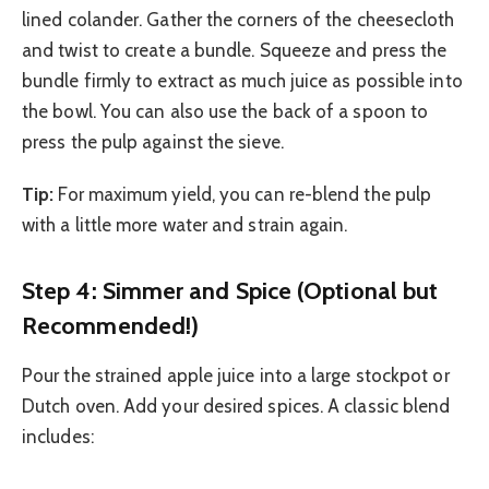
lined colander. Gather the corners of the cheesecloth
and twist to create a bundle. Squeeze and press the
bundle firmly to extract as much juice as possible into
the bowl. You can also use the back of a spoon to
press the pulp against the sieve.
Tip:
For maximum yield, you can re-blend the pulp
with a little more water and strain again.
Step 4: Simmer and Spice (Optional but
Recommended!)
Pour the strained apple juice into a large stockpot or
Dutch oven. Add your desired spices. A classic blend
includes: