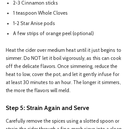
2-3 Cinnamon sticks
1 teaspoon Whole Cloves
1-2 Star Anise pods
A few strips of orange peel (optional)
Heat the cider over medium heat until it just begins to
simmer. Do NOT let it boil vigorously, as this can cook
off the delicate flavors. Once simmering, reduce the
heat to low, cover the pot, and let it gently infuse for
at least 30 minutes to an hour. The longer it simmers,
the more the flavors will meld.
Step 5: Strain Again and Serve
Carefully remove the spices using a slotted spoon or