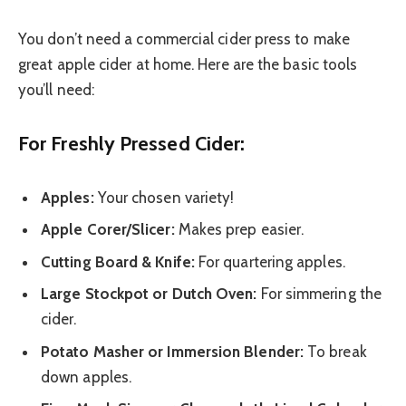
You don’t need a commercial cider press to make
great apple cider at home. Here are the basic tools
you’ll need:
For Freshly Pressed Cider:
Apples:
Your chosen variety!
Apple Corer/Slicer:
Makes prep easier.
Cutting Board & Knife:
For quartering apples.
Large Stockpot or Dutch Oven:
For simmering the
cider.
Potato Masher or Immersion Blender:
To break
down apples.