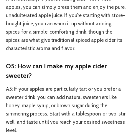
apples, you can simply press them and enjoy the pure,
unadulterated apple juice. If you’re starting with store-
bought juice, you can warm it up without adding
spices for a simple, comforting drink, though the
spices are what give traditional spiced apple cider its
characteristic aroma and flavor.
Q5: How can I make my apple cider
sweeter?
A5: If your apples are particularly tart or you prefer a
sweeter drink, you can add natural sweeteners like
honey, maple syrup, or brown sugar during the
simmering process. Start with a tablespoon or two, stir
well, and taste until you reach your desired sweetness
level.