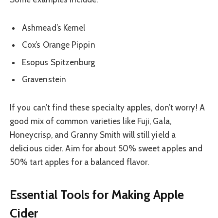
Ashmead’s Kernel
Cox’s Orange Pippin
Esopus Spitzenburg
Gravenstein
If you can’t find these specialty apples, don’t worry! A
good mix of common varieties like Fuji, Gala,
Honeycrisp, and Granny Smith will still yield a
delicious cider. Aim for about 50% sweet apples and
50% tart apples for a balanced flavor.
Essential Tools for Making Apple
Cider