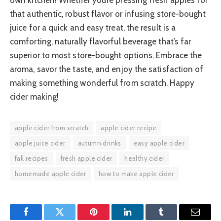
that authentic, robust flavor or infusing store-bought
juice for a quick and easy treat, the result is a
comforting, naturally flavorful beverage that’s far
superior to most store-bought options. Embrace the
aroma, savor the taste, and enjoy the satisfaction of
making something wonderful from scratch. Happy
cider making!
apple cider from scratch
apple cider recipe
apple juice cider
autumn drinks
easy apple cider
fall recipes
fresh apple cider
healthy cider
homemade apple cider
how to make apple cider
Facebook
Twitter
Pinterest
LinkedIn
Tumblr
Email