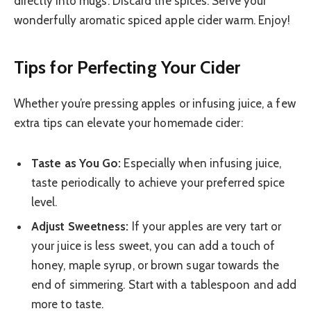
directly into mugs. Discard the spices. Serve your
wonderfully aromatic spiced apple cider warm. Enjoy!
Tips for Perfecting Your Cider
Whether you’re pressing apples or infusing juice, a few
extra tips can elevate your homemade cider:
Taste as You Go:
Especially when infusing juice,
taste periodically to achieve your preferred spice
level.
Adjust Sweetness:
If your apples are very tart or
your juice is less sweet, you can add a touch of
honey, maple syrup, or brown sugar towards the
end of simmering. Start with a tablespoon and add
more to taste.