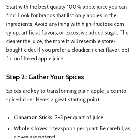
Start with the best quality 100% apple juice you can
find. Look for brands that list only apples in the
ingredients. Avoid anything with high-fructose corn
syrup, artificial flavors, or excessive added sugar. The
clearer the juice, the more it will resemble store-
bought cider. If you prefer a cloudier, richer flavor, opt
for unfiltered apple juice.
Step 2: Gather Your Spices
Spices are key to transforming plain apple juice into
spiced cider. Here’s a great starting point:
Cinnamon Sticks:
2-3 per quart of juice.
Whole Cloves:
1 teaspoon per quart. Be careful, as
cloves are potent!