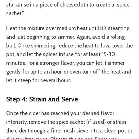
star anise in a piece of cheesecloth to create a “spice
sachet.”
Heat the mixture over medium heat until it’s steaming
and just beginning to simmer. Again, avoid a rolling
boil. Once simmering, reduce the heat to low, cover the
pot, and let the spices infuse for at least 15-30
minutes. For a stronger flavor, you can let it simmer
gently for up to an hour, or even turn off the heat and
let it steep for several hours.
Step 4: Strain and Serve
Once the cider has reached your desired flavor
intensity, remove the spice sachet (if used) or strain
the cider through a fine-mesh sieve into a clean pot or