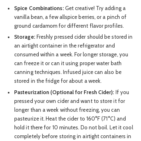
Spice Combinations:
Get creative! Try adding a
vanilla bean, a few allspice berries, or a pinch of
ground cardamom for different flavor profiles.
Storage:
Freshly pressed cider should be stored in
an airtight container in the refrigerator and
consumed within a week. For longer storage, you
can freeze it or can it using proper water bath
canning techniques. Infused juice can also be
stored in the fridge for about a week.
Pasteurization (Optional for Fresh Cider):
If you
pressed your own cider and want to store it for
longer than a week without freezing, you can
pasteurize it. Heat the cider to 160°F (71°C) and
hold it there for 10 minutes. Do not boil. Let it cool
completely before storing in airtight containers in