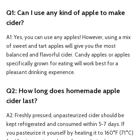
Q1: Can I use any kind of apple to make
cider?
A1: Yes, you can use any apples! However, using a mix
of sweet and tart apples will give you the most
balanced and flavorful cider. Candy apples or apples
specifically grown for eating will work best for a
pleasant drinking experience.
Q2: How long does homemade apple
cider last?
A2: Freshly pressed, unpasteurized cider should be
kept refrigerated and consumed within 5-7 days. If
you pasteurize it yourself by heating it to 160°F (71°C)