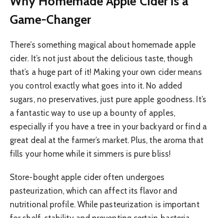
Why Homemade Apple Cider is a
Game-Changer
There’s something magical about homemade apple
cider. It’s not just about the delicious taste, though
that’s a huge part of it! Making your own cider means
you control exactly what goes into it. No added
sugars, no preservatives, just pure apple goodness. It’s
a fantastic way to use up a bounty of apples,
especially if you have a tree in your backyard or find a
great deal at the farmer’s market. Plus, the aroma that
fills your home while it simmers is pure bliss!
Store-bought apple cider often undergoes
pasteurization, which can affect its flavor and
nutritional profile. While pasteurization is important