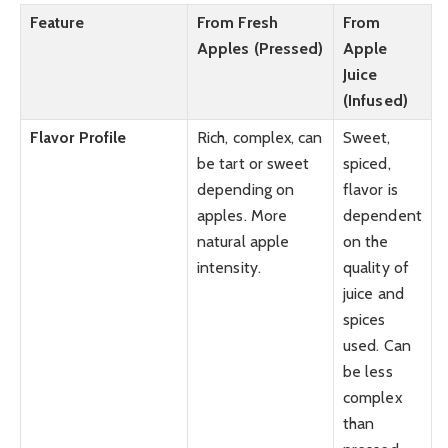
Feature
From Fresh
From
Apples (Pressed)
Apple
Juice
(Infused)
Flavor Profile
Rich, complex, can
Sweet,
be tart or sweet
spiced,
depending on
flavor is
apples. More
dependent
natural apple
on the
intensity.
quality of
juice and
spices
used. Can
be less
complex
than