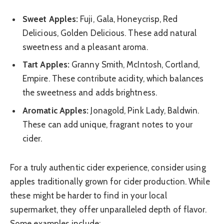
Sweet Apples:
Fuji, Gala, Honeycrisp, Red
Delicious, Golden Delicious. These add natural
sweetness and a pleasant aroma.
Tart Apples:
Granny Smith, McIntosh, Cortland,
Empire. These contribute acidity, which balances
the sweetness and adds brightness.
Aromatic Apples:
Jonagold, Pink Lady, Baldwin.
These can add unique, fragrant notes to your
cider.
For a truly authentic cider experience, consider using
apples traditionally grown for cider production. While
these might be harder to find in your local
supermarket, they offer unparalleled depth of flavor.
Some examples include: