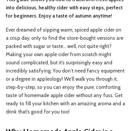
into delicious, healthy cider with easy steps, perfect
for beginners. Enjoy a taste of autumn anytime!
Ever dreamed of sipping warm, spiced apple cider on
a crisp day, only to find the store-bought versions are
packed with sugar or taste… well, not quite right?
Making your own apple cider from scratch might
sound complicated, but it’s surprisingly easy and
incredibly satisfying. You don’t need fancy equipment
or a degree in appleology! We’ll walk you through it,
step-by-step, so you can enjoy the pure, comforting
taste of homemade apple cider without any fuss. Get
ready to fill your kitchen with an amazing aroma and a
drink that’s good for you too!