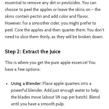
essential to remove any dirt or pesticides. You can
choose to peel the apples or leave the skins on – the
skins contain pectin and add color and flavor.
However, for a smoother cider, you might prefer to
peel. Core the apples and then quarter them. You don’t
need to slice them thinly, as they will be broken down.
Step 2: Extract the Juice
This is where you get the pure apple essence! You
have a few options:
Using a Blender:
Place apple quarters into a
powerful blender. Add just enough water to help
the blades move (about 1/4 cup per batch). Blend
until you have a smooth pulp.