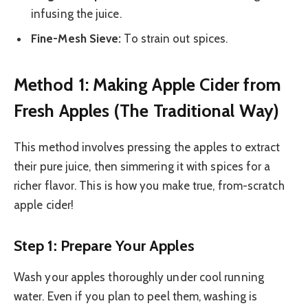
infusing the juice.
Fine-Mesh Sieve:
To strain out spices.
Method 1: Making Apple Cider from
Fresh Apples (The Traditional Way)
This method involves pressing the apples to extract
their pure juice, then simmering it with spices for a
richer flavor. This is how you make true, from-scratch
apple cider!
Step 1: Prepare Your Apples
Wash your apples thoroughly under cool running
water. Even if you plan to peel them, washing is