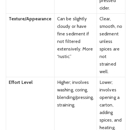
pressed
cider.
Texture/Appearance
Can be slightly
Clear,
cloudy or have
smooth, no
fine sediment if
sediment
not filtered
unless
extensively. More
spices are
“rustic.”
not
strained
well.
Effort Level
Higher; involves
Lower;
washing, coring,
involves
blending/pressing,
opening a
straining.
carton,
adding
spices, and
heating.