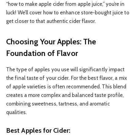
“how to make apple cider from apple juice,” you’re in
luck! We’ll cover how to enhance store-bought juice to
get closer to that authentic cider flavor.
Choosing Your Apples: The
Foundation of Flavor
The type of apples you use will significantly impact
the final taste of your cider. For the best flavor, a mix
of apple varieties is often recommended. This blend
creates a more complex and balanced taste profile,
combining sweetness, tartness, and aromatic
qualities.
Best Apples for Cider: