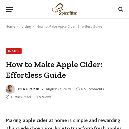
Home
-
Juicing
-
How to Make Apple Cider: Effortless Guide
JUICING
How to Make Apple Cider:
Effortless Guide
By
A K Raihan
August 25, 2025
No Comments
13 Mins Read
9
Views
Making apple cider at home is simple and rewarding!
This guide shows you how to transform fresh apples