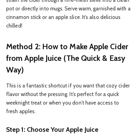
strain the cider through a fine-mesh sieve into a clean
pot or directly into mugs. Serve warm, garnished with a
cinnamon stick or an apple slice. It’s also delicious
chilled!
Method 2: How to Make Apple Cider
from Apple Juice (The Quick & Easy
Way)
This is a fantastic shortcut if you want that cozy cider
flavor without the pressing. It’s perfect for a quick
weeknight treat or when you don’t have access to
fresh apples.
Step 1: Choose Your Apple Juice