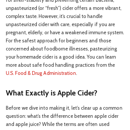
for shelf-stability and preventing certain bacteria,
unpasteurized (or “fresh”) cider offers a more vibrant,
complex taste. However, it’s crucial to handle
unpasteurized cider with care, especially if you are
pregnant, elderly, or have a weakened immune system.
For the safest approach for beginners and those
concerned about foodborne illnesses, pasteurizing
your homemade cider is a good idea. You can learn
more about safe food handling practices from the
U.S. Food & Drug Administration
.
What Exactly is Apple Cider?
Before we dive into making it, let’s clear up a common
question: what’s the difference between apple cider
and apple juice? While the terms are often used