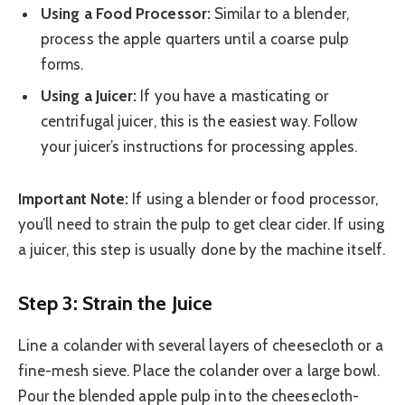
Using a Food Processor:
Similar to a blender,
process the apple quarters until a coarse pulp
forms.
Using a Juicer:
If you have a masticating or
centrifugal juicer, this is the easiest way. Follow
your juicer’s instructions for processing apples.
Important Note:
If using a blender or food processor,
you’ll need to strain the pulp to get clear cider. If using
a juicer, this step is usually done by the machine itself.
Step 3: Strain the Juice
Line a colander with several layers of cheesecloth or a
fine-mesh sieve. Place the colander over a large bowl.
Pour the blended apple pulp into the cheesecloth-