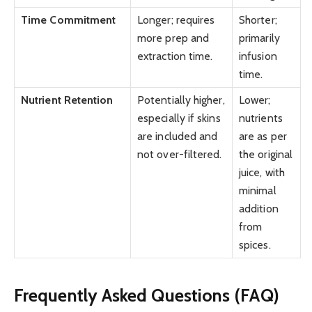
Time Commitment
Longer; requires
Shorter;
more prep and
primarily
extraction time.
infusion
time.
Nutrient Retention
Potentially higher,
Lower;
especially if skins
nutrients
are included and
are as per
not over-filtered.
the original
juice, with
minimal
addition
from
spices.
Frequently Asked Questions (FAQ)