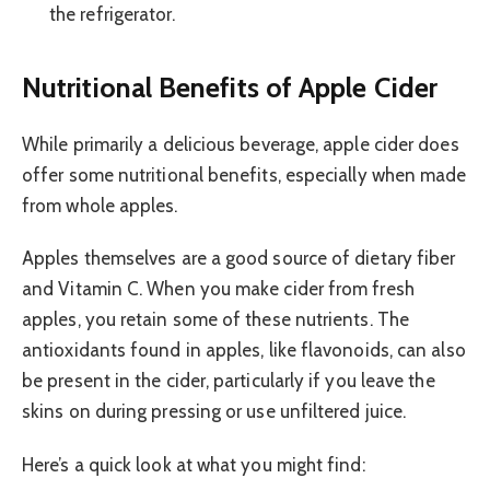
the refrigerator.
Nutritional Benefits of Apple Cider
While primarily a delicious beverage, apple cider does
offer some nutritional benefits, especially when made
from whole apples.
Apples themselves are a good source of dietary fiber
and Vitamin C. When you make cider from fresh
apples, you retain some of these nutrients. The
antioxidants found in apples, like flavonoids, can also
be present in the cider, particularly if you leave the
skins on during pressing or use unfiltered juice.
Here’s a quick look at what you might find: