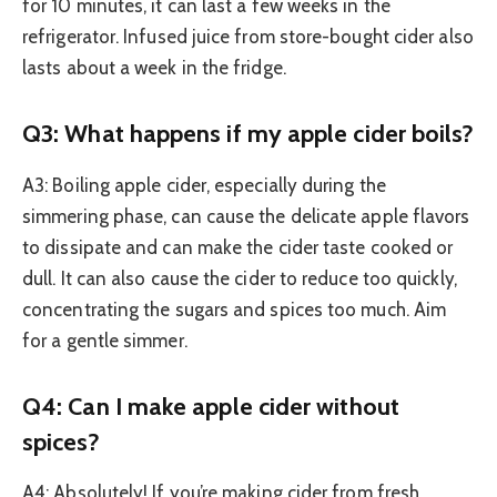
for 10 minutes, it can last a few weeks in the
refrigerator. Infused juice from store-bought cider also
lasts about a week in the fridge.
Q3: What happens if my apple cider boils?
A3: Boiling apple cider, especially during the
simmering phase, can cause the delicate apple flavors
to dissipate and can make the cider taste cooked or
dull. It can also cause the cider to reduce too quickly,
concentrating the sugars and spices too much. Aim
for a gentle simmer.
Q4: Can I make apple cider without
spices?
A4: Absolutely! If you’re making cider from fresh