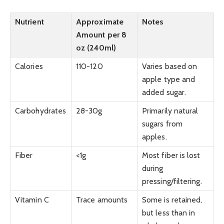
Nutrient
Approximate
Notes
Amount per 8
oz (240ml)
Calories
110-120
Varies based on
apple type and
added sugar.
Carbohydrates
28-30g
Primarily natural
sugars from
apples.
Fiber
<1g
Most fiber is lost
during
pressing/filtering.
Vitamin C
Trace amounts
Some is retained,
but less than in