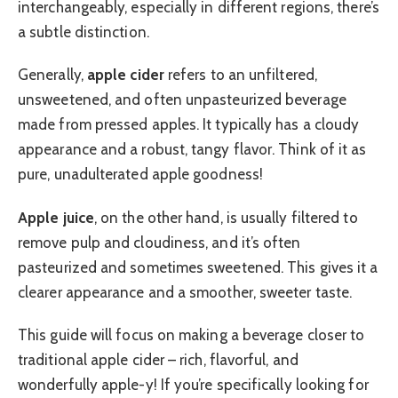
interchangeably, especially in different regions, there’s
a subtle distinction.
Generally,
apple cider
refers to an unfiltered,
unsweetened, and often unpasteurized beverage
made from pressed apples. It typically has a cloudy
appearance and a robust, tangy flavor. Think of it as
pure, unadulterated apple goodness!
Apple juice
, on the other hand, is usually filtered to
remove pulp and cloudiness, and it’s often
pasteurized and sometimes sweetened. This gives it a
clearer appearance and a smoother, sweeter taste.
This guide will focus on making a beverage closer to
traditional apple cider – rich, flavorful, and
wonderfully apple-y! If you’re specifically looking for