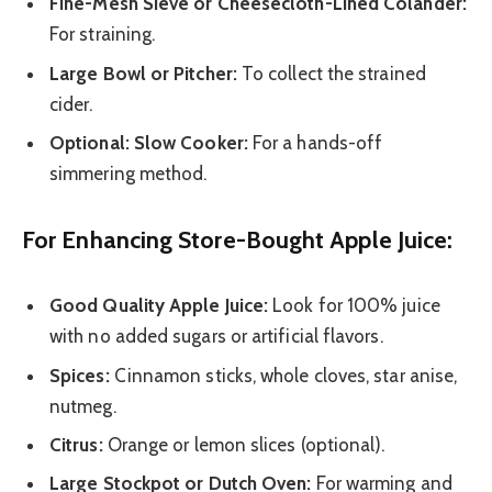
Fine-Mesh Sieve or Cheesecloth-Lined Colander:
For straining.
Large Bowl or Pitcher:
To collect the strained
cider.
Optional: Slow Cooker:
For a hands-off
simmering method.
For Enhancing Store-Bought Apple Juice:
Good Quality Apple Juice:
Look for 100% juice
with no added sugars or artificial flavors.
Spices:
Cinnamon sticks, whole cloves, star anise,
nutmeg.
Citrus:
Orange or lemon slices (optional).
Large Stockpot or Dutch Oven:
For warming and