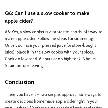
Q6: Can I use a slow cooker to make
apple cider?
A6: Yes, a slow cooker is a fantastic, hands-off way to
make apple cider! Follow the steps for simmering.
Once you have your pressed juice (or store-bought
juice), place it in the slow cooker with your spices.
Cook on low for 4-6 hours or on high for 2-3 hours.
Strain before serving.
Conclusion
There you have it – two simple, approachable ways to
create delicious homemade apple cider right in your
own kitchen! Whether you’re pressing fresh apples for