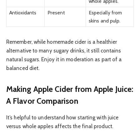
whole apples.
Antioxidants
Present
Especially from
skins and pulp.
Remember, while homemade cider is a healthier
alternative to many sugary drinks, it still contains
natural sugars. Enjoy it in moderation as part of a
balanced diet.
Making Apple Cider from Apple Juice:
A Flavor Comparison
It’s helpful to understand how starting with juice
versus whole apples affects the final product.