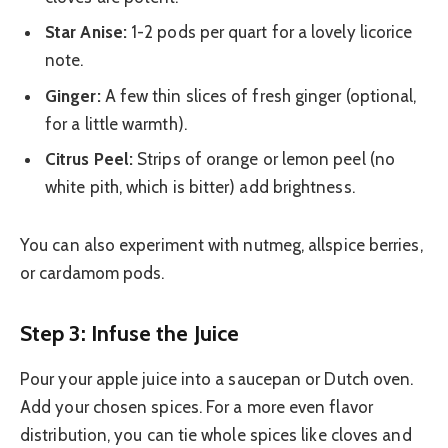
Star Anise:
1-2 pods per quart for a lovely licorice
note.
Ginger:
A few thin slices of fresh ginger (optional,
for a little warmth).
Citrus Peel:
Strips of orange or lemon peel (no
white pith, which is bitter) add brightness.
You can also experiment with nutmeg, allspice berries,
or cardamom pods.
Step 3: Infuse the Juice
Pour your apple juice into a saucepan or Dutch oven.
Add your chosen spices. For a more even flavor
distribution, you can tie whole spices like cloves and