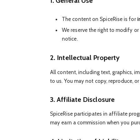
1. General Use
The content on SpiceRise is for
i
We reserve the right to modify or
notice.
2. Intellectual Property
All content, including text, graphics,
to us. You may not copy, reproduce, or
3. Affiliate Disclosure
SpiceRise participates in affiliate pr
may earn a commission when you purch