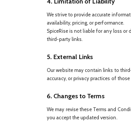
4. Limitation of Liability
We strive to provide accurate informa
availability, pricing, or performance.
SpiceRise is not liable for any loss or
third-party links.
5. External Links
Our website may contain links to third
accuracy, or privacy practices of those
6. Changes to Terms
We may revise these Terms and Conditi
you accept the updated version.