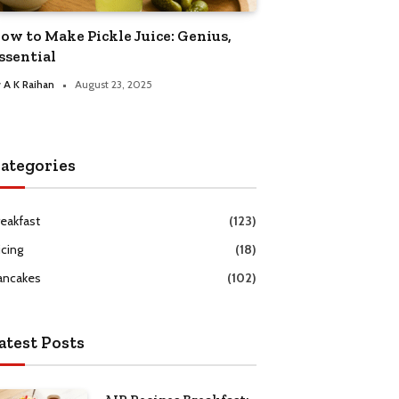
ow to Make Pickle Juice: Genius,
ssential
y
A K Raihan
August 23, 2025
ategories
reakfast
(123)
icing
(18)
ancakes
(102)
atest Posts