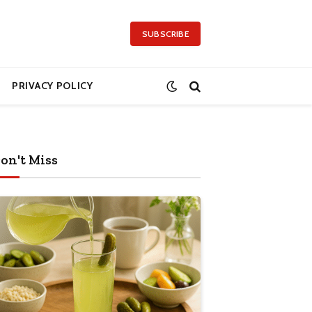
SUBSCRIBE
PRIVACY POLICY
on't Miss