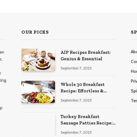
OUR PICKS
SP
Ab
han
AIP Recipes Breakfast:
Genius & Essential
e,
Co
September 7, 2025
Ho
r
king
Pri
Whole 30 Breakfast
Spi
Recipe: Effortless &
Delicious
Te
September 7, 2025
lp
Turkey Breakfast
Sausage Patties Recipe:
Genius & Essential
September 7, 2025