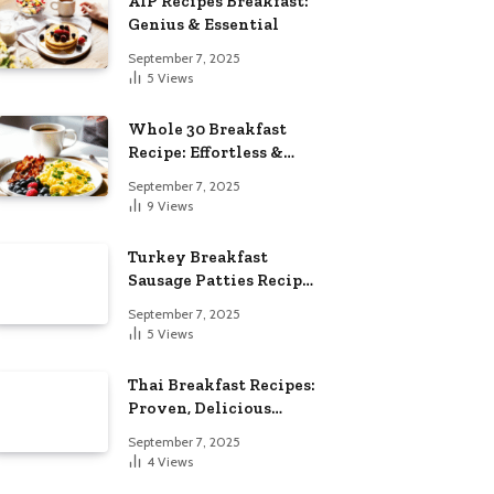
AIP Recipes Breakfast:
Genius & Essential
September 7, 2025
5
Views
Whole 30 Breakfast
Recipe: Effortless &
Delicious
September 7, 2025
9
Views
Turkey Breakfast
Sausage Patties Recipe:
Genius & Essential
September 7, 2025
5
Views
Thai Breakfast Recipes:
Proven, Delicious
Essentials
September 7, 2025
4
Views