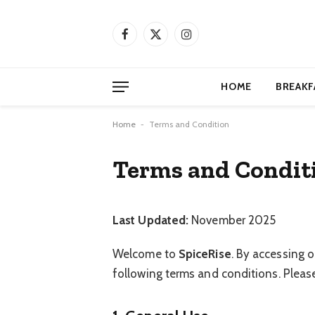
Facebook
X
Instagram
(Twitter)
HOME
BREAKF
Home
-
Terms and Condition
Terms and Condit
Last Updated:
November 2025
Welcome to
SpiceRise
. By accessing o
following terms and conditions. Please