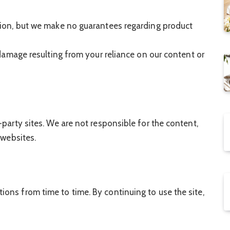
tion, but we make no guarantees regarding product
 damage resulting from your reliance on our content or
-party sites. We are not responsible for the content,
 websites.
ons from time to time. By continuing to use the site,