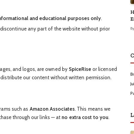
H
nformational and educational purposes only
.
E
 discontinue any part of the website without prior
B
C
 images, and logos, are owned by
SpiceRise
or licensed
B
 distribute our content without written permission.
Ju
P
ograms such as
Amazon Associates
. This means we
L
ase through our links — at
no extra cost to you
.