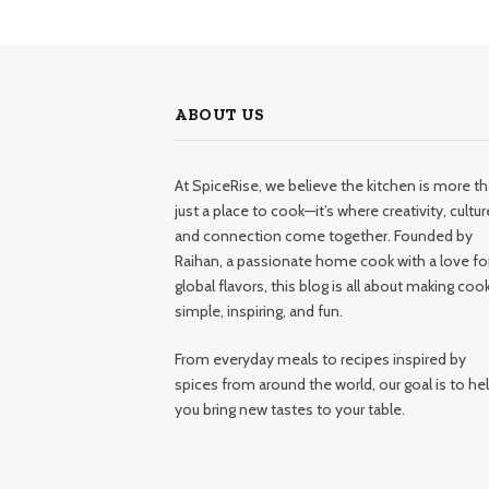
ABOUT US
At SpiceRise, we believe the kitchen is more t
just a place to cook—it’s where creativity, cultur
and connection come together. Founded by
Raihan, a passionate home cook with a love fo
global flavors, this blog is all about making coo
simple, inspiring, and fun.
From everyday meals to recipes inspired by
spices from around the world, our goal is to he
you bring new tastes to your table.