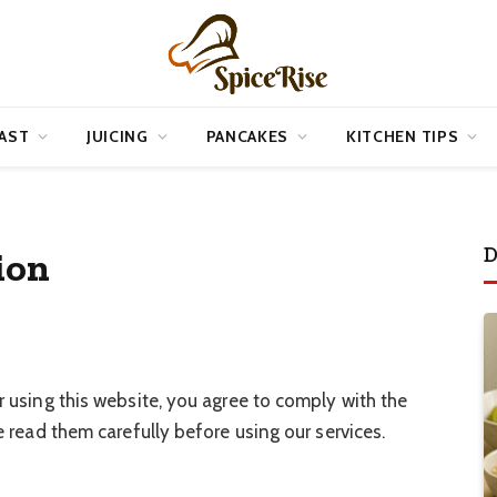
AST
JUICING
PANCAKES
KITCHEN TIPS
D
ion
r using this website, you agree to comply with the
 read them carefully before using our services.