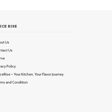
ICE RISE
out Us
ntact Us
me
vacy Policy
ceRise – Your Kitchen, Your Flavor Journey.
rms and Condition