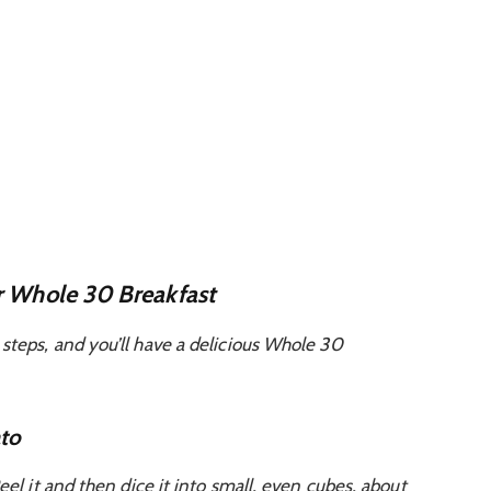
r Whole 30 Breakfast
steps, and you’ll have a delicious Whole 30
ato
eel it and then dice it into small, even cubes, about