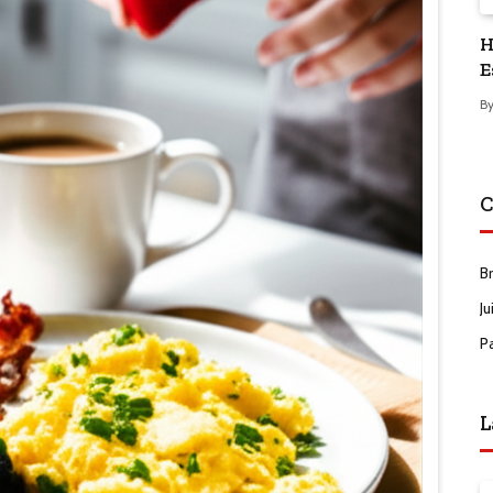
H
E
B
C
B
Ju
P
L