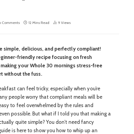
o Comments
12 Mins Read
9
Views
 simple, delicious, and perfectly compliant!
eginner-friendly recipe focusing on fresh
, making your Whole 30 mornings stress-free
rt without the fuss.
eakfast can feel tricky, especially when you’re
any people worry that compliant meals will be
 easy to feel overwhelmed by the rules and
even possible. But what if I told you that making a
ctually quite simple? You don’t need fancy
 guide is here to show you how to whip up an