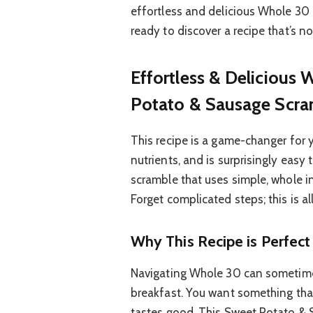
effortless and delicious Whole 30 
ready to discover a recipe that’s 
Effortless & Delicious
Potato & Sausage Scra
This recipe is a game-changer for 
nutrients, and is surprisingly easy 
scramble that uses simple, whole i
Forget complicated steps; this is all
Why This Recipe is Perfec
Navigating Whole 30 can sometimes 
breakfast. You want something that 
tastes good. This Sweet Potato & 