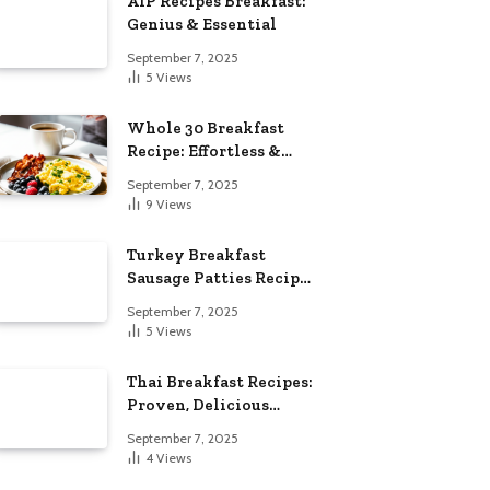
AIP Recipes Breakfast:
Genius & Essential
September 7, 2025
5
Views
Whole 30 Breakfast
Recipe: Effortless &
Delicious
September 7, 2025
9
Views
Turkey Breakfast
Sausage Patties Recipe:
Genius & Essential
September 7, 2025
5
Views
Thai Breakfast Recipes:
Proven, Delicious
Essentials
September 7, 2025
4
Views