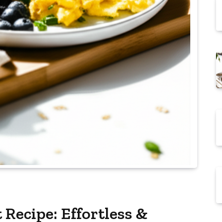
Recipe: Effortless &