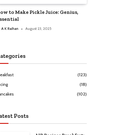
ow to Make Pickle Juice: Genius,
ssential
y
A K Raihan
August 23, 2025
ategories
reakfast
(123)
icing
(18)
ancakes
(102)
atest Posts