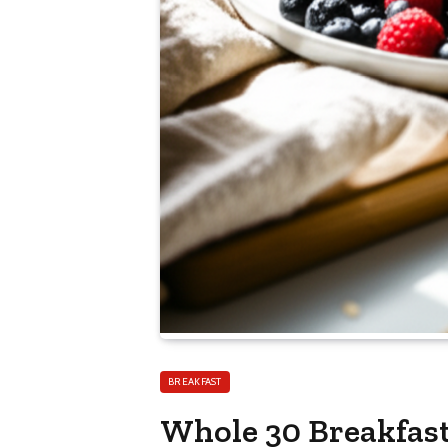
BREAKFAST
Whole 30 Breakfast 