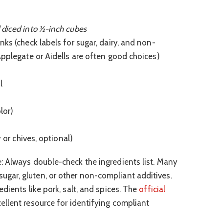
 diced into ½-inch cubes
ks (check labels for sugar, dairy, and non-
Applegate or Aidells are often good choices)
l
lor)
y or chives, optional)
: Always double-check the ingredients list. Many
ar, gluten, or other non-compliant additives.
dients like pork, salt, and spices. The
official
ellent resource for identifying compliant