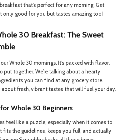
breakfast that’s perfect for any morning. Get
not only good for you but tastes amazing too!
 Whole 30 Breakfast: The Sweet
mble
your Whole 30 mornings. It’s packed with flavor,
to put together. We’re talking about a hearty
ngredients you can find at any grocery store.
 about fresh, vibrant tastes that will fuel your day.
t for Whole 30 Beginners
feel like a puzzle, especially when it comes to
fits the guidelines, keeps you full, and actually
Sausage Scramble checks all those boxes.