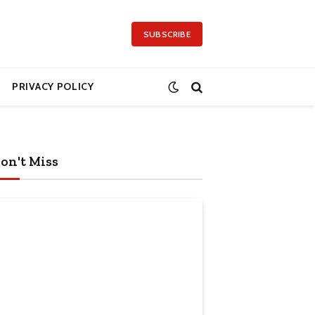
SUBSCRIBE
PRIVACY POLICY
on't Miss