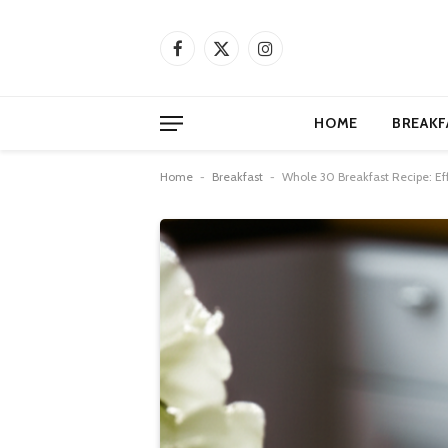
Facebook
X
Instagram
(Twitter)
HOME
BREAKF
Home
-
Breakfast
-
Whole 30 Breakfast Recipe: Eff