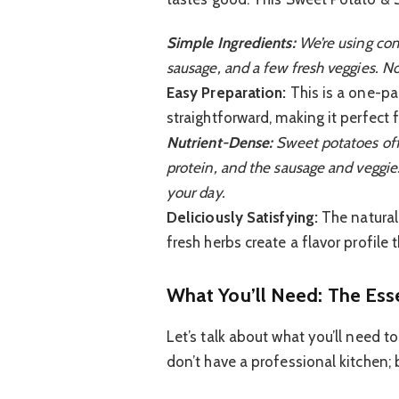
Simple Ingredients:
We’re using com
sausage, and a few fresh veggies. N
Easy Preparation:
This is a one-pa
straightforward, making it perfect
Nutrient-Dense:
Sweet potatoes off
protein, and the sausage and veggies 
your day.
Deliciously Satisfying:
The natural
fresh herbs create a flavor profile 
What You’ll Need: The Ess
Let’s talk about what you’ll need t
don’t have a professional kitchen; ba