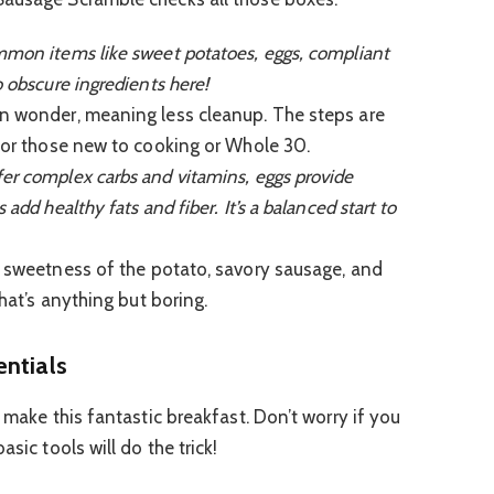
mon items like sweet potatoes, eggs, compliant
o obscure ingredients here!
n wonder, meaning less cleanup. The steps are
 for those new to cooking or Whole 30.
er complex carbs and vitamins, eggs provide
add healthy fats and fiber. It’s a balanced start to
 sweetness of the potato, savory sausage, and
that’s anything but boring.
entials
o make this fantastic breakfast. Don’t worry if you
sic tools will do the trick!