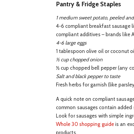
Pantry & Fridge Staples
1 medium sweet potato, peeled and
4-6 compliant breakfast sausage lin
compliant additives – brands like 
4-6 large eggs
1 tablespoon olive oil or coconut oi
½ cup chopped onion
½ cup chopped bell pepper (any co
Salt and black pepper to taste
Fresh herbs for garnish (like parsle
A quick note on compliant sausage
common sausages contain added sug
Look for sausages with simple ingre
Whole 30 shopping guide
is an exc
products.