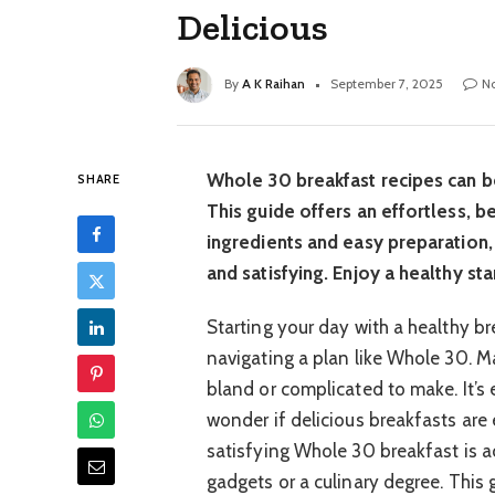
Delicious
By
A K Raihan
September 7, 2025
N
Whole 30 breakfast recipes can be
SHARE
This guide offers an effortless, b
ingredients and easy preparation
and satisfying. Enjoy a healthy sta
Starting your day with a healthy br
navigating a plan like Whole 30. M
bland or complicated to make. It’s
wonder if delicious breakfasts are 
satisfying Whole 30 breakfast is a
gadgets or a culinary degree. This