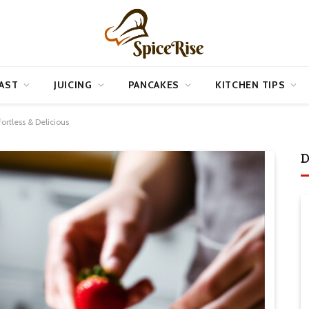
AST
JUICING
PANCAKES
KITCHEN TIPS
ortless & Delicious
D