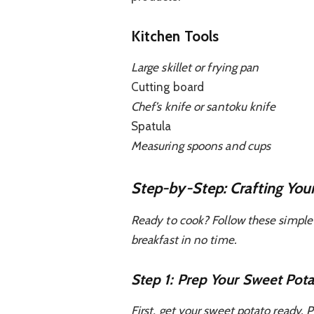
Kitchen Tools
Large skillet or frying pan
Cutting board
Chef’s knife or santoku knife
Spatula
Measuring spoons and cups
Step-by-Step: Crafting You
Ready to cook? Follow these simple 
breakfast in no time.
Step 1: Prep Your Sweet Pot
First, get your sweet potato ready. P