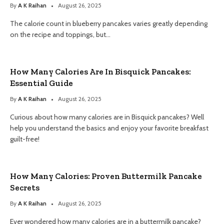
By
A K Raihan
August 26, 2025
The calorie count in blueberry pancakes varies greatly depending
on the recipe and toppings, but…
How Many Calories Are In Bisquick Pancakes:
Essential Guide
By
A K Raihan
August 26, 2025
Curious about how many calories are in Bisquick pancakes? Well
help you understand the basics and enjoy your favorite breakfast
guilt-free!
How Many Calories: Proven Buttermilk Pancake
Secrets
By
A K Raihan
August 26, 2025
Ever wondered how many calories are in a buttermilk pancake?