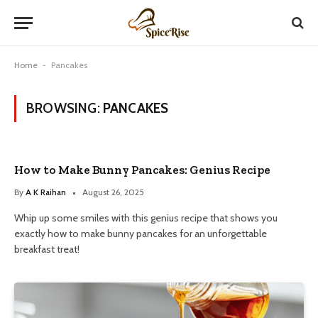
Home
-
Pancakes
BROWSING:
PANCAKES
How to Make Bunny Pancakes: Genius Recipe
By
A K Raihan
August 26, 2025
Whip up some smiles with this genius recipe that shows you
exactly how to make bunny pancakes for an unforgettable
breakfast treat!