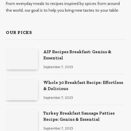
From everyday meals to recipes inspired by spices from around
the world, our goal is to help you bring new tastes to your table.
OUR PICKS
AIP Recipes Breakfast: Genius &
Essential
September 7, 2025
Whole 30 Breakfast Recipe: Effortless
& Delicious
September 7, 2025
Turkey Breakfast Sausage Patties
Recipe: Genius & Essential
September 7, 2025