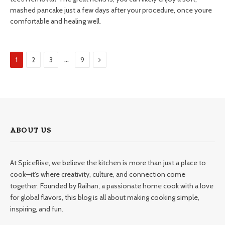
mashed pancake just a few days after your procedure, once youre
comfortable and healing well.
Next
…
1
2
3
9
ABOUT US
At SpiceRise, we believe the kitchen is more than just a place to
cook—it’s where creativity, culture, and connection come
together. Founded by Raihan, a passionate home cook with a love
for global flavors, this blog is all about making cooking simple,
inspiring, and fun.