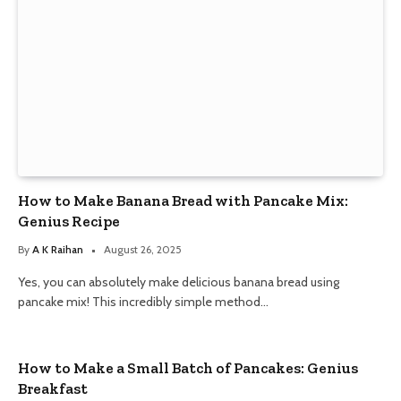
How to Make Banana Bread with Pancake Mix:
Genius Recipe
By
A K Raihan
August 26, 2025
Yes, you can absolutely make delicious banana bread using
pancake mix! This incredibly simple method…
How to Make a Small Batch of Pancakes: Genius
Breakfast