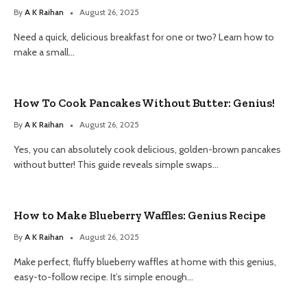
By
A K Raihan
August 26, 2025
Need a quick, delicious breakfast for one or two? Learn how to
make a small…
How To Cook Pancakes Without Butter: Genius!
By
A K Raihan
August 26, 2025
Yes, you can absolutely cook delicious, golden-brown pancakes
without butter! This guide reveals simple swaps…
How to Make Blueberry Waffles: Genius Recipe
By
A K Raihan
August 26, 2025
Make perfect, fluffy blueberry waffles at home with this genius,
easy-to-follow recipe. It’s simple enough…