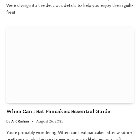
Were diving into the delicious details to help you enjoy them guilt-
free!
When Can I Eat Pancakes: Essential Guide
By
A K Raihan
August 26, 2025
Youre probably wondering, When can I eat pancakes after wisdom
teeth removal? The great news is, you can likely enjoy a soft,