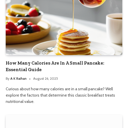
How Many Calories Are In A Small Pancake:
Essential Guide
By
A K Raihan
August 26, 2025
Curious about how many calories are in a small pancake? Well
explore the factors that determine this classic breakfast treats
nutritional value.