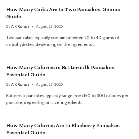
How Many Carbs Are In Two Pancakes: Genius
Guide
By
A K Raihan
August 26, 2025
Two pancakes typically contain between 20 to 40 grams of
carbohydrates, depending on the ingredients…
How Many Calories in Buttermilk Pancakes:
Essential Guide
By
A K Raihan
August 26, 2025
Buttermilk pancakes typically range from 150 to 300 calories per
pancake, depending on size, ingredients,…
How Many Calories Are In Blueberry Pancakes:
Essential Guide