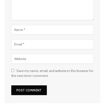
Save my name, email, and website in this browser for
the next time I comment.