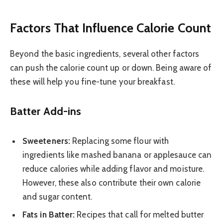
Factors That Influence Calorie Count
Beyond the basic ingredients, several other factors
can push the calorie count up or down. Being aware of
these will help you fine-tune your breakfast.
Batter Add-ins
Sweeteners:
Replacing some flour with
ingredients like mashed banana or applesauce can
reduce calories while adding flavor and moisture.
However, these also contribute their own calorie
and sugar content.
Fats in Batter:
Recipes that call for melted butter