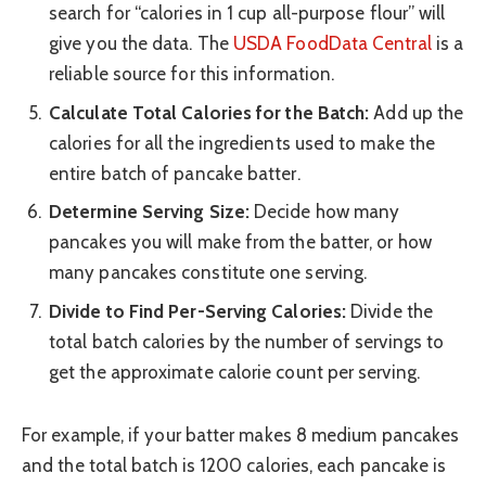
search for “calories in 1 cup all-purpose flour” will
give you the data. The
USDA FoodData Central
is a
reliable source for this information.
Calculate Total Calories for the Batch:
Add up the
calories for all the ingredients used to make the
entire batch of pancake batter.
Determine Serving Size:
Decide how many
pancakes you will make from the batter, or how
many pancakes constitute one serving.
Divide to Find Per-Serving Calories:
Divide the
total batch calories by the number of servings to
get the approximate calorie count per serving.
For example, if your batter makes 8 medium pancakes
and the total batch is 1200 calories, each pancake is