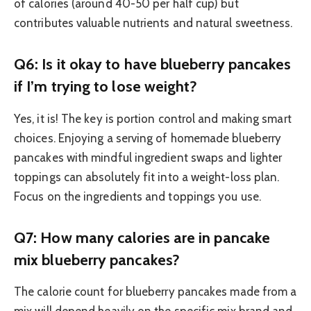
of calories (around 40-50 per half cup) but
contributes valuable nutrients and natural sweetness.
Q6: Is it okay to have blueberry pancakes
if I’m trying to lose weight?
Yes, it is! The key is portion control and making smart
choices. Enjoying a serving of homemade blueberry
pancakes with mindful ingredient swaps and lighter
toppings can absolutely fit into a weight-loss plan.
Focus on the ingredients and toppings you use.
Q7: How many calories are in pancake
mix blueberry pancakes?
The calorie count for blueberry pancakes made from a