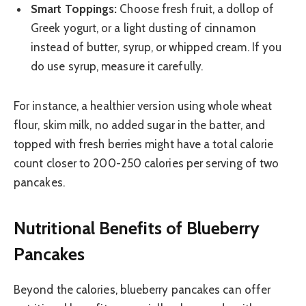
Smart Toppings:
Choose fresh fruit, a dollop of
Greek yogurt, or a light dusting of cinnamon
instead of butter, syrup, or whipped cream. If you
do use syrup, measure it carefully.
For instance, a healthier version using whole wheat
flour, skim milk, no added sugar in the batter, and
topped with fresh berries might have a total calorie
count closer to 200-250 calories per serving of two
pancakes.
Nutritional Benefits of Blueberry
Pancakes
Beyond the calories, blueberry pancakes can offer