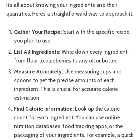
It’s all about knowing your ingredients and their
quantities. Here’s a straightforward way to approach it:
Gather Your Recipe:
Start with the specific recipe
you plan to use.
List All Ingredients:
Write down every ingredient,
from flour to blueberries to any oil or butter.
Measure Accurately:
Use measuring cups and
spoons to get the precise amounts of each
ingredient. This is crucial for accurate calorie
estimation.
Find Calorie Information:
Look up the calorie
count for each ingredient. You can use online
nutrition databases, food tracking apps, or the
packaging of your ingredients. For example, a quick