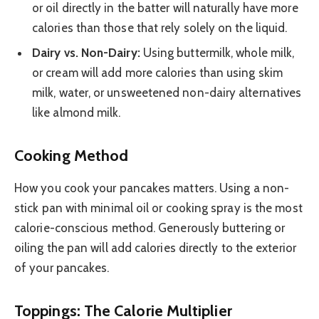
or oil directly in the batter will naturally have more
calories than those that rely solely on the liquid.
Dairy vs. Non-Dairy:
Using buttermilk, whole milk,
or cream will add more calories than using skim
milk, water, or unsweetened non-dairy alternatives
like almond milk.
Cooking Method
How you cook your pancakes matters. Using a non-
stick pan with minimal oil or cooking spray is the most
calorie-conscious method. Generously buttering or
oiling the pan will add calories directly to the exterior
of your pancakes.
Toppings: The Calorie Multiplier