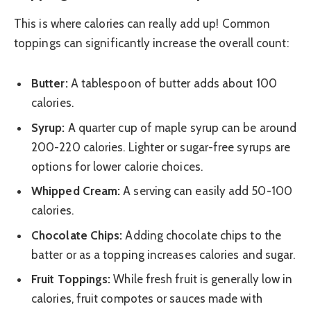
This is where calories can really add up! Common
toppings can significantly increase the overall count:
Butter:
A tablespoon of butter adds about 100
calories.
Syrup:
A quarter cup of maple syrup can be around
200-220 calories. Lighter or sugar-free syrups are
options for lower calorie choices.
Whipped Cream:
A serving can easily add 50-100
calories.
Chocolate Chips:
Adding chocolate chips to the
batter or as a topping increases calories and sugar.
Fruit Toppings:
While fresh fruit is generally low in
calories, fruit compotes or sauces made with