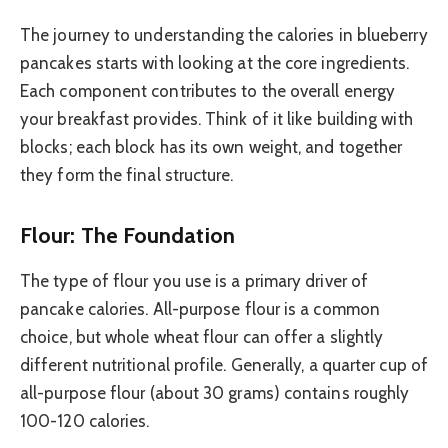
The journey to understanding the calories in blueberry
pancakes starts with looking at the core ingredients.
Each component contributes to the overall energy
your breakfast provides. Think of it like building with
blocks; each block has its own weight, and together
they form the final structure.
Flour: The Foundation
The type of flour you use is a primary driver of
pancake calories. All-purpose flour is a common
choice, but whole wheat flour can offer a slightly
different nutritional profile. Generally, a quarter cup of
all-purpose flour (about 30 grams) contains roughly
100-120 calories.