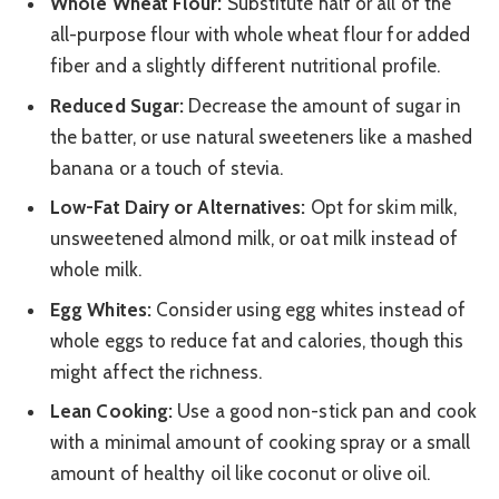
Whole Wheat Flour:
Substitute half or all of the
all-purpose flour with whole wheat flour for added
fiber and a slightly different nutritional profile.
Reduced Sugar:
Decrease the amount of sugar in
the batter, or use natural sweeteners like a mashed
banana or a touch of stevia.
Low-Fat Dairy or Alternatives:
Opt for skim milk,
unsweetened almond milk, or oat milk instead of
whole milk.
Egg Whites:
Consider using egg whites instead of
whole eggs to reduce fat and calories, though this
might affect the richness.
Lean Cooking:
Use a good non-stick pan and cook
with a minimal amount of cooking spray or a small
amount of healthy oil like coconut or olive oil.