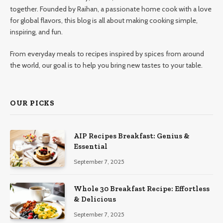
together. Founded by Raihan, a passionate home cook with a love
for global flavors, this blog is all about making cooking simple,
inspiring, and fun.
From everyday meals to recipes inspired by spices from around
the world, our goal is to help you bring new tastes to your table.
OUR PICKS
AIP Recipes Breakfast: Genius &
Essential
September 7, 2025
Whole 30 Breakfast Recipe: Effortless
& Delicious
September 7, 2025