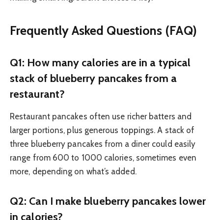
Frequently Asked Questions (FAQ)
Q1: How many calories are in a typical
stack of blueberry pancakes from a
restaurant?
Restaurant pancakes often use richer batters and
larger portions, plus generous toppings. A stack of
three blueberry pancakes from a diner could easily
range from 600 to 1000 calories, sometimes even
more, depending on what’s added.
Q2: Can I make blueberry pancakes lower
in calories?