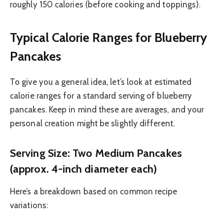
roughly 150 calories (before cooking and toppings).
Typical Calorie Ranges for Blueberry
Pancakes
To give you a general idea, let’s look at estimated
calorie ranges for a standard serving of blueberry
pancakes. Keep in mind these are averages, and your
personal creation might be slightly different.
Serving Size: Two Medium Pancakes
(approx. 4-inch diameter each)
Here’s a breakdown based on common recipe
variations: