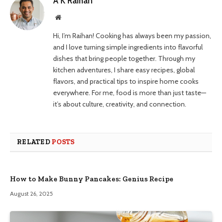
A K Raihan
Website
Hi, I’m Raihan! Cooking has always been my passion,
and I love turning simple ingredients into flavorful
dishes that bring people together. Through my
kitchen adventures, I share easy recipes, global
flavors, and practical tips to inspire home cooks
everywhere. For me, food is more than just taste—
it’s about culture, creativity, and connection.
RELATED
POSTS
How to Make Bunny Pancakes: Genius Recipe
August 26, 2025