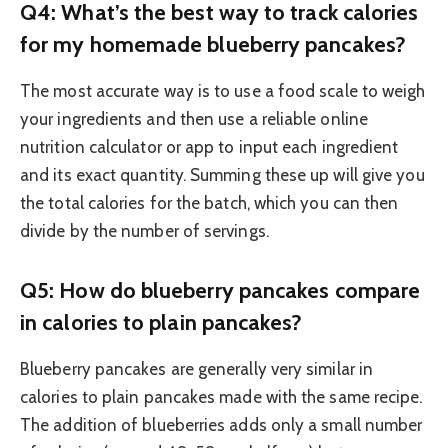
Q4: What’s the best way to track calories
for my homemade blueberry pancakes?
The most accurate way is to use a food scale to weigh
your ingredients and then use a reliable online
nutrition calculator or app to input each ingredient
and its exact quantity. Summing these up will give you
the total calories for the batch, which you can then
divide by the number of servings.
Q5: How do blueberry pancakes compare
in calories to plain pancakes?
Blueberry pancakes are generally very similar in
calories to plain pancakes made with the same recipe.
The addition of blueberries adds only a small number