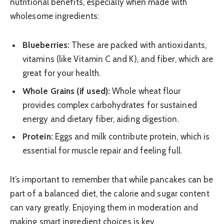
nutritional benefits, especially when made with
wholesome ingredients:
Blueberries:
These are packed with antioxidants,
vitamins (like Vitamin C and K), and fiber, which are
great for your health.
Whole Grains (if used):
Whole wheat flour
provides complex carbohydrates for sustained
energy and dietary fiber, aiding digestion.
Protein:
Eggs and milk contribute protein, which is
essential for muscle repair and feeling full.
It’s important to remember that while pancakes can be
part of a balanced diet, the calorie and sugar content
can vary greatly. Enjoying them in moderation and
making smart ingredient choices is key.