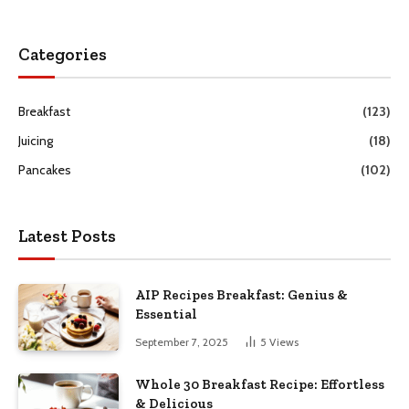
Categories
Breakfast
(123)
Juicing
(18)
Pancakes
(102)
Latest Posts
AIP Recipes Breakfast: Genius &
Essential
September 7, 2025
5
Views
Whole 30 Breakfast Recipe: Effortless
& Delicious