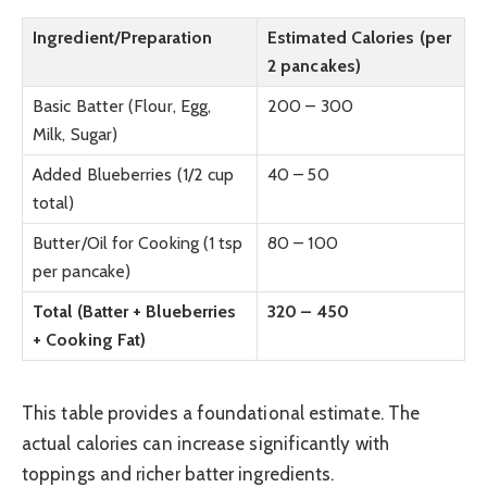
Ingredient/Preparation
Estimated Calories (per
2 pancakes)
Basic Batter (Flour, Egg,
200 – 300
Milk, Sugar)
Added Blueberries (1/2 cup
40 – 50
total)
Butter/Oil for Cooking (1 tsp
80 – 100
per pancake)
Total (Batter + Blueberries
320 – 450
+ Cooking Fat)
This table provides a foundational estimate. The
actual calories can increase significantly with
toppings and richer batter ingredients.