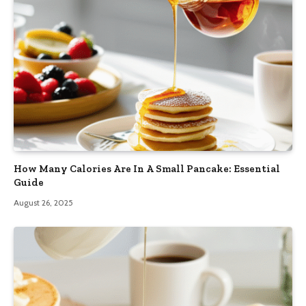
How Many Calories Are In A Small Pancake: Essential
Guide
August 26, 2025