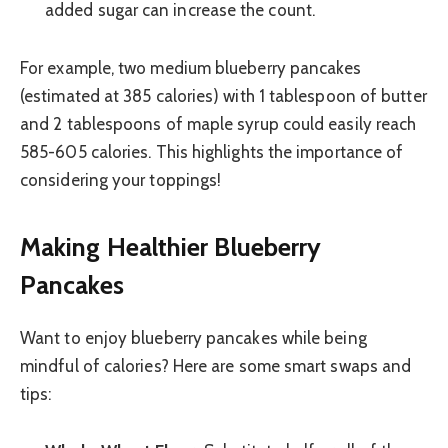
added sugar can increase the count.
For example, two medium blueberry pancakes
(estimated at 385 calories) with 1 tablespoon of butter
and 2 tablespoons of maple syrup could easily reach
585-605 calories. This highlights the importance of
considering your toppings!
Making Healthier Blueberry
Pancakes
Want to enjoy blueberry pancakes while being
mindful of calories? Here are some smart swaps and
tips: