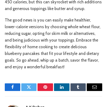
450 calories, but this can skyrocket with rich additions
and generous toppings like butter and syrup.
The good news is you can easily make healthier,
lower-calorie versions by choosing whole wheat flour,
reducing sugar, opting for skim milk or alternatives,
and being judicious with your toppings. Embrace the
flexibility of home cooking to create delicious
blueberry pancakes that fit your lifestyle and dietary
goals. So go ahead, whip up a batch, savor the flavor,
and enjoy a wonderful breakfast!
Facebook
Twitter
Pinterest
LinkedIn
Tumblr
Email