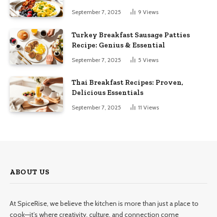
September 7, 2025
9
Views
Turkey Breakfast Sausage Patties
Recipe: Genius & Essential
September 7, 2025
5
Views
Thai Breakfast Recipes: Proven,
Delicious Essentials
September 7, 2025
11
Views
ABOUT US
At SpiceRise, we believe the kitchen is more than just a place to
cook—it’s where creativity, culture, and connection come