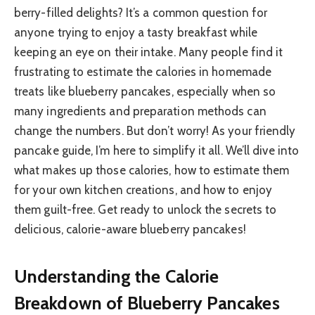
berry-filled delights? It’s a common question for
anyone trying to enjoy a tasty breakfast while
keeping an eye on their intake. Many people find it
frustrating to estimate the calories in homemade
treats like blueberry pancakes, especially when so
many ingredients and preparation methods can
change the numbers. But don’t worry! As your friendly
pancake guide, I’m here to simplify it all. We’ll dive into
what makes up those calories, how to estimate them
for your own kitchen creations, and how to enjoy
them guilt-free. Get ready to unlock the secrets to
delicious, calorie-aware blueberry pancakes!
Understanding the Calorie
Breakdown of Blueberry Pancakes