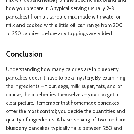
mix will depend heavily on the specific mix brand and
how you prepare it. A typical serving (usually 2-3
pancakes) from a standard mix, made with water or
milk and cooked with a little oil, can range from 200
to 350 calories, before any toppings are added.
Conclusion
Understanding how many calories are in blueberry
pancakes doesn’t have to be a mystery. By examining
the ingredients – flour, eggs, milk, sugar, fats, and of
course, the blueberries themselves – you can get a
clear picture. Remember that homemade pancakes
offer the most control; you decide the quantities and
quality of ingredients. A basic serving of two medium
blueberry pancakes typically falls between 250 and