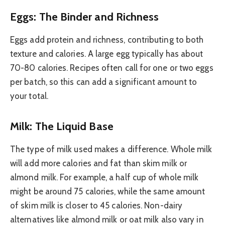
Eggs: The Binder and Richness
Eggs add protein and richness, contributing to both
texture and calories. A large egg typically has about
70-80 calories. Recipes often call for one or two eggs
per batch, so this can add a significant amount to
your total.
Milk: The Liquid Base
The type of milk used makes a difference. Whole milk
will add more calories and fat than skim milk or
almond milk. For example, a half cup of whole milk
might be around 75 calories, while the same amount
of skim milk is closer to 45 calories. Non-dairy
alternatives like almond milk or oat milk also vary in