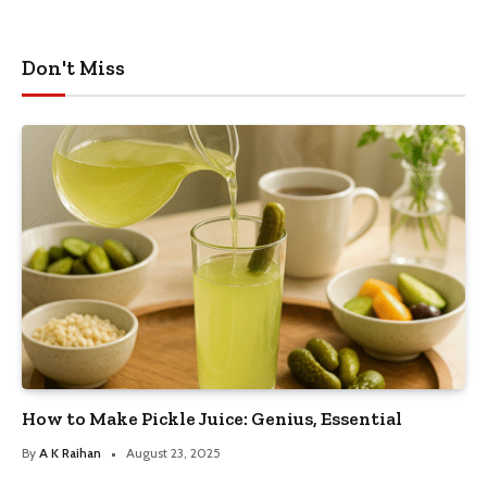
Don't Miss
How to Make Pickle Juice: Genius, Essential
By
A K Raihan
August 23, 2025