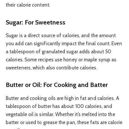
their calorie content.
Sugar: For Sweetness
Sugar is a direct source of calories, and the amount
you add can significantly impact the final count. Even
a tablespoon of granulated sugar adds about 50
calories. Some recipes use honey or maple syrup as
sweeteners, which also contribute calories.
Butter or Oil: For Cooking and Batter
Butter and cooking oils are high in fat and calories. A
tablespoon of butter has about 100 calories, and
vegetable oil is similar. Whether it’s melted into the
batter or used to grease the pan, these fats are calorie