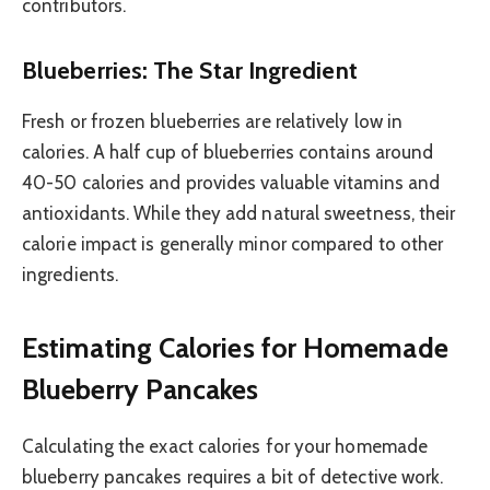
contributors.
Blueberries: The Star Ingredient
Fresh or frozen blueberries are relatively low in
calories. A half cup of blueberries contains around
40-50 calories and provides valuable vitamins and
antioxidants. While they add natural sweetness, their
calorie impact is generally minor compared to other
ingredients.
Estimating Calories for Homemade
Blueberry Pancakes
Calculating the exact calories for your homemade
blueberry pancakes requires a bit of detective work.