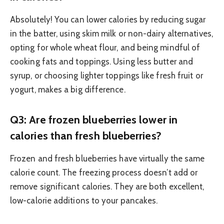
Absolutely! You can lower calories by reducing sugar
in the batter, using skim milk or non-dairy alternatives,
opting for whole wheat flour, and being mindful of
cooking fats and toppings. Using less butter and
syrup, or choosing lighter toppings like fresh fruit or
yogurt, makes a big difference.
Q3: Are frozen blueberries lower in
calories than fresh blueberries?
Frozen and fresh blueberries have virtually the same
calorie count. The freezing process doesn’t add or
remove significant calories. They are both excellent,
low-calorie additions to your pancakes.