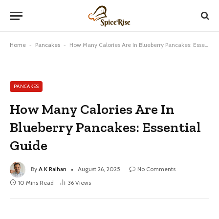
Home
-
Pancakes
-
How Many Calories Are In Blueberry Pancakes: Essential Guide
PANCAKES
How Many Calories Are In
Blueberry Pancakes: Essential
Guide
By
A K Raihan
August 26, 2025
No Comments
10 Mins Read
36
Views