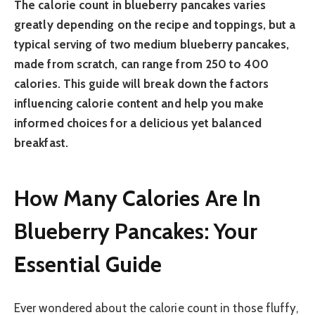
The calorie count in blueberry pancakes varies
greatly depending on the recipe and toppings, but a
typical serving of two medium blueberry pancakes,
made from scratch, can range from 250 to 400
calories. This guide will break down the factors
influencing calorie content and help you make
informed choices for a delicious yet balanced
breakfast.
How Many Calories Are In
Blueberry Pancakes: Your
Essential Guide
Ever wondered about the calorie count in those fluffy,