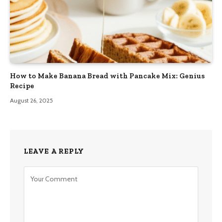
How to Make Banana Bread with Pancake Mix: Genius
Recipe
August 26, 2025
LEAVE A REPLY