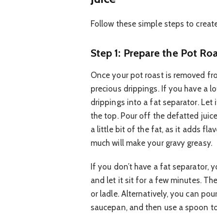
Follow these simple steps to creat
Step 1: Prepare the Pot Ro
Once your pot roast is removed from
precious drippings. If you have a lot
drippings into a fat separator. Let i
the top. Pour off the defatted jui
a little bit of the fat, as it adds fl
much will make your gravy greasy.
If you don’t have a fat separator, 
and let it sit for a few minutes. Th
or ladle. Alternatively, you can po
saucepan, and then use a spoon to