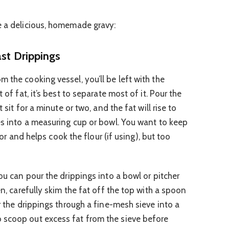
e a delicious, homemade gravy:
ast Drippings
 the cooking vessel, you’ll be left with the
 of fat, it’s best to separate most of it. Pour the
t sit for a minute or two, and the fat will rise to
ces into a measuring cup or bowl. You want to keep
avor and helps cook the flour (if using), but too
you can pour the drippings into a bowl or pitcher
en, carefully skim the fat off the top with a spoon
ur the drippings through a fine-mesh sieve into a
 scoop out excess fat from the sieve before