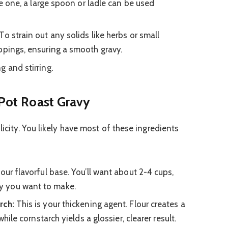
ave one, a large spoon or ladle can be used
To strain out any solids like herbs or small
ppings, ensuring a smooth gravy.
g and stirring.
 Pot Roast Gravy
licity. You likely have most of these ingredients
your flavorful base. You’ll want about 2-4 cups,
y you want to make.
rch:
This is your thickening agent. Flour creates a
while cornstarch yields a glossier, clearer result.