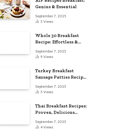
AIP Recipes Breakfast:
Genius & Essential
September 7, 2025
5
Views
Whole 30 Breakfast
Recipe: Effortless &
Delicious
September 7, 2025
9
Views
Turkey Breakfast
Sausage Patties Recipe:
Genius & Essential
September 7, 2025
5
Views
Thai Breakfast Recipes:
Proven, Delicious
Essentials
September 7, 2025
4
Views