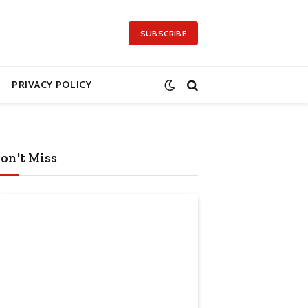
SUBSCRIBE
PRIVACY POLICY
on't Miss