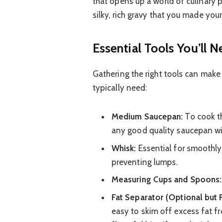
that opens up a world of culinary p
silky, rich gravy that you made you
Essential Tools You’ll 
Gathering the right tools can make
typically need:
Medium Saucepan:
To cook th
any good quality saucepan wil
Whisk:
Essential for smoothly 
preventing lumps.
Measuring Cups and Spoons:
Fat Separator (Optional bu
easy to skim off excess fat fr