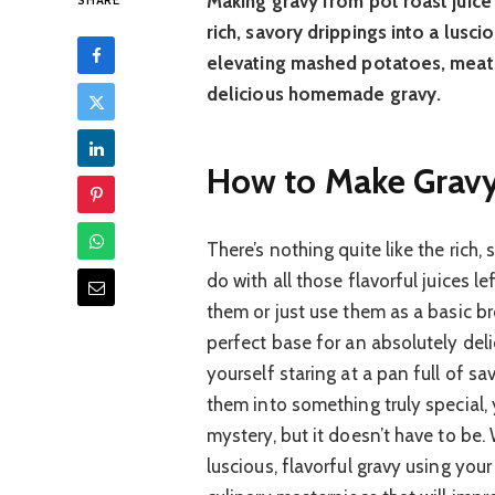
Making gravy from pot roast juice 
SHARE
rich, savory drippings into a luscio
elevating mashed potatoes, meats
delicious homemade gravy.
How to Make Gravy:
There’s nothing quite like the rich
do with all those flavorful juices
them or just use them as a basic br
perfect base for an absolutely del
yourself staring at a pan full of s
them into something truly special, y
mystery, but it doesn’t have to be
luscious, flavorful gravy using your