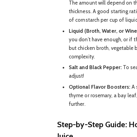
The amount will depend on th
thickness. A good starting rat
of cornstarch per cup of liquid
Liquid (Broth, Water, or Wine
you don’t have enough, or if th
but chicken broth, vegetable 
complexity.
Salt and Black Pepper:
To sea
adjust!
Optional Flavor Boosters:
A 
thyme or rosemary, a bay leaf,
further.
Step-by-Step Guide: H
Juice