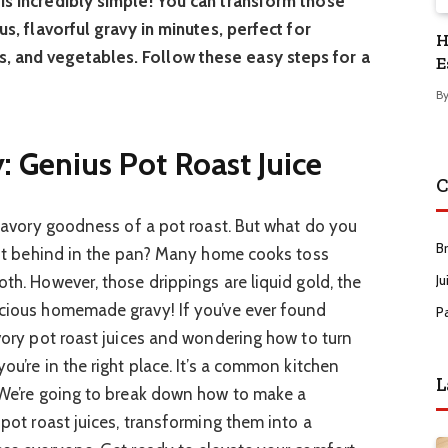
is incredibly simple! You can transform those
us, flavorful gravy in minutes, perfect for
H
, and vegetables. Follow these easy steps for a
E
B
 Genius Pot Roast Juice
C
, savory goodness of a pot roast. But what do you
B
 left behind in the pan? Many home cooks toss
Ju
oth. However, those drippings are liquid gold, the
icious homemade gravy! If you’ve ever found
P
avory pot roast juices and wondering how to turn
ou’re in the right place. It’s a common kitchen
L
. We’re going to break down how to make a
 pot roast juices, transforming them into a