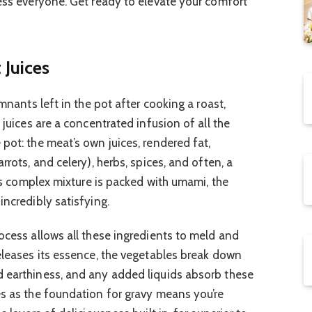
ress everyone. Get ready to elevate your comfort
 Juices
emnants left in the pot after cooking a roast,
 juices are a concentrated infusion of all the
pot: the meat’s own juices, rendered fat,
rrots, and celery), herbs, spices, and often, a
This complex mixture is packed with umami, the
incredibly satisfying.
ocess allows all these ingredients to meld and
releases its essence, the vegetables break down
d earthiness, and any added liquids absorb these
es as the foundation for gravy means you’re