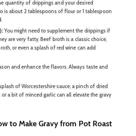
e quantity of drippings and your desired
io is about 2 tablespoons of flour or 1 tablespoon
.
):
You might need to supplement the drippings if
ey are very fatty. Beef broth is a classic choice,
broth, or even a splash of red wine can add
son and enhance the flavors. Always taste and
splash of Worcestershire sauce, a pinch of dried
 or a bit of minced garlic can all elevate the gravy
ow to Make Gravy from Pot Roast