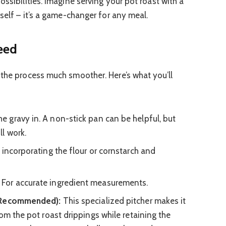
ossibilities. Imagine serving your pot roast with a
rself – it’s a game-changer for any meal.
Need
 the process much smoother. Here’s what you’ll
e gravy in. A non-stick pan can be helpful, but
l work.
incorporating the flour or cornstarch and
For accurate ingredient measurements.
t Recommended):
This specialized pitcher makes it
om the pot roast drippings while retaining the