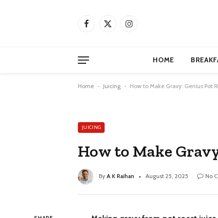
Facebook
X
Instagram
(Twitter)
HOME
BREAKF
Home
-
Juicing
-
How to Make Gravy: Genius Pot R
JUICING
How to Make Gravy:
By
A K Raihan
August 25, 2025
No 