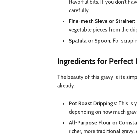
flavorful bits. If you don’t h
carefully.
Fine-mesh Sieve or Strainer:
vegetable pieces from the dri
Spatula or Spoon:
For scrapin
Ingredients for Perfect
The beauty of this gravy is its simp
already:
Pot Roast Drippings:
This is 
depending on how much grav
All-Purpose Flour or Cornsta
richer, more traditional gravy, 