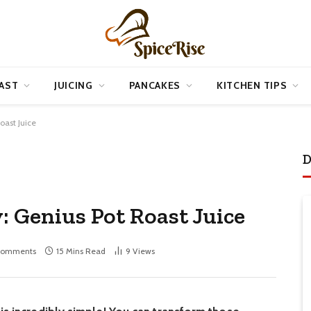
AST
JUICING
PANCAKES
KITCHEN TIPS
oast Juice
D
 Genius Pot Roast Juice
Comments
15 Mins Read
9
Views