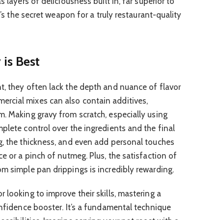
s layers of deliciousness built in, far superior to
It’s the secret weapon for a truly restaurant-quality
is Best
t, they often lack the depth and nuance of flavor
rcial mixes can also contain additives,
m. Making gravy from scratch, especially using
plete control over the ingredients and the final
g, the thickness, and even add personal touches
ce or a pinch of nutmeg. Plus, the satisfaction of
om simple pan drippings is incredibly rewarding.
 looking to improve their skills, mastering a
onfidence booster. It’s a fundamental technique