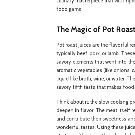
culinary masterpiece that will imp
food game!
The Magic of Pot Roast
Pot roast juices are the flavorful r
typically beef, pork, or lamb. These
savory elements that went into the 
aromatic vegetables (like onions, ca
liquid like broth, wine, or water. 
savory fifth taste that makes food 
Think about it: the slow cooking pr
deepen in flavor. The meat itself 
and contribute their sweetness an
wonderful tastes. Using these juic