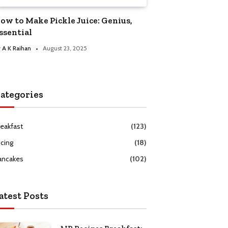
ow to Make Pickle Juice: Genius,
ssential
y
A K Raihan
August 23, 2025
ategories
reakfast
(123)
icing
(18)
ancakes
(102)
atest Posts