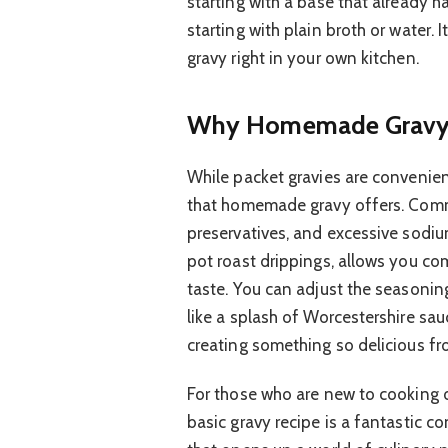
starting with a base that already ha
starting with plain broth or water. 
gravy right in your own kitchen.
Why Homemade Gravy 
While packet gravies are convenien
that homemade gravy offers. Comme
preservatives, and excessive sodiu
pot roast drippings, allows you com
taste. You can adjust the seasonin
like a splash of Worcestershire sau
creating something so delicious fr
For those who are new to cooking or
basic gravy recipe is a fantastic c