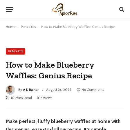
Home
-
Pancakes
-
How to Make Blueberry Waffles: Genius Recipe
PANCAKES
How to Make Blueberry
Waffles: Genius Recipe
By
A K Raihan
August 26, 2025
No Comments
10 Mins Read
2
Views
Make perfect, fluffy blueberry waffles at home with
this genius, easy-to-follow recipe. It’s simple