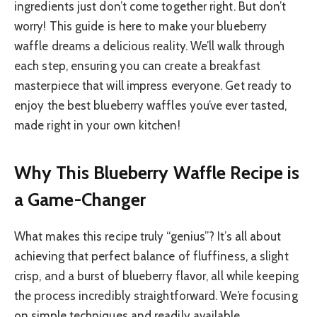
ingredients just don’t come together right. But don’t
worry! This guide is here to make your blueberry
waffle dreams a delicious reality. We’ll walk through
each step, ensuring you can create a breakfast
masterpiece that will impress everyone. Get ready to
enjoy the best blueberry waffles you’ve ever tasted,
made right in your own kitchen!
Why This Blueberry Waffle Recipe is
a Game-Changer
What makes this recipe truly “genius”? It’s all about
achieving that perfect balance of fluffiness, a slight
crisp, and a burst of blueberry flavor, all while keeping
the process incredibly straightforward. We’re focusing
on simple techniques and readily available