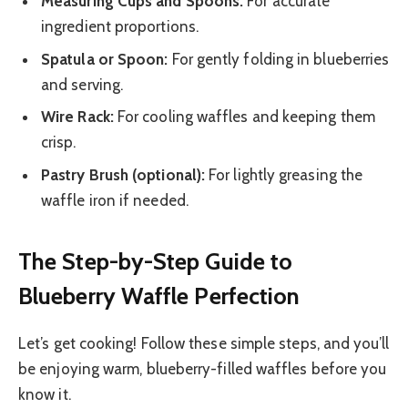
Measuring Cups and Spoons:
For accurate
ingredient proportions.
Spatula or Spoon:
For gently folding in blueberries
and serving.
Wire Rack:
For cooling waffles and keeping them
crisp.
Pastry Brush (optional):
For lightly greasing the
waffle iron if needed.
The Step-by-Step Guide to
Blueberry Waffle Perfection
Let’s get cooking! Follow these simple steps, and you’ll
be enjoying warm, blueberry-filled waffles before you
know it.