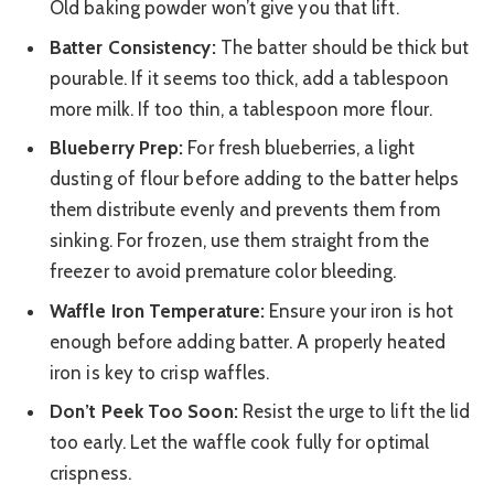
Old baking powder won’t give you that lift.
Batter Consistency:
The batter should be thick but
pourable. If it seems too thick, add a tablespoon
more milk. If too thin, a tablespoon more flour.
Blueberry Prep:
For fresh blueberries, a light
dusting of flour before adding to the batter helps
them distribute evenly and prevents them from
sinking. For frozen, use them straight from the
freezer to avoid premature color bleeding.
Waffle Iron Temperature:
Ensure your iron is hot
enough before adding batter. A properly heated
iron is key to crisp waffles.
Don’t Peek Too Soon:
Resist the urge to lift the lid
too early. Let the waffle cook fully for optimal
crispness.