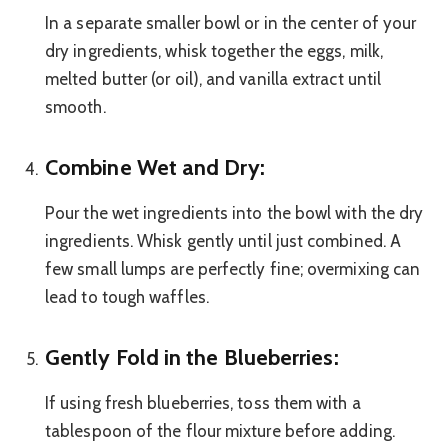
In a separate smaller bowl or in the center of your
dry ingredients, whisk together the eggs, milk,
melted butter (or oil), and vanilla extract until
smooth.
Combine Wet and Dry:
Pour the wet ingredients into the bowl with the dry
ingredients. Whisk gently until just combined. A
few small lumps are perfectly fine; overmixing can
lead to tough waffles.
Gently Fold in the Blueberries:
If using fresh blueberries, toss them with a
tablespoon of the flour mixture before adding.