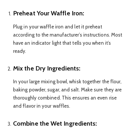
Preheat Your Waffle Iron:
Plug in your waffle iron and let it preheat
according to the manufacturer’s instructions. Most
have an indicator light that tells you when it’s
ready.
Mix the Dry Ingredients:
In your large mixing bowl, whisk together the flour,
baking powder, sugar, and salt. Make sure they are
thoroughly combined. This ensures an even rise
and flavor in your waffles.
Combine the Wet Ingredients: