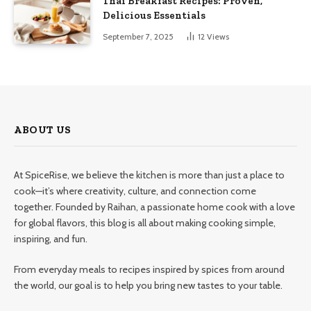
Thai Breakfast Recipes: Proven,
Delicious Essentials
September 7, 2025
12
Views
ABOUT US
At SpiceRise, we believe the kitchen is more than just a place to
cook—it’s where creativity, culture, and connection come
together. Founded by Raihan, a passionate home cook with a love
for global flavors, this blog is all about making cooking simple,
inspiring, and fun.
From everyday meals to recipes inspired by spices from around
the world, our goal is to help you bring new tastes to your table.