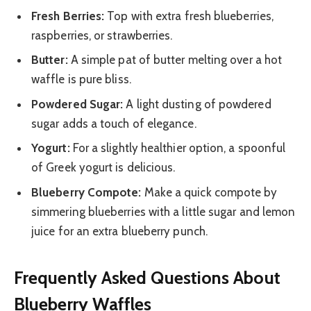
Fresh Berries:
Top with extra fresh blueberries,
raspberries, or strawberries.
Butter:
A simple pat of butter melting over a hot
waffle is pure bliss.
Powdered Sugar:
A light dusting of powdered
sugar adds a touch of elegance.
Yogurt:
For a slightly healthier option, a spoonful
of Greek yogurt is delicious.
Blueberry Compote:
Make a quick compote by
simmering blueberries with a little sugar and lemon
juice for an extra blueberry punch.
Frequently Asked Questions About
Blueberry Waffles