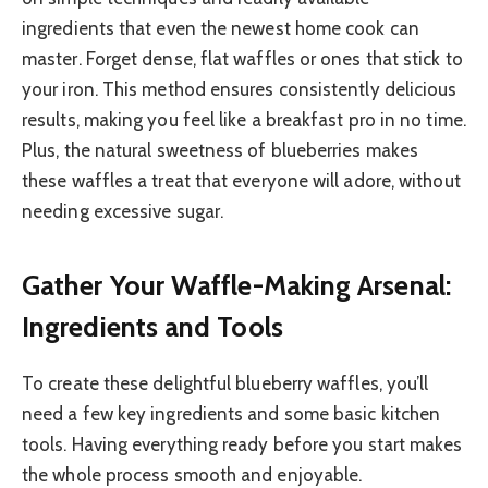
ingredients that even the newest home cook can
master. Forget dense, flat waffles or ones that stick to
your iron. This method ensures consistently delicious
results, making you feel like a breakfast pro in no time.
Plus, the natural sweetness of blueberries makes
these waffles a treat that everyone will adore, without
needing excessive sugar.
Gather Your Waffle-Making Arsenal:
Ingredients and Tools
To create these delightful blueberry waffles, you’ll
need a few key ingredients and some basic kitchen
tools. Having everything ready before you start makes
the whole process smooth and enjoyable.