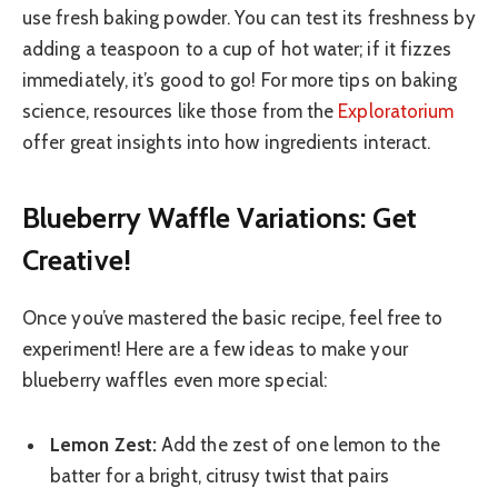
use fresh baking powder. You can test its freshness by
adding a teaspoon to a cup of hot water; if it fizzes
immediately, it’s good to go! For more tips on baking
science, resources like those from the
Exploratorium
offer great insights into how ingredients interact.
Blueberry Waffle Variations: Get
Creative!
Once you’ve mastered the basic recipe, feel free to
experiment! Here are a few ideas to make your
blueberry waffles even more special:
Lemon Zest:
Add the zest of one lemon to the
batter for a bright, citrusy twist that pairs