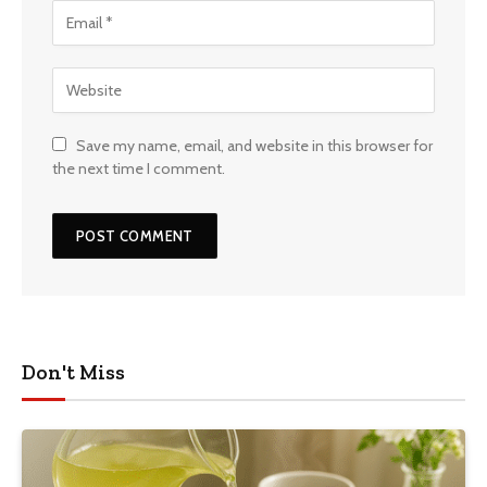
Save my name, email, and website in this browser for
the next time I comment.
Don't Miss