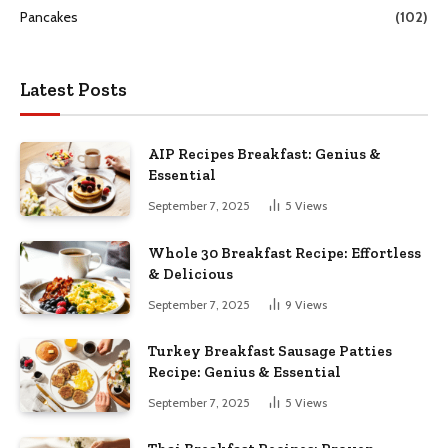
Pancakes
(102)
Latest Posts
AIP Recipes Breakfast: Genius &
Essential
September 7, 2025
5
Views
Whole 30 Breakfast Recipe: Effortless
& Delicious
September 7, 2025
9
Views
Turkey Breakfast Sausage Patties
Recipe: Genius & Essential
September 7, 2025
5
Views