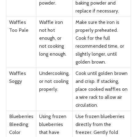
powder.
baking powder and
replace if necessary.
Waffles
Waffle iron
Make sure the iron is
Too Pale
not hot
properly preheated.
enough, or
Cook for the full
not cooking
recommended time, or
long enough.
slightly longer, until
golden brown.
Waffles
Undercooking,
Cook until golden brown
Soggy
or not cooling
and crisp. If stacking,
properly.
place cooked waffles on
a wire rack to allow air
circulation.
Blueberries
Using frozen
Use frozen blueberries
Bleeding
blueberries
directly from the
Color
that have
freezer. Gently fold