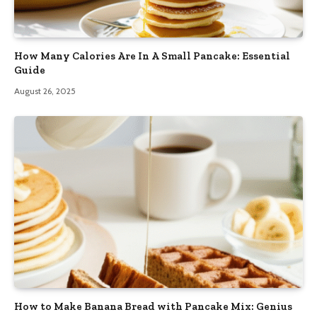
How Many Calories Are In A Small Pancake: Essential
Guide
August 26, 2025
How to Make Banana Bread with Pancake Mix: Genius