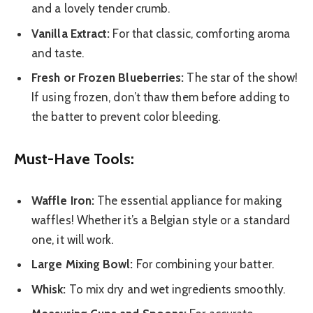
and a lovely tender crumb.
Vanilla Extract:
For that classic, comforting aroma
and taste.
Fresh or Frozen Blueberries:
The star of the show!
If using frozen, don’t thaw them before adding to
the batter to prevent color bleeding.
Must-Have Tools:
Waffle Iron:
The essential appliance for making
waffles! Whether it’s a Belgian style or a standard
one, it will work.
Large Mixing Bowl:
For combining your batter.
Whisk:
To mix dry and wet ingredients smoothly.