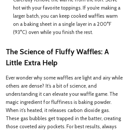
hot with your favorite toppings. If you’re making a
larger batch, you can keep cooked waffles warm
on a baking sheet in a single layer in a 200°F
(93°C) oven while you finish the rest.
The Science of Fluffy Waffles: A
Little Extra Help
Ever wonder why some waffles are light and airy while
others are dense? It’s a bit of science, and
understanding it can elevate your waffle game. The
magic ingredient for fluffiness is baking powder.
When it’s heated, it releases carbon dioxide gas.
These gas bubbles get trapped in the batter, creating
those coveted airy pockets. For best results, always