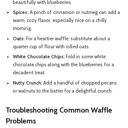
beautifully with blueberries.
Spices:
A pinch of cinnamon or nutmeg can add a
warm, cozy flavor, especially nice on a chilly
morning.
Oats:
For a heartier waffle, substitute about a
quarter cup of flour with rolled oats.
White Chocolate Chips:
Fold in some white
chocolate chips along with the blueberries for a
decadent treat.
Nutty Crunch:
Add a handful of chopped pecans
or walnuts to the batter for a delightful crunch.
Troubleshooting Common Waffle
Problems