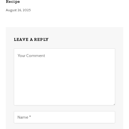
Recipe
August 26, 2025
LEAVE A REPLY