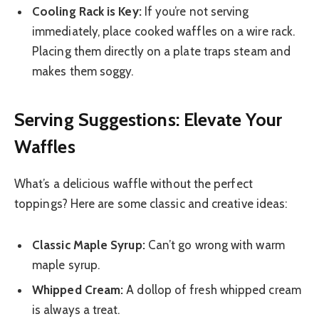
Cooling Rack is Key:
If you’re not serving
immediately, place cooked waffles on a wire rack.
Placing them directly on a plate traps steam and
makes them soggy.
Serving Suggestions: Elevate Your
Waffles
What’s a delicious waffle without the perfect
toppings? Here are some classic and creative ideas:
Classic Maple Syrup:
Can’t go wrong with warm
maple syrup.
Whipped Cream:
A dollop of fresh whipped cream
is always a treat.