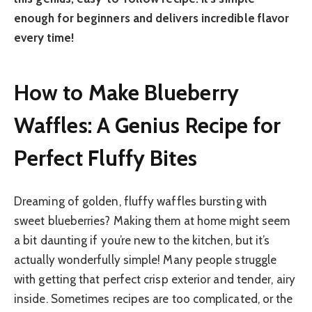
enough for beginners and delivers incredible flavor
every time!
How to Make Blueberry
Waffles: A Genius Recipe for
Perfect Fluffy Bites
Dreaming of golden, fluffy waffles bursting with
sweet blueberries? Making them at home might seem
a bit daunting if you’re new to the kitchen, but it’s
actually wonderfully simple! Many people struggle
with getting that perfect crisp exterior and tender, airy
inside. Sometimes recipes are too complicated, or the