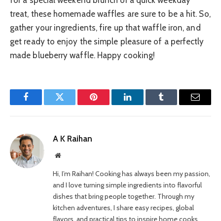
treat, these homemade waffles are sure to be a hit. So,
gather your ingredients, fire up that waffle iron, and
get ready to enjoy the simple pleasure of a perfectly
made blueberry waffle. Happy cooking!
Facebook
Twitter
Pinterest
LinkedIn
Tumblr
Email
A K Raihan
Website
Hi, I’m Raihan! Cooking has always been my passion,
and I love turning simple ingredients into flavorful
dishes that bring people together. Through my
kitchen adventures, I share easy recipes, global
flavors, and practical tips to inspire home cooks