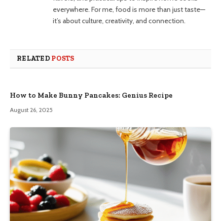
everywhere. For me, food is more than just taste—
it’s about culture, creativity, and connection.
RELATED
POSTS
How to Make Bunny Pancakes: Genius Recipe
August 26, 2025