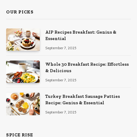
OUR PICKS
AIP Recipes Breakfast: Genius &
Essential
September 7, 2025
Whole 30 Breakfast Recipe: Effortless
& Delicious
September 7, 2025
Turkey Breakfast Sausage Patties
Recipe: Genius & Essential
September 7, 2025
SPICE RISE