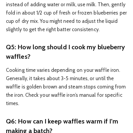
instead of adding water or milk, use milk. Then, gently
fold in about 1/2 cup of fresh or frozen blueberries per
cup of dry mix. You might need to adjust the liquid
slightly to get the right batter consistency.
Q5: How long should I cook my blueberry
waffles?
Cooking time varies depending on your waffle iron.
Generally, it takes about 3-5 minutes, or until the
waffle is golden brown and steam stops coming from
the iron. Check your waffle iron’s manual for specific
times.
Q6: How can I keep waffles warm if I’m
making a batch?