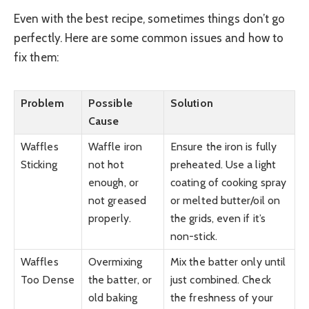
Even with the best recipe, sometimes things don’t go
perfectly. Here are some common issues and how to
fix them:
Problem
Possible
Solution
Cause
Waffles
Waffle iron
Ensure the iron is fully
Sticking
not hot
preheated. Use a light
enough, or
coating of cooking spray
not greased
or melted butter/oil on
properly.
the grids, even if it’s
non-stick.
Waffles
Overmixing
Mix the batter only until
Too Dense
the batter, or
just combined. Check
old baking
the freshness of your