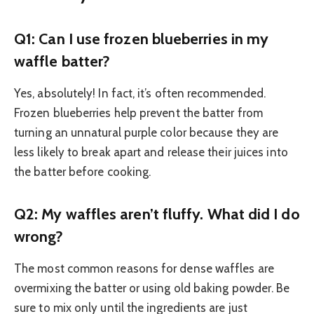
Q1: Can I use frozen blueberries in my
waffle batter?
Yes, absolutely! In fact, it’s often recommended.
Frozen blueberries help prevent the batter from
turning an unnatural purple color because they are
less likely to break apart and release their juices into
the batter before cooking.
Q2: My waffles aren’t fluffy. What did I do
wrong?
The most common reasons for dense waffles are
overmixing the batter or using old baking powder. Be
sure to mix only until the ingredients are just