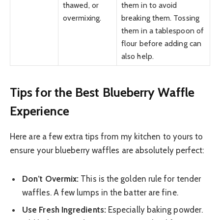
thawed, or
them in to avoid
overmixing.
breaking them. Tossing
them in a tablespoon of
flour before adding can
also help.
Tips for the Best Blueberry Waffle
Experience
Here are a few extra tips from my kitchen to yours to
ensure your blueberry waffles are absolutely perfect:
Don’t Overmix:
This is the golden rule for tender
waffles. A few lumps in the batter are fine.
Use Fresh Ingredients:
Especially baking powder.