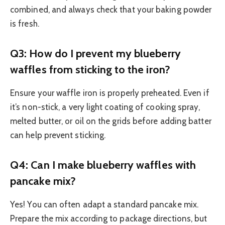
combined, and always check that your baking powder
is fresh.
Q3: How do I prevent my blueberry
waffles from sticking to the iron?
Ensure your waffle iron is properly preheated. Even if
it’s non-stick, a very light coating of cooking spray,
melted butter, or oil on the grids before adding batter
can help prevent sticking.
Q4: Can I make blueberry waffles with
pancake mix?
Yes! You can often adapt a standard pancake mix.
Prepare the mix according to package directions, but