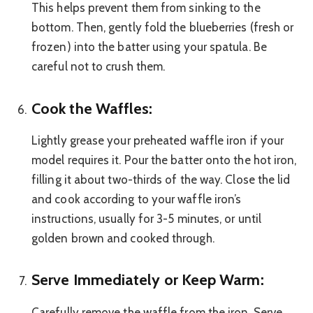
This helps prevent them from sinking to the
bottom. Then, gently fold the blueberries (fresh or
frozen) into the batter using your spatula. Be
careful not to crush them.
Cook the Waffles:
Lightly grease your preheated waffle iron if your
model requires it. Pour the batter onto the hot iron,
filling it about two-thirds of the way. Close the lid
and cook according to your waffle iron’s
instructions, usually for 3-5 minutes, or until
golden brown and cooked through.
Serve Immediately or Keep Warm:
Carefully remove the waffle from the iron. Serve