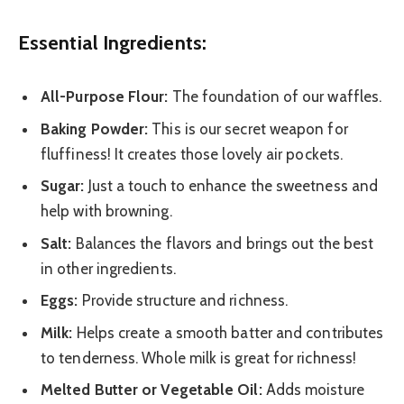
Essential Ingredients:
All-Purpose Flour:
The foundation of our waffles.
Baking Powder:
This is our secret weapon for
fluffiness! It creates those lovely air pockets.
Sugar:
Just a touch to enhance the sweetness and
help with browning.
Salt:
Balances the flavors and brings out the best
in other ingredients.
Eggs:
Provide structure and richness.
Milk:
Helps create a smooth batter and contributes
to tenderness. Whole milk is great for richness!
Melted Butter or Vegetable Oil:
Adds moisture