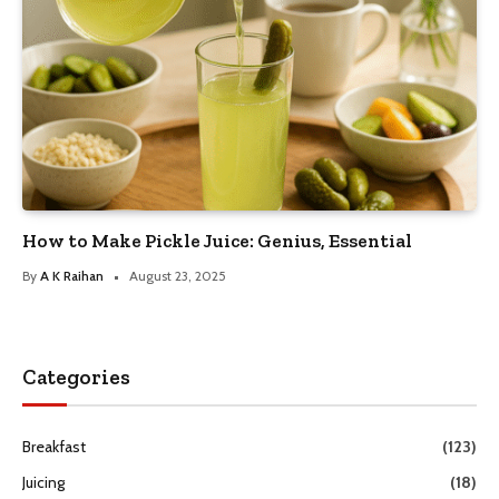
How to Make Pickle Juice: Genius, Essential
By
A K Raihan
August 23, 2025
Categories
Breakfast
(123)
Juicing
(18)