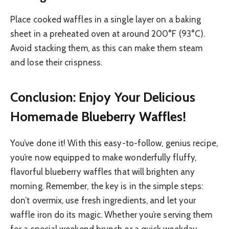
Place cooked waffles in a single layer on a baking
sheet in a preheated oven at around 200°F (93°C).
Avoid stacking them, as this can make them steam
and lose their crispness.
Conclusion: Enjoy Your Delicious
Homemade Blueberry Waffles!
You’ve done it! With this easy-to-follow, genius recipe,
you’re now equipped to make wonderfully fluffy,
flavorful blueberry waffles that will brighten any
morning. Remember, the key is in the simple steps:
don’t overmix, use fresh ingredients, and let your
waffle iron do its magic. Whether you’re serving them
for a special weekend brunch or a quick weekday