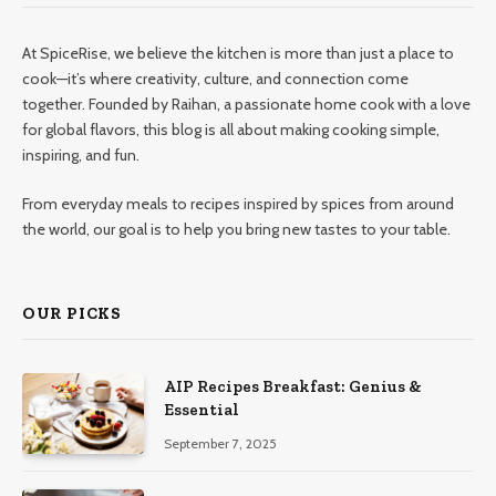
At SpiceRise, we believe the kitchen is more than just a place to
cook—it’s where creativity, culture, and connection come
together. Founded by Raihan, a passionate home cook with a love
for global flavors, this blog is all about making cooking simple,
inspiring, and fun.
From everyday meals to recipes inspired by spices from around
the world, our goal is to help you bring new tastes to your table.
OUR PICKS
AIP Recipes Breakfast: Genius &
Essential
September 7, 2025