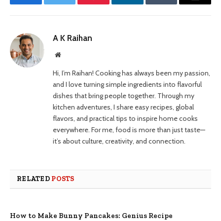
Facebook
Twitter
Pinterest
LinkedIn
Tumblr
Email
A K Raihan
Website
Hi, I’m Raihan! Cooking has always been my passion,
and I love turning simple ingredients into flavorful
dishes that bring people together. Through my
kitchen adventures, I share easy recipes, global
flavors, and practical tips to inspire home cooks
everywhere. For me, food is more than just taste—
it’s about culture, creativity, and connection.
RELATED
POSTS
How to Make Bunny Pancakes: Genius Recipe