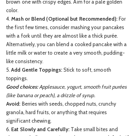
brown one with crispy edges. Aim for a pale golden
color.
4.
Mash or Blend (Optional but Recommended):
For
the first few times, consider mashing your pancakes
with a fork until they are almost like a thick purée.
Alternatively, you can blend a cooked pancake with a
little milk or water to create a very smooth, pudding-
like consistency.
5.
Add Gentle Toppings:
Stick to soft, smooth
toppings.
Good choices:
Applesauce, yogurt, smooth fruit purées
(like banana or peach), a drizzle of syrup.
Avoid:
Berries with seeds, chopped nuts, crunchy
granola, hard fruits, or anything that requires
significant chewing.
6.
Eat Slowly and Carefully:
Take small bites and