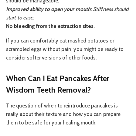
should be manageable.
Improved ability to open your mouth:
Stiffness should
start to ease.
No bleeding from the extraction sites.
If you can comfortably eat mashed potatoes or
scrambled eggs without pain, you might be ready to
consider softer versions of other foods.
When Can I Eat Pancakes After
Wisdom Teeth Removal?
The question of when to reintroduce pancakes is
really about their texture and how you can prepare
them to be safe for your healing mouth.