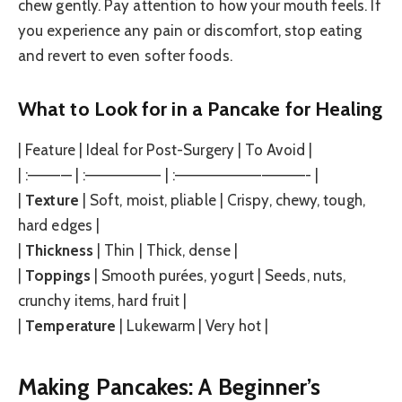
chew gently. Pay attention to how your mouth feels. If
you experience any pain or discomfort, stop eating
and revert to even softer foods.
What to Look for in a Pancake for Healing
| Feature | Ideal for Post-Surgery | To Avoid |
| :———— | :——————— | :————————————- |
|
Texture
| Soft, moist, pliable | Crispy, chewy, tough,
hard edges |
|
Thickness
| Thin | Thick, dense |
|
Toppings
| Smooth purées, yogurt | Seeds, nuts,
crunchy items, hard fruit |
|
Temperature
| Lukewarm | Very hot |
Making Pancakes: A Beginner’s