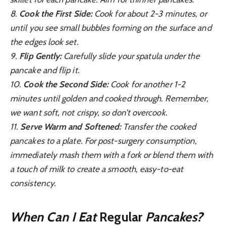
8.
Cook the First Side:
Cook for about 2-3 minutes, or
until you see small bubbles forming on the surface and
the edges look set.
9.
Flip Gently:
Carefully slide your spatula under the
pancake and flip it.
10.
Cook the Second Side:
Cook for another 1-2
minutes until golden and cooked through. Remember,
we want soft, not crispy, so don’t overcook.
11.
Serve Warm and Softened:
Transfer the cooked
pancakes to a plate. For post-surgery consumption,
immediately mash them with a fork or blend them with
a touch of milk to create a smooth, easy-to-eat
consistency.
When Can I Eat
Regular
Pancakes?