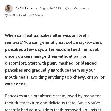
By
A K Raihan
August 26, 2025
No Comments
9 Mins Read
5
Views
When can I eat pancakes after wisdom teeth
removal? You can generally eat soft, easy-to-chew
pancakes a few days after wisdom teeth removal,
once you can manage them without pain or
discomfort. Start with plain, mashed, or blended
pancakes and gradually introduce them as your
mouth heals, avoiding anything too chewy, crispy, or
with seeds.
Pancakes are a breakfast classic, loved by many for
their fluffy texture and delicious taste. But if you’ve
recently had your wisdom teeth removed, you might