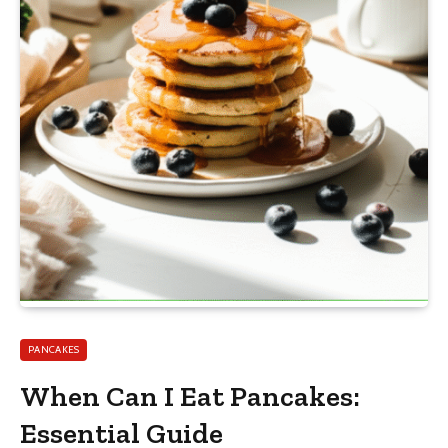
PANCAKES
When Can I Eat Pancakes:
Essential Guide