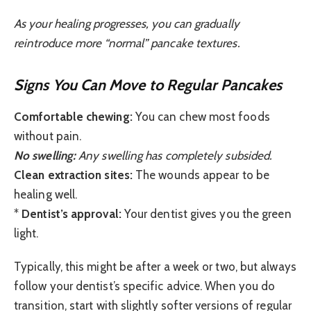
As your healing progresses, you can gradually
reintroduce more “normal” pancake textures.
Signs You Can Move to Regular Pancakes
Comfortable chewing:
You can chew most foods
without pain.
No swelling:
Any swelling has completely subsided.
Clean extraction sites:
The wounds appear to be
healing well.
*
Dentist’s approval:
Your dentist gives you the green
light.
Typically, this might be after a week or two, but always
follow your dentist’s specific advice. When you do
transition, start with slightly softer versions of regular