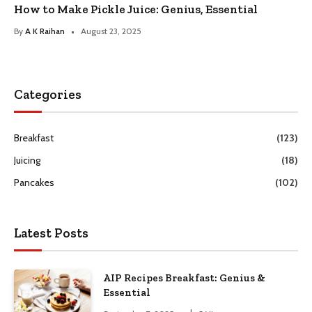
How to Make Pickle Juice: Genius, Essential
By
A K Raihan
August 23, 2025
Categories
Breakfast
(123)
Juicing
(18)
Pancakes
(102)
Latest Posts
AIP Recipes Breakfast: Genius &
Essential