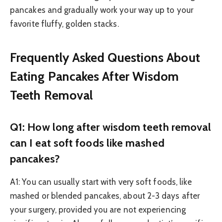
pancakes and gradually work your way up to your
favorite fluffy, golden stacks.
Frequently Asked Questions About
Eating Pancakes After Wisdom
Teeth Removal
Q1: How long after wisdom teeth removal
can I eat soft foods like mashed
pancakes?
A1: You can usually start with very soft foods, like
mashed or blended pancakes, about 2-3 days after
your surgery, provided you are not experiencing