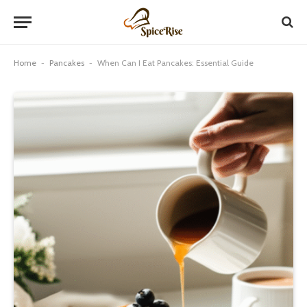
Home
-
Pancakes
-
When Can I Eat Pancakes: Essential Guide