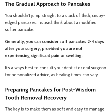
The Gradual Approach to Pancakes
You shouldn’t jump straight to a stack of thick, crispy-
edged pancakes. Instead, think about a modified,
softer pancake.
Generally, you can consider soft pancakes 2-4 days
after your surgery, provided you are not
experiencing significant pain or swelling.
It’s always best to consult your dentist or oral surgeon
for personalized advice, as healing times can vary.
Preparing Pancakes for Post-Wisdom
Tooth Removal Recovery
The key is to make them as soft and easy to manage