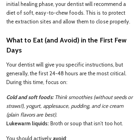
initial healing phase, your dentist will recommend a
diet of soft, easy-to-chew foods. This is to protect
the extraction sites and allow them to close properly.
What to Eat (and Avoid) in the First Few
Days
Your dentist will give you specific instructions, but
generally, the first 24-48 hours are the most critical.
During this time, focus on:
Cold and soft foods:
Think smoothies (without seeds or
straws!), yogurt, applesauce, pudding, and ice cream
(plain flavors are best).
Lukewarm liquids:
Broth or soup that isn’t too hot.
You should actively
avoid
: