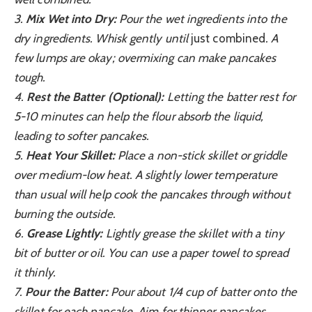
3.
Mix Wet into Dry:
Pour the wet ingredients into the
dry ingredients. Whisk gently until
just combined
. A
few lumps are okay; overmixing can make pancakes
tough.
4.
Rest the Batter (Optional):
Letting the batter rest for
5-10 minutes can help the flour absorb the liquid,
leading to softer pancakes.
5.
Heat Your Skillet:
Place a non-stick skillet or griddle
over medium-low heat. A slightly lower temperature
than usual will help cook the pancakes through without
burning the outside.
6.
Grease Lightly:
Lightly grease the skillet with a tiny
bit of butter or oil. You can use a paper towel to spread
it thinly.
7.
Pour the Batter:
Pour about 1/4 cup of batter onto the
skillet for each pancake. Aim for thinner pancakes.