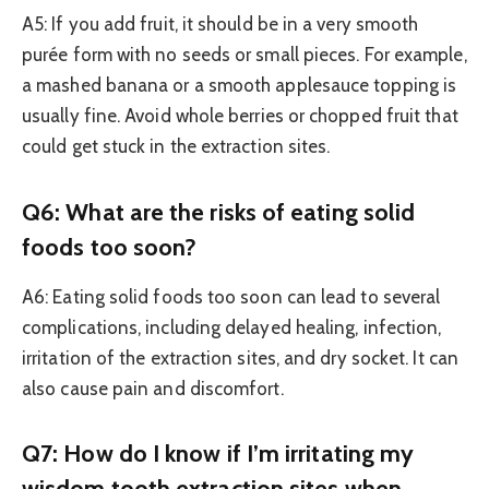
A5: If you add fruit, it should be in a very smooth
purée form with no seeds or small pieces. For example,
a mashed banana or a smooth applesauce topping is
usually fine. Avoid whole berries or chopped fruit that
could get stuck in the extraction sites.
Q6: What are the risks of eating solid
foods too soon?
A6: Eating solid foods too soon can lead to several
complications, including delayed healing, infection,
irritation of the extraction sites, and dry socket. It can
also cause pain and discomfort.
Q7: How do I know if I’m irritating my
wisdom tooth extraction sites when