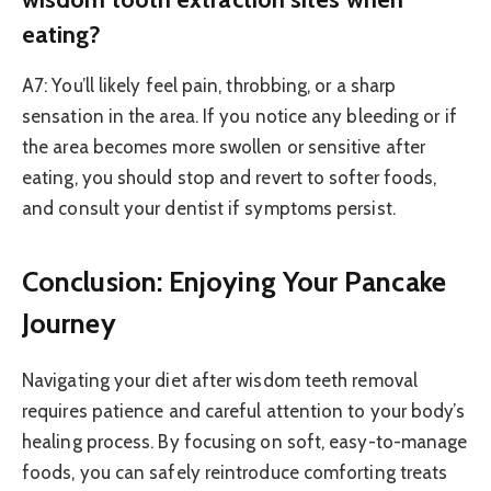
eating?
A7: You’ll likely feel pain, throbbing, or a sharp
sensation in the area. If you notice any bleeding or if
the area becomes more swollen or sensitive after
eating, you should stop and revert to softer foods,
and consult your dentist if symptoms persist.
Conclusion: Enjoying Your Pancake
Journey
Navigating your diet after wisdom teeth removal
requires patience and careful attention to your body’s
healing process. By focusing on soft, easy-to-manage
foods, you can safely reintroduce comforting treats