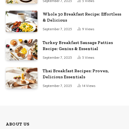
September 7, 2025
5
Views
Whole 30 Breakfast Recipe: Effortless
& Delicious
September 7, 2025
9
Views
Turkey Breakfast Sausage Patties
Recipe: Genius & Essential
September 7, 2025
5
Views
Thai Breakfast Recipes: Proven,
Delicious Essentials
September 7, 2025
14
Views
ABOUT US