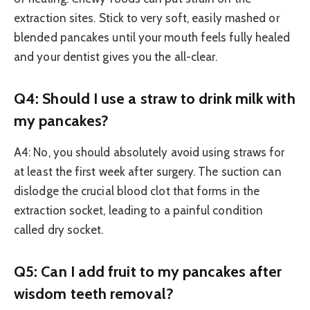
extraction sites. Stick to very soft, easily mashed or
blended pancakes until your mouth feels fully healed
and your dentist gives you the all-clear.
Q4: Should I use a straw to drink milk with
my pancakes?
A4: No, you should absolutely avoid using straws for
at least the first week after surgery. The suction can
dislodge the crucial blood clot that forms in the
extraction socket, leading to a painful condition
called dry socket.
Q5: Can I add fruit to my pancakes after
wisdom teeth removal?