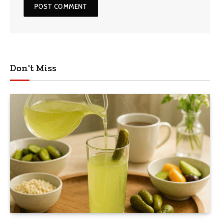
Don't Miss