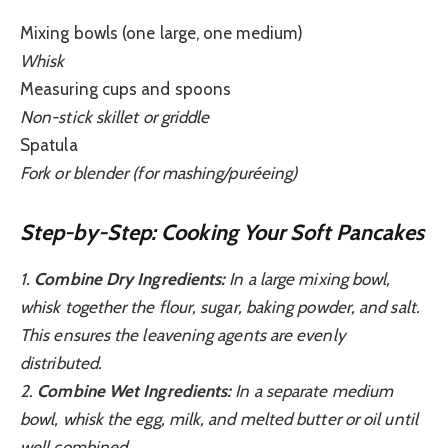
Mixing bowls (one large, one medium)
Whisk
Measuring cups and spoons
Non-stick skillet or griddle
Spatula
Fork or blender (for mashing/puréeing)
Step-by-Step: Cooking Your Soft Pancakes
1.
Combine Dry Ingredients:
In a large mixing bowl,
whisk together the flour, sugar, baking powder, and salt.
This ensures the leavening agents are evenly
distributed.
2.
Combine Wet Ingredients:
In a separate medium
bowl, whisk the egg, milk, and melted butter or oil until
well combined.