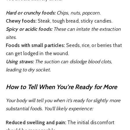
Hard or crunchy foods:
Chips, nuts, popcorn.
Chewy foods:
Steak, tough bread, sticky candies.
Spicy or acidic foods:
These can irritate the extraction
sites.
Foods with small particles:
Seeds, rice, or berries that
can get lodged in the wound.
Using straws:
The suction can dislodge blood clots,
leading to dry socket.
How to Tell When You’re Ready for More
Your body will tell you when it’s ready for slightly more
substantial foods. You’ll likely experience:
Reduced swelling and pain:
The initial discomfort