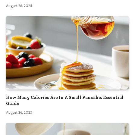
August 26, 2025
How Many Calories Are In A Small Pancake: Essential
Guide
August 26, 2025