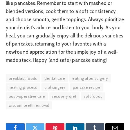
like pancakes. Remember to start with mashed or
blended versions, cook them to a soft consistency,
and choose smooth, gentle toppings. Always prioritize
your dentist’s advice, and listen to your body. As you
heal, you can gradually enjoy all the delicious varieties
of pancakes, returning to your favorites with a
newfound appreciation for the simple joy of a well-
made stack. Happy (and safe) pancake eating!
breakfast foods
dental care
eating after surgery
healing process
oral surgery
pancake recipe
post-operative care
recovery diet
soft foods
wisdom teeth removal