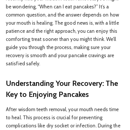
be wondering, “When can I eat pancakes?” It’s a
common question, and the answer depends on how
your mouth is healing. The good news is, with a little
patience and the right approach, you can enjoy this
comforting treat sooner than you might think. We’ll
guide you through the process, making sure your
recovery is smooth and your pancake cravings are
satisfied safely.
Understanding Your Recovery: The
Key to Enjoying Pancakes
After wisdom teeth removal, your mouth needs time
to heal. This process is crucial for preventing
complications like dry socket or infection. During the