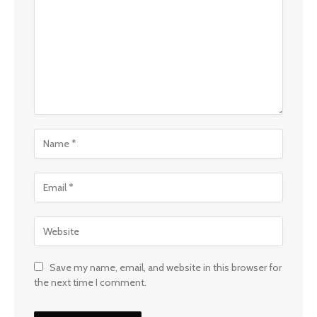
Save my name, email, and website in this browser for
the next time I comment.