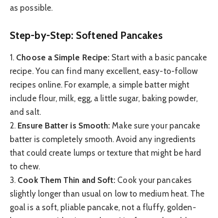
as possible.
Step-by-Step: Softened Pancakes
1.
Choose a Simple Recipe:
Start with a basic pancake
recipe. You can find many excellent, easy-to-follow
recipes online. For example, a simple batter might
include flour, milk, egg, a little sugar, baking powder,
and salt.
2.
Ensure Batter is Smooth:
Make sure your pancake
batter is completely smooth. Avoid any ingredients
that could create lumps or texture that might be hard
to chew.
3.
Cook Them Thin and Soft:
Cook your pancakes
slightly longer than usual on low to medium heat. The
goal is a soft, pliable pancake, not a fluffy, golden-