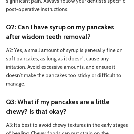
significant pain. Always follow your dentist’s specific
post-operative instructions.
Q2: Can I have syrup on my pancakes
after wisdom teeth removal?
A2: Yes, a small amount of syrup is generally fine on
soft pancakes, as long as it doesn’t cause any
irritation. Avoid excessive amounts, and ensure it
doesn’t make the pancakes too sticky or difficult to
manage.
Q3: What if my pancakes are a little
chewy? Is that okay?
A3: It’s best to avoid chewy textures in the early stages
of healing. Chewy foods can put strain on the