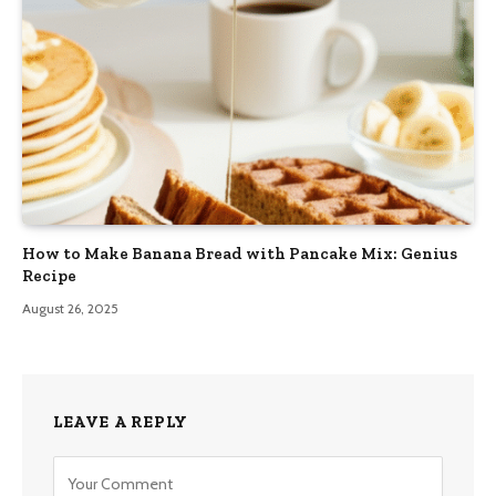
How to Make Banana Bread with Pancake Mix: Genius
Recipe
August 26, 2025
LEAVE A REPLY