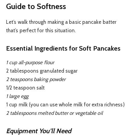
Guide to Softness
Let’s walk through making a basic pancake batter
that’s perfect for this situation.
Essential Ingredients for Soft Pancakes
1 cup all-purpose flour
2 tablespoons granulated sugar
2 teaspoons baking powder
1/2 teaspoon salt
1 large egg
1 cup milk (you can use whole milk for extra richness)
2 tablespoons melted butter or vegetable oil
Equipment You’ll Need