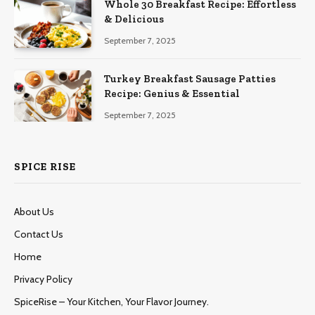
Whole 30 Breakfast Recipe: Effortless
& Delicious
September 7, 2025
Turkey Breakfast Sausage Patties
Recipe: Genius & Essential
September 7, 2025
SPICE RISE
About Us
Contact Us
Home
Privacy Policy
SpiceRise – Your Kitchen, Your Flavor Journey.