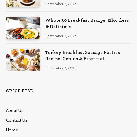
September 7, 2025
Whole 30 Breakfast Recipe: Effortless
& Delicious
September 7, 2025
Turkey Breakfast Sausage Patties
Recipe: Genius & Essential
September 7, 2025
SPICE RISE
About Us
Contact Us
Home