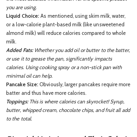
you are using.
Liquid Choice:
As mentioned, using skim milk, water,
or a low-calorie plant-based milk (like unsweetened
almond milk) will reduce calories compared to whole
milk.
Added Fats:
Whether you add oil or butter to the batter,
or use it to grease the pan, significantly impacts
calories. Using cooking spray or a non-stick pan with
minimal oil can help.
Pancake Size:
Obviously, larger pancakes require more
batter and thus have more calories.
Toppings:
This is where calories can skyrocket! Syrup,
butter, whipped cream, chocolate chips, and fruit all add
to the total.