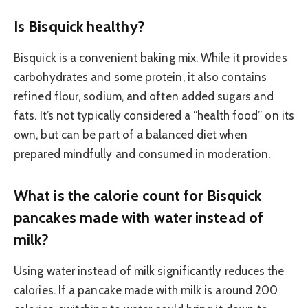
Is Bisquick healthy?
Bisquick is a convenient baking mix. While it provides
carbohydrates and some protein, it also contains
refined flour, sodium, and often added sugars and
fats. It’s not typically considered a “health food” on its
own, but can be part of a balanced diet when
prepared mindfully and consumed in moderation.
What is the calorie count for Bisquick
pancakes made with water instead of
milk?
Using water instead of milk significantly reduces the
calories. If a pancake made with milk is around 200