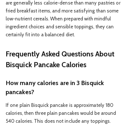
are generally less calorie-dense than many pastries or
fried breakfast items, and more satisfying than some
low-nutrient cereals. When prepared with mindful
ingredient choices and sensible toppings, they can
certainly fit into a balanced diet.
Frequently Asked Questions About
Bisquick Pancake Calories
How many calories are in 3 Bisquick
pancakes?
If one plain Bisquick pancake is approximately 180
calories, then three plain pancakes would be around
540 calories. This does not include any toppings.