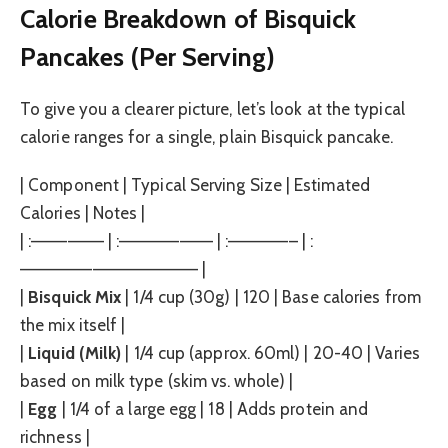
Calorie Breakdown of Bisquick
Pancakes (Per Serving)
To give you a clearer picture, let’s look at the typical
calorie ranges for a single, plain Bisquick pancake.
| Component | Typical Serving Size | Estimated
Calories | Notes |
| :—————— | :———————– | :—————– | :
——————————————– |
|
Bisquick Mix
| 1/4 cup (30g) | 120 | Base calories from
the mix itself |
|
Liquid (Milk)
| 1/4 cup (approx. 60ml) | 20-40 | Varies
based on milk type (skim vs. whole) |
|
Egg
| 1/4 of a large egg | 18 | Adds protein and
richness |