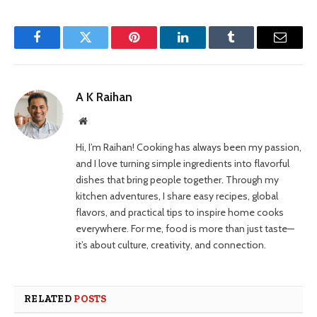
Facebook
Twitter
Pinterest
LinkedIn
Tumblr
Email
A K Raihan
Website
Hi, I’m Raihan! Cooking has always been my passion,
and I love turning simple ingredients into flavorful
dishes that bring people together. Through my
kitchen adventures, I share easy recipes, global
flavors, and practical tips to inspire home cooks
everywhere. For me, food is more than just taste—
it’s about culture, creativity, and connection.
RELATED
POSTS