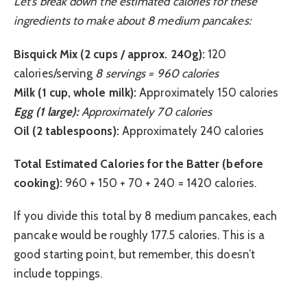
Let’s break down the estimated calories for these
ingredients to make about 8 medium pancakes:
Bisquick Mix (2 cups / approx. 240g):
120
calories/serving
8 servings = 960 calories
Milk (1 cup, whole milk):
Approximately 150 calories
Egg (1 large):
Approximately 70 calories
Oil (2 tablespoons):
Approximately 240 calories
Total Estimated Calories for the Batter (before
cooking):
960 + 150 + 70 + 240 = 1420 calories.
If you divide this total by 8 medium pancakes, each
pancake would be roughly 177.5 calories. This is a
good starting point, but remember, this doesn’t
include toppings.