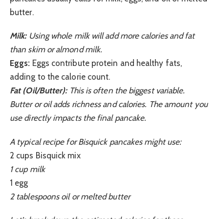
butter.
Milk:
Using whole milk will add more calories and fat
than skim or almond milk.
Eggs:
Eggs contribute protein and healthy fats,
adding to the calorie count.
Fat (Oil/Butter):
This is often the biggest variable.
Butter or oil adds richness and calories. The amount you
use directly impacts the final pancake.
A typical recipe for Bisquick pancakes might use:
2 cups Bisquick mix
1 cup milk
1 egg
2 tablespoons oil or melted butter