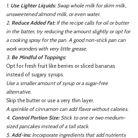
1.
Use Lighter Liquids:
Swap whole milk for skim milk,
unsweetened almond milk, or even water.
2.
Reduce Added Fat:
If the recipe calls for oil or butter
in the batter, try reducing the amount slightly or opt for
a cooking spray for the pan. A good non-stick pan can
work wonders with very little grease.
3.
Be Mindful of Toppings:
Opt for fresh fruit like berries or sliced bananas
instead of sugary syrups.
Use a smaller amount of syrup or a sugar-free
alternative.
Skip the butter or use a very thin layer.
A sprinkle of cinnamon can add flavor without calories.
4.
Control Portion Size:
Stick to one or two medium-
sized pancakes instead of a tall stack.
5.
Add-ins:
Incorporate ingredients that add nutrients