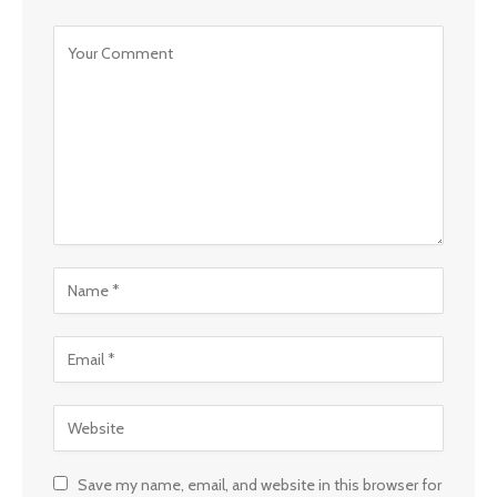
Save my name, email, and website in this browser for