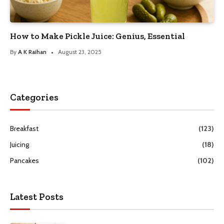
How to Make Pickle Juice: Genius, Essential
By
A K Raihan
August 23, 2025
Categories
Breakfast
(123)
Juicing
(18)
Pancakes
(102)
Latest Posts