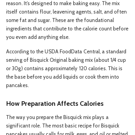
reason. It’s designed to make baking easy. The mix
itself contains flour, leavening agents, salt, and often
some fat and sugar. These are the foundational
ingredients that contribute to the calorie count before
you even add anything else.
According to the USDA FoodData Central, a standard
serving of Bisquick Original baking mix (about 1/4 cup
or 30g) contains approximately 120 calories. This is
the base before you add liquids or cook them into
pancakes.
How Preparation Affects Calories
The way you prepare the Bisquick mix plays a
significant role. The most basic recipe for Bisquick
pancakes usually calls for milk, eggs, and oil or melted