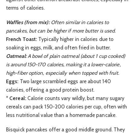
terms of calories.
Waffles (from mix):
Often similar in calories to
pancakes, but can be higher if more butter is used.
French Toast:
Typically higher in calories due to
soaking in eggs, milk, and often fried in butter.
Oatmeal:
A bowl of plain oatmeal (about 1 cup cooked)
is around 150-170 calories, making it a lower-calorie,
high-fiber option, especially when topped with fruit.
Eggs:
Two large scrambled eggs are about 140
calories, offering a good protein boost.
*
Cereal:
Calorie counts vary wildly, but many sugary
cereals can pack 150-200 calories per cup, often with
less nutritional value than a homemade pancake.
Bisquick pancakes offer a good middle ground. They