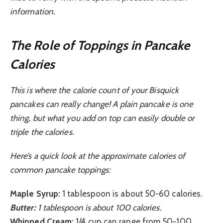
information.
The Role of Toppings in Pancake
Calories
This is where the calorie count of your Bisquick
pancakes can really change! A plain pancake is one
thing, but what you add on top can easily double or
triple the calories.
Here’s a quick look at the approximate calories of
common pancake toppings:
Maple Syrup:
1 tablespoon is about 50-60 calories.
Butter:
1 tablespoon is about 100 calories.
Whipped Cream:
1/4 cup can range from 50-100