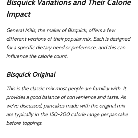
Bisquick Variations and Their Calorie
Impact
General Mills, the maker of Bisquick, offers a few
different versions of their popular mix. Each is designed
for a specific dietary need or preference, and this can
influence the calorie count.
Bisquick Original
This is the classic mix most people are familiar with. It
provides a good balance of convenience and taste. As
we’ve discussed, pancakes made with the original mix
are typically in the 150-200 calorie range per pancake
before toppings.