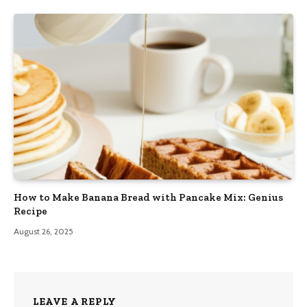
How to Make Banana Bread with Pancake Mix: Genius
Recipe
August 26, 2025
LEAVE A REPLY