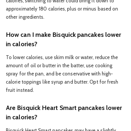
calories, switching to water could bring it down to
approximately 180 calories, plus or minus based on
other ingredients.
How can I make Bisquick pancakes lower
in calories?
To lower calories, use skim milk or water, reduce the
amount of oil or butter in the batter, use cooking
spray for the pan, and be conservative with high-
calorie toppings like syrup and butter. Opt for fresh
fruit instead.
Are Bisquick Heart Smart pancakes lower
in calories?
Bisquick Heart Smart pancakes may have a slightly