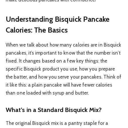
Understanding Bisquick Pancake
Calories: The Basics
When we talk about how many calories are in Bisquick
pancakes, it’s important to know that the number isn’t
fixed. It changes based on a few key things: the
specific Bisquick product you use, how you prepare
the batter, and how you serve your pancakes. Think of
it like this: a plain pancake will have fewer calories
than one loaded with syrup and butter.
What’s in a Standard Bisquick Mix?
The original Bisquick mix is a pantry staple for a