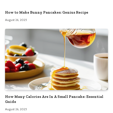
How to Make Bunny Pancakes: Genius Recipe
August 26, 2025
How Many Calories Are In A Small Pancake: Essential
Guide
August 26, 2025