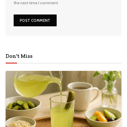
the next time I comment.
Don't Miss