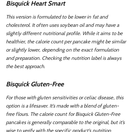
Bisquick Heart Smart
This version is formulated to be lower in fat and
cholesterol. It often uses soybean oil and may have a
slightly different nutritional profile. While it aims to be
healthier, the calorie count per pancake might be similar
or slightly lower, depending on the exact formulation
and preparation. Checking the nutrition label is always
the best approach.
Bisquick Gluten-Free
For those with gluten sensitivities or celiac disease, this
option is a lifesaver. It’s made with a blend of gluten-
free flours. The calorie count for Bisquick Gluten-Free
pancakes is generally comparable to the original, but it’s
wise to verify with the specific product’s nutrition