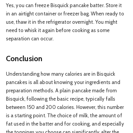
Yes, you can freeze Bisquick pancake batter. Store it
in an airtight container or freezer bag. When ready to
use, thaw it in the refrigerator overnight. You might
need to whisk it again before cooking as some
separation can occur.
Conclusion
Understanding how many calories are in Bisquick
pancakes is all about knowing your ingredients and
preparation methods. A plain pancake made from
Bisquick, following the basic recipe, typically falls
between 150 and 200 calories. However, this number
is a starting point. The choice of milk, the amount of
fat used in the batter and for cooking, and especially
the toppings you choose can significantly alter the