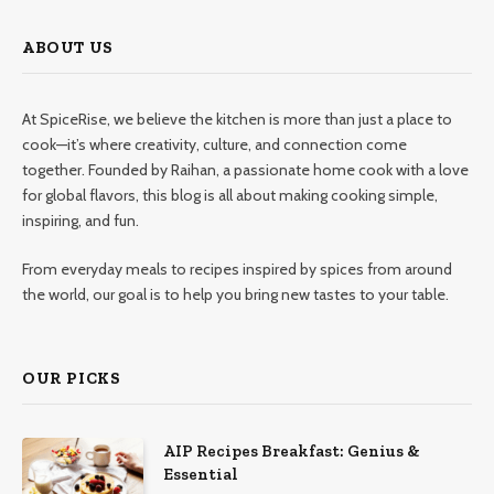
ABOUT US
At SpiceRise, we believe the kitchen is more than just a place to
cook—it’s where creativity, culture, and connection come
together. Founded by Raihan, a passionate home cook with a love
for global flavors, this blog is all about making cooking simple,
inspiring, and fun.
From everyday meals to recipes inspired by spices from around
the world, our goal is to help you bring new tastes to your table.
OUR PICKS
AIP Recipes Breakfast: Genius &
Essential