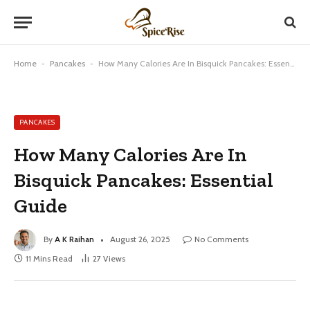
Home
-
Pancakes
-
How Many Calories Are In Bisquick Pancakes: Essential Guide
PANCAKES
How Many Calories Are In
Bisquick Pancakes: Essential
Guide
By
A K Raihan
August 26, 2025
No Comments
11 Mins Read
27
Views