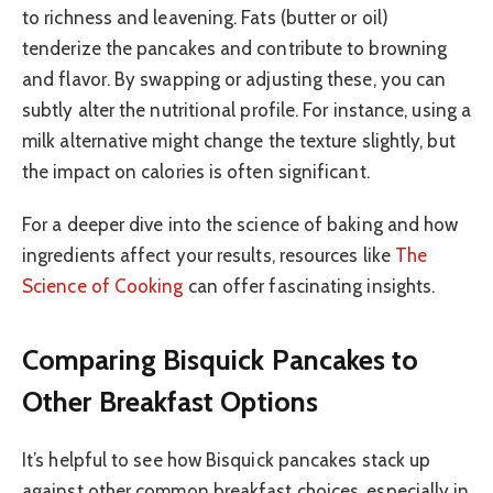
to richness and leavening. Fats (butter or oil)
tenderize the pancakes and contribute to browning
and flavor. By swapping or adjusting these, you can
subtly alter the nutritional profile. For instance, using a
milk alternative might change the texture slightly, but
the impact on calories is often significant.
For a deeper dive into the science of baking and how
ingredients affect your results, resources like
The
Science of Cooking
can offer fascinating insights.
Comparing Bisquick Pancakes to
Other Breakfast Options
It’s helpful to see how Bisquick pancakes stack up
against other common breakfast choices, especially in