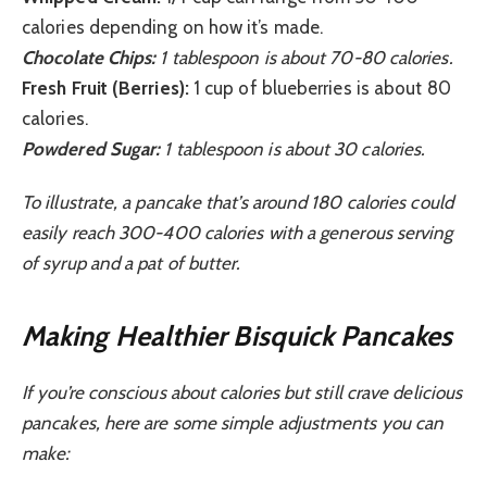
calories depending on how it’s made.
Chocolate Chips:
1 tablespoon is about 70-80 calories.
Fresh Fruit (Berries):
1 cup of blueberries is about 80
calories.
Powdered Sugar:
1 tablespoon is about 30 calories.
To illustrate, a pancake that’s around 180 calories could
easily reach 300-400 calories with a generous serving
of syrup and a pat of butter.
Making Healthier Bisquick Pancakes
If you’re conscious about calories but still crave delicious
pancakes, here are some simple adjustments you can
make: