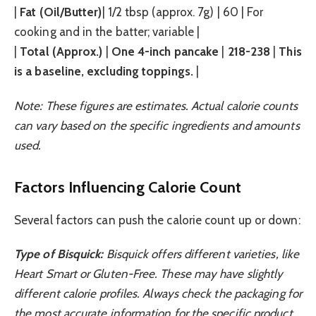
|
Fat (Oil/Butter)
| 1/2 tbsp (approx. 7g) | 60 | For
cooking and in the batter; variable |
|
Total (Approx.)
|
One 4-inch pancake
|
218-238
|
This
is a baseline, excluding toppings.
|
Note: These figures are estimates. Actual calorie counts
can vary based on the specific ingredients and amounts
used.
Factors Influencing Calorie Count
Several factors can push the calorie count up or down:
Type of Bisquick:
Bisquick offers different varieties, like
Heart Smart or Gluten-Free. These may have slightly
different calorie profiles. Always check the packaging for
the most accurate information for the specific product