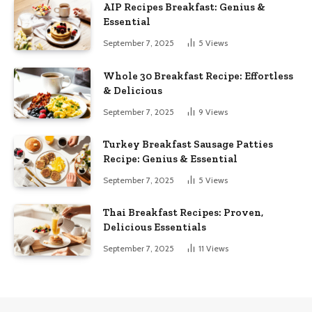
AIP Recipes Breakfast: Genius &
Essential
September 7, 2025
5
Views
Whole 30 Breakfast Recipe: Effortless
& Delicious
September 7, 2025
9
Views
Turkey Breakfast Sausage Patties
Recipe: Genius & Essential
September 7, 2025
5
Views
Thai Breakfast Recipes: Proven,
Delicious Essentials
September 7, 2025
11
Views