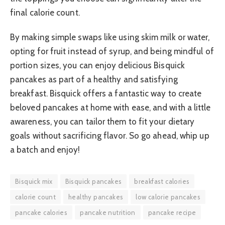
final calorie count.
By making simple swaps like using skim milk or water,
opting for fruit instead of syrup, and being mindful of
portion sizes, you can enjoy delicious Bisquick
pancakes as part of a healthy and satisfying
breakfast. Bisquick offers a fantastic way to create
beloved pancakes at home with ease, and with a little
awareness, you can tailor them to fit your dietary
goals without sacrificing flavor. So go ahead, whip up
a batch and enjoy!
Bisquick mix
Bisquick pancakes
breakfast calories
calorie count
healthy pancakes
low calorie pancakes
pancake calories
pancake nutrition
pancake recipe