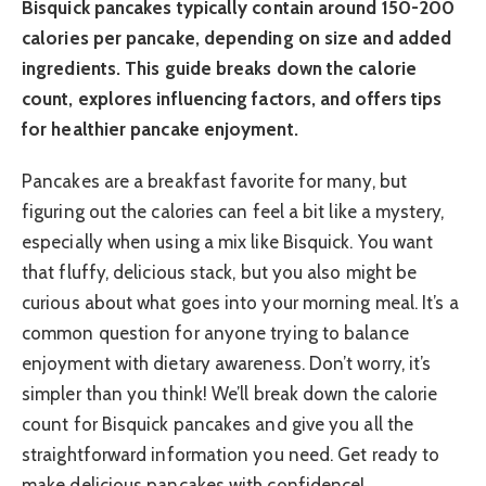
Bisquick pancakes typically contain around 150-200
calories per pancake, depending on size and added
ingredients. This guide breaks down the calorie
count, explores influencing factors, and offers tips
for healthier pancake enjoyment.
Pancakes are a breakfast favorite for many, but
figuring out the calories can feel a bit like a mystery,
especially when using a mix like Bisquick. You want
that fluffy, delicious stack, but you also might be
curious about what goes into your morning meal. It’s a
common question for anyone trying to balance
enjoyment with dietary awareness. Don’t worry, it’s
simpler than you think! We’ll break down the calorie
count for Bisquick pancakes and give you all the
straightforward information you need. Get ready to
make delicious pancakes with confidence!