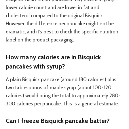
lower calorie count and are lower in fat and
cholesterol compared to the original Bisquick.
However, the difference per pancake might not be
dramatic, and it’s best to check the specific nutrition
label on the product packaging.
How many calories are in Bisquick
pancakes with syrup?
A plain Bisquick pancake (around 180 calories) plus
two tablespoons of maple syrup (about 100-120
calories) would bring the total to approximately 280-
300 calories per pancake. This is a general estimate.
Can I freeze Bisquick pancake batter?