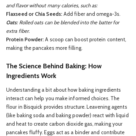
and flavor without many calories, such as:
Flaxseed or Chia Seeds:
Add fiber and omega-3s.
Oats:
Rolled oats can be blended into the batter for
extra fiber.
Protein Powder:
A scoop can boost protein content,
making the pancakes more filling.
The Science Behind Baking: How
Ingredients Work
Understanding a bit about how baking ingredients
interact can help you make informed choices. The
flour in Bisquick provides structure. Leavening agents
(like baking soda and baking powder) react with liquid
and heat to create carbon dioxide gas, making your
pancakes fluffy. Eggs act as a binder and contribute