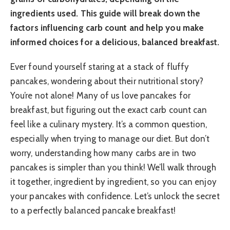
ingredients used. This guide will break down the
factors influencing carb count and help you make
informed choices for a delicious, balanced breakfast.
Ever found yourself staring at a stack of fluffy
pancakes, wondering about their nutritional story?
You’re not alone! Many of us love pancakes for
breakfast, but figuring out the exact carb count can
feel like a culinary mystery. It’s a common question,
especially when trying to manage our diet. But don’t
worry, understanding how many carbs are in two
pancakes is simpler than you think! We’ll walk through
it together, ingredient by ingredient, so you can enjoy
your pancakes with confidence. Let’s unlock the secret
to a perfectly balanced pancake breakfast!