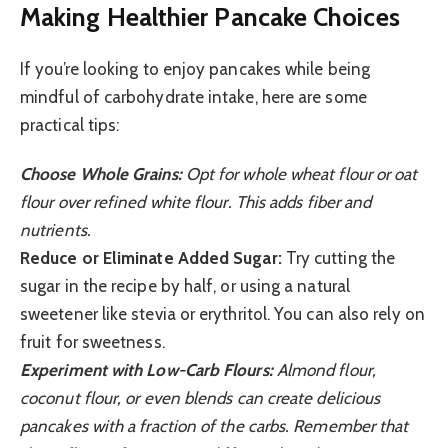
Making Healthier Pancake Choices
If you’re looking to enjoy pancakes while being
mindful of carbohydrate intake, here are some
practical tips:
Choose Whole Grains:
Opt for whole wheat flour or oat
flour over refined white flour. This adds fiber and
nutrients.
Reduce or Eliminate Added Sugar:
Try cutting the
sugar in the recipe by half, or using a natural
sweetener like stevia or erythritol. You can also rely on
fruit for sweetness.
Experiment with Low-Carb Flours:
Almond flour,
coconut flour, or even blends can create delicious
pancakes with a fraction of the carbs. Remember that