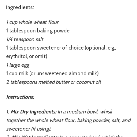
Ingredients:
1 cup whole wheat flour
1 tablespoon baking powder
1/4 teaspoon salt
1 tablespoon sweetener of choice (optional, e.g.,
erythritol, or omit)
1 large egg
1 cup milk (or unsweetened almond milk)
2 tablespoons melted butter or coconut oil
Instructions:
1.
Mix Dry Ingredients:
In a medium bowl, whisk
together the whole wheat flour, baking powder, salt, and
sweetener (if using).