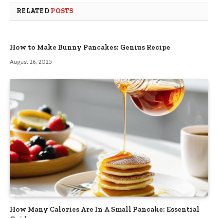
RELATED
POSTS
How to Make Bunny Pancakes: Genius Recipe
August 26, 2025
How Many Calories Are In A Small Pancake: Essential