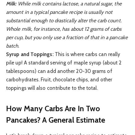
Milk:
While milk contains lactose, a natural sugar, the
amount in a typical pancake recipe is usually not
substantial enough to drastically alter the carb count.
Whole milk, for instance, has about 12 grams of carbs
per cup, but you only use a fraction of that in a pancake
batch.
Syrup and Toppings:
This is where carbs can really
pile up! A standard serving of maple syrup (about 2
tablespoons) can add another 20-30 grams of
carbohydrates. Fruit, chocolate chips, and other
toppings will also contribute to the total.
How Many Carbs Are In Two
Pancakes? A General Estimate