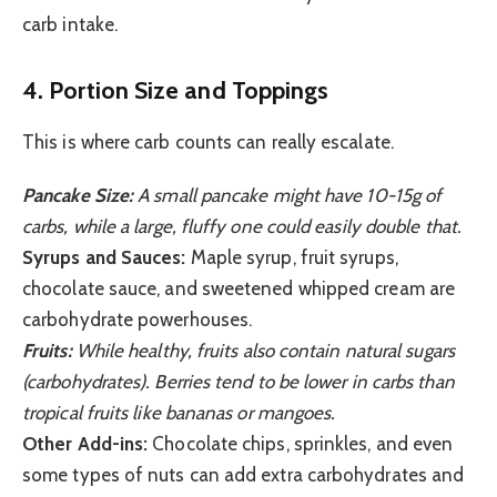
carb intake.
4. Portion Size and Toppings
This is where carb counts can really escalate.
Pancake Size:
A small pancake might have 10-15g of
carbs, while a large, fluffy one could easily double that.
Syrups and Sauces:
Maple syrup, fruit syrups,
chocolate sauce, and sweetened whipped cream are
carbohydrate powerhouses.
Fruits:
While healthy, fruits also contain natural sugars
(carbohydrates). Berries tend to be lower in carbs than
tropical fruits like bananas or mangoes.
Other Add-ins:
Chocolate chips, sprinkles, and even
some types of nuts can add extra carbohydrates and