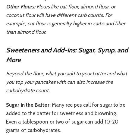
Other Flours:
Flours like oat flour, almond flour, or
coconut flour will have different carb counts. For
example, oat flour is generally higher in carbs and fiber
than almond flour.
Sweeteners and Add-ins: Sugar, Syrup, and
More
Beyond the flour, what you add to your batter and what
you top your pancakes with can also increase the
carbohydrate count.
Sugar in the Batter:
Many recipes call for sugar to be
added to the batter for sweetness and browning.
Even a tablespoon or two of sugar can add 10-20
grams of carbohydrates.