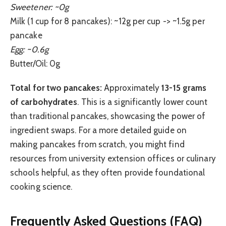
Sweetener: ~0g
Milk (1 cup for 8 pancakes): ~12g per cup -> ~1.5g per
pancake
Egg: ~0.6g
Butter/Oil: 0g
Total for two pancakes:
Approximately
13-15 grams
of carbohydrates
. This is a significantly lower count
than traditional pancakes, showcasing the power of
ingredient swaps. For a more detailed guide on
making pancakes from scratch, you might find
resources from university extension offices or culinary
schools helpful, as they often provide foundational
cooking science.
Frequently Asked Questions (FAQ)