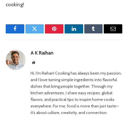
cooking!
Facebook
Twitter
Pinterest
LinkedIn
Tumblr
Email
A K Raihan
Website
Hi, I’m Raihan! Cooking has always been my passion,
and I love turning simple ingredients into flavorful
dishes that bring people together. Through my
kitchen adventures, I share easy recipes, global
flavors, and practical tips to inspire home cooks
everywhere. For me, food is more than just taste—
it’s about culture, creativity, and connection.