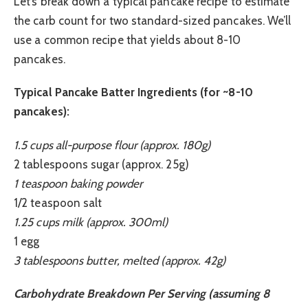
Let’s break down a typical pancake recipe to estimate
the carb count for two standard-sized pancakes. We’ll
use a common recipe that yields about 8-10
pancakes.
Typical Pancake Batter Ingredients (for ~8-10
pancakes):
1.5 cups all-purpose flour (approx. 180g)
2 tablespoons sugar (approx. 25g)
1 teaspoon baking powder
1/2 teaspoon salt
1.25 cups milk (approx. 300ml)
1 egg
3 tablespoons butter, melted (approx. 42g)
Carbohydrate Breakdown Per Serving (assuming 8