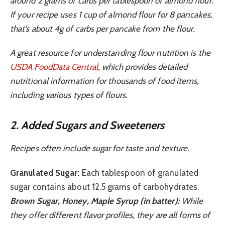
around 2 grams of carbs per tablespoon of almond flour.
If your recipe uses 1 cup of almond flour for 8 pancakes,
that’s about 4g of carbs per pancake from the flour.
A great resource for understanding flour nutrition is the
USDA FoodData Central
, which provides detailed
nutritional information for thousands of food items,
including various types of flours.
2. Added Sugars and Sweeteners
Recipes often include sugar for taste and texture.
Granulated Sugar:
Each tablespoon of granulated
sugar contains about 12.5 grams of carbohydrates.
Brown Sugar, Honey, Maple Syrup (in batter):
While
they offer different flavor profiles, they are all forms of