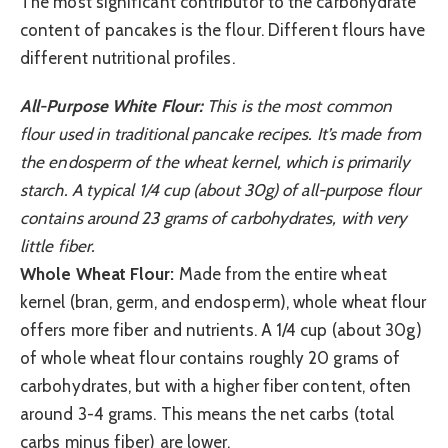
The most significant contributor to the carbohydrate
content of pancakes is the flour. Different flours have
different nutritional profiles.
All-Purpose White Flour:
This is the most common
flour used in traditional pancake recipes. It’s made from
the endosperm of the wheat kernel, which is primarily
starch. A typical 1/4 cup (about 30g) of all-purpose flour
contains around 23 grams of carbohydrates, with very
little fiber.
Whole Wheat Flour:
Made from the entire wheat
kernel (bran, germ, and endosperm), whole wheat flour
offers more fiber and nutrients. A 1/4 cup (about 30g)
of whole wheat flour contains roughly 20 grams of
carbohydrates, but with a higher fiber content, often
around 3-4 grams. This means the net carbs (total
carbs minus fiber) are lower.