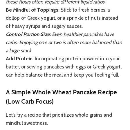
these flours often require different liquid ratios.
Be Mindful of Toppings:
Stick to fresh berries, a
dollop of Greek yogurt, or a sprinkle of nuts instead
of heavy syrups and sugary sauces.
Control Portion Size:
Even healthier pancakes have
carbs. Enjoying one or two is often more balanced than
a large stack.
Add Protein:
Incorporating protein powder into your
batter, or serving pancakes with eggs or Greek yogurt,
can help balance the meal and keep you feeling full.
A Simple Whole Wheat Pancake Recipe
(Low Carb Focus)
Let’s try a recipe that prioritizes whole grains and
mindful sweetness.