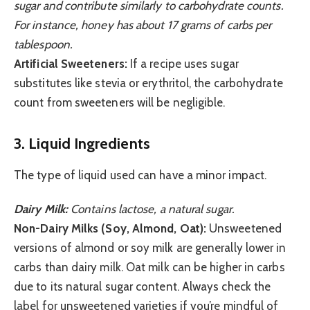
sugar and contribute similarly to carbohydrate counts.
For instance, honey has about 17 grams of carbs per
tablespoon.
Artificial Sweeteners:
If a recipe uses sugar
substitutes like stevia or erythritol, the carbohydrate
count from sweeteners will be negligible.
3. Liquid Ingredients
The type of liquid used can have a minor impact.
Dairy Milk:
Contains lactose, a natural sugar.
Non-Dairy Milks (Soy, Almond, Oat):
Unsweetened
versions of almond or soy milk are generally lower in
carbs than dairy milk. Oat milk can be higher in carbs
due to its natural sugar content. Always check the
label for unsweetened varieties if you’re mindful of