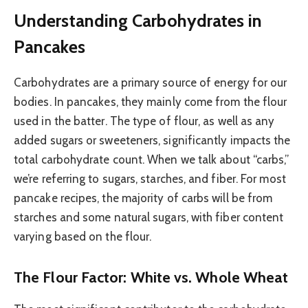
Understanding Carbohydrates in
Pancakes
Carbohydrates are a primary source of energy for our
bodies. In pancakes, they mainly come from the flour
used in the batter. The type of flour, as well as any
added sugars or sweeteners, significantly impacts the
total carbohydrate count. When we talk about “carbs,”
we’re referring to sugars, starches, and fiber. For most
pancake recipes, the majority of carbs will be from
starches and some natural sugars, with fiber content
varying based on the flour.
The Flour Factor: White vs. Whole Wheat