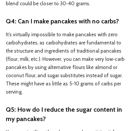
blend could be closer to 30-40 grams.
Q4: Can I make pancakes with no carbs?
It’s virtually impossible to make pancakes with zero
carbohydrates, as carbohydrates are fundamental to
the structure and ingredients of traditional pancakes
(flour, milk, etc.). However, you can make very low-carb
pancakes by using alternative flours like almond or
coconut flour, and sugar substitutes instead of sugar.
These might have as little as 5-10 grams of carbs per
serving.
Q5: How do I reduce the sugar content in
my pancakes?