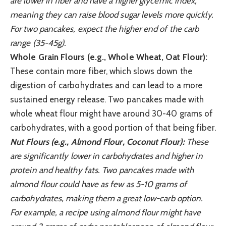
are lower in fiber and have a higher glycemic index,
meaning they can raise blood sugar levels more quickly.
For two pancakes, expect the higher end of the carb
range (35-45g).
Whole Grain Flours (e.g., Whole Wheat, Oat Flour):
These contain more fiber, which slows down the
digestion of carbohydrates and can lead to a more
sustained energy release. Two pancakes made with
whole wheat flour might have around 30-40 grams of
carbohydrates, with a good portion of that being fiber.
Nut Flours (e.g., Almond Flour, Coconut Flour):
These
are significantly lower in carbohydrates and higher in
protein and healthy fats. Two pancakes made with
almond flour could have as few as 5-10 grams of
carbohydrates, making them a great low-carb option.
For example, a recipe using almond flour might have