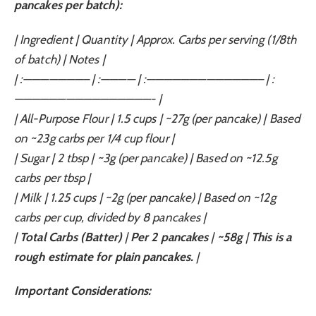
pancakes per batch):
| Ingredient | Quantity | Approx. Carbs per serving (1/8th
of batch) | Notes |
| :———————– | :———— | :—————————————– | :
————————————————- |
| All-Purpose Flour | 1.5 cups | ~27g (per pancake) | Based
on ~23g carbs per 1/4 cup flour |
| Sugar | 2 tbsp | ~3g (per pancake) | Based on ~12.5g
carbs per tbsp |
| Milk | 1.25 cups | ~2g (per pancake) | Based on ~12g
carbs per cup, divided by 8 pancakes |
|
Total Carbs (Batter)
|
Per 2 pancakes
|
~58g
|
This is a
rough estimate for plain pancakes.
|
Important Considerations: