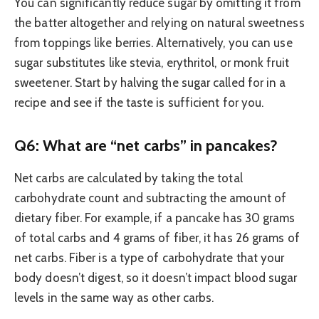
You can significantly reduce sugar by omitting it from
the batter altogether and relying on natural sweetness
from toppings like berries. Alternatively, you can use
sugar substitutes like stevia, erythritol, or monk fruit
sweetener. Start by halving the sugar called for in a
recipe and see if the taste is sufficient for you.
Q6: What are “net carbs” in pancakes?
Net carbs are calculated by taking the total
carbohydrate count and subtracting the amount of
dietary fiber. For example, if a pancake has 30 grams
of total carbs and 4 grams of fiber, it has 26 grams of
net carbs. Fiber is a type of carbohydrate that your
body doesn’t digest, so it doesn’t impact blood sugar
levels in the same way as other carbs.