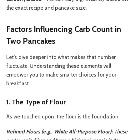
the exact recipe and pancake size.
Factors Influencing Carb Count in
Two Pancakes
Let’s dive deeper into what makes that number
fluctuate. Understanding these elements will
empower you to make smarter choices for your
breakfast.
1. The Type of Flour
As we touched upon, the flour is the foundation.
Refined Flours (e.g., White All-Purpose Flour):
These