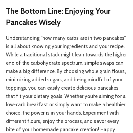
The Bottom Line: Enjoying Your
Pancakes Wisely
Understanding “how many carbs are in two pancakes”
is all about knowing your ingredients and your recipe.
While a traditional stack might lean towards the higher
end of the carbohydrate spectrum, simple swaps can
make a big difference. By choosing whole grain flours,
minimizing added sugars, and being mindful of your
toppings, you can easily create delicious pancakes
that fit your dietary goals. Whether you’re aiming for a
low-carb breakfast or simply want to make a healthier
choice, the power is in your hands. Experiment with
different flours, enjoy the process, and savor every
bite of your homemade pancake creation! Happy