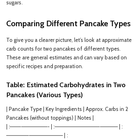
sugars.
Comparing Different Pancake Types
To give you a clearer picture, let’s look at approximate
carb counts for two pancakes of different types.
These are general estimates and can vary based on
specific recipes and preparation.
Table: Estimated Carbohydrates in Two
Pancakes (Various Types)
| Pancake Type | Key Ingredients | Approx. Carbs in 2
Pancakes (without toppings) | Notes |
| :——————————- | :————————————————– | :
——————————————— | :