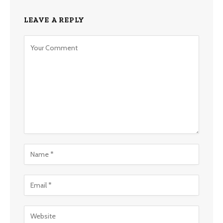
LEAVE A REPLY