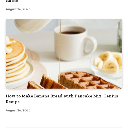
Guide
August 26, 2025
How to Make Banana Bread with Pancake Mix: Genius
Recipe
August 26, 2025