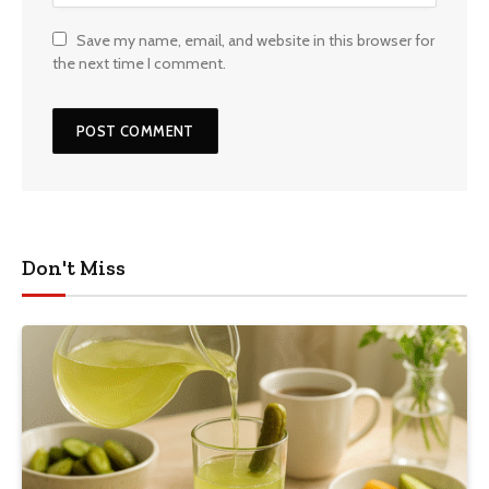
Save my name, email, and website in this browser for
the next time I comment.
Don't Miss