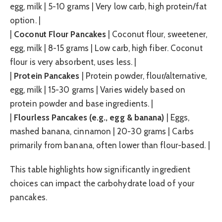
egg, milk | 5-10 grams | Very low carb, high protein/fat
option. |
|
Coconut Flour Pancakes
| Coconut flour, sweetener,
egg, milk | 8-15 grams | Low carb, high fiber. Coconut
flour is very absorbent, uses less. |
|
Protein Pancakes
| Protein powder, flour/alternative,
egg, milk | 15-30 grams | Varies widely based on
protein powder and base ingredients. |
|
Flourless Pancakes (e.g., egg & banana)
| Eggs,
mashed banana, cinnamon | 20-30 grams | Carbs
primarily from banana, often lower than flour-based. |
This table highlights how significantly ingredient
choices can impact the carbohydrate load of your
pancakes.