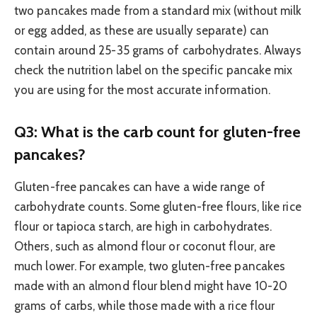
two pancakes made from a standard mix (without milk
or egg added, as these are usually separate) can
contain around 25-35 grams of carbohydrates. Always
check the nutrition label on the specific pancake mix
you are using for the most accurate information.
Q3: What is the carb count for gluten-free
pancakes?
Gluten-free pancakes can have a wide range of
carbohydrate counts. Some gluten-free flours, like rice
flour or tapioca starch, are high in carbohydrates.
Others, such as almond flour or coconut flour, are
much lower. For example, two gluten-free pancakes
made with an almond flour blend might have 10-20
grams of carbs, while those made with a rice flour