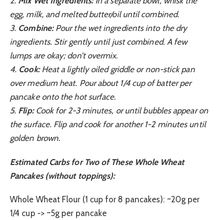
2.
Mix Wet Ingredients:
In a separate bowl, whisk the
egg, milk, and melted butter/oil until combined.
3.
Combine:
Pour the wet ingredients into the dry
ingredients. Stir gently until just combined. A few
lumps are okay; don’t overmix.
4.
Cook:
Heat a lightly oiled griddle or non-stick pan
over medium heat. Pour about 1/4 cup of batter per
pancake onto the hot surface.
5.
Flip:
Cook for 2-3 minutes, or until bubbles appear on
the surface. Flip and cook for another 1-2 minutes until
golden brown.
Estimated Carbs for Two of These Whole Wheat
Pancakes (without toppings):
Whole Wheat Flour (1 cup for 8 pancakes): ~20g per
1/4 cup -> ~5g per pancake