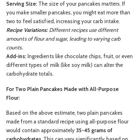
Serving Size:
The size of your pancakes matters. If
you make smaller pancakes, you might eat more than
two to feel satisfied, increasing your carb intake.
Recipe Variations:
Different recipes use different
amounts of flour and sugar, leading to varying carb
counts.
Add-ins:
Ingredients like chocolate chips, fruit, or even
different types of milk (like soy milk) can alter the
carbohydrate totals.
For Two Plain Pancakes Made with All-Purpose
Flour:
Based on the above estimate, two plain pancakes
made from a standard recipe using all-purpose flour
would contain approximately
35-45 grams of
carbohydrates
. This can vary significantly based on