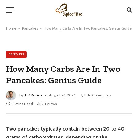
Home
-
Pancakes
-
How Many Carbs Are In Two Pancakes: Genius Guide
PANCAKES
How Many Carbs Are In Two
Pancakes: Genius Guide
By
A K Raihan
August 26, 2025
No Comments
13 Mins Read
24
Views
Two pancakes typically contain between 20 to 40
grams of carbohydrates, depending on the