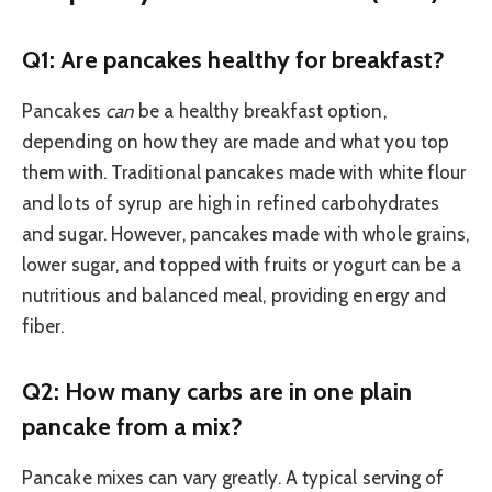
Q1: Are pancakes healthy for breakfast?
Pancakes
can
be a healthy breakfast option,
depending on how they are made and what you top
them with. Traditional pancakes made with white flour
and lots of syrup are high in refined carbohydrates
and sugar. However, pancakes made with whole grains,
lower sugar, and topped with fruits or yogurt can be a
nutritious and balanced meal, providing energy and
fiber.
Q2: How many carbs are in one plain
pancake from a mix?
Pancake mixes can vary greatly. A typical serving of