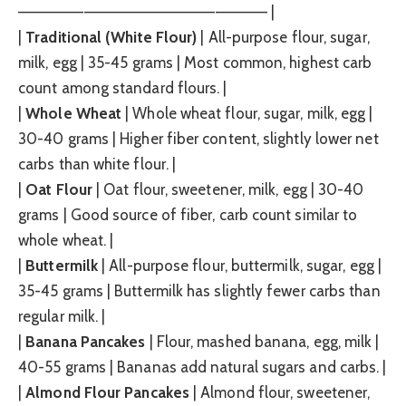
——————————————————————– |
|
Traditional (White Flour)
| All-purpose flour, sugar,
milk, egg | 35-45 grams | Most common, highest carb
count among standard flours. |
|
Whole Wheat
| Whole wheat flour, sugar, milk, egg |
30-40 grams | Higher fiber content, slightly lower net
carbs than white flour. |
|
Oat Flour
| Oat flour, sweetener, milk, egg | 30-40
grams | Good source of fiber, carb count similar to
whole wheat. |
|
Buttermilk
| All-purpose flour, buttermilk, sugar, egg |
35-45 grams | Buttermilk has slightly fewer carbs than
regular milk. |
|
Banana Pancakes
| Flour, mashed banana, egg, milk |
40-55 grams | Bananas add natural sugars and carbs. |
|
Almond Flour Pancakes
| Almond flour, sweetener,