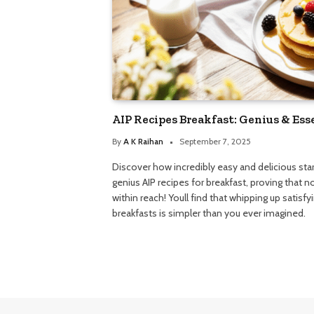
AIP Recipes Breakfast: Genius & Ess
By
A K Raihan
September 7, 2025
Discover how incredibly easy and delicious sta
genius AIP recipes for breakfast, proving that 
within reach! Youll find that whipping up satisf
breakfasts is simpler than you ever imagined.