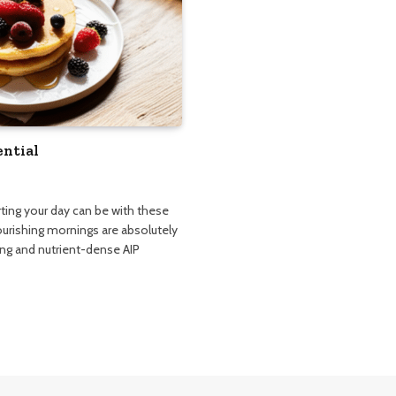
ential
rting your day can be with these
nourishing mornings are absolutely
ying and nutrient-dense AIP