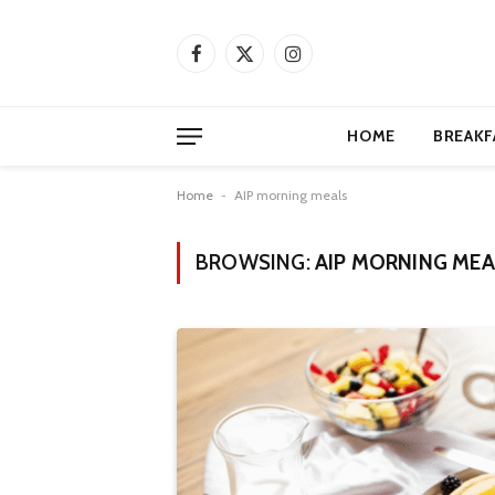
Facebook
X
Instagram
(Twitter)
HOME
BREAKF
Home
-
AIP morning meals
BROWSING:
AIP MORNING MEA