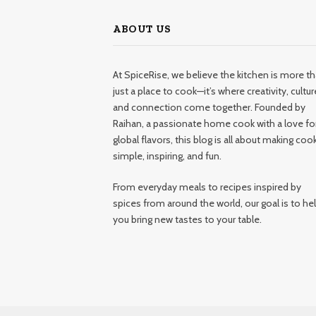
ABOUT US
At SpiceRise, we believe the kitchen is more t
just a place to cook—it’s where creativity, cultur
and connection come together. Founded by
Raihan, a passionate home cook with a love fo
global flavors, this blog is all about making coo
simple, inspiring, and fun.
From everyday meals to recipes inspired by
spices from around the world, our goal is to he
you bring new tastes to your table.