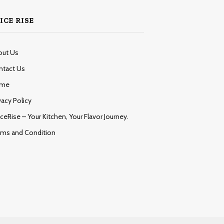
ICE RISE
out Us
ntact Us
me
vacy Policy
ceRise – Your Kitchen, Your Flavor Journey.
rms and Condition