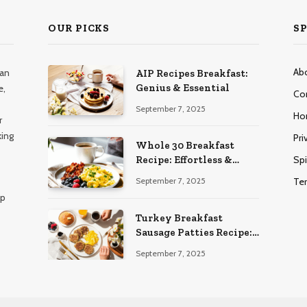
OUR PICKS
SP
Ab
han
AIP Recipes Breakfast:
Genius & Essential
e,
Co
September 7, 2025
Ho
r
king
Pri
Whole 30 Breakfast
Spi
Recipe: Effortless &
Delicious
Te
September 7, 2025
lp
Turkey Breakfast
Sausage Patties Recipe:
Genius & Essential
September 7, 2025