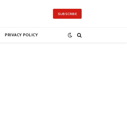
SUBSCRIBE
PRIVACY POLICY