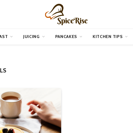
AST
JUICING
PANCAKES
KITCHEN TIPS
LS