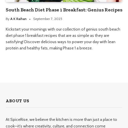
South Beach Diet Phase 1 Breakfast: Genius Recipes
By
A K Raihan
September 7, 2025
Kickstart your mornings with our collection of genius south beach
diet phase 1 breakfast recipes that are as simple as they are
satisfying! Discover delicious ways to power your day with lean
protein and healthy fats, making Phase 1 a breeze.
ABOUT US
At SpiceRise, we believe the kitchen is more than just a place to
cook—it’s where creativity, culture, and connection come