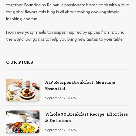
together. Founded by Raihan, a passionate home cook with a love
for global flavors, this blog is all about making cooking simple,
inspiring, and fun.
From everyday meals to recipes inspired by spices from around
the world, our goal is to help you bring new tastes to your table.
OUR PICKS
AIP Recipes Breakfast: Genius &
Essential
September 7, 2025
Whole 30 Breakfast Recipe: Effortless
& Delicious
September 7, 2025