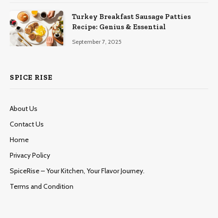
Turkey Breakfast Sausage Patties
Recipe: Genius & Essential
September 7, 2025
SPICE RISE
About Us
Contact Us
Home
Privacy Policy
SpiceRise – Your Kitchen, Your Flavor Journey.
Terms and Condition