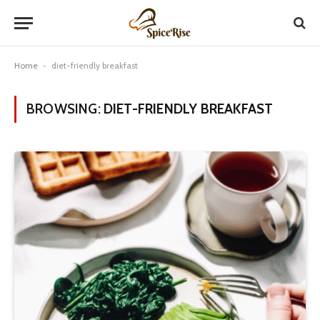
Home
-
diet-friendly breakfast
BROWSING:
DIET-FRIENDLY BREAKFAST