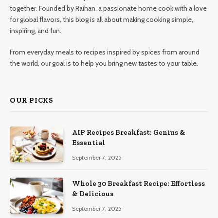
together. Founded by Raihan, a passionate home cook with a love
for global flavors, this blog is all about making cooking simple,
inspiring, and fun.
From everyday meals to recipes inspired by spices from around
the world, our goal is to help you bring new tastes to your table.
OUR PICKS
AIP Recipes Breakfast: Genius &
Essential
September 7, 2025
Whole 30 Breakfast Recipe: Effortless
& Delicious
September 7, 2025