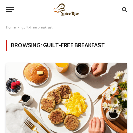
Home
-
guilt-free breakfast
BROWSING:
GUILT-FREE BREAKFAST