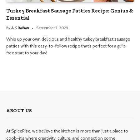
Turkey Breakfast Sausage Patties Recipe: Genius &
Essential
By
A K Raihan
September 7, 2025
Whip up your own delicious and healthy turkey breakfast sausage
patties with this easy-to-follow recipe that’s perfect for a guilt-
free start to your day!
ABOUT US
At SpiceRise, we believe the kitchen is more than just a place to
cook—it’s where creativity, culture, and connection come