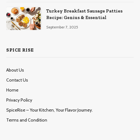
Turkey Breakfast Sausage Patties
Recipe: Genius & Essential
September 7, 2025
SPICE RISE
About Us
Contact Us
Home
Privacy Policy
SpiceRise – Your Kitchen, Your Flavor Journey.
Terms and Condition