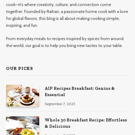
cook—it’s where creativity, culture, and connection come
together. Founded by Raihan, a passionate home cook with a love
for global flavors, this blog is all about making cooking simple,
inspiring, and fun.
From everyday meals to recipes inspired by spices from around
the world, our goal is to help you bring new tastes to your table.
OUR PICKS
AIP Recipes Breakfast: Genius &
Essential
September 7, 2025
Whole 30 Breakfast Recipe: Effortless
& Delicious