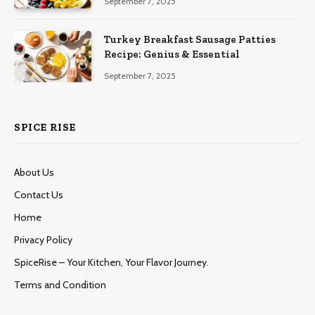
September 7, 2025
Turkey Breakfast Sausage Patties
Recipe: Genius & Essential
September 7, 2025
SPICE RISE
About Us
Contact Us
Home
Privacy Policy
SpiceRise – Your Kitchen, Your Flavor Journey.
Terms and Condition