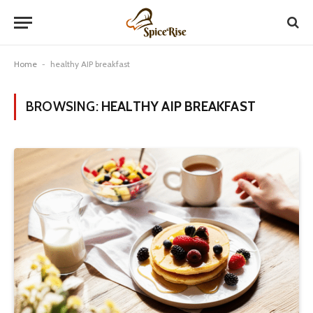
Home
-
healthy AIP breakfast
BROWSING:
HEALTHY AIP BREAKFAST