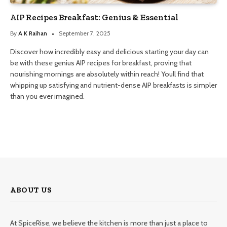
AIP Recipes Breakfast: Genius & Essential
By
A K Raihan
September 7, 2025
Discover how incredibly easy and delicious starting your day can
be with these genius AIP recipes for breakfast, proving that
nourishing mornings are absolutely within reach! Youll find that
whipping up satisfying and nutrient-dense AIP breakfasts is simpler
than you ever imagined.
ABOUT US
At SpiceRise, we believe the kitchen is more than just a place to