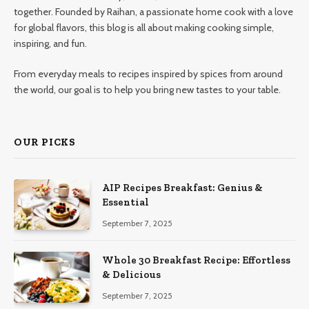
together. Founded by Raihan, a passionate home cook with a love
for global flavors, this blog is all about making cooking simple,
inspiring, and fun.
From everyday meals to recipes inspired by spices from around
the world, our goal is to help you bring new tastes to your table.
OUR PICKS
AIP Recipes Breakfast: Genius &
Essential
September 7, 2025
Whole 30 Breakfast Recipe: Effortless
& Delicious
September 7, 2025