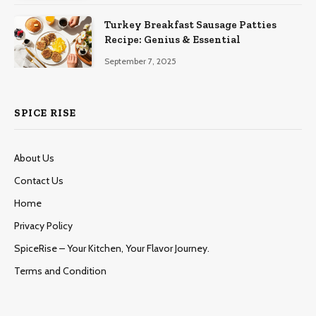
Turkey Breakfast Sausage Patties
Recipe: Genius & Essential
September 7, 2025
SPICE RISE
About Us
Contact Us
Home
Privacy Policy
SpiceRise – Your Kitchen, Your Flavor Journey.
Terms and Condition