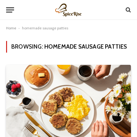
Home
-
homemade sausage patties
BROWSING:
HOMEMADE SAUSAGE PATTIES