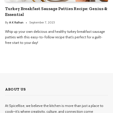
Turkey Breakfast Sausage Patties Recipe: Genius &
Essential
By
A K Raihan
September 7, 2025
Whip up your own delicious and healthy turkey breakfast sausage
patties with this easy-to-follow recipe that’s perfect for a guilt-
free start to your day!
ABOUT US
At SpiceRise, we believe the kitchen is more than just a place to
cook—it’s where creativity, culture, and connection come