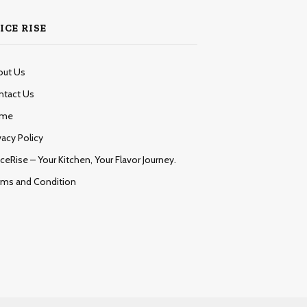
ICE RISE
out Us
ntact Us
me
vacy Policy
ceRise – Your Kitchen, Your Flavor Journey.
rms and Condition