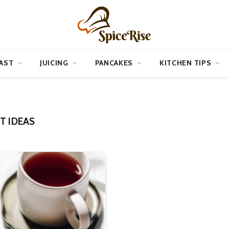
AST
JUICING
PANCAKES
KITCHEN TIPS
T IDEAS