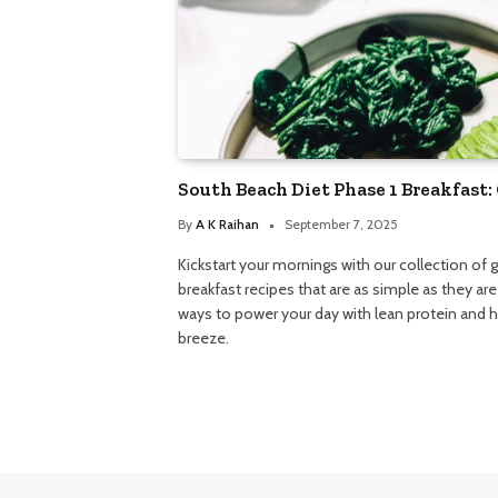
South Beach Diet Phase 1 Breakfast:
By
A K Raihan
September 7, 2025
Kickstart your mornings with our collection of 
breakfast recipes that are as simple as they are
ways to power your day with lean protein and h
breeze.