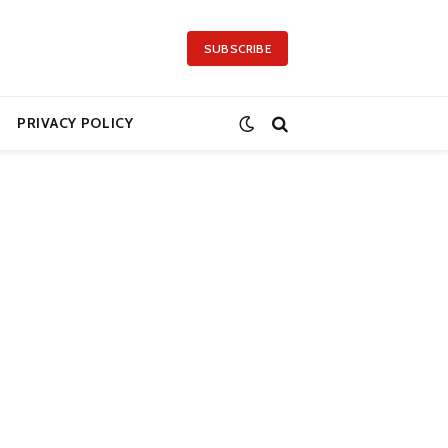
SUBSCRIBE
PRIVACY POLICY