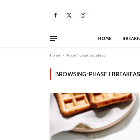
Facebook
X
Instagram
(Twitter)
HOME
BREAKF
Home
-
Phase 1 breakfast ideas
BROWSING:
PHASE 1 BREAKFAS