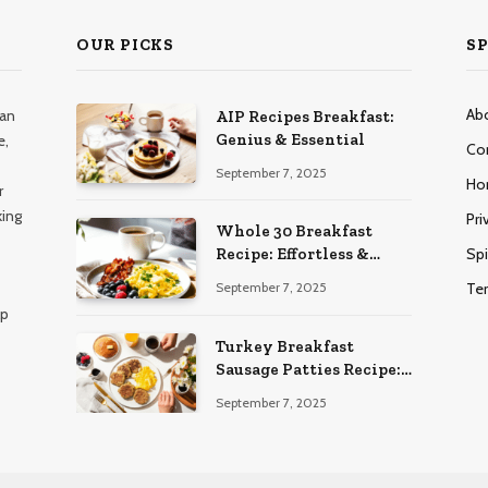
OUR PICKS
SP
Ab
han
AIP Recipes Breakfast:
Genius & Essential
e,
Co
September 7, 2025
Ho
r
king
Pri
Whole 30 Breakfast
Spi
Recipe: Effortless &
Delicious
Te
September 7, 2025
lp
Turkey Breakfast
Sausage Patties Recipe:
Genius & Essential
September 7, 2025