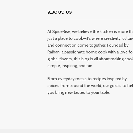
ABOUT US
At SpiceRise, we believe the kitchen is more t
just a place to cook—it’s where creativity, cultur
and connection come together. Founded by
Raihan, a passionate home cook with a love fo
global flavors, this blog is all about making coo
simple, inspiring, and fun.
From everyday meals to recipes inspired by
spices from around the world, our goal is to he
you bring new tastes to your table.