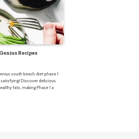
 Genius Recipes
genius south beach diet phase 1
 satisfying! Discover delicious
ealthy fats, making Phase 1 a