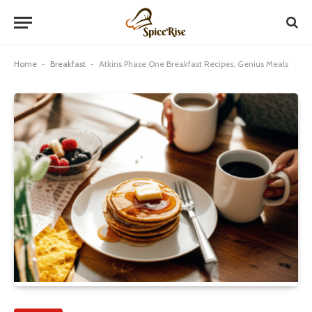
Home
-
Breakfast
-
Atkins Phase One Breakfast Recipes: Genius Meals