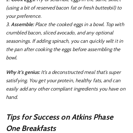
(using a bit of reserved bacon fat or fresh butter/oil) to
your preference.
3.
Assemble:
Place the cooked eggs in a bowl. Top with
crumbled bacon, sliced avocado, and any optional
seasonings. If adding spinach, you can quickly wilt it in
the pan after cooking the eggs before assembling the
bowl.
Why it’s genius:
It’s a deconstructed meal that’s super
satisfying. You get your protein, healthy fats, and can
easily add any other compliant ingredients you have on
hand.
Tips for Success on Atkins Phase
One Breakfasts