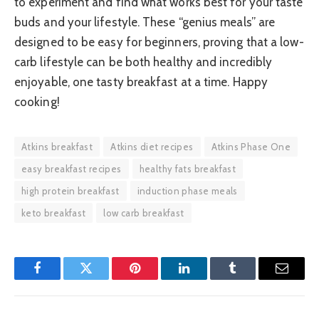
to experiment and find what works best for your taste
buds and your lifestyle. These “genius meals” are
designed to be easy for beginners, proving that a low-
carb lifestyle can be both healthy and incredibly
enjoyable, one tasty breakfast at a time. Happy
cooking!
Atkins breakfast
Atkins diet recipes
Atkins Phase One
easy breakfast recipes
healthy fats breakfast
high protein breakfast
induction phase meals
keto breakfast
low carb breakfast
Facebook
Twitter
Pinterest
LinkedIn
Tumblr
Email