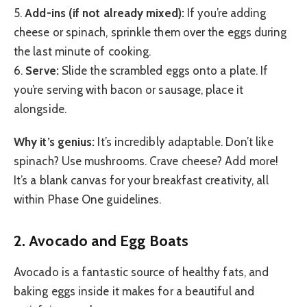
5.
Add-ins (if not already mixed):
If you’re adding
cheese or spinach, sprinkle them over the eggs during
the last minute of cooking.
6.
Serve:
Slide the scrambled eggs onto a plate. If
you’re serving with bacon or sausage, place it
alongside.
Why it’s genius:
It’s incredibly adaptable. Don’t like
spinach? Use mushrooms. Crave cheese? Add more!
It’s a blank canvas for your breakfast creativity, all
within Phase One guidelines.
2. Avocado and Egg Boats
Avocado is a fantastic source of healthy fats, and
baking eggs inside it makes for a beautiful and