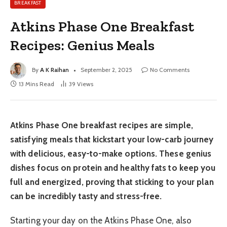
BREAKFAST
Atkins Phase One Breakfast
Recipes: Genius Meals
By
A K Raihan
September 2, 2025
No Comments
13 Mins Read
39
Views
Atkins Phase One breakfast recipes are simple,
satisfying meals that kickstart your low-carb journey
with delicious, easy-to-make options. These genius
dishes focus on protein and healthy fats to keep you
full and energized, proving that sticking to your plan
can be incredibly tasty and stress-free.
Starting your day on the Atkins Phase One, also