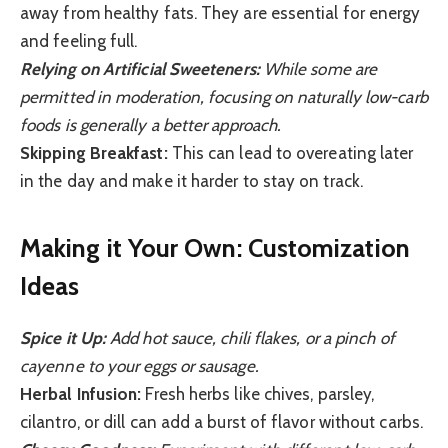
away from healthy fats. They are essential for energy
and feeling full.
Relying on Artificial Sweeteners:
While some are
permitted in moderation, focusing on naturally low-carb
foods is generally a better approach.
Skipping Breakfast:
This can lead to overeating later
in the day and make it harder to stay on track.
Making it Your Own: Customization
Ideas
Spice it Up:
Add hot sauce, chili flakes, or a pinch of
cayenne to your eggs or sausage.
Herbal Infusion:
Fresh herbs like chives, parsley,
cilantro, or dill can add a burst of flavor without carbs.