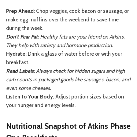
Prep Ahead:
Chop veggies, cook bacon or sausage, or
make egg muffins over the weekend to save time
during the week.
Don’t Fear Fat:
Healthy fats are your friend on Atkins.
They help with satiety and hormone production.
Hydrate:
Drink a glass of water before or with your
breakfast.
Read Labels:
Always check for hidden sugars and high
carb counts in packaged goods like sausages, bacon, and
even some cheeses.
Listen to Your Body:
Adjust portion sizes based on
your hunger and energy levels.
Nutritional Snapshot of Atkins Phase