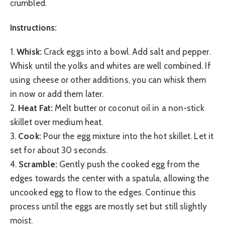
crumbled.
Instructions:
1.
Whisk:
Crack eggs into a bowl. Add salt and pepper.
Whisk until the yolks and whites are well combined. If
using cheese or other additions, you can whisk them
in now or add them later.
2.
Heat Fat:
Melt butter or coconut oil in a non-stick
skillet over medium heat.
3.
Cook:
Pour the egg mixture into the hot skillet. Let it
set for about 30 seconds.
4.
Scramble:
Gently push the cooked egg from the
edges towards the center with a spatula, allowing the
uncooked egg to flow to the edges. Continue this
process until the eggs are mostly set but still slightly
moist.