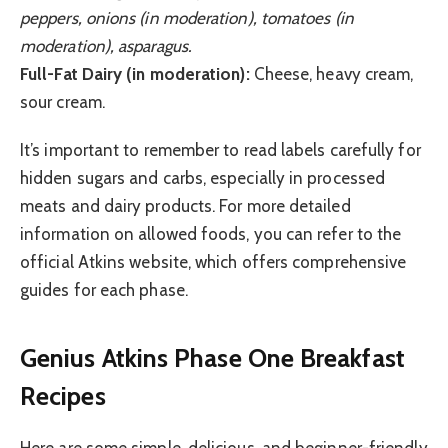
peppers, onions (in moderation), tomatoes (in
moderation), asparagus.
Full-Fat Dairy (in moderation):
Cheese, heavy cream,
sour cream.
It’s important to remember to read labels carefully for
hidden sugars and carbs, especially in processed
meats and dairy products. For more detailed
information on allowed foods, you can refer to the
official Atkins website, which offers comprehensive
guides for each phase.
Genius Atkins Phase One Breakfast
Recipes
Here are some simple, delicious, and beginner-friendly