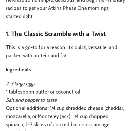
recipes to get your Atkins Phase One mornings
started right.
1. The Classic Scramble with a Twist
This is a go-to for a reason. It’s quick, versatile, and
packed with protein and fat.
Ingredients:
2-3 large eggs
1 tablespoon butter or coconut oil
Salt and pepper to taste
Optional additions: 1/4 cup shredded cheese (cheddar,
mozzarella, or Monterey Jack), 1/4 cup chopped
spinach, 2-3 slices of cooked bacon or sausage,