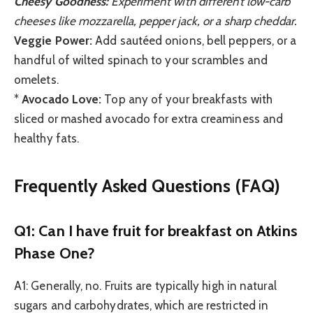
Cheesy Goodness:
Experiment with different low-carb
cheeses like mozzarella, pepper jack, or a sharp cheddar.
Veggie Power:
Add sautéed onions, bell peppers, or a
handful of wilted spinach to your scrambles and
omelets.
*
Avocado Love:
Top any of your breakfasts with
sliced or mashed avocado for extra creaminess and
healthy fats.
Frequently Asked Questions (FAQ)
Q1: Can I have fruit for breakfast on Atkins
Phase One?
A1: Generally, no. Fruits are typically high in natural
sugars and carbohydrates, which are restricted in