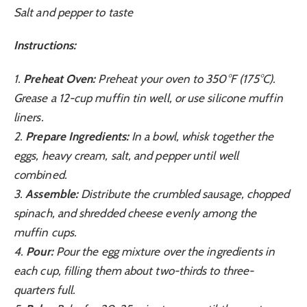
Salt and pepper to taste
Instructions:
1.
Preheat Oven:
Preheat your oven to 350°F (175°C).
Grease a 12-cup muffin tin well, or use silicone muffin
liners.
2.
Prepare Ingredients:
In a bowl, whisk together the
eggs, heavy cream, salt, and pepper until well
combined.
3.
Assemble:
Distribute the crumbled sausage, chopped
spinach, and shredded cheese evenly among the
muffin cups.
4.
Pour:
Pour the egg mixture over the ingredients in
each cup, filling them about two-thirds to three-
quarters full.