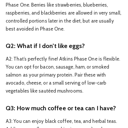
Phase One. Berries like strawberries, blueberries,
raspberries, and blackberries are allowed in very small,
controlled portions later in the diet, but are usually
best avoided in Phase One.
Q2: What if I don’t like eggs?
A2: That’s perfectly fine! Atkins Phase One is flexible.
You can opt for bacon, sausage, ham, or smoked
salmon as your primary protein. Pair these with
avocado, cheese, or a small serving of low-carb
vegetables like sautéed mushrooms.
Q3: How much coffee or tea can I have?
A3: You can enjoy black coffee, tea, and herbal teas.