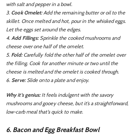
with salt and pepper in a bowl.
3.
Cook Omelet:
Add the remaining butter or oil to the
skillet. Once melted and hot, pour in the whisked eggs.
Let the eggs set around the edges.
4.
Add Fillings:
Sprinkle the cooked mushrooms and
cheese over one half of the omelet.
5.
Fold:
Carefully fold the other half of the omelet over
the filling. Cook for another minute or two until the
cheese is melted and the omelet is cooked through.
6.
Serve:
Slide onto a plate and enjoy.
Why it’s genius:
It feels indulgent with the savory
mushrooms and gooey cheese, but it’s a straightforward,
low-carb meal that’s quick to make.
6. Bacon and Egg Breakfast Bowl