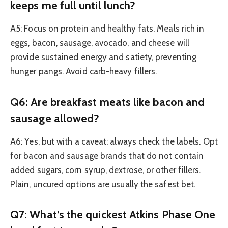
keeps me full until lunch?
A5: Focus on protein and healthy fats. Meals rich in
eggs, bacon, sausage, avocado, and cheese will
provide sustained energy and satiety, preventing
hunger pangs. Avoid carb-heavy fillers.
Q6: Are breakfast meats like bacon and
sausage allowed?
A6: Yes, but with a caveat: always check the labels. Opt
for bacon and sausage brands that do not contain
added sugars, corn syrup, dextrose, or other fillers.
Plain, uncured options are usually the safest bet.
Q7: What’s the quickest Atkins Phase One