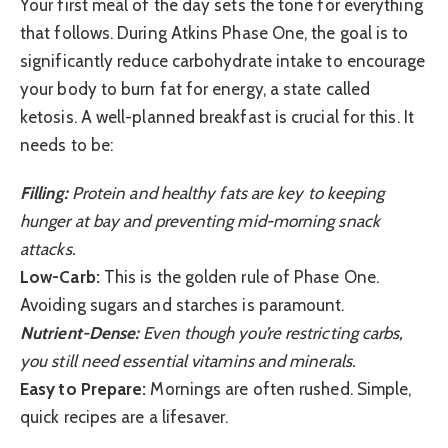
Your first meal of the day sets the tone for everything
that follows. During Atkins Phase One, the goal is to
significantly reduce carbohydrate intake to encourage
your body to burn fat for energy, a state called
ketosis. A well-planned breakfast is crucial for this. It
needs to be:
Filling:
Protein and healthy fats are key to keeping
hunger at bay and preventing mid-morning snack
attacks.
Low-Carb:
This is the golden rule of Phase One.
Avoiding sugars and starches is paramount.
Nutrient-Dense:
Even though you’re restricting carbs,
you still need essential vitamins and minerals.
Easy to Prepare:
Mornings are often rushed. Simple,
quick recipes are a lifesaver.