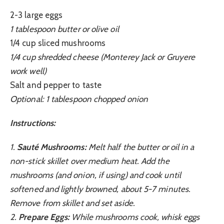
2-3 large eggs
1 tablespoon butter or olive oil
1/4 cup sliced mushrooms
1/4 cup shredded cheese (Monterey Jack or Gruyere
work well)
Salt and pepper to taste
Optional: 1 tablespoon chopped onion
Instructions:
1.
Sauté Mushrooms:
Melt half the butter or oil in a
non-stick skillet over medium heat. Add the
mushrooms (and onion, if using) and cook until
softened and lightly browned, about 5-7 minutes.
Remove from skillet and set aside.
2.
Prepare Eggs:
While mushrooms cook, whisk eggs