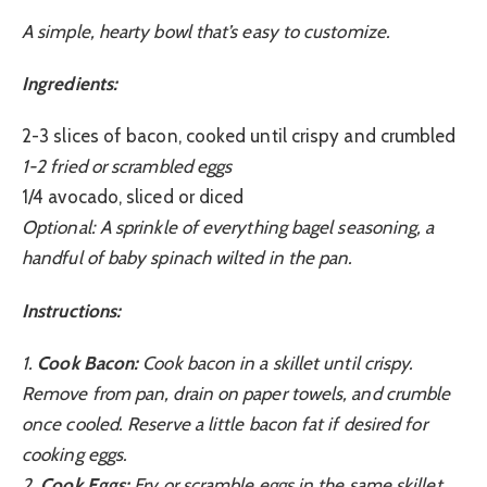
A simple, hearty bowl that’s easy to customize.
Ingredients:
2-3 slices of bacon, cooked until crispy and crumbled
1-2 fried or scrambled eggs
1/4 avocado, sliced or diced
Optional: A sprinkle of everything bagel seasoning, a
handful of baby spinach wilted in the pan.
Instructions:
1.
Cook Bacon:
Cook bacon in a skillet until crispy.
Remove from pan, drain on paper towels, and crumble
once cooled. Reserve a little bacon fat if desired for
cooking eggs.
2.
Cook Eggs:
Fry or scramble eggs in the same skillet