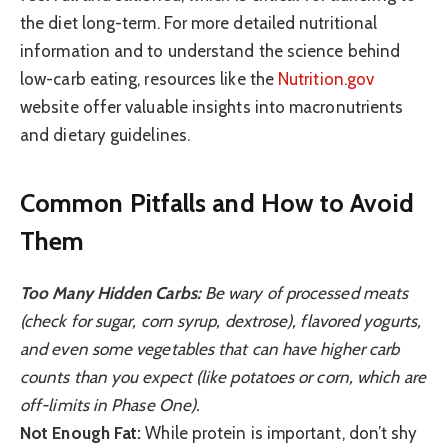
the diet long-term. For more detailed nutritional
information and to understand the science behind
low-carb eating, resources like the
Nutrition.gov
website offer valuable insights into macronutrients
and dietary guidelines.
Common Pitfalls and How to Avoid
Them
Too Many Hidden Carbs:
Be wary of processed meats
(check for sugar, corn syrup, dextrose), flavored yogurts,
and even some vegetables that can have higher carb
counts than you expect (like potatoes or corn, which are
off-limits in Phase One).
Not Enough Fat:
While protein is important, don’t shy