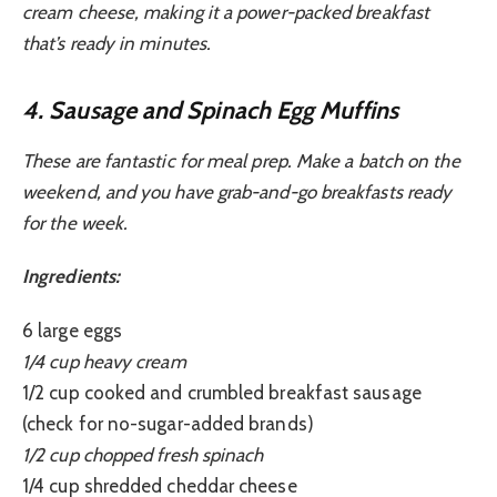
cream cheese, making it a power-packed breakfast
that’s ready in minutes.
4. Sausage and Spinach Egg Muffins
These are fantastic for meal prep. Make a batch on the
weekend, and you have grab-and-go breakfasts ready
for the week.
Ingredients:
6 large eggs
1/4 cup heavy cream
1/2 cup cooked and crumbled breakfast sausage
(check for no-sugar-added brands)
1/2 cup chopped fresh spinach
1/4 cup shredded cheddar cheese