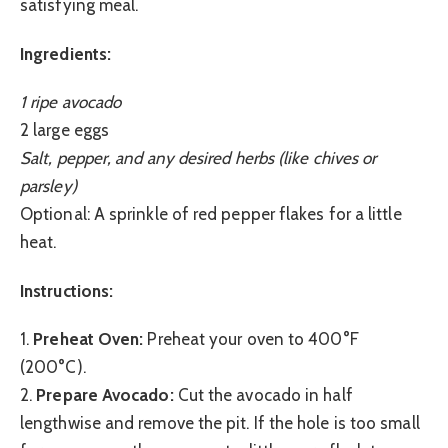
satisfying meal.
Ingredients:
1 ripe avocado
2 large eggs
Salt, pepper, and any desired herbs (like chives or
parsley)
Optional: A sprinkle of red pepper flakes for a little
heat.
Instructions:
1.
Preheat Oven:
Preheat your oven to 400°F
(200°C).
2.
Prepare Avocado:
Cut the avocado in half
lengthwise and remove the pit. If the hole is too small