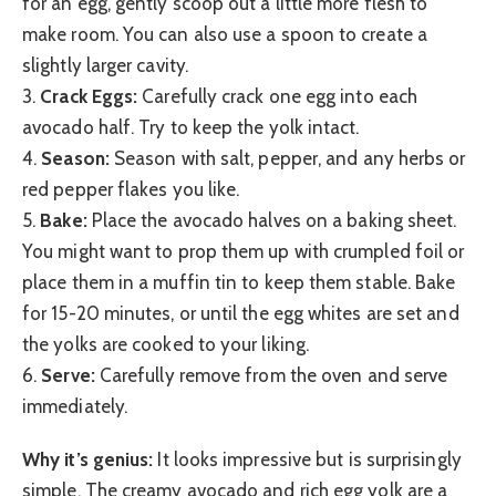
for an egg, gently scoop out a little more flesh to
make room. You can also use a spoon to create a
slightly larger cavity.
3.
Crack Eggs:
Carefully crack one egg into each
avocado half. Try to keep the yolk intact.
4.
Season:
Season with salt, pepper, and any herbs or
red pepper flakes you like.
5.
Bake:
Place the avocado halves on a baking sheet.
You might want to prop them up with crumpled foil or
place them in a muffin tin to keep them stable. Bake
for 15-20 minutes, or until the egg whites are set and
the yolks are cooked to your liking.
6.
Serve:
Carefully remove from the oven and serve
immediately.
Why it’s genius:
It looks impressive but is surprisingly
simple. The creamy avocado and rich egg yolk are a