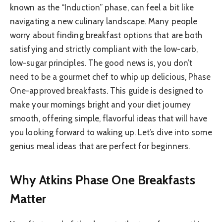
known as the “Induction” phase, can feel a bit like
navigating a new culinary landscape. Many people
worry about finding breakfast options that are both
satisfying and strictly compliant with the low-carb,
low-sugar principles. The good news is, you don’t
need to be a gourmet chef to whip up delicious, Phase
One-approved breakfasts. This guide is designed to
make your mornings bright and your diet journey
smooth, offering simple, flavorful ideas that will have
you looking forward to waking up. Let’s dive into some
genius meal ideas that are perfect for beginners.
Why Atkins Phase One Breakfasts
Matter