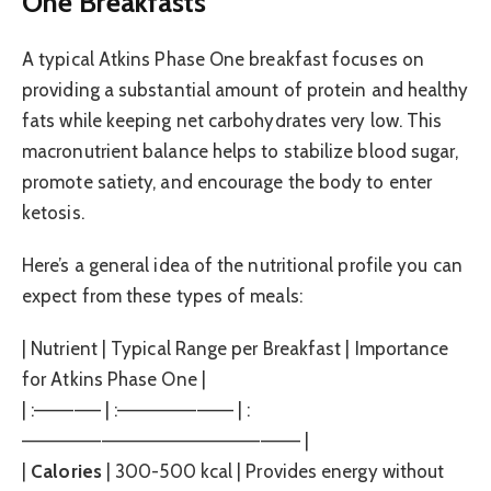
One Breakfasts
A typical Atkins Phase One breakfast focuses on
providing a substantial amount of protein and healthy
fats while keeping net carbohydrates very low. This
macronutrient balance helps to stabilize blood sugar,
promote satiety, and encourage the body to enter
ketosis.
Here’s a general idea of the nutritional profile you can
expect from these types of meals:
| Nutrient | Typical Range per Breakfast | Importance
for Atkins Phase One |
| :————— | :————————– | :
————————————————————— |
|
Calories
| 300-500 kcal | Provides energy without