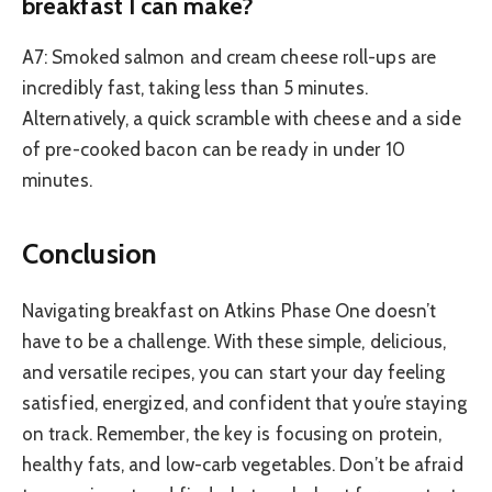
breakfast I can make?
A7: Smoked salmon and cream cheese roll-ups are
incredibly fast, taking less than 5 minutes.
Alternatively, a quick scramble with cheese and a side
of pre-cooked bacon can be ready in under 10
minutes.
Conclusion
Navigating breakfast on Atkins Phase One doesn’t
have to be a challenge. With these simple, delicious,
and versatile recipes, you can start your day feeling
satisfied, energized, and confident that you’re staying
on track. Remember, the key is focusing on protein,
healthy fats, and low-carb vegetables. Don’t be afraid