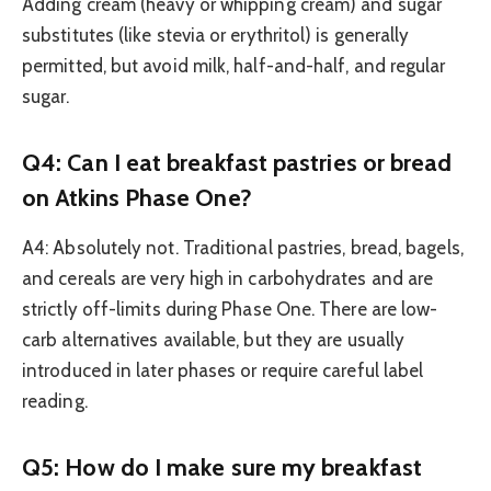
Adding cream (heavy or whipping cream) and sugar
substitutes (like stevia or erythritol) is generally
permitted, but avoid milk, half-and-half, and regular
sugar.
Q4: Can I eat breakfast pastries or bread
on Atkins Phase One?
A4: Absolutely not. Traditional pastries, bread, bagels,
and cereals are very high in carbohydrates and are
strictly off-limits during Phase One. There are low-
carb alternatives available, but they are usually
introduced in later phases or require careful label
reading.
Q5: How do I make sure my breakfast