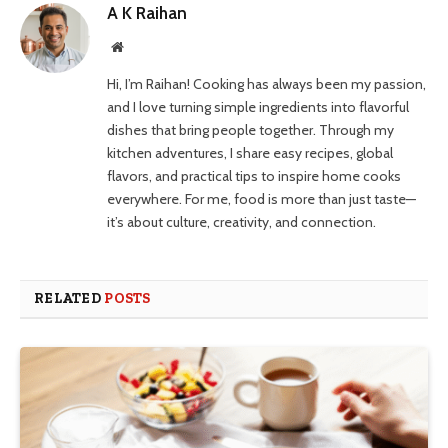
A K Raihan
Website
Hi, I’m Raihan! Cooking has always been my passion,
and I love turning simple ingredients into flavorful
dishes that bring people together. Through my
kitchen adventures, I share easy recipes, global
flavors, and practical tips to inspire home cooks
everywhere. For me, food is more than just taste—
it’s about culture, creativity, and connection.
RELATED
POSTS