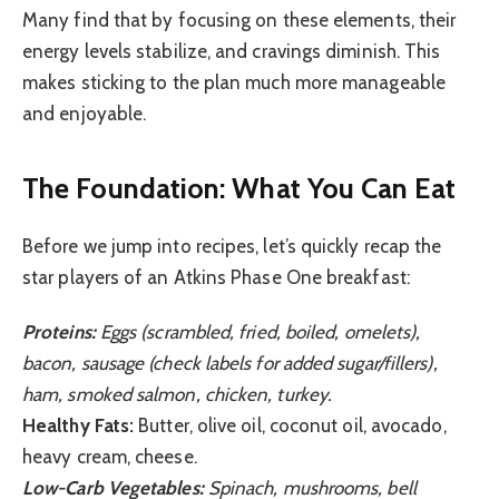
Many find that by focusing on these elements, their
energy levels stabilize, and cravings diminish. This
makes sticking to the plan much more manageable
and enjoyable.
The Foundation: What You Can Eat
Before we jump into recipes, let’s quickly recap the
star players of an Atkins Phase One breakfast:
Proteins:
Eggs (scrambled, fried, boiled, omelets),
bacon, sausage (check labels for added sugar/fillers),
ham, smoked salmon, chicken, turkey.
Healthy Fats:
Butter, olive oil, coconut oil, avocado,
heavy cream, cheese.
Low-Carb Vegetables:
Spinach, mushrooms, bell