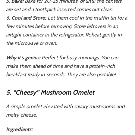
5.
Bake:
Bake for 20-25 minutes, or until the centers
are set and a toothpick inserted comes out clean.
6.
Cool and Store:
Let them cool in the muffin tin for a
few minutes before removing. Store leftovers in an
airtight container in the refrigerator. Reheat gently in
the microwave or oven.
Why it’s genius:
Perfect for busy mornings. You can
make them ahead of time and have a protein-rich
breakfast ready in seconds. They are also portable!
5. “Cheesy” Mushroom Omelet
A simple omelet elevated with savory mushrooms and
melty cheese.
Ingredients: