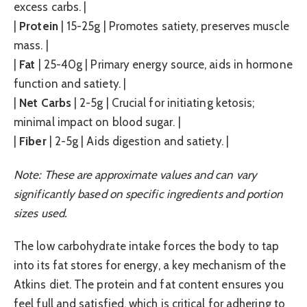
excess carbs. |
|
Protein
| 15-25g | Promotes satiety, preserves muscle
mass. |
|
Fat
| 25-40g | Primary energy source, aids in hormone
function and satiety. |
|
Net Carbs
| 2-5g | Crucial for initiating ketosis;
minimal impact on blood sugar. |
|
Fiber
| 2-5g | Aids digestion and satiety. |
Note: These are approximate values and can vary
significantly based on specific ingredients and portion
sizes used.
The low carbohydrate intake forces the body to tap
into its fat stores for energy, a key mechanism of the
Atkins diet. The protein and fat content ensures you
feel full and satisfied, which is critical for adhering to