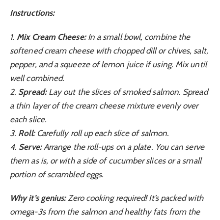
Instructions:
1.
Mix Cream Cheese:
In a small bowl, combine the
softened cream cheese with chopped dill or chives, salt,
pepper, and a squeeze of lemon juice if using. Mix until
well combined.
2.
Spread:
Lay out the slices of smoked salmon. Spread
a thin layer of the cream cheese mixture evenly over
each slice.
3.
Roll:
Carefully roll up each slice of salmon.
4.
Serve:
Arrange the roll-ups on a plate. You can serve
them as is, or with a side of cucumber slices or a small
portion of scrambled eggs.
Why it’s genius:
Zero cooking required! It’s packed with
omega-3s from the salmon and healthy fats from the