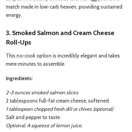
match made in low-carb heaven, providing sustained
energy.
3. Smoked Salmon and Cream Cheese
Roll-Ups
This no-cook option is incredibly elegant and takes
mere minutes to assemble.
Ingredients:
2-3 ounces smoked salmon slices
2 tablespoons full-fat cream cheese, softened
1 tablespoon chopped fresh dill or chives (optional)
Salt and pepper to taste
Optional: A squeeze of lemon juice.