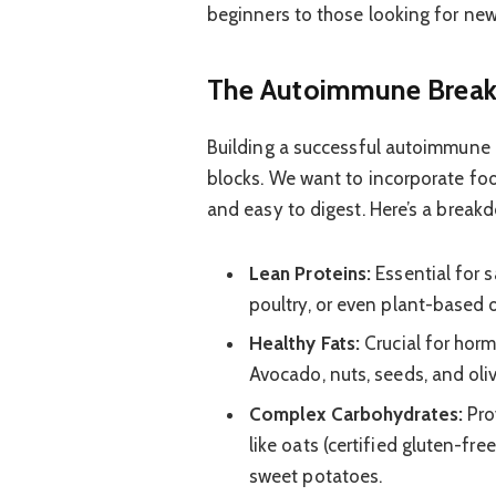
beginners to those looking for new
The Autoimmune Breakf
Building a successful autoimmune b
blocks. We want to incorporate foo
and easy to digest. Here’s a breakd
Lean Proteins:
Essential for s
poultry, or even plant-based 
Healthy Fats:
Crucial for hor
Avocado, nuts, seeds, and oliv
Complex Carbohydrates:
Pro
like oats (certified gluten-fre
sweet potatoes.