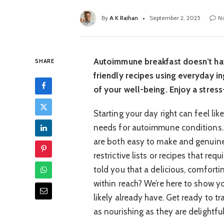
By
A K Raihan
September 2, 2025
N
Autoimmune breakfast doesn’t hav
SHARE
friendly recipes using everyday in
of your well-being. Enjoy a stress-
Starting your day right can feel li
needs for autoimmune conditions. M
are both easy to make and genuinel
restrictive lists or recipes that req
told you that a delicious, comforti
within reach? We’re here to show yo
likely already have. Get ready to t
as nourishing as they are delightful