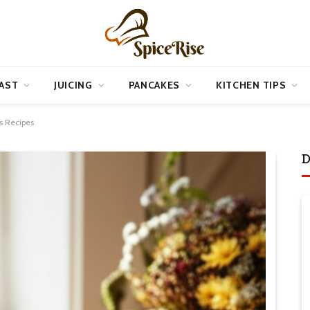
AST
JUICING
PANCAKES
KITCHEN TIPS
s Recipes
D