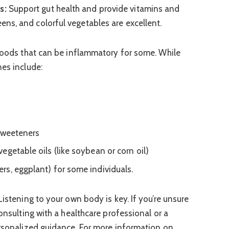
s:
Support gut health and provide vitamins and
eens, and colorful vegetables are excellent.
 foods that can be inflammatory for some. While
nes include:
 sweeteners
egetable oils (like soybean or corn oil)
s, eggplant) for some individuals.
Listening to your own body is key. If you’re unsure
consulting with a healthcare professional or a
ersonalized guidance. For more information on