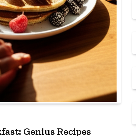
ast: Genius Recipes