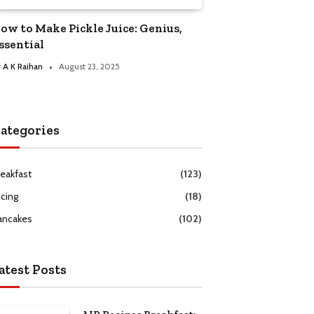
ow to Make Pickle Juice: Genius,
ssential
y
A K Raihan
August 23, 2025
ategories
reakfast
(123)
icing
(18)
ancakes
(102)
atest Posts