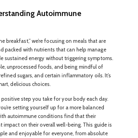
derstanding Autoimmune
 breakfast,” we’re focusing on meals that are
nd packed with nutrients that can help manage
de sustained energy without triggering symptoms.
le, unprocessed foods, and being mindful of
refined sugars, and certain inflammatory oils. It’s
art, delicious choices.
t positive step you take for your body each day.
you’re setting yourself up for a more balanced
th autoimmune conditions find that their
t impact on their overall well-being. This guide is
ple and enjoyable for everyone, from absolute