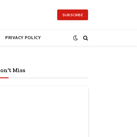
SUBSCRIBE
PRIVACY POLICY
on't Miss