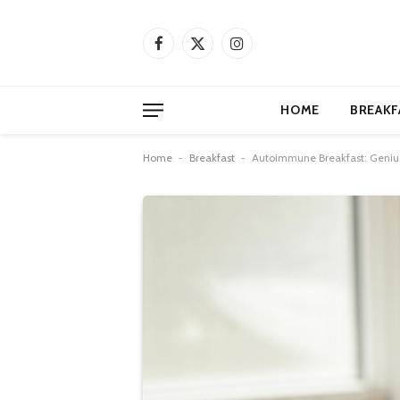
Facebook
X
Instagram
(Twitter)
HOME
BREAKF
Home
-
Breakfast
-
Autoimmune Breakfast: Geniu