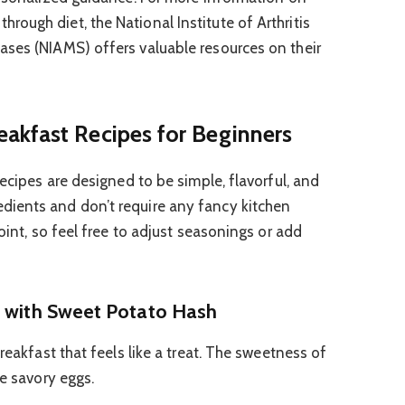
ough diet, the National Institute of Arthritis
ases (NIAMS) offers valuable resources on their
akfast Recipes for Beginners
recipes are designed to be simple, flavorful, and
ients and don’t require any fancy kitchen
point, so feel free to adjust seasonings or add
” with Sweet Potato Hash
reakfast that feels like a treat. The sweetness of
he savory eggs.