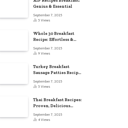
AIP Recipes Breakfast:
Genius & Essential
September 7, 2025
5
Views
Whole 30 Breakfast
Recipe: Effortless &
Delicious
September 7, 2025
9
Views
Turkey Breakfast
Sausage Patties Recipe:
Genius & Essential
September 7, 2025
5
Views
Thai Breakfast Recipes:
Proven, Delicious
Essentials
September 7, 2025
4
Views