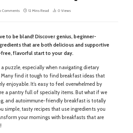
o Comments
12 Mins Read
0
Views
e to be bland! Discover genius, beginner-
gredients that are both delicious and supportive
free, flavorful start to your day.
ke a puzzle, especially when navigating dietary
any find it tough to find breakfast ideas that
y enjoyable. It’s easy to feel overwhelmed by
uire a pantry full of specialty items. But what if we
ng, and autoimmune-friendly breakfast is totally
u simple, tasty recipes that use ingredients you
ransform your mornings with breakfasts that are
!