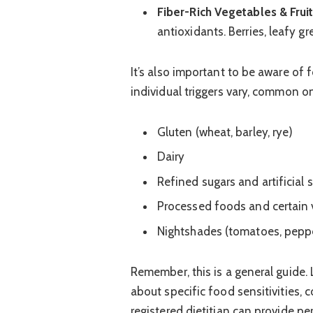
Fiber-Rich Vegetables & Fruit
antioxidants. Berries, leafy gr
It’s also important to be aware of
individual triggers vary, common o
Gluten (wheat, barley, rye)
Dairy
Refined sugars and artificial
Processed foods and certain v
Nightshades (tomatoes, pepper
Remember, this is a general guide. 
about specific food sensitivities, 
registered dietitian can provide p