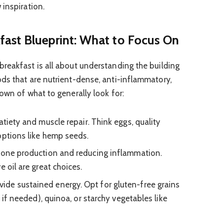
 inspiration.
ast Blueprint: What to Focus On
reakfast is all about understanding the building
ds that are nutrient-dense, anti-inflammatory,
own of what to generally look for:
atiety and muscle repair. Think eggs, quality
options like hemp seeds.
mone production and reducing inflammation.
e oil are great choices.
vide sustained energy. Opt for gluten-free grains
e if needed), quinoa, or starchy vegetables like