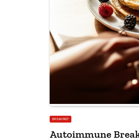
BREAKFAST
Autoimmune Breakf