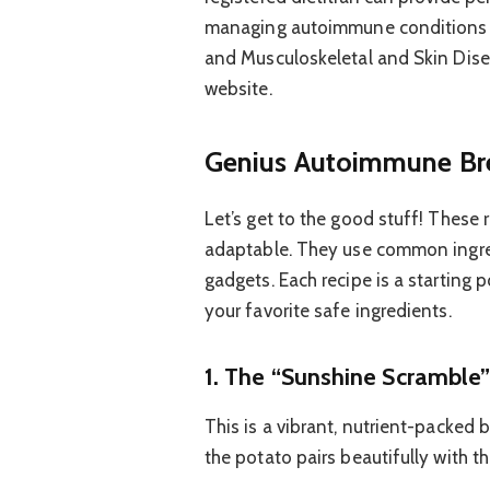
managing autoimmune conditions thr
and Musculoskeletal and Skin Dise
website.
Genius Autoimmune Bre
Let’s get to the good stuff! These 
adaptable. They use common ingred
gadgets. Each recipe is a starting 
your favorite safe ingredients.
1. The “Sunshine Scramble
This is a vibrant, nutrient-packed b
the potato pairs beautifully with t