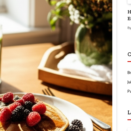
H
E
B
C
B
Ju
P
L