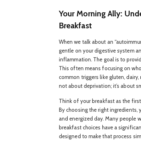
Your Morning Ally: Un
Breakfast
When we talk about an “autoimmune
gentle on your digestive system a
inflammation. The goal is to provi
This often means focusing on who
common triggers like gluten, dairy, 
not about deprivation; it’s about sm
Think of your breakfast as the firs
By choosing the right ingredients, 
and energized day. Many people wi
breakfast choices have a significan
designed to make that process sim