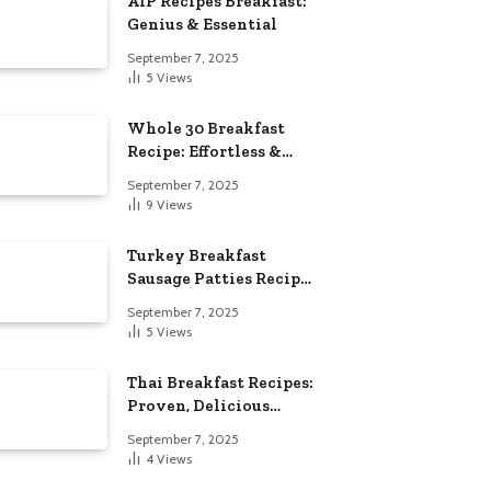
AIP Recipes Breakfast:
Genius & Essential
September 7, 2025
5
Views
Whole 30 Breakfast
Recipe: Effortless &
Delicious
September 7, 2025
9
Views
Turkey Breakfast
Sausage Patties Recipe:
Genius & Essential
September 7, 2025
5
Views
Thai Breakfast Recipes:
Proven, Delicious
Essentials
September 7, 2025
4
Views