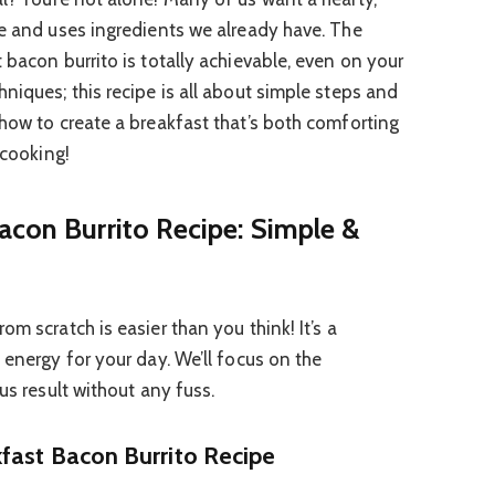
ke and uses ingredients we already have. The
 bacon burrito is totally achievable, even on your
niques; this recipe is all about simple steps and
 how to create a breakfast that’s both comforting
 cooking!
acon Burrito Recipe: Simple &
om scratch is easier than you think! It’s a
 energy for your day. We’ll focus on the
us result without any fuss.
fast Bacon Burrito Recipe