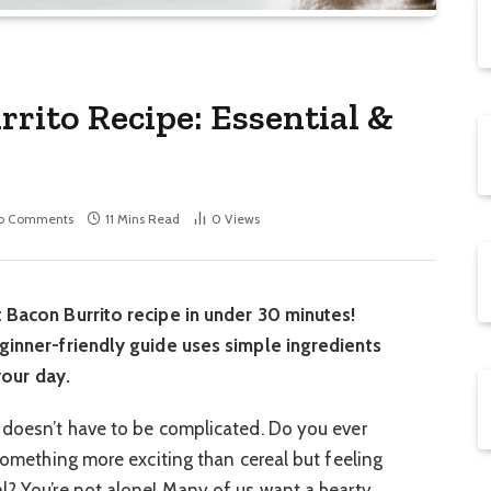
rito Recipe: Essential &
o Comments
11 Mins Read
0
Views
t Bacon Burrito recipe in under 30 minutes!
eginner-friendly guide uses simple ingredients
 your day.
 doesn’t have to be complicated. Do you ever
 something more exciting than cereal but feeling
l? You’re not alone! Many of us want a hearty,