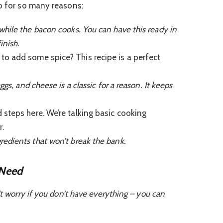
ro for so many reasons:
hile the bacon cooks. You can have this ready in
inish.
o add some spice? This recipe is a perfect
s, and cheese is a classic for a reason. It keeps
steps here. We’re talking basic cooking
.
dients that won’t break the bank.
 Need
’t worry if you don’t have everything – you can