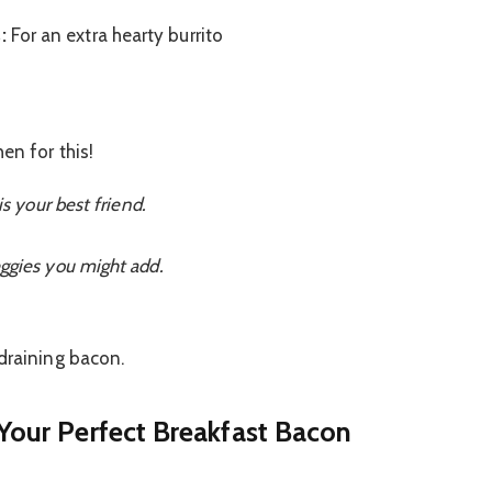
:
For an extra hearty burrito
en for this!
is your best friend.
ggies you might add.
draining bacon.
 Your Perfect Breakfast Bacon