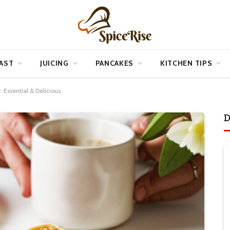
AST
JUICING
PANCAKES
KITCHEN TIPS
: Essential & Delicious
D