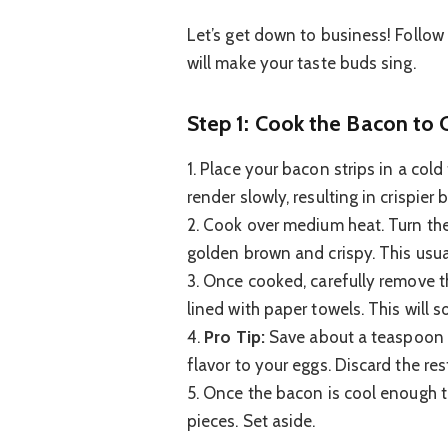
Let’s get down to business! Follow 
will make your taste buds sing.
Step 1: Cook the Bacon to 
1. Place your bacon strips in a cold
render slowly, resulting in crispier 
2. Cook over medium heat. Turn the 
golden brown and crispy. This usua
3. Once cooked, carefully remove t
lined with paper towels. This will 
4.
Pro Tip:
Save about a teaspoon o
flavor to your eggs. Discard the res
5. Once the bacon is cool enough t
pieces. Set aside.