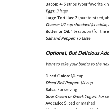
Bacon:
4-6 strips (your favorite kin
Eggs:
3 large
Large Tortillas:
2 (burrito-sized, a
Cheese:
1/2 cup shredded (cheddar, 
Butter or Oil:
1 teaspoon (for the 
Salt and Pepper:
To taste
Optional, But Delicious Add
Want to take your burrito to the nex
Diced Onion:
1/4 cup
Diced Bell Pepper:
1/4 cup
Salsa:
For serving
Sour Cream or Greek Yogurt:
For se
Avocado:
Sliced or mashed