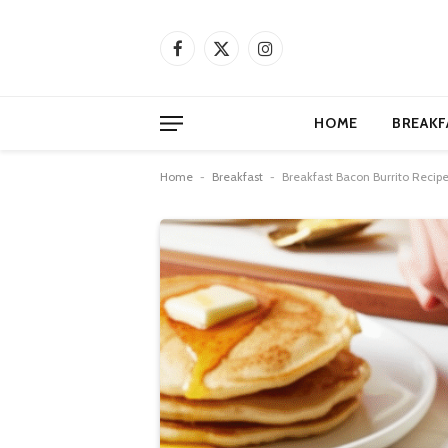
Facebook
X
Instagram
(Twitter)
HOME
BREAKF
Home
-
Breakfast
-
Breakfast Bacon Burrito Recipe