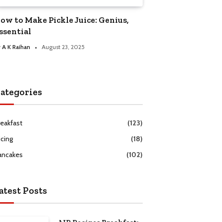
ow to Make Pickle Juice: Genius,
ssential
y
A K Raihan
August 23, 2025
ategories
reakfast
(123)
icing
(18)
ancakes
(102)
atest Posts