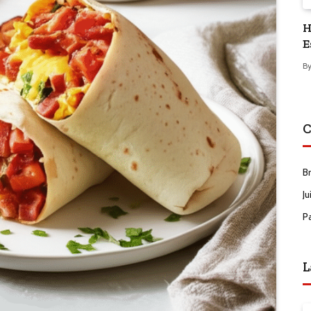
H
E
B
C
B
Ju
P
L