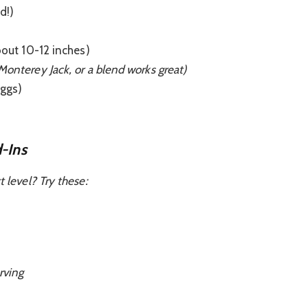
d!)
bout 10-12 inches)
Monterey Jack, or a blend works great)
eggs)
-Ins
t level? Try these:
rving