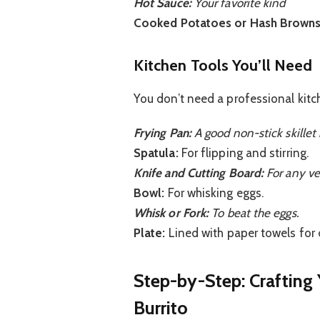
Hot Sauce:
Your favorite kind
Cooked Potatoes or Hash Browns
Kitchen Tools You’ll Need
You don’t need a professional kitch
Frying Pan:
A good non-stick skillet 
Spatula:
For flipping and stirring.
Knife and Cutting Board:
For any ve
Bowl:
For whisking eggs.
Whisk or Fork:
To beat the eggs.
Plate:
Lined with paper towels for 
Step-by-Step: Crafting
Burrito