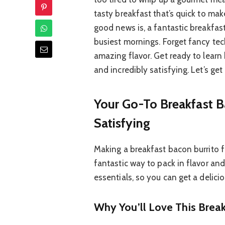
tasty breakfast that’s quick to ma
good news is, a fantastic breakfast
busiest mornings. Forget fancy tech
amazing flavor. Get ready to learn
and incredibly satisfying. Let’s get
Your Go-To Breakfast B
Satisfying
Making a breakfast bacon burrito fr
fantastic way to pack in flavor and
essentials, so you can get a delicio
Why You’ll Love This Break