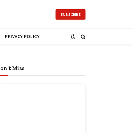
SUBSCRIBE
PRIVACY POLICY
on't Miss