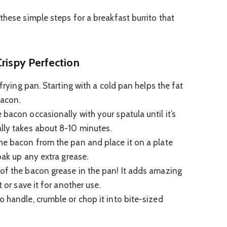
these simple steps for a breakfast burrito that
Crispy Perfection
 frying pan. Starting with a cold pan helps the fat
bacon.
bacon occasionally with your spatula until it’s
lly takes about 8-10 minutes.
he bacon from the pan and place it on a plate
soak up any extra grease.
f the bacon grease in the pan! It adds amazing
t or save it for another use.
o handle, crumble or chop it into bite-sized