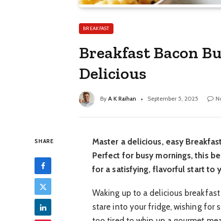
BREAKFAST
Breakfast Bacon Bur
Delicious
By
A K Raihan
September 5, 2025
N
Master a delicious, easy Breakfas
SHARE
Perfect for busy mornings, this b
for a satisfying, flavorful start to
Waking up to a delicious breakfast
stare into your fridge, wishing for
too tired to whip up a gourmet mea