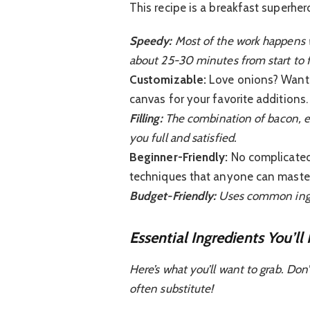
This recipe is a breakfast superhe
Speedy:
Most of the work happens w
about 25-30 minutes from start to f
Customizable:
Love onions? Want t
canvas for your favorite additions.
Filling:
The combination of bacon, egg
you full and satisfied.
Beginner-Friendly:
No complicated 
techniques that anyone can master
Budget-Friendly:
Uses common ingre
Essential Ingredients You’ll
Here’s what you’ll want to grab. Don
often substitute!