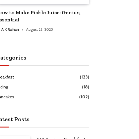
ow to Make Pickle Juice: Genius,
ssential
y
A K Raihan
August 23, 2025
ategories
reakfast
(123)
icing
(18)
ancakes
(102)
atest Posts