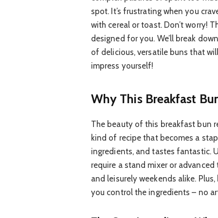
spot. It’s frustrating when you crav
with cereal or toast. Don’t worry! T
designed for you. We’ll break down
of delicious, versatile buns that w
impress yourself!
Why This Breakfast Bu
The beauty of this breakfast bun reci
kind of recipe that becomes a stap
ingredients, and tastes fantastic.
require a stand mixer or advanced 
and leisurely weekends alike. Plu
you control the ingredients – no art