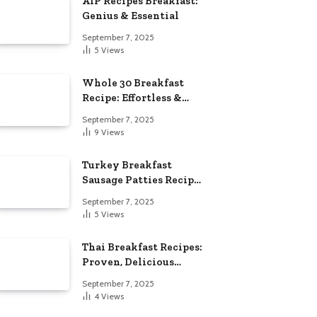
AIP Recipes Breakfast:
Genius & Essential
September 7, 2025
5
Views
Whole 30 Breakfast
Recipe: Effortless &
Delicious
September 7, 2025
9
Views
Turkey Breakfast
Sausage Patties Recipe:
Genius & Essential
September 7, 2025
5
Views
Thai Breakfast Recipes:
Proven, Delicious
Essentials
September 7, 2025
4
Views