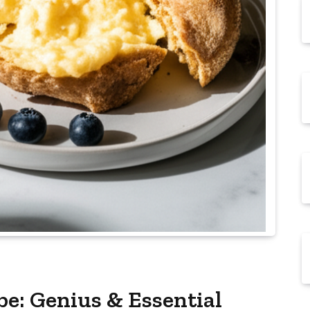
pe: Genius & Essential