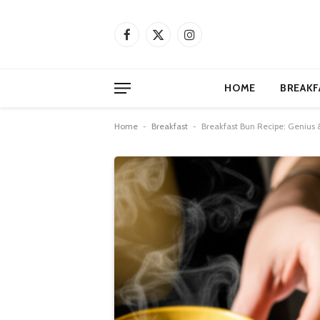
Facebook
X
Instagram
(Twitter)
HOME
BREAKF
Home
-
Breakfast
-
Breakfast Bun Recipe: Genius &