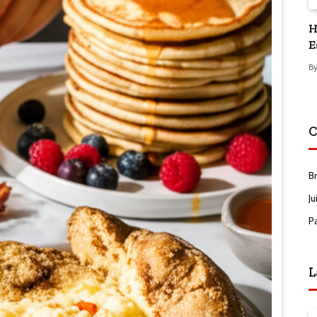
H
E
B
C
B
Ju
P
L