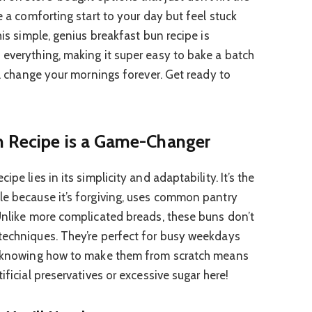
e a comforting start to your day but feel stuck
his simple, genius breakfast bun recipe is
 everything, making it super easy to bake a batch
ill change your mornings forever. Get ready to
n Recipe is a Game-Changer
pe lies in its simplicity and adaptability. It’s the
le because it’s forgiving, uses common pantry
 Unlike more complicated breads, these buns don’t
techniques. They’re perfect for busy weekdays
s, knowing how to make them from scratch means
ificial preservatives or excessive sugar here!