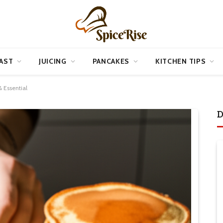
AST
JUICING
PANCAKES
KITCHEN TIPS
 Essential
D