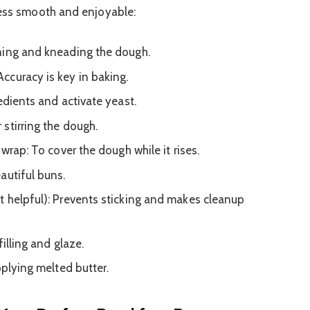
cess smooth and enjoyable:
ning and kneading the dough.
ccuracy is key in baking.
edients and activate yeast.
stirring the dough.
 wrap: To cover the dough while it rises.
autiful buns.
 helpful): Prevents sticking and makes cleanup
illing and glaze.
pplying melted butter.