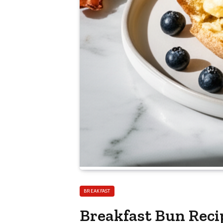
BREAKFAST
Breakfast Bun Reci