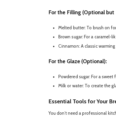
For the Filling (Optional b
Melted butter: To brush on for
Brown sugar: For a caramel-li
Cinnamon: A classic warming 
For the Glaze (Optional):
Powdered sugar: For a sweet f
Milk or water: To create the g
Essential Tools for Your B
You don’t need a professional kit