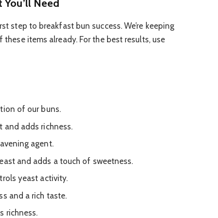
t You’ll Need
irst step to breakfast bun success. We’re keeping
f these items already. For the best results, use
tion of our buns.
t and adds richness.
eavening agent.
yeast and adds a touch of sweetness.
rols yeast activity.
s and a rich taste.
s richness.