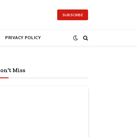
SUBSCRIBE
PRIVACY POLICY
on't Miss