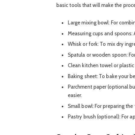
basic tools that will make the pro
Large mixing bowl: For combi
Measuring cups and spoons: A
Whisk or fork: To mix dry ingr
Spatula or wooden spoon: For 
Clean kitchen towel or plastic
Baking sheet: To bake your be
Parchment paper (optional but
easier.
Small bowl: For preparing the f
Pastry brush (optional): For a