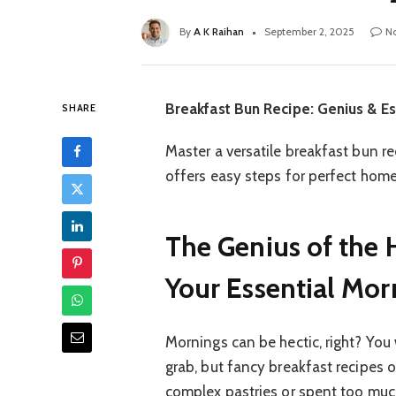
By
A K Raihan
September 2, 2025
N
Breakfast Bun Recipe: Genius & Es
SHARE
Master a versatile breakfast bun re
offers easy steps for perfect hom
The Genius of the 
Your Essential Mor
Mornings can be hectic, right? You
grab, but fancy breakfast recipes 
complex pastries or spent too much