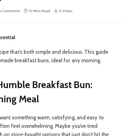
o Comments
13 Mins Read
0
Views
sential
cipe that’s both simple and delicious. This guide
emade breakfast buns, ideal for any morning.
Humble Breakfast Bun:
ning Meal
 want something warm, satisfying, and easy to
often feel overwhelming. Maybe you’ve tried
 on store-bought options that just don’t hit the