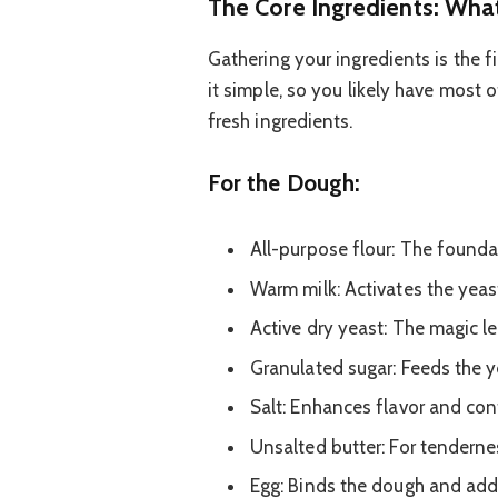
The Core Ingredients: Wha
Gathering your ingredients is the f
it simple, so you likely have most o
fresh ingredients.
For the Dough:
All-purpose flour: The founda
Warm milk: Activates the yeas
Active dry yeast: The magic l
Granulated sugar: Feeds the 
Salt: Enhances flavor and cont
Unsalted butter: For tendernes
Egg: Binds the dough and add