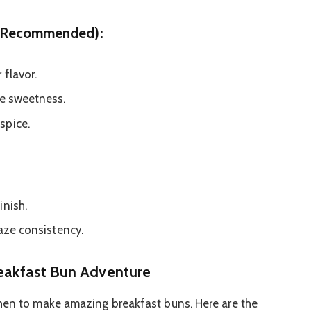
ut Recommended):
 flavor.
ke sweetness.
spice.
inish.
laze consistency.
reakfast Bun Adventure
chen to make amazing breakfast buns. Here are the