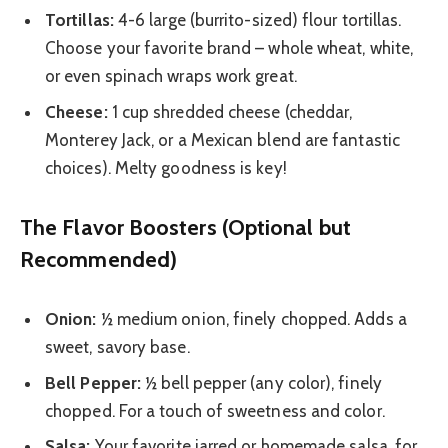
Tortillas:
4-6 large (burrito-sized) flour tortillas.
Choose your favorite brand – whole wheat, white,
or even spinach wraps work great.
Cheese:
1 cup shredded cheese (cheddar,
Monterey Jack, or a Mexican blend are fantastic
choices). Melty goodness is key!
The Flavor Boosters (Optional but
Recommended)
Onion:
½ medium onion, finely chopped. Adds a
sweet, savory base.
Bell Pepper:
½ bell pepper (any color), finely
chopped. For a touch of sweetness and color.
Salsa:
Your favorite jarred or homemade salsa, for