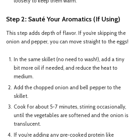
loosely to keep them warm.
Step 2: Sauté Your Aromatics (If Using)
This step adds depth of flavor. If you’re skipping the
onion and pepper, you can move straight to the eggs!
In the same skillet (no need to wash!), add a tiny
bit more oil if needed, and reduce the heat to
medium.
Add the chopped onion and bell pepper to the
skillet.
Cook for about 5-7 minutes, stirring occasionally,
until the vegetables are softened and the onion is
translucent.
If you’re adding any pre-cooked protein like