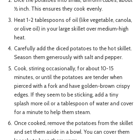
Dice the potatoes into small, uniform cubes, about
½ inch. This ensures they cook evenly.
Heat 1-2 tablespoons of oil (like vegetable, canola,
or olive oil) in your large skillet over medium-high
heat.
Carefully add the diced potatoes to the hot skillet.
Season them generously with salt and pepper.
Cook, stirring occasionally, for about 10-15
minutes, or until the potatoes are tender when
pierced with a fork and have golden-brown crispy
edges. If they seem to be sticking, add a tiny
splash more oil or a tablespoon of water and cover
for a minute to help them steam.
Once cooked, remove the potatoes from the skillet
and set them aside in a bowl. You can cover them