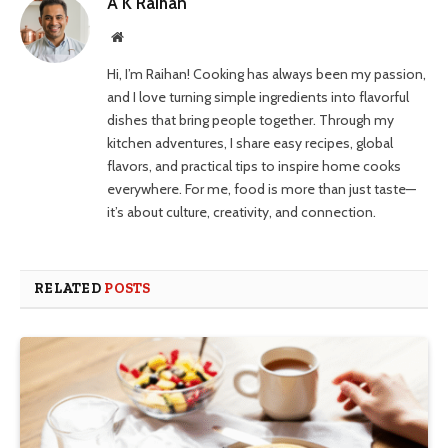
A K Raihan
Website
Hi, I’m Raihan! Cooking has always been my passion,
and I love turning simple ingredients into flavorful
dishes that bring people together. Through my
kitchen adventures, I share easy recipes, global
flavors, and practical tips to inspire home cooks
everywhere. For me, food is more than just taste—
it’s about culture, creativity, and connection.
RELATED
POSTS