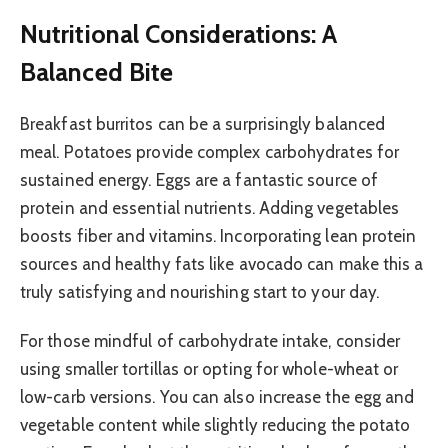
Nutritional Considerations: A
Balanced Bite
Breakfast burritos can be a surprisingly balanced
meal. Potatoes provide complex carbohydrates for
sustained energy. Eggs are a fantastic source of
protein and essential nutrients. Adding vegetables
boosts fiber and vitamins. Incorporating lean protein
sources and healthy fats like avocado can make this a
truly satisfying and nourishing start to your day.
For those mindful of carbohydrate intake, consider
using smaller tortillas or opting for whole-wheat or
low-carb versions. You can also increase the egg and
vegetable content while slightly reducing the potato