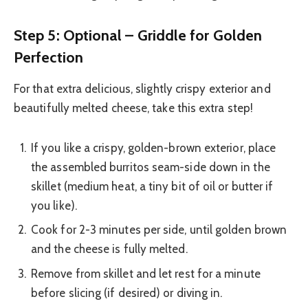
Step 5: Optional – Griddle for Golden
Perfection
For that extra delicious, slightly crispy exterior and
beautifully melted cheese, take this extra step!
If you like a crispy, golden-brown exterior, place
the assembled burritos seam-side down in the
skillet (medium heat, a tiny bit of oil or butter if
you like).
Cook for 2-3 minutes per side, until golden brown
and the cheese is fully melted.
Remove from skillet and let rest for a minute
before slicing (if desired) or diving in.