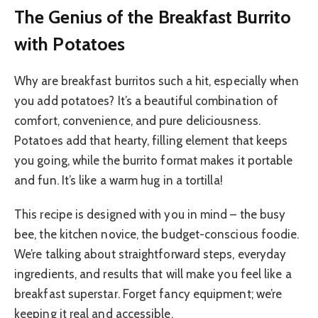
The Genius of the Breakfast Burrito
with Potatoes
Why are breakfast burritos such a hit, especially when
you add potatoes? It’s a beautiful combination of
comfort, convenience, and pure deliciousness.
Potatoes add that hearty, filling element that keeps
you going, while the burrito format makes it portable
and fun. It’s like a warm hug in a tortilla!
This recipe is designed with you in mind – the busy
bee, the kitchen novice, the budget-conscious foodie.
We’re talking about straightforward steps, everyday
ingredients, and results that will make you feel like a
breakfast superstar. Forget fancy equipment; we’re
keeping it real and accessible.