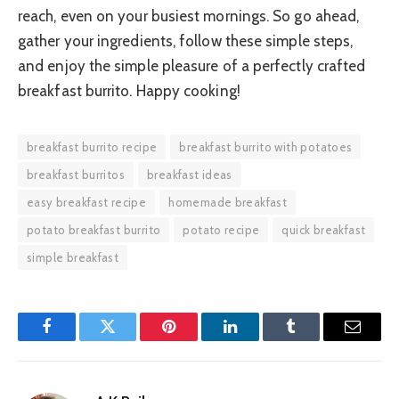
reach, even on your busiest mornings. So go ahead,
gather your ingredients, follow these simple steps,
and enjoy the simple pleasure of a perfectly crafted
breakfast burrito. Happy cooking!
breakfast burrito recipe
breakfast burrito with potatoes
breakfast burritos
breakfast ideas
easy breakfast recipe
homemade breakfast
potato breakfast burrito
potato recipe
quick breakfast
simple breakfast
Facebook
Twitter
Pinterest
LinkedIn
Tumblr
Email