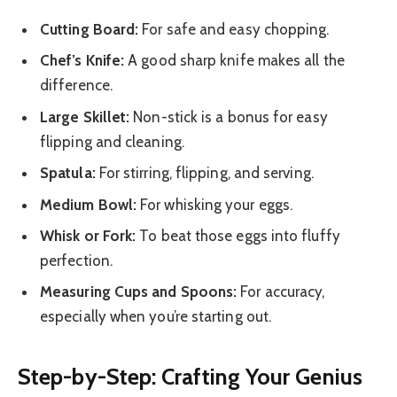
Cutting Board:
For safe and easy chopping.
Chef’s Knife:
A good sharp knife makes all the
difference.
Large Skillet:
Non-stick is a bonus for easy
flipping and cleaning.
Spatula:
For stirring, flipping, and serving.
Medium Bowl:
For whisking your eggs.
Whisk or Fork:
To beat those eggs into fluffy
perfection.
Measuring Cups and Spoons:
For accuracy,
especially when you’re starting out.
Step-by-Step: Crafting Your Genius