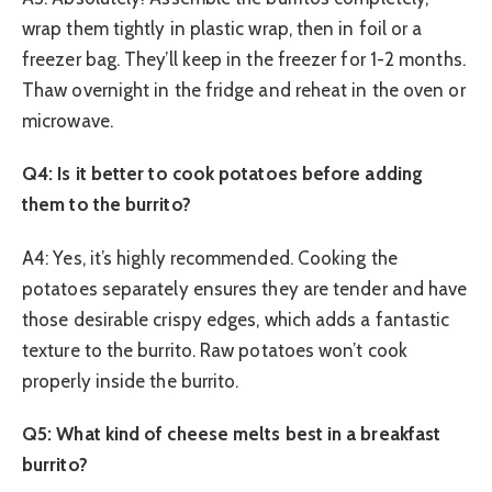
wrap them tightly in plastic wrap, then in foil or a
freezer bag. They’ll keep in the freezer for 1-2 months.
Thaw overnight in the fridge and reheat in the oven or
microwave.
Q4: Is it better to cook potatoes before adding
them to the burrito?
A4: Yes, it’s highly recommended. Cooking the
potatoes separately ensures they are tender and have
those desirable crispy edges, which adds a fantastic
texture to the burrito. Raw potatoes won’t cook
properly inside the burrito.
Q5: What kind of cheese melts best in a breakfast
burrito?