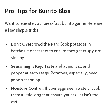
Pro-Tips for Burrito Bliss
Want to elevate your breakfast burrito game? Here are
a few simple tricks:
Don’t Overcrowd the Pan:
Cook potatoes in
batches if necessary to ensure they get crispy, not
steamy.
Seasoning is Key:
Taste and adjust salt and
pepper at each stage. Potatoes, especially, need
good seasoning.
Moisture Control:
If your eggs seem watery, cook
them a little longer or ensure your skillet isn’t too
wet.