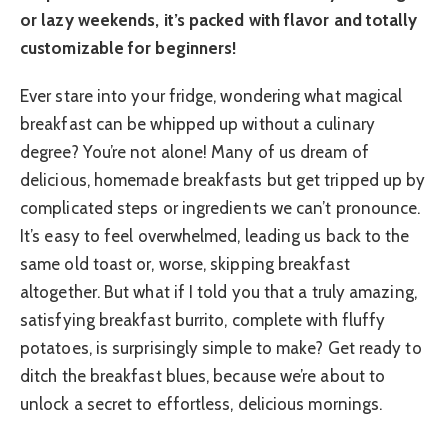
or lazy weekends, it’s packed with flavor and totally
customizable for beginners!
Ever stare into your fridge, wondering what magical
breakfast can be whipped up without a culinary
degree? You’re not alone! Many of us dream of
delicious, homemade breakfasts but get tripped up by
complicated steps or ingredients we can’t pronounce.
It’s easy to feel overwhelmed, leading us back to the
same old toast or, worse, skipping breakfast
altogether. But what if I told you that a truly amazing,
satisfying breakfast burrito, complete with fluffy
potatoes, is surprisingly simple to make? Get ready to
ditch the breakfast blues, because we’re about to
unlock a secret to effortless, delicious mornings.