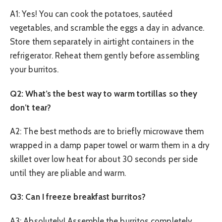
A1: Yes! You can cook the potatoes, sautéed
vegetables, and scramble the eggs a day in advance.
Store them separately in airtight containers in the
refrigerator. Reheat them gently before assembling
your burritos.
Q2: What’s the best way to warm tortillas so they
don’t tear?
A2: The best methods are to briefly microwave them
wrapped in a damp paper towel or warm them in a dry
skillet over low heat for about 30 seconds per side
until they are pliable and warm.
Q3: Can I freeze breakfast burritos?
A3: Absolutely! Assemble the burritos completely,