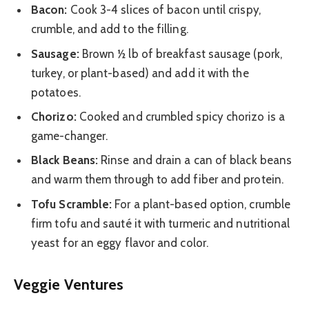
Bacon:
Cook 3-4 slices of bacon until crispy,
crumble, and add to the filling.
Sausage:
Brown ½ lb of breakfast sausage (pork,
turkey, or plant-based) and add it with the
potatoes.
Chorizo:
Cooked and crumbled spicy chorizo is a
game-changer.
Black Beans:
Rinse and drain a can of black beans
and warm them through to add fiber and protein.
Tofu Scramble:
For a plant-based option, crumble
firm tofu and sauté it with turmeric and nutritional
yeast for an eggy flavor and color.
Veggie Ventures