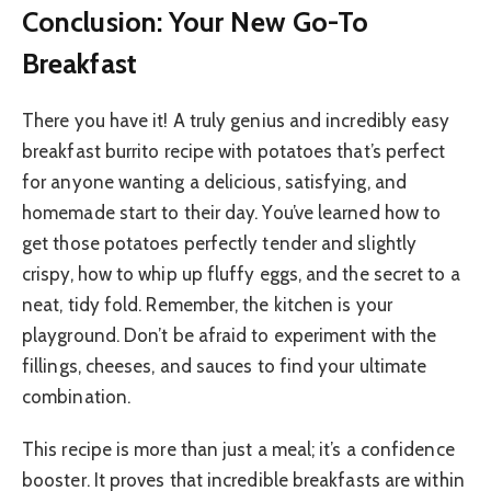
Conclusion: Your New Go-To
Breakfast
There you have it! A truly genius and incredibly easy
breakfast burrito recipe with potatoes that’s perfect
for anyone wanting a delicious, satisfying, and
homemade start to their day. You’ve learned how to
get those potatoes perfectly tender and slightly
crispy, how to whip up fluffy eggs, and the secret to a
neat, tidy fold. Remember, the kitchen is your
playground. Don’t be afraid to experiment with the
fillings, cheeses, and sauces to find your ultimate
combination.
This recipe is more than just a meal; it’s a confidence
booster. It proves that incredible breakfasts are within