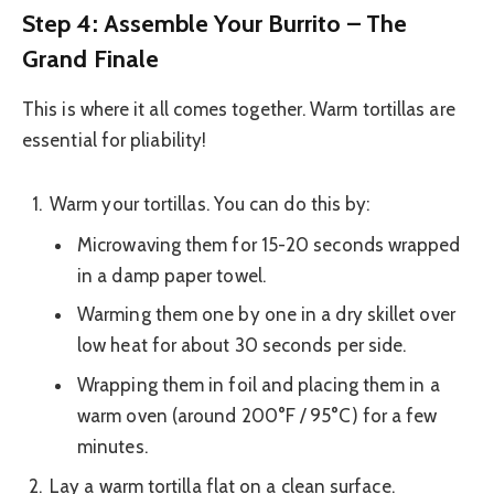
Step 4: Assemble Your Burrito – The
Grand Finale
This is where it all comes together. Warm tortillas are
essential for pliability!
Warm your tortillas. You can do this by:
Microwaving them for 15-20 seconds wrapped
in a damp paper towel.
Warming them one by one in a dry skillet over
low heat for about 30 seconds per side.
Wrapping them in foil and placing them in a
warm oven (around 200°F / 95°C) for a few
minutes.
Lay a warm tortilla flat on a clean surface.