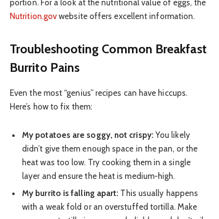
portion. For a look at the nutritional value of eggs, the
Nutrition.gov
website offers excellent information.
Troubleshooting Common Breakfast
Burrito Pains
Even the most “genius” recipes can have hiccups.
Here’s how to fix them:
My potatoes are soggy, not crispy:
You likely
didn’t give them enough space in the pan, or the
heat was too low. Try cooking them in a single
layer and ensure the heat is medium-high.
My burrito is falling apart:
This usually happens
with a weak fold or an overstuffed tortilla. Make