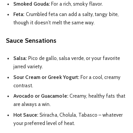
Smoked Gouda:
For a rich, smoky flavor.
Feta:
Crumbled feta can add a salty, tangy bite,
though it doesn’t melt the same way.
Sauce Sensations
Salsa:
Pico de gallo, salsa verde, or your favorite
jarred variety.
Sour Cream or Greek Yogurt:
For a cool, creamy
contrast.
Avocado or Guacamole:
Creamy, healthy fats that
are always a win.
Hot Sauce:
Sriracha, Cholula, Tabasco – whatever
your preferred level of heat.