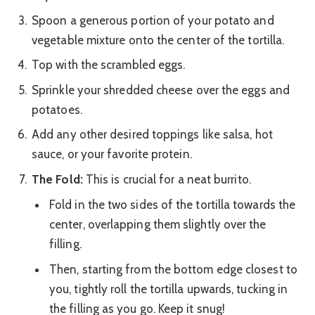
Spoon a generous portion of your potato and
vegetable mixture onto the center of the tortilla.
Top with the scrambled eggs.
Sprinkle your shredded cheese over the eggs and
potatoes.
Add any other desired toppings like salsa, hot
sauce, or your favorite protein.
The Fold:
This is crucial for a neat burrito.
Fold in the two sides of the tortilla towards the
center, overlapping them slightly over the
filling.
Then, starting from the bottom edge closest to
you, tightly roll the tortilla upwards, tucking in
the filling as you go. Keep it snug!