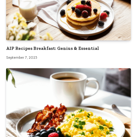
AIP Recipes Breakfast: Genius & Essential
September 7, 2025