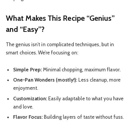
What Makes This Recipe “Genius”
and “Easy”?
The genius isn’t in complicated techniques, but in
smart choices. We’re focusing on:
Simple Prep:
Minimal chopping, maximum flavor.
One-Pan Wonders (mostly!):
Less cleanup, more
enjoyment.
Customization:
Easily adaptable to what you have
and love.
Flavor Focus:
Building layers of taste without fuss.