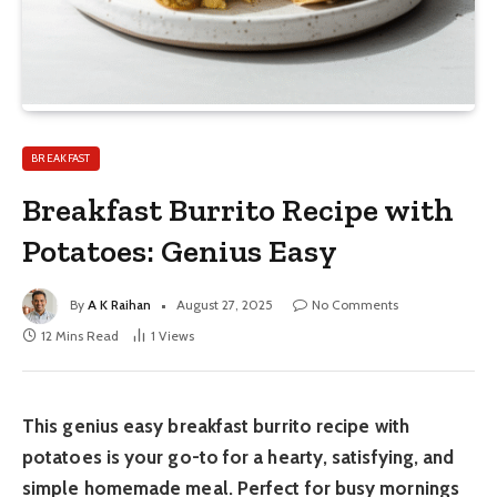
BREAKFAST
Breakfast Burrito Recipe with
Potatoes: Genius Easy
By
A K Raihan
August 27, 2025
No Comments
12 Mins Read
1
Views
This genius easy breakfast burrito recipe with
potatoes is your go-to for a hearty, satisfying, and
simple homemade meal. Perfect for busy mornings