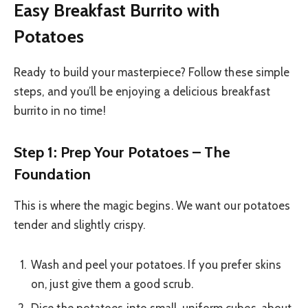
Easy Breakfast Burrito with
Potatoes
Ready to build your masterpiece? Follow these simple
steps, and you’ll be enjoying a delicious breakfast
burrito in no time!
Step 1: Prep Your Potatoes – The
Foundation
This is where the magic begins. We want our potatoes
tender and slightly crispy.
Wash and peel your potatoes. If you prefer skins
on, just give them a good scrub.