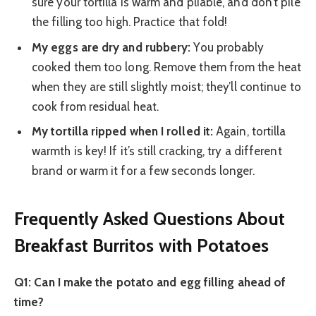
sure your tortilla is warm and pliable, and don’t pile
the filling too high. Practice that fold!
My eggs are dry and rubbery:
You probably
cooked them too long. Remove them from the heat
when they are still slightly moist; they’ll continue to
cook from residual heat.
My tortilla ripped when I rolled it:
Again, tortilla
warmth is key! If it’s still cracking, try a different
brand or warm it for a few seconds longer.
Frequently Asked Questions About
Breakfast Burritos with Potatoes
Q1: Can I make the potato and egg filling ahead of
time?