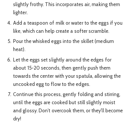
slightly frothy. This incorporates air, making them
lighter.
Add a teaspoon of milk or water to the eggs if you
like, which can help create a softer scramble.
Pour the whisked eggs into the skillet (medium
heat).
Let the eggs set slightly around the edges for
about 15-20 seconds, then gently push them
towards the center with your spatula, allowing the
uncooked egg to flow to the edges.
Continue this process, gently folding and stirring,
until the eggs are cooked but still slightly moist
and glossy. Don’t overcook them, or they’ll become
dry!