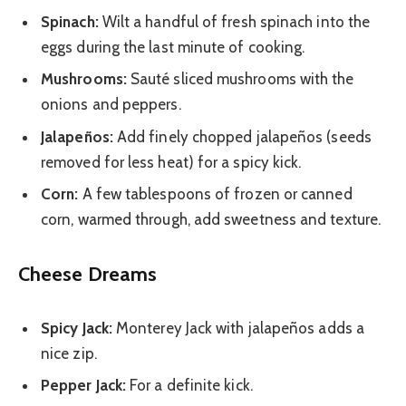
Spinach:
Wilt a handful of fresh spinach into the
eggs during the last minute of cooking.
Mushrooms:
Sauté sliced mushrooms with the
onions and peppers.
Jalapeños:
Add finely chopped jalapeños (seeds
removed for less heat) for a spicy kick.
Corn:
A few tablespoons of frozen or canned
corn, warmed through, add sweetness and texture.
Cheese Dreams
Spicy Jack:
Monterey Jack with jalapeños adds a
nice zip.
Pepper Jack:
For a definite kick.