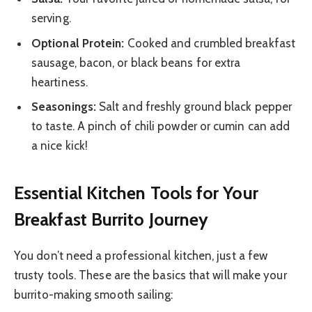
serving.
Optional Protein:
Cooked and crumbled breakfast
sausage, bacon, or black beans for extra
heartiness.
Seasonings:
Salt and freshly ground black pepper
to taste. A pinch of chili powder or cumin can add
a nice kick!
Essential Kitchen Tools for Your
Breakfast Burrito Journey
You don’t need a professional kitchen, just a few
trusty tools. These are the basics that will make your
burrito-making smooth sailing: