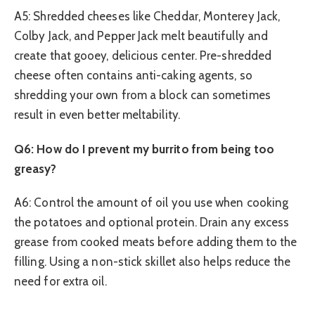
A5: Shredded cheeses like Cheddar, Monterey Jack,
Colby Jack, and Pepper Jack melt beautifully and
create that gooey, delicious center. Pre-shredded
cheese often contains anti-caking agents, so
shredding your own from a block can sometimes
result in even better meltability.
Q6: How do I prevent my burrito from being too
greasy?
A6: Control the amount of oil you use when cooking
the potatoes and optional protein. Drain any excess
grease from cooked meats before adding them to the
filling. Using a non-stick skillet also helps reduce the
need for extra oil.