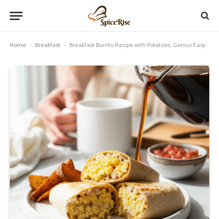
Home
-
Breakfast
-
Breakfast Burrito Recipe with Potatoes: Genius Easy