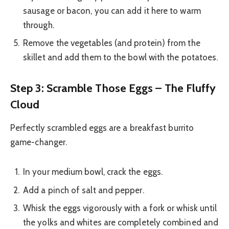
sausage or bacon, you can add it here to warm
through.
Remove the vegetables (and protein) from the
skillet and add them to the bowl with the potatoes.
Step 3: Scramble Those Eggs – The Fluffy
Cloud
Perfectly scrambled eggs are a breakfast burrito
game-changer.
In your medium bowl, crack the eggs.
Add a pinch of salt and pepper.
Whisk the eggs vigorously with a fork or whisk until
the yolks and whites are completely combined and