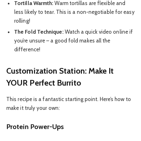
Tortilla Warmth:
Warm tortillas are flexible and
less likely to tear. This is a non-negotiable for easy
rolling!
The Fold Technique:
Watch a quick video online if
you’re unsure – a good fold makes all the
difference!
Customization Station: Make It
YOUR Perfect Burrito
This recipe is a fantastic starting point. Here’s how to
make it truly your own:
Protein Power-Ups