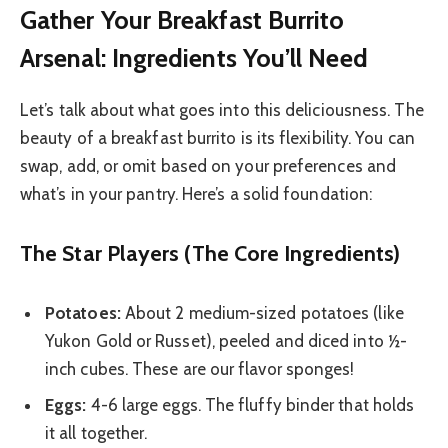
Gather Your Breakfast Burrito
Arsenal: Ingredients You’ll Need
Let’s talk about what goes into this deliciousness. The
beauty of a breakfast burrito is its flexibility. You can
swap, add, or omit based on your preferences and
what’s in your pantry. Here’s a solid foundation:
The Star Players (The Core Ingredients)
Potatoes:
About 2 medium-sized potatoes (like
Yukon Gold or Russet), peeled and diced into ½-
inch cubes. These are our flavor sponges!
Eggs:
4-6 large eggs. The fluffy binder that holds
it all together.