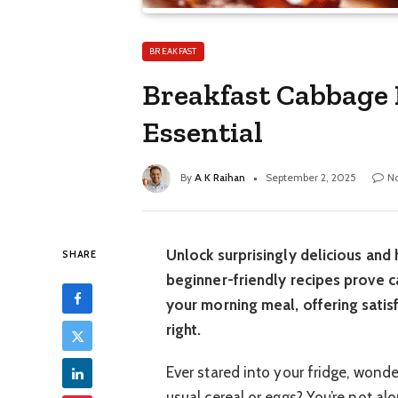
BREAKFAST
Breakfast Cabbage 
Essential
By
A K Raihan
September 2, 2025
N
Unlock surprisingly delicious and
SHARE
beginner-friendly recipes prove ca
your morning meal, offering satisf
right.
Ever stared into your fridge, wond
usual cereal or eggs? You’re not al