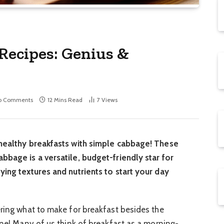
Recipes: Genius &
o Comments
12 Mins Read
7
Views
 healthy breakfasts with simple cabbage! These
bbage is a versatile, budget-friendly star for
ying textures and nutrients to start your day
ering what to make for breakfast besides the
one! Many of us think of breakfast as a morning-