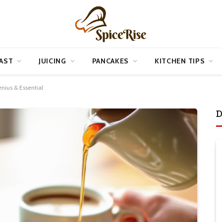
AST
JUICING
PANCAKES
KITCHEN TIPS
nius & Essential
D