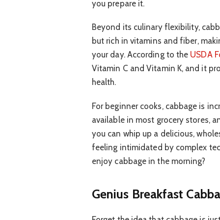
you prepare it.
Beyond its culinary flexibility, cabb
but rich in vitamins and fiber, maki
your day. According to the
USDA F
Vitamin C and Vitamin K, and it pro
health.
For beginner cooks, cabbage is incred
available in most grocery stores, a
you can whip up a delicious, whol
feeling intimidated by complex te
enjoy cabbage in the morning?
Genius Breakfast Cabba
Forget the idea that cabbage is jus