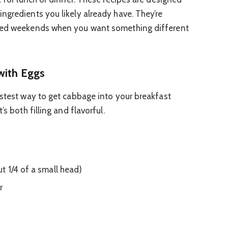
ngredients you likely already have. They’re
axed weekends when you want something different
with Eggs
astest way to get cabbage into your breakfast
’s both filling and flavorful.
 1/4 of a small head)
r