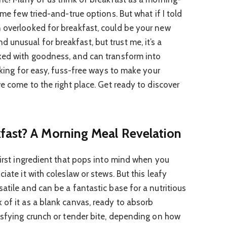
ame few tried-and-true options. But what if I told
 overlooked for breakfast, could be your new
unusual for breakfast, but trust me, it’s a
cked with goodness, and can transform into
ooking for easy, fuss-free ways to make your
ve come to the right place. Get ready to discover
fast? A Morning Meal Revelation
first ingredient that pops into mind when you
iate it with coleslaw or stews. But this leafy
atile and can be a fantastic base for a nutritious
 of it as a blank canvas, ready to absorb
tisfying crunch or tender bite, depending on how