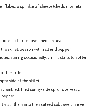
r flakes, a sprinkle of cheese (cheddar or feta
 a non-stick skillet over medium heat.
he skillet. Season with salt and pepper.
es, stirring occasionally, until it starts to soften
f the skillet.
pty side of the skillet.
 scrambled, fried sunny-side up, or over-easy.
d pepper.
tly stir them into the sautéed cabbage or serve