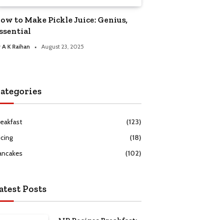
ow to Make Pickle Juice: Genius,
ssential
y
A K Raihan
August 23, 2025
ategories
reakfast
(123)
icing
(18)
ancakes
(102)
atest Posts