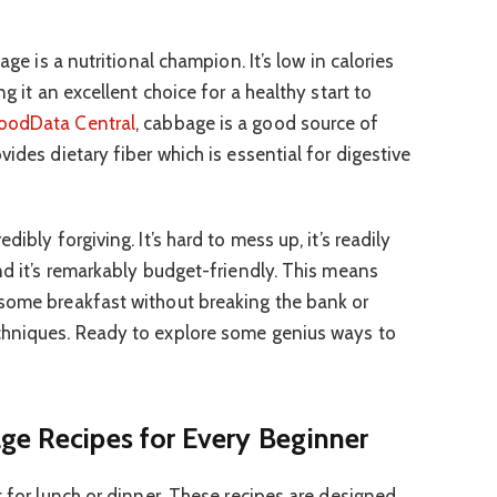
age is a nutritional champion. It’s low in calories
ng it an excellent choice for a healthy start to
oodData Central
, cabbage is a good source of
vides dietary fiber which is essential for digestive
ibly forgiving. It’s hard to mess up, it’s readily
nd it’s remarkably budget-friendly. This means
esome breakfast without breaking the bank or
chniques. Ready to explore some genius ways to
ge Recipes for Every Beginner
t for lunch or dinner. These recipes are designed