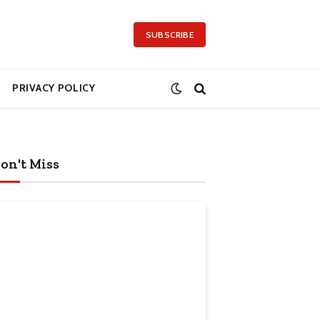
SUBSCRIBE
PRIVACY POLICY
on't Miss