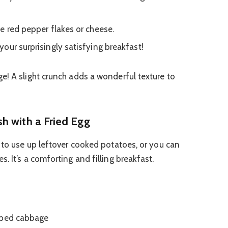
e red pepper flakes or cheese.
our surprisingly satisfying breakfast!
! A slight crunch adds a wonderful texture to
h with a Fried Egg
y to use up leftover cooked potatoes, or you can
. It’s a comforting and filling breakfast.
pped cabbage