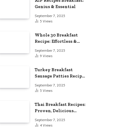
AIP Recipes Breakfast:
Genius & Essential
September 7, 2025
5
Views
Whole 30 Breakfast
Recipe: Effortless &
Delicious
September 7, 2025
9
Views
Turkey Breakfast
Sausage Patties Recipe:
Genius & Essential
September 7, 2025
5
Views
Thai Breakfast Recipes:
Proven, Delicious
Essentials
September 7, 2025
4
Views