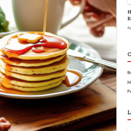
H
E
B
C
B
Ju
P
L