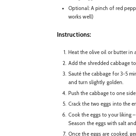
Optional: A pinch of red peppe
works well)
Instructions:
Heat the olive oil or butter in
Add the shredded cabbage to t
Sauté the cabbage for 3-5 minut
and turn slightly golden.
Push the cabbage to one side o
Crack the two eggs into the em
Cook the eggs to your liking –
Season the eggs with salt an
Once the eggs are cooked, gen