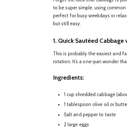
to be super simple, using common i
perfect for busy weekdays or rel
but still easy.
1. Quick Sautéed Cabbage 
This is probably the easiest and f
rotation. It’s a one-pan wonder that
Ingredients:
1 cup shredded cabbage (about
1 tablespoon olive oil or butte
Salt and pepper to taste
2 large eggs