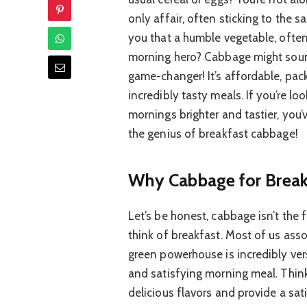
only affair, often sticking to the s
you that a humble vegetable, often
morning hero? Cabbage might sound 
game-changer! It’s affordable, pa
incredibly tasty meals. If you’re l
mornings brighter and tastier, you’
the genius of breakfast cabbage!
Why Cabbage for Break
Let’s be honest, cabbage isn’t the 
think of breakfast. Most of us assoc
green powerhouse is incredibly vers
and satisfying morning meal. Think
delicious flavors and provide a sa