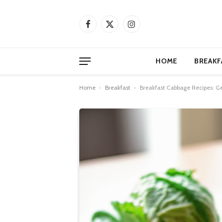
Facebook
X
Instagram
(Twitter)
HOME
BREAKF
Home
-
Breakfast
-
Breakfast Cabbage Recipes: Ge