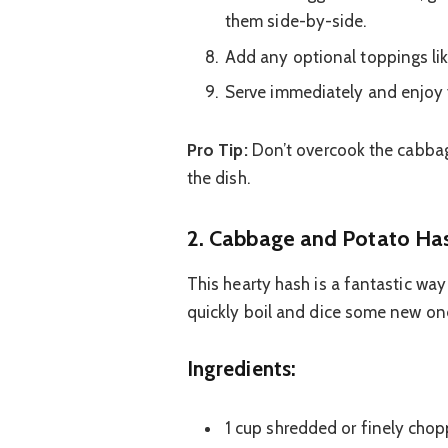
them side-by-side.
Add any optional toppings lik
Serve immediately and enjoy y
Pro Tip:
Don’t overcook the cabbage
the dish.
2. Cabbage and Potato Has
This hearty hash is a fantastic wa
quickly boil and dice some new ones
Ingredients:
1 cup shredded or finely cho