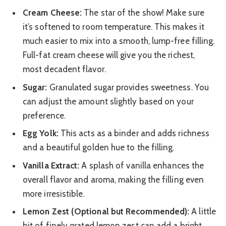
Cream Cheese:
The star of the show! Make sure
it’s softened to room temperature. This makes it
much easier to mix into a smooth, lump-free filling.
Full-fat cream cheese will give you the richest,
most decadent flavor.
Sugar:
Granulated sugar provides sweetness. You
can adjust the amount slightly based on your
preference.
Egg Yolk:
This acts as a binder and adds richness
and a beautiful golden hue to the filling.
Vanilla Extract:
A splash of vanilla enhances the
overall flavor and aroma, making the filling even
more irresistible.
Lemon Zest (Optional but Recommended):
A little
bit of finely grated lemon zest can add a bright,