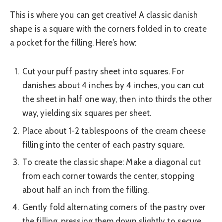
This is where you can get creative! A classic danish
shape is a square with the corners folded in to create
a pocket for the filling. Here’s how:
Cut your puff pastry sheet into squares. For
danishes about 4 inches by 4 inches, you can cut
the sheet in half one way, then into thirds the other
way, yielding six squares per sheet.
Place about 1-2 tablespoons of the cream cheese
filling into the center of each pastry square.
To create the classic shape: Make a diagonal cut
from each corner towards the center, stopping
about half an inch from the filling.
Gently fold alternating corners of the pastry over
the filling, pressing them down slightly to secure.