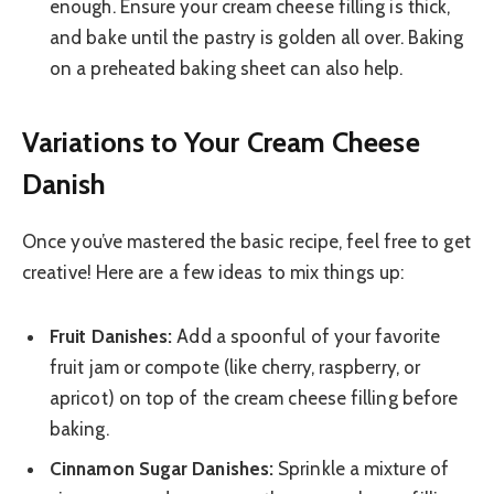
enough. Ensure your cream cheese filling is thick,
and bake until the pastry is golden all over. Baking
on a preheated baking sheet can also help.
Variations to Your Cream Cheese
Danish
Once you’ve mastered the basic recipe, feel free to get
creative! Here are a few ideas to mix things up:
Fruit Danishes:
Add a spoonful of your favorite
fruit jam or compote (like cherry, raspberry, or
apricot) on top of the cream cheese filling before
baking.
Cinnamon Sugar Danishes:
Sprinkle a mixture of