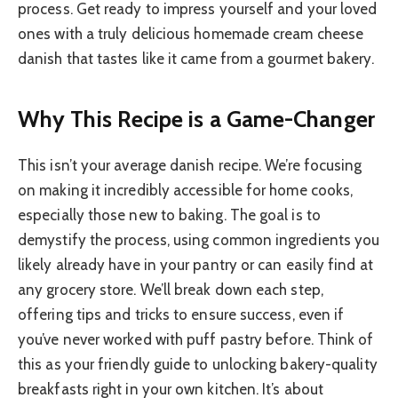
process. Get ready to impress yourself and your loved
ones with a truly delicious homemade cream cheese
danish that tastes like it came from a gourmet bakery.
Why This Recipe is a Game-Changer
This isn’t your average danish recipe. We’re focusing
on making it incredibly accessible for home cooks,
especially those new to baking. The goal is to
demystify the process, using common ingredients you
likely already have in your pantry or can easily find at
any grocery store. We’ll break down each step,
offering tips and tricks to ensure success, even if
you’ve never worked with puff pastry before. Think of
this as your friendly guide to unlocking bakery-quality
breakfasts right in your own kitchen. It’s about