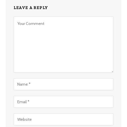
LEAVE A REPLY