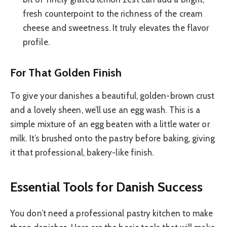
fresh counterpoint to the richness of the cream
cheese and sweetness. It truly elevates the flavor
profile.
For That Golden Finish
To give your danishes a beautiful, golden-brown crust
and a lovely sheen, we’ll use an egg wash. This is a
simple mixture of an egg beaten with a little water or
milk. It’s brushed onto the pastry before baking, giving
it that professional, bakery-like finish.
Essential Tools for Danish Success
You don’t need a professional pastry kitchen to make