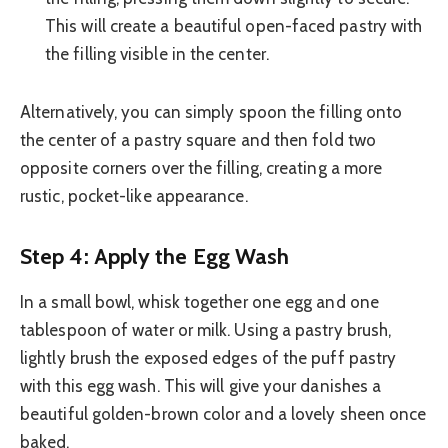
This will create a beautiful open-faced pastry with
the filling visible in the center.
Alternatively, you can simply spoon the filling onto
the center of a pastry square and then fold two
opposite corners over the filling, creating a more
rustic, pocket-like appearance.
Step 4: Apply the Egg Wash
In a small bowl, whisk together one egg and one
tablespoon of water or milk. Using a pastry brush,
lightly brush the exposed edges of the puff pastry
with this egg wash. This will give your danishes a
beautiful golden-brown color and a lovely sheen once
baked.