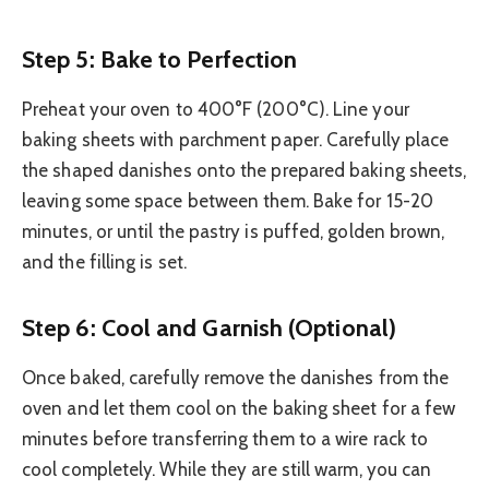
Step 5: Bake to Perfection
Preheat your oven to 400°F (200°C). Line your
baking sheets with parchment paper. Carefully place
the shaped danishes onto the prepared baking sheets,
leaving some space between them. Bake for 15-20
minutes, or until the pastry is puffed, golden brown,
and the filling is set.
Step 6: Cool and Garnish (Optional)
Once baked, carefully remove the danishes from the
oven and let them cool on the baking sheet for a few
minutes before transferring them to a wire rack to
cool completely. While they are still warm, you can