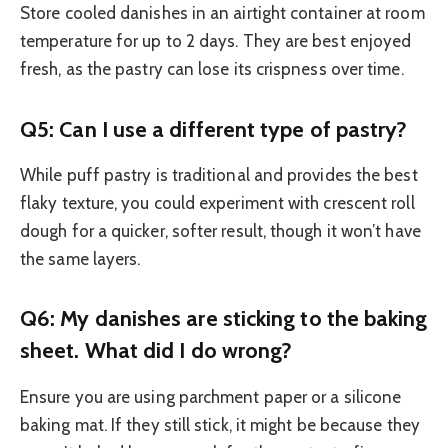
Store cooled danishes in an airtight container at room
temperature for up to 2 days. They are best enjoyed
fresh, as the pastry can lose its crispness over time.
Q5: Can I use a different type of pastry?
While puff pastry is traditional and provides the best
flaky texture, you could experiment with crescent roll
dough for a quicker, softer result, though it won’t have
the same layers.
Q6: My danishes are sticking to the baking
sheet. What did I do wrong?
Ensure you are using parchment paper or a silicone
baking mat. If they still stick, it might be because they