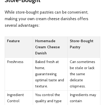
While store-bought pastries can be convenient,
making your own cream cheese danishes offers
several advantages:
Feature
Homemade
Store-Bought
Cream Cheese
Pastry
Danish
Freshness
Baked fresh at
Can sometimes
home,
be stale or lack
guaranteeing
the same
optimal taste and
delicate
texture.
crispness.
Ingredient
You control the
Ingredients may
Control
quality and type
contain