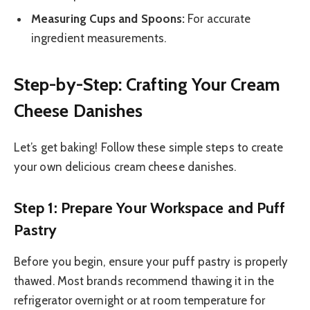
Measuring Cups and Spoons:
For accurate
ingredient measurements.
Step-by-Step: Crafting Your Cream
Cheese Danishes
Let’s get baking! Follow these simple steps to create
your own delicious cream cheese danishes.
Step 1: Prepare Your Workspace and Puff
Pastry
Before you begin, ensure your puff pastry is properly
thawed. Most brands recommend thawing it in the
refrigerator overnight or at room temperature for