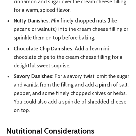
cinnamon and sugar over the cream cheese filling
for a warm, spiced flavor.
Nutty Danishes:
Mix finely chopped nuts (like
pecans or walnuts) into the cream cheese filling or
sprinkle them on top before baking.
Chocolate Chip Danishes:
Add a few mini
chocolate chips to the cream cheese filling for a
delightful sweet surprise.
Savory Danishes:
For a savory twist, omit the sugar
and vanilla from the filling and add a pinch of salt,
pepper, and some finely chopped chives or herbs.
You could also add a sprinkle of shredded cheese
on top.
Nutritional Considerations