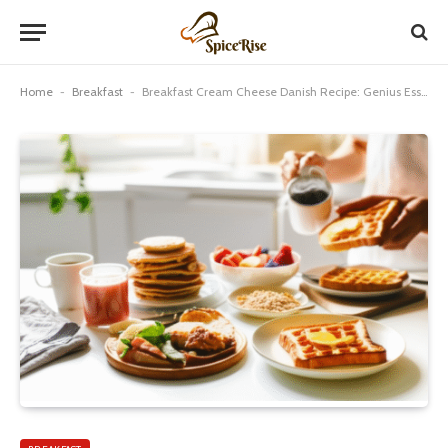
Home
-
Breakfast
-
Breakfast Cream Cheese Danish Recipe: Genius Essential