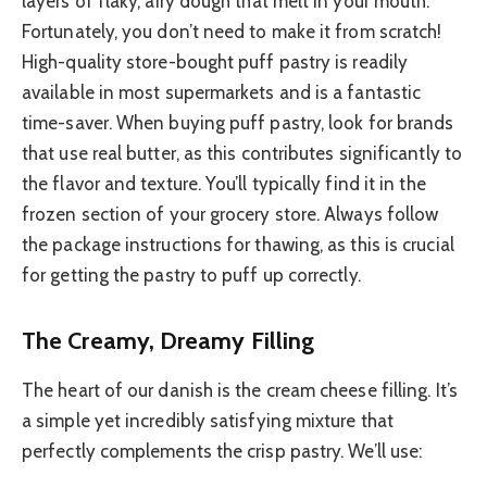
layers of flaky, airy dough that melt in your mouth.
Fortunately, you don’t need to make it from scratch!
High-quality store-bought puff pastry is readily
available in most supermarkets and is a fantastic
time-saver. When buying puff pastry, look for brands
that use real butter, as this contributes significantly to
the flavor and texture. You’ll typically find it in the
frozen section of your grocery store. Always follow
the package instructions for thawing, as this is crucial
for getting the pastry to puff up correctly.
The Creamy, Dreamy Filling
The heart of our danish is the cream cheese filling. It’s
a simple yet incredibly satisfying mixture that
perfectly complements the crisp pastry. We’ll use: