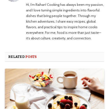
Hi, I’m Raihan! Cooking has always been my passion,
and I love turning simple ingredients into flavorful
dishes that bring people together. Through my
kitchen adventures, I share easy recipes, global
flavors, and practical tips to inspire home cooks
everywhere. For me, food is more than just taste—
it’s about culture, creativity, and connection.
RELATED
POSTS