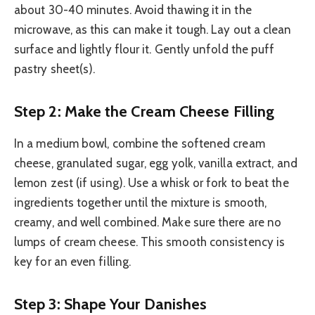
about 30-40 minutes. Avoid thawing it in the
microwave, as this can make it tough. Lay out a clean
surface and lightly flour it. Gently unfold the puff
pastry sheet(s).
Step 2: Make the Cream Cheese Filling
In a medium bowl, combine the softened cream
cheese, granulated sugar, egg yolk, vanilla extract, and
lemon zest (if using). Use a whisk or fork to beat the
ingredients together until the mixture is smooth,
creamy, and well combined. Make sure there are no
lumps of cream cheese. This smooth consistency is
key for an even filling.
Step 3: Shape Your Danishes