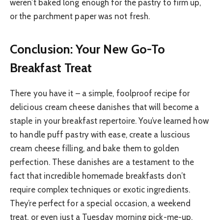
weren’t baked long enough for the pastry to firm up,
or the parchment paper was not fresh.
Conclusion: Your New Go-To
Breakfast Treat
There you have it – a simple, foolproof recipe for
delicious cream cheese danishes that will become a
staple in your breakfast repertoire. You’ve learned how
to handle puff pastry with ease, create a luscious
cream cheese filling, and bake them to golden
perfection. These danishes are a testament to the
fact that incredible homemade breakfasts don’t
require complex techniques or exotic ingredients.
They’re perfect for a special occasion, a weekend
treat, or even just a Tuesday morning pick-me-up.