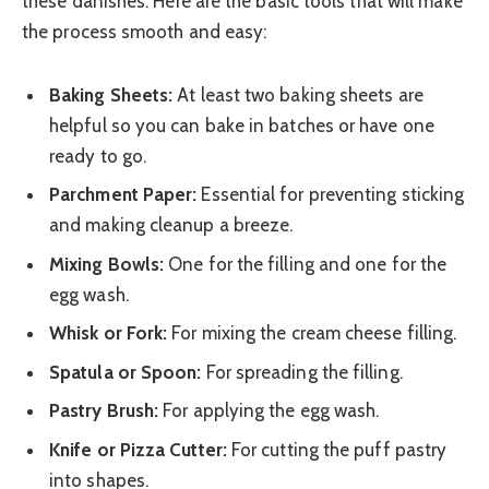
these danishes. Here are the basic tools that will make
the process smooth and easy:
Baking Sheets:
At least two baking sheets are
helpful so you can bake in batches or have one
ready to go.
Parchment Paper:
Essential for preventing sticking
and making cleanup a breeze.
Mixing Bowls:
One for the filling and one for the
egg wash.
Whisk or Fork:
For mixing the cream cheese filling.
Spatula or Spoon:
For spreading the filling.
Pastry Brush:
For applying the egg wash.
Knife or Pizza Cutter:
For cutting the puff pastry
into shapes.