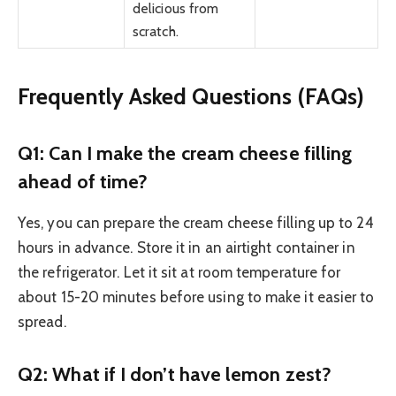
delicious from
scratch.
Frequently Asked Questions (FAQs)
Q1: Can I make the cream cheese filling
ahead of time?
Yes, you can prepare the cream cheese filling up to 24
hours in advance. Store it in an airtight container in
the refrigerator. Let it sit at room temperature for
about 15-20 minutes before using to make it easier to
spread.
Q2: What if I don’t have lemon zest?