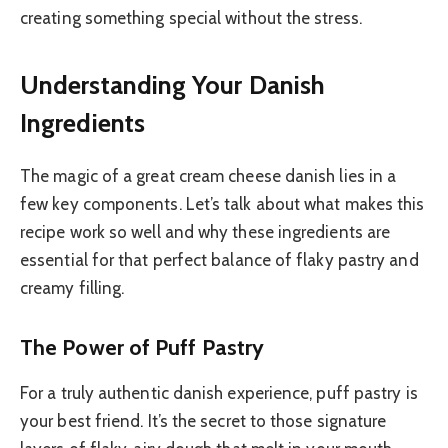
creating something special without the stress.
Understanding Your Danish
Ingredients
The magic of a great cream cheese danish lies in a
few key components. Let’s talk about what makes this
recipe work so well and why these ingredients are
essential for that perfect balance of flaky pastry and
creamy filling.
The Power of Puff Pastry
For a truly authentic danish experience, puff pastry is
your best friend. It’s the secret to those signature