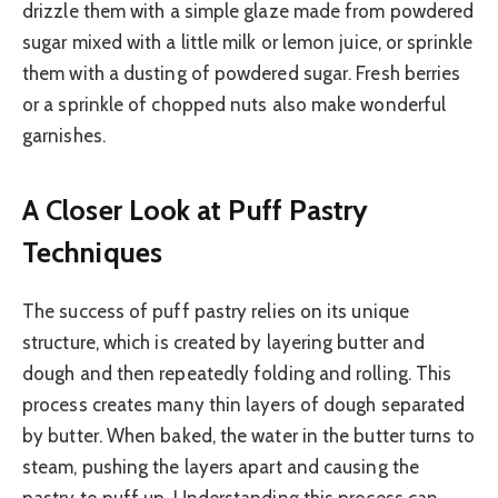
drizzle them with a simple glaze made from powdered
sugar mixed with a little milk or lemon juice, or sprinkle
them with a dusting of powdered sugar. Fresh berries
or a sprinkle of chopped nuts also make wonderful
garnishes.
A Closer Look at Puff Pastry
Techniques
The success of puff pastry relies on its unique
structure, which is created by layering butter and
dough and then repeatedly folding and rolling. This
process creates many thin layers of dough separated
by butter. When baked, the water in the butter turns to
steam, pushing the layers apart and causing the
pastry to puff up. Understanding this process can