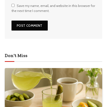
Save my name, email, and website in this browser for
the next time I comment.
Don't Miss