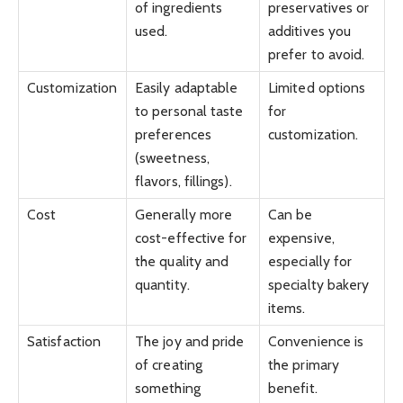
of ingredients
preservatives or
used.
additives you
prefer to avoid.
Customization
Easily adaptable
Limited options
to personal taste
for
preferences
customization.
(sweetness,
flavors, fillings).
Cost
Generally more
Can be
cost-effective for
expensive,
the quality and
especially for
quantity.
specialty bakery
items.
Satisfaction
The joy and pride
Convenience is
of creating
the primary
something
benefit.