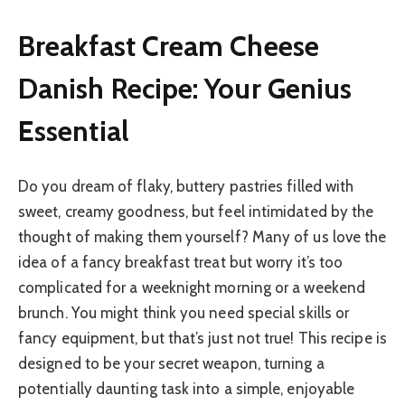
Breakfast Cream Cheese
Danish Recipe: Your Genius
Essential
Do you dream of flaky, buttery pastries filled with
sweet, creamy goodness, but feel intimidated by the
thought of making them yourself? Many of us love the
idea of a fancy breakfast treat but worry it’s too
complicated for a weeknight morning or a weekend
brunch. You might think you need special skills or
fancy equipment, but that’s just not true! This recipe is
designed to be your secret weapon, turning a
potentially daunting task into a simple, enjoyable