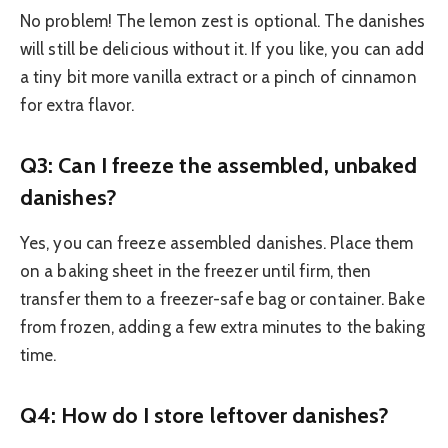
No problem! The lemon zest is optional. The danishes
will still be delicious without it. If you like, you can add
a tiny bit more vanilla extract or a pinch of cinnamon
for extra flavor.
Q3: Can I freeze the assembled, unbaked
danishes?
Yes, you can freeze assembled danishes. Place them
on a baking sheet in the freezer until firm, then
transfer them to a freezer-safe bag or container. Bake
from frozen, adding a few extra minutes to the baking
time.
Q4: How do I store leftover danishes?