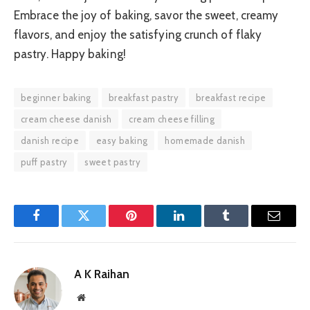
Embrace the joy of baking, savor the sweet, creamy
flavors, and enjoy the satisfying crunch of flaky
pastry. Happy baking!
beginner baking
breakfast pastry
breakfast recipe
cream cheese danish
cream cheese filling
danish recipe
easy baking
homemade danish
puff pastry
sweet pastry
Facebook
Twitter
Pinterest
LinkedIn
Tumblr
Email
A K Raihan
Website