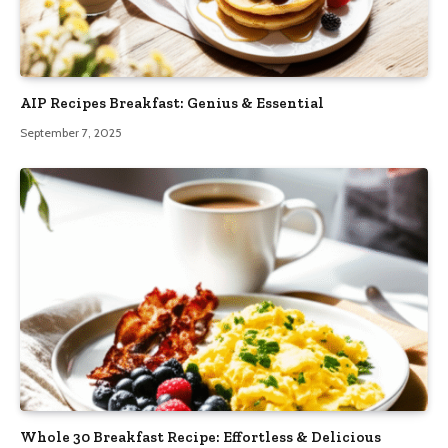
AIP Recipes Breakfast: Genius & Essential
September 7, 2025
Whole 30 Breakfast Recipe: Effortless & Delicious