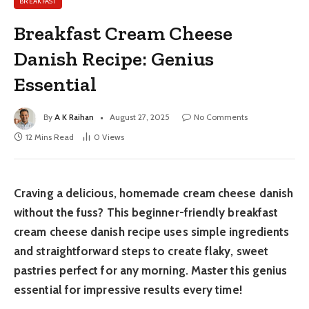
BREAKFAST
Breakfast Cream Cheese
Danish Recipe: Genius
Essential
By
A K Raihan
August 27, 2025
No Comments
12 Mins Read
0
Views
Craving a delicious, homemade cream cheese danish
without the fuss? This beginner-friendly breakfast
cream cheese danish recipe uses simple ingredients
and straightforward steps to create flaky, sweet
pastries perfect for any morning. Master this genius
essential for impressive results every time!