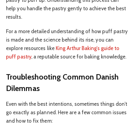
help you handle the pastry gently to achieve the best
results.
For a more detailed understanding of how puff pastry
is made and the science behind its rise, you can
explore resources like
King Arthur Baking’s guide to
puff pastry
, a reputable source for baking knowledge.
Troubleshooting Common Danish
Dilemmas
Even with the best intentions, sometimes things don’t
go exactly as planned. Here are a few common issues
and how to fix them: