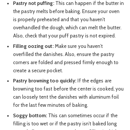
Pastry not puffing:
This can happen if the butter in
the pastry melts before baking. Ensure your oven
is properly preheated and that you haven’t
overhandled the dough, which can melt the butter.
Also, check that your puff pastry is not expired.
Filling oozing out:
Make sure you haven’t
overfilled the danishes. Also, ensure the pastry
corners are folded and pressed firmly enough to
create a secure pocket.
Pastry browning too quickly:
If the edges are
browning too fast before the center is cooked, you
can loosely tent the danishes with aluminum foil
for the last few minutes of baking.
Soggy bottom:
This can sometimes occur if the
filling is too wet or if the pastry isn’t baked long