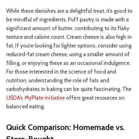
While these danishes are a delightful treat, it’s good to
be mindful of ingredients. Puff pastry is made with a
significant amount of butter, contributing to its flaky
texture and calorie count. Cream cheese is also high in
fat. If you’re looking for lighter options, consider using
reduced-fat cream cheese, using a smaller amount of
filling, or enjoying these as an occasional indulgence.
For those interested in the science of food and
nutrition, understanding the role of fats and
carbohydrates in baking can be quite fascinating. The
USDA’s MyPlate initiative
offers great resources on
balanced eating.
Quick Comparison: Homemade vs.
Store-Bought