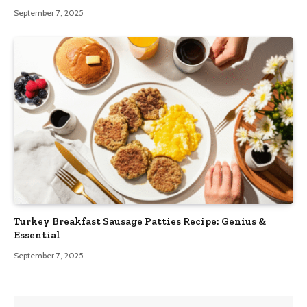
September 7, 2025
Turkey Breakfast Sausage Patties Recipe: Genius &
Essential
September 7, 2025