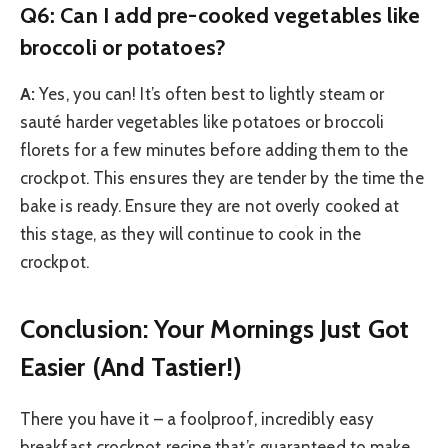
Q6: Can I add pre-cooked vegetables like
broccoli or potatoes?
A:
Yes, you can! It’s often best to lightly steam or
sauté harder vegetables like potatoes or broccoli
florets for a few minutes before adding them to the
crockpot. This ensures they are tender by the time the
bake is ready. Ensure they are not overly cooked at
this stage, as they will continue to cook in the
crockpot.
Conclusion: Your Mornings Just Got
Easier (And Tastier!)
There you have it – a foolproof, incredibly easy
breakfast crockpot recipe that’s guaranteed to make