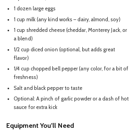
1 dozen large eggs
1 cup milk (any kind works – dairy, almond, soy)
1 cup shredded cheese (cheddar, Monterey Jack, or
a blend)
1/2 cup diced onion (optional, but adds great
flavor)
1/4 cup chopped bell pepper (any color, for a bit of
freshness)
Salt and black pepper to taste
Optional: A pinch of garlic powder or a dash of hot
sauce for extra kick
Equipment You’ll Need