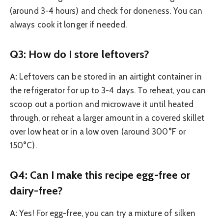
(around 3-4 hours) and check for doneness. You can
always cook it longer if needed.
Q3: How do I store leftovers?
A:
Leftovers can be stored in an airtight container in
the refrigerator for up to 3-4 days. To reheat, you can
scoop out a portion and microwave it until heated
through, or reheat a larger amount in a covered skillet
over low heat or in a low oven (around 300°F or
150°C).
Q4: Can I make this recipe egg-free or
dairy-free?
A:
Yes! For egg-free, you can try a mixture of silken