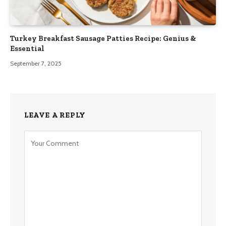
Turkey Breakfast Sausage Patties Recipe: Genius &
Essential
September 7, 2025
LEAVE A REPLY