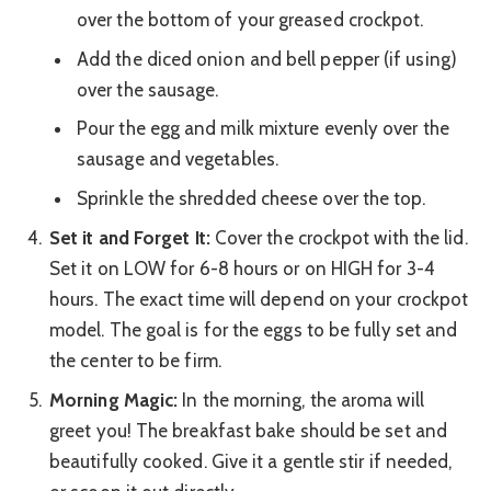
over the bottom of your greased crockpot.
Add the diced onion and bell pepper (if using)
over the sausage.
Pour the egg and milk mixture evenly over the
sausage and vegetables.
Sprinkle the shredded cheese over the top.
Set it and Forget It:
Cover the crockpot with the lid.
Set it on LOW for 6-8 hours or on HIGH for 3-4
hours. The exact time will depend on your crockpot
model. The goal is for the eggs to be fully set and
the center to be firm.
Morning Magic:
In the morning, the aroma will
greet you! The breakfast bake should be set and
beautifully cooked. Give it a gentle stir if needed,