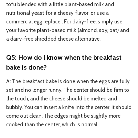
tofu blended with a little plant-based milk and
nutritional yeast for a cheesy flavor, or use a
commercial egg replacer. For dairy-free, simply use
your favorite plant-based milk (almond, soy, oat) and
a dairy-free shredded cheese alternative.
Q5: How do I know when the breakfast
bake is done?
A:
The breakfast bake is done when the eggs are fully
set and no longer runny. The center should be firm to
the touch, and the cheese should be melted and
bubbly. You can insert a knife into the center; it should
come out clean. The edges might be slightly more
cooked than the center, which is normal.