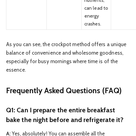
nutrients,
can lead to
energy
crashes.
As you can see, the crockpot method offers a unique
balance of convenience and wholesome goodness,
especially for busy mornings where time is of the
essence.
Frequently Asked Questions (FAQ)
Q1: Can I prepare the entire breakfast
bake the night before and refrigerate it?
A:
Yes, absolutely! You can assemble all the