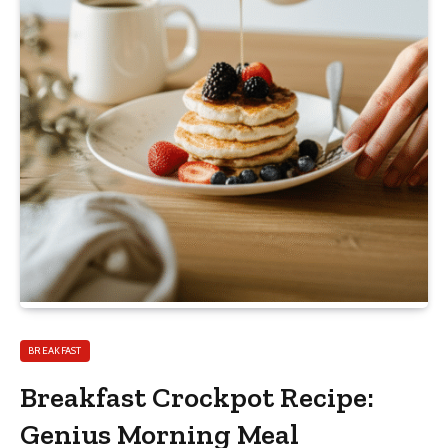
BREAKFAST
Breakfast Crockpot Recipe:
Genius Morning Meal