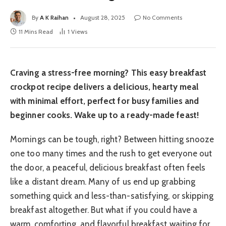
By
A K Raihan
August 28, 2025
No Comments
11 Mins Read
1
Views
Craving a stress-free morning? This easy breakfast
crockpot recipe delivers a delicious, hearty meal
with minimal effort, perfect for busy families and
beginner cooks. Wake up to a ready-made feast!
Mornings can be tough, right? Between hitting snooze
one too many times and the rush to get everyone out
the door, a peaceful, delicious breakfast often feels
like a distant dream. Many of us end up grabbing
something quick and less-than-satisfying, or skipping
breakfast altogether. But what if you could have a
warm, comforting, and flavorful breakfast waiting for