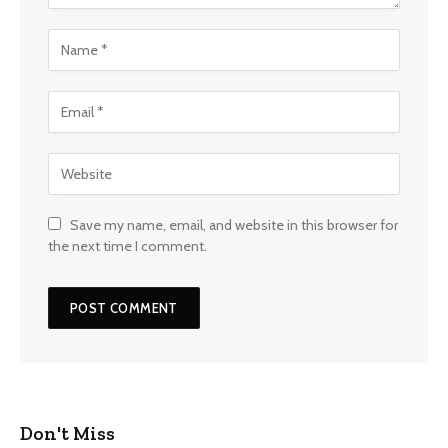
Save my name, email, and website in this browser for
the next time I comment.
Don't Miss