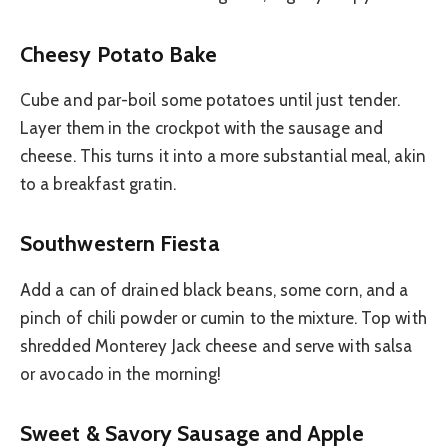
Cheesy Potato Bake
Cube and par-boil some potatoes until just tender.
Layer them in the crockpot with the sausage and
cheese. This turns it into a more substantial meal, akin
to a breakfast gratin.
Southwestern Fiesta
Add a can of drained black beans, some corn, and a
pinch of chili powder or cumin to the mixture. Top with
shredded Monterey Jack cheese and serve with salsa
or avocado in the morning!
Sweet & Savory Sausage and Apple