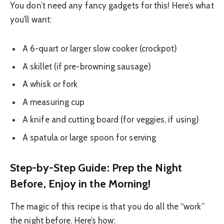
You don’t need any fancy gadgets for this! Here’s what
you’ll want:
A 6-quart or larger slow cooker (crockpot)
A skillet (if pre-browning sausage)
A whisk or fork
A measuring cup
A knife and cutting board (for veggies, if using)
A spatula or large spoon for serving
Step-by-Step Guide: Prep the Night
Before, Enjoy in the Morning!
The magic of this recipe is that you do all the “work”
the night before. Here’s how: