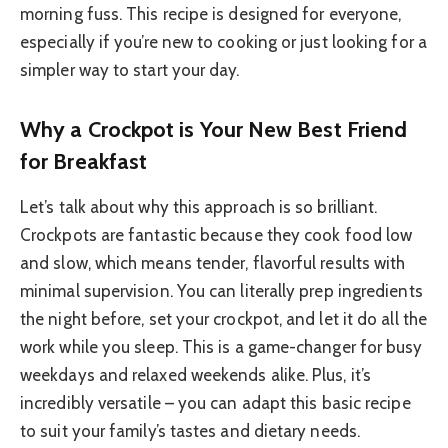
morning fuss. This recipe is designed for everyone,
especially if you’re new to cooking or just looking for a
simpler way to start your day.
Why a Crockpot is Your New Best Friend
for Breakfast
Let’s talk about why this approach is so brilliant.
Crockpots are fantastic because they cook food low
and slow, which means tender, flavorful results with
minimal supervision. You can literally prep ingredients
the night before, set your crockpot, and let it do all the
work while you sleep. This is a game-changer for busy
weekdays and relaxed weekends alike. Plus, it’s
incredibly versatile – you can adapt this basic recipe
to suit your family’s tastes and dietary needs.