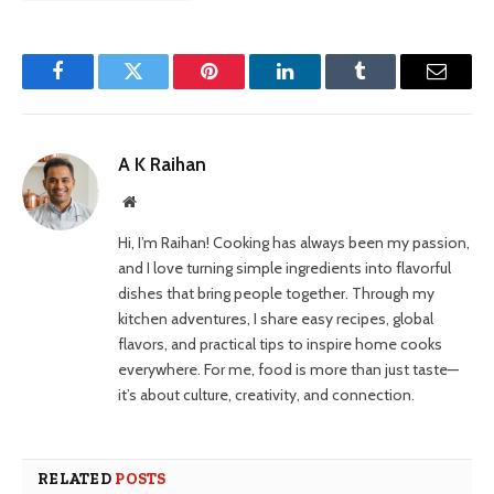
Facebook
Twitter
Pinterest
LinkedIn
Tumblr
Email
A K Raihan
Website
Hi, I’m Raihan! Cooking has always been my passion,
and I love turning simple ingredients into flavorful
dishes that bring people together. Through my
kitchen adventures, I share easy recipes, global
flavors, and practical tips to inspire home cooks
everywhere. For me, food is more than just taste—
it’s about culture, creativity, and connection.
RELATED
POSTS