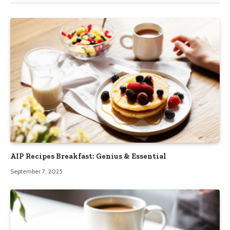
AIP Recipes Breakfast: Genius & Essential
September 7, 2025