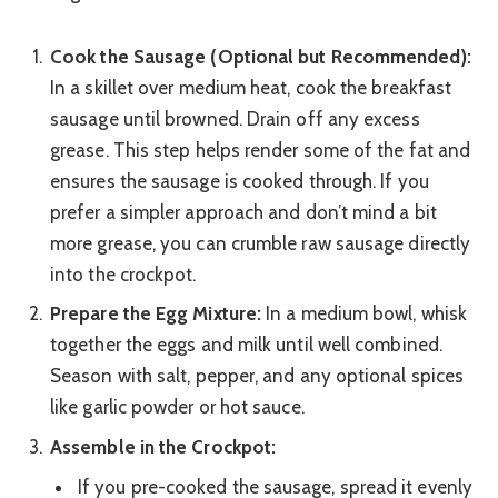
Cook the Sausage (Optional but Recommended):
In a skillet over medium heat, cook the breakfast
sausage until browned. Drain off any excess
grease. This step helps render some of the fat and
ensures the sausage is cooked through. If you
prefer a simpler approach and don’t mind a bit
more grease, you can crumble raw sausage directly
into the crockpot.
Prepare the Egg Mixture:
In a medium bowl, whisk
together the eggs and milk until well combined.
Season with salt, pepper, and any optional spices
like garlic powder or hot sauce.
Assemble in the Crockpot:
If you pre-cooked the sausage, spread it evenly