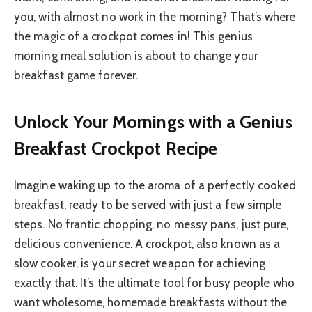
you, with almost no work in the morning? That’s where
the magic of a crockpot comes in! This genius
morning meal solution is about to change your
breakfast game forever.
Unlock Your Mornings with a Genius
Breakfast Crockpot Recipe
Imagine waking up to the aroma of a perfectly cooked
breakfast, ready to be served with just a few simple
steps. No frantic chopping, no messy pans, just pure,
delicious convenience. A crockpot, also known as a
slow cooker, is your secret weapon for achieving
exactly that. It’s the ultimate tool for busy people who
want wholesome, homemade breakfasts without the