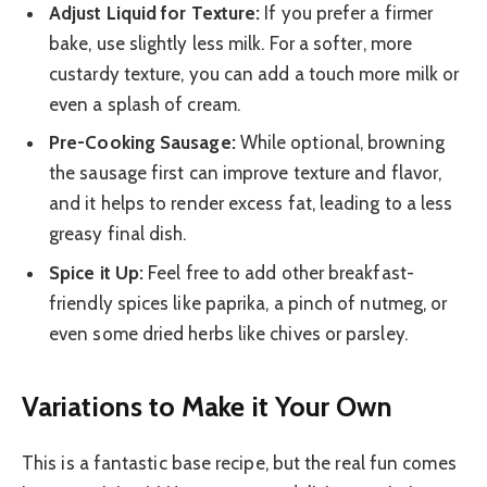
Adjust Liquid for Texture:
If you prefer a firmer
bake, use slightly less milk. For a softer, more
custardy texture, you can add a touch more milk or
even a splash of cream.
Pre-Cooking Sausage:
While optional, browning
the sausage first can improve texture and flavor,
and it helps to render excess fat, leading to a less
greasy final dish.
Spice it Up:
Feel free to add other breakfast-
friendly spices like paprika, a pinch of nutmeg, or
even some dried herbs like chives or parsley.
Variations to Make it Your Own
This is a fantastic base recipe, but the real fun comes