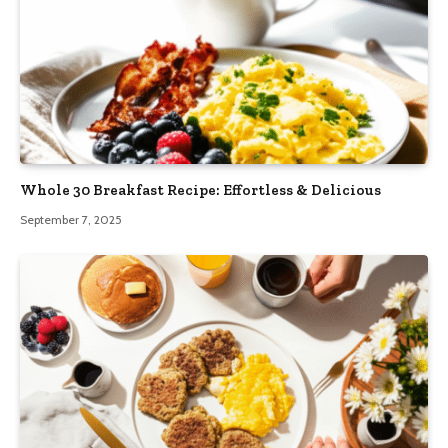
Whole 30 Breakfast Recipe: Effortless & Delicious
September 7, 2025