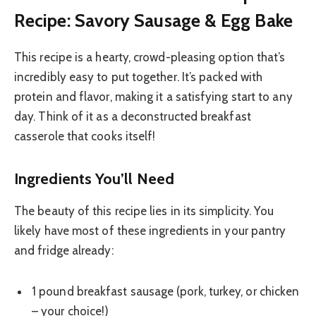
Recipe: Savory Sausage & Egg Bake
This recipe is a hearty, crowd-pleasing option that’s
incredibly easy to put together. It’s packed with
protein and flavor, making it a satisfying start to any
day. Think of it as a deconstructed breakfast
casserole that cooks itself!
Ingredients You’ll Need
The beauty of this recipe lies in its simplicity. You
likely have most of these ingredients in your pantry
and fridge already:
1 pound breakfast sausage (pork, turkey, or chicken
– your choice!)