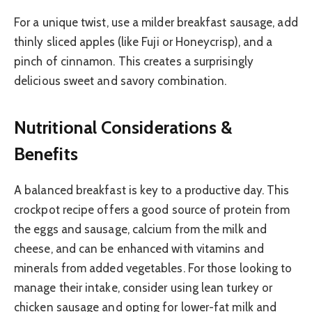
For a unique twist, use a milder breakfast sausage, add
thinly sliced apples (like Fuji or Honeycrisp), and a
pinch of cinnamon. This creates a surprisingly
delicious sweet and savory combination.
Nutritional Considerations &
Benefits
A balanced breakfast is key to a productive day. This
crockpot recipe offers a good source of protein from
the eggs and sausage, calcium from the milk and
cheese, and can be enhanced with vitamins and
minerals from added vegetables. For those looking to
manage their intake, consider using lean turkey or
chicken sausage and opting for lower-fat milk and