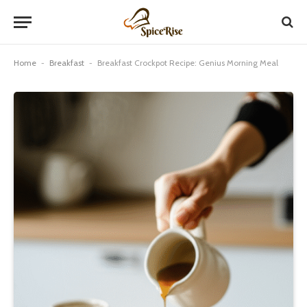
Home
-
Breakfast
-
Breakfast Crockpot Recipe: Genius Morning Meal