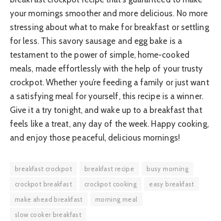
your mornings smoother and more delicious. No more
stressing about what to make for breakfast or settling
for less. This savory sausage and egg bake is a
testament to the power of simple, home-cooked
meals, made effortlessly with the help of your trusty
crockpot. Whether you’re feeding a family or just want
a satisfying meal for yourself, this recipe is a winner.
Give it a try tonight, and wake up to a breakfast that
feels like a treat, any day of the week. Happy cooking,
and enjoy those peaceful, delicious mornings!
breakfast crockpot
breakfast recipe
busy morning
crockpot breakfast
crockpot cooking
easy breakfast
make ahead breakfast
morning meal
slow cooker breakfast