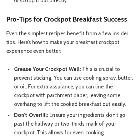
or scoop it out directly.
Pro-Tips for Crockpot Breakfast Success
Even the simplest recipes benefit from a few insider
tips. Here’s how to make your breakfast crockpot
experience even better:
Grease Your Crockpot Well:
This is crucial to
prevent sticking. You can use cooking spray, butter,
or oil. For extra assurance, you can line the
crockpot with parchment paper, leaving some
overhang to lift the cooked breakfast out easily.
Don’t Overfill:
Ensure your ingredients don’t go
past the halfway or two-thirds mark of your
crockpot. This allows for even cooking.