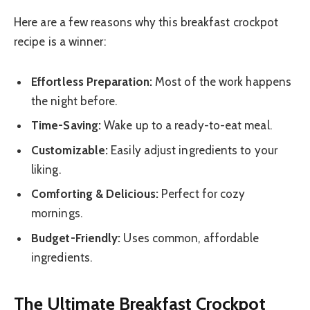
Here are a few reasons why this breakfast crockpot
recipe is a winner:
Effortless Preparation:
Most of the work happens
the night before.
Time-Saving:
Wake up to a ready-to-eat meal.
Customizable:
Easily adjust ingredients to your
liking.
Comforting & Delicious:
Perfect for cozy
mornings.
Budget-Friendly:
Uses common, affordable
ingredients.
The Ultimate Breakfast Crockpot