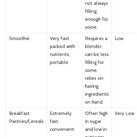
not always
filling
enough for
some.
Smoothie
Very fast,
Requires a
Low
packed with
blender,
nutrients,
can be less
portable.
filling for
some,
relies on
having
ingredients
on hand.
Breakfast
Extremely
Often high
Very Low
Pastries/Cereals
fast,
in sugar
convenient.
and low in