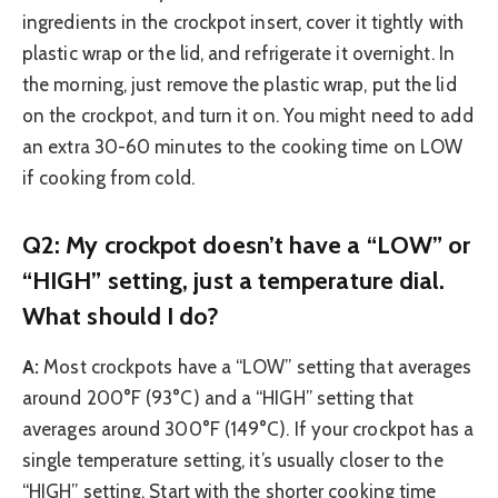
ingredients in the crockpot insert, cover it tightly with
plastic wrap or the lid, and refrigerate it overnight. In
the morning, just remove the plastic wrap, put the lid
on the crockpot, and turn it on. You might need to add
an extra 30-60 minutes to the cooking time on LOW
if cooking from cold.
Q2: My crockpot doesn’t have a “LOW” or
“HIGH” setting, just a temperature dial.
What should I do?
A:
Most crockpots have a “LOW” setting that averages
around 200°F (93°C) and a “HIGH” setting that
averages around 300°F (149°C). If your crockpot has a
single temperature setting, it’s usually closer to the
“HIGH” setting. Start with the shorter cooking time