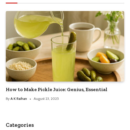
How to Make Pickle Juice: Genius, Essential
By
A K Raihan
August 23, 2025
Categories