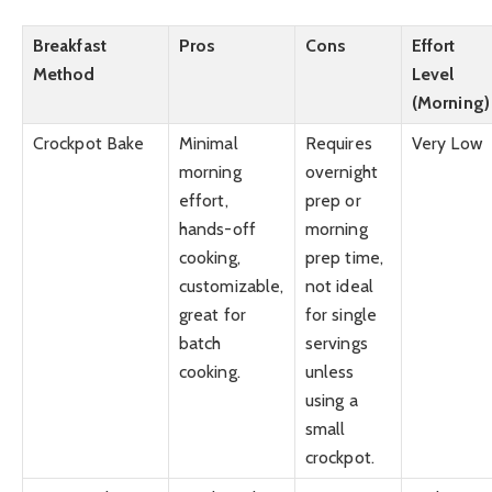
Breakfast
Pros
Cons
Effort
Method
Level
(Morning)
Crockpot Bake
Minimal
Requires
Very Low
morning
overnight
effort,
prep or
hands-off
morning
cooking,
prep time,
customizable,
not ideal
great for
for single
batch
servings
cooking.
unless
using a
small
crockpot.