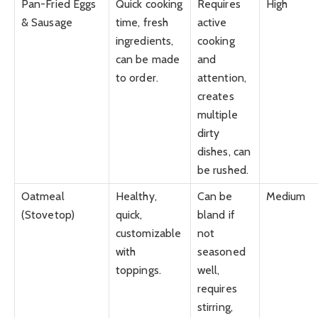
Pan-Fried Eggs
Quick cooking
Requires
High
& Sausage
time, fresh
active
ingredients,
cooking
can be made
and
to order.
attention,
creates
multiple
dirty
dishes, can
be rushed.
Oatmeal
Healthy,
Can be
Medium
(Stovetop)
quick,
bland if
customizable
not
with
seasoned
toppings.
well,
requires
stirring,