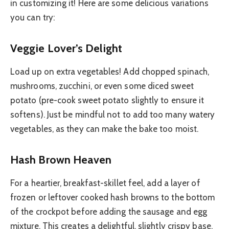
in customizing it! Here are some delicious variations
you can try:
Veggie Lover’s Delight
Load up on extra vegetables! Add chopped spinach,
mushrooms, zucchini, or even some diced sweet
potato (pre-cook sweet potato slightly to ensure it
softens). Just be mindful not to add too many watery
vegetables, as they can make the bake too moist.
Hash Brown Heaven
For a heartier, breakfast-skillet feel, add a layer of
frozen or leftover cooked hash browns to the bottom
of the crockpot before adding the sausage and egg
mixture. This creates a delightful, slightly crispy base.