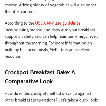
cheese. Adding plenty of vegetables will also boost
the fiber content.
According to the
USDA MyPlate guidelines
,
incorporating protein and dairy into your breakfast
supports satiety and can help maintain energy levels
throughout the morning. For more information on
building balanced meals, MyPlate is an excellent
resource.
Crockpot Breakfast Bake: A
Comparative Look
How does this crockpot method stack up against
other breakfast preparations? Let’s take a quick look: