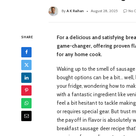
By
A K Raihan
August 28, 2025
No 
For a delicious and satisfying brea
SHARE
game-changer, offering proven fla
for any home cook.
Waking up to the smell of sausage i
bought options can be a bit… well, 
your fridge, wondering how to make
with a fantastic ingredient like ve
feel a bit hesitant to tackle makin
or requires special gear. But trust
the payoff in flavor is absolutely 
breakfast sausage deer recipe that’