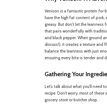
Venison is a fantastic protein for b
have the high fat content of pork
greasy. But don’t let the leanness f
that pairs wonderfully with traditi
and black pepper. When ground and m
discuss!), it creates a texture and f
balance the leanness with just eno
ensuring every bite is tender and d
Gathering Your Ingredie
Let’s talk about what you’ll need 
recipe. Don’t worry, most of these a
grocery store or butcher shop.