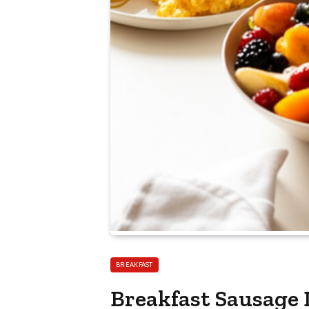
BREAKFAST
Breakfast Sausage 