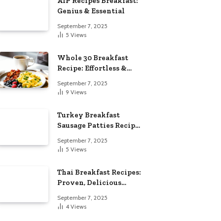
AIP Recipes Breakfast:
Genius & Essential
September 7, 2025
5
Views
Whole 30 Breakfast
Recipe: Effortless &
Delicious
September 7, 2025
9
Views
Turkey Breakfast
Sausage Patties Recipe:
Genius & Essential
September 7, 2025
5
Views
Thai Breakfast Recipes:
Proven, Delicious
Essentials
September 7, 2025
4
Views