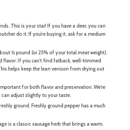
ds. This is your star! If you have a deer, you can
butcher do it. If you’re buying it, ask for a medium
bout ½ pound (or 25% of your total meat weight).
d flavor. If you can’t find fatback, well-trimmed
 This helps keep the lean venison from drying out
important for both flavor and preservation. We’re
an adjust slightly to your taste.
reshly ground. Freshly ground pepper has a much
ge is a classic sausage herb that brings a warm,