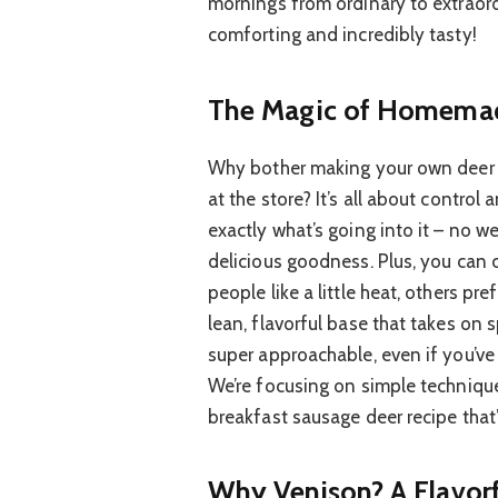
mornings from ordinary to extraordi
comforting and incredibly tasty!
The Magic of Homemad
Why bother making your own deer 
at the store? It’s all about contro
exactly what’s going into it – no we
delicious goodness. Plus, you can 
people like a little heat, others pr
lean, flavorful base that takes on s
super approachable, even if you’v
We’re focusing on simple technique
breakfast sausage deer recipe that’
Why Venison? A Flavor