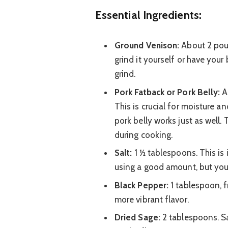
Essential Ingredients:
Ground Venison:
About 2 poun
grind it yourself or have your 
grind.
Pork Fatback or Pork Belly:
A
This is crucial for moisture an
pork belly works just as well.
during cooking.
Salt:
1 ½ tablespoons. This is 
using a good amount, but you c
Black Pepper:
1 tablespoon, f
more vibrant flavor.
Dried Sage:
2 tablespoons. Sa