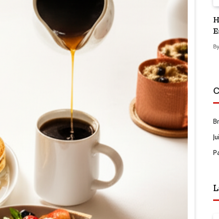
H
E
B
C
B
Ju
P
L