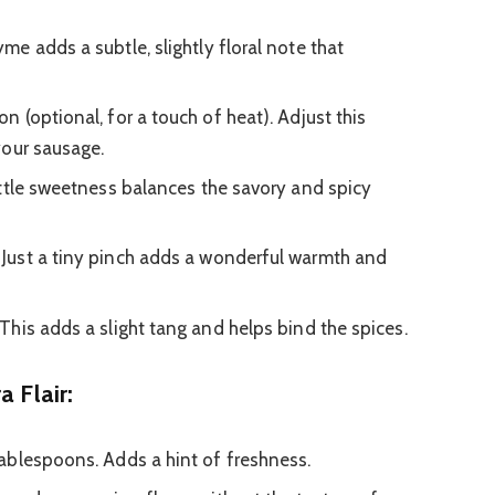
e adds a subtle, slightly floral note that
 (optional, for a touch of heat). Adjust this
your sausage.
ittle sweetness balances the savory and spicy
Just a tiny pinch adds a wonderful warmth and
This adds a slight tang and helps bind the spices.
a Flair:
ablespoons. Adds a hint of freshness.