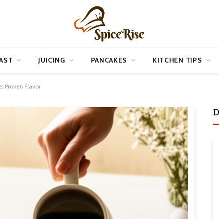
AST
JUICING
PANCAKES
KITCHEN TIPS
: Proven Flavor
D