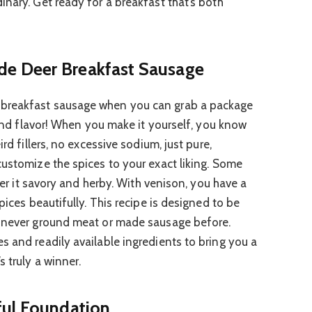
nary. Get ready for a breakfast that’s both
e Deer Breakfast Sausage
breakfast sausage when you can grab a package
l and flavor! When you make it yourself, you know
ird fillers, no excessive sodium, just pure,
customize the spices to your exact liking. Some
efer it savory and herby. With venison, you have a
pices beautifully. This recipe is designed to be
e never ground meat or made sausage before.
s and readily available ingredients to bring you a
s truly a winner.
ful Foundation