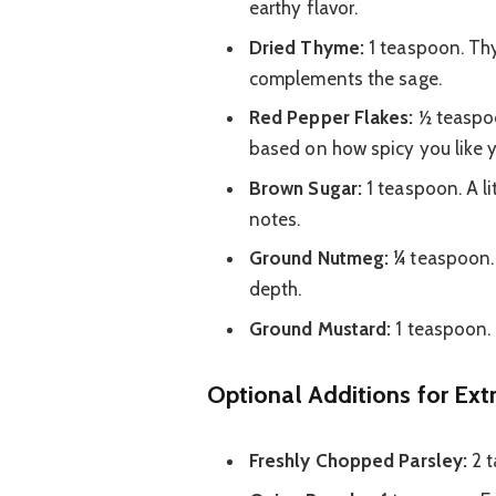
earthy flavor.
Dried Thyme:
1 teaspoon. Thym
complements the sage.
Red Pepper Flakes:
½ teaspoon
based on how spicy you like 
Brown Sugar:
1 teaspoon. A l
notes.
Ground Nutmeg:
¼ teaspoon. 
depth.
Ground Mustard:
1 teaspoon. 
Optional Additions for Extr
Freshly Chopped Parsley:
2 t