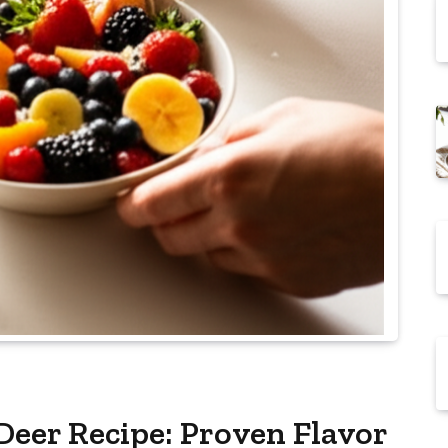
Deer Recipe: Proven Flavor