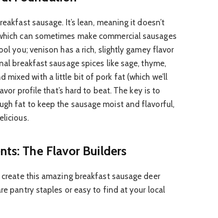
reakfast sausage. It’s lean, meaning it doesn’t
, which can sometimes make commercial sausages
ool you; venison has a rich, slightly gamey flavor
onal breakfast sausage spices like sage, thyme,
ixed with a little bit of pork fat (which we’ll
lavor profile that’s hard to beat. The key is to
ugh fat to keep the sausage moist and flavorful,
elicious.
nts: The Flavor Builders
to create this amazing breakfast sausage deer
re pantry staples or easy to find at your local