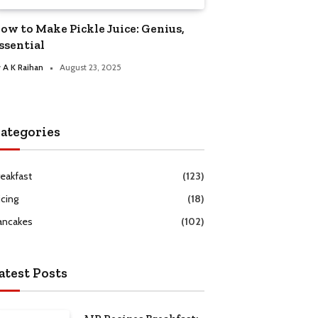
ow to Make Pickle Juice: Genius,
ssential
y
A K Raihan
August 23, 2025
ategories
reakfast
(123)
icing
(18)
ancakes
(102)
atest Posts