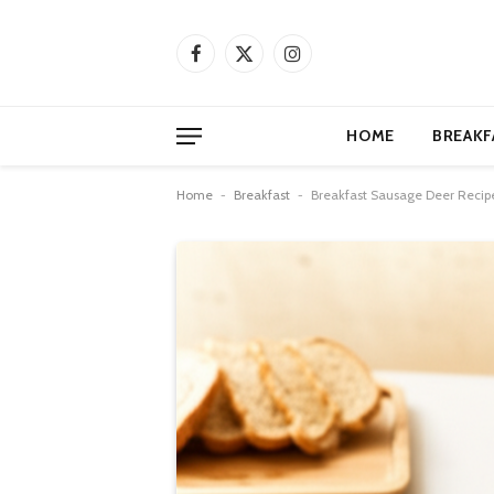
Facebook
X
Instagram
(Twitter)
HOME
BREAKF
Home
-
Breakfast
-
Breakfast Sausage Deer Recipe