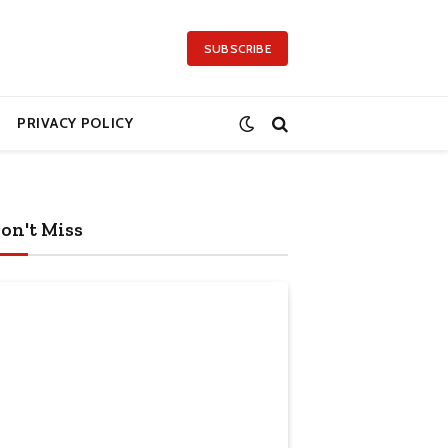
SUBSCRIBE
PRIVACY POLICY
on't Miss