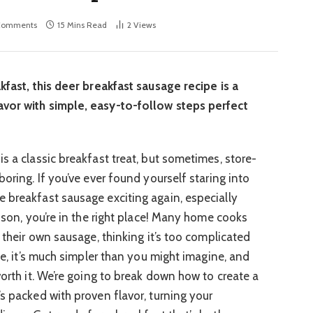
Comments
15 Mins Read
2
Views
kfast, this deer breakfast sausage recipe is a
vor with simple, easy-to-follow steps perfect
s a classic breakfast treat, but sometimes, store-
boring. If you’ve ever found yourself staring into
 breakfast sausage exciting again, especially
nison, you’re in the right place! Many home cooks
g their own sausage, thinking it’s too complicated
 me, it’s much simpler than you might imagine, and
worth it. We’re going to break down how to create a
s packed with proven flavor, turning your