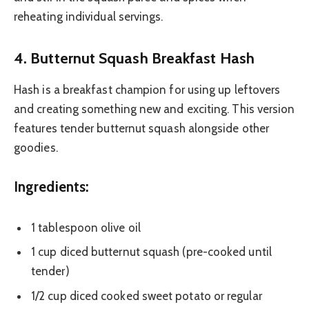
reheating individual servings.
4. Butternut Squash Breakfast Hash
Hash is a breakfast champion for using up leftovers
and creating something new and exciting. This version
features tender butternut squash alongside other
goodies.
Ingredients:
1 tablespoon olive oil
1 cup diced butternut squash (pre-cooked until
tender)
1/2 cup diced cooked sweet potato or regular