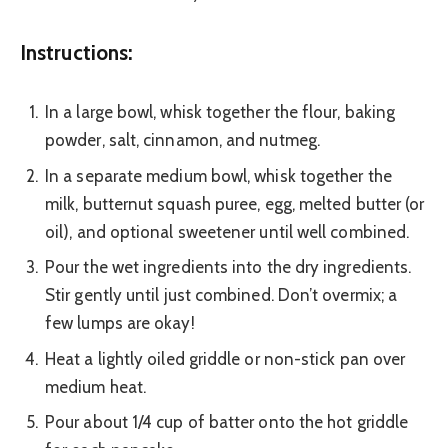
Instructions:
In a large bowl, whisk together the flour, baking
powder, salt, cinnamon, and nutmeg.
In a separate medium bowl, whisk together the
milk, butternut squash puree, egg, melted butter (or
oil), and optional sweetener until well combined.
Pour the wet ingredients into the dry ingredients.
Stir gently until just combined. Don’t overmix; a
few lumps are okay!
Heat a lightly oiled griddle or non-stick pan over
medium heat.
Pour about 1/4 cup of batter onto the hot griddle