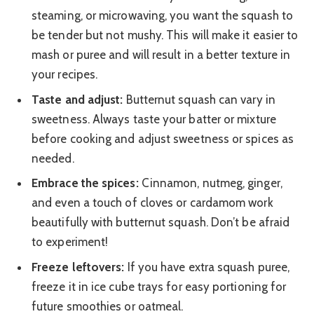
steaming, or microwaving, you want the squash to
be tender but not mushy. This will make it easier to
mash or puree and will result in a better texture in
your recipes.
Taste and adjust:
Butternut squash can vary in
sweetness. Always taste your batter or mixture
before cooking and adjust sweetness or spices as
needed.
Embrace the spices:
Cinnamon, nutmeg, ginger,
and even a touch of cloves or cardamom work
beautifully with butternut squash. Don’t be afraid
to experiment!
Freeze leftovers:
If you have extra squash puree,
freeze it in ice cube trays for easy portioning for
future smoothies or oatmeal.