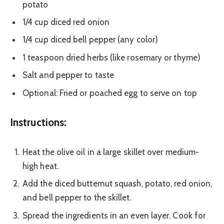
potato
1/4 cup diced red onion
1/4 cup diced bell pepper (any color)
1 teaspoon dried herbs (like rosemary or thyme)
Salt and pepper to taste
Optional: Fried or poached egg to serve on top
Instructions:
Heat the olive oil in a large skillet over medium-
high heat.
Add the diced butternut squash, potato, red onion,
and bell pepper to the skillet.
Spread the ingredients in an even layer. Cook for