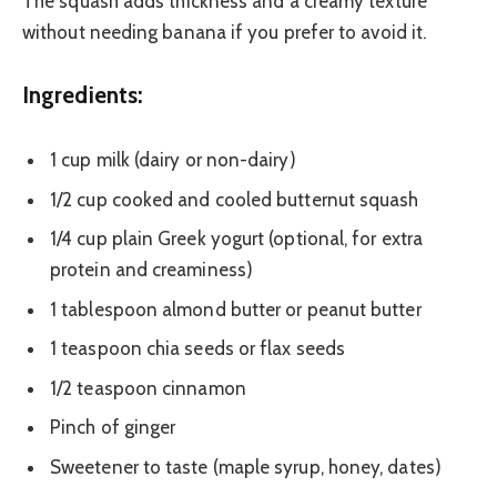
The squash adds thickness and a creamy texture
without needing banana if you prefer to avoid it.
Ingredients:
1 cup milk (dairy or non-dairy)
1/2 cup cooked and cooled butternut squash
1/4 cup plain Greek yogurt (optional, for extra
protein and creaminess)
1 tablespoon almond butter or peanut butter
1 teaspoon chia seeds or flax seeds
1/2 teaspoon cinnamon
Pinch of ginger
Sweetener to taste (maple syrup, honey, dates)