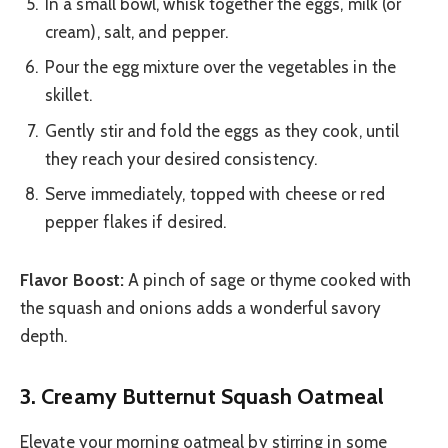
In a small bowl, whisk together the eggs, milk (or
cream), salt, and pepper.
Pour the egg mixture over the vegetables in the
skillet.
Gently stir and fold the eggs as they cook, until
they reach your desired consistency.
Serve immediately, topped with cheese or red
pepper flakes if desired.
Flavor Boost:
A pinch of sage or thyme cooked with
the squash and onions adds a wonderful savory
depth.
3. Creamy Butternut Squash Oatmeal
Elevate your morning oatmeal by stirring in some