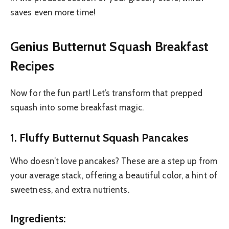
saves even more time!
Genius Butternut Squash Breakfast
Recipes
Now for the fun part! Let’s transform that prepped
squash into some breakfast magic.
1. Fluffy Butternut Squash Pancakes
Who doesn’t love pancakes? These are a step up from
your average stack, offering a beautiful color, a hint of
sweetness, and extra nutrients.
Ingredients: