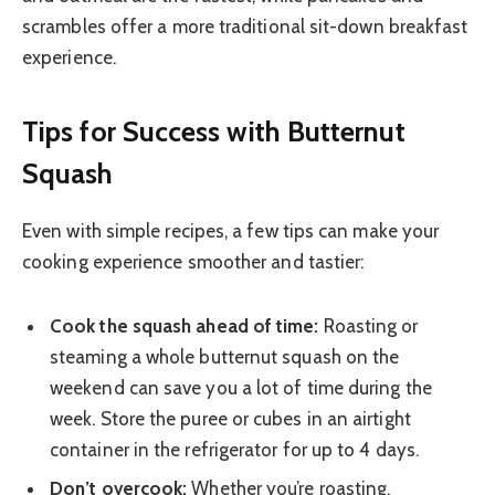
scrambles offer a more traditional sit-down breakfast
experience.
Tips for Success with Butternut
Squash
Even with simple recipes, a few tips can make your
cooking experience smoother and tastier:
Cook the squash ahead of time:
Roasting or
steaming a whole butternut squash on the
weekend can save you a lot of time during the
week. Store the puree or cubes in an airtight
container in the refrigerator for up to 4 days.
Don’t overcook:
Whether you’re roasting,