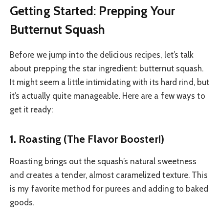
Getting Started: Prepping Your
Butternut Squash
Before we jump into the delicious recipes, let’s talk
about prepping the star ingredient: butternut squash.
It might seem a little intimidating with its hard rind, but
it’s actually quite manageable. Here are a few ways to
get it ready:
1. Roasting (The Flavor Booster!)
Roasting brings out the squash’s natural sweetness
and creates a tender, almost caramelized texture. This
is my favorite method for purees and adding to baked
goods.