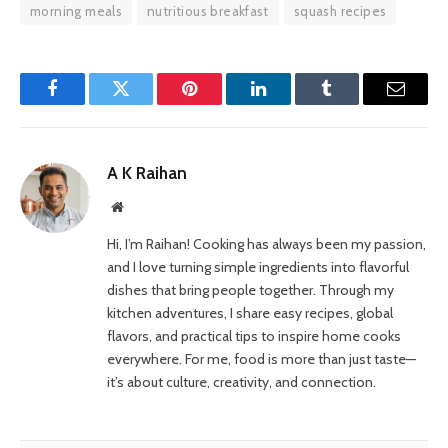
morning meals
nutritious breakfast
squash recipes
Facebook
Twitter
Pinterest
LinkedIn
Tumblr
Email
A K Raihan
Website
Hi, I’m Raihan! Cooking has always been my passion,
and I love turning simple ingredients into flavorful
dishes that bring people together. Through my
kitchen adventures, I share easy recipes, global
flavors, and practical tips to inspire home cooks
everywhere. For me, food is more than just taste—
it’s about culture, creativity, and connection.