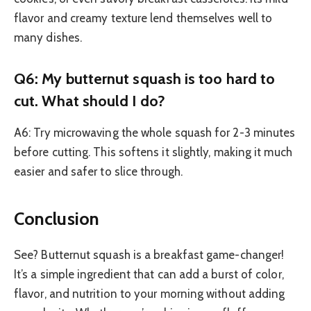
flavor and creamy texture lend themselves well to
many dishes.
Q6: My butternut squash is too hard to
cut. What should I do?
A6: Try microwaving the whole squash for 2-3 minutes
before cutting. This softens it slightly, making it much
easier and safer to slice through.
Conclusion
See? Butternut squash is a breakfast game-changer!
It’s a simple ingredient that can add a burst of color,
flavor, and nutrition to your morning without adding