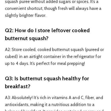
squash puree without added sugars or spices. It’s a
convenient shortcut, though fresh will always have a
slightly brighter flavor.
Q2: How do I store leftover cooked
butternut squash?
A2: Store cooled, cooked butternut squash (pureed or
cubed) in an airtight container in the refrigerator for
up to 4 days. It’s perfect for meal prepping!
Q3: Is butternut squash healthy for
breakfast?
A3: Absolutely! It’s rich in vitamins A and C, fiber, and
antioxidants, making it a nutritious addition to a