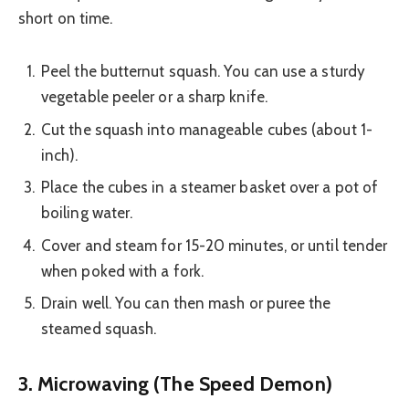
short on time.
Peel the butternut squash. You can use a sturdy
vegetable peeler or a sharp knife.
Cut the squash into manageable cubes (about 1-
inch).
Place the cubes in a steamer basket over a pot of
boiling water.
Cover and steam for 15-20 minutes, or until tender
when poked with a fork.
Drain well. You can then mash or puree the
steamed squash.
3. Microwaving (The Speed Demon)