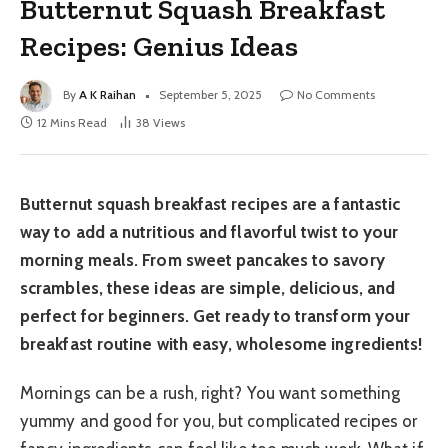
Butternut Squash Breakfast
Recipes: Genius Ideas
By
A K Raihan
September 5, 2025
No Comments
12 Mins Read
38
Views
Butternut squash breakfast recipes are a fantastic
way to add a nutritious and flavorful twist to your
morning meals. From sweet pancakes to savory
scrambles, these ideas are simple, delicious, and
perfect for beginners. Get ready to transform your
breakfast routine with easy, wholesome ingredients!
Mornings can be a rush, right? You want something
yummy and good for you, but complicated recipes or