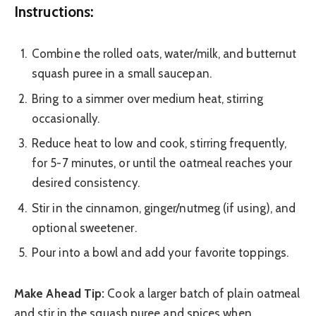
Instructions:
Combine the rolled oats, water/milk, and butternut
squash puree in a small saucepan.
Bring to a simmer over medium heat, stirring
occasionally.
Reduce heat to low and cook, stirring frequently,
for 5-7 minutes, or until the oatmeal reaches your
desired consistency.
Stir in the cinnamon, ginger/nutmeg (if using), and
optional sweetener.
Pour into a bowl and add your favorite toppings.
Make Ahead Tip:
Cook a larger batch of plain oatmeal
and stir in the squash puree and spices when