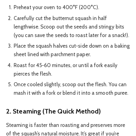
Preheat your oven to 400°F (200°C).
Carefully cut the butternut squash in half
lengthwise. Scoop out the seeds and stringy bits
(you can save the seeds to roast later for a snack!).
Place the squash halves cut-side down on a baking
sheet lined with parchment paper.
Roast for 45-60 minutes, or until a fork easily
pierces the flesh.
Once cooled slightly, scoop out the flesh. You can
mash it with a fork or blend it into a smooth puree.
2. Steaming (The Quick Method)
Steaming is faster than roasting and preserves more
of the squash’s natural moisture. It’s great if you’re