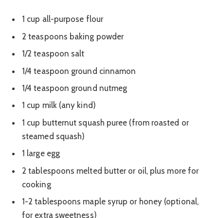
1 cup all-purpose flour
2 teaspoons baking powder
1/2 teaspoon salt
1/4 teaspoon ground cinnamon
1/4 teaspoon ground nutmeg
1 cup milk (any kind)
1 cup butternut squash puree (from roasted or
steamed squash)
1 large egg
2 tablespoons melted butter or oil, plus more for
cooking
1-2 tablespoons maple syrup or honey (optional,
for extra sweetness)