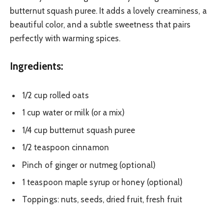
butternut squash puree. It adds a lovely creaminess, a
beautiful color, and a subtle sweetness that pairs
perfectly with warming spices.
Ingredients:
1/2 cup rolled oats
1 cup water or milk (or a mix)
1/4 cup butternut squash puree
1/2 teaspoon cinnamon
Pinch of ginger or nutmeg (optional)
1 teaspoon maple syrup or honey (optional)
Toppings: nuts, seeds, dried fruit, fresh fruit