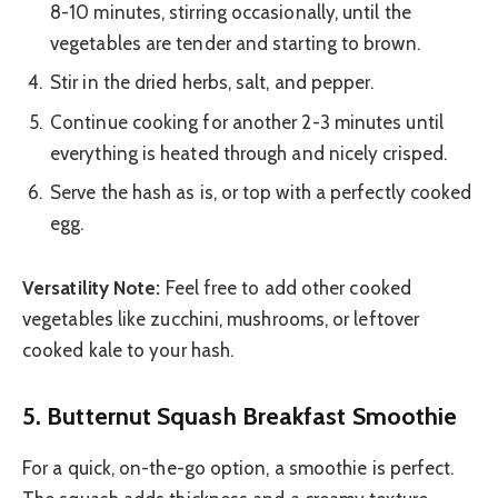
8-10 minutes, stirring occasionally, until the
vegetables are tender and starting to brown.
Stir in the dried herbs, salt, and pepper.
Continue cooking for another 2-3 minutes until
everything is heated through and nicely crisped.
Serve the hash as is, or top with a perfectly cooked
egg.
Versatility Note:
Feel free to add other cooked
vegetables like zucchini, mushrooms, or leftover
cooked kale to your hash.
5. Butternut Squash Breakfast Smoothie
For a quick, on-the-go option, a smoothie is perfect.