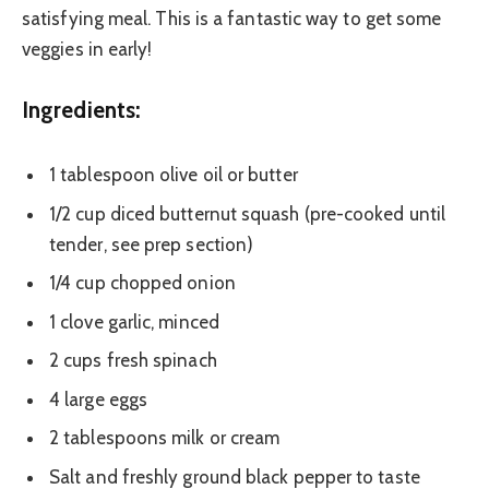
satisfying meal. This is a fantastic way to get some
veggies in early!
Ingredients:
1 tablespoon olive oil or butter
1/2 cup diced butternut squash (pre-cooked until
tender, see prep section)
1/4 cup chopped onion
1 clove garlic, minced
2 cups fresh spinach
4 large eggs
2 tablespoons milk or cream
Salt and freshly ground black pepper to taste