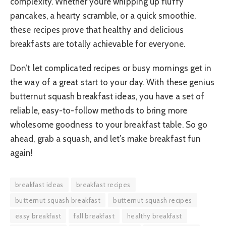
complexity. Whether you’re whipping up fluffy
pancakes, a hearty scramble, or a quick smoothie,
these recipes prove that healthy and delicious
breakfasts are totally achievable for everyone.
Don’t let complicated recipes or busy mornings get in
the way of a great start to your day. With these genius
butternut squash breakfast ideas, you have a set of
reliable, easy-to-follow methods to bring more
wholesome goodness to your breakfast table. So go
ahead, grab a squash, and let’s make breakfast fun
again!
breakfast ideas
breakfast recipes
butternut squash breakfast
butternut squash recipes
easy breakfast
fall breakfast
healthy breakfast