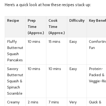
Here’s a quick look at how these recipes stack up:
Recipe
Prep
Cook
Difficulty
Key Benef
Time
Time
(Approx.)
(Approx.)
Fluffy
10 mins
15 mins
Easy
Comfortin
Butternut
Fun
Squash
Pancakes
Savory
10 mins
10 mins
Easy
Protein-
Butternut
Packed &
Squash &
Veggie-Ri
Spinach
Scramble
Creamy
2 mins
7 mins
Very
Quick &