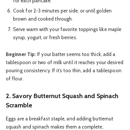
for each pancake.
Cook for 2-3 minutes per side, or until golden
brown and cooked through.
Serve warm with your favorite toppings like maple
syrup, yogurt, or fresh berries.
Beginner Tip:
If your batter seems too thick, add a
tablespoon or two of milk until it reaches your desired
pouring consistency. If it’s too thin, add a tablespoon
of flour.
2. Savory Butternut Squash and Spinach
Scramble
Eggs are a breakfast staple, and adding butternut
squash and spinach makes them a complete,