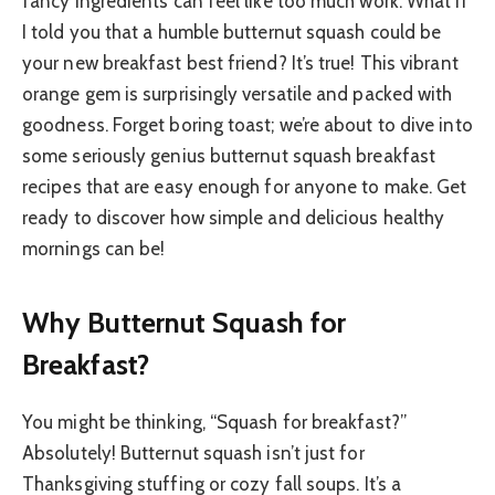
fancy ingredients can feel like too much work. What if
I told you that a humble butternut squash could be
your new breakfast best friend? It’s true! This vibrant
orange gem is surprisingly versatile and packed with
goodness. Forget boring toast; we’re about to dive into
some seriously genius butternut squash breakfast
recipes that are easy enough for anyone to make. Get
ready to discover how simple and delicious healthy
mornings can be!
Why Butternut Squash for
Breakfast?
You might be thinking, “Squash for breakfast?”
Absolutely! Butternut squash isn’t just for
Thanksgiving stuffing or cozy fall soups. It’s a