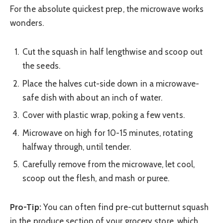
For the absolute quickest prep, the microwave works
wonders.
Cut the squash in half lengthwise and scoop out
the seeds.
Place the halves cut-side down in a microwave-
safe dish with about an inch of water.
Cover with plastic wrap, poking a few vents.
Microwave on high for 10-15 minutes, rotating
halfway through, until tender.
Carefully remove from the microwave, let cool,
scoop out the flesh, and mash or puree.
Pro-Tip:
You can often find pre-cut butternut squash
in the produce section of your grocery store, which