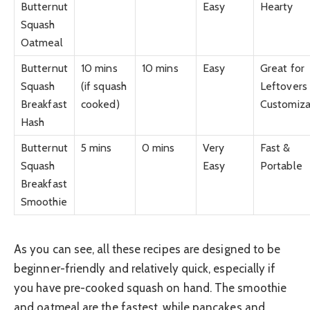
Butternut
Easy
Hearty
Squash
Oatmeal
Butternut
10 mins
10 mins
Easy
Great for
Squash
(if squash
Leftovers
Breakfast
cooked)
Customiza
Hash
Butternut
5 mins
0 mins
Very
Fast &
Squash
Easy
Portable
Breakfast
Smoothie
As you can see, all these recipes are designed to be
beginner-friendly and relatively quick, especially if
you have pre-cooked squash on hand. The smoothie
and oatmeal are the fastest, while pancakes and