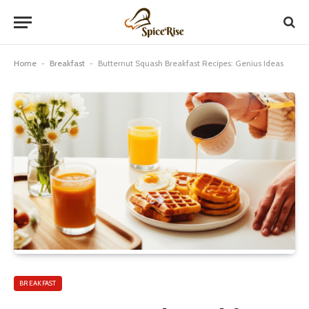
Home
-
Breakfast
-
Butternut Squash Breakfast Recipes: Genius Ideas
BREAKFAST