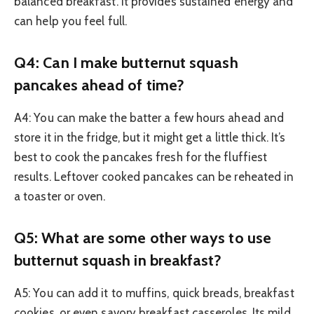
balanced breakfast. It provides sustained energy and
can help you feel full.
Q4: Can I make butternut squash
pancakes ahead of time?
A4: You can make the batter a few hours ahead and
store it in the fridge, but it might get a little thick. It’s
best to cook the pancakes fresh for the fluffiest
results. Leftover cooked pancakes can be reheated in
a toaster or oven.
Q5: What are some other ways to use
butternut squash in breakfast?
A5: You can add it to muffins, quick breads, breakfast
cookies, or even savory breakfast casseroles. Its mild