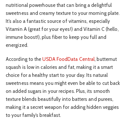
nutritional powerhouse that can bring a delightful
sweetness and creamy texture to your morning plate.
It’s also a fantastic source of vitamins, especially
Vitamin A (great for your eyes!) and Vitamin C (hello,
immune boost!), plus fiber to keep you full and
energized.
According to the
USDA FoodData Central
, butternut
squash is low in calories and fat, making it a smart
choice for a healthy start to your day. Its natural
sweetness means you might even be able to cut back
on added sugars in your recipes. Plus, its smooth
texture blends beautifully into batters and purees,
making it a secret weapon for adding hidden veggies
to your family’s breakfast.