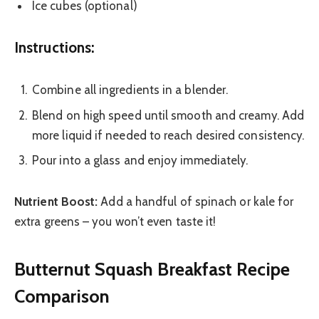
Ice cubes (optional)
Instructions:
Combine all ingredients in a blender.
Blend on high speed until smooth and creamy. Add
more liquid if needed to reach desired consistency.
Pour into a glass and enjoy immediately.
Nutrient Boost:
Add a handful of spinach or kale for
extra greens – you won’t even taste it!
Butternut Squash Breakfast Recipe
Comparison