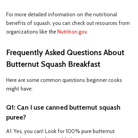
For more detailed information on the nutritional
benefits of squash, you can check out resources from
organizations like the
Nutrition.gov
.
Frequently Asked Questions About
Butternut Squash Breakfast
Here are some common questions beginner cooks
might have:
Q1: Can I use canned butternut squash
puree?
A1: Yes, you can! Look for 100% pure butternut