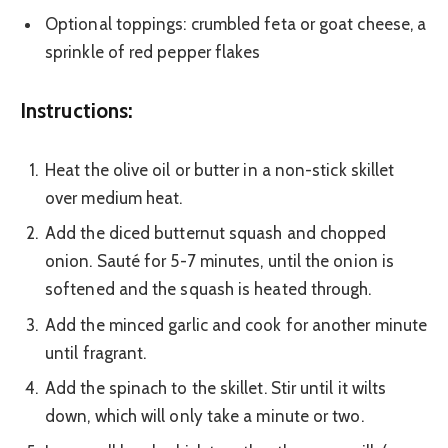
Optional toppings: crumbled feta or goat cheese, a
sprinkle of red pepper flakes
Instructions:
Heat the olive oil or butter in a non-stick skillet
over medium heat.
Add the diced butternut squash and chopped
onion. Sauté for 5-7 minutes, until the onion is
softened and the squash is heated through.
Add the minced garlic and cook for another minute
until fragrant.
Add the spinach to the skillet. Stir until it wilts
down, which will only take a minute or two.