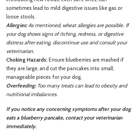
sometimes lead to mild digestive issues like gas or
loose stools.
Allergies:
As mentioned, wheat allergies are possible. If
your dog shows signs of itching, redness, or digestive
distress after eating, discontinue use and consult your
veterinarian.
Choking Hazards:
Ensure blueberries are mashed if
they are large, and cut the pancakes into small,
manageable pieces for your dog.
Overfeeding:
Too many treats can lead to obesity and
nutritional imbalances.
If you notice any concerning symptoms after your dog
eats a blueberry pancake, contact your veterinarian
immediately.