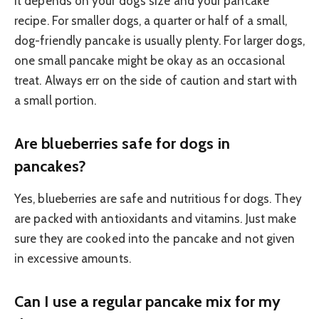
It depends on your dog’s size and your pancake
recipe. For smaller dogs, a quarter or half of a small,
dog-friendly pancake is usually plenty. For larger dogs,
one small pancake might be okay as an occasional
treat. Always err on the side of caution and start with
a small portion.
Are blueberries safe for dogs in
pancakes?
Yes, blueberries are safe and nutritious for dogs. They
are packed with antioxidants and vitamins. Just make
sure they are cooked into the pancake and not given
in excessive amounts.
Can I use a regular pancake mix for my