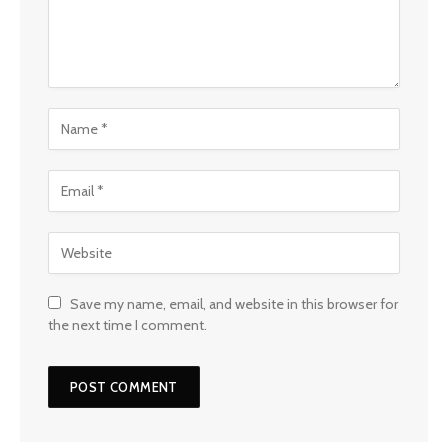
Save my name, email, and website in this browser for
the next time I comment.