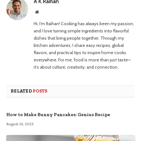
A K Raihan
Website
Hi, I’m Raihan! Cooking has always been my passion,
and I love turning simple ingredients into flavorful
dishes that bring people together. Through my
kitchen adventures, I share easy recipes, global
flavors, and practical tips to inspire home cooks
everywhere. For me, food is more than just taste—
it’s about culture, creativity, and connection.
RELATED
POSTS
How to Make Bunny Pancakes: Genius Recipe
August 26, 2025