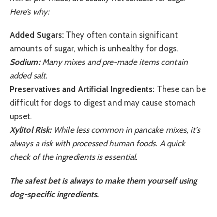
Here’s why:
Added Sugars:
They often contain significant
amounts of sugar, which is unhealthy for dogs.
Sodium:
Many mixes and pre-made items contain
added salt.
Preservatives and Artificial Ingredients:
These can be
difficult for dogs to digest and may cause stomach
upset.
Xylitol Risk:
While less common in pancake mixes, it’s
always a risk with processed human foods. A quick
check of the ingredients is essential.
The safest bet is always to make them yourself using
dog-specific ingredients.