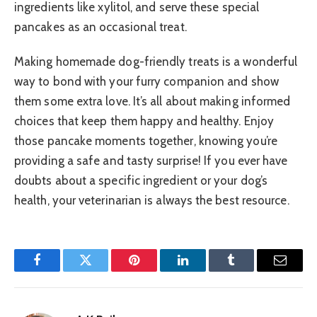
ingredients like xylitol, and serve these special
pancakes as an occasional treat.
Making homemade dog-friendly treats is a wonderful
way to bond with your furry companion and show
them some extra love. It’s all about making informed
choices that keep them happy and healthy. Enjoy
those pancake moments together, knowing you’re
providing a safe and tasty surprise! If you ever have
doubts about a specific ingredient or your dog’s
health, your veterinarian is always the best resource.
Facebook
Twitter
Pinterest
LinkedIn
Tumblr
Email