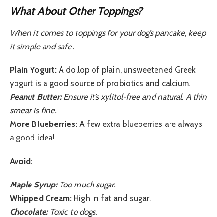
What About Other Toppings?
When it comes to toppings for your dog’s pancake, keep
it simple and safe.
Plain Yogurt:
A dollop of plain, unsweetened Greek
yogurt is a good source of probiotics and calcium.
Peanut Butter:
Ensure it’s xylitol-free and natural. A thin
smear is fine.
More Blueberries:
A few extra blueberries are always
a good idea!
Avoid:
Maple Syrup:
Too much sugar.
Whipped Cream:
High in fat and sugar.
Chocolate:
Toxic to dogs.