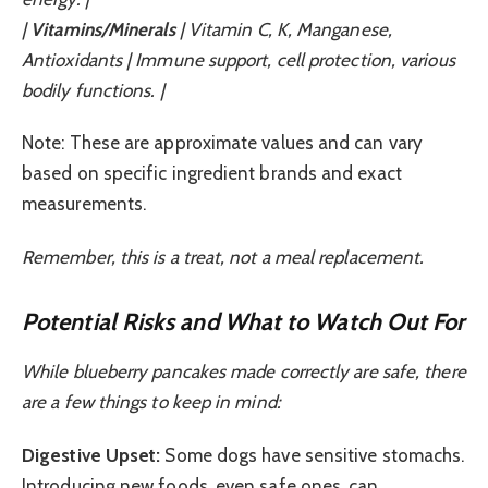
|
Vitamins/Minerals
| Vitamin C, K, Manganese,
Antioxidants | Immune support, cell protection, various
bodily functions. |
Note: These are approximate values and can vary
based on specific ingredient brands and exact
measurements.
Remember, this is a treat, not a meal replacement.
Potential Risks and What to Watch Out For
While blueberry pancakes made correctly are safe, there
are a few things to keep in mind:
Digestive Upset:
Some dogs have sensitive stomachs.
Introducing new foods, even safe ones, can