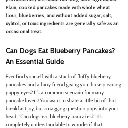
Plain, cooked pancakes made with whole wheat
flour, blueberries, and without added sugar, salt,
xylitol, or toxic ingredients are generally safe as an
occasional treat.
Can Dogs Eat Blueberry Pancakes?
An Essential Guide
Ever find yourself with a stack of fluffy blueberry
pancakes and a furry friend giving you those pleading
puppy eyes? It’s a common scenario for many
pancake lovers! You want to share a little bit of that
breakfast joy, but a nagging question pops into your
head: “Can dogs eat blueberry pancakes?” It’s
completely understandable to wonder if that