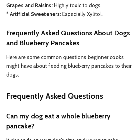
Grapes and Raisins:
Highly toxic to dogs.
*
Artificial Sweeteners:
Especially Xylitol.
Frequently Asked Questions About Dogs
and Blueberry Pancakes
Here are some common questions beginner cooks
might have about feeding blueberry pancakes to their
dogs:
Frequently Asked Questions
Can my dog eat a whole blueberry
pancake?