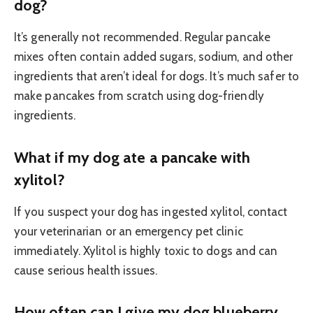
dog?
It’s generally not recommended. Regular pancake
mixes often contain added sugars, sodium, and other
ingredients that aren’t ideal for dogs. It’s much safer to
make pancakes from scratch using dog-friendly
ingredients.
What if my dog ate a pancake with
xylitol?
If you suspect your dog has ingested xylitol, contact
your veterinarian or an emergency pet clinic
immediately. Xylitol is highly toxic to dogs and can
cause serious health issues.
How often can I give my dog blueberry