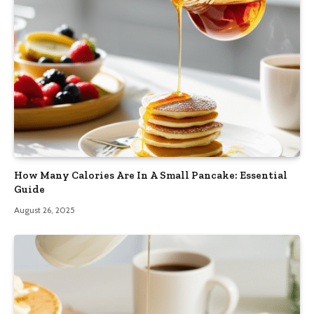
How Many Calories Are In A Small Pancake: Essential
Guide
August 26, 2025