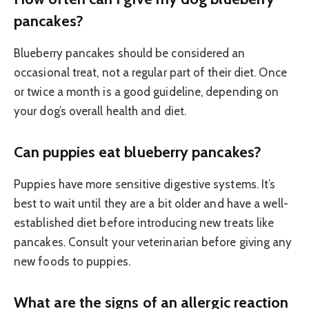
pancakes?
Blueberry pancakes should be considered an
occasional treat, not a regular part of their diet. Once
or twice a month is a good guideline, depending on
your dog’s overall health and diet.
Can puppies eat blueberry pancakes?
Puppies have more sensitive digestive systems. It’s
best to wait until they are a bit older and have a well-
established diet before introducing new treats like
pancakes. Consult your veterinarian before giving any
new foods to puppies.
What are the signs of an allergic reaction