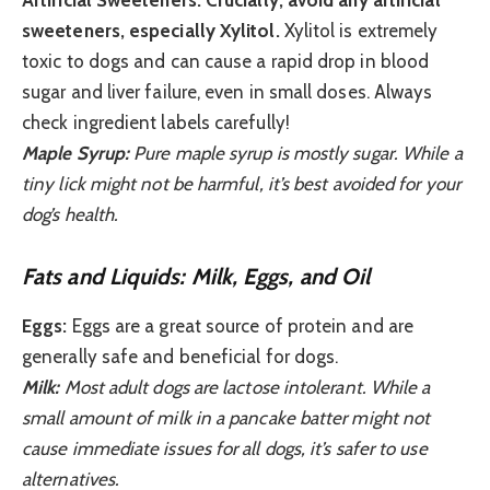
Artificial Sweeteners:
Crucially, avoid any artificial
sweeteners, especially Xylitol.
Xylitol is extremely
toxic to dogs and can cause a rapid drop in blood
sugar and liver failure, even in small doses. Always
check ingredient labels carefully!
Maple Syrup:
Pure maple syrup is mostly sugar. While a
tiny lick might not be harmful, it’s best avoided for your
dog’s health.
Fats and Liquids: Milk, Eggs, and Oil
Eggs:
Eggs are a great source of protein and are
generally safe and beneficial for dogs.
Milk:
Most adult dogs are lactose intolerant. While a
small amount of milk in a pancake batter might not
cause immediate issues for all dogs, it’s safer to use
alternatives.