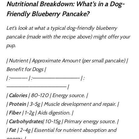
Nutritional Breakdown: What’s in a Dog-
Friendly Blueberry Pancake?
Let’s look at what a typical dog-friendly blueberry
pancake (made with the recipe above) might offer your
pup.
| Nutrient | Approximate Amount (per small pancake) |
Benefit for Dogs |
| :————- | :————————————- | :
———————————————— |
|
Calories
| 80-120 | Energy source. |
|
Protein
| 3-5g | Muscle development and repair. |
|
Fiber
| 1-2g | Aids digestion. |
|
Carbohydrates
| 10-15g | Primary energy source. |
|
Fat
| 2-4g | Essential for nutrient absorption and
energy. |