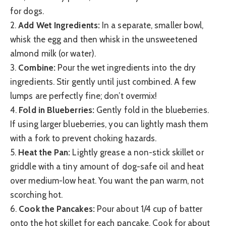
for dogs.
2.
Add Wet Ingredients:
In a separate, smaller bowl,
whisk the egg and then whisk in the unsweetened
almond milk (or water).
3.
Combine:
Pour the wet ingredients into the dry
ingredients. Stir gently until just combined. A few
lumps are perfectly fine; don’t overmix!
4.
Fold in Blueberries:
Gently fold in the blueberries.
If using larger blueberries, you can lightly mash them
with a fork to prevent choking hazards.
5.
Heat the Pan:
Lightly grease a non-stick skillet or
griddle with a tiny amount of dog-safe oil and heat
over medium-low heat. You want the pan warm, not
scorching hot.
6.
Cook the Pancakes:
Pour about 1/4 cup of batter
onto the hot skillet for each pancake. Cook for about