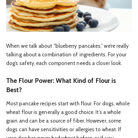
When we talk about “blueberry pancakes,” we’re really
talking about a combination of ingredients. For your
dog’s safety, each component needs a closer look.
The Flour Power: What Kind of Flour is
Best?
Most pancake recipes start with flour. For dogs, whole
wheat flour is generally a good choice. It’s a whole
grain and can be a source of fiber. However, some
dogs can have sensitivities or allergies to wheat. If