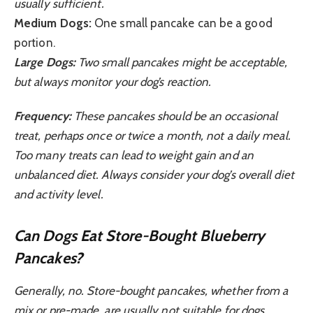
usually sufficient.
Medium Dogs:
One small pancake can be a good
portion.
Large Dogs:
Two small pancakes might be acceptable,
but always monitor your dog’s reaction.
Frequency:
These pancakes should be an occasional
treat, perhaps once or twice a month, not a daily meal.
Too many treats can lead to weight gain and an
unbalanced diet. Always consider your dog’s overall diet
and activity level.
Can Dogs Eat Store-Bought Blueberry
Pancakes?
Generally, no. Store-bought pancakes, whether from a
mix or pre-made, are usually not suitable for dogs.