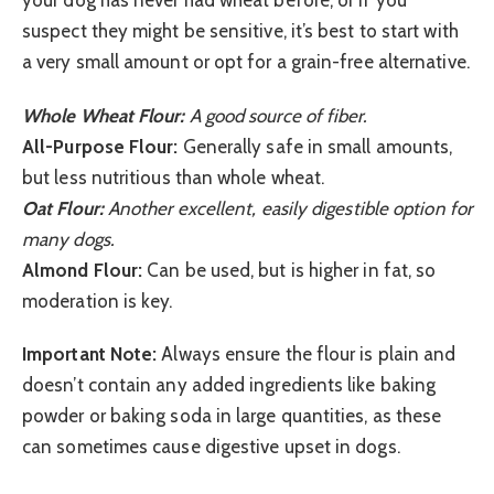
your dog has never had wheat before, or if you
suspect they might be sensitive, it’s best to start with
a very small amount or opt for a grain-free alternative.
Whole Wheat Flour:
A good source of fiber.
All-Purpose Flour:
Generally safe in small amounts,
but less nutritious than whole wheat.
Oat Flour:
Another excellent, easily digestible option for
many dogs.
Almond Flour:
Can be used, but is higher in fat, so
moderation is key.
Important Note:
Always ensure the flour is plain and
doesn’t contain any added ingredients like baking
powder or baking soda in large quantities, as these
can sometimes cause digestive upset in dogs.