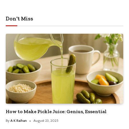
Don't Miss
How to Make Pickle Juice: Genius, Essential
By
A K Raihan
August 23, 2025