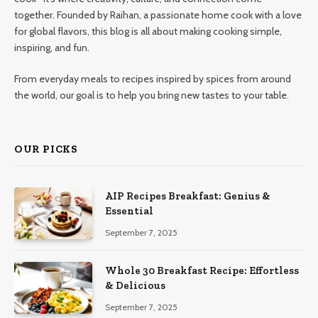
together. Founded by Raihan, a passionate home cook with a love
for global flavors, this blog is all about making cooking simple,
inspiring, and fun.
From everyday meals to recipes inspired by spices from around
the world, our goal is to help you bring new tastes to your table.
OUR PICKS
AIP Recipes Breakfast: Genius &
Essential
September 7, 2025
Whole 30 Breakfast Recipe: Effortless
& Delicious
September 7, 2025