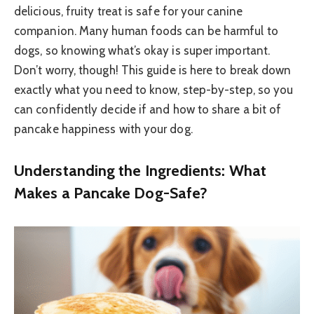
delicious, fruity treat is safe for your canine
companion. Many human foods can be harmful to
dogs, so knowing what’s okay is super important.
Don’t worry, though! This guide is here to break down
exactly what you need to know, step-by-step, so you
can confidently decide if and how to share a bit of
pancake happiness with your dog.
Understanding the Ingredients: What
Makes a Pancake Dog-Safe?