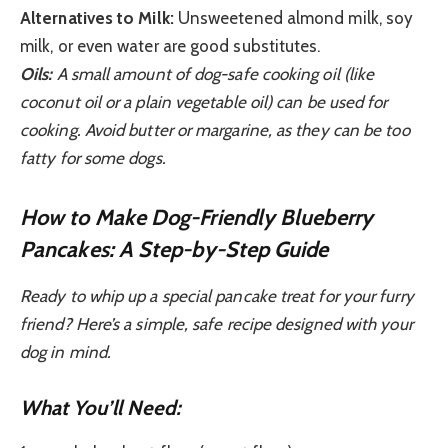
Alternatives to Milk:
Unsweetened almond milk, soy
milk, or even water are good substitutes.
Oils:
A small amount of dog-safe cooking oil (like
coconut oil or a plain vegetable oil) can be used for
cooking. Avoid butter or margarine, as they can be too
fatty for some dogs.
How to Make Dog-Friendly Blueberry
Pancakes: A Step-by-Step Guide
Ready to whip up a special pancake treat for your furry
friend? Here’s a simple, safe recipe designed with your
dog in mind.
What You’ll Need: