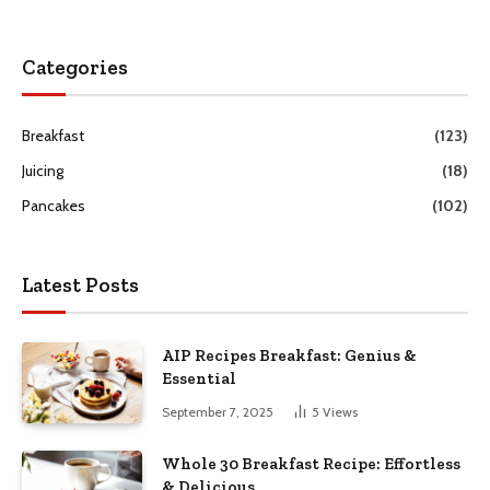
Categories
Breakfast
(123)
Juicing
(18)
Pancakes
(102)
Latest Posts
AIP Recipes Breakfast: Genius &
Essential
September 7, 2025
5
Views
Whole 30 Breakfast Recipe: Effortless
& Delicious