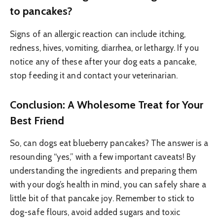
to pancakes?
Signs of an allergic reaction can include itching,
redness, hives, vomiting, diarrhea, or lethargy. If you
notice any of these after your dog eats a pancake,
stop feeding it and contact your veterinarian.
Conclusion: A Wholesome Treat for Your
Best Friend
So, can dogs eat blueberry pancakes? The answer is a
resounding “yes,” with a few important caveats! By
understanding the ingredients and preparing them
with your dog’s health in mind, you can safely share a
little bit of that pancake joy. Remember to stick to
dog-safe flours, avoid added sugars and toxic