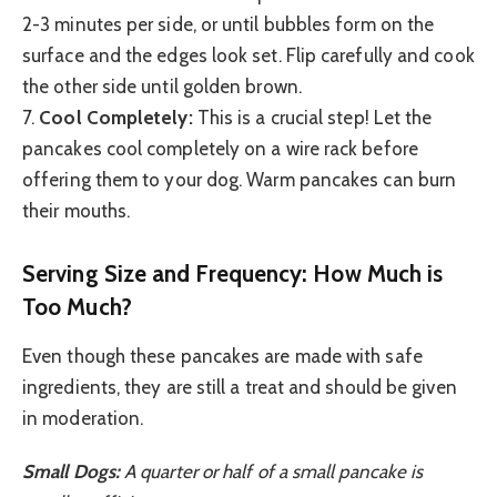
2-3 minutes per side, or until bubbles form on the
surface and the edges look set. Flip carefully and cook
the other side until golden brown.
7.
Cool Completely:
This is a crucial step! Let the
pancakes cool completely on a wire rack before
offering them to your dog. Warm pancakes can burn
their mouths.
Serving Size and Frequency: How Much is
Too Much?
Even though these pancakes are made with safe
ingredients, they are still a treat and should be given
in moderation.
Small Dogs:
A quarter or half of a small pancake is