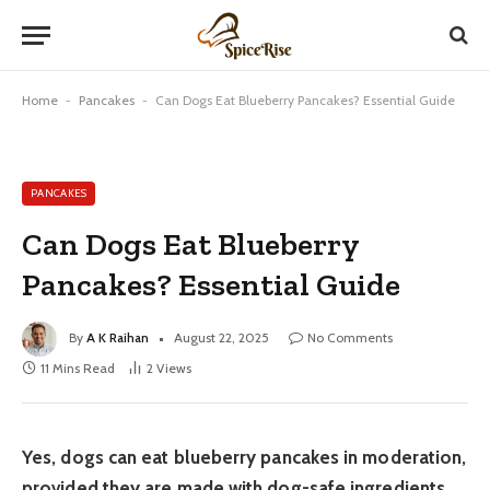
Home
-
Pancakes
-
Can Dogs Eat Blueberry Pancakes? Essential Guide
PANCAKES
Can Dogs Eat Blueberry
Pancakes? Essential Guide
By
A K Raihan
August 22, 2025
No Comments
11 Mins Read
2
Views
Yes, dogs can eat blueberry pancakes in moderation,
provided they are made with dog-safe ingredients.