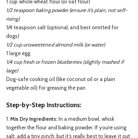
1 cup whole wheat flour (or oat flour)
1/2 teaspoon baking powder (ensure it’s plain, not self-
rising)
1/4 teaspoon salt (optional, and best omitted for
dogs)
1/2 cup unsweetened almond milk (or water)
1 large egg
1/4 cup fresh or frozen blueberries (slightly mashed if
large)
Dog-safe cooking oil (like coconut oil or a plain
vegetable oil) for greasing the pan
Step-by-Step Instructions:
1.
Mix Dry Ingredients:
In a medium bowl, whisk
together the flour and baking powder. If you’re using
salt, add a tiny pinch, but it’s really best to leave it out