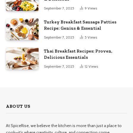
September 7, 2025
9
Views
Turkey Breakfast Sausage Patties
Recipe: Genius & Essential
September 7, 2025
5
Views
Thai Breakfast Recipes: Proven,
Delicious Essentials
September 7, 2025
12
Views
ABOUT US
At SpiceRise, we believe the kitchen is more than just a place to
cook—it’s where creativity, culture, and connection come