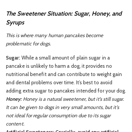
The Sweetener Situation: Sugar, Honey, and
Syrups
This is where many human pancakes become
problematic for dogs.
Sugar:
While a small amount of plain sugar in a
pancake is unlikely to harm a dog, it provides no
nutritional benefit and can contribute to weight gain
and dental problems over time. It’s best to avoid
adding extra sugar to pancakes intended for your dog.
Honey:
Honey is a natural sweetener, but it’s still sugar.
It can be given to dogs in very small amounts, but it’s
not ideal for regular consumption due to its sugar
content.