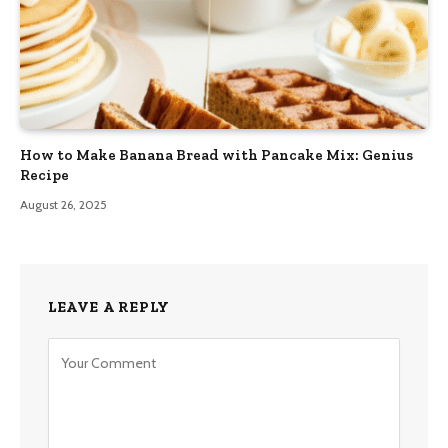
How to Make Banana Bread with Pancake Mix: Genius
Recipe
August 26, 2025
LEAVE A REPLY