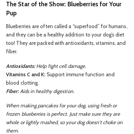
The Star of the Show: Blueberries for Your
Pup
Blueberries are often called a “superfood” for humans,
and they can be a healthy addition to your dog’s diet
too! They are packed with antioxidants, vitamins, and
fiber.
Antioxidants:
Help fight cell damage.
Vitamins C and K:
Support immune function and
blood clotting.
Fiber:
Aids in healthy digestion.
When making pancakes for your dog, using fresh or
frozen blueberries is perfect. Just make sure they are
whole or lightly mashed, so your dog doesn’t choke on
them.