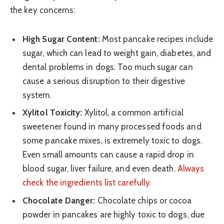
the key concerns:
High Sugar Content:
Most pancake recipes include
sugar, which can lead to weight gain, diabetes, and
dental problems in dogs. Too much sugar can
cause a serious disruption to their digestive
system.
Xylitol Toxicity:
Xylitol, a common artificial
sweetener found in many processed foods and
some pancake mixes, is extremely toxic to dogs.
Even small amounts can cause a rapid drop in
blood sugar, liver failure, and even death.
Always
check the ingredients list carefully.
Chocolate Danger:
Chocolate chips or cocoa
powder in pancakes are highly toxic to dogs, due