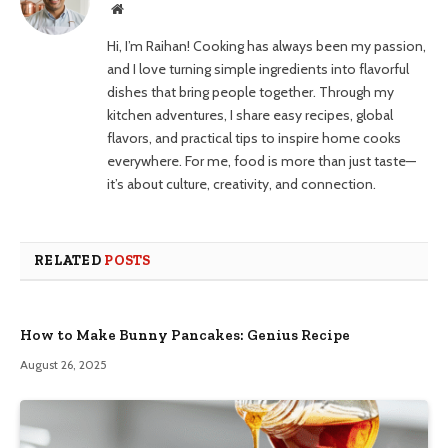
Website
Hi, I’m Raihan! Cooking has always been my passion,
and I love turning simple ingredients into flavorful
dishes that bring people together. Through my
kitchen adventures, I share easy recipes, global
flavors, and practical tips to inspire home cooks
everywhere. For me, food is more than just taste—
it’s about culture, creativity, and connection.
RELATED
POSTS
How to Make Bunny Pancakes: Genius Recipe
August 26, 2025