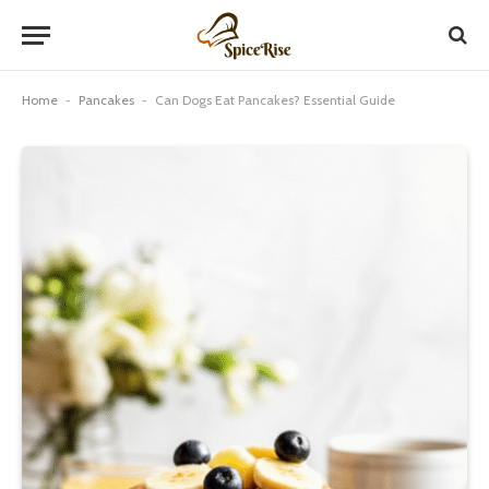
Home
-
Pancakes
-
Can Dogs Eat Pancakes? Essential Guide