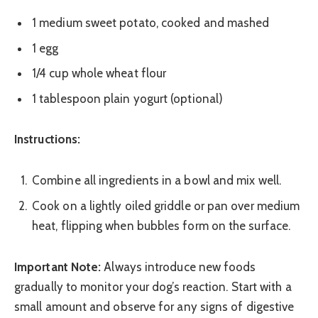
1 medium sweet potato, cooked and mashed
1 egg
1/4 cup whole wheat flour
1 tablespoon plain yogurt (optional)
Instructions:
Combine all ingredients in a bowl and mix well.
Cook on a lightly oiled griddle or pan over medium
heat, flipping when bubbles form on the surface.
Important Note:
Always introduce new foods
gradually to monitor your dog’s reaction. Start with a
small amount and observe for any signs of digestive