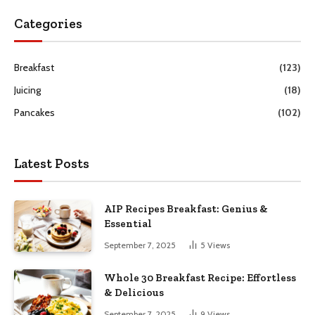
Categories
Breakfast
(123)
Juicing
(18)
Pancakes
(102)
Latest Posts
AIP Recipes Breakfast: Genius &
Essential
September 7, 2025
5
Views
Whole 30 Breakfast Recipe: Effortless
& Delicious
September 7, 2025
9
Views