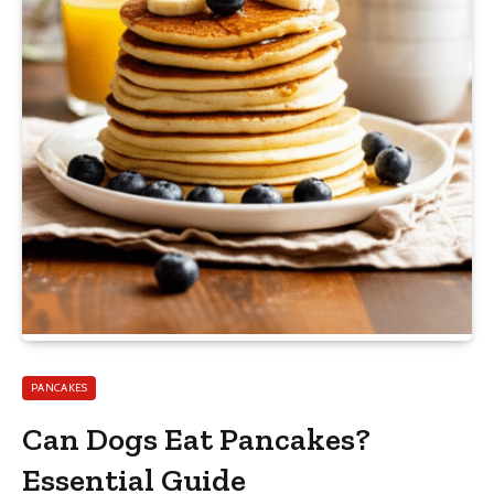
PANCAKES
Can Dogs Eat Pancakes?
Essential Guide