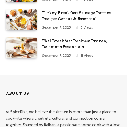
Turkey Breakfast Sausage Patties
Recipe: Genius & Essential
September 7, 2025
5
Views
Thai Breakfast Recipes: Proven,
Delicious Essentials
September 7, 2025
11
Views
ABOUT US
At SpiceRise, we believe the kitchen is more than just a place to
cook—it’s where creativity, culture, and connection come
together. Founded by Raihan, a passionate home cook with a love