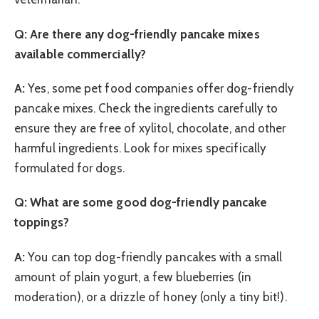
Q: Are there any dog-friendly pancake mixes
available commercially?
A:
Yes, some pet food companies offer dog-friendly
pancake mixes. Check the ingredients carefully to
ensure they are free of xylitol, chocolate, and other
harmful ingredients. Look for mixes specifically
formulated for dogs.
Q: What are some good dog-friendly pancake
toppings?
A:
You can top dog-friendly pancakes with a small
amount of plain yogurt, a few blueberries (in
moderation), or a drizzle of honey (only a tiny bit!).