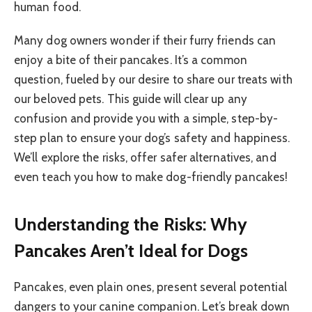
human food.
Many dog owners wonder if their furry friends can
enjoy a bite of their pancakes. It’s a common
question, fueled by our desire to share our treats with
our beloved pets. This guide will clear up any
confusion and provide you with a simple, step-by-
step plan to ensure your dog’s safety and happiness.
We’ll explore the risks, offer safer alternatives, and
even teach you how to make dog-friendly pancakes!
Understanding the Risks: Why
Pancakes Aren’t Ideal for Dogs
Pancakes, even plain ones, present several potential
dangers to your canine companion. Let’s break down