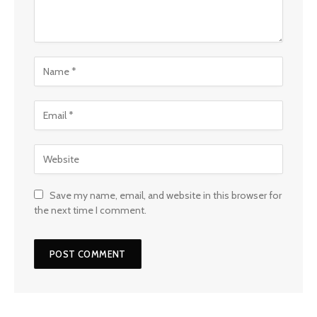
Save my name, email, and website in this browser for
the next time I comment.