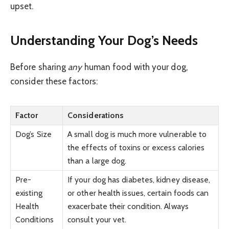
upset.
Understanding Your Dog’s Needs
Before sharing
any
human food with your dog,
consider these factors:
Factor
Considerations
Dog’s Size
A small dog is much more vulnerable to
the effects of toxins or excess calories
than a large dog.
Pre-
If your dog has diabetes, kidney disease,
existing
or other health issues, certain foods can
Health
exacerbate their condition. Always
Conditions
consult your vet.