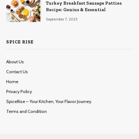
Turkey Breakfast Sausage Patties
Recipe: Genius & Essential
September 7, 2025
SPICE RISE
About Us
Contact Us
Home
Privacy Policy
SpiceRise – Your Kitchen, Your Flavor Journey.
Terms and Condition