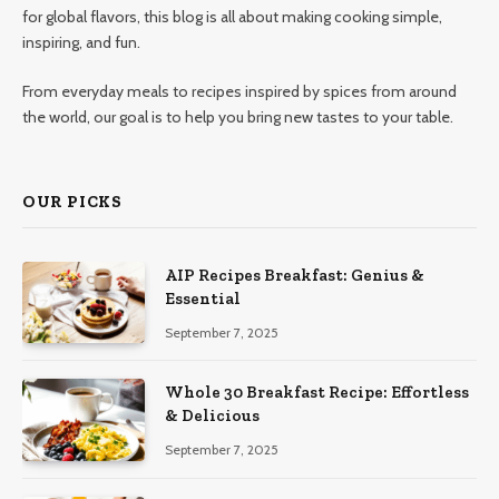
for global flavors, this blog is all about making cooking simple,
inspiring, and fun.
From everyday meals to recipes inspired by spices from around
the world, our goal is to help you bring new tastes to your table.
OUR PICKS
AIP Recipes Breakfast: Genius &
Essential
September 7, 2025
Whole 30 Breakfast Recipe: Effortless
& Delicious
September 7, 2025