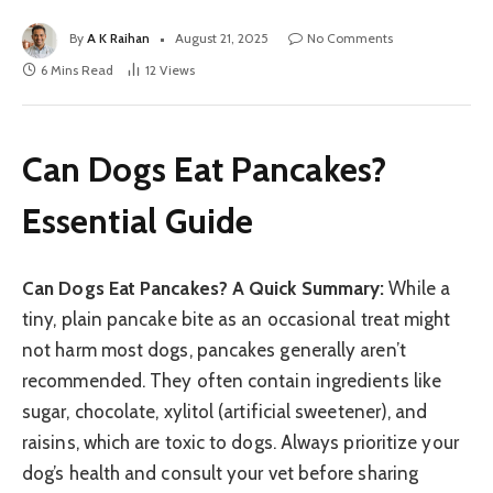
By
A K Raihan
August 21, 2025
No Comments
6 Mins Read
12
Views
Can Dogs Eat Pancakes?
Essential Guide
Can Dogs Eat Pancakes? A Quick Summary:
While a
tiny, plain pancake bite as an occasional treat might
not harm most dogs, pancakes generally aren’t
recommended. They often contain ingredients like
sugar, chocolate, xylitol (artificial sweetener), and
raisins, which are toxic to dogs. Always prioritize your
dog’s health and consult your vet before sharing