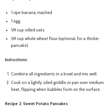
1 ripe banana, mashed
1 egg
1/4 cup rolled oats
1/4 cup whole wheat flour (optional, for a thicker
pancake)
Instructions:
Combine all ingredients in a bowl and mix well.
Cook on a lightly oiled griddle or pan over medium
heat, flipping when bubbles form on the surface.
Recipe 2: Sweet Potato Pancakes