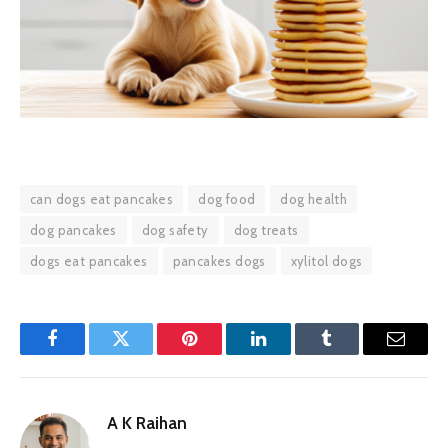
can dogs eat pancakes
dog food
dog health
dog pancakes
dog safety
dog treats
dogs eat pancakes
pancakes dogs
xylitol dogs
Facebook
Twitter
Pinterest
LinkedIn
Tumblr
Email
A K Raihan