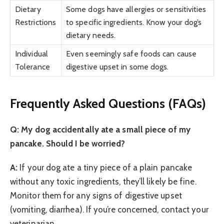
Dietary
Some dogs have allergies or sensitivities
Restrictions
to specific ingredients. Know your dog’s
dietary needs.
Individual
Even seemingly safe foods can cause
Tolerance
digestive upset in some dogs.
Frequently Asked Questions (FAQs)
Q: My dog accidentally ate a small piece of my
pancake. Should I be worried?
A:
If your dog ate a tiny piece of a plain pancake
without any toxic ingredients, they’ll likely be fine.
Monitor them for any signs of digestive upset
(vomiting, diarrhea). If you’re concerned, contact your
veterinarian.