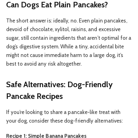
Can Dogs Eat Plain Pancakes?
The short answer is: ideally, no. Even plain pancakes,
devoid of chocolate, xylitol, raisins, and excessive
sugar, still contain ingredients that aren’t optimal for a
dog’s digestive system. While a tiny, accidental bite
might not cause immediate harm to a large dog, it’s
best to avoid any risk altogether.
Safe Alternatives: Dog-Friendly
Pancake Recipes
If you’re looking to share a pancake-like treat with
your dog, consider these dog-friendly alternatives:
Recipe 1: Simple Banana Pancakes