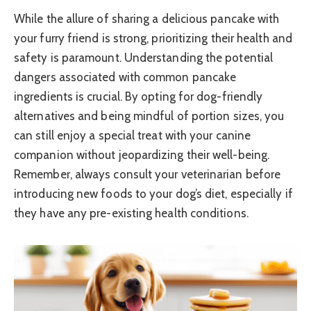
While the allure of sharing a delicious pancake with
your furry friend is strong, prioritizing their health and
safety is paramount. Understanding the potential
dangers associated with common pancake
ingredients is crucial. By opting for dog-friendly
alternatives and being mindful of portion sizes, you
can still enjoy a special treat with your canine
companion without jeopardizing their well-being.
Remember, always consult your veterinarian before
introducing new foods to your dog’s diet, especially if
they have any pre-existing health conditions.