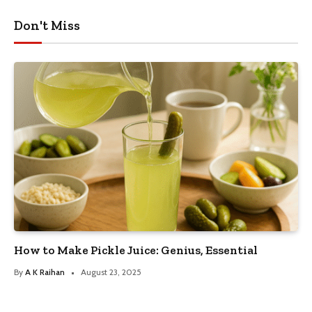
Don't Miss
How to Make Pickle Juice: Genius, Essential
By
A K Raihan
August 23, 2025