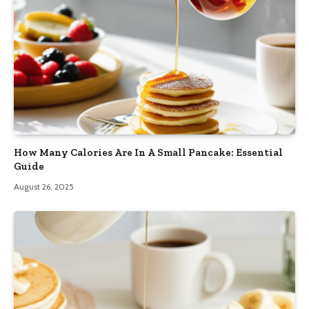
How Many Calories Are In A Small Pancake: Essential
Guide
August 26, 2025