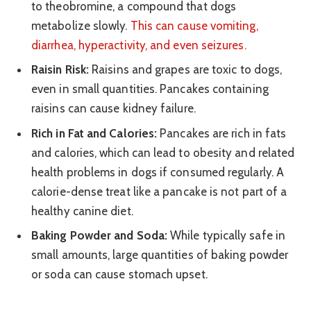
to theobromine, a compound that dogs
metabolize slowly.
This can cause vomiting,
diarrhea, hyperactivity, and even seizures.
Raisin Risk:
Raisins and grapes are toxic to dogs,
even in small quantities. Pancakes containing
raisins can cause kidney failure.
Rich in Fat and Calories:
Pancakes are rich in fats
and calories, which can lead to obesity and related
health problems in dogs if consumed regularly. A
calorie-dense treat like a pancake is not part of a
healthy canine diet.
Baking Powder and Soda:
While typically safe in
small amounts, large quantities of baking powder
or soda can cause stomach upset.