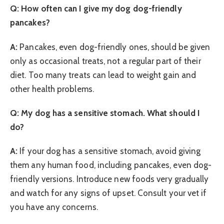
Q: How often can I give my dog dog-friendly
pancakes?
A:
Pancakes, even dog-friendly ones, should be given
only as occasional treats, not a regular part of their
diet. Too many treats can lead to weight gain and
other health problems.
Q: My dog has a sensitive stomach. What should I
do?
A:
If your dog has a sensitive stomach, avoid giving
them any human food, including pancakes, even dog-
friendly versions. Introduce new foods very gradually
and watch for any signs of upset. Consult your vet if
you have any concerns.