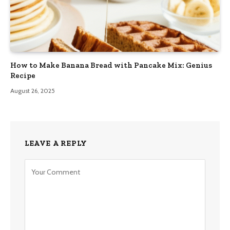
How to Make Banana Bread with Pancake Mix: Genius
Recipe
August 26, 2025
LEAVE A REPLY