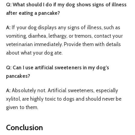
Q: What should I do if my dog shows signs of illness
after eating a pancake?
A:
If your dog displays any signs of illness, such as
vomiting, diarrhea, lethargy, or tremors, contact your
veterinarian immediately. Provide them with details
about what your dog ate.
Q: Can I use artificial sweeteners in my dog’s
pancakes?
A:
Absolutely not. Artificial sweeteners, especially
xylitol, are highly toxic to dogs and should never be
given to them.
Conclusion