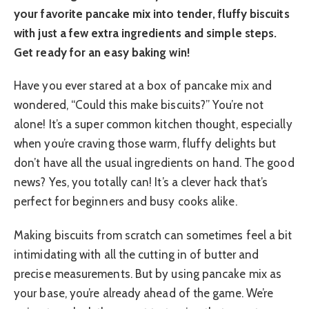
your favorite pancake mix into tender, fluffy biscuits
with just a few extra ingredients and simple steps.
Get ready for an easy baking win!
Have you ever stared at a box of pancake mix and
wondered, “Could this make biscuits?” You’re not
alone! It’s a super common kitchen thought, especially
when you’re craving those warm, fluffy delights but
don’t have all the usual ingredients on hand. The good
news? Yes, you totally can! It’s a clever hack that’s
perfect for beginners and busy cooks alike.
Making biscuits from scratch can sometimes feel a bit
intimidating with all the cutting in of butter and
precise measurements. But by using pancake mix as
your base, you’re already ahead of the game. We’re