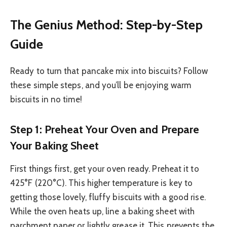
The Genius Method: Step-by-Step
Guide
Ready to turn that pancake mix into biscuits? Follow
these simple steps, and you’ll be enjoying warm
biscuits in no time!
Step 1: Preheat Your Oven and Prepare
Your Baking Sheet
First things first, get your oven ready. Preheat it to
425°F (220°C). This higher temperature is key to
getting those lovely, fluffy biscuits with a good rise.
While the oven heats up, line a baking sheet with
parchment paper or lightly grease it. This prevents the