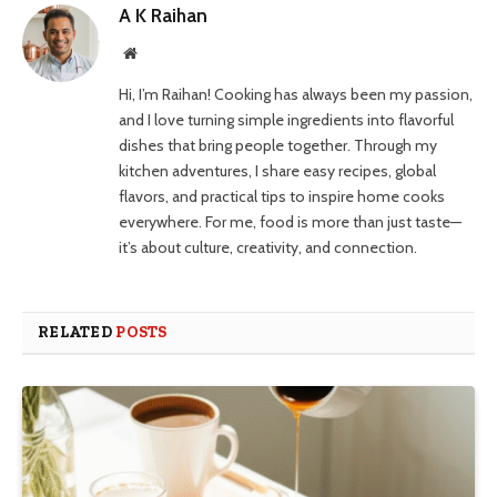
A K Raihan
Website
Hi, I’m Raihan! Cooking has always been my passion,
and I love turning simple ingredients into flavorful
dishes that bring people together. Through my
kitchen adventures, I share easy recipes, global
flavors, and practical tips to inspire home cooks
everywhere. For me, food is more than just taste—
it’s about culture, creativity, and connection.
RELATED
POSTS