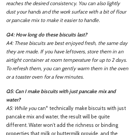
reaches the desired consistency. You can also lightly
dust your hands and the work surface with a bit of flour
or pancake mix to make it easier to handle.
Q4: How long do these biscuits last?
A4: These biscuits are best enjoyed fresh, the same day
they are made. If you have leftovers, store them in an
airtight container at room temperature for up to 2 days.
To refresh them, you can gently warm them in the oven
or a toaster oven for a few minutes.
Q5: Can I make biscuits with just pancake mix and
water?
A5: While you
can* technically make biscuits with just
pancake mix and water, the result will be quite
different. Water won’t add the richness or binding
properties that milk or buttermilk provide, and the