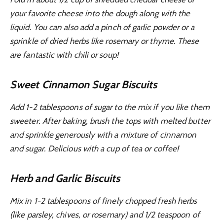
your favorite cheese into the dough along with the
liquid. You can also add a pinch of garlic powder or a
sprinkle of dried herbs like rosemary or thyme. These
are fantastic with chili or soup!
Sweet Cinnamon Sugar Biscuits
Add 1-2 tablespoons of sugar to the mix if you like them
sweeter. After baking, brush the tops with melted butter
and sprinkle generously with a mixture of cinnamon
and sugar. Delicious with a cup of tea or coffee!
Herb and Garlic Biscuits
Mix in 1-2 tablespoons of finely chopped fresh herbs
(like parsley, chives, or rosemary) and 1/2 teaspoon of