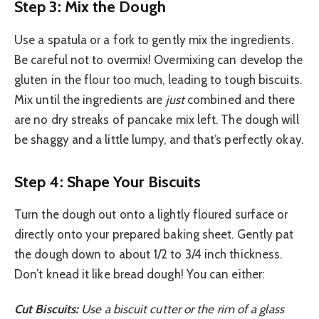
Step 3: Mix the Dough
Use a spatula or a fork to gently mix the ingredients.
Be careful not to overmix! Overmixing can develop the
gluten in the flour too much, leading to tough biscuits.
Mix until the ingredients are
just
combined and there
are no dry streaks of pancake mix left. The dough will
be shaggy and a little lumpy, and that’s perfectly okay.
Step 4: Shape Your Biscuits
Turn the dough out onto a lightly floured surface or
directly onto your prepared baking sheet. Gently pat
the dough down to about 1/2 to 3/4 inch thickness.
Don’t knead it like bread dough! You can either:
Cut Biscuits:
Use a biscuit cutter or the rim of a glass