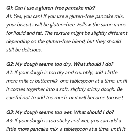
Q1: Can I use a gluten-free pancake mix?
A1: Yes, you can! If you use a gluten-free pancake mix,
your biscuits will be gluten-free. Follow the same ratios
for liquid and fat. The texture might be slightly different
depending on the gluten-free blend, but they should
still be delicious.
Q2: My dough seems too dry. What should I do?
A2: If your dough is too dry and crumbly, add a little
more milk or buttermilk, one tablespoon at a time, until
it comes together into a soft, slightly sticky dough. Be
careful not to add too much, or it will become too wet.
Q3: My dough seems too wet. What should I do?
A3: If your dough is too sticky and wet, you can add a
little more pancake mix, a tablespoon at a time, until it