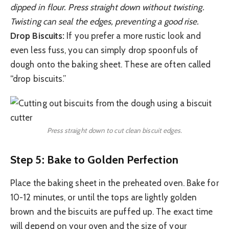
dipped in flour. Press straight down without twisting.
Twisting can seal the edges, preventing a good rise.
Drop Biscuits:
If you prefer a more rustic look and
even less fuss, you can simply drop spoonfuls of
dough onto the baking sheet. These are often called
“drop biscuits.”
Press straight down to cut clean biscuit edges.
Step 5: Bake to Golden Perfection
Place the baking sheet in the preheated oven. Bake for
10-12 minutes, or until the tops are lightly golden
brown and the biscuits are puffed up. The exact time
will depend on your oven and the size of your