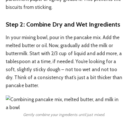
biscuits from sticking.
Step 2: Combine Dry and Wet Ingredients
In your mixing bowl, pour in the pancake mix. Add the
melted butter or oil. Now, gradually add the milk or
buttermilk. Start with 2/3 cup of liquid and add more, a
tablespoon at a time, if needed. You’re looking for a
soft, slightly sticky dough – not too wet and not too
dry. Think of a consistency that’s just a bit thicker than
pancake batter.
Gently combine your ingredients until just mixed.