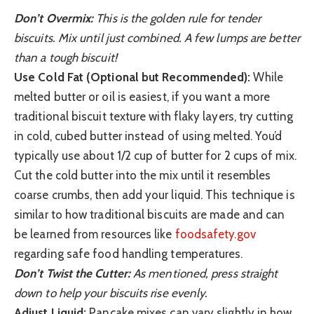
Don’t Overmix:
This is the golden rule for tender
biscuits. Mix until just combined. A few lumps are better
than a tough biscuit!
Use Cold Fat (Optional but Recommended):
While
melted butter or oil is easiest, if you want a more
traditional biscuit texture with flaky layers, try cutting
in cold, cubed butter instead of using melted. You’d
typically use about 1/2 cup of butter for 2 cups of mix.
Cut the cold butter into the mix until it resembles
coarse crumbs, then add your liquid. This technique is
similar to how traditional biscuits are made and can
be learned from resources like
foodsafety.gov
regarding safe food handling temperatures.
Don’t Twist the Cutter:
As mentioned, press straight
down to help your biscuits rise evenly.
Adjust Liquid:
Pancake mixes can vary slightly in how