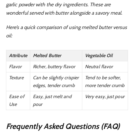
garlic powder with the dry ingredients. These are
wonderful served with butter alongside a savory meal.
Here’s a quick comparison of using melted butter versus
oil:
Attribute
Melted Butter
Vegetable Oil
Flavor
Richer, buttery flavor
Neutral flavor
Texture
Can be slightly crispier
Tend to be softer,
edges, tender crumb
more tender crumb
Ease of
Easy, just melt and
Very easy, just pour
Use
pour
Frequently Asked Questions (FAQ)