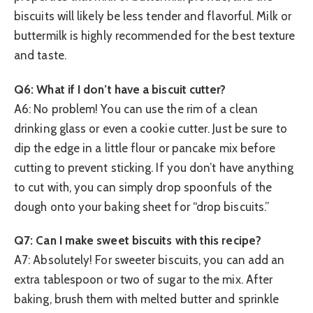
biscuits will likely be less tender and flavorful. Milk or
buttermilk is highly recommended for the best texture
and taste.
Q6: What if I don’t have a biscuit cutter?
A6: No problem! You can use the rim of a clean
drinking glass or even a cookie cutter. Just be sure to
dip the edge in a little flour or pancake mix before
cutting to prevent sticking. If you don’t have anything
to cut with, you can simply drop spoonfuls of the
dough onto your baking sheet for “drop biscuits.”
Q7: Can I make sweet biscuits with this recipe?
A7: Absolutely! For sweeter biscuits, you can add an
extra tablespoon or two of sugar to the mix. After
baking, brush them with melted butter and sprinkle