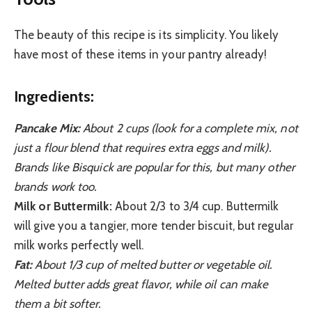
The beauty of this recipe is its simplicity. You likely
have most of these items in your pantry already!
Ingredients:
Pancake Mix:
About 2 cups (look for a complete mix, not
just a flour blend that requires extra eggs and milk).
Brands like Bisquick are popular for this, but many other
brands work too.
Milk or Buttermilk:
About 2/3 to 3/4 cup. Buttermilk
will give you a tangier, more tender biscuit, but regular
milk works perfectly well.
Fat:
About 1/3 cup of melted butter or vegetable oil.
Melted butter adds great flavor, while oil can make
them a bit softer.