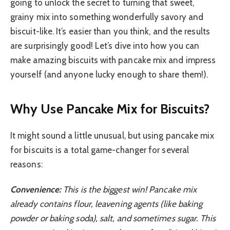
going to unlock the secret to turning that sweet,
grainy mix into something wonderfully savory and
biscuit-like. It’s easier than you think, and the results
are surprisingly good! Let’s dive into how you can
make amazing biscuits with pancake mix and impress
yourself (and anyone lucky enough to share them!).
Why Use Pancake Mix for Biscuits?
It might sound a little unusual, but using pancake mix
for biscuits is a total game-changer for several
reasons:
Convenience:
This is the biggest win! Pancake mix
already contains flour, leavening agents (like baking
powder or baking soda), salt, and sometimes sugar. This