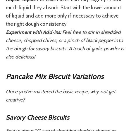
much liquid they absorb. Start with the lower amount
of liquid and add more only if necessary to achieve
the right dough consistency.
Experiment with Add-ins:
Feel free to stir in shredded
cheese, chopped chives, or a pinch of black pepper into
the dough for savory biscuits. A touch of garlic powder is
also delicious!
Pancake Mix Biscuit Variations
Once you’ve mastered the basic recipe, why not get
creative?
Savory Cheese Biscuits
Fold in about 1/2 cup of shredded cheddar cheese or