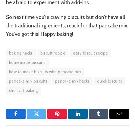
be afraid to experiment with add-ins.
So next time you’re craving biscuits but don’t have all
the traditional ingredients, reach for that pancake mix.
You’ve got this! Happy baking!
baking hacks
biscuit recipe
easy biscuit recipe
homemade biscuits
how to make biscuits with pancake mix
pancake mix biscuits
pancake mix hacks
quick biscuits
shortcut baking
Facebook
Twitter
Pinterest
LinkedIn
Tumblr
Email