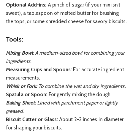
Optional Add-ins:
A pinch of sugar (if your mix isn’t
sweet), a tablespoon of melted butter for brushing
the tops, or some shredded cheese for savory biscuits.
Tools:
Mixing Bowl:
A medium-sized bowl for combining your
ingredients.
Measuring Cups and Spoons:
For accurate ingredient
measurements.
Whisk or Fork:
To combine the wet and dry ingredients.
Spatula or Spoon:
For gently mixing the dough.
Baking Sheet:
Lined with parchment paper or lightly
greased.
Biscuit Cutter or Glass:
About 2-3 inches in diameter
for shaping your biscuits.