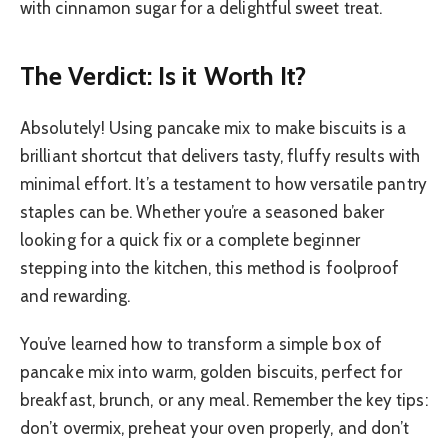
with cinnamon sugar for a delightful sweet treat.
The Verdict: Is it Worth It?
Absolutely! Using pancake mix to make biscuits is a
brilliant shortcut that delivers tasty, fluffy results with
minimal effort. It’s a testament to how versatile pantry
staples can be. Whether you’re a seasoned baker
looking for a quick fix or a complete beginner
stepping into the kitchen, this method is foolproof
and rewarding.
You’ve learned how to transform a simple box of
pancake mix into warm, golden biscuits, perfect for
breakfast, brunch, or any meal. Remember the key tips:
don’t overmix, preheat your oven properly, and don’t