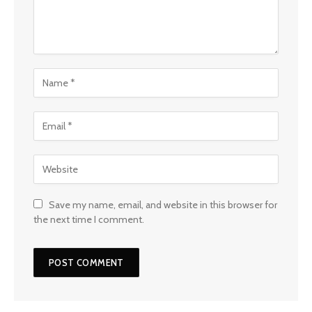
Save my name, email, and website in this browser for
the next time I comment.