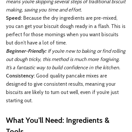
means you’re skipping several steps of traditional biscuit
making, saving you time and effort.
Speed:
Because the dry ingredients are pre-mixed,
you can get your biscuit dough ready in a flash. This is
perfect for those mornings when you want biscuits
but don’t have a lot of time.
Beginner-Friendly:
If you’re new to baking or find rolling
out dough tricky, this method is much more forgiving.
It’s a fantastic way to build confidence in the kitchen.
Consistency:
Good quality pancake mixes are
designed to give consistent results, meaning your
biscuits are likely to turn out well, even if you’re just
starting out.
What You’ll Need: Ingredients &
Tools