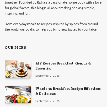
together. Founded by Raihan, a passionate home cook with a love
for global flavors, this blog is all about making cooking simple,
inspiring, and fun.
From everyday meals to recipes inspired by spices from around
the world, our goal is to help you bring new tastes to your table.
OUR PICKS
AIP Recipes Breakfast: Genius &
Essential
September 7, 2025
Whole 30 Breakfast Recipe: Effortless
& Delicious
September 7, 2025