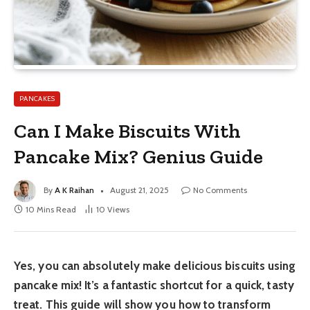
PANCAKES
Can I Make Biscuits With
Pancake Mix? Genius Guide
By
A K Raihan
August 21, 2025
No Comments
10 Mins Read
10
Views
Yes, you can absolutely make delicious biscuits using
pancake mix! It’s a fantastic shortcut for a quick, tasty
treat. This guide will show you how to transform