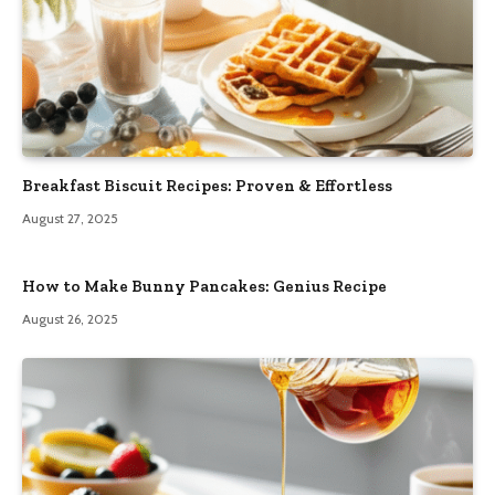
Breakfast Biscuit Recipes: Proven & Effortless
August 27, 2025
How to Make Bunny Pancakes: Genius Recipe
August 26, 2025