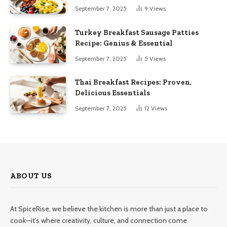
September 7, 2025
9
Views
Turkey Breakfast Sausage Patties
Recipe: Genius & Essential
September 7, 2025
5
Views
Thai Breakfast Recipes: Proven,
Delicious Essentials
September 7, 2025
12
Views
ABOUT US
At SpiceRise, we believe the kitchen is more than just a place to
cook—it’s where creativity, culture, and connection come