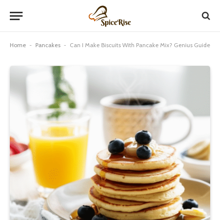
Home
-
Pancakes
-
Can I Make Biscuits With Pancake Mix? Genius Guide