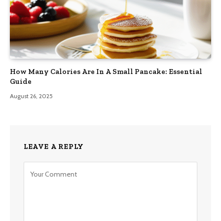
How Many Calories Are In A Small Pancake: Essential
Guide
August 26, 2025
LEAVE A REPLY