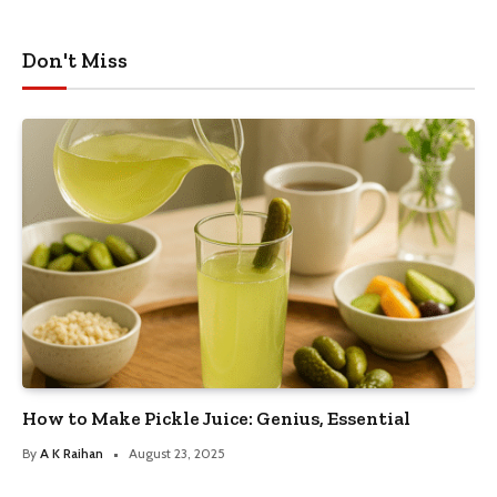
Don't Miss
How to Make Pickle Juice: Genius, Essential
By
A K Raihan
August 23, 2025