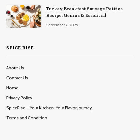
Turkey Breakfast Sausage Patties
Recipe: Genius & Essential
September 7, 2025
SPICE RISE
About Us
Contact Us
Home
Privacy Policy
SpiceRise – Your Kitchen, Your Flavor Journey.
Terms and Condition