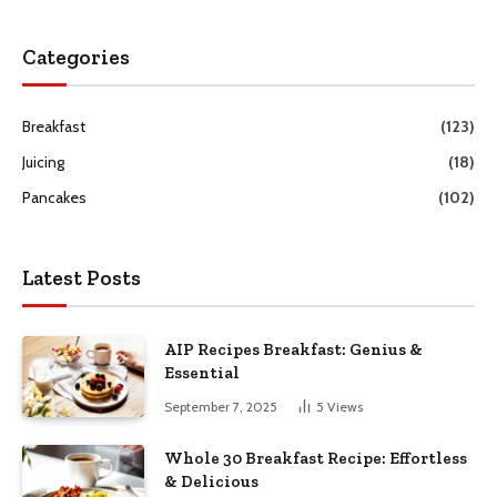
Categories
Breakfast
(123)
Juicing
(18)
Pancakes
(102)
Latest Posts
AIP Recipes Breakfast: Genius &
Essential
September 7, 2025
5
Views
Whole 30 Breakfast Recipe: Effortless
& Delicious