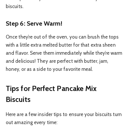
biscuits.
Step 6: Serve Warm!
Once they’re out of the oven, you can brush the tops
with a little extra melted butter for that extra sheen
and flavor. Serve them immediately while they’re warm
and delicious! They are perfect with butter, jam,
honey, or as a side to your favorite meal.
Tips for Perfect Pancake Mix
Biscuits
Here are a few insider tips to ensure your biscuits turn
out amazing every time: