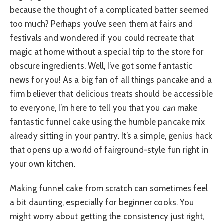
because the thought of a complicated batter seemed
too much? Perhaps you’ve seen them at fairs and
festivals and wondered if you could recreate that
magic at home without a special trip to the store for
obscure ingredients. Well, I’ve got some fantastic
news for you! As a big fan of all things pancake and a
firm believer that delicious treats should be accessible
to everyone, I’m here to tell you that you
can
make
fantastic funnel cake using the humble pancake mix
already sitting in your pantry. It’s a simple, genius hack
that opens up a world of fairground-style fun right in
your own kitchen.
Making funnel cake from scratch can sometimes feel
a bit daunting, especially for beginner cooks. You
might worry about getting the consistency just right,