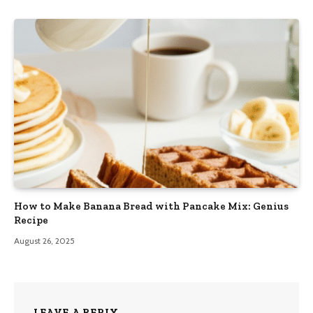
How to Make Banana Bread with Pancake Mix: Genius
Recipe
August 26, 2025
LEAVE A REPLY