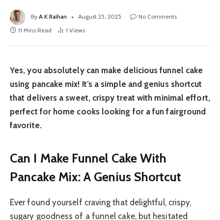
By
A K Raihan
August 25, 2025
No Comments
11 Mins Read
1
Views
Yes, you absolutely can make delicious funnel cake
using pancake mix! It’s a simple and genius shortcut
that delivers a sweet, crispy treat with minimal effort,
perfect for home cooks looking for a fun fairground
favorite.
Can I Make Funnel Cake With
Pancake Mix: A Genius Shortcut
Ever found yourself craving that delightful, crispy,
sugary goodness of a funnel cake, but hesitated