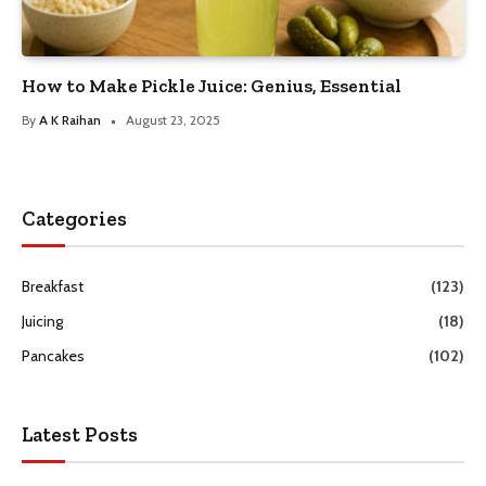
How to Make Pickle Juice: Genius, Essential
By
A K Raihan
August 23, 2025
Categories
Breakfast
(123)
Juicing
(18)
Pancakes
(102)
Latest Posts