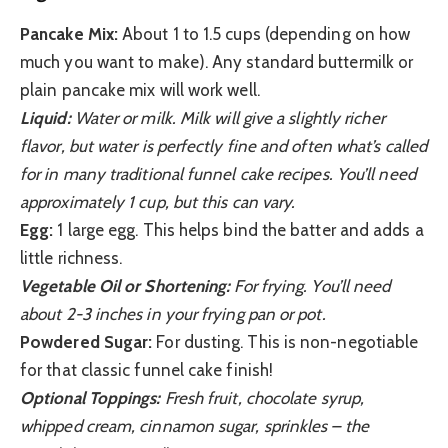
Pancake Mix:
About 1 to 1.5 cups (depending on how
much you want to make). Any standard buttermilk or
plain pancake mix will work well.
Liquid:
Water or milk. Milk will give a slightly richer
flavor, but water is perfectly fine and often what’s called
for in many traditional funnel cake recipes. You’ll need
approximately 1 cup, but this can vary.
Egg:
1 large egg. This helps bind the batter and adds a
little richness.
Vegetable Oil or Shortening:
For frying. You’ll need
about 2-3 inches in your frying pan or pot.
Powdered Sugar:
For dusting. This is non-negotiable
for that classic funnel cake finish!
Optional Toppings:
Fresh fruit, chocolate syrup,
whipped cream, cinnamon sugar, sprinkles – the