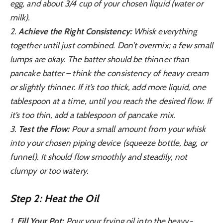
egg, and about 3/4 cup of your chosen liquid (water or
milk).
2.
Achieve the Right Consistency:
Whisk everything
together until just combined. Don’t overmix; a few small
lumps are okay. The batter should be thinner than
pancake batter – think the consistency of heavy cream
or slightly thinner. If it’s too thick, add more liquid, one
tablespoon at a time, until you reach the desired flow. If
it’s too thin, add a tablespoon of pancake mix.
3.
Test the Flow:
Pour a small amount from your whisk
into your chosen piping device (squeeze bottle, bag, or
funnel). It should flow smoothly and steadily, not
clumpy or too watery.
Step 2: Heat the Oil
1.
Fill Your Pot:
Pour your frying oil into the heavy-