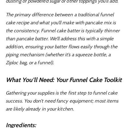
dusting of powdered sugar or other toppings you’ll add.
The primary difference between a traditional funnel
cake recipe and what you’ll make with pancake mix is
the consistency. Funnel cake batter is typically thinner
than pancake batter. We’ll address this with a simple
addition, ensuring your batter flows easily through the
piping mechanism (whether it’s a squeeze bottle, a
Ziploc bag, or a funnel).
What You’ll Need: Your Funnel Cake Toolkit
Gathering your supplies is the first step to funnel cake
success. You don’t need fancy equipment; most items
are likely already in your kitchen.
Ingredients: