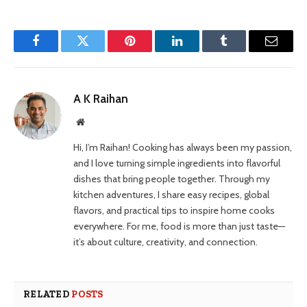
Facebook
Twitter
Pinterest
LinkedIn
Tumblr
Email
A K Raihan
Website
Hi, I’m Raihan! Cooking has always been my passion,
and I love turning simple ingredients into flavorful
dishes that bring people together. Through my
kitchen adventures, I share easy recipes, global
flavors, and practical tips to inspire home cooks
everywhere. For me, food is more than just taste—
it’s about culture, creativity, and connection.
RELATED
POSTS