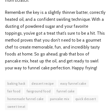
from scratch.
Remember the key is a slightly thinner batter, correctly
heated oil, and a confident swirling technique. With a
dusting of powdered sugar and your favorite
toppings, you’ve got a treat that’s sure to be a hit. This
method proves that you don’t need to be a gourmet
chef to create memorable, fun, and incredibly tasty
foods at home. So go ahead, grab that box of
pancake mix, heat up the oil, and get ready to swirl
your way to funnel cake perfection. Happy frying!
baking hack
dessert recipe
easy funnel cake
fair food
fairground food
funnel cake
homemade funnel cake
pancake mix
quick dessert
sweet treat