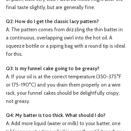
final taste slightly, but are generally fine.
Q2: How do I get the classic lacy pattern?
A: The pattern comes from drizzling the thin batter in
a continuous, overlapping swirl into the hot oil. A
squeeze bottle or a piping bag with a round tip is ideal
for this.
Q3: Is my funnel cake going to be greasy?
A: If your oil is at the correct temperature (350-375°F
or 175-190°C) and you drain them properly on a wire
rack, your funnel cakes should be delightfully crispy,
not greasy.
Q4: My batter is too thick. What should I do?
A: Add more liquid (water or milk) to your batter, one