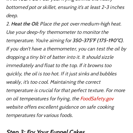
bottomed pot or skillet, ensuring it’s at least 2-3 inches
deep.
2.
Heat the Oil:
Place the pot over medium-high heat.
Use your deep-fry thermometer to monitor the
temperature. You’re aiming for
350-375°F (175-190°C)
.
If you don’t have a thermometer, you can test the oil by
dropping a tiny bit of batter into it. It should sizzle
immediately and float to the top. If it browns too
quickly, the oil is too hot. If it just sinks and bubbles
weakly, it’s too cool. Maintaining the correct
temperature is crucial for that perfect texture. For more
on oil temperatures for frying, the
FoodSafety.gov
website offers excellent guidance on safe cooking
temperatures for various foods.
Step 3: Fry Your Funnel Cakes