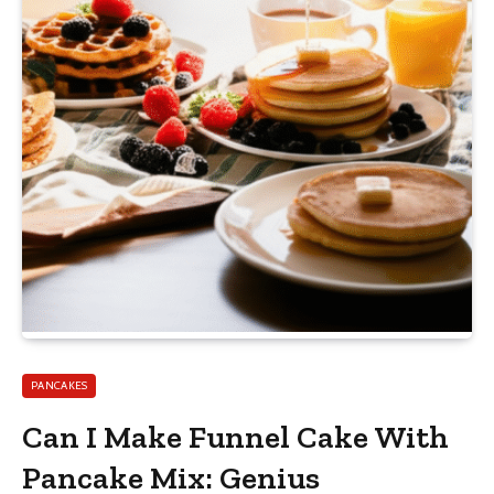
PANCAKES
Can I Make Funnel Cake With
Pancake Mix: Genius