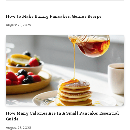
How to Make Bunny Pancakes: Genius Recipe
August 26, 2025
How Many Calories Are In A Small Pancake: Essential
Guide
August 26, 2025