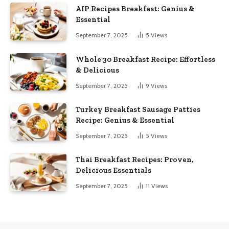
AIP Recipes Breakfast: Genius &
Essential
September 7, 2025
5
Views
Whole 30 Breakfast Recipe: Effortless
& Delicious
September 7, 2025
9
Views
Turkey Breakfast Sausage Patties
Recipe: Genius & Essential
September 7, 2025
5
Views
Thai Breakfast Recipes: Proven,
Delicious Essentials
September 7, 2025
11
Views