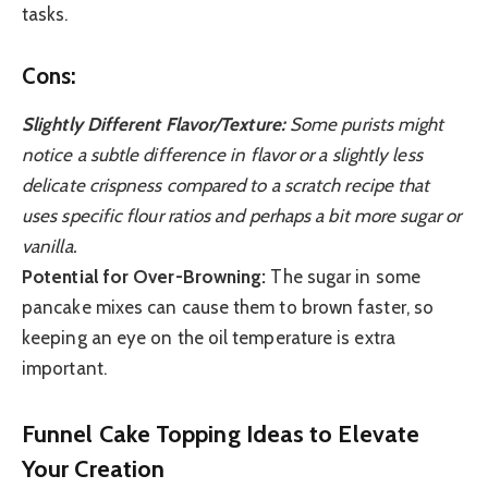
tasks.
Cons:
Slightly Different Flavor/Texture:
Some purists might
notice a subtle difference in flavor or a slightly less
delicate crispness compared to a scratch recipe that
uses specific flour ratios and perhaps a bit more sugar or
vanilla.
Potential for Over-Browning:
The sugar in some
pancake mixes can cause them to brown faster, so
keeping an eye on the oil temperature is extra
important.
Funnel Cake Topping Ideas to Elevate
Your Creation