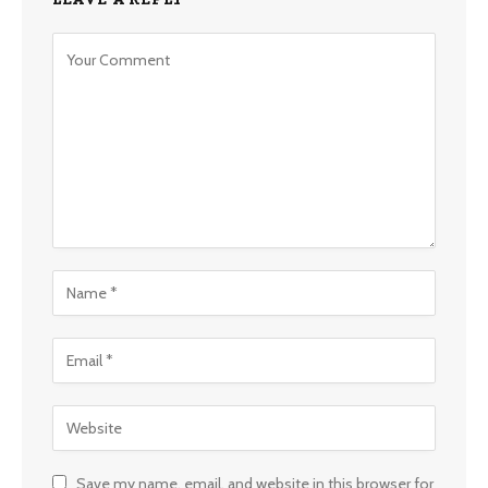
Save my name, email, and website in this browser for