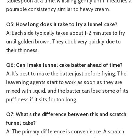
tablespoon at a time, whisking gently until it reaches a
pourable consistency similar to heavy cream.
Q5: How long does it take to fry a funnel cake?
A: Each side typically takes about 1-2 minutes to fry
until golden brown. They cook very quickly due to
their thinness.
Q6: Can I make funnel cake batter ahead of time?
A: It’s best to make the batter just before frying. The
leavening agents start to work as soon as they are
mixed with liquid, and the batter can lose some of its
puffiness if it sits for too long.
Q7: What’s the difference between this and scratch
funnel cake?
A: The primary difference is convenience. A scratch