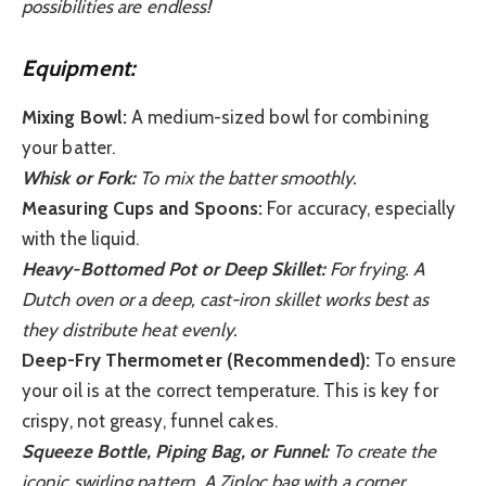
possibilities are endless!
Equipment:
Mixing Bowl:
A medium-sized bowl for combining
your batter.
Whisk or Fork:
To mix the batter smoothly.
Measuring Cups and Spoons:
For accuracy, especially
with the liquid.
Heavy-Bottomed Pot or Deep Skillet:
For frying. A
Dutch oven or a deep, cast-iron skillet works best as
they distribute heat evenly.
Deep-Fry Thermometer (Recommended):
To ensure
your oil is at the correct temperature. This is key for
crispy, not greasy, funnel cakes.
Squeeze Bottle, Piping Bag, or Funnel:
To create the
iconic swirling pattern. A Ziploc bag with a corner