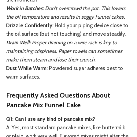
Work in Batches:
Don’t overcrowd the pot. This lowers
the oil temperature and results in soggy funnel cakes.
Drizzle Confidently:
Hold your piping device close to
the oil surface (but not touching) and move steadily.
Drain Well:
Proper draining on a wire rack is key to
maintaining crispiness. Paper towels can sometimes
make them steam and lose their crunch.
Dust While Warm:
Powdered sugar adheres best to
warm surfaces.
Frequently Asked Questions About
Pancake Mix Funnel Cake
Q1: Can I use any kind of pancake mix?
A: Yes, most standard pancake mixes, like buttermilk
or plain, work very well. Flavored mixes might alter the