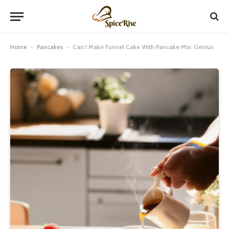
Home
-
Pancakes
-
Can I Make Funnel Cake With Pancake Mix: Genius