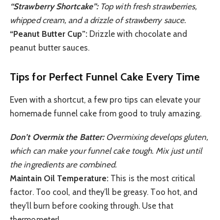
“Strawberry Shortcake”:
Top with fresh strawberries,
whipped cream, and a drizzle of strawberry sauce.
“Peanut Butter Cup”:
Drizzle with chocolate and
peanut butter sauces.
Tips for Perfect Funnel Cake Every Time
Even with a shortcut, a few pro tips can elevate your
homemade funnel cake from good to truly amazing.
Don’t Overmix the Batter:
Overmixing develops gluten,
which can make your funnel cake tough. Mix just until
the ingredients are combined.
Maintain Oil Temperature:
This is the most critical
factor. Too cool, and they’ll be greasy. Too hot, and
they’ll burn before cooking through. Use that
thermometer!