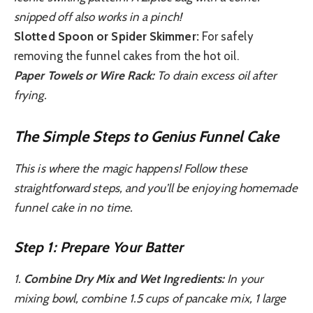
snipped off also works in a pinch!
Slotted Spoon or Spider Skimmer:
For safely
removing the funnel cakes from the hot oil.
Paper Towels or Wire Rack:
To drain excess oil after
frying.
The Simple Steps to Genius Funnel Cake
This is where the magic happens! Follow these
straightforward steps, and you’ll be enjoying homemade
funnel cake in no time.
Step 1: Prepare Your Batter
1.
Combine Dry Mix and Wet Ingredients:
In your
mixing bowl, combine 1.5 cups of pancake mix, 1 large