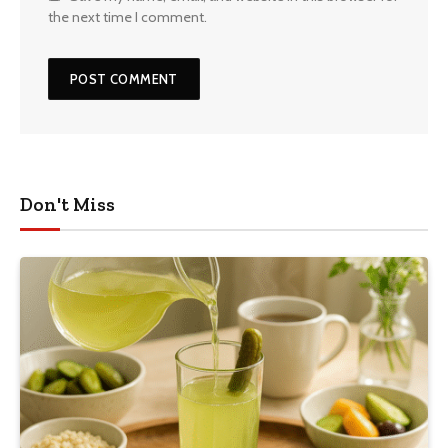
the next time I comment.
Don't Miss