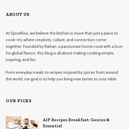
ABOUT US
At SpiceRise, we believe the kitchen is more than just a place to
cook—it’s where creativity, culture, and connection come
together. Founded by Raihan, a passionate home cook with a love
for global flavors, this blog is all about making cooking simple,
inspiring, and fun.
From everyday meals to recipes inspired by spices from around
the world, our goal is to help you bring new tastes to your table.
OUR PICKS
AIP Recipes Breakfast: Genius &
Essential