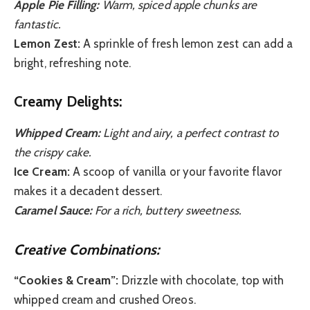
Apple Pie Filling:
Warm, spiced apple chunks are
fantastic.
Lemon Zest:
A sprinkle of fresh lemon zest can add a
bright, refreshing note.
Creamy Delights:
Whipped Cream:
Light and airy, a perfect contrast to
the crispy cake.
Ice Cream:
A scoop of vanilla or your favorite flavor
makes it a decadent dessert.
Caramel Sauce:
For a rich, buttery sweetness.
Creative Combinations:
“Cookies & Cream”:
Drizzle with chocolate, top with
whipped cream and crushed Oreos.