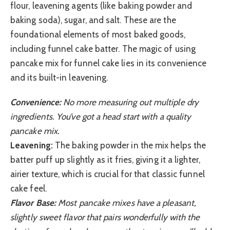
flour, leavening agents (like baking powder and
baking soda), sugar, and salt. These are the
foundational elements of most baked goods,
including funnel cake batter. The magic of using
pancake mix for funnel cake lies in its convenience
and its built-in leavening.
Convenience:
No more measuring out multiple dry
ingredients. You’ve got a head start with a quality
pancake mix.
Leavening:
The baking powder in the mix helps the
batter puff up slightly as it fries, giving it a lighter,
airier texture, which is crucial for that classic funnel
cake feel.
Flavor Base:
Most pancake mixes have a pleasant,
slightly sweet flavor that pairs wonderfully with the