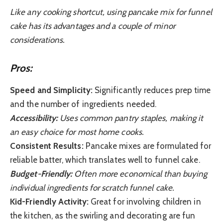
Like any cooking shortcut, using pancake mix for funnel
cake has its advantages and a couple of minor
considerations.
Pros:
Speed and Simplicity:
Significantly reduces prep time
and the number of ingredients needed.
Accessibility:
Uses common pantry staples, making it
an easy choice for most home cooks.
Consistent Results:
Pancake mixes are formulated for
reliable batter, which translates well to funnel cake.
Budget-Friendly:
Often more economical than buying
individual ingredients for scratch funnel cake.
Kid-Friendly Activity:
Great for involving children in
the kitchen, as the swirling and decorating are fun