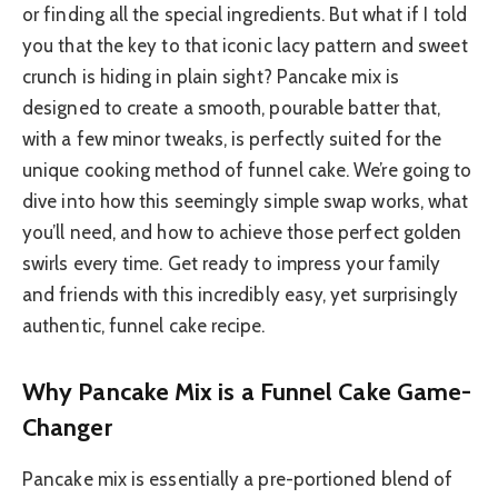
or finding all the special ingredients. But what if I told
you that the key to that iconic lacy pattern and sweet
crunch is hiding in plain sight? Pancake mix is
designed to create a smooth, pourable batter that,
with a few minor tweaks, is perfectly suited for the
unique cooking method of funnel cake. We’re going to
dive into how this seemingly simple swap works, what
you’ll need, and how to achieve those perfect golden
swirls every time. Get ready to impress your family
and friends with this incredibly easy, yet surprisingly
authentic, funnel cake recipe.
Why Pancake Mix is a Funnel Cake Game-
Changer
Pancake mix is essentially a pre-portioned blend of