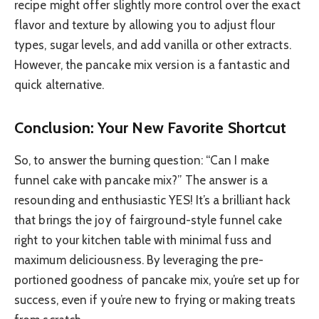
recipe might offer slightly more control over the exact
flavor and texture by allowing you to adjust flour
types, sugar levels, and add vanilla or other extracts.
However, the pancake mix version is a fantastic and
quick alternative.
Conclusion: Your New Favorite Shortcut
So, to answer the burning question: “Can I make
funnel cake with pancake mix?” The answer is a
resounding and enthusiastic YES! It’s a brilliant hack
that brings the joy of fairground-style funnel cake
right to your kitchen table with minimal fuss and
maximum deliciousness. By leveraging the pre-
portioned goodness of pancake mix, you’re set up for
success, even if you’re new to frying or making treats