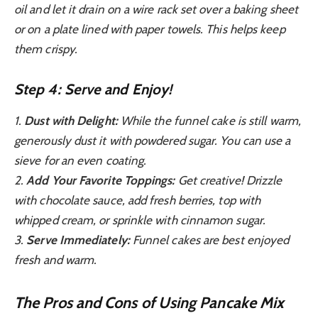
oil and let it drain on a wire rack set over a baking sheet
or on a plate lined with paper towels. This helps keep
them crispy.
Step 4: Serve and Enjoy!
1.
Dust with Delight:
While the funnel cake is still warm,
generously dust it with powdered sugar. You can use a
sieve for an even coating.
2.
Add Your Favorite Toppings:
Get creative! Drizzle
with chocolate sauce, add fresh berries, top with
whipped cream, or sprinkle with cinnamon sugar.
3.
Serve Immediately:
Funnel cakes are best enjoyed
fresh and warm.
The Pros and Cons of Using Pancake Mix