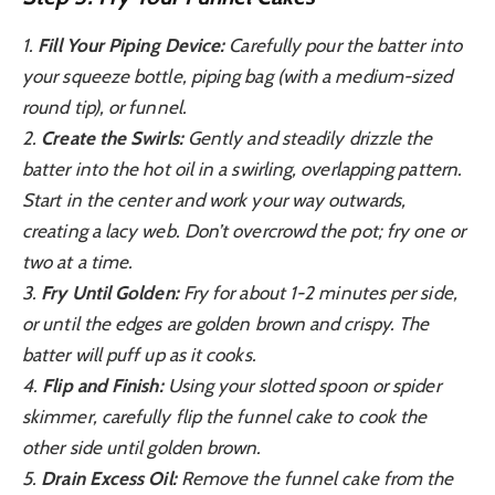
1.
Fill Your Piping Device:
Carefully pour the batter into
your squeeze bottle, piping bag (with a medium-sized
round tip), or funnel.
2.
Create the Swirls:
Gently and steadily drizzle the
batter into the hot oil in a swirling, overlapping pattern.
Start in the center and work your way outwards,
creating a lacy web. Don’t overcrowd the pot; fry one or
two at a time.
3.
Fry Until Golden:
Fry for about 1-2 minutes per side,
or until the edges are golden brown and crispy. The
batter will puff up as it cooks.
4.
Flip and Finish:
Using your slotted spoon or spider
skimmer, carefully flip the funnel cake to cook the
other side until golden brown.
5.
Drain Excess Oil:
Remove the funnel cake from the