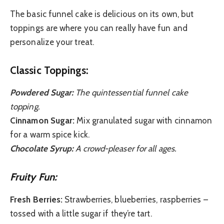
The basic funnel cake is delicious on its own, but
toppings are where you can really have fun and
personalize your treat.
Classic Toppings:
Powdered Sugar:
The quintessential funnel cake
topping.
Cinnamon Sugar:
Mix granulated sugar with cinnamon
for a warm spice kick.
Chocolate Syrup:
A crowd-pleaser for all ages.
Fruity Fun:
Fresh Berries:
Strawberries, blueberries, raspberries –
tossed with a little sugar if they’re tart.