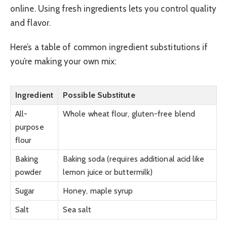
online. Using fresh ingredients lets you control quality
and flavor.
Here’s a table of common ingredient substitutions if
you’re making your own mix:
Ingredient
Possible Substitute
All-
Whole wheat flour, gluten-free blend
purpose
flour
Baking
Baking soda (requires additional acid like
powder
lemon juice or buttermilk)
Sugar
Honey, maple syrup
Salt
Sea salt