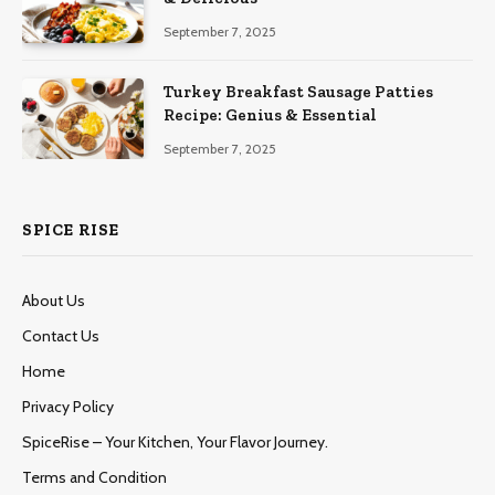
September 7, 2025
Turkey Breakfast Sausage Patties
Recipe: Genius & Essential
September 7, 2025
SPICE RISE
About Us
Contact Us
Home
Privacy Policy
SpiceRise – Your Kitchen, Your Flavor Journey.
Terms and Condition