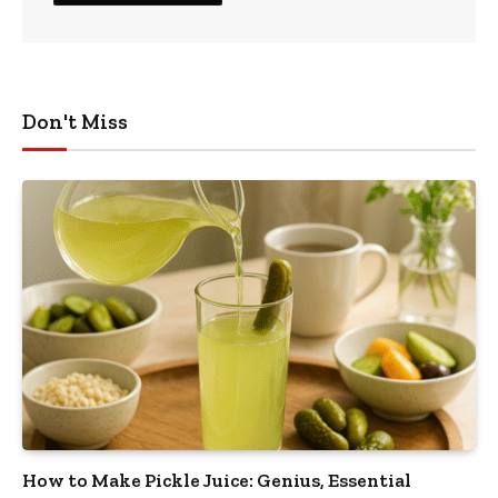
Don't Miss
How to Make Pickle Juice: Genius, Essential