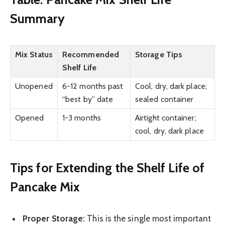
Summary
Mix Status
Recommended
Storage Tips
Shelf Life
Unopened
6-12 months past
Cool, dry, dark place;
“best by” date
sealed container
Opened
1-3 months
Airtight container;
cool, dry, dark place
Tips for Extending the Shelf Life of
Pancake Mix
Proper Storage:
This is the single most important