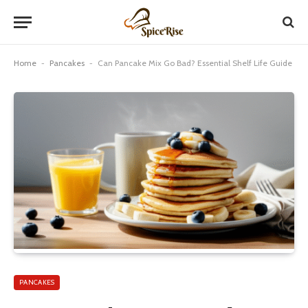
Home
-
Pancakes
-
Can Pancake Mix Go Bad? Essential Shelf Life Guide
PANCAKES