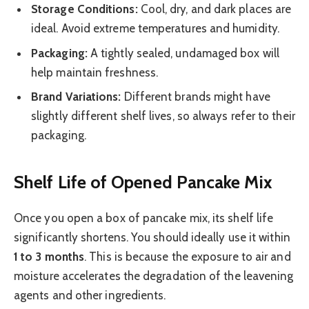
Storage Conditions:
Cool, dry, and dark places are
ideal. Avoid extreme temperatures and humidity.
Packaging:
A tightly sealed, undamaged box will
help maintain freshness.
Brand Variations:
Different brands might have
slightly different shelf lives, so always refer to their
packaging.
Shelf Life of Opened Pancake Mix
Once you open a box of pancake mix, its shelf life
significantly shortens. You should ideally use it within
1 to 3 months
. This is because the exposure to air and
moisture accelerates the degradation of the leavening
agents and other ingredients.