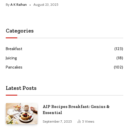
By
A K Raihan
August 23, 2025
Categories
Breakfast
(123)
Juicing
(18)
Pancakes
(102)
Latest Posts
AIP Recipes Breakfast: Genius &
Essential
September 7, 2025
5
Views