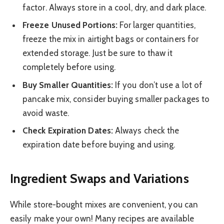
factor. Always store in a cool, dry, and dark place.
Freeze Unused Portions:
For larger quantities,
freeze the mix in airtight bags or containers for
extended storage. Just be sure to thaw it
completely before using.
Buy Smaller Quantities:
If you don’t use a lot of
pancake mix, consider buying smaller packages to
avoid waste.
Check Expiration Dates:
Always check the
expiration date before buying and using.
Ingredient Swaps and Variations
While store-bought mixes are convenient, you can
easily make your own! Many recipes are available