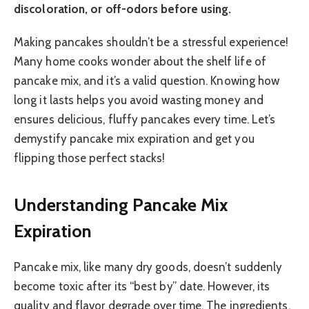
discoloration, or off-odors before using.
Making pancakes shouldn’t be a stressful experience!
Many home cooks wonder about the shelf life of
pancake mix, and it’s a valid question. Knowing how
long it lasts helps you avoid wasting money and
ensures delicious, fluffy pancakes every time. Let’s
demystify pancake mix expiration and get you
flipping those perfect stacks!
Understanding Pancake Mix
Expiration
Pancake mix, like many dry goods, doesn’t suddenly
become toxic after its “best by” date. However, its
quality and flavor degrade over time. The ingredients,