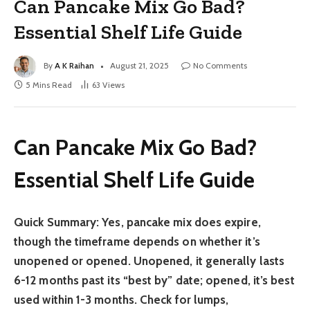
Can Pancake Mix Go Bad?
Essential Shelf Life Guide
By
A K Raihan
August 21, 2025
No Comments
5 Mins Read
63
Views
Can Pancake Mix Go Bad?
Essential Shelf Life Guide
Quick Summary:
Yes, pancake mix does expire,
though the timeframe depends on whether it’s
unopened or opened. Unopened, it generally lasts
6-12 months past its “best by” date; opened, it’s best
used within 1-3 months. Check for lumps,