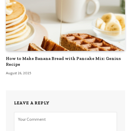
How to Make Banana Bread with Pancake Mix: Genius
Recipe
August 26, 2025
LEAVE A REPLY