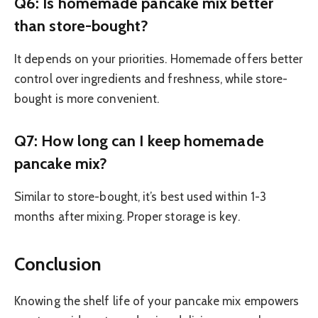
Q6: Is homemade pancake mix better
than store-bought?
It depends on your priorities. Homemade offers better
control over ingredients and freshness, while store-
bought is more convenient.
Q7: How long can I keep homemade
pancake mix?
Similar to store-bought, it’s best used within 1-3
months after mixing. Proper storage is key.
Conclusion
Knowing the shelf life of your pancake mix empowers