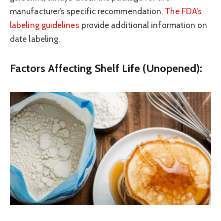
manufacturer’s specific recommendation.
The FDA’s
labeling guidelines
provide additional information on
date labeling.
Factors Affecting Shelf Life (Unopened):