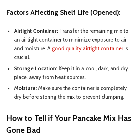
Factors Affecting Shelf Life (Opened):
Airtight Container:
Transfer the remaining mix to
an airtight container to minimize exposure to air
and moisture. A
good quality airtight container
is
crucial.
Storage Location:
Keep it in a cool, dark, and dry
place, away from heat sources.
Moisture:
Make sure the container is completely
dry before storing the mix to prevent clumping.
How to Tell if Your Pancake Mix Has
Gone Bad