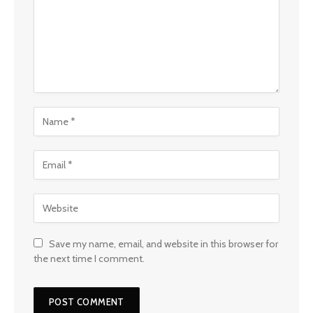
Save my name, email, and website in this browser for
the next time I comment.