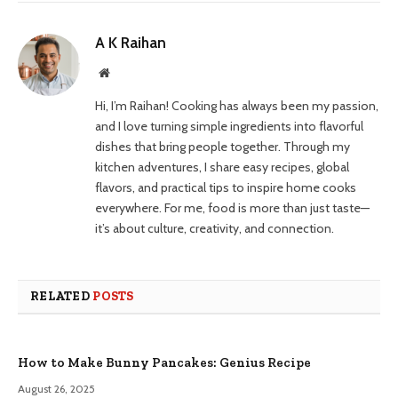
A K Raihan
Website
Hi, I’m Raihan! Cooking has always been my passion,
and I love turning simple ingredients into flavorful
dishes that bring people together. Through my
kitchen adventures, I share easy recipes, global
flavors, and practical tips to inspire home cooks
everywhere. For me, food is more than just taste—
it’s about culture, creativity, and connection.
RELATED
POSTS
How to Make Bunny Pancakes: Genius Recipe
August 26, 2025