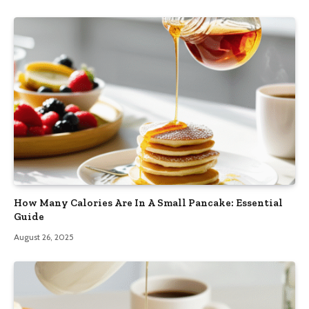
How Many Calories Are In A Small Pancake: Essential
Guide
August 26, 2025