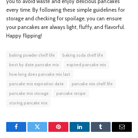
you to avoid waste and enjoy delicious pancakes
every time. By following these simple guidelines for
storage and checking for spoilage, you can ensure
your pancakes are always light, fluffy, and flavorful.
Happy flipping!
baking powder shelf life
baking soda shelf life
best by date pancake mix
expired pancake mix
how long does pancake mix last
pancake mix expiration date
pancake mix shelf life
pancake mix storage
pancake recipe
storing pancake mix
Facebook
Twitter
Pinterest
LinkedIn
Tumblr
Email