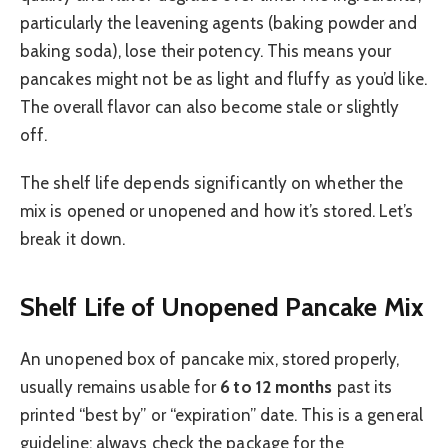
particularly the leavening agents (baking powder and
baking soda), lose their potency. This means your
pancakes might not be as light and fluffy as you’d like.
The overall flavor can also become stale or slightly
off.
The shelf life depends significantly on whether the
mix is opened or unopened and how it’s stored. Let’s
break it down.
Shelf Life of Unopened Pancake Mix
An unopened box of pancake mix, stored properly,
usually remains usable for
6 to 12 months
past its
printed “best by” or “expiration” date. This is a general
guideline; always check the package for the