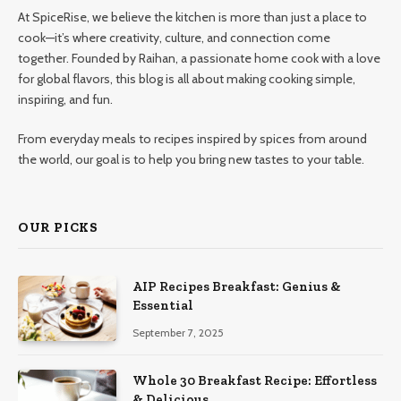
At SpiceRise, we believe the kitchen is more than just a place to
cook—it’s where creativity, culture, and connection come
together. Founded by Raihan, a passionate home cook with a love
for global flavors, this blog is all about making cooking simple,
inspiring, and fun.
From everyday meals to recipes inspired by spices from around
the world, our goal is to help you bring new tastes to your table.
OUR PICKS
AIP Recipes Breakfast: Genius &
Essential
September 7, 2025
Whole 30 Breakfast Recipe: Effortless
& Delicious