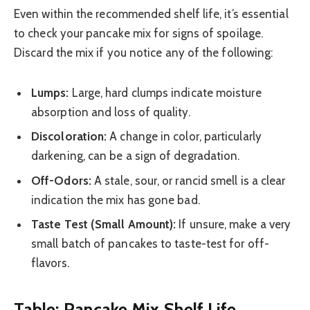
Even within the recommended shelf life, it’s essential
to check your pancake mix for signs of spoilage.
Discard the mix if you notice any of the following:
Lumps:
Large, hard clumps indicate moisture
absorption and loss of quality.
Discoloration:
A change in color, particularly
darkening, can be a sign of degradation.
Off-Odors:
A stale, sour, or rancid smell is a clear
indication the mix has gone bad.
Taste Test (Small Amount):
If unsure, make a very
small batch of pancakes to taste-test for off-
flavors.
Table: Pancake Mix Shelf Life