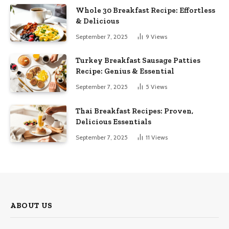
Whole 30 Breakfast Recipe: Effortless
& Delicious
September 7, 2025
9
Views
Turkey Breakfast Sausage Patties
Recipe: Genius & Essential
September 7, 2025
5
Views
Thai Breakfast Recipes: Proven,
Delicious Essentials
September 7, 2025
11
Views
ABOUT US