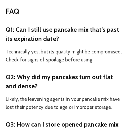
FAQ
Q1: Can I still use pancake mix that’s past
its expiration date?
Technically yes, but its quality might be compromised.
Check for signs of spoilage before using.
Q2: Why did my pancakes turn out flat
and dense?
Likely, the leavening agents in your pancake mix have
lost their potency due to age or improper storage.
Q3: How can I store opened pancake mix