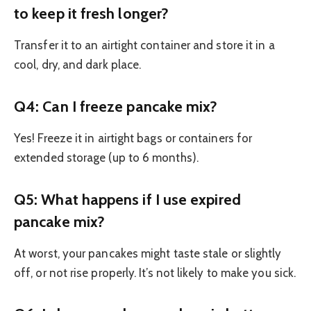
to keep it fresh longer?
Transfer it to an airtight container and store it in a
cool, dry, and dark place.
Q4: Can I freeze pancake mix?
Yes! Freeze it in airtight bags or containers for
extended storage (up to 6 months).
Q5: What happens if I use expired
pancake mix?
At worst, your pancakes might taste stale or slightly
off, or not rise properly. It’s not likely to make you sick.