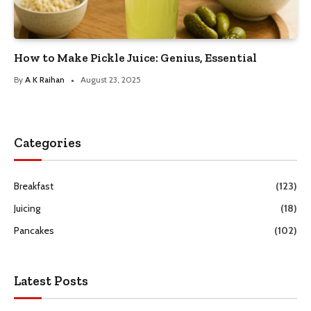
How to Make Pickle Juice: Genius, Essential
By
A K Raihan
August 23, 2025
Categories
Breakfast
(123)
Juicing
(18)
Pancakes
(102)
Latest Posts