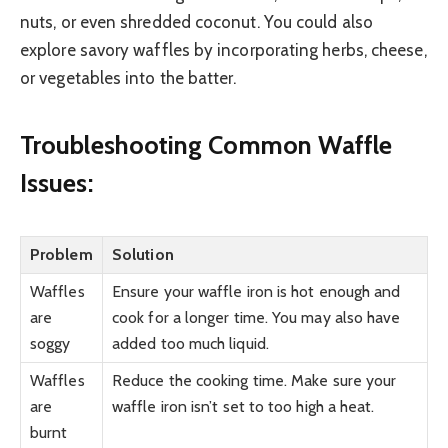
nuts, or even shredded coconut. You could also
explore savory waffles by incorporating herbs, cheese,
or vegetables into the batter.
Troubleshooting Common Waffle
Issues:
Problem
Solution
Waffles
Ensure your waffle iron is hot enough and
are
cook for a longer time. You may also have
soggy
added too much liquid.
Waffles
Reduce the cooking time. Make sure your
are
waffle iron isn’t set to too high a heat.
burnt