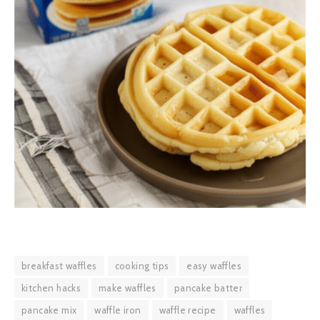
breakfast waffles
cooking tips
easy waffles
kitchen hacks
make waffles
pancake batter
pancake mix
waffle iron
waffle recipe
waffles