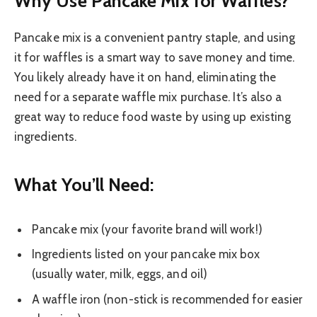
Why Use Pancake Mix for Waffles?
Pancake mix is a convenient pantry staple, and using
it for waffles is a smart way to save money and time.
You likely already have it on hand, eliminating the
need for a separate waffle mix purchase. It’s also a
great way to reduce food waste by using up existing
ingredients.
What You’ll Need:
Pancake mix (your favorite brand will work!)
Ingredients listed on your pancake mix box
(usually water, milk, eggs, and oil)
A waffle iron (non-stick is recommended for easier