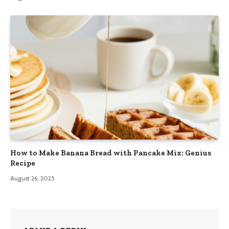
How to Make Banana Bread with Pancake Mix: Genius
Recipe
August 26, 2025