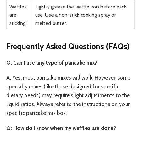
Waffles
Lightly grease the waffle iron before each
are
use. Use a non-stick cooking spray or
sticking
melted butter.
Frequently Asked Questions (FAQs)
Q: Can I use any type of pancake mix?
A:
Yes, most pancake mixes will work. However, some
specialty mixes (like those designed for specific
dietary needs) may require slight adjustments to the
liquid ratios. Always refer to the instructions on your
specific pancake mix box.
Q: How do I know when my waffles are done?