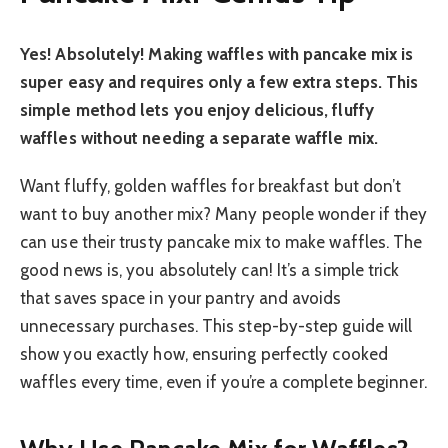
Yes! Absolutely! Making waffles with pancake mix is
super easy and requires only a few extra steps. This
simple method lets you enjoy delicious, fluffy
waffles without needing a separate waffle mix.
Want fluffy, golden waffles for breakfast but don’t
want to buy another mix? Many people wonder if they
can use their trusty pancake mix to make waffles. The
good news is, you absolutely can! It’s a simple trick
that saves space in your pantry and avoids
unnecessary purchases. This step-by-step guide will
show you exactly how, ensuring perfectly cooked
waffles every time, even if you’re a complete beginner.