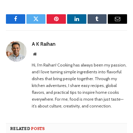
Facebook
Twitter
Pinterest
LinkedIn
Tumblr
Email
A K Raihan
Website
Hi, I’m Raihan! Cooking has always been my passion,
and I love turning simple ingredients into flavorful
dishes that bring people together. Through my
kitchen adventures, I share easy recipes, global
flavors, and practical tips to inspire home cooks
everywhere. For me, food is more than just taste—
it’s about culture, creativity, and connection.
RELATED
POSTS