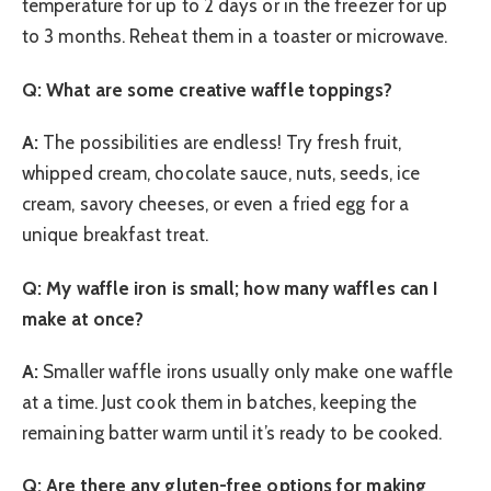
temperature for up to 2 days or in the freezer for up
to 3 months. Reheat them in a toaster or microwave.
Q: What are some creative waffle toppings?
A:
The possibilities are endless! Try fresh fruit,
whipped cream, chocolate sauce, nuts, seeds, ice
cream, savory cheeses, or even a fried egg for a
unique breakfast treat.
Q: My waffle iron is small; how many waffles can I
make at once?
A:
Smaller waffle irons usually only make one waffle
at a time. Just cook them in batches, keeping the
remaining batter warm until it’s ready to be cooked.
Q: Are there any gluten-free options for making