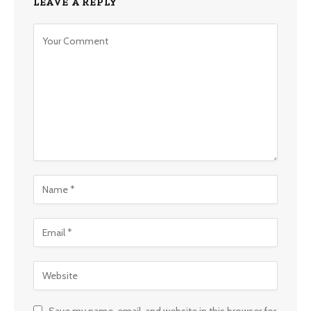
LEAVE A REPLY