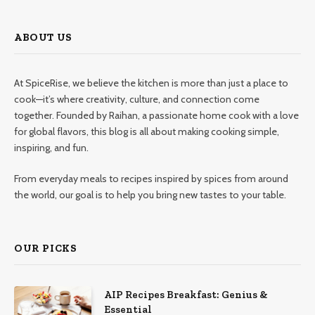
ABOUT US
At SpiceRise, we believe the kitchen is more than just a place to
cook—it’s where creativity, culture, and connection come
together. Founded by Raihan, a passionate home cook with a love
for global flavors, this blog is all about making cooking simple,
inspiring, and fun.
From everyday meals to recipes inspired by spices from around
the world, our goal is to help you bring new tastes to your table.
OUR PICKS
AIP Recipes Breakfast: Genius &
Essential