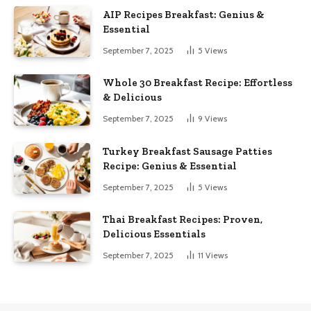
AIP Recipes Breakfast: Genius &
Essential
September 7, 2025
5
Views
Whole 30 Breakfast Recipe: Effortless
& Delicious
September 7, 2025
9
Views
Turkey Breakfast Sausage Patties
Recipe: Genius & Essential
September 7, 2025
5
Views
Thai Breakfast Recipes: Proven,
Delicious Essentials
September 7, 2025
11
Views