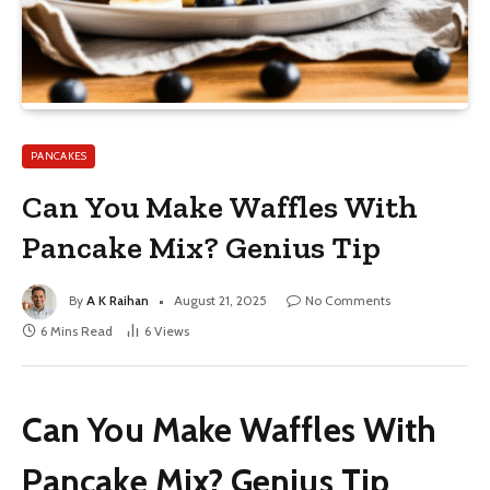
PANCAKES
Can You Make Waffles With
Pancake Mix? Genius Tip
By
A K Raihan
August 21, 2025
No Comments
6 Mins Read
6
Views
Can You Make Waffles With
Pancake Mix? Genius Tip