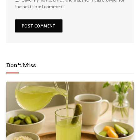
Save my name, email, and website in this browser for
the next time I comment.
Don't Miss