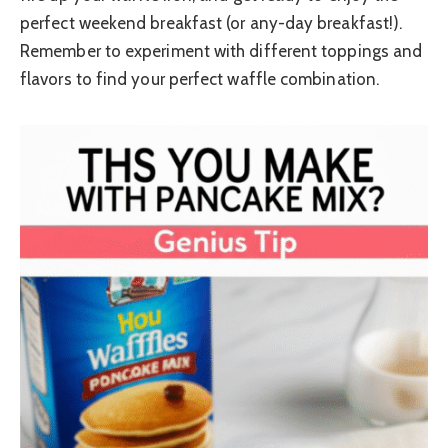
perfect weekend breakfast (or any-day breakfast!).
Remember to experiment with different toppings and
flavors to find your perfect waffle combination.