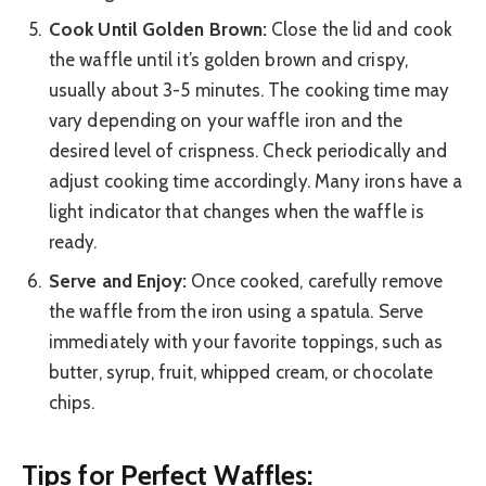
Cook Until Golden Brown:
Close the lid and cook
the waffle until it’s golden brown and crispy,
usually about 3-5 minutes. The cooking time may
vary depending on your waffle iron and the
desired level of crispness. Check periodically and
adjust cooking time accordingly. Many irons have a
light indicator that changes when the waffle is
ready.
Serve and Enjoy:
Once cooked, carefully remove
the waffle from the iron using a spatula. Serve
immediately with your favorite toppings, such as
butter, syrup, fruit, whipped cream, or chocolate
chips.
Tips for Perfect Waffles: