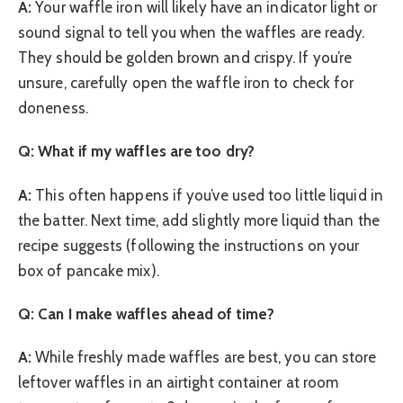
A:
Your waffle iron will likely have an indicator light or
sound signal to tell you when the waffles are ready.
They should be golden brown and crispy. If you’re
unsure, carefully open the waffle iron to check for
doneness.
Q: What if my waffles are too dry?
A:
This often happens if you’ve used too little liquid in
the batter. Next time, add slightly more liquid than the
recipe suggests (following the instructions on your
box of pancake mix).
Q: Can I make waffles ahead of time?
A:
While freshly made waffles are best, you can store
leftover waffles in an airtight container at room