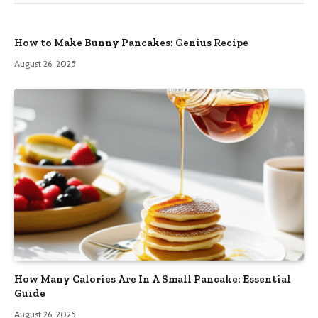
How to Make Bunny Pancakes: Genius Recipe
August 26, 2025
How Many Calories Are In A Small Pancake: Essential
Guide
August 26, 2025