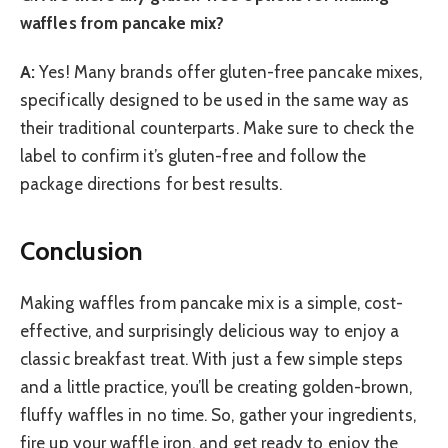
waffles from pancake mix?
A:
Yes! Many brands offer gluten-free pancake mixes,
specifically designed to be used in the same way as
their traditional counterparts. Make sure to check the
label to confirm it’s gluten-free and follow the
package directions for best results.
Conclusion
Making waffles from pancake mix is a simple, cost-
effective, and surprisingly delicious way to enjoy a
classic breakfast treat. With just a few simple steps
and a little practice, you’ll be creating golden-brown,
fluffy waffles in no time. So, gather your ingredients,
fire up your waffle iron, and get ready to enjoy the