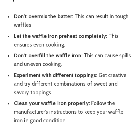
Don’t overmix the batter:
This can result in tough
waffles.
Let the waffle iron preheat completely:
This
ensures even cooking.
Don’t overfill the waffle iron:
This can cause spills
and uneven cooking.
Experiment with different toppings:
Get creative
and try different combinations of sweet and
savory toppings.
Clean your waffle iron properly:
Follow the
manufacturer’s instructions to keep your waffle
iron in good condition.