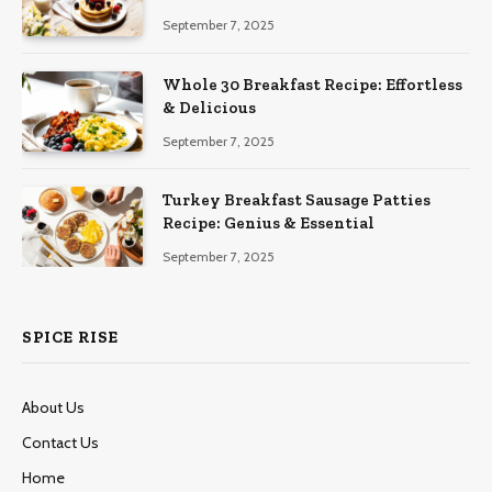
September 7, 2025
Whole 30 Breakfast Recipe: Effortless
& Delicious
September 7, 2025
Turkey Breakfast Sausage Patties
Recipe: Genius & Essential
September 7, 2025
SPICE RISE
About Us
Contact Us
Home