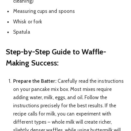
cleaning)
Measuring cups and spoons
Whisk or fork
Spatula
Step-by-Step Guide to Waffle-
Making Success:
Prepare the Batter:
Carefully read the instructions
on your pancake mix box. Most mixes require
adding water, milk, eggs, and oil. Follow the
instructions precisely for the best results. If the
recipe calls for milk, you can experiment with
different types – whole milk will create richer,
slightly denser waffles, while using buttermilk will