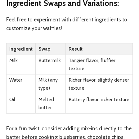
Ingredient Swaps and Variations:
Feel free to experiment with different ingredients to
customize your waffles!
Ingredient
Swap
Result
Milk
Buttermilk
Tangier flavor, fluffier
texture
Water
Milk (any
Richer flavor, slightly denser
type)
texture
Oil
Melted
Buttery flavor, richer texture
butter
For a fun twist, consider adding mix-ins directly to the
batter before cooking: blueberries, chocolate chips,