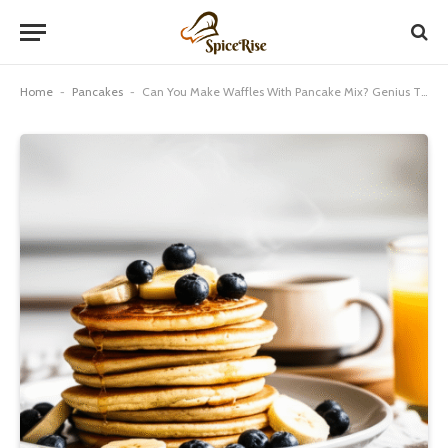
Home
-
Pancakes
-
Can You Make Waffles With Pancake Mix? Genius Tip