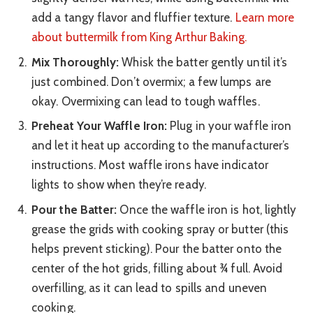
add a tangy flavor and fluffier texture.
Learn more
about buttermilk from King Arthur Baking.
Mix Thoroughly:
Whisk the batter gently until it’s
just combined. Don’t overmix; a few lumps are
okay. Overmixing can lead to tough waffles.
Preheat Your Waffle Iron:
Plug in your waffle iron
and let it heat up according to the manufacturer’s
instructions. Most waffle irons have indicator
lights to show when they’re ready.
Pour the Batter:
Once the waffle iron is hot, lightly
grease the grids with cooking spray or butter (this
helps prevent sticking). Pour the batter onto the
center of the hot grids, filling about ¾ full. Avoid
overfilling, as it can lead to spills and uneven
cooking.