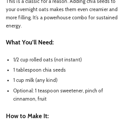
This is a classic for a reason. Adding chia seeds to
your overnight oats makes them even creamier and
more filling. It’s a powerhouse combo for sustained
energy.
What You’ll Need:
1/2 cup rolled oats (not instant)
1 tablespoon chia seeds
1 cup milk (any kind)
Optional: 1 teaspoon sweetener, pinch of
cinnamon, fruit
How to Make It: