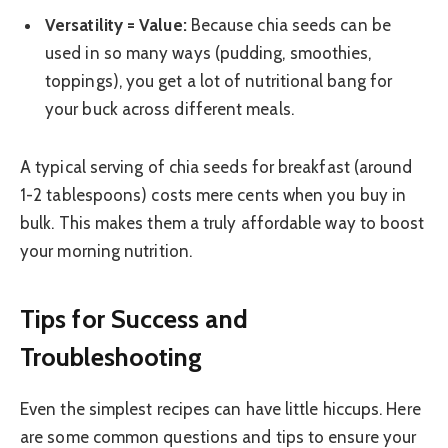
Versatility = Value:
Because chia seeds can be
used in so many ways (pudding, smoothies,
toppings), you get a lot of nutritional bang for
your buck across different meals.
A typical serving of chia seeds for breakfast (around
1-2 tablespoons) costs mere cents when you buy in
bulk. This makes them a truly affordable way to boost
your morning nutrition.
Tips for Success and
Troubleshooting
Even the simplest recipes can have little hiccups. Here
are some common questions and tips to ensure your