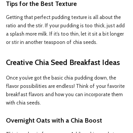
Tips for the Best Texture
Getting that perfect pudding texture is all about the
ratio and the stir. If your pudding is too thick, just add
a splash more milk. If it’s too thin, let it sit a bit longer
or stir in another teaspoon of chia seeds.
Creative Chia Seed Breakfast Ideas
Once you’ve got the basic chia pudding down, the
flavor possibilities are endless! Think of your favorite
breakfast flavors and how you can incorporate them
with chia seeds.
Overnight Oats with a Chia Boost