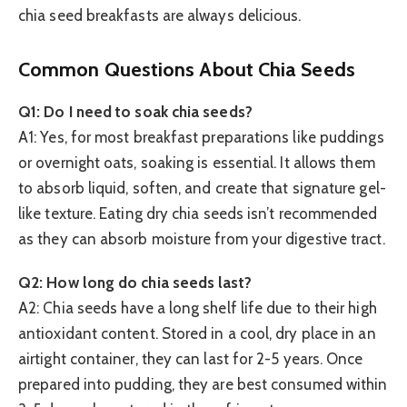
chia seed breakfasts are always delicious.
Common Questions About Chia Seeds
Q1: Do I need to soak chia seeds?
A1: Yes, for most breakfast preparations like puddings
or overnight oats, soaking is essential. It allows them
to absorb liquid, soften, and create that signature gel-
like texture. Eating dry chia seeds isn’t recommended
as they can absorb moisture from your digestive tract.
Q2: How long do chia seeds last?
A2: Chia seeds have a long shelf life due to their high
antioxidant content. Stored in a cool, dry place in an
airtight container, they can last for 2-5 years. Once
prepared into pudding, they are best consumed within