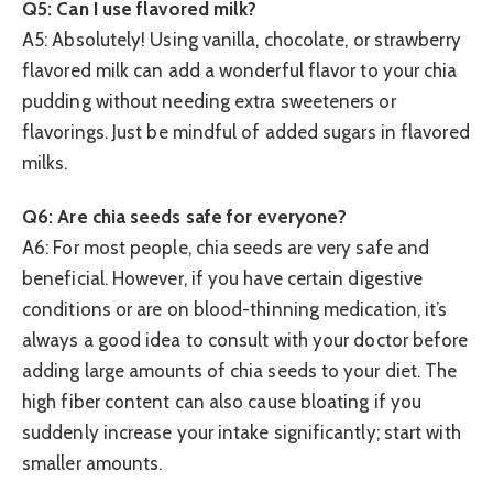
Q5: Can I use flavored milk?
A5: Absolutely! Using vanilla, chocolate, or strawberry
flavored milk can add a wonderful flavor to your chia
pudding without needing extra sweeteners or
flavorings. Just be mindful of added sugars in flavored
milks.
Q6: Are chia seeds safe for everyone?
A6: For most people, chia seeds are very safe and
beneficial. However, if you have certain digestive
conditions or are on blood-thinning medication, it’s
always a good idea to consult with your doctor before
adding large amounts of chia seeds to your diet. The
high fiber content can also cause bloating if you
suddenly increase your intake significantly; start with
smaller amounts.