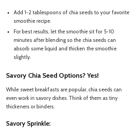
Add 1-2 tablespoons of chia seeds to your favorite
smoothie recipe.
For best results, let the smoothie sit for 5-10
minutes after blending so the chia seeds can
absorb some liquid and thicken the smoothie
slightly.
Savory Chia Seed Options? Yes!
While sweet breakfasts are popular, chia seeds can
even work in savory dishes. Think of them as tiny
thickeners or binders.
Savory Sprinkle: