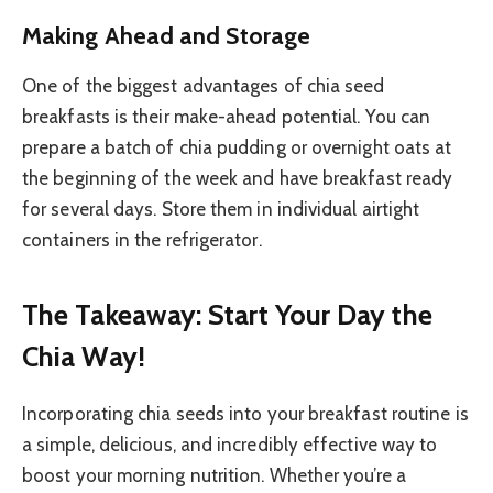
Making Ahead and Storage
One of the biggest advantages of chia seed
breakfasts is their make-ahead potential. You can
prepare a batch of chia pudding or overnight oats at
the beginning of the week and have breakfast ready
for several days. Store them in individual airtight
containers in the refrigerator.
The Takeaway: Start Your Day the
Chia Way!
Incorporating chia seeds into your breakfast routine is
a simple, delicious, and incredibly effective way to
boost your morning nutrition. Whether you’re a