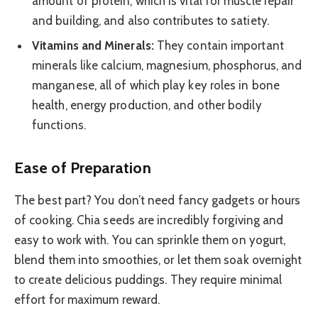
amount of protein, which is vital for muscle repair
and building, and also contributes to satiety.
Vitamins and Minerals:
They contain important
minerals like calcium, magnesium, phosphorus, and
manganese, all of which play key roles in bone
health, energy production, and other bodily
functions.
Ease of Preparation
The best part? You don’t need fancy gadgets or hours
of cooking. Chia seeds are incredibly forgiving and
easy to work with. You can sprinkle them on yogurt,
blend them into smoothies, or let them soak overnight
to create delicious puddings. They require minimal
effort for maximum reward.