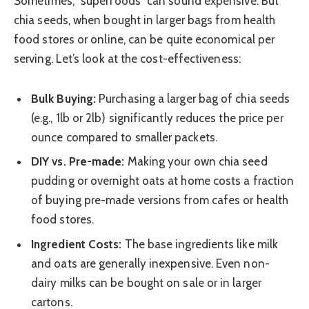
Sometimes, “superfoods” can sound expensive. But
chia seeds, when bought in larger bags from health
food stores or online, can be quite economical per
serving. Let’s look at the cost-effectiveness:
Bulk Buying:
Purchasing a larger bag of chia seeds
(e.g., 1lb or 2lb) significantly reduces the price per
ounce compared to smaller packets.
DIY vs. Pre-made:
Making your own chia seed
pudding or overnight oats at home costs a fraction
of buying pre-made versions from cafes or health
food stores.
Ingredient Costs:
The base ingredients like milk
and oats are generally inexpensive. Even non-
dairy milks can be bought on sale or in larger
cartons.