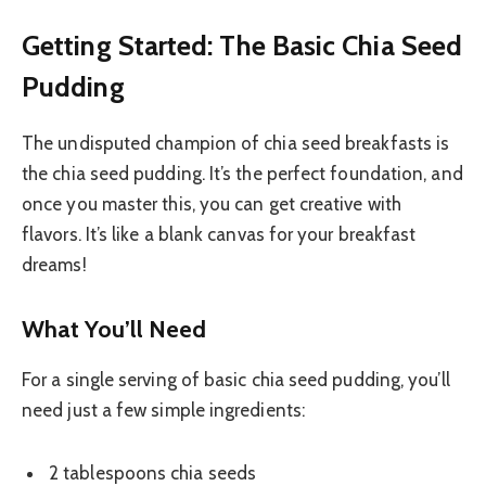
Getting Started: The Basic Chia Seed
Pudding
The undisputed champion of chia seed breakfasts is
the chia seed pudding. It’s the perfect foundation, and
once you master this, you can get creative with
flavors. It’s like a blank canvas for your breakfast
dreams!
What You’ll Need
For a single serving of basic chia seed pudding, you’ll
need just a few simple ingredients:
2 tablespoons chia seeds