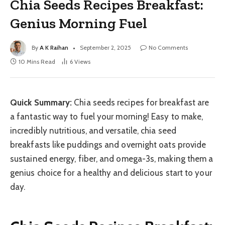
Chia Seeds Recipes Breakfast:
Genius Morning Fuel
By
A K Raihan
September 2, 2025
No Comments
10 Mins Read
6
Views
Quick Summary:
Chia seeds recipes for breakfast are
a fantastic way to fuel your morning! Easy to make,
incredibly nutritious, and versatile, chia seed
breakfasts like puddings and overnight oats provide
sustained energy, fiber, and omega-3s, making them a
genius choice for a healthy and delicious start to your
day.