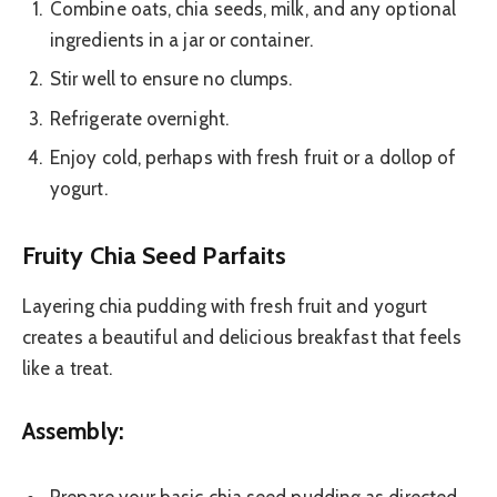
Combine oats, chia seeds, milk, and any optional
ingredients in a jar or container.
Stir well to ensure no clumps.
Refrigerate overnight.
Enjoy cold, perhaps with fresh fruit or a dollop of
yogurt.
Fruity Chia Seed Parfaits
Layering chia pudding with fresh fruit and yogurt
creates a beautiful and delicious breakfast that feels
like a treat.
Assembly: