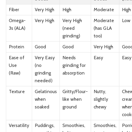
Fiber
Very High
High
Moderate
High
Omega-
Very High
Very High
Moderate
Low
3s (ALA)
(need
(has GLA
grinding)
too)
Protein
Good
Good
Very High
Goo
Ease of
Very Easy
Needs
Easy
Easy
Use
(no
grinding for
(Raw)
grinding
absorption
needed)
Texture
Gelatinous
Gritty/Flour-
Nutty,
Chew
when
like when
slightly
crea
soaked
ground
chewy
whe
cook
Versatility
Puddings,
Smoothies,
Smoothies,
Porr