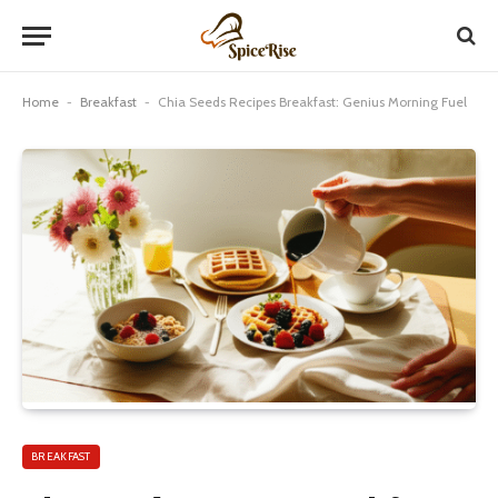
Home
-
Breakfast
-
Chia Seeds Recipes Breakfast: Genius Morning Fuel
BREAKFAST