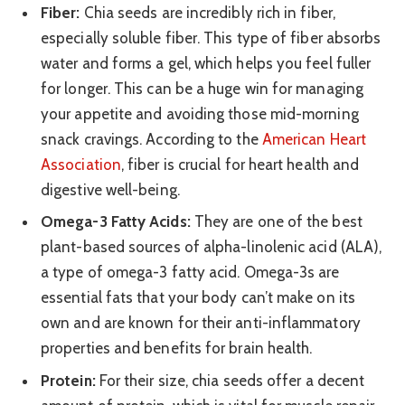
Fiber:
Chia seeds are incredibly rich in fiber,
especially soluble fiber. This type of fiber absorbs
water and forms a gel, which helps you feel fuller
for longer. This can be a huge win for managing
your appetite and avoiding those mid-morning
snack cravings. According to the
American Heart
Association
, fiber is crucial for heart health and
digestive well-being.
Omega-3 Fatty Acids:
They are one of the best
plant-based sources of alpha-linolenic acid (ALA),
a type of omega-3 fatty acid. Omega-3s are
essential fats that your body can’t make on its
own and are known for their anti-inflammatory
properties and benefits for brain health.
Protein:
For their size, chia seeds offer a decent