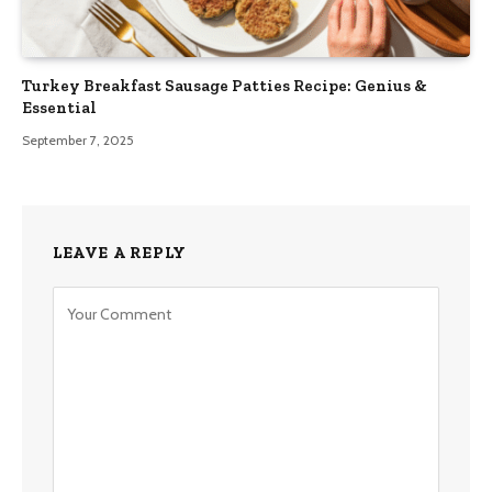
Turkey Breakfast Sausage Patties Recipe: Genius &
Essential
September 7, 2025
LEAVE A REPLY