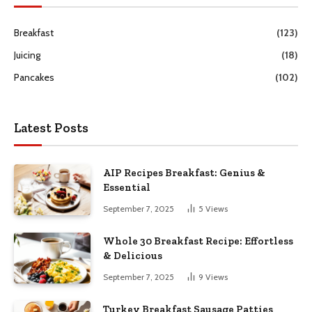
Breakfast
(123)
Juicing
(18)
Pancakes
(102)
Latest Posts
AIP Recipes Breakfast: Genius &
Essential
September 7, 2025
5
Views
Whole 30 Breakfast Recipe: Effortless
& Delicious
September 7, 2025
9
Views
Turkey Breakfast Sausage Patties