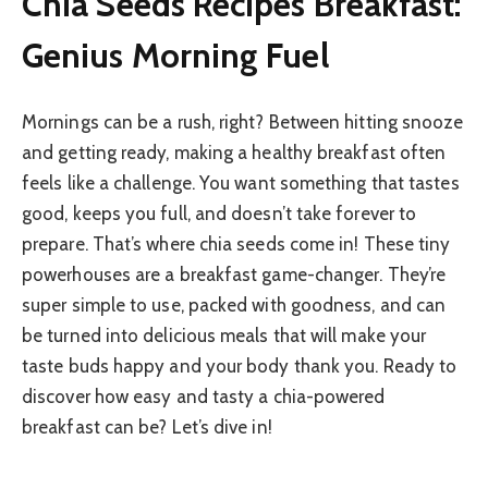
Chia Seeds Recipes Breakfast:
Genius Morning Fuel
Mornings can be a rush, right? Between hitting snooze
and getting ready, making a healthy breakfast often
feels like a challenge. You want something that tastes
good, keeps you full, and doesn’t take forever to
prepare. That’s where chia seeds come in! These tiny
powerhouses are a breakfast game-changer. They’re
super simple to use, packed with goodness, and can
be turned into delicious meals that will make your
taste buds happy and your body thank you. Ready to
discover how easy and tasty a chia-powered
breakfast can be? Let’s dive in!