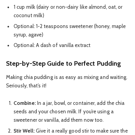
1 cup milk (dairy or non-dairy like almond, oat, or
coconut milk)
Optional: 1-2 teaspoons sweetener (honey, maple
syrup, agave)
Optional: A dash of vanilla extract
Step-by-Step Guide to Perfect Pudding
Making chia pudding is as easy as mixing and waiting.
Seriously, that’s it!
Combine:
In a jar, bowl, or container, add the chia
seeds and your chosen milk. If you’re using a
sweetener or vanilla, add them now too.
Stir Well:
Give it a really good stir to make sure the