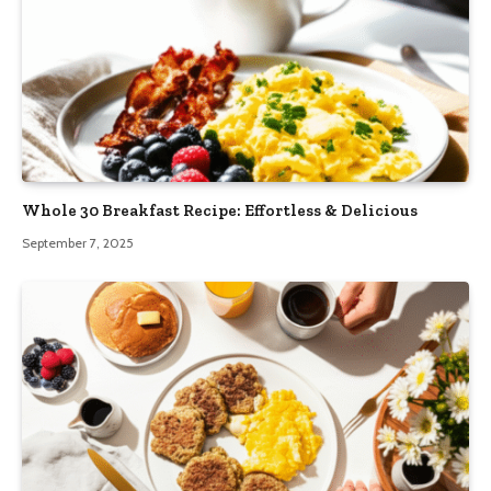
Whole 30 Breakfast Recipe: Effortless & Delicious
September 7, 2025