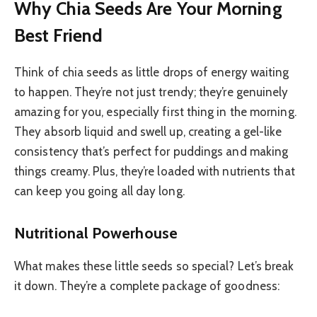
Why Chia Seeds Are Your Morning
Best Friend
Think of chia seeds as little drops of energy waiting
to happen. They’re not just trendy; they’re genuinely
amazing for you, especially first thing in the morning.
They absorb liquid and swell up, creating a gel-like
consistency that’s perfect for puddings and making
things creamy. Plus, they’re loaded with nutrients that
can keep you going all day long.
Nutritional Powerhouse
What makes these little seeds so special? Let’s break
it down. They’re a complete package of goodness: