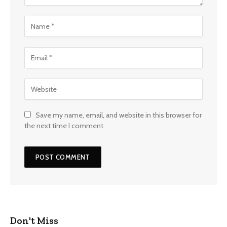
Save my name, email, and website in this browser for
the next time I comment.
Don't Miss