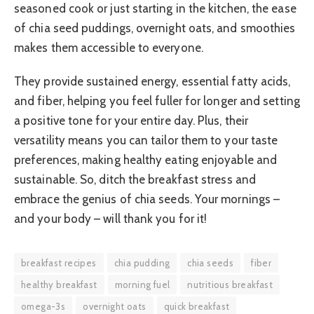
seasoned cook or just starting in the kitchen, the ease
of chia seed puddings, overnight oats, and smoothies
makes them accessible to everyone.
They provide sustained energy, essential fatty acids,
and fiber, helping you feel fuller for longer and setting
a positive tone for your entire day. Plus, their
versatility means you can tailor them to your taste
preferences, making healthy eating enjoyable and
sustainable. So, ditch the breakfast stress and
embrace the genius of chia seeds. Your mornings –
and your body – will thank you for it!
breakfast recipes
chia pudding
chia seeds
fiber
healthy breakfast
morning fuel
nutritious breakfast
omega-3s
overnight oats
quick breakfast