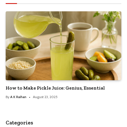
How to Make Pickle Juice: Genius, Essential
By
A K Raihan
August 23, 2025
Categories