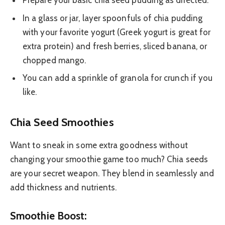
Prepare your basic chia seed pudding as directed.
In a glass or jar, layer spoonfuls of chia pudding
with your favorite yogurt (Greek yogurt is great for
extra protein) and fresh berries, sliced banana, or
chopped mango.
You can add a sprinkle of granola for crunch if you
like.
Chia Seed Smoothies
Want to sneak in some extra goodness without
changing your smoothie game too much? Chia seeds
are your secret weapon. They blend in seamlessly and
add thickness and nutrients.
Smoothie Boost: