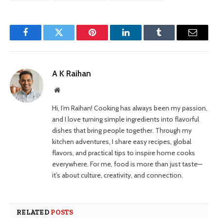
Facebook
Twitter
Pinterest
LinkedIn
Tumblr
Email
A K Raihan
Website
Hi, I’m Raihan! Cooking has always been my passion,
and I love turning simple ingredients into flavorful
dishes that bring people together. Through my
kitchen adventures, I share easy recipes, global
flavors, and practical tips to inspire home cooks
everywhere. For me, food is more than just taste—
it’s about culture, creativity, and connection.
RELATED
POSTS