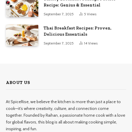
Recipe: Genius & Essential
September 7, 2025
5
Views
Thai Breakfast Recipes: Proven,
Delicious Essentials
September 7, 2025
14
Views
ABOUT US
At SpiceRise, we believe the kitchen is more than just a place to
cook—it’s where creativity, culture, and connection come
together. Founded by Raihan, a passionate home cook with a love
for global flavors, this blog is all about making cooking simple,
inspiring, and fun.