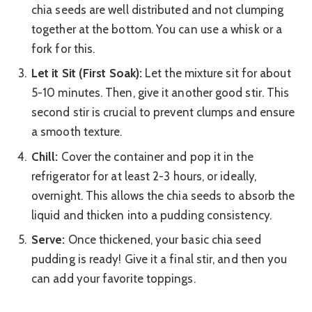
chia seeds are well distributed and not clumping
together at the bottom. You can use a whisk or a
fork for this.
Let it Sit (First Soak):
Let the mixture sit for about
5-10 minutes. Then, give it another good stir. This
second stir is crucial to prevent clumps and ensure
a smooth texture.
Chill:
Cover the container and pop it in the
refrigerator for at least 2-3 hours, or ideally,
overnight. This allows the chia seeds to absorb the
liquid and thicken into a pudding consistency.
Serve:
Once thickened, your basic chia seed
pudding is ready! Give it a final stir, and then you
can add your favorite toppings.