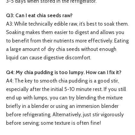
3-5 days when stored in the refrigerator.
Q3: Can I eat chia seeds raw?
A3: While technically edible raw, it’s best to soak them.
Soaking makes them easier to digest and allows you
to benefit from their nutrients more effectively. Eating
a large amount of dry chia seeds without enough
liquid can cause digestive discomfort.
Q4: My chia pudding is too lumpy. How can I fix it?
A4: The key to smooth chia pudding is a good stir,
especially after the initial 5-10 minute rest. If you still
end up with lumps, you can try blending the mixture
briefly in a blender or using an immersion blender
before refrigerating. Alternatively, just stir vigorously
before serving; some texture is often fine!