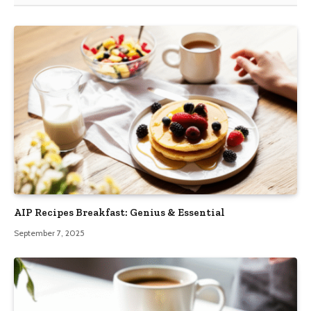
AIP Recipes Breakfast: Genius & Essential
September 7, 2025