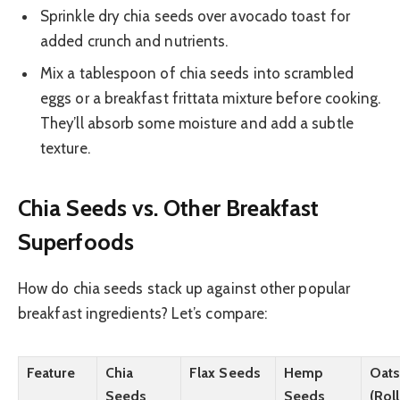
Sprinkle dry chia seeds over avocado toast for
added crunch and nutrients.
Mix a tablespoon of chia seeds into scrambled
eggs or a breakfast frittata mixture before cooking.
They’ll absorb some moisture and add a subtle
texture.
Chia Seeds vs. Other Breakfast
Superfoods
How do chia seeds stack up against other popular
breakfast ingredients? Let’s compare:
Feature
Chia
Flax Seeds
Hemp
Oat
Seeds
Seeds
(Rol