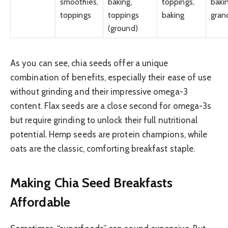
smoothies,
baking,
toppings,
baki
toppings
toppings
baking
gran
(ground)
As you can see, chia seeds offer a unique
combination of benefits, especially their ease of use
without grinding and their impressive omega-3
content. Flax seeds are a close second for omega-3s
but require grinding to unlock their full nutritional
potential. Hemp seeds are protein champions, while
oats are the classic, comforting breakfast staple.
Making Chia Seed Breakfasts
Affordable