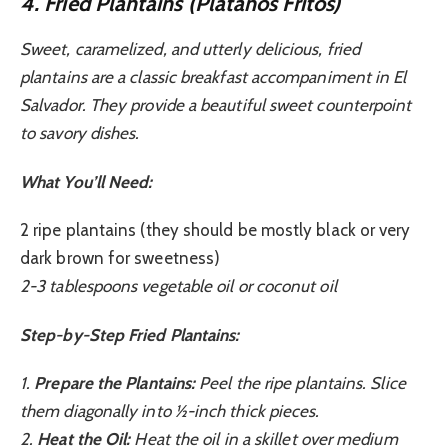
4. Fried Plantains (Plátanos Fritos)
Sweet, caramelized, and utterly delicious, fried
plantains are a classic breakfast accompaniment in El
Salvador. They provide a beautiful sweet counterpoint
to savory dishes.
What You’ll Need:
2 ripe plantains (they should be mostly black or very
dark brown for sweetness)
2-3 tablespoons vegetable oil or coconut oil
Step-by-Step Fried Plantains:
1.
Prepare the Plantains:
Peel the ripe plantains. Slice
them diagonally into ½-inch thick pieces.
2.
Heat the Oil:
Heat the oil in a skillet over medium