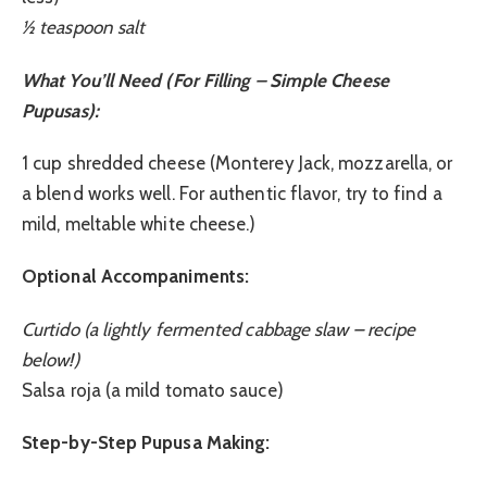
½ teaspoon salt
What You’ll Need (For Filling – Simple Cheese
Pupusas):
1 cup shredded cheese (Monterey Jack, mozzarella, or
a blend works well. For authentic flavor, try to find a
mild, meltable white cheese.)
Optional Accompaniments:
Curtido (a lightly fermented cabbage slaw – recipe
below!)
Salsa roja (a mild tomato sauce)
Step-by-Step Pupusa Making: