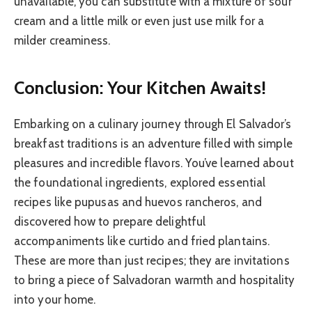
unavailable, you can substitute with a mixture of sour
cream and a little milk or even just use milk for a
milder creaminess.
Conclusion: Your Kitchen Awaits!
Embarking on a culinary journey through El Salvador’s
breakfast traditions is an adventure filled with simple
pleasures and incredible flavors. You’ve learned about
the foundational ingredients, explored essential
recipes like pupusas and huevos rancheros, and
discovered how to prepare delightful
accompaniments like curtido and fried plantains.
These are more than just recipes; they are invitations
to bring a piece of Salvadoran warmth and hospitality
into your home.