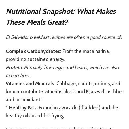
Nutritional Snapshot: What Makes
These Meals Great?
El Salvador breakfast recipes are often a good source of:
Complex Carbohydrates:
From the masa harina,
providing sustained energy.
Protein:
Primarily from eggs and beans, which are also
rich in fiber.
Vitamins and Minerals:
Cabbage, carrots, onions, and
loroco contribute vitamins like C and K, as well as fiber
and antioxidants.
*
Healthy Fats:
Found in avocado (if added) and the
healthy oils used for frying.