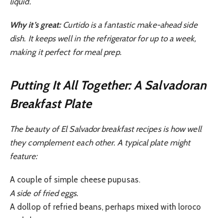
liquid.
Why it’s great:
Curtido is a fantastic make-ahead side
dish. It keeps well in the refrigerator for up to a week,
making it perfect for meal prep.
Putting It All Together: A Salvadoran
Breakfast Plate
The beauty of El Salvador breakfast recipes is how well
they complement each other. A typical plate might
feature:
A couple of simple cheese pupusas.
A side of fried eggs.
A dollop of refried beans, perhaps mixed with loroco