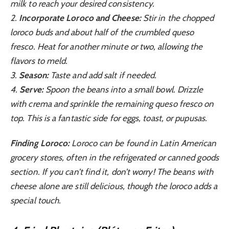
milk to reach your desired consistency.
2.
Incorporate Loroco and Cheese:
Stir in the chopped
loroco buds and about half of the crumbled queso
fresco. Heat for another minute or two, allowing the
flavors to meld.
3.
Season:
Taste and add salt if needed.
4.
Serve:
Spoon the beans into a small bowl. Drizzle
with crema and sprinkle the remaining queso fresco on
top. This is a fantastic side for eggs, toast, or pupusas.
Finding Loroco:
Loroco can be found in Latin American
grocery stores, often in the refrigerated or canned goods
section. If you can’t find it, don’t worry! The beans with
cheese alone are still delicious, though the loroco adds a
special touch.