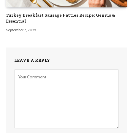
Turkey Breakfast Sausage Patties Recipe: Genius &
Essential
September 7, 2025
LEAVE A REPLY