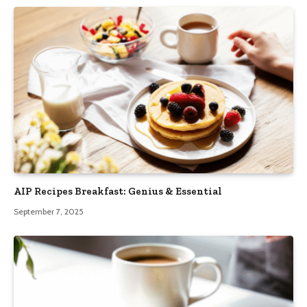
AIP Recipes Breakfast: Genius & Essential
September 7, 2025