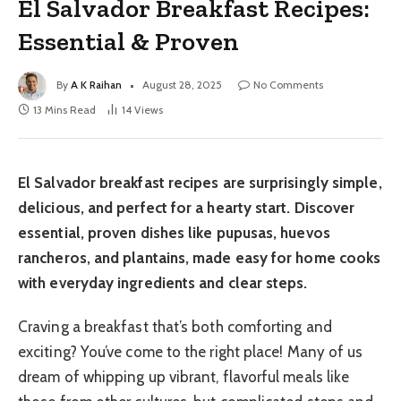
El Salvador Breakfast Recipes:
Essential & Proven
By
A K Raihan
August 28, 2025
No Comments
13 Mins Read
14
Views
El Salvador breakfast recipes are surprisingly simple,
delicious, and perfect for a hearty start. Discover
essential, proven dishes like pupusas, huevos
rancheros, and plantains, made easy for home cooks
with everyday ingredients and clear steps.
Craving a breakfast that’s both comforting and
exciting? You’ve come to the right place! Many of us
dream of whipping up vibrant, flavorful meals like