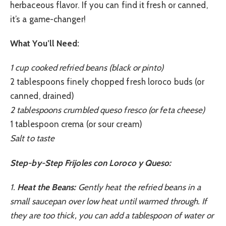
herbaceous flavor. If you can find it fresh or canned,
it’s a game-changer!
What You’ll Need:
1 cup cooked refried beans (black or pinto)
2 tablespoons finely chopped fresh loroco buds (or
canned, drained)
2 tablespoons crumbled queso fresco (or feta cheese)
1 tablespoon crema (or sour cream)
Salt to taste
Step-by-Step Frijoles con Loroco y Queso:
1.
Heat the Beans:
Gently heat the refried beans in a
small saucepan over low heat until warmed through. If
they are too thick, you can add a tablespoon of water or