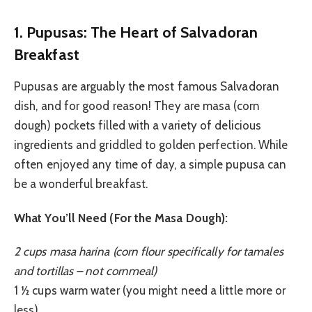
1. Pupusas: The Heart of Salvadoran
Breakfast
Pupusas are arguably the most famous Salvadoran
dish, and for good reason! They are masa (corn
dough) pockets filled with a variety of delicious
ingredients and griddled to golden perfection. While
often enjoyed any time of day, a simple pupusa can
be a wonderful breakfast.
What You’ll Need (For the Masa Dough):
2 cups masa harina (corn flour specifically for tamales
and tortillas – not cornmeal)
1 ½ cups warm water (you might need a little more or
less)