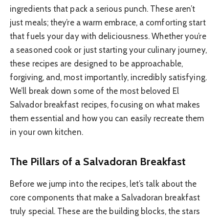
ingredients that pack a serious punch. These aren’t
just meals; they’re a warm embrace, a comforting start
that fuels your day with deliciousness. Whether you’re
a seasoned cook or just starting your culinary journey,
these recipes are designed to be approachable,
forgiving, and, most importantly, incredibly satisfying.
We’ll break down some of the most beloved El
Salvador breakfast recipes, focusing on what makes
them essential and how you can easily recreate them
in your own kitchen.
The Pillars of a Salvadoran Breakfast
Before we jump into the recipes, let’s talk about the
core components that make a Salvadoran breakfast
truly special. These are the building blocks, the stars