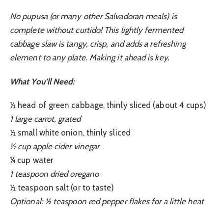
No pupusa (or many other Salvadoran meals) is
complete without curtido! This lightly fermented
cabbage slaw is tangy, crisp, and adds a refreshing
element to any plate. Making it ahead is key.
What You’ll Need:
½ head of green cabbage, thinly sliced (about 4 cups)
1 large carrot, grated
½ small white onion, thinly sliced
½ cup apple cider vinegar
¼ cup water
1 teaspoon dried oregano
½ teaspoon salt (or to taste)
Optional: ½ teaspoon red pepper flakes for a little heat