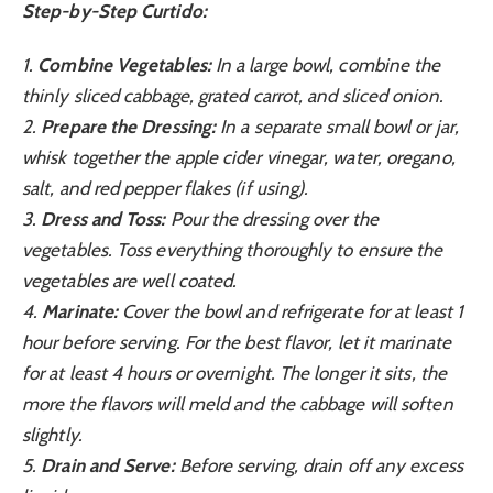
Step-by-Step Curtido:
1.
Combine Vegetables:
In a large bowl, combine the
thinly sliced cabbage, grated carrot, and sliced onion.
2.
Prepare the Dressing:
In a separate small bowl or jar,
whisk together the apple cider vinegar, water, oregano,
salt, and red pepper flakes (if using).
3.
Dress and Toss:
Pour the dressing over the
vegetables. Toss everything thoroughly to ensure the
vegetables are well coated.
4.
Marinate:
Cover the bowl and refrigerate for at least 1
hour before serving. For the best flavor, let it marinate
for at least 4 hours or overnight. The longer it sits, the
more the flavors will meld and the cabbage will soften
slightly.
5.
Drain and Serve:
Before serving, drain off any excess