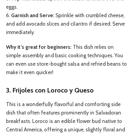
eggs.
6.
Garnish and Serve:
Sprinkle with crumbled cheese,
and add avocado slices and cilantro if desired. Serve
immediately.
Why it’s great for beginners:
This dish relies on
simple assembly and basic cooking techniques. You
can even use store-bought salsa and refried beans to
make it even quicker!
3. Frijoles con Loroco y Queso
This is a wonderfully flavorful and comforting side
dish that often features prominently in Salvadoran
breakfasts. Loroco is an edible flower bud native to
Central America, offering a unique, slightly floral and