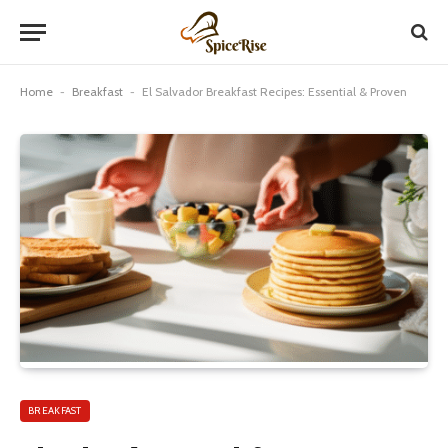
Home
-
Breakfast
-
El Salvador Breakfast Recipes: Essential & Proven
BREAKFAST