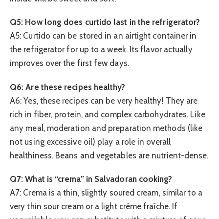
Q5: How long does curtido last in the refrigerator?
A5: Curtido can be stored in an airtight container in
the refrigerator for up to a week. Its flavor actually
improves over the first few days.
Q6: Are these recipes healthy?
A6: Yes, these recipes can be very healthy! They are
rich in fiber, protein, and complex carbohydrates. Like
any meal, moderation and preparation methods (like
not using excessive oil) play a role in overall
healthiness. Beans and vegetables are nutrient-dense.
Q7: What is “crema” in Salvadoran cooking?
A7: Crema is a thin, slightly soured cream, similar to a
very thin sour cream or a light crème fraîche. If