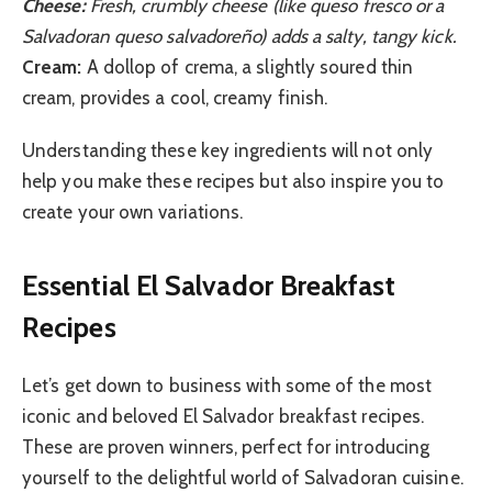
Cheese:
Fresh, crumbly cheese (like queso fresco or a
Salvadoran queso salvadoreño) adds a salty, tangy kick.
Cream:
A dollop of crema, a slightly soured thin
cream, provides a cool, creamy finish.
Understanding these key ingredients will not only
help you make these recipes but also inspire you to
create your own variations.
Essential El Salvador Breakfast
Recipes
Let’s get down to business with some of the most
iconic and beloved El Salvador breakfast recipes.
These are proven winners, perfect for introducing
yourself to the delightful world of Salvadoran cuisine.