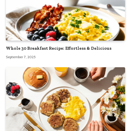
Whole 30 Breakfast Recipe: Effortless & Delicious
September 7, 2025