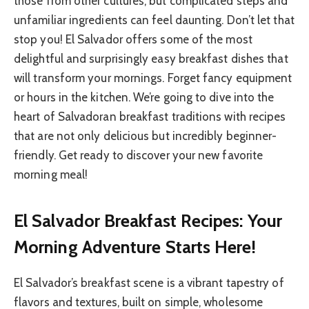
those from other cultures, but complicated steps and
unfamiliar ingredients can feel daunting. Don’t let that
stop you! El Salvador offers some of the most
delightful and surprisingly easy breakfast dishes that
will transform your mornings. Forget fancy equipment
or hours in the kitchen. We’re going to dive into the
heart of Salvadoran breakfast traditions with recipes
that are not only delicious but incredibly beginner-
friendly. Get ready to discover your new favorite
morning meal!
El Salvador Breakfast Recipes: Your
Morning Adventure Starts Here!
El Salvador’s breakfast scene is a vibrant tapestry of
flavors and textures, built on simple, wholesome