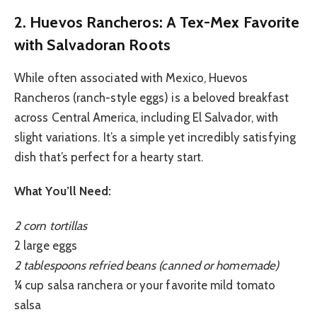
2. Huevos Rancheros: A Tex-Mex Favorite
with Salvadoran Roots
While often associated with Mexico, Huevos
Rancheros (ranch-style eggs) is a beloved breakfast
across Central America, including El Salvador, with
slight variations. It’s a simple yet incredibly satisfying
dish that’s perfect for a hearty start.
What You’ll Need:
2 corn tortillas
2 large eggs
2 tablespoons refried beans (canned or homemade)
¼ cup salsa ranchera or your favorite mild tomato
salsa