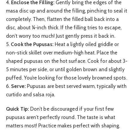
4.
Enclose the Filling:
Gently bring the edges of the
masa disc up and around the filling, pinching to seal it
completely. Then, flatten the filled ball back into a
disc, about ¼-inch thick. If the filling tries to escape,
don’t worry too much! Just gently press it back in.
5.
Cook the Pupusas:
Heat a lightly oiled griddle or
non-stick skillet over medium-high heat. Place the
shaped pupusas on the hot surface. Cook for about 3-
5 minutes per side, or until golden brown and slightly
puffed. You’re looking for those lovely browned spots.
6.
Serve:
Pupusas are best served warm, typically with
curtido and salsa roja.
Quick Tip:
Don’t be discouraged if your first few
pupusas aren’t perfectly round. The taste is what
matters most! Practice makes perfect with shaping.