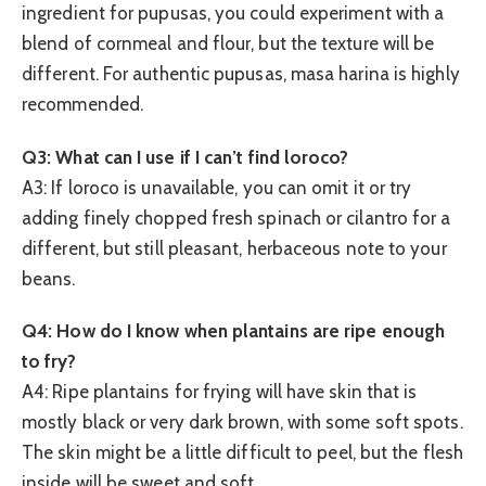
ingredient for pupusas, you could experiment with a
blend of cornmeal and flour, but the texture will be
different. For authentic pupusas, masa harina is highly
recommended.
Q3: What can I use if I can’t find loroco?
A3: If loroco is unavailable, you can omit it or try
adding finely chopped fresh spinach or cilantro for a
different, but still pleasant, herbaceous note to your
beans.
Q4: How do I know when plantains are ripe enough
to fry?
A4: Ripe plantains for frying will have skin that is
mostly black or very dark brown, with some soft spots.
The skin might be a little difficult to peel, but the flesh
inside will be sweet and soft.