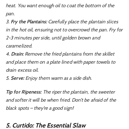
heat. You want enough oil to coat the bottom of the
pan.
3.
Fry the Plantains:
Carefully place the plantain slices
in the hot oil, ensuring not to overcrowd the pan. Fry for
2-3 minutes per side, until golden brown and
caramelized.
4.
Drain:
Remove the fried plantains from the skillet
and place them on a plate lined with paper towels to
drain excess oil.
5.
Serve:
Enjoy them warm as a side dish.
Tip for Ripeness:
The riper the plantain, the sweeter
and softer it will be when fried. Don’t be afraid of the
black spots – they’re a good sign!
5. Curtido: The Essential Slaw