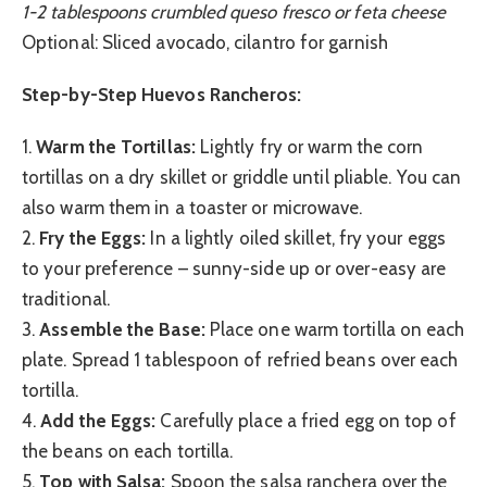
1-2 tablespoons crumbled queso fresco or feta cheese
Optional: Sliced avocado, cilantro for garnish
Step-by-Step Huevos Rancheros:
1.
Warm the Tortillas:
Lightly fry or warm the corn
tortillas on a dry skillet or griddle until pliable. You can
also warm them in a toaster or microwave.
2.
Fry the Eggs:
In a lightly oiled skillet, fry your eggs
to your preference – sunny-side up or over-easy are
traditional.
3.
Assemble the Base:
Place one warm tortilla on each
plate. Spread 1 tablespoon of refried beans over each
tortilla.
4.
Add the Eggs:
Carefully place a fried egg on top of
the beans on each tortilla.
5.
Top with Salsa:
Spoon the salsa ranchera over the