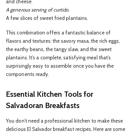
and cheese.
A generous serving of curtido.
A few slices of sweet fried plantains.
This combination offers a fantastic balance of
flavors and textures: the savory masa, the rich eggs,
the earthy beans, the tangy slaw, and the sweet
plantains. It’s a complete, satisfying meal that’s
surprisingly easy to assemble once you have the
components ready.
Essential Kitchen Tools for
Salvadoran Breakfasts
You don’t need a professional kitchen to make these
delicious El Salvador breakfast recipes. Here are some