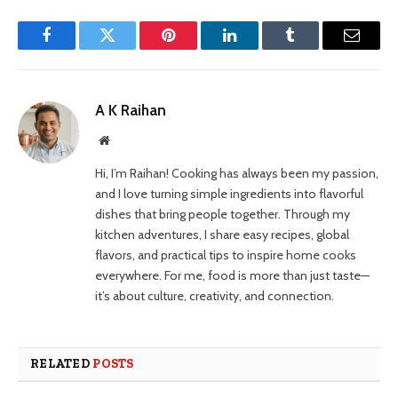
Facebook
Twitter
Pinterest
LinkedIn
Tumblr
Email
A K Raihan
Website
Hi, I’m Raihan! Cooking has always been my passion,
and I love turning simple ingredients into flavorful
dishes that bring people together. Through my
kitchen adventures, I share easy recipes, global
flavors, and practical tips to inspire home cooks
everywhere. For me, food is more than just taste—
it’s about culture, creativity, and connection.
RELATED
POSTS