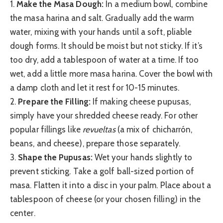
1.
Make the Masa Dough:
In a medium bowl, combine
the masa harina and salt. Gradually add the warm
water, mixing with your hands until a soft, pliable
dough forms. It should be moist but not sticky. If it’s
too dry, add a tablespoon of water at a time. If too
wet, add a little more masa harina. Cover the bowl with
a damp cloth and let it rest for 10-15 minutes.
2.
Prepare the Filling:
If making cheese pupusas,
simply have your shredded cheese ready. For other
popular fillings like
revueltas
(a mix of chicharrón,
beans, and cheese), prepare those separately.
3.
Shape the Pupusas:
Wet your hands slightly to
prevent sticking. Take a golf ball-sized portion of
masa. Flatten it into a disc in your palm. Place about a
tablespoon of cheese (or your chosen filling) in the
center.