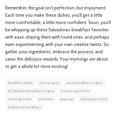
Remember, the goal isn’t perfection, but enjoyment.
Each time you make these dishes, you’ll get a little
more comfortable, a little more confident. Soon, you’ll
be whipping up these Salvadoran breakfast favorites
with ease, sharing them with loved ones, and perhaps
even experimenting with your own creative twists. So,
gather your ingredients, embrace the process, and
savor the delicious rewards. Your mornings are about
to get a whole lot more exciting!
breakfast ideas
corn recipes
easy breakfast recipes
El Salvador breakfast recipes
huevos rancheros
morning meals
plantains
pupusas
Salvadoran food
traditional breakfast