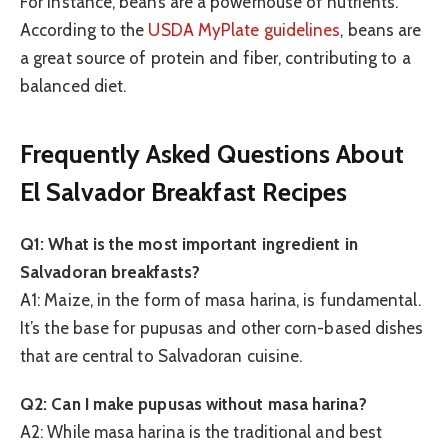
For instance, beans are a powerhouse of nutrients.
According to the
USDA MyPlate guidelines
, beans are
a great source of protein and fiber, contributing to a
balanced diet.
Frequently Asked Questions About
El Salvador Breakfast Recipes
Q1: What is the most important ingredient in
Salvadoran breakfasts?
A1: Maize, in the form of masa harina, is fundamental.
It’s the base for pupusas and other corn-based dishes
that are central to Salvadoran cuisine.
Q2: Can I make pupusas without masa harina?
A2: While masa harina is the traditional and best