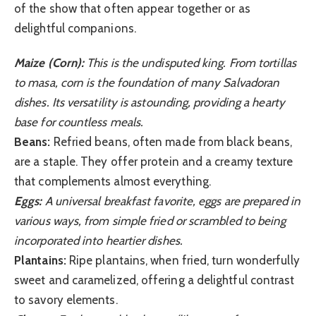
of the show that often appear together or as
delightful companions.
Maize (Corn):
This is the undisputed king. From tortillas
to masa, corn is the foundation of many Salvadoran
dishes. Its versatility is astounding, providing a hearty
base for countless meals.
Beans:
Refried beans, often made from black beans,
are a staple. They offer protein and a creamy texture
that complements almost everything.
Eggs:
A universal breakfast favorite, eggs are prepared in
various ways, from simple fried or scrambled to being
incorporated into heartier dishes.
Plantains:
Ripe plantains, when fried, turn wonderfully
sweet and caramelized, offering a delightful contrast
to savory elements.