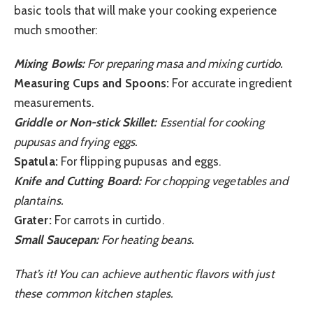
basic tools that will make your cooking experience
much smoother:
Mixing Bowls:
For preparing masa and mixing curtido.
Measuring Cups and Spoons:
For accurate ingredient
measurements.
Griddle or Non-stick Skillet:
Essential for cooking
pupusas and frying eggs.
Spatula:
For flipping pupusas and eggs.
Knife and Cutting Board:
For chopping vegetables and
plantains.
Grater:
For carrots in curtido.
Small Saucepan:
For heating beans.
That’s it! You can achieve authentic flavors with just
these common kitchen staples.