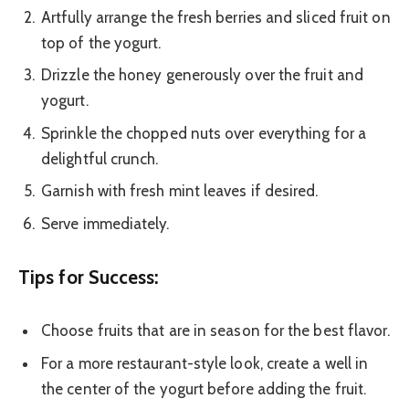
Artfully arrange the fresh berries and sliced fruit on
top of the yogurt.
Drizzle the honey generously over the fruit and
yogurt.
Sprinkle the chopped nuts over everything for a
delightful crunch.
Garnish with fresh mint leaves if desired.
Serve immediately.
Tips for Success:
Choose fruits that are in season for the best flavor.
For a more restaurant-style look, create a well in
the center of the yogurt before adding the fruit.