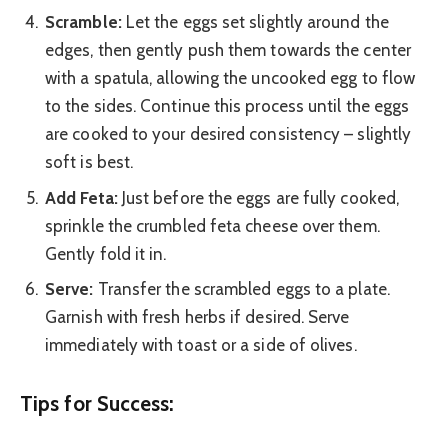
Scramble:
Let the eggs set slightly around the
edges, then gently push them towards the center
with a spatula, allowing the uncooked egg to flow
to the sides. Continue this process until the eggs
are cooked to your desired consistency – slightly
soft is best.
Add Feta:
Just before the eggs are fully cooked,
sprinkle the crumbled feta cheese over them.
Gently fold it in.
Serve:
Transfer the scrambled eggs to a plate.
Garnish with fresh herbs if desired. Serve
immediately with toast or a side of olives.
Tips for Success: