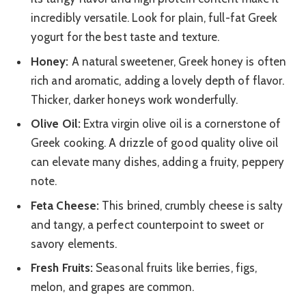
incredibly versatile. Look for plain, full-fat Greek
yogurt for the best taste and texture.
Honey:
A natural sweetener, Greek honey is often
rich and aromatic, adding a lovely depth of flavor.
Thicker, darker honeys work wonderfully.
Olive Oil:
Extra virgin olive oil is a cornerstone of
Greek cooking. A drizzle of good quality olive oil
can elevate many dishes, adding a fruity, peppery
note.
Feta Cheese:
This brined, crumbly cheese is salty
and tangy, a perfect counterpoint to sweet or
savory elements.
Fresh Fruits:
Seasonal fruits like berries, figs,
melon, and grapes are common.