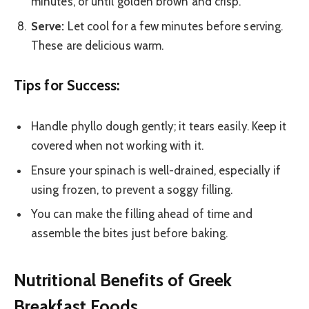
minutes, or until golden brown and crisp.
Serve:
Let cool for a few minutes before serving.
These are delicious warm.
Tips for Success:
Handle phyllo dough gently; it tears easily. Keep it
covered when not working with it.
Ensure your spinach is well-drained, especially if
using frozen, to prevent a soggy filling.
You can make the filling ahead of time and
assemble the bites just before baking.
Nutritional Benefits of Greek
Breakfast Foods