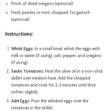
Pinch of dried oregano (optional)
Fresh parsley or mint, chopped, for garnish
(optional)
Instructions:
Whisk Eggs:
In a small bowl, whisk the eggs with
milk or water (if using), salt, pepper, and oregano
(if using).
Sauté Tomatoes:
Heat the olive oil in a non-stick
skillet over medium heat. Add the chopped
tomatoes and cook for 2-3 minutes until they
soften slightly.
Add Eggs:
Pour the whisked eggs over the
tomatoes in the skillet.