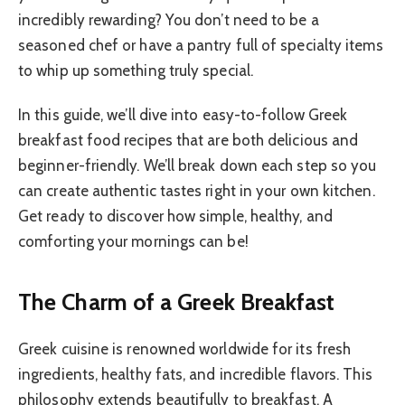
incredibly rewarding? You don’t need to be a
seasoned chef or have a pantry full of specialty items
to whip up something truly special.
In this guide, we’ll dive into easy-to-follow Greek
breakfast food recipes that are both delicious and
beginner-friendly. We’ll break down each step so you
can create authentic tastes right in your own kitchen.
Get ready to discover how simple, healthy, and
comforting your mornings can be!
The Charm of a Greek Breakfast
Greek cuisine is renowned worldwide for its fresh
ingredients, healthy fats, and incredible flavors. This
philosophy extends beautifully to breakfast. A