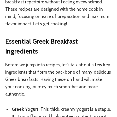
breakfast repertoire without feeling overwhelmed.
These recipes are designed with the home cook in
mind, focusing on ease of preparation and maximum
flavor impact. Let’s get cooking!
Essential Greek Breakfast
Ingredients
Before we jump into recipes, let’s talk about a few key
ingredients that form the backbone of many delicious
Greek breakfasts. Having these on hand will make
your cooking journey much smoother and more
authentic.
Greek Yogurt:
This thick, creamy yogurt is a staple.
Its tangy flavor and high protein content make it