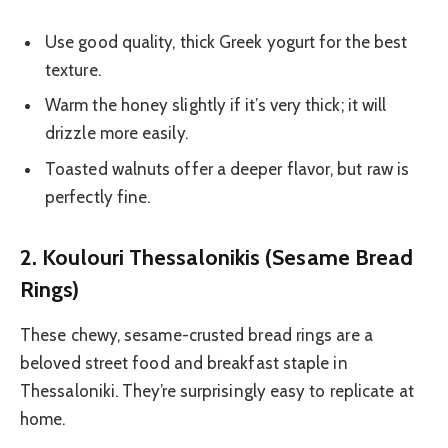
Use good quality, thick Greek yogurt for the best
texture.
Warm the honey slightly if it’s very thick; it will
drizzle more easily.
Toasted walnuts offer a deeper flavor, but raw is
perfectly fine.
2. Koulouri Thessalonikis (Sesame Bread
Rings)
These chewy, sesame-crusted bread rings are a
beloved street food and breakfast staple in
Thessaloniki. They’re surprisingly easy to replicate at
home.