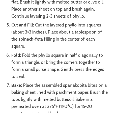
flat. Brush it lightly with melted butter or olive oil.
Place another sheet on top and brush again.
Continue layering 2-3 sheets of phyllo.
Cut and Fill:
Cut the layered phyllo into squares
(about 3×3 inches). Place about a tablespoon of
the spinach-feta filling in the center of each
square.
Fold:
Fold the phyllo square in half diagonally to
form a triangle, or bring the corners together to
form a small purse shape. Gently press the edges
to seal.
Bake:
Place the assembled spanakopita bites on a
baking sheet lined with parchment paper. Brush the
tops lightly with melted butter/oil. Bake in a
preheated oven at 375°F (190°C) for 15-20