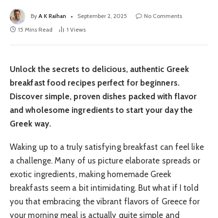
By
A K Raihan
September 2, 2025
No Comments
15 Mins Read
1
Views
Unlock the secrets to delicious, authentic Greek
breakfast food recipes perfect for beginners.
Discover simple, proven dishes packed with flavor
and wholesome ingredients to start your day the
Greek way.
Waking up to a truly satisfying breakfast can feel like
a challenge. Many of us picture elaborate spreads or
exotic ingredients, making homemade Greek
breakfasts seem a bit intimidating. But what if I told
you that embracing the vibrant flavors of Greece for
your morning meal is actually quite simple and