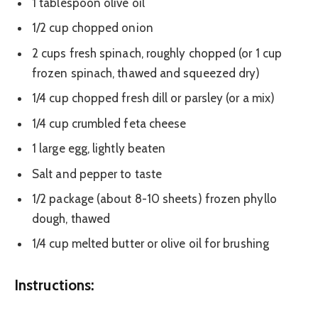
1 tablespoon olive oil
1/2 cup chopped onion
2 cups fresh spinach, roughly chopped (or 1 cup
frozen spinach, thawed and squeezed dry)
1/4 cup chopped fresh dill or parsley (or a mix)
1/4 cup crumbled feta cheese
1 large egg, lightly beaten
Salt and pepper to taste
1/2 package (about 8-10 sheets) frozen phyllo
dough, thawed
1/4 cup melted butter or olive oil for brushing
Instructions: