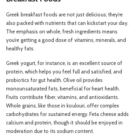
Greek breakfast foods are not just delicious; they’re
also packed with nutrients that can kickstart your day.
The emphasis on whole, fresh ingredients means
you’re getting a good dose of vitamins, minerals, and
healthy fats.
Greek yogurt, for instance, is an excellent source of
protein, which helps you feel full and satisfied, and
probiotics for gut health. Olive oil provides
monounsaturated fats, beneficial for heart health.
Fruits contribute fiber, vitamins, and antioxidants.
Whole grains, like those in koulouri, offer complex
carbohydrates for sustained energy. Feta cheese adds
calcium and protein, though it should be enjoyed in
moderation due to its sodium content.