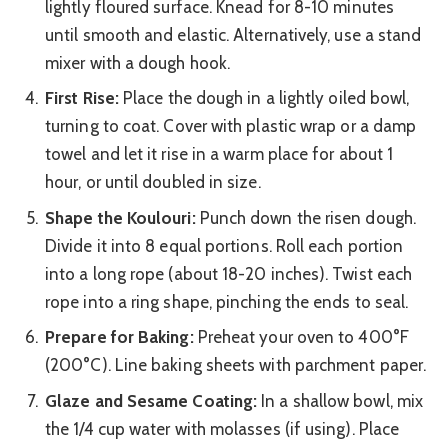
lightly floured surface. Knead for 8-10 minutes
until smooth and elastic. Alternatively, use a stand
mixer with a dough hook.
First Rise:
Place the dough in a lightly oiled bowl,
turning to coat. Cover with plastic wrap or a damp
towel and let it rise in a warm place for about 1
hour, or until doubled in size.
Shape the Koulouri:
Punch down the risen dough.
Divide it into 8 equal portions. Roll each portion
into a long rope (about 18-20 inches). Twist each
rope into a ring shape, pinching the ends to seal.
Prepare for Baking:
Preheat your oven to 400°F
(200°C). Line baking sheets with parchment paper.
Glaze and Sesame Coating:
In a shallow bowl, mix
the 1/4 cup water with molasses (if using). Place