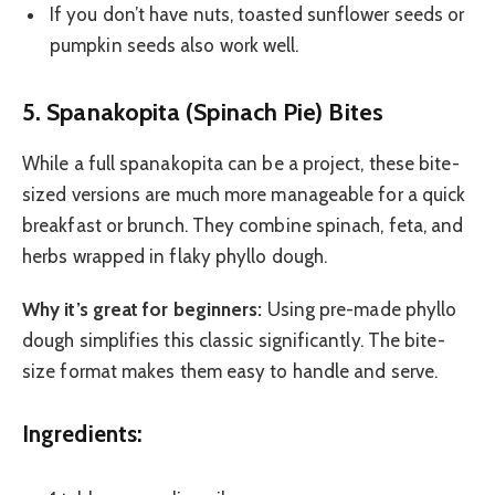
If you don’t have nuts, toasted sunflower seeds or
pumpkin seeds also work well.
5. Spanakopita (Spinach Pie) Bites
While a full spanakopita can be a project, these bite-
sized versions are much more manageable for a quick
breakfast or brunch. They combine spinach, feta, and
herbs wrapped in flaky phyllo dough.
Why it’s great for beginners:
Using pre-made phyllo
dough simplifies this classic significantly. The bite-
size format makes them easy to handle and serve.
Ingredients: