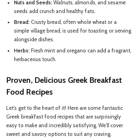
Nuts and Seeds:
Walnuts, almonds, and sesame
seeds add crunch and healthy fats.
Bread:
Crusty bread, often whole wheat or a
simple village bread, is used for toasting or serving
alongside dishes.
Herbs:
Fresh mint and oregano can add a fragrant,
herbaceous touch.
Proven, Delicious Greek Breakfast
Food Recipes
Let’s get to the heart of it! Here are some fantastic
Greek breakfast food recipes that are surprisingly
easy to make and incredibly satisfying. We’ll cover
sweet and savory options to suit any craving.