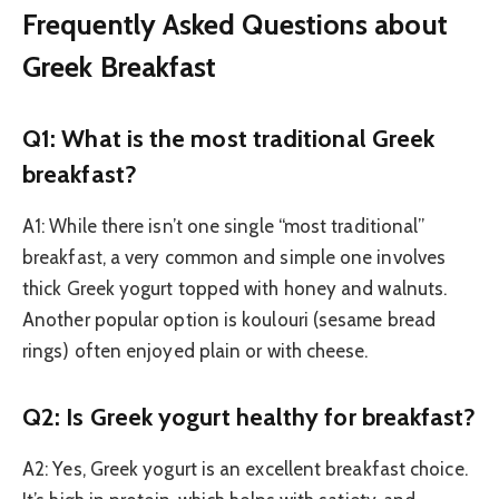
Frequently Asked Questions about
Greek Breakfast
Q1: What is the most traditional Greek
breakfast?
A1: While there isn’t one single “most traditional”
breakfast, a very common and simple one involves
thick Greek yogurt topped with honey and walnuts.
Another popular option is koulouri (sesame bread
rings) often enjoyed plain or with cheese.
Q2: Is Greek yogurt healthy for breakfast?
A2: Yes, Greek yogurt is an excellent breakfast choice.