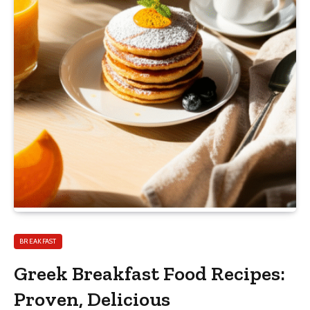
BREAKFAST
Greek Breakfast Food Recipes:
Proven, Delicious