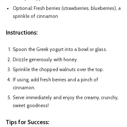
Optional: Fresh berries (strawberries, blueberries), a
sprinkle of cinnamon
Instructions:
Spoon the Greek yogurt into a bowl or glass.
Drizzle generously with honey.
Sprinkle the chopped walnuts over the top.
If using, add fresh berries and a pinch of
cinnamon.
Serve immediately and enjoy the creamy, crunchy,
sweet goodness!
Tips for Success: