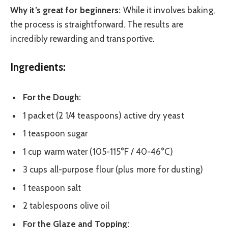
Why it’s great for beginners:
While it involves baking,
the process is straightforward. The results are
incredibly rewarding and transportive.
Ingredients:
For the Dough:
1 packet (2 1/4 teaspoons) active dry yeast
1 teaspoon sugar
1 cup warm water (105-115°F / 40-46°C)
3 cups all-purpose flour (plus more for dusting)
1 teaspoon salt
2 tablespoons olive oil
For the Glaze and Topping: