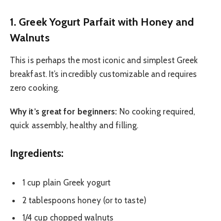
1. Greek Yogurt Parfait with Honey and
Walnuts
This is perhaps the most iconic and simplest Greek
breakfast. It’s incredibly customizable and requires
zero cooking.
Why it’s great for beginners:
No cooking required,
quick assembly, healthy and filling.
Ingredients:
1 cup plain Greek yogurt
2 tablespoons honey (or to taste)
1/4 cup chopped walnuts