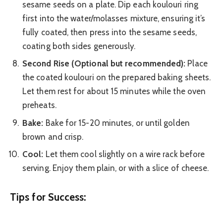
sesame seeds on a plate. Dip each koulouri ring
first into the water/molasses mixture, ensuring it’s
fully coated, then press into the sesame seeds,
coating both sides generously.
Second Rise (Optional but recommended):
Place
the coated koulouri on the prepared baking sheets.
Let them rest for about 15 minutes while the oven
preheats.
Bake:
Bake for 15-20 minutes, or until golden
brown and crisp.
Cool:
Let them cool slightly on a wire rack before
serving. Enjoy them plain, or with a slice of cheese.
Tips for Success: