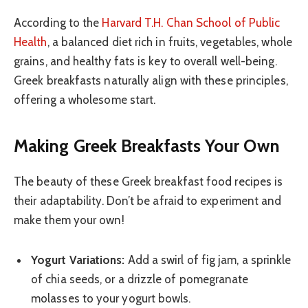
According to the
Harvard T.H. Chan School of Public
Health
, a balanced diet rich in fruits, vegetables, whole
grains, and healthy fats is key to overall well-being.
Greek breakfasts naturally align with these principles,
offering a wholesome start.
Making Greek Breakfasts Your Own
The beauty of these Greek breakfast food recipes is
their adaptability. Don’t be afraid to experiment and
make them your own!
Yogurt Variations:
Add a swirl of fig jam, a sprinkle
of chia seeds, or a drizzle of pomegranate
molasses to your yogurt bowls.