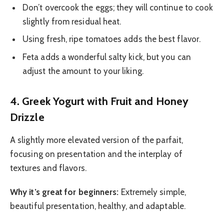
Don’t overcook the eggs; they will continue to cook
slightly from residual heat.
Using fresh, ripe tomatoes adds the best flavor.
Feta adds a wonderful salty kick, but you can
adjust the amount to your liking.
4. Greek Yogurt with Fruit and Honey
Drizzle
A slightly more elevated version of the parfait,
focusing on presentation and the interplay of
textures and flavors.
Why it’s great for beginners:
Extremely simple,
beautiful presentation, healthy, and adaptable.