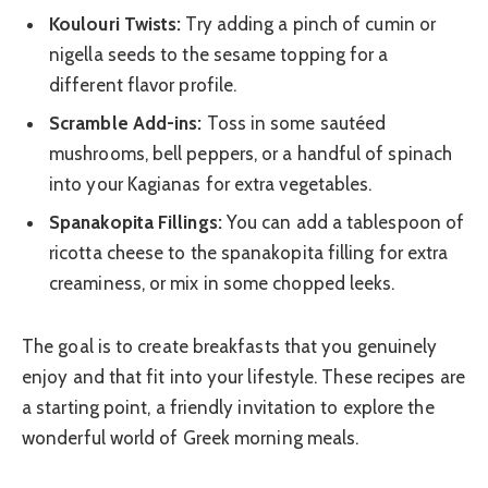
Koulouri Twists:
Try adding a pinch of cumin or
nigella seeds to the sesame topping for a
different flavor profile.
Scramble Add-ins:
Toss in some sautéed
mushrooms, bell peppers, or a handful of spinach
into your Kagianas for extra vegetables.
Spanakopita Fillings:
You can add a tablespoon of
ricotta cheese to the spanakopita filling for extra
creaminess, or mix in some chopped leeks.
The goal is to create breakfasts that you genuinely
enjoy and that fit into your lifestyle. These recipes are
a starting point, a friendly invitation to explore the
wonderful world of Greek morning meals.