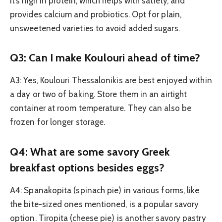
It’s high in protein, which helps with satiety, and
provides calcium and probiotics. Opt for plain,
unsweetened varieties to avoid added sugars.
Q3: Can I make Koulouri ahead of time?
A3: Yes, Koulouri Thessalonikis are best enjoyed within
a day or two of baking. Store them in an airtight
container at room temperature. They can also be
frozen for longer storage.
Q4: What are some savory Greek
breakfast options besides eggs?
A4: Spanakopita (spinach pie) in various forms, like
the bite-sized ones mentioned, is a popular savory
option. Tiropita (cheese pie) is another savory pastry