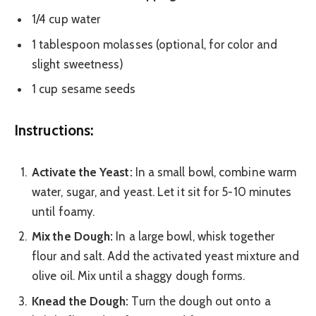
1/4 cup water
1 tablespoon molasses (optional, for color and
slight sweetness)
1 cup sesame seeds
Instructions:
Activate the Yeast:
In a small bowl, combine warm
water, sugar, and yeast. Let it sit for 5-10 minutes
until foamy.
Mix the Dough:
In a large bowl, whisk together
flour and salt. Add the activated yeast mixture and
olive oil. Mix until a shaggy dough forms.
Knead the Dough:
Turn the dough out onto a