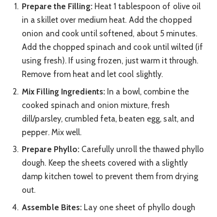
Prepare the Filling:
Heat 1 tablespoon of olive oil
in a skillet over medium heat. Add the chopped
onion and cook until softened, about 5 minutes.
Add the chopped spinach and cook until wilted (if
using fresh). If using frozen, just warm it through.
Remove from heat and let cool slightly.
Mix Filling Ingredients:
In a bowl, combine the
cooked spinach and onion mixture, fresh
dill/parsley, crumbled feta, beaten egg, salt, and
pepper. Mix well.
Prepare Phyllo:
Carefully unroll the thawed phyllo
dough. Keep the sheets covered with a slightly
damp kitchen towel to prevent them from drying
out.
Assemble Bites:
Lay one sheet of phyllo dough