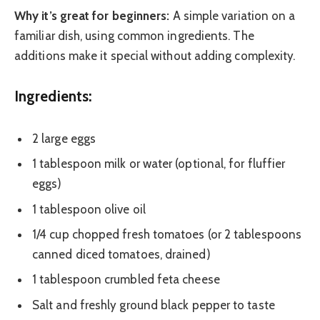
Why it’s great for beginners:
A simple variation on a
familiar dish, using common ingredients. The
additions make it special without adding complexity.
Ingredients:
2 large eggs
1 tablespoon milk or water (optional, for fluffier
eggs)
1 tablespoon olive oil
1/4 cup chopped fresh tomatoes (or 2 tablespoons
canned diced tomatoes, drained)
1 tablespoon crumbled feta cheese
Salt and freshly ground black pepper to taste