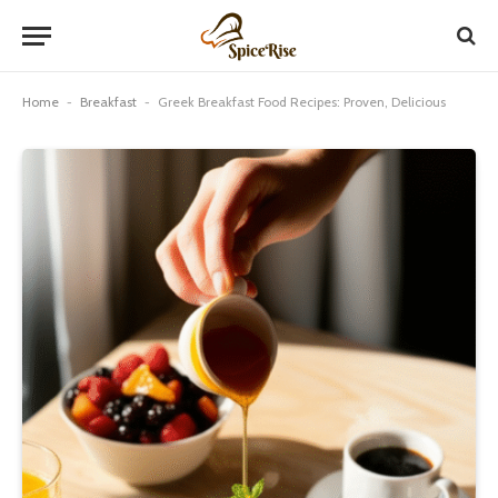
Home
-
Breakfast
-
Greek Breakfast Food Recipes: Proven, Delicious