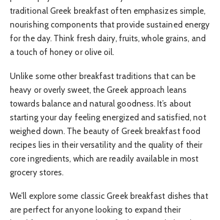
traditional Greek breakfast often emphasizes simple,
nourishing components that provide sustained energy
for the day. Think fresh dairy, fruits, whole grains, and
a touch of honey or olive oil.
Unlike some other breakfast traditions that can be
heavy or overly sweet, the Greek approach leans
towards balance and natural goodness. It’s about
starting your day feeling energized and satisfied, not
weighed down. The beauty of Greek breakfast food
recipes lies in their versatility and the quality of their
core ingredients, which are readily available in most
grocery stores.
We’ll explore some classic Greek breakfast dishes that
are perfect for anyone looking to expand their