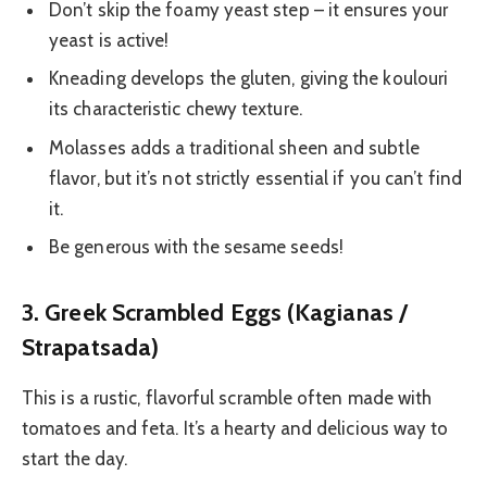
Don’t skip the foamy yeast step – it ensures your
yeast is active!
Kneading develops the gluten, giving the koulouri
its characteristic chewy texture.
Molasses adds a traditional sheen and subtle
flavor, but it’s not strictly essential if you can’t find
it.
Be generous with the sesame seeds!
3. Greek Scrambled Eggs (Kagianas /
Strapatsada)
This is a rustic, flavorful scramble often made with
tomatoes and feta. It’s a hearty and delicious way to
start the day.