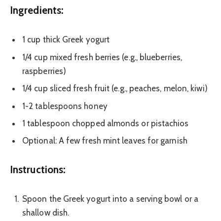
Ingredients:
1 cup thick Greek yogurt
1/4 cup mixed fresh berries (e.g., blueberries,
raspberries)
1/4 cup sliced fresh fruit (e.g., peaches, melon, kiwi)
1-2 tablespoons honey
1 tablespoon chopped almonds or pistachios
Optional: A few fresh mint leaves for garnish
Instructions:
Spoon the Greek yogurt into a serving bowl or a
shallow dish.