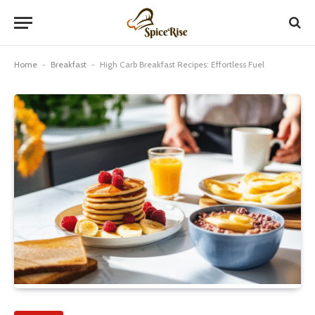
Home
-
Breakfast
-
High Carb Breakfast Recipes: Effortless Fuel