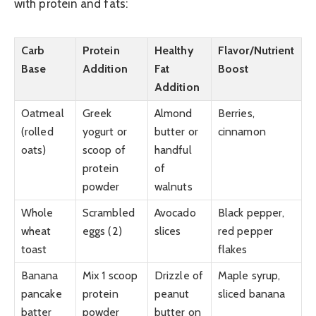
with protein and fats:
Carb
Protein
Healthy
Flavor/Nutrient
Base
Addition
Fat
Boost
Addition
Oatmeal
Greek
Almond
Berries,
(rolled
yogurt or
butter or
cinnamon
oats)
scoop of
handful
protein
of
powder
walnuts
Whole
Scrambled
Avocado
Black pepper,
wheat
eggs (2)
slices
red pepper
toast
flakes
Banana
Mix 1 scoop
Drizzle of
Maple syrup,
pancake
protein
peanut
sliced banana
batter
powder
butter on