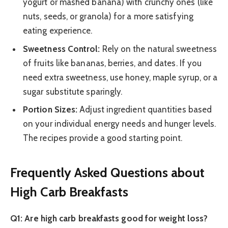
yogurt or mashed banana) with crunchy ones (like
nuts, seeds, or granola) for a more satisfying
eating experience.
Sweetness Control:
Rely on the natural sweetness
of fruits like bananas, berries, and dates. If you
need extra sweetness, use honey, maple syrup, or a
sugar substitute sparingly.
Portion Sizes:
Adjust ingredient quantities based
on your individual energy needs and hunger levels.
The recipes provide a good starting point.
Frequently Asked Questions about
High Carb Breakfasts
Q1: Are high carb breakfasts good for weight loss?