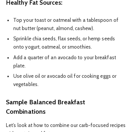
Healthy Fat Sources:
Top your toast or oatmeal with a tablespoon of
nut butter (peanut, almond, cashew).
Sprinkle chia seeds, flax seeds, or hemp seeds
onto yogurt, oatmeal, or smoothies.
Add a quarter of an avocado to your breakfast
plate.
Use olive oil or avocado oil for cooking eggs or
vegetables.
Sample Balanced Breakfast
Combinations
Let’s look at how to combine our carb-focused recipes