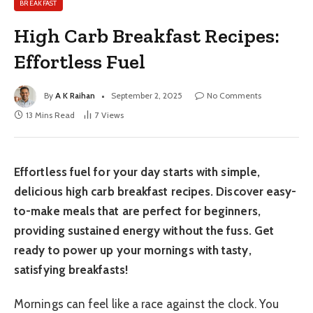
BREAKFAST
High Carb Breakfast Recipes:
Effortless Fuel
By
A K Raihan
September 2, 2025
No Comments
13 Mins Read
7
Views
Effortless fuel for your day starts with simple,
delicious high carb breakfast recipes. Discover easy-
to-make meals that are perfect for beginners,
providing sustained energy without the fuss. Get
ready to power up your mornings with tasty,
satisfying breakfasts!
Mornings can feel like a race against the clock. You