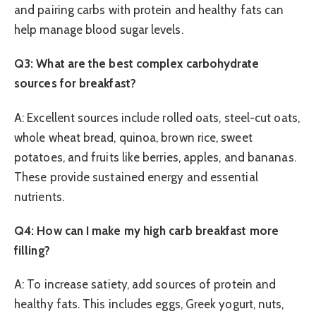
and pairing carbs with protein and healthy fats can
help manage blood sugar levels.
Q3: What are the best complex carbohydrate
sources for breakfast?
A: Excellent sources include rolled oats, steel-cut oats,
whole wheat bread, quinoa, brown rice, sweet
potatoes, and fruits like berries, apples, and bananas.
These provide sustained energy and essential
nutrients.
Q4: How can I make my high carb breakfast more
filling?
A: To increase satiety, add sources of protein and
healthy fats. This includes eggs, Greek yogurt, nuts,