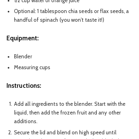
1/2 cup water or orange juice
Optional: 1 tablespoon chia seeds or flax seeds, a
handful of spinach (you won’t taste it!)
Equipment:
Blender
Measuring cups
Instructions:
Add all ingredients to the blender. Start with the
liquid, then add the frozen fruit and any other
additions.
Secure the lid and blend on high speed until