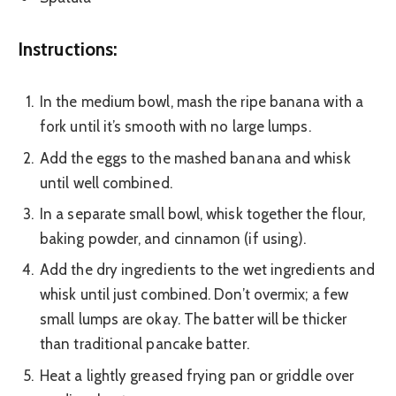
Instructions:
In the medium bowl, mash the ripe banana with a
fork until it’s smooth with no large lumps.
Add the eggs to the mashed banana and whisk
until well combined.
In a separate small bowl, whisk together the flour,
baking powder, and cinnamon (if using).
Add the dry ingredients to the wet ingredients and
whisk until just combined. Don’t overmix; a few
small lumps are okay. The batter will be thicker
than traditional pancake batter.
Heat a lightly greased frying pan or griddle over