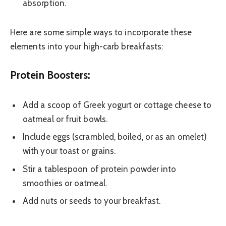
absorption.
Here are some simple ways to incorporate these
elements into your high-carb breakfasts:
Protein Boosters:
Add a scoop of Greek yogurt or cottage cheese to
oatmeal or fruit bowls.
Include eggs (scrambled, boiled, or as an omelet)
with your toast or grains.
Stir a tablespoon of protein powder into
smoothies or oatmeal.
Add nuts or seeds to your breakfast.