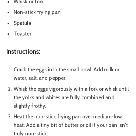
Whisk or fork
Non-stick frying pan
Spatula
Toaster
Instructions:
Crack the eggs into the small bowl. Add milk or
water, salt, and pepper.
Whisk the eggs vigorously with a fork or whisk until
the yolks and whites are fully combined and
slightly frothy.
Heat the non-stick frying pan over medium-low
heat. Add a tiny bit of butter or oil if your pan isn’t
truly non-stick.