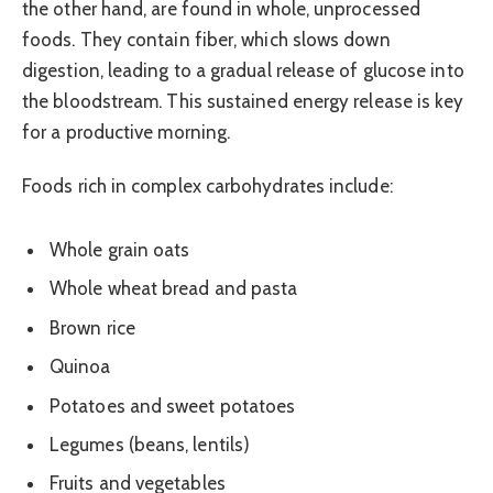
the other hand, are found in whole, unprocessed
foods. They contain fiber, which slows down
digestion, leading to a gradual release of glucose into
the bloodstream. This sustained energy release is key
for a productive morning.
Foods rich in complex carbohydrates include:
Whole grain oats
Whole wheat bread and pasta
Brown rice
Quinoa
Potatoes and sweet potatoes
Legumes (beans, lentils)
Fruits and vegetables