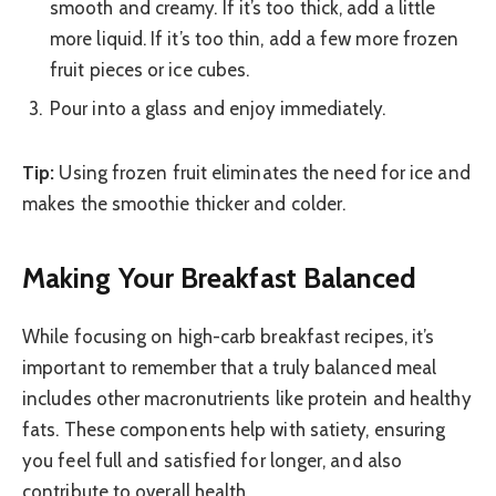
smooth and creamy. If it’s too thick, add a little
more liquid. If it’s too thin, add a few more frozen
fruit pieces or ice cubes.
Pour into a glass and enjoy immediately.
Tip:
Using frozen fruit eliminates the need for ice and
makes the smoothie thicker and colder.
Making Your Breakfast Balanced
While focusing on high-carb breakfast recipes, it’s
important to remember that a truly balanced meal
includes other macronutrients like protein and healthy
fats. These components help with satiety, ensuring
you feel full and satisfied for longer, and also
contribute to overall health.