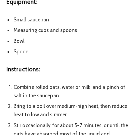
Equipment:
Small saucepan
Measuring cups and spoons
Bowl
Spoon
Instructions:
Combine rolled oats, water or milk, and a pinch of
salt in the saucepan.
Bring to a boil over medium-high heat, then reduce
heat to low and simmer.
Stir occasionally for about 5-7 minutes, or until the
oats have absorbed most of the liquid and