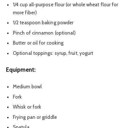
1/4 cup all-purpose flour (or whole wheat flour for
more fiber)
1/2 teaspoon baking powder
Pinch of cinnamon (optional)
Butter or oil for cooking
Optional toppings: syrup, fruit, yogurt
Equipment:
Medium bowl
Fork
Whisk or fork
Frying pan or griddle
Spatula