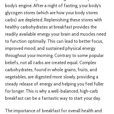
body’s engine. After a night of fasting, your body’s
glycogen stores (which are how your body stores
carbs) are depleted. Replenishing these stores with
healthy carbohydrates at breakfast provides the
readily available energy your brain and muscles need
to function optimally. This can lead to better focus,
improved mood, and sustained physical energy
throughout your morning. Contrary to some popular
beliefs, not all carbs are created equal. Complex
carbohydrates, found in whole grains, fruits, and
vegetables, are digested more slowly, providing a
steady release of energy and helping you feel fuller
for longer. This is why a well-balanced, high-carb
breakfast can be a fantastic way to start your day.
The importance of breakfast for overall health and