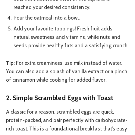
reached your desired consistency.
Pour the oatmeal into a bowl.
Add your favorite toppings! Fresh fruit adds
natural sweetness and vitamins, while nuts and
seeds provide healthy fats and a satisfying crunch.
Tip:
For extra creaminess, use milk instead of water.
You can also add a splash of vanilla extract or a pinch
of cinnamon while cooking for added flavor.
2. Simple Scrambled Eggs with Toast
A classic for a reason, scrambled eggs are quick,
protein-packed, and pair perfectly with carbohydrate-
rich toast. This is a foundational breakfast that’s easy