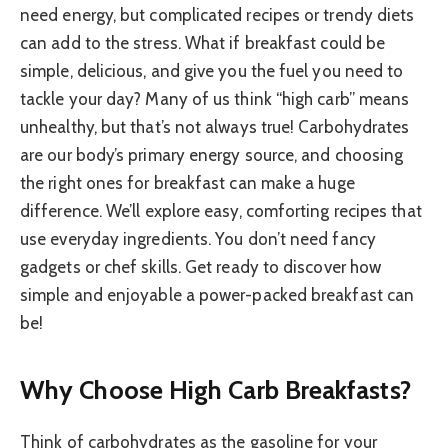
need energy, but complicated recipes or trendy diets
can add to the stress. What if breakfast could be
simple, delicious, and give you the fuel you need to
tackle your day? Many of us think “high carb” means
unhealthy, but that’s not always true! Carbohydrates
are our body’s primary energy source, and choosing
the right ones for breakfast can make a huge
difference. We’ll explore easy, comforting recipes that
use everyday ingredients. You don’t need fancy
gadgets or chef skills. Get ready to discover how
simple and enjoyable a power-packed breakfast can
be!
Why Choose High Carb Breakfasts?
Think of carbohydrates as the gasoline for your