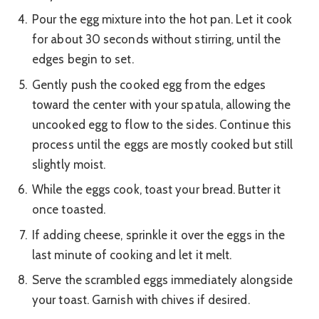
Pour the egg mixture into the hot pan. Let it cook
for about 30 seconds without stirring, until the
edges begin to set.
Gently push the cooked egg from the edges
toward the center with your spatula, allowing the
uncooked egg to flow to the sides. Continue this
process until the eggs are mostly cooked but still
slightly moist.
While the eggs cook, toast your bread. Butter it
once toasted.
If adding cheese, sprinkle it over the eggs in the
last minute of cooking and let it melt.
Serve the scrambled eggs immediately alongside
your toast. Garnish with chives if desired.