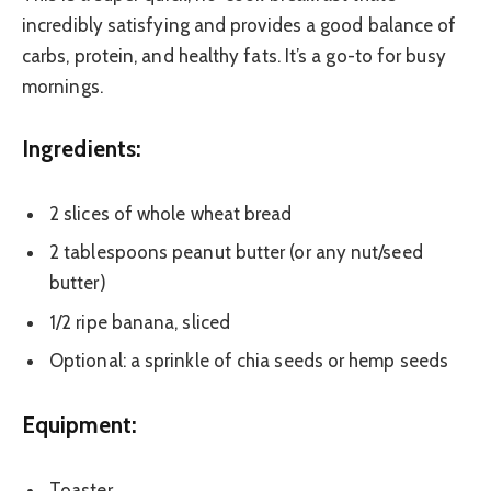
incredibly satisfying and provides a good balance of
carbs, protein, and healthy fats. It’s a go-to for busy
mornings.
Ingredients:
2 slices of whole wheat bread
2 tablespoons peanut butter (or any nut/seed
butter)
1/2 ripe banana, sliced
Optional: a sprinkle of chia seeds or hemp seeds
Equipment:
Toaster