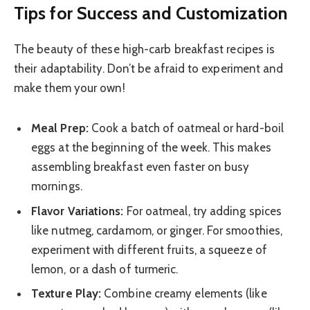
Tips for Success and Customization
The beauty of these high-carb breakfast recipes is
their adaptability. Don’t be afraid to experiment and
make them your own!
Meal Prep:
Cook a batch of oatmeal or hard-boil
eggs at the beginning of the week. This makes
assembling breakfast even faster on busy
mornings.
Flavor Variations:
For oatmeal, try adding spices
like nutmeg, cardamom, or ginger. For smoothies,
experiment with different fruits, a squeeze of
lemon, or a dash of turmeric.
Texture Play:
Combine creamy elements (like