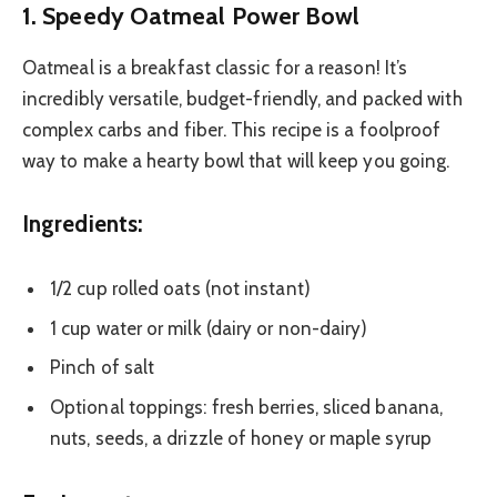
1. Speedy Oatmeal Power Bowl
Oatmeal is a breakfast classic for a reason! It’s
incredibly versatile, budget-friendly, and packed with
complex carbs and fiber. This recipe is a foolproof
way to make a hearty bowl that will keep you going.
Ingredients:
1/2 cup rolled oats (not instant)
1 cup water or milk (dairy or non-dairy)
Pinch of salt
Optional toppings: fresh berries, sliced banana,
nuts, seeds, a drizzle of honey or maple syrup