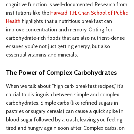
cognitive function is well-documented. Research from
institutions like the
Harvard T.H. Chan School of Public
Health
highlights that a nutritious breakfast can
improve concentration and memory. Opting for
carbohydrate-rich foods that are also nutrient-dense
ensures you’re not just getting energy, but also
essential vitamins and minerals.
The Power of Complex Carbohydrates
When we talk about “high carb breakfast recipes,” it’s
crucial to distinguish between simple and complex
carbohydrates. Simple carbs (like refined sugars in
pastries or sugary cereals) can cause a quick spike in
blood sugar followed by a crash, leaving you feeling
tired and hungry again soon after. Complex carbs, on