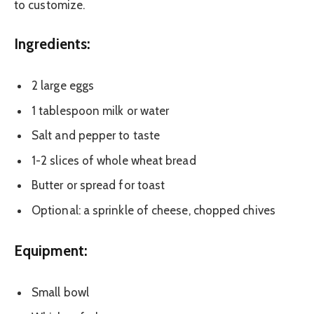
to customize.
Ingredients:
2 large eggs
1 tablespoon milk or water
Salt and pepper to taste
1-2 slices of whole wheat bread
Butter or spread for toast
Optional: a sprinkle of cheese, chopped chives
Equipment:
Small bowl