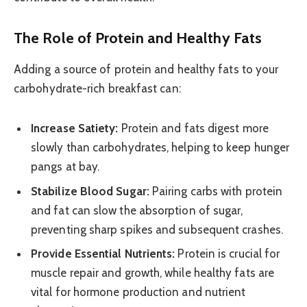
The Role of Protein and Healthy Fats
Adding a source of protein and healthy fats to your
carbohydrate-rich breakfast can:
Increase Satiety:
Protein and fats digest more
slowly than carbohydrates, helping to keep hunger
pangs at bay.
Stabilize Blood Sugar:
Pairing carbs with protein
and fat can slow the absorption of sugar,
preventing sharp spikes and subsequent crashes.
Provide Essential Nutrients:
Protein is crucial for
muscle repair and growth, while healthy fats are
vital for hormone production and nutrient