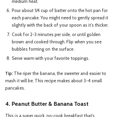
medium heat.
Pour about 1/4 cup of batter onto the hot pan for
each pancake. You might need to gently spread it
slightly with the back of your spoon as it’s thicker.
Cook for 2-3 minutes per side, or until golden
brown and cooked through. Flip when you see
bubbles forming on the surface.
Serve warm with your favorite toppings.
Tip:
The riper the banana, the sweeter and easier to
mash it will be. This recipe makes about 3-4 small
pancakes.
4. Peanut Butter & Banana Toast
This is a super quick, no-cook breakfast that’s