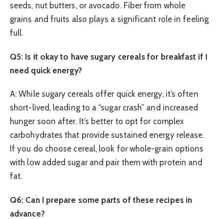
seeds, nut butters, or avocado. Fiber from whole
grains and fruits also plays a significant role in feeling
full.
Q5: Is it okay to have sugary cereals for breakfast if I
need quick energy?
A: While sugary cereals offer quick energy, it’s often
short-lived, leading to a “sugar crash” and increased
hunger soon after. It’s better to opt for complex
carbohydrates that provide sustained energy release.
If you do choose cereal, look for whole-grain options
with low added sugar and pair them with protein and
fat.
Q6: Can I prepare some parts of these recipes in
advance?