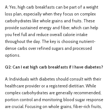
A: Yes, high carb breakfasts can be part of a weight
loss plan, especially when they focus on complex
carbohydrates like whole grains and fruits. These
provide sustained energy and fiber, which can help
you feel full and reduce overall calorie intake
throughout the day. The key is choosing nutrient-
dense carbs over refined sugars and processed
options.
Q2: Can I eat high carb breakfasts if I have diabetes?
A: Individuals with diabetes should consult with their
healthcare provider or a registered dietitian. While
complex carbohydrates are generally recommended,
portion control and monitoring blood sugar response
are crucial. Focusing on whole grains, fiber-rich fruits,