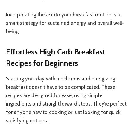
Incorporating these into your breakfast routine is a
smart strategy for sustained energy and overall well-
being.
Effortless High Carb Breakfast
Recipes for Beginners
Starting your day with a delicious and energizing
breakfast doesn’t have to be complicated. These
recipes are designed for ease, using simple
ingredients and straightforward steps. They’re perfect
for anyone new to cooking or just looking for quick,
satisfying options.