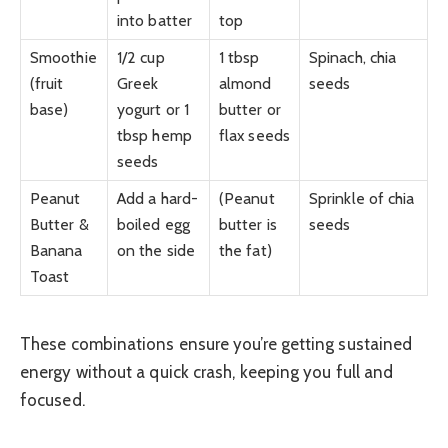
into batter
top
Smoothie
1/2 cup
1 tbsp
Spinach, chia
(fruit
Greek
almond
seeds
base)
yogurt or 1
butter or
tbsp hemp
flax seeds
seeds
Peanut
Add a hard-
(Peanut
Sprinkle of chia
Butter &
boiled egg
butter is
seeds
Banana
on the side
the fat)
Toast
These combinations ensure you’re getting sustained
energy without a quick crash, keeping you full and
focused.