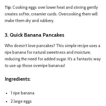
Tip:
Cooking eggs over lower heat and stirring gently
creates softer, creamier curds. Overcooking them will
make them dry and rubbery.
3. Quick Banana Pancakes
Who doesn’t love pancakes? This simple recipe uses a
ripe banana for natural sweetness and moisture,
reducing the need for added sugar. It’s a fantastic way
to use up those overripe bananas!
Ingredients:
1 ripe banana
2 large eggs