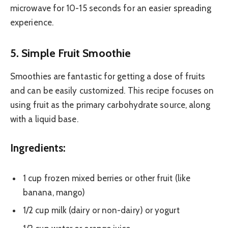
microwave for 10-15 seconds for an easier spreading
experience.
5. Simple Fruit Smoothie
Smoothies are fantastic for getting a dose of fruits
and can be easily customized. This recipe focuses on
using fruit as the primary carbohydrate source, along
with a liquid base.
Ingredients:
1 cup frozen mixed berries or other fruit (like
banana, mango)
1/2 cup milk (dairy or non-dairy) or yogurt