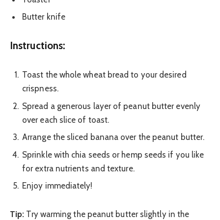
Butter knife
Instructions:
Toast the whole wheat bread to your desired
crispness.
Spread a generous layer of peanut butter evenly
over each slice of toast.
Arrange the sliced banana over the peanut butter.
Sprinkle with chia seeds or hemp seeds if you like
for extra nutrients and texture.
Enjoy immediately!
Tip:
Try warming the peanut butter slightly in the