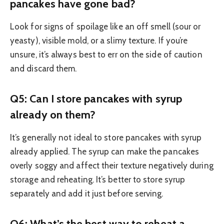
pancakes have gone bad?
Look for signs of spoilage like an off smell (sour or
yeasty), visible mold, or a slimy texture. If you’re
unsure, it’s always best to err on the side of caution
and discard them.
Q5: Can I store pancakes with syrup
already on them?
It’s generally not ideal to store pancakes with syrup
already applied. The syrup can make the pancakes
overly soggy and affect their texture negatively during
storage and reheating. It’s better to store syrup
separately and add it just before serving.
Q6: What’s the best way to reheat a