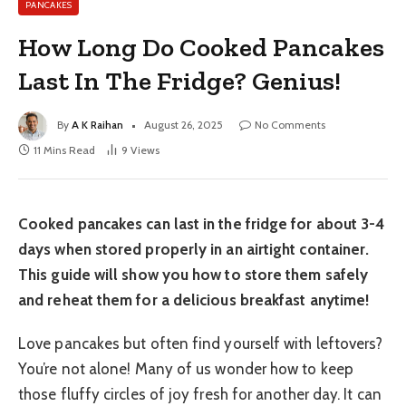
PANCAKES
How Long Do Cooked Pancakes
Last In The Fridge? Genius!
By
A K Raihan
August 26, 2025
No Comments
11 Mins Read
9
Views
Cooked pancakes can last in the fridge for about 3-4
days when stored properly in an airtight container.
This guide will show you how to store them safely
and reheat them for a delicious breakfast anytime!
Love pancakes but often find yourself with leftovers?
You’re not alone! Many of us wonder how to keep
those fluffy circles of joy fresh for another day. It can