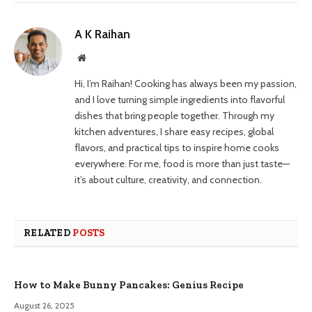
A K Raihan
Website
Hi, I’m Raihan! Cooking has always been my passion,
and I love turning simple ingredients into flavorful
dishes that bring people together. Through my
kitchen adventures, I share easy recipes, global
flavors, and practical tips to inspire home cooks
everywhere. For me, food is more than just taste—
it’s about culture, creativity, and connection.
RELATED
POSTS
How to Make Bunny Pancakes: Genius Recipe
August 26, 2025