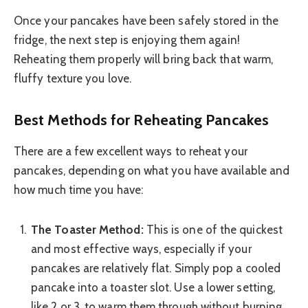
Once your pancakes have been safely stored in the
fridge, the next step is enjoying them again!
Reheating them properly will bring back that warm,
fluffy texture you love.
Best Methods for Reheating Pancakes
There are a few excellent ways to reheat your
pancakes, depending on what you have available and
how much time you have:
The Toaster Method:
This is one of the quickest
and most effective ways, especially if your
pancakes are relatively flat. Simply pop a cooled
pancake into a toaster slot. Use a lower setting,
like 2 or 3, to warm them through without burning.