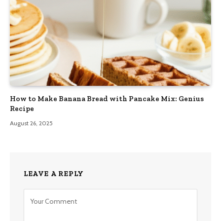
How to Make Banana Bread with Pancake Mix: Genius
Recipe
August 26, 2025
LEAVE A REPLY