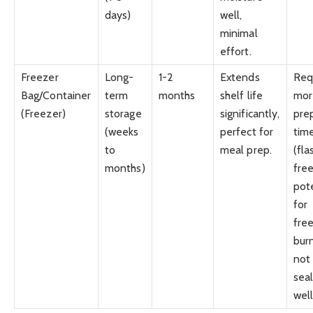
days)
well,
minimal
effort.
Freezer
Long-
1-2
Extends
Req
Bag/Container
term
months
shelf life
mor
(Freezer)
storage
significantly,
pre
(weeks
perfect for
tim
to
meal prep.
(fla
months)
free
pot
for
fre
burn
not
sea
well