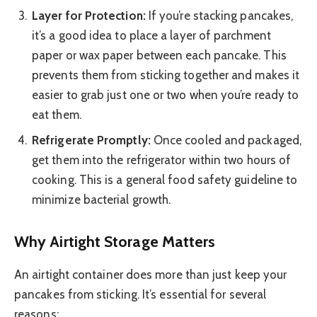
Layer for Protection:
If you’re stacking pancakes,
it’s a good idea to place a layer of parchment
paper or wax paper between each pancake. This
prevents them from sticking together and makes it
easier to grab just one or two when you’re ready to
eat them.
Refrigerate Promptly:
Once cooled and packaged,
get them into the refrigerator within two hours of
cooking. This is a general food safety guideline to
minimize bacterial growth.
Why Airtight Storage Matters
An airtight container does more than just keep your
pancakes from sticking. It’s essential for several
reasons: