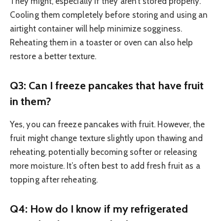
They might, especially if they aren’t stored properly.
Cooling them completely before storing and using an
airtight container will help minimize sogginess.
Reheating them in a toaster or oven can also help
restore a better texture.
Q3: Can I freeze pancakes that have fruit
in them?
Yes, you can freeze pancakes with fruit. However, the
fruit might change texture slightly upon thawing and
reheating, potentially becoming softer or releasing
more moisture. It’s often best to add fresh fruit as a
topping after reheating.
Q4: How do I know if my refrigerated