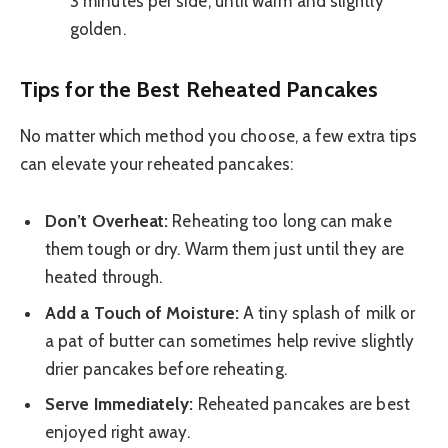
3 minutes per side, until warm and slightly
golden.
Tips for the Best Reheated Pancakes
No matter which method you choose, a few extra tips
can elevate your reheated pancakes:
Don’t Overheat:
Reheating too long can make
them tough or dry. Warm them just until they are
heated through.
Add a Touch of Moisture:
A tiny splash of milk or
a pat of butter can sometimes help revive slightly
drier pancakes before reheating.
Serve Immediately:
Reheated pancakes are best
enjoyed right away.