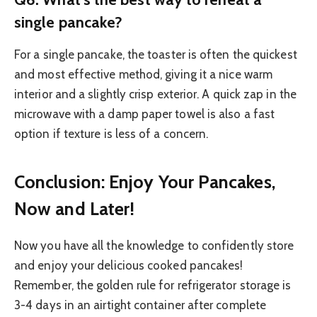
single pancake?
For a single pancake, the toaster is often the quickest
and most effective method, giving it a nice warm
interior and a slightly crisp exterior. A quick zap in the
microwave with a damp paper towel is also a fast
option if texture is less of a concern.
Conclusion: Enjoy Your Pancakes,
Now and Later!
Now you have all the knowledge to confidently store
and enjoy your delicious cooked pancakes!
Remember, the golden rule for refrigerator storage is
3-4 days in an airtight container after complete