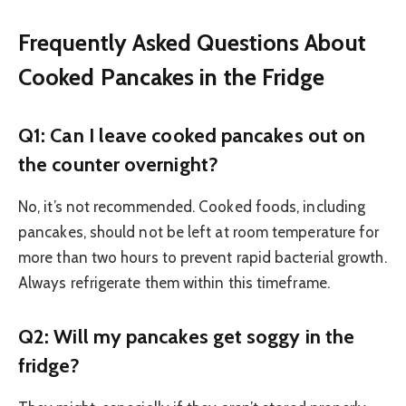
Frequently Asked Questions About
Cooked Pancakes in the Fridge
Q1: Can I leave cooked pancakes out on
the counter overnight?
No, it’s not recommended. Cooked foods, including
pancakes, should not be left at room temperature for
more than two hours to prevent rapid bacterial growth.
Always refrigerate them within this timeframe.
Q2: Will my pancakes get soggy in the
fridge?