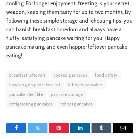
cooling. For longer enjoyment, freezing is your secret
weapon, keeping them tasty for up to two months. By
following these simple storage and reheating tips, you
can banish breakfast boredom and always have a
fluffy, satisfying pancake waiting for you. Happy
pancake making, and even happier leftover pancake
eating!
breakfast leftovers
cooked pancakes
food safety
how long do pancakes last
leftover pancakes
pancake shelf life
pancake storage
refrigerating pancakes
reheat pancakes
Facebook
Twitter
Pinterest
LinkedIn
Tumblr
Email