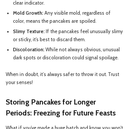
clear indicator.
Mold Growth:
Any visible mold, regardless of
color, means the pancakes are spoiled.
Slimy Texture:
If the pancakes feel unusually slimy
or sticky, it’s best to discard them.
Discoloration:
While not always obvious, unusual
dark spots or discoloration could signal spoilage.
When in doubt, it’s always safer to throw it out. Trust
your senses!
Storing Pancakes for Longer
Periods: Freezing for Future Feasts
What if you’ve made a huge batch and know you won’t