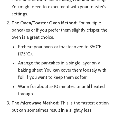
You might need to experiment with your toaster’s
settings.
The Oven/Toaster Oven Method:
For multiple
pancakes or if you prefer them slightly crisper, the
oven is a great choice.
Preheat your oven or toaster oven to 350°F
(175°C).
Arrange the pancakes in a single layer on a
baking sheet. You can cover them loosely with
foil if you want to keep them softer.
Warm for about 5-10 minutes, or until heated
through.
The Microwave Method:
This is the fastest option
but can sometimes result in a slightly less