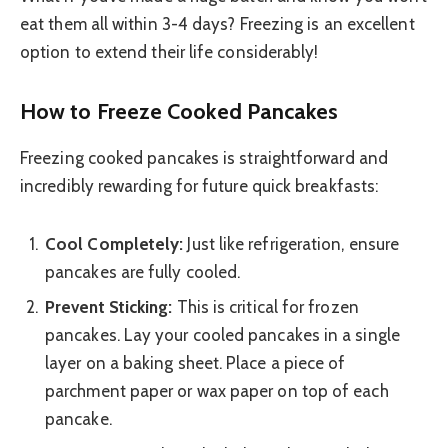
eat them all within 3-4 days? Freezing is an excellent
option to extend their life considerably!
How to Freeze Cooked Pancakes
Freezing cooked pancakes is straightforward and
incredibly rewarding for future quick breakfasts:
Cool Completely:
Just like refrigeration, ensure
pancakes are fully cooled.
Prevent Sticking:
This is critical for frozen
pancakes. Lay your cooled pancakes in a single
layer on a baking sheet. Place a piece of
parchment paper or wax paper on top of each
pancake.