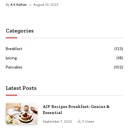
By
A K Raihan
August 23, 2025
Categories
Breakfast
(123)
Juicing
(18)
Pancakes
(102)
Latest Posts
AIP Recipes Breakfast: Genius &
Essential
September 7, 2025
5
Views