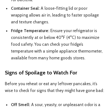
Container Seal:
A loose-fitting lid or poor
wrapping allows air in, leading to faster spoilage
and texture changes.
Fridge Temperature:
Ensure your refrigerator is
consistently at or below 40°F (4°C) to maximize
food safety. You can check your fridge’s
temperature with a simple appliance thermometer,
available from many home goods stores.
Signs of Spoilage to Watch For
Before you reheat or eat any leftover pancakes, it’s
wise to check for signs that they might have gone bad:
Off Smell:
A sour, yeasty, or unpleasant odor is a