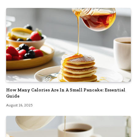
How Many Calories Are In A Small Pancake: Essential
Guide
August 26, 2025