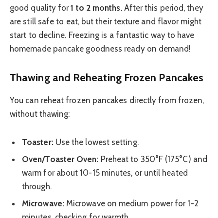
good quality for
1 to 2 months
. After this period, they
are still safe to eat, but their texture and flavor might
start to decline. Freezing is a fantastic way to have
homemade pancake goodness ready on demand!
Thawing and Reheating Frozen Pancakes
You can reheat frozen pancakes directly from frozen,
without thawing:
Toaster:
Use the lowest setting.
Oven/Toaster Oven:
Preheat to 350°F (175°C) and
warm for about 10-15 minutes, or until heated
through.
Microwave:
Microwave on medium power for 1-2
minutes, checking for warmth.