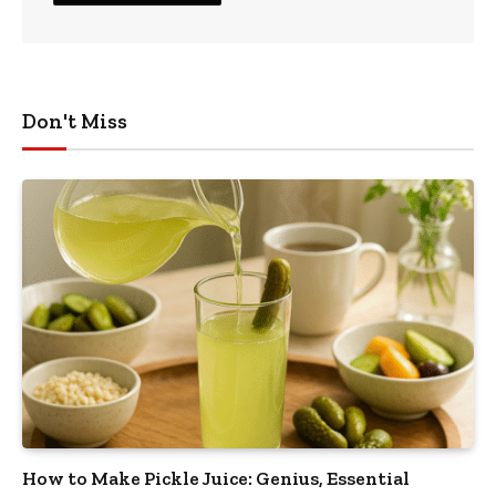
Don't Miss
How to Make Pickle Juice: Genius, Essential