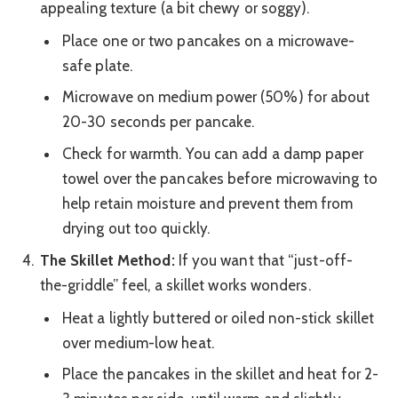
appealing texture (a bit chewy or soggy).
Place one or two pancakes on a microwave-
safe plate.
Microwave on medium power (50%) for about
20-30 seconds per pancake.
Check for warmth. You can add a damp paper
towel over the pancakes before microwaving to
help retain moisture and prevent them from
drying out too quickly.
The Skillet Method:
If you want that “just-off-
the-griddle” feel, a skillet works wonders.
Heat a lightly buttered or oiled non-stick skillet
over medium-low heat.
Place the pancakes in the skillet and heat for 2-