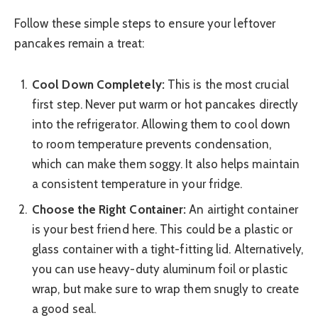
Follow these simple steps to ensure your leftover
pancakes remain a treat:
Cool Down Completely:
This is the most crucial
first step. Never put warm or hot pancakes directly
into the refrigerator. Allowing them to cool down
to room temperature prevents condensation,
which can make them soggy. It also helps maintain
a consistent temperature in your fridge.
Choose the Right Container:
An airtight container
is your best friend here. This could be a plastic or
glass container with a tight-fitting lid. Alternatively,
you can use heavy-duty aluminum foil or plastic
wrap, but make sure to wrap them snugly to create
a good seal.