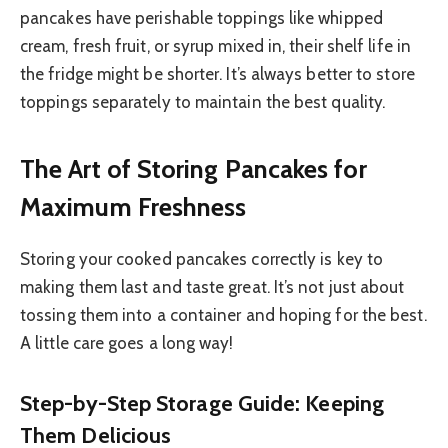
pancakes have perishable toppings like whipped
cream, fresh fruit, or syrup mixed in, their shelf life in
the fridge might be shorter. It’s always better to store
toppings separately to maintain the best quality.
The Art of Storing Pancakes for
Maximum Freshness
Storing your cooked pancakes correctly is key to
making them last and taste great. It’s not just about
tossing them into a container and hoping for the best.
A little care goes a long way!
Step-by-Step Storage Guide: Keeping
Them Delicious