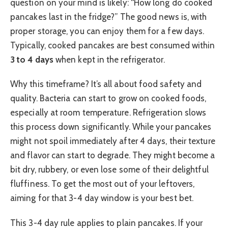
question on your mind is likely: “How long do cooked
pancakes last in the fridge?” The good news is, with
proper storage, you can enjoy them for a few days.
Typically, cooked pancakes are best consumed within
3 to 4 days
when kept in the refrigerator.
Why this timeframe? It’s all about food safety and
quality. Bacteria can start to grow on cooked foods,
especially at room temperature. Refrigeration slows
this process down significantly. While your pancakes
might not spoil immediately after 4 days, their texture
and flavor can start to degrade. They might become a
bit dry, rubbery, or even lose some of their delightful
fluffiness. To get the most out of your leftovers,
aiming for that 3-4 day window is your best bet.
This 3-4 day rule applies to plain pancakes. If your