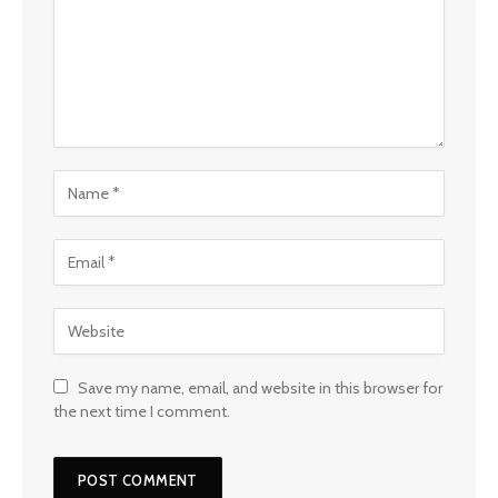
Save my name, email, and website in this browser for
the next time I comment.