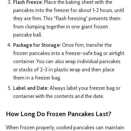
Flash Freeze:
Place the baking sheet with the
pancakes into the freezer for about 1-2 hours, until
they are firm. This “flash freezing” prevents them
from clumping together in one giant frozen
pancake ball.
Package for Storage:
Once firm, transfer the
frozen pancakes into a freezer-safe bag or airtight
container. You can also wrap individual pancakes
or stacks of 2-3 in plastic wrap and then place
them in a freezer bag.
Label and Date:
Always label your freezer bag or
container with the contents and the date.
How Long Do Frozen Pancakes Last?
When frozen properly, cooked pancakes can maintain