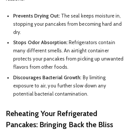
Prevents Drying Out:
The seal keeps moisture in,
stopping your pancakes from becoming hard and
dry.
Stops Odor Absorption:
Refrigerators contain
many different smells. An airtight container
protects your pancakes from picking up unwanted
flavors from other foods.
Discourages Bacterial Growth:
By limiting
exposure to air, you further slow down any
potential bacterial contamination.
Reheating Your Refrigerated
Pancakes: Bringing Back the Bliss