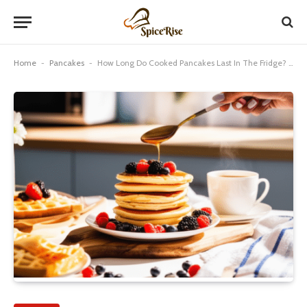
Home
-
Pancakes
-
How Long Do Cooked Pancakes Last In The Fridge? Genius!