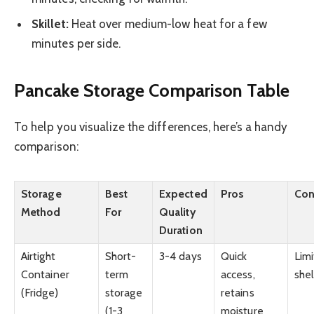
Skillet:
Heat over medium-low heat for a few
minutes per side.
Pancake Storage Comparison Table
To help you visualize the differences, here’s a handy
comparison:
Storage
Best
Expected
Pros
Co
Method
For
Quality
Duration
Airtight
Short-
3-4 days
Quick
Lim
Container
term
access,
shel
(Fridge)
storage
retains
(1-3
moisture