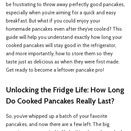
be frustrating to throw away perfectly good pancakes,
especially when you’re aiming for a quick and easy
breakfast. But what if you could enjoy your
homemade pancakes even after they’ve cooled? This
guide will help you understand exactly how long your
cooked pancakes will stay good in the refrigerator,
and more importantly, how to store them so they
taste just as delicious as when they were first made.
Get ready to become a leftover pancake pro!
Unlocking the Fridge Life: How Long
Do Cooked Pancakes Really Last?
So, you’ve whipped up a batch of your favorite
pancakes, and now there are a few left. The big