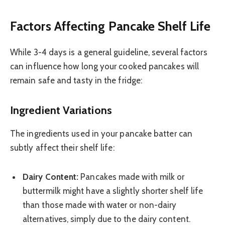
Factors Affecting Pancake Shelf Life
While 3-4 days is a general guideline, several factors
can influence how long your cooked pancakes will
remain safe and tasty in the fridge:
Ingredient Variations
The ingredients used in your pancake batter can
subtly affect their shelf life:
Dairy Content:
Pancakes made with milk or
buttermilk might have a slightly shorter shelf life
than those made with water or non-dairy
alternatives, simply due to the dairy content.