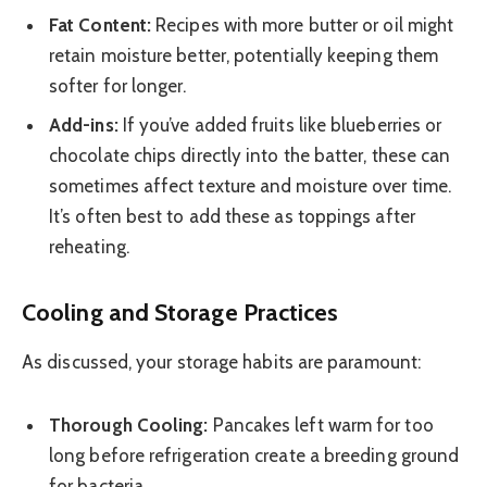
Fat Content:
Recipes with more butter or oil might
retain moisture better, potentially keeping them
softer for longer.
Add-ins:
If you’ve added fruits like blueberries or
chocolate chips directly into the batter, these can
sometimes affect texture and moisture over time.
It’s often best to add these as toppings after
reheating.
Cooling and Storage Practices
As discussed, your storage habits are paramount:
Thorough Cooling:
Pancakes left warm for too
long before refrigeration create a breeding ground
for bacteria.