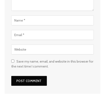
Save my name, email, and website in this browser for
the next time I comment.