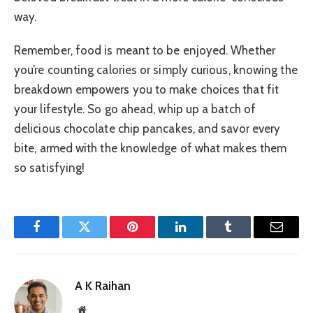
way.
Remember, food is meant to be enjoyed. Whether
you’re counting calories or simply curious, knowing the
breakdown empowers you to make choices that fit
your lifestyle. So go ahead, whip up a batch of
delicious chocolate chip pancakes, and savor every
bite, armed with the knowledge of what makes them
so satisfying!
Facebook
Twitter
Pinterest
LinkedIn
Tumblr
Email
A K Raihan
Website