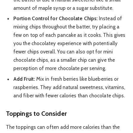
amount of maple syrup or a sugar substitute.
Portion Control for Chocolate Chips:
Instead of
mixing chips throughout the batter, try placing a
few on top of each pancake as it cooks. This gives
you the chocolatey experience with potentially
fewer chips overall. You can also opt for mini
chocolate chips, as a smaller chip can give the
perception of more chocolate per serving.
Add Fruit:
Mix in fresh berries like blueberries or
raspberries. They add natural sweetness, vitamins,
and fiber with fewer calories than chocolate chips.
Toppings to Consider
The toppings can often add more calories than the