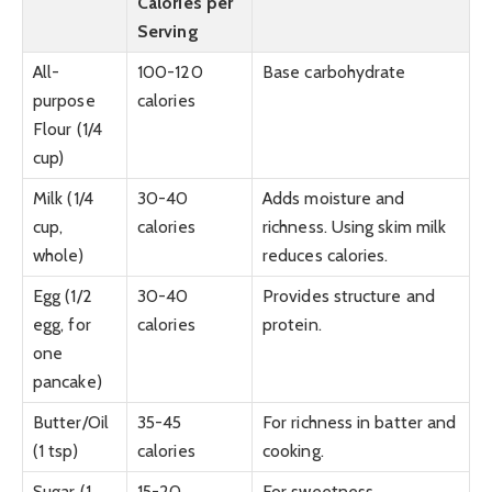
Calories per
Serving
All-
100-120
Base carbohydrate
purpose
calories
Flour (1/4
cup)
Milk (1/4
30-40
Adds moisture and
cup,
calories
richness. Using skim milk
whole)
reduces calories.
Egg (1/2
30-40
Provides structure and
egg, for
calories
protein.
one
pancake)
Butter/Oil
35-45
For richness in batter and
(1 tsp)
calories
cooking.
Sugar (1
15-20
For sweetness.