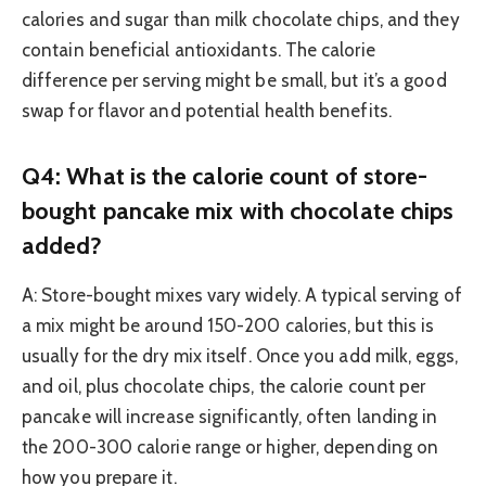
calories and sugar than milk chocolate chips, and they
contain beneficial antioxidants. The calorie
difference per serving might be small, but it’s a good
swap for flavor and potential health benefits.
Q4: What is the calorie count of store-
bought pancake mix with chocolate chips
added?
A: Store-bought mixes vary widely. A typical serving of
a mix might be around 150-200 calories, but this is
usually for the dry mix itself. Once you add milk, eggs,
and oil, plus chocolate chips, the calorie count per
pancake will increase significantly, often landing in
the 200-300 calorie range or higher, depending on
how you prepare it.