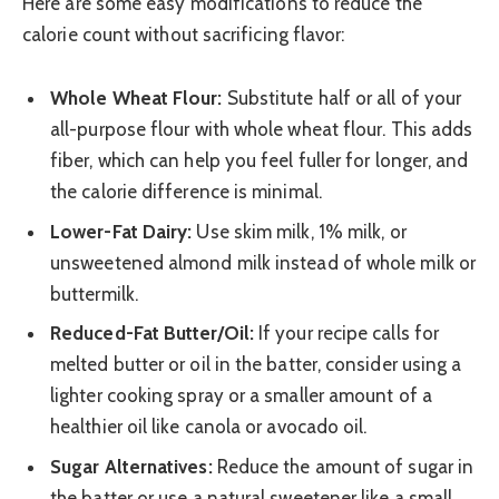
Here are some easy modifications to reduce the
calorie count without sacrificing flavor:
Whole Wheat Flour:
Substitute half or all of your
all-purpose flour with whole wheat flour. This adds
fiber, which can help you feel fuller for longer, and
the calorie difference is minimal.
Lower-Fat Dairy:
Use skim milk, 1% milk, or
unsweetened almond milk instead of whole milk or
buttermilk.
Reduced-Fat Butter/Oil:
If your recipe calls for
melted butter or oil in the batter, consider using a
lighter cooking spray or a smaller amount of a
healthier oil like canola or avocado oil.
Sugar Alternatives:
Reduce the amount of sugar in
the batter or use a natural sweetener like a small