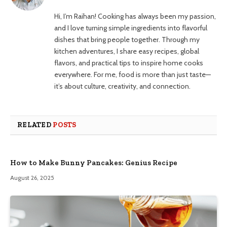
Hi, I’m Raihan! Cooking has always been my passion,
and I love turning simple ingredients into flavorful
dishes that bring people together. Through my
kitchen adventures, I share easy recipes, global
flavors, and practical tips to inspire home cooks
everywhere. For me, food is more than just taste—
it’s about culture, creativity, and connection.
RELATED
POSTS
How to Make Bunny Pancakes: Genius Recipe
August 26, 2025