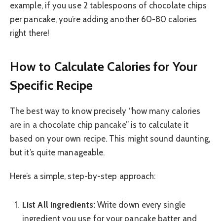
example, if you use 2 tablespoons of chocolate chips
per pancake, you’re adding another 60-80 calories
right there!
How to Calculate Calories for Your
Specific Recipe
The best way to know precisely “how many calories
are in a chocolate chip pancake” is to calculate it
based on your own recipe. This might sound daunting,
but it’s quite manageable.
Here’s a simple, step-by-step approach:
List All Ingredients:
Write down every single
ingredient you use for your pancake batter and