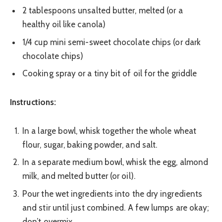
2 tablespoons unsalted butter, melted (or a
healthy oil like canola)
1/4 cup mini semi-sweet chocolate chips (or dark
chocolate chips)
Cooking spray or a tiny bit of oil for the griddle
Instructions:
In a large bowl, whisk together the whole wheat
flour, sugar, baking powder, and salt.
In a separate medium bowl, whisk the egg, almond
milk, and melted butter (or oil).
Pour the wet ingredients into the dry ingredients
and stir until just combined. A few lumps are okay;
don’t overmix.