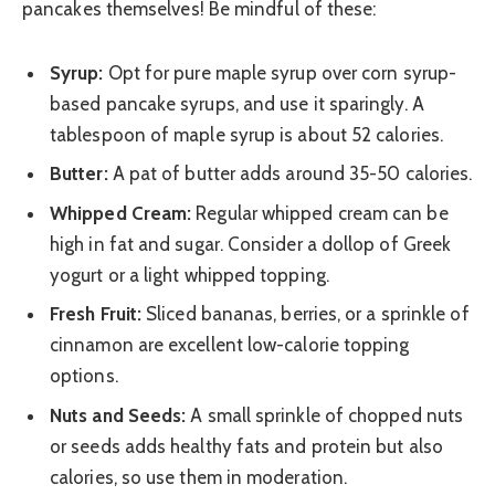
pancakes themselves! Be mindful of these:
Syrup:
Opt for pure maple syrup over corn syrup-
based pancake syrups, and use it sparingly. A
tablespoon of maple syrup is about 52 calories.
Butter:
A pat of butter adds around 35-50 calories.
Whipped Cream:
Regular whipped cream can be
high in fat and sugar. Consider a dollop of Greek
yogurt or a light whipped topping.
Fresh Fruit:
Sliced bananas, berries, or a sprinkle of
cinnamon are excellent low-calorie topping
options.
Nuts and Seeds:
A small sprinkle of chopped nuts
or seeds adds healthy fats and protein but also
calories, so use them in moderation.