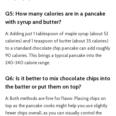
Q5: How many calories are in a pancake
with syrup and butter?
A: Adding just 1 tablespoon of maple syrup (about 52
calories) and 1 teaspoon of butter (about 35 calories)
to a standard chocolate chip pancake can add roughly
90 calories. This brings a typical pancake into the
240-340 calorie range.
Q6: Is it better to mix chocolate chips into
the batter or put them on top?
A: Both methods are fine for flavor. Placing chips on
top as the pancake cooks might help you use slightly
fewer chips overall, as you can visually control the