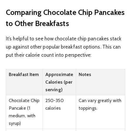
Comparing Chocolate Chip Pancakes
to Other Breakfasts
It’s helpful to see how chocolate chip pancakes stack
up against other popular breakfast options. This can
put their calorie count into perspective:
Breakfast Item
Approximate
Notes
Calories (per
serving)
Chocolate Chip
250-350
Can vary greatly with
Pancake (1
calories
toppings.
medium, with
syrup)