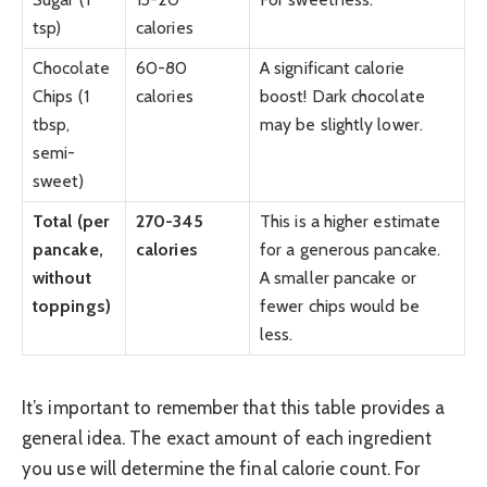
tsp)
calories
Chocolate
60-80
A significant calorie
Chips (1
calories
boost! Dark chocolate
tbsp,
may be slightly lower.
semi-
sweet)
Total (per
270-345
This is a higher estimate
pancake,
calories
for a generous pancake.
without
A smaller pancake or
toppings)
fewer chips would be
less.
It’s important to remember that this table provides a
general idea. The exact amount of each ingredient
you use will determine the final calorie count. For