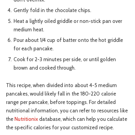
Gently fold in the chocolate chips.
Heat a lightly oiled griddle or non-stick pan over
medium heat.
Pour about 1/4 cup of batter onto the hot griddle
for each pancake.
Cook for 2-3 minutes per side, or until golden
brown and cooked through.
This recipe, when divided into about 4-5 medium
pancakes, would likely fall in the 180-220 calorie
range per pancake, before toppings. For detailed
nutritional information, you can refer to resources like
the
Nutritionix
database, which can help you calculate
the specific calories for your customized recipe.