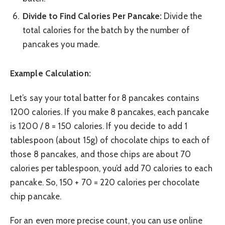
Divide to Find Calories Per Pancake:
Divide the
total calories for the batch by the number of
pancakes you made.
Example Calculation:
Let’s say your total batter for 8 pancakes contains
1200 calories. If you make 8 pancakes, each pancake
is 1200 / 8 = 150 calories. If you decide to add 1
tablespoon (about 15g) of chocolate chips to each of
those 8 pancakes, and those chips are about 70
calories per tablespoon, you’d add 70 calories to each
pancake. So, 150 + 70 = 220 calories per chocolate
chip pancake.
For an even more precise count, you can use online