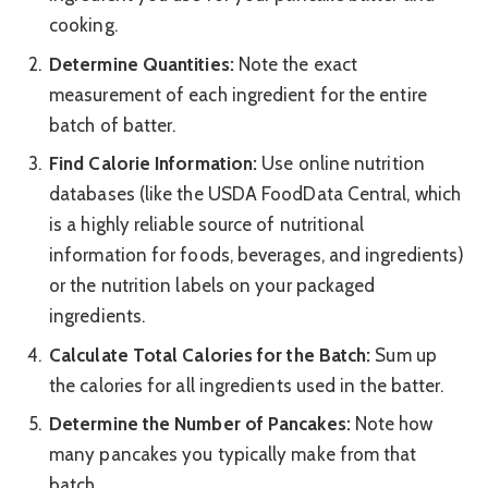
cooking.
Determine Quantities:
Note the exact
measurement of each ingredient for the entire
batch of batter.
Find Calorie Information:
Use online nutrition
databases (like the USDA FoodData Central, which
is a highly reliable source of nutritional
information for foods, beverages, and ingredients)
or the nutrition labels on your packaged
ingredients.
Calculate Total Calories for the Batch:
Sum up
the calories for all ingredients used in the batter.
Determine the Number of Pancakes:
Note how
many pancakes you typically make from that
batch.