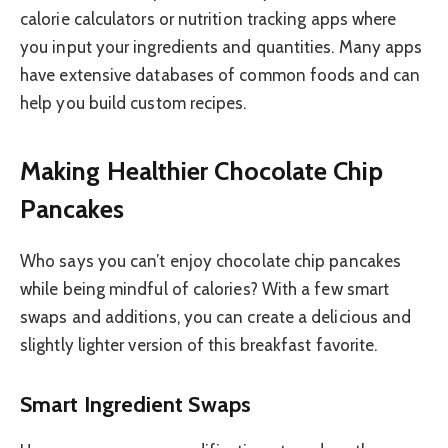
calorie calculators or nutrition tracking apps where
you input your ingredients and quantities. Many apps
have extensive databases of common foods and can
help you build custom recipes.
Making Healthier Chocolate Chip
Pancakes
Who says you can’t enjoy chocolate chip pancakes
while being mindful of calories? With a few smart
swaps and additions, you can create a delicious and
slightly lighter version of this breakfast favorite.
Smart Ingredient Swaps