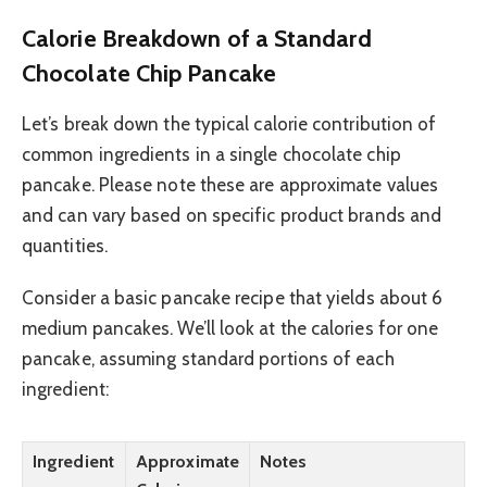
Calorie Breakdown of a Standard
Chocolate Chip Pancake
Let’s break down the typical calorie contribution of
common ingredients in a single chocolate chip
pancake. Please note these are approximate values
and can vary based on specific product brands and
quantities.
Consider a basic pancake recipe that yields about 6
medium pancakes. We’ll look at the calories for one
pancake, assuming standard portions of each
ingredient:
Ingredient
Approximate
Notes