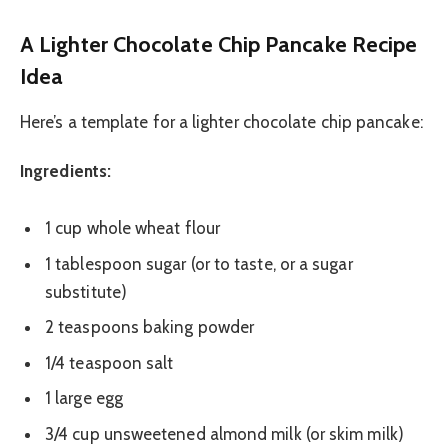
A Lighter Chocolate Chip Pancake Recipe
Idea
Here’s a template for a lighter chocolate chip pancake:
Ingredients:
1 cup whole wheat flour
1 tablespoon sugar (or to taste, or a sugar
substitute)
2 teaspoons baking powder
1/4 teaspoon salt
1 large egg
3/4 cup unsweetened almond milk (or skim milk)