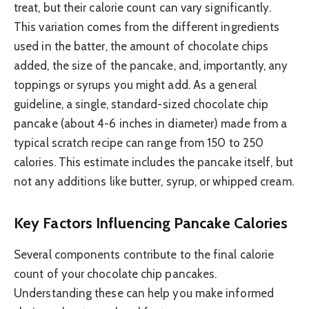
treat, but their calorie count can vary significantly.
This variation comes from the different ingredients
used in the batter, the amount of chocolate chips
added, the size of the pancake, and, importantly, any
toppings or syrups you might add. As a general
guideline, a single, standard-sized chocolate chip
pancake (about 4-6 inches in diameter) made from a
typical scratch recipe can range from 150 to 250
calories. This estimate includes the pancake itself, but
not any additions like butter, syrup, or whipped cream.
Key Factors Influencing Pancake Calories
Several components contribute to the final calorie
count of your chocolate chip pancakes.
Understanding these can help you make informed