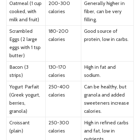
Oatmeal (1 cup
200-300
Generally higher in
cooked, with
calories
fiber, can be very
milk and fruit)
filling.
Scrambled
180-200
Good source of
Eggs (2 large
calories
protein, low in carbs.
eggs with 1 tsp
butter)
Bacon (3
130-170
High in fat and
strips)
calories
sodium.
Yogurt Parfait
250-400
Can be healthy, but
(Greek yogurt,
calories
granola and added
berries,
sweeteners increase
granola)
calories.
Croissant
250-300
High in refined carbs
(plain)
calories
and fat, low in
nutrients.