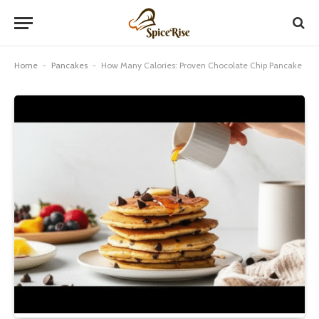
Home
-
Pancakes
-
How Many Calories: Proven Chocolate Chip Pancake