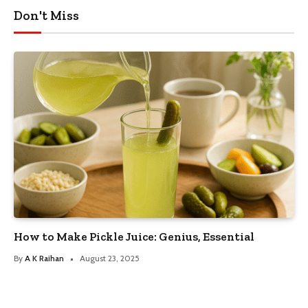
Don't Miss
How to Make Pickle Juice: Genius, Essential
By
A K Raihan
August 23, 2025