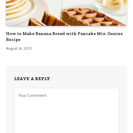
How to Make Banana Bread with Pancake Mix: Genius
Recipe
August 26, 2025
LEAVE A REPLY