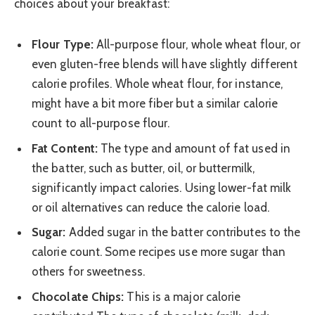
choices about your breakfast:
Flour Type:
All-purpose flour, whole wheat flour, or
even gluten-free blends will have slightly different
calorie profiles. Whole wheat flour, for instance,
might have a bit more fiber but a similar calorie
count to all-purpose flour.
Fat Content:
The type and amount of fat used in
the batter, such as butter, oil, or buttermilk,
significantly impact calories. Using lower-fat milk
or oil alternatives can reduce the calorie load.
Sugar:
Added sugar in the batter contributes to the
calorie count. Some recipes use more sugar than
others for sweetness.
Chocolate Chips:
This is a major calorie