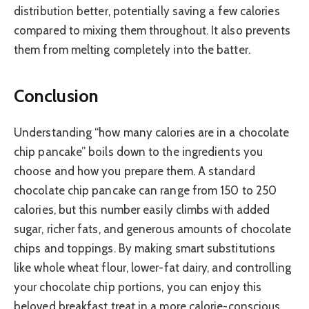
distribution better, potentially saving a few calories
compared to mixing them throughout. It also prevents
them from melting completely into the batter.
Conclusion
Understanding “how many calories are in a chocolate
chip pancake” boils down to the ingredients you
choose and how you prepare them. A standard
chocolate chip pancake can range from 150 to 250
calories, but this number easily climbs with added
sugar, richer fats, and generous amounts of chocolate
chips and toppings. By making smart substitutions
like whole wheat flour, lower-fat dairy, and controlling
your chocolate chip portions, you can enjoy this
beloved breakfast treat in a more calorie-conscious