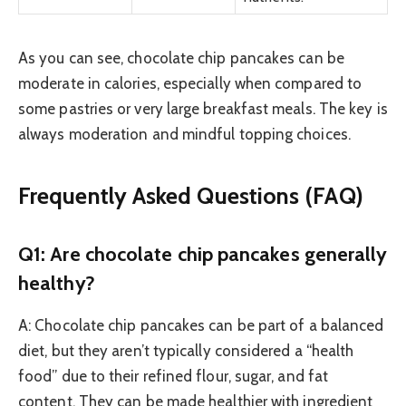
As you can see, chocolate chip pancakes can be
moderate in calories, especially when compared to
some pastries or very large breakfast meals. The key is
always moderation and mindful topping choices.
Frequently Asked Questions (FAQ)
Q1: Are chocolate chip pancakes generally
healthy?
A: Chocolate chip pancakes can be part of a balanced
diet, but they aren’t typically considered a “health
food” due to their refined flour, sugar, and fat
content. They can be made healthier with ingredient