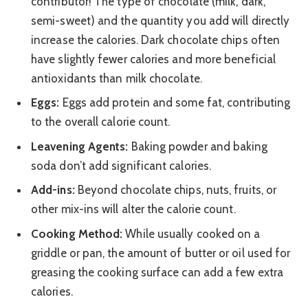
contributor! The type of chocolate (milk, dark,
semi-sweet) and the quantity you add will directly
increase the calories. Dark chocolate chips often
have slightly fewer calories and more beneficial
antioxidants than milk chocolate.
Eggs:
Eggs add protein and some fat, contributing
to the overall calorie count.
Leavening Agents:
Baking powder and baking
soda don’t add significant calories.
Add-ins:
Beyond chocolate chips, nuts, fruits, or
other mix-ins will alter the calorie count.
Cooking Method:
While usually cooked on a
griddle or pan, the amount of butter or oil used for
greasing the cooking surface can add a few extra
calories.