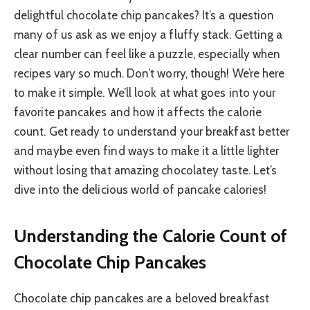
delightful chocolate chip pancakes? It’s a question
many of us ask as we enjoy a fluffy stack. Getting a
clear number can feel like a puzzle, especially when
recipes vary so much. Don’t worry, though! We’re here
to make it simple. We’ll look at what goes into your
favorite pancakes and how it affects the calorie
count. Get ready to understand your breakfast better
and maybe even find ways to make it a little lighter
without losing that amazing chocolatey taste. Let’s
dive into the delicious world of pancake calories!
Understanding the Calorie Count of
Chocolate Chip Pancakes
Chocolate chip pancakes are a beloved breakfast