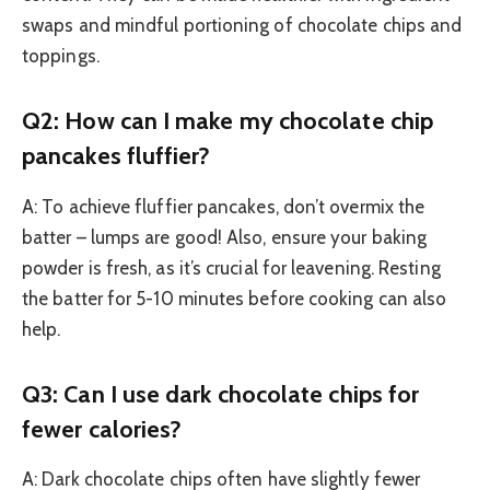
swaps and mindful portioning of chocolate chips and
toppings.
Q2: How can I make my chocolate chip
pancakes fluffier?
A: To achieve fluffier pancakes, don’t overmix the
batter – lumps are good! Also, ensure your baking
powder is fresh, as it’s crucial for leavening. Resting
the batter for 5-10 minutes before cooking can also
help.
Q3: Can I use dark chocolate chips for
fewer calories?
A: Dark chocolate chips often have slightly fewer