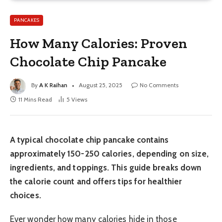
PANCAKES
How Many Calories: Proven
Chocolate Chip Pancake
By
A K Raihan
August 25, 2025
No Comments
11 Mins Read
5
Views
A typical chocolate chip pancake contains
approximately 150-250 calories, depending on size,
ingredients, and toppings. This guide breaks down
the calorie count and offers tips for healthier
choices.
Ever wonder how many calories hide in those