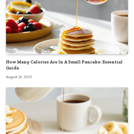
How Many Calories Are In A Small Pancake: Essential
Guide
August 26, 2025