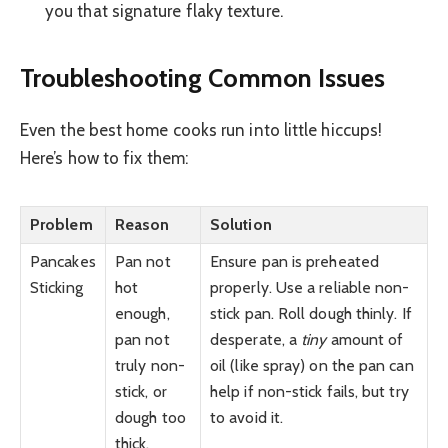
you that signature flaky texture.
Troubleshooting Common Issues
Even the best home cooks run into little hiccups!
Here’s how to fix them:
Problem
Reason
Solution
Pancakes
Pan not
Ensure pan is preheated
Sticking
hot
properly. Use a reliable non-
enough,
stick pan. Roll dough thinly. If
pan not
desperate, a
tiny
amount of
truly non-
oil (like spray) on the pan can
stick, or
help if non-stick fails, but try
dough too
to avoid it.
thick.