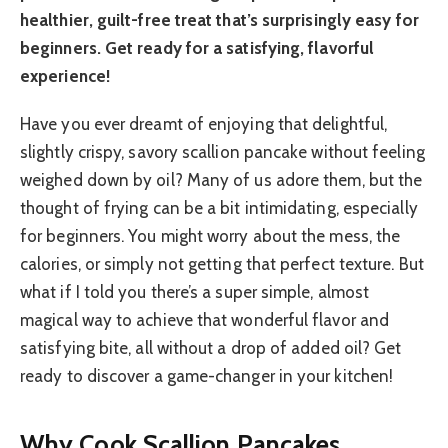
healthier, guilt-free treat that’s surprisingly easy for
beginners. Get ready for a satisfying, flavorful
experience!
Have you ever dreamt of enjoying that delightful,
slightly crispy, savory scallion pancake without feeling
weighed down by oil? Many of us adore them, but the
thought of frying can be a bit intimidating, especially
for beginners. You might worry about the mess, the
calories, or simply not getting that perfect texture. But
what if I told you there’s a super simple, almost
magical way to achieve that wonderful flavor and
satisfying bite, all without a drop of added oil? Get
ready to discover a game-changer in your kitchen!
Why Cook Scallion Pancakes