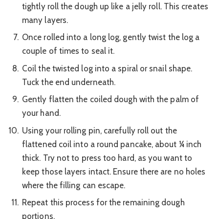
tightly roll the dough up like a jelly roll. This creates
many layers.
Once rolled into a long log, gently twist the log a
couple of times to seal it.
Coil the twisted log into a spiral or snail shape.
Tuck the end underneath.
Gently flatten the coiled dough with the palm of
your hand.
Using your rolling pin, carefully roll out the
flattened coil into a round pancake, about ¼ inch
thick. Try not to press too hard, as you want to
keep those layers intact. Ensure there are no holes
where the filling can escape.
Repeat this process for the remaining dough
portions.