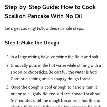
Step-by-Step Guide: How to Cook
Scallion Pancake With No Oil
Let’s get cooking! Follow these simple steps:
Step 1: Make the Dough
In a large mixing bowl, combine the flour and salt.
Gradually pour in the hot water while stirring with a
spoon or chopsticks. Be careful, the water is hot!
Continue stirring until a shaggy dough forms.
Once the dough is cool enough to handle, turn it
out onto a lightly floured surface. Knead for about
5-7 minutes until the dough becomes smooth and