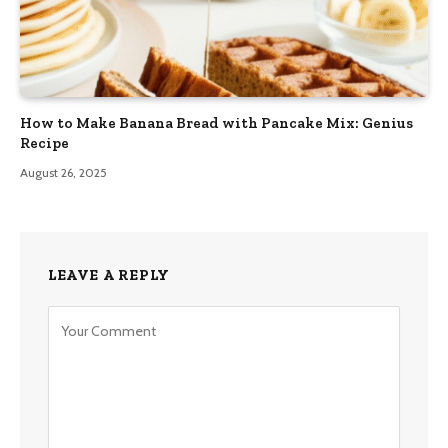
How to Make Banana Bread with Pancake Mix: Genius
Recipe
August 26, 2025
LEAVE A REPLY