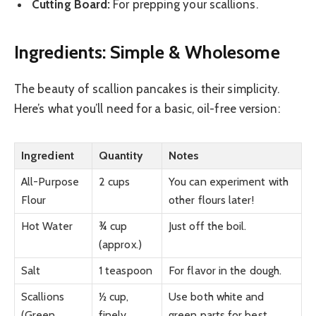
Cutting Board:
For prepping your scallions.
Ingredients: Simple & Wholesome
The beauty of scallion pancakes is their simplicity.
Here’s what you’ll need for a basic, oil-free version:
Ingredient
Quantity
Notes
All-Purpose
2 cups
You can experiment with
Flour
other flours later!
Hot Water
¾ cup
Just off the boil.
(approx.)
Salt
1 teaspoon
For flavor in the dough.
Scallions
½ cup,
Use both white and
(Green
finely
green parts for best