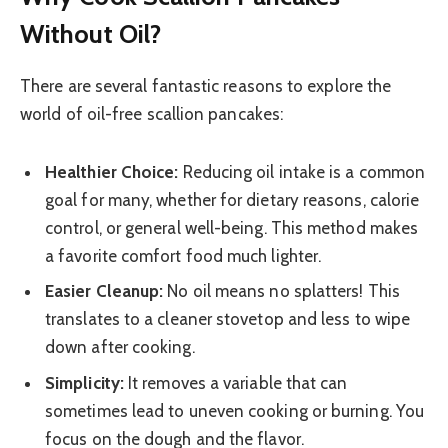
Without Oil?
There are several fantastic reasons to explore the
world of oil-free scallion pancakes:
Healthier Choice:
Reducing oil intake is a common
goal for many, whether for dietary reasons, calorie
control, or general well-being. This method makes
a favorite comfort food much lighter.
Easier Cleanup:
No oil means no splatters! This
translates to a cleaner stovetop and less to wipe
down after cooking.
Simplicity:
It removes a variable that can
sometimes lead to uneven cooking or burning. You
focus on the dough and the flavor.