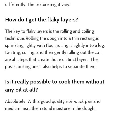
differently. The texture might vary.
How do I get the flaky layers?
The key to flaky layers is the rolling and coiling
technique. Rolling the dough into a thin rectangle,
sprinkling lightly with flour, rolling it tightly into a log,
twisting, coiling, and then gently rolling out the coil
are all steps that create those distinct layers. The
post-cooking press also helps to separate them.
Is it really possible to cook them without
any oil at all?
Absolutely! With a good quality non-stick pan and
medium heat, the natural moisture in the dough,