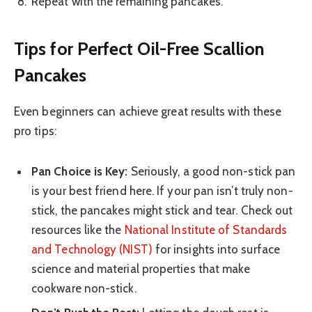
Repeat with the remaining pancakes.
Tips for Perfect Oil-Free Scallion
Pancakes
Even beginners can achieve great results with these
pro tips:
Pan Choice is Key:
Seriously, a good non-stick pan
is your best friend here. If your pan isn’t truly non-
stick, the pancakes might stick and tear. Check out
resources like the
National Institute of Standards
and Technology (NIST)
for insights into surface
science and material properties that make
cookware non-stick.