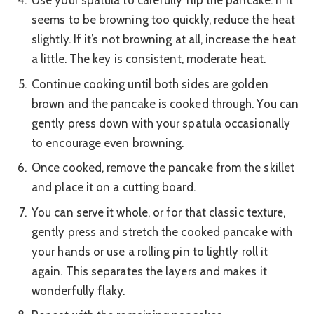
Use your spatula to carefully flip the pancake. If it
seems to be browning too quickly, reduce the heat
slightly. If it’s not browning at all, increase the heat
a little. The key is consistent, moderate heat.
Continue cooking until both sides are golden
brown and the pancake is cooked through. You can
gently press down with your spatula occasionally
to encourage even browning.
Once cooked, remove the pancake from the skillet
and place it on a cutting board.
You can serve it whole, or for that classic texture,
gently press and stretch the cooked pancake with
your hands or use a rolling pin to lightly roll it
again. This separates the layers and makes it
wonderfully flaky.