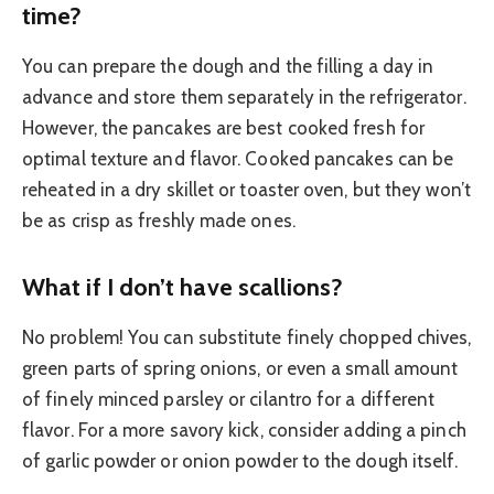
time?
You can prepare the dough and the filling a day in
advance and store them separately in the refrigerator.
However, the pancakes are best cooked fresh for
optimal texture and flavor. Cooked pancakes can be
reheated in a dry skillet or toaster oven, but they won’t
be as crisp as freshly made ones.
What if I don’t have scallions?
No problem! You can substitute finely chopped chives,
green parts of spring onions, or even a small amount
of finely minced parsley or cilantro for a different
flavor. For a more savory kick, consider adding a pinch
of garlic powder or onion powder to the dough itself.