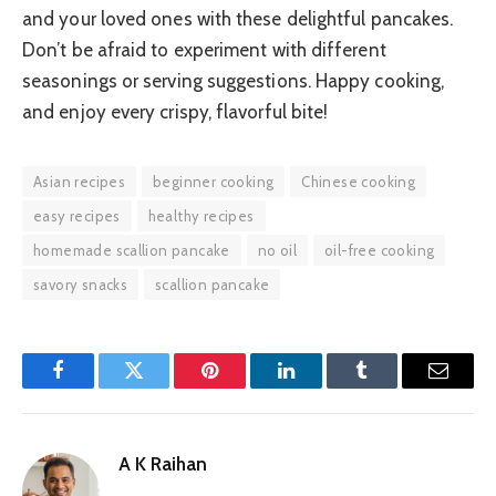
and your loved ones with these delightful pancakes.
Don’t be afraid to experiment with different
seasonings or serving suggestions. Happy cooking,
and enjoy every crispy, flavorful bite!
Asian recipes
beginner cooking
Chinese cooking
easy recipes
healthy recipes
homemade scallion pancake
no oil
oil-free cooking
savory snacks
scallion pancake
Facebook
Twitter
Pinterest
LinkedIn
Tumblr
Email
A K Raihan