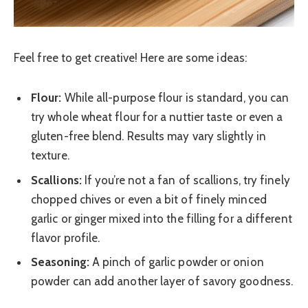
Feel free to get creative! Here are some ideas:
Flour:
While all-purpose flour is standard, you can
try whole wheat flour for a nuttier taste or even a
gluten-free blend. Results may vary slightly in
texture.
Scallions:
If you’re not a fan of scallions, try finely
chopped chives or even a bit of finely minced
garlic or ginger mixed into the filling for a different
flavor profile.
Seasoning:
A pinch of garlic powder or onion
powder can add another layer of savory goodness.