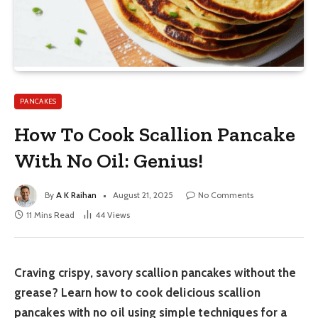
PANCAKES
How To Cook Scallion Pancake
With No Oil: Genius!
By
A K Raihan
August 21, 2025
No Comments
11 Mins Read
44
Views
Craving crispy, savory scallion pancakes without the
grease? Learn how to cook delicious scallion
pancakes with no oil using simple techniques for a