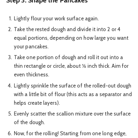
Lightly flour your work surface again.
Take the rested dough and divide it into 2 or 4
equal portions, depending on how large you want
your pancakes.
Take one portion of dough and roll it out into a
thin rectangle or circle, about ⅛ inch thick. Aim for
even thickness.
Lightly sprinkle the surface of the rolled-out dough
with a little bit of flour (this acts as a separator and
helps create layers).
Evenly scatter the scallion mixture over the surface
of the dough.
Now, for the rolling! Starting from one long edge,