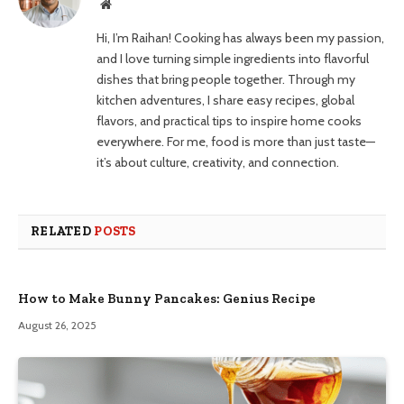
Website
Hi, I’m Raihan! Cooking has always been my passion,
and I love turning simple ingredients into flavorful
dishes that bring people together. Through my
kitchen adventures, I share easy recipes, global
flavors, and practical tips to inspire home cooks
everywhere. For me, food is more than just taste—
it’s about culture, creativity, and connection.
RELATED
POSTS
How to Make Bunny Pancakes: Genius Recipe
August 26, 2025