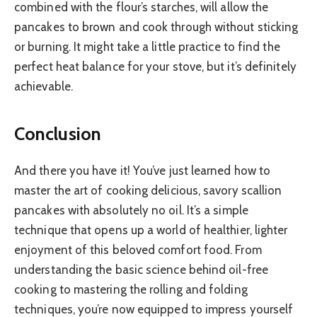
combined with the flour’s starches, will allow the
pancakes to brown and cook through without sticking
or burning. It might take a little practice to find the
perfect heat balance for your stove, but it’s definitely
achievable.
Conclusion
And there you have it! You’ve just learned how to
master the art of cooking delicious, savory scallion
pancakes with absolutely no oil. It’s a simple
technique that opens up a world of healthier, lighter
enjoyment of this beloved comfort food. From
understanding the basic science behind oil-free
cooking to mastering the rolling and folding
techniques, you’re now equipped to impress yourself