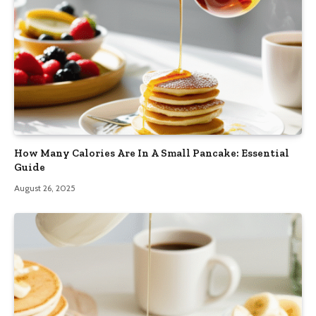
How Many Calories Are In A Small Pancake: Essential
Guide
August 26, 2025