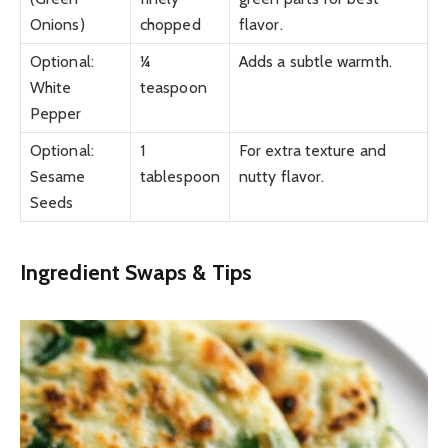
Onions)
chopped
flavor.
Optional:
¼
Adds a subtle warmth.
White
teaspoon
Pepper
Optional:
1
For extra texture and
Sesame
tablespoon
nutty flavor.
Seeds
Ingredient Swaps & Tips