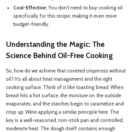
Cost-Effective:
You don’t need to buy cooking oil
specifically for this recipe, making it even more
budget-friendly.
Understanding the Magic: The
Science Behind Oil-Free Cooking
So, how do we achieve that coveted crispiness without
oil? It’s all about heat management and the right
cooking surface. Think of it like toasting bread. When
bread hits a hot surface, the moisture on the outside
evaporates, and the starches begin to caramelize and
crisp up. We’re applying a similar principle here. The
key is a well-seasoned, non-stick pan and controlled,
moderate heat. The dough itself contains enough