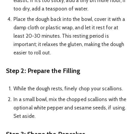
elastic. If it’s too sticky, add a tiny bit more flour; if
too dry, add a teaspoon of water.
Place the dough back into the bowl, cover it with a
damp cloth or plastic wrap, and let it rest for at
least 20-30 minutes. This resting period is
important; it relaxes the gluten, making the dough
easier to roll out.
Step 2: Prepare the Filling
While the dough rests, finely chop your scallions.
In a small bowl, mix the chopped scallions with the
optional white pepper and sesame seeds, if using.
Set aside.
Step 3: Shape the Pancakes