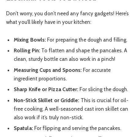
Don’t worry, you don’t need any fancy gadgets! Here’s
what you’ll likely have in your kitchen:
Mixing Bowls:
For preparing the dough and filling.
Rolling Pin:
To flatten and shape the pancakes. A
clean, sturdy bottle can also work in a pinch!
Measuring Cups and Spoons:
For accurate
ingredient proportions.
Sharp Knife or Pizza Cutter:
For slicing the dough.
Non-Stick Skillet or Griddle:
This is crucial for oil-
free cooking. A well-seasoned cast iron skillet can
also work if it’s truly non-stick.
Spatula:
For flipping and serving the pancakes.