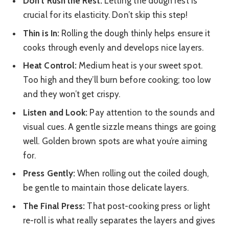
Don’t Rush the Rest:
Letting the dough rest is
crucial for its elasticity. Don’t skip this step!
Thin is In:
Rolling the dough thinly helps ensure it
cooks through evenly and develops nice layers.
Heat Control:
Medium heat is your sweet spot.
Too high and they’ll burn before cooking; too low
and they won’t get crispy.
Listen and Look:
Pay attention to the sounds and
visual cues. A gentle sizzle means things are going
well. Golden brown spots are what you’re aiming
for.
Press Gently:
When rolling out the coiled dough,
be gentle to maintain those delicate layers.
The Final Press:
That post-cooking press or light
re-roll is what really separates the layers and gives