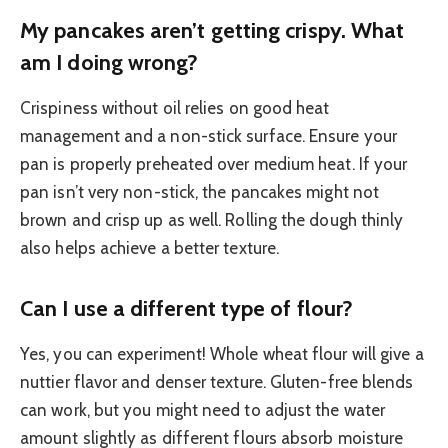
My pancakes aren’t getting crispy. What
am I doing wrong?
Crispiness without oil relies on good heat
management and a non-stick surface. Ensure your
pan is properly preheated over medium heat. If your
pan isn’t very non-stick, the pancakes might not
brown and crisp up as well. Rolling the dough thinly
also helps achieve a better texture.
Can I use a different type of flour?
Yes, you can experiment! Whole wheat flour will give a
nuttier flavor and denser texture. Gluten-free blends
can work, but you might need to adjust the water
amount slightly as different flours absorb moisture