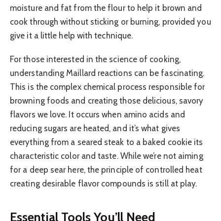
moisture and fat from the flour to help it brown and
cook through without sticking or burning, provided you
give it a little help with technique.
For those interested in the science of cooking,
understanding Maillard reactions can be fascinating.
This is the complex chemical process responsible for
browning foods and creating those delicious, savory
flavors we love. It occurs when amino acids and
reducing sugars are heated, and it’s what gives
everything from a seared steak to a baked cookie its
characteristic color and taste. While we’re not aiming
for a deep sear here, the principle of controlled heat
creating desirable flavor compounds is still at play.
Essential Tools You’ll Need