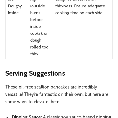
Doughy
(outside
thickness. Ensure adequate
Inside
burns
cooking time on each side.
before
inside
cooks), or
dough
rolled too
thick.
Serving Suggestions
These oil-free scallion pancakes are incredibly
versatile! They’re fantastic on their own, but here are
some ways to elevate them:
Dipping Sauce:
A classic soy sauce-based dipping