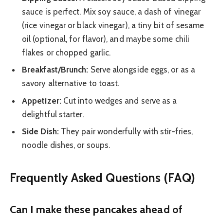
sauce is perfect. Mix soy sauce, a dash of vinegar
(rice vinegar or black vinegar), a tiny bit of sesame
oil (optional, for flavor), and maybe some chili
flakes or chopped garlic.
Breakfast/Brunch:
Serve alongside eggs, or as a
savory alternative to toast.
Appetizer:
Cut into wedges and serve as a
delightful starter.
Side Dish:
They pair wonderfully with stir-fries,
noodle dishes, or soups.
Frequently Asked Questions (FAQ)
Can I make these pancakes ahead of