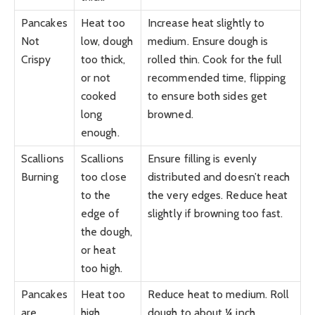
Pancakes
Heat too
Increase heat slightly to
Not
low, dough
medium. Ensure dough is
Crispy
too thick,
rolled thin. Cook for the full
or not
recommended time, flipping
cooked
to ensure both sides get
long
browned.
enough.
Scallions
Scallions
Ensure filling is evenly
Burning
too close
distributed and doesn’t reach
to the
the very edges. Reduce heat
edge of
slightly if browning too fast.
the dough,
or heat
too high.
Pancakes
Heat too
Reduce heat to medium. Roll
are
high
dough to about ¼ inch