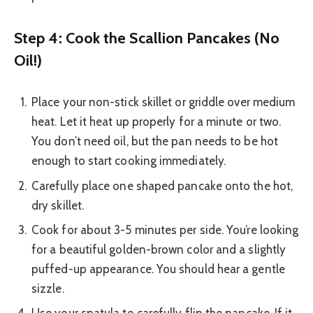
Step 4: Cook the Scallion Pancakes (No
Oil!)
Place your non-stick skillet or griddle over medium
heat. Let it heat up properly for a minute or two.
You don’t need oil, but the pan needs to be hot
enough to start cooking immediately.
Carefully place one shaped pancake onto the hot,
dry skillet.
Cook for about 3-5 minutes per side. You’re looking
for a beautiful golden-brown color and a slightly
puffed-up appearance. You should hear a gentle
sizzle.