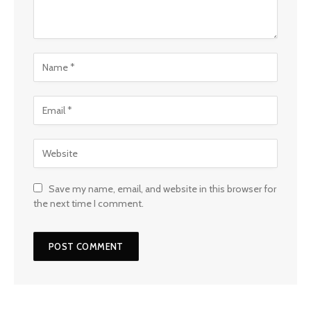
Save my name, email, and website in this browser for
the next time I comment.