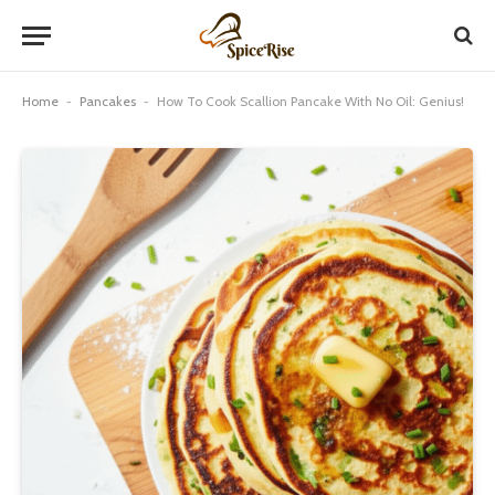
Home
-
Pancakes
-
How To Cook Scallion Pancake With No Oil: Genius!