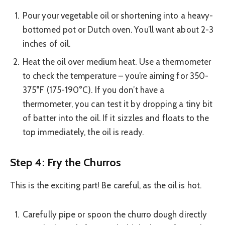
Pour your vegetable oil or shortening into a heavy-
bottomed pot or Dutch oven. You’ll want about 2-3
inches of oil.
Heat the oil over medium heat. Use a thermometer
to check the temperature – you’re aiming for 350-
375°F (175-190°C). If you don’t have a
thermometer, you can test it by dropping a tiny bit
of batter into the oil. If it sizzles and floats to the
top immediately, the oil is ready.
Step 4: Fry the Churros
This is the exciting part! Be careful, as the oil is hot.
Carefully pipe or spoon the churro dough directly