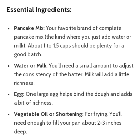
Essential Ingredients:
Pancake Mix:
Your favorite brand of complete
pancake mix (the kind where you just add water or
milk). About 1 to 1.5 cups should be plenty for a
good batch.
Water or Milk:
You’ll need a small amount to adjust
the consistency of the batter. Milk will add a little
richness.
Egg:
One large egg helps bind the dough and adds
a bit of richness.
Vegetable Oil or Shortening:
For frying. You’ll
need enough to fill your pan about 2-3 inches
deep.