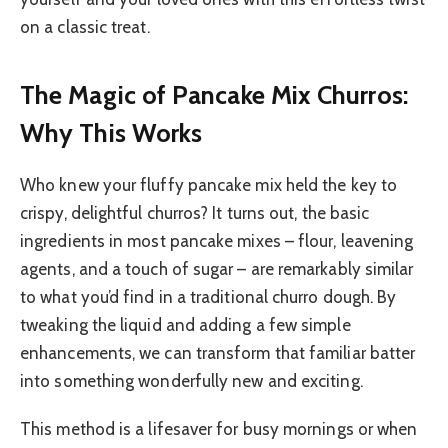
on a classic treat.
The Magic of Pancake Mix Churros:
Why This Works
Who knew your fluffy pancake mix held the key to
crispy, delightful churros? It turns out, the basic
ingredients in most pancake mixes – flour, leavening
agents, and a touch of sugar – are remarkably similar
to what you’d find in a traditional churro dough. By
tweaking the liquid and adding a few simple
enhancements, we can transform that familiar batter
into something wonderfully new and exciting.
This method is a lifesaver for busy mornings or when