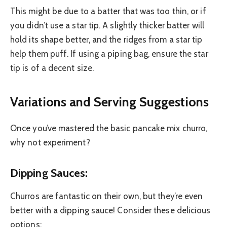
This might be due to a batter that was too thin, or if
you didn’t use a star tip. A slightly thicker batter will
hold its shape better, and the ridges from a star tip
help them puff. If using a piping bag, ensure the star
tip is of a decent size.
Variations and Serving Suggestions
Once you’ve mastered the basic pancake mix churro,
why not experiment?
Dipping Sauces:
Churros are fantastic on their own, but they’re even
better with a dipping sauce! Consider these delicious
options: