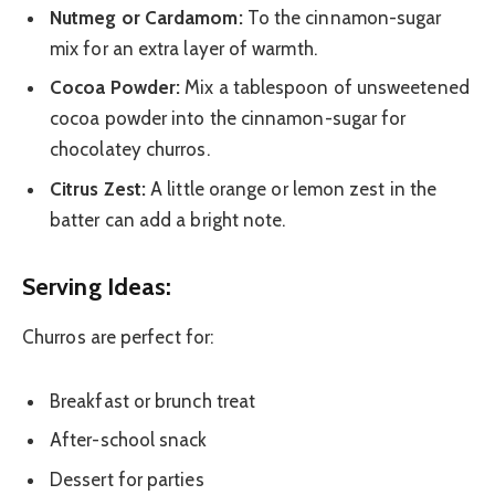
Nutmeg or Cardamom:
To the cinnamon-sugar
mix for an extra layer of warmth.
Cocoa Powder:
Mix a tablespoon of unsweetened
cocoa powder into the cinnamon-sugar for
chocolatey churros.
Citrus Zest:
A little orange or lemon zest in the
batter can add a bright note.
Serving Ideas:
Churros are perfect for:
Breakfast or brunch treat
After-school snack
Dessert for parties