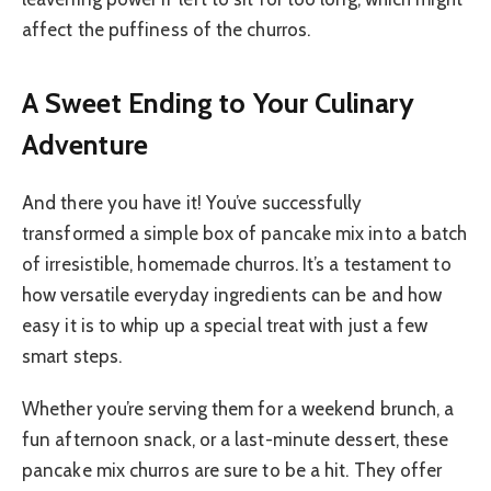
affect the puffiness of the churros.
A Sweet Ending to Your Culinary
Adventure
And there you have it! You’ve successfully
transformed a simple box of pancake mix into a batch
of irresistible, homemade churros. It’s a testament to
how versatile everyday ingredients can be and how
easy it is to whip up a special treat with just a few
smart steps.
Whether you’re serving them for a weekend brunch, a
fun afternoon snack, or a last-minute dessert, these
pancake mix churros are sure to be a hit. They offer