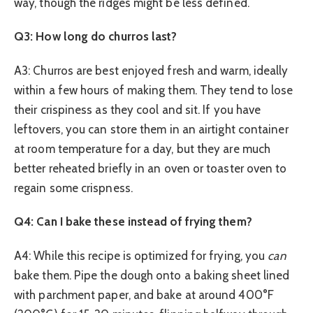
way, though the ridges might be less defined.
Q3: How long do churros last?
A3: Churros are best enjoyed fresh and warm, ideally
within a few hours of making them. They tend to lose
their crispiness as they cool and sit. If you have
leftovers, you can store them in an airtight container
at room temperature for a day, but they are much
better reheated briefly in an oven or toaster oven to
regain some crispness.
Q4: Can I bake these instead of frying them?
A4: While this recipe is optimized for frying, you
can
bake them. Pipe the dough onto a baking sheet lined
with parchment paper, and bake at around 400°F