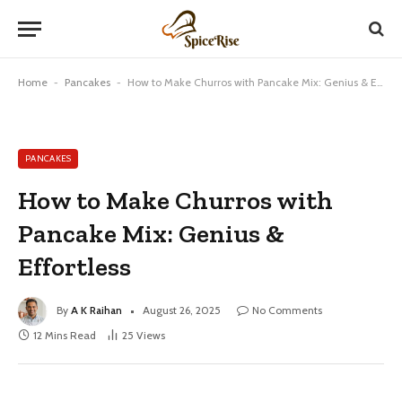
Home
-
Pancakes
-
How to Make Churros with Pancake Mix: Genius & Effortless
PANCAKES
How to Make Churros with
Pancake Mix: Genius &
Effortless
By
A K Raihan
August 26, 2025
No Comments
12 Mins Read
25
Views