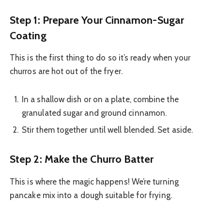
Step 1: Prepare Your Cinnamon-Sugar
Coating
This is the first thing to do so it’s ready when your
churros are hot out of the fryer.
In a shallow dish or on a plate, combine the
granulated sugar and ground cinnamon.
Stir them together until well blended. Set aside.
Step 2: Make the Churro Batter
This is where the magic happens! We’re turning
pancake mix into a dough suitable for frying.