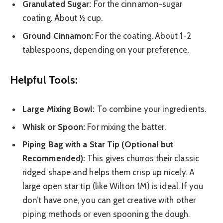
Granulated Sugar:
For the cinnamon-sugar
coating. About ½ cup.
Ground Cinnamon:
For the coating. About 1-2
tablespoons, depending on your preference.
Helpful Tools:
Large Mixing Bowl:
To combine your ingredients.
Whisk or Spoon:
For mixing the batter.
Piping Bag with a Star Tip (Optional but
Recommended):
This gives churros their classic
ridged shape and helps them crisp up nicely. A
large open star tip (like Wilton 1M) is ideal. If you
don’t have one, you can get creative with other
piping methods or even spooning the dough.