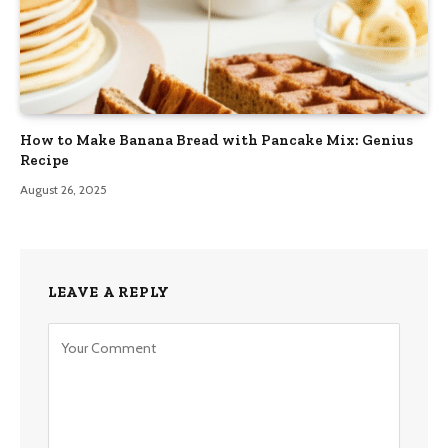
How to Make Banana Bread with Pancake Mix: Genius
Recipe
August 26, 2025
LEAVE A REPLY