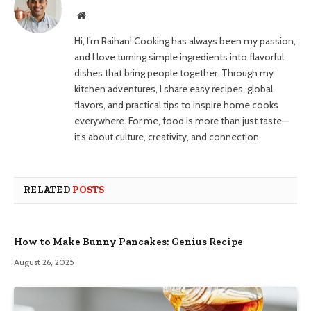
Website
Hi, I’m Raihan! Cooking has always been my passion,
and I love turning simple ingredients into flavorful
dishes that bring people together. Through my
kitchen adventures, I share easy recipes, global
flavors, and practical tips to inspire home cooks
everywhere. For me, food is more than just taste—
it’s about culture, creativity, and connection.
RELATED
POSTS
How to Make Bunny Pancakes: Genius Recipe
August 26, 2025