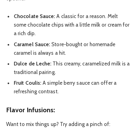
Chocolate Sauce:
A classic for a reason. Melt
some chocolate chips with a little milk or cream for
a rich dip.
Caramel Sauce:
Store-bought or homemade
caramel is always a hit.
Dulce de Leche:
This creamy, caramelized milk is a
traditional pairing.
Fruit Coulis:
A simple berry sauce can offer a
refreshing contrast.
Flavor Infusions:
Want to mix things up? Try adding a pinch of: