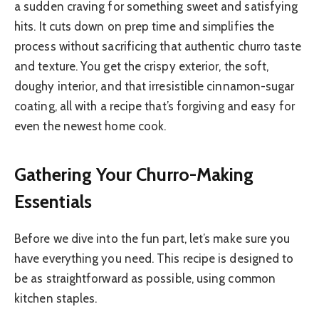
a sudden craving for something sweet and satisfying
hits. It cuts down on prep time and simplifies the
process without sacrificing that authentic churro taste
and texture. You get the crispy exterior, the soft,
doughy interior, and that irresistible cinnamon-sugar
coating, all with a recipe that’s forgiving and easy for
even the newest home cook.
Gathering Your Churro-Making
Essentials
Before we dive into the fun part, let’s make sure you
have everything you need. This recipe is designed to
be as straightforward as possible, using common
kitchen staples.