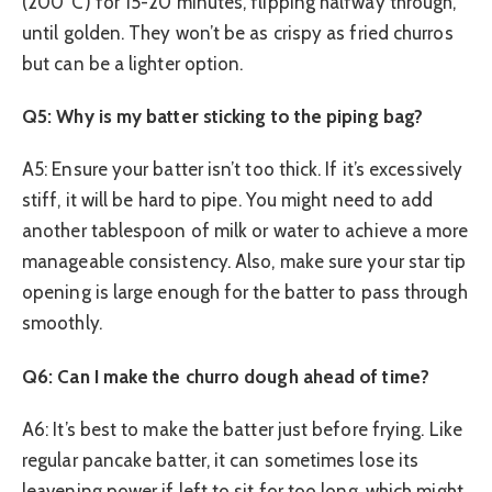
(200°C) for 15-20 minutes, flipping halfway through,
until golden. They won’t be as crispy as fried churros
but can be a lighter option.
Q5: Why is my batter sticking to the piping bag?
A5: Ensure your batter isn’t too thick. If it’s excessively
stiff, it will be hard to pipe. You might need to add
another tablespoon of milk or water to achieve a more
manageable consistency. Also, make sure your star tip
opening is large enough for the batter to pass through
smoothly.
Q6: Can I make the churro dough ahead of time?
A6: It’s best to make the batter just before frying. Like
regular pancake batter, it can sometimes lose its
leavening power if left to sit for too long, which might