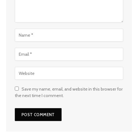
Save my name, email, and website in this browser for
the next time I comment.