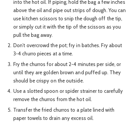
into the hot oil. If piping, hold the bag a few inches
above the oil and pipe out strips of dough. You can
use kitchen scissors to snip the dough off the tip,
or simply cut it with the tip of the scissors as you
pull the bag away.
Don’t overcrowd the pot; fry in batches. Fry about
3-4 churro pieces at a time.
Fry the churros for about 2-4 minutes per side, or
until they are golden brown and puffed up. They
should be crispy on the outside.
Use a slotted spoon or spider strainer to carefully
remove the churros from the hot oil.
Transfer the fried churros to a plate lined with
paper towels to drain any excess oil.