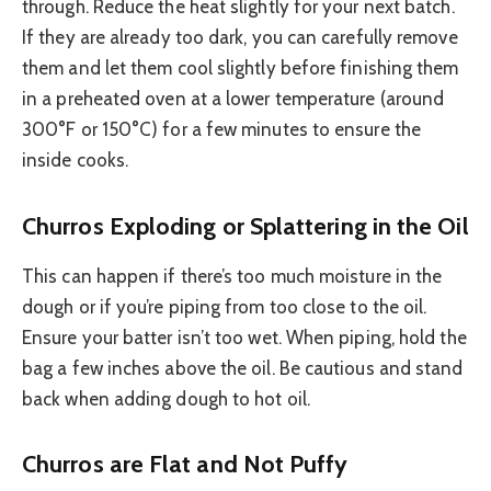
through. Reduce the heat slightly for your next batch.
If they are already too dark, you can carefully remove
them and let them cool slightly before finishing them
in a preheated oven at a lower temperature (around
300°F or 150°C) for a few minutes to ensure the
inside cooks.
Churros Exploding or Splattering in the Oil
This can happen if there’s too much moisture in the
dough or if you’re piping from too close to the oil.
Ensure your batter isn’t too wet. When piping, hold the
bag a few inches above the oil. Be cautious and stand
back when adding dough to hot oil.
Churros are Flat and Not Puffy