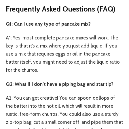
Frequently Asked Questions (FAQ)
Q1: Can I use any type of pancake mix?
A1: Yes, most complete pancake mixes will work. The
key is that it’s a mix where you just add liquid. If you
use a mix that requires eggs or oil in the pancake
batter itself, you might need to adjust the liquid ratio
for the churros.
Q2: What if I don’t have a piping bag and star tip?
A2: You can get creative! You can spoon dollops of
the batter into the hot oil, which will result in more
rustic, free-form churros. You could also use a sturdy
zip-top bag, cut a small corner off, and pipe them that