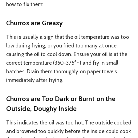
how to fix them:
Churros are Greasy
This is usually a sign that the oil temperature was too
low during frying, or you fried too many at once,
causing the oil to cool down. Ensure your oil is at the
correct temperature (350-375°F) and fry in small
batches. Drain them thoroughly on paper towels
immediately after frying.
Churros are Too Dark or Burnt on the
Outside, Doughy Inside
This indicates the oil was too hot. The outside cooked
and browned too quickly before the inside could cook