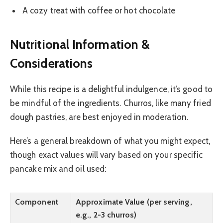
A cozy treat with coffee or hot chocolate
Nutritional Information &
Considerations
While this recipe is a delightful indulgence, it’s good to
be mindful of the ingredients. Churros, like many fried
dough pastries, are best enjoyed in moderation.
Here’s a general breakdown of what you might expect,
though exact values will vary based on your specific
pancake mix and oil used:
Component
Approximate Value (per serving,
e.g., 2-3 churros)