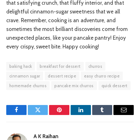
that satisfying crunch, that fluffy interior, and that
delightful cinnamon-sugar sweetness that we all
crave. Remember, cooking is an adventure, and
sometimes the most brilliant discoveries come from
unexpected places, like your pancake pantry! Enjoy
every crispy, sweet bite. Happy cooking!
baking hack
breakfast for dessert
churros
cinnamon sugar
dessert recipe
easy churro recipe
homemade churros
pancake mix churros
quick dessert
Facebook
Twitter
Pinterest
LinkedIn
Tumblr
Email
A K Raihan