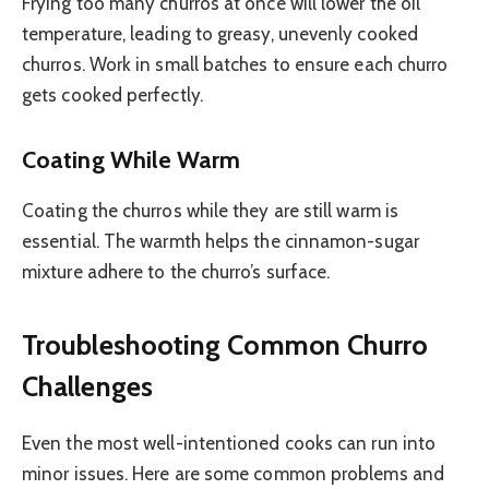
Frying too many churros at once will lower the oil
temperature, leading to greasy, unevenly cooked
churros. Work in small batches to ensure each churro
gets cooked perfectly.
Coating While Warm
Coating the churros while they are still warm is
essential. The warmth helps the cinnamon-sugar
mixture adhere to the churro’s surface.
Troubleshooting Common Churro
Challenges
Even the most well-intentioned cooks can run into
minor issues. Here are some common problems and