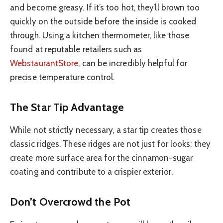
and become greasy. If it’s too hot, they’ll brown too
quickly on the outside before the inside is cooked
through. Using a kitchen thermometer, like those
found at reputable retailers such as
WebstaurantStore
, can be incredibly helpful for
precise temperature control.
The Star Tip Advantage
While not strictly necessary, a star tip creates those
classic ridges. These ridges are not just for looks; they
create more surface area for the cinnamon-sugar
coating and contribute to a crispier exterior.
Don’t Overcrowd the Pot