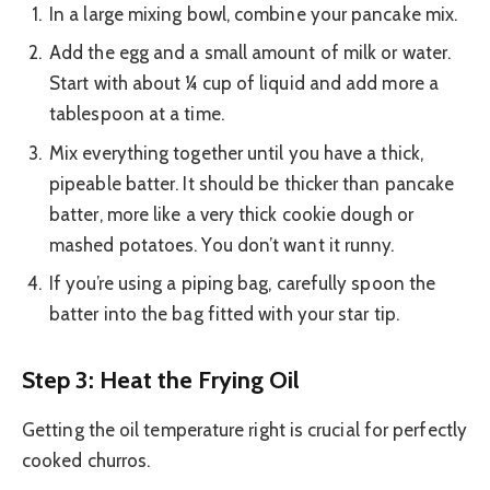
In a large mixing bowl, combine your pancake mix.
Add the egg and a small amount of milk or water.
Start with about ¼ cup of liquid and add more a
tablespoon at a time.
Mix everything together until you have a thick,
pipeable batter. It should be thicker than pancake
batter, more like a very thick cookie dough or
mashed potatoes. You don’t want it runny.
If you’re using a piping bag, carefully spoon the
batter into the bag fitted with your star tip.
Step 3: Heat the Frying Oil
Getting the oil temperature right is crucial for perfectly
cooked churros.