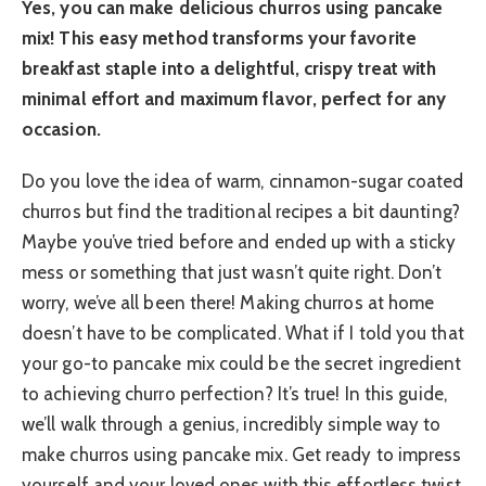
Yes, you can make delicious churros using pancake
mix! This easy method transforms your favorite
breakfast staple into a delightful, crispy treat with
minimal effort and maximum flavor, perfect for any
occasion.
Do you love the idea of warm, cinnamon-sugar coated
churros but find the traditional recipes a bit daunting?
Maybe you’ve tried before and ended up with a sticky
mess or something that just wasn’t quite right. Don’t
worry, we’ve all been there! Making churros at home
doesn’t have to be complicated. What if I told you that
your go-to pancake mix could be the secret ingredient
to achieving churro perfection? It’s true! In this guide,
we’ll walk through a genius, incredibly simple way to
make churros using pancake mix. Get ready to impress
yourself and your loved ones with this effortless twist