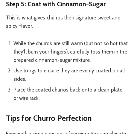
Step 5: Coat with Cinnamon-Sugar
This is what gives churros their signature sweet and
spicy flavor.
While the churros are still warm (but not so hot that
they’ll burn your fingers), carefully toss them in the
prepared cinnamon-sugar mixture.
Use tongs to ensure they are evenly coated on all
sides.
Place the coated churros back onto a clean plate
or wire rack.
Tips for Churro Perfection
Even with a simple recipe, a few extra tips can elevate