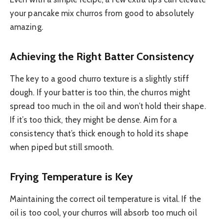
your pancake mix churros from good to absolutely
amazing.
Achieving the Right Batter Consistency
The key to a good churro texture is a slightly stiff
dough. If your batter is too thin, the churros might
spread too much in the oil and won’t hold their shape.
If it’s too thick, they might be dense. Aim for a
consistency that’s thick enough to hold its shape
when piped but still smooth.
Frying Temperature is Key
Maintaining the correct oil temperature is vital. If the
oil is too cool, your churros will absorb too much oil