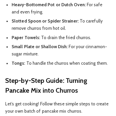
Heavy-Bottomed Pot or Dutch Oven:
For safe
and even frying.
Slotted Spoon or Spider Strainer:
To carefully
remove churros from hot oil.
Paper Towels:
To drain the fried churros.
Small Plate or Shallow Dish:
For your cinnamon-
sugar mixture.
Tongs:
To handle the churros when coating them.
Step-by-Step Guide: Turning
Pancake Mix into Churros
Let’s get cooking! Follow these simple steps to create
your own batch of pancake mix churros.