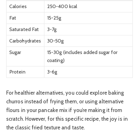
Calories
250-400 kcal
Fat
15-25g
Saturated Fat
3-7g
Carbohydrates
30-50g
Sugar
15-30g (includes added sugar for
coating)
Protein
3-6g
For healthier alternatives, you could explore baking
churros instead of frying them, or using alternative
flours in your pancake mix if you’re making it from
scratch. However, for this specific recipe, the joy is in
the classic fried texture and taste.