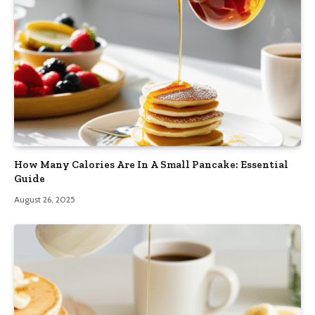
How Many Calories Are In A Small Pancake: Essential
Guide
August 26, 2025