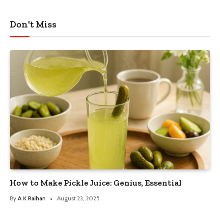
Don't Miss
How to Make Pickle Juice: Genius, Essential
By
A K Raihan
August 23, 2025