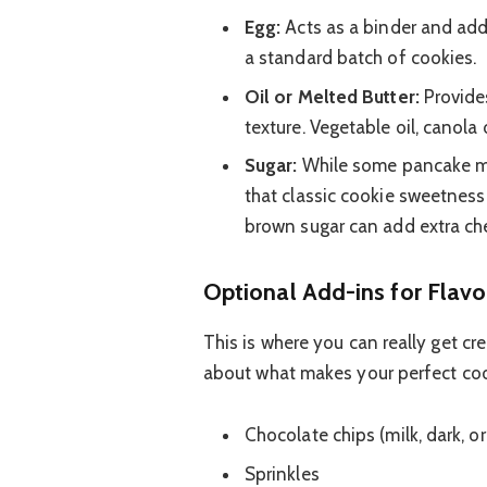
Egg:
Acts as a binder and adds
a standard batch of cookies.
Oil or Melted Butter:
Provides
texture. Vegetable oil, canola 
Sugar:
While some pancake mix
that classic cookie sweetness
brown sugar can add extra ch
Optional Add-ins for Flavo
This is where you can really get cr
about what makes your perfect coo
Chocolate chips (milk, dark, or
Sprinkles