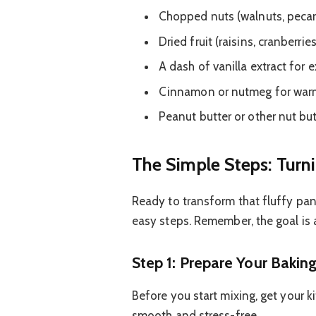
Chopped nuts (walnuts, peca
Dried fruit (raisins, cranberrie
A dash of vanilla extract for e
Cinnamon or nutmeg for war
Peanut butter or other nut bu
The Simple Steps: Turn
Ready to transform that fluffy pan
easy steps. Remember, the goal is 
Step 1: Prepare Your Baking
Before you start mixing, get your 
smooth and stress-free.