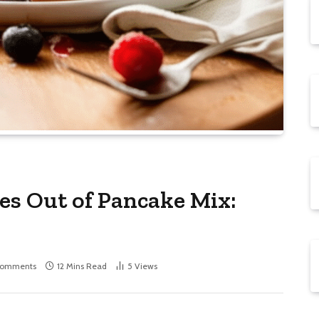
s Out of Pancake Mix:
Comments
12 Mins Read
5
Views