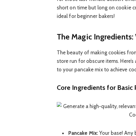
short on time but long on cookie cra
ideal for beginner bakers!
The Magic Ingredients:
The beauty of making cookies from
store run for obscure items. Here’s
to your pancake mix to achieve coo
Core Ingredients for Basic
Pancake Mix:
Your base! Any b