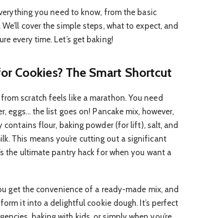
h everything you need to know, from the basic
. We’ll cover the simple steps, what to expect, and
ure every time. Let’s get baking!
or Cookies? The Smart Shortcut
from scratch feels like a marathon. You need
ter, eggs… the list goes on! Pancake mix, however,
 contains flour, baking powder (for lift), salt, and
k. This means you’re cutting out a significant
t’s the ultimate pantry hack for when you want a
. You get the convenience of a ready-made mix, and
form it into a delightful cookie dough. It’s perfect
gencies, baking with kids, or simply when you’re