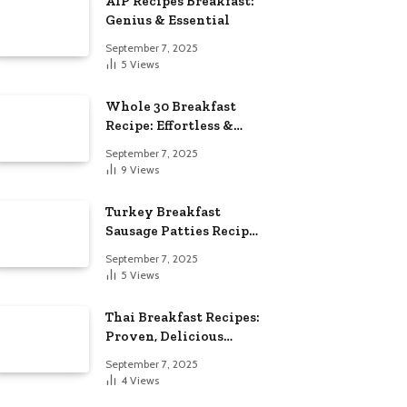
AIP Recipes Breakfast:
Genius & Essential
September 7, 2025
5
Views
Whole 30 Breakfast
Recipe: Effortless &
Delicious
September 7, 2025
9
Views
Turkey Breakfast
Sausage Patties Recipe:
Genius & Essential
September 7, 2025
5
Views
Thai Breakfast Recipes:
Proven, Delicious
Essentials
September 7, 2025
4
Views