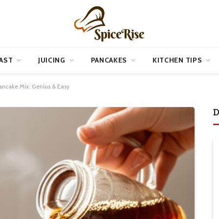
AST
JUICING
PANCAKES
KITCHEN TIPS
ancake Mix: Genius & Easy
D