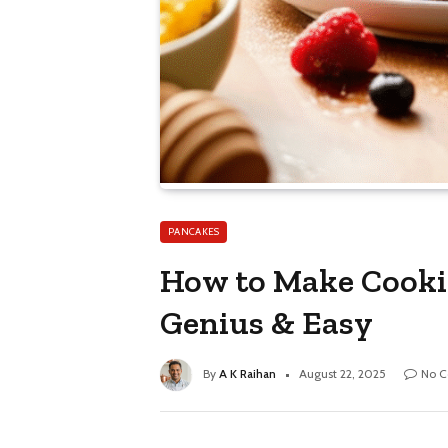
PANCAKES
How to Make Cookie
Genius & Easy
By
A K Raihan
August 22, 2025
No 