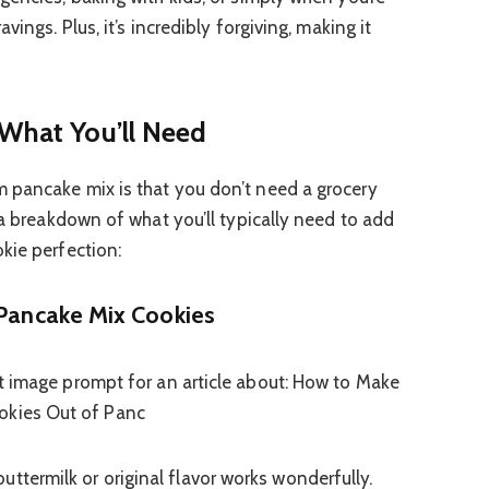
vings. Plus, it’s incredibly forgiving, making it
 What You’ll Need
 pancake mix is that you don’t need a grocery
 a breakdown of what you’ll typically need to add
kie perfection:
 Pancake Mix Cookies
uttermilk or original flavor works wonderfully.