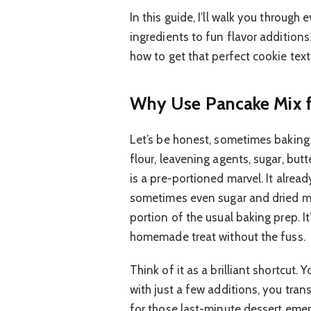
In this guide, I’ll walk you throug
ingredients to fun flavor additions
how to get that perfect cookie text
Why Use Pancake Mix f
Let’s be honest, sometimes baking 
flour, leavening agents, sugar, but
is a pre-portioned marvel. It already
sometimes even sugar and dried mil
portion of the usual baking prep. I
homemade treat without the fuss.
Think of it as a brilliant shortcut
with just a few additions, you trans
for those last-minute dessert emer