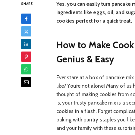
Yes, you can easily turn pancake m
SHARE
ingredients like eggs, oil, and sug
cookies perfect for a quick treat.
How to Make Cooki
Genius & Easy
Ever stare at a box of pancake mix
like? You’re not alone! Many of us
thought of making cookies from sc
is, your trusty pancake mix is a se
cookies in a flash. Forget complica
baking with pantry staples you like
and your family with these surprisi