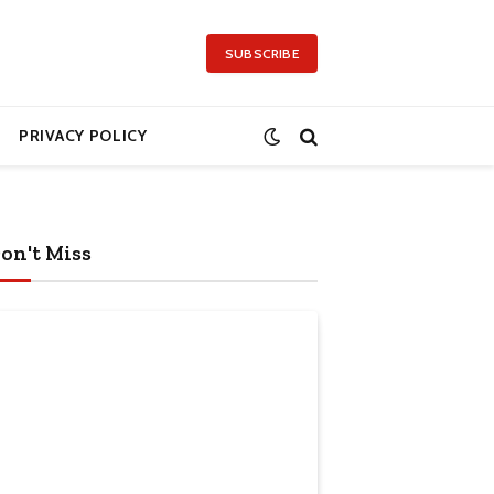
SUBSCRIBE
PRIVACY POLICY
on't Miss