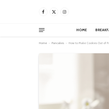
Facebook
X
Instagram
(Twitter)
HOME
BREAKF
Home
-
Pancakes
-
How to Make Cookies Out of P