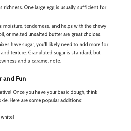
 richness. One large egg is usually sufficient for
 moisture, tenderness, and helps with the chewy
oil, or melted unsalted butter are great choices.
es have sugar, you’ll likely need to add more for
 and texture. Granulated sugar is standard, but
ewiness and a caramel note.
r and Fun
eative! Once you have your basic dough, think
kie. Here are some popular additions:
 white)