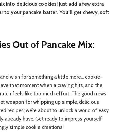
ix into delicious cookies! Just add a few extra
ar to your pancake batter. You’ll get chewy, soft
es Out of Pancake Mix:
 and wish for something a little more… cookie-
 have that moment when a craving hits, and the
ratch feels like too much effort. The good news
cret weapon for whipping up simple, delicious
ted recipes; we’re about to unlock a world of easy
ly already have. Get ready to impress yourself
ngly simple cookie creations!