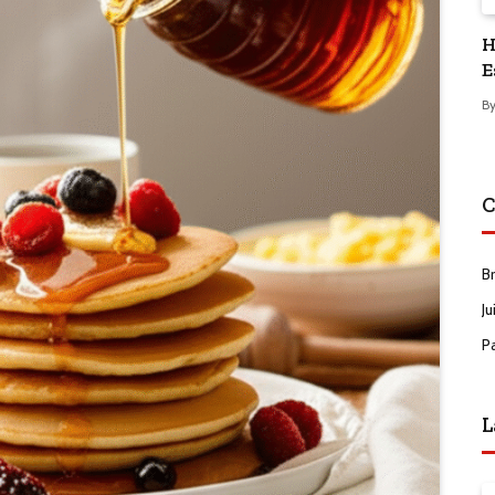
H
E
B
C
B
Ju
P
L