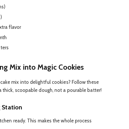
ns)
s)
xtra flavor
mth
tters
ing Mix into Magic Cookies
cake mix into delightful cookies? Follow these
a thick, scoopable dough, not a pourable batter!
 Station
kitchen ready. This makes the whole process