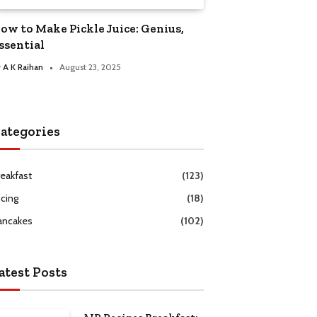
ow to Make Pickle Juice: Genius,
ssential
y
A K Raihan
August 23, 2025
ategories
reakfast
(123)
icing
(18)
ancakes
(102)
atest Posts