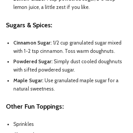
lemon juice, a little zest if you like.
Sugars & Spices:
Cinnamon Sugar:
1/2 cup granulated sugar mixed
with 1-2 tsp cinnamon. Toss warm doughnuts.
Powdered Sugar:
Simply dust cooled doughnuts
with sifted powdered sugar.
Maple Sugar:
Use granulated maple sugar for a
natural sweetness.
Other Fun Toppings:
Sprinkles