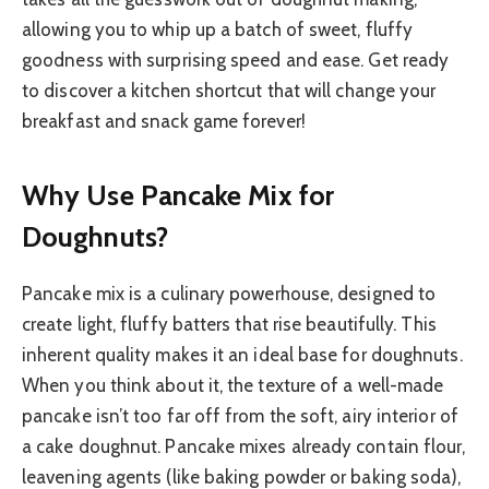
allowing you to whip up a batch of sweet, fluffy
goodness with surprising speed and ease. Get ready
to discover a kitchen shortcut that will change your
breakfast and snack game forever!
Why Use Pancake Mix for
Doughnuts?
Pancake mix is a culinary powerhouse, designed to
create light, fluffy batters that rise beautifully. This
inherent quality makes it an ideal base for doughnuts.
When you think about it, the texture of a well-made
pancake isn’t too far off from the soft, airy interior of
a cake doughnut. Pancake mixes already contain flour,
leavening agents (like baking powder or baking soda),