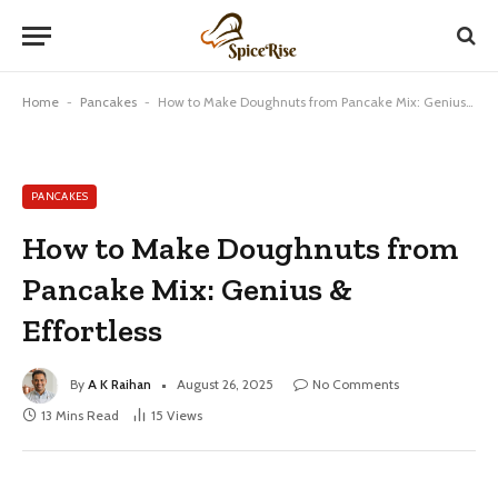
Home
-
Pancakes
-
How to Make Doughnuts from Pancake Mix: Genius & Effortless
PANCAKES
How to Make Doughnuts from
Pancake Mix: Genius &
Effortless
By
A K Raihan
August 26, 2025
No Comments
13 Mins Read
15
Views