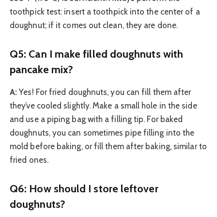
toothpick test: insert a toothpick into the center of a
doughnut; if it comes out clean, they are done.
Q5: Can I make filled doughnuts with
pancake mix?
A:
Yes! For fried doughnuts, you can fill them after
they’ve cooled slightly. Make a small hole in the side
and use a piping bag with a filling tip. For baked
doughnuts, you can sometimes pipe filling into the
mold before baking, or fill them after baking, similar to
fried ones.
Q6: How should I store leftover
doughnuts?