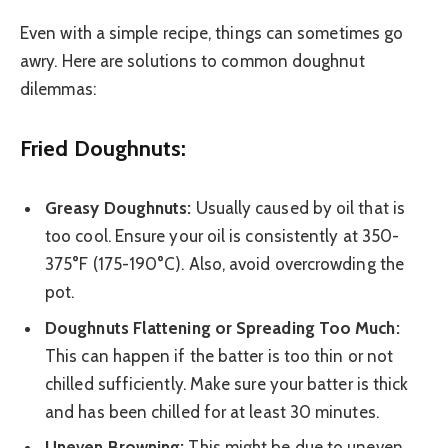
Even with a simple recipe, things can sometimes go
awry. Here are solutions to common doughnut
dilemmas:
Fried Doughnuts:
Greasy Doughnuts:
Usually caused by oil that is
too cool. Ensure your oil is consistently at 350-
375°F (175-190°C). Also, avoid overcrowding the
pot.
Doughnuts Flattening or Spreading Too Much:
This can happen if the batter is too thin or not
chilled sufficiently. Make sure your batter is thick
and has been chilled for at least 30 minutes.
Uneven Browning:
This might be due to uneven