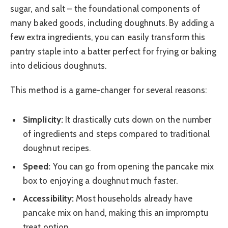
sugar, and salt – the foundational components of
many baked goods, including doughnuts. By adding a
few extra ingredients, you can easily transform this
pantry staple into a batter perfect for frying or baking
into delicious doughnuts.
This method is a game-changer for several reasons:
Simplicity:
It drastically cuts down on the number
of ingredients and steps compared to traditional
doughnut recipes.
Speed:
You can go from opening the pancake mix
box to enjoying a doughnut much faster.
Accessibility:
Most households already have
pancake mix on hand, making this an impromptu
treat option.