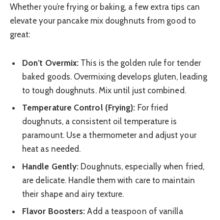
Whether you’re frying or baking, a few extra tips can
elevate your pancake mix doughnuts from good to
great:
Don’t Overmix:
This is the golden rule for tender
baked goods. Overmixing develops gluten, leading
to tough doughnuts. Mix until just combined.
Temperature Control (Frying):
For fried
doughnuts, a consistent oil temperature is
paramount. Use a thermometer and adjust your
heat as needed.
Handle Gently:
Doughnuts, especially when fried,
are delicate. Handle them with care to maintain
their shape and airy texture.
Flavor Boosters:
Add a teaspoon of vanilla