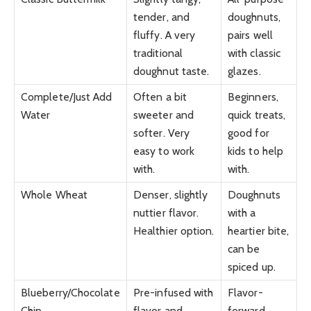
tender, and
doughnuts,
fluffy. A very
pairs well
traditional
with classic
doughnut taste.
glazes.
Complete/Just Add
Often a bit
Beginners,
Water
sweeter and
quick treats,
softer. Very
good for
easy to work
kids to help
with.
with.
Whole Wheat
Denser, slightly
Doughnuts
nuttier flavor.
with a
Healthier option.
heartier bite,
can be
spiced up.
Blueberry/Chocolate
Pre-infused with
Flavor-
Chip
flavor and
forward