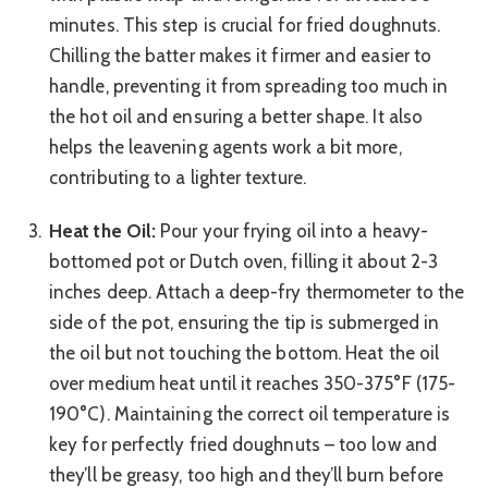
minutes. This step is crucial for fried doughnuts.
Chilling the batter makes it firmer and easier to
handle, preventing it from spreading too much in
the hot oil and ensuring a better shape. It also
helps the leavening agents work a bit more,
contributing to a lighter texture.
Heat the Oil:
Pour your frying oil into a heavy-
bottomed pot or Dutch oven, filling it about 2-3
inches deep. Attach a deep-fry thermometer to the
side of the pot, ensuring the tip is submerged in
the oil but not touching the bottom. Heat the oil
over medium heat until it reaches 350-375°F (175-
190°C). Maintaining the correct oil temperature is
key for perfectly fried doughnuts – too low and
they’ll be greasy, too high and they’ll burn before