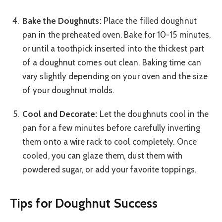
Bake the Doughnuts:
Place the filled doughnut
pan in the preheated oven. Bake for 10-15 minutes,
or until a toothpick inserted into the thickest part
of a doughnut comes out clean. Baking time can
vary slightly depending on your oven and the size
of your doughnut molds.
Cool and Decorate:
Let the doughnuts cool in the
pan for a few minutes before carefully inverting
them onto a wire rack to cool completely. Once
cooled, you can glaze them, dust them with
powdered sugar, or add your favorite toppings.
Tips for Doughnut Success