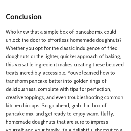
Conclusion
Who knew that a simple box of pancake mix could
unlock the door to effortless homemade doughnuts?
Whether you opt for the classic indulgence of fried
doughnuts or the lighter, quicker approach of baking,
this versatile ingredient makes creating these beloved
treats incredibly accessible. You’ve learned how to
transform pancake batter into golden rings of
deliciousness, complete with tips for perfection,
creative toppings, and even troubleshooting common
kitchen hiccups. So go ahead, grab that box of
pancake mix, and get ready to enjoy warm, fluffy,
homemade doughnuts that are sure to impress
yourself and your family. It’s a delightful shortcut to a