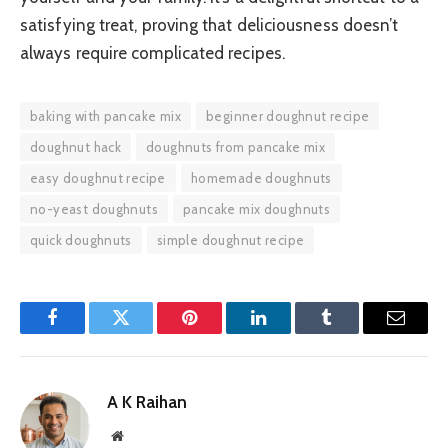
satisfying treat, proving that deliciousness doesn’t
always require complicated recipes.
baking with pancake mix
beginner doughnut recipe
doughnut hack
doughnuts from pancake mix
easy doughnut recipe
homemade doughnuts
no-yeast doughnuts
pancake mix doughnuts
quick doughnuts
simple doughnut recipe
Facebook
Twitter
Pinterest
LinkedIn
Tumblr
Email
A K Raihan
Website