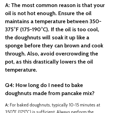
A:
The most common reason is that your
oil is not hot enough. Ensure the oil
maintains a temperature between 350-
375°F (175-190°C). If the oil is too cool,
the doughnuts will soak it up like a
sponge before they can brown and cook
through. Also, avoid overcrowding the
pot, as this drastically lowers the oil
temperature.
Q4: How long do I need to bake
doughnuts made from pancake mix?
A:
For baked doughnuts, typically 10-15 minutes at
350°F (175°C) is sufficient. Always perform the