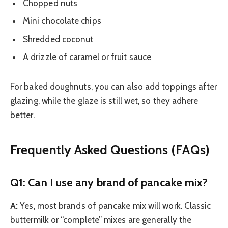
Chopped nuts
Mini chocolate chips
Shredded coconut
A drizzle of caramel or fruit sauce
For baked doughnuts, you can also add toppings after
glazing, while the glaze is still wet, so they adhere
better.
Frequently Asked Questions (FAQs)
Q1: Can I use any brand of pancake mix?
A:
Yes, most brands of pancake mix will work. Classic
buttermilk or “complete” mixes are generally the