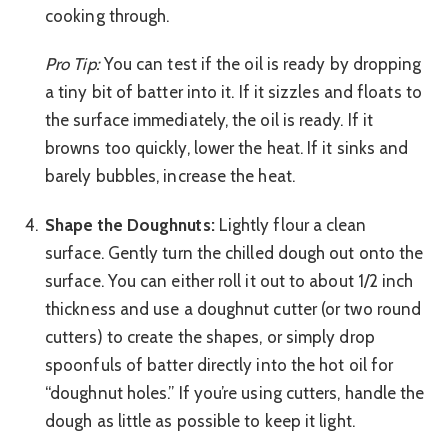
cooking through.
Pro Tip:
You can test if the oil is ready by dropping
a tiny bit of batter into it. If it sizzles and floats to
the surface immediately, the oil is ready. If it
browns too quickly, lower the heat. If it sinks and
barely bubbles, increase the heat.
Shape the Doughnuts:
Lightly flour a clean
surface. Gently turn the chilled dough out onto the
surface. You can either roll it out to about 1/2 inch
thickness and use a doughnut cutter (or two round
cutters) to create the shapes, or simply drop
spoonfuls of batter directly into the hot oil for
“doughnut holes.” If you’re using cutters, handle the
dough as little as possible to keep it light.