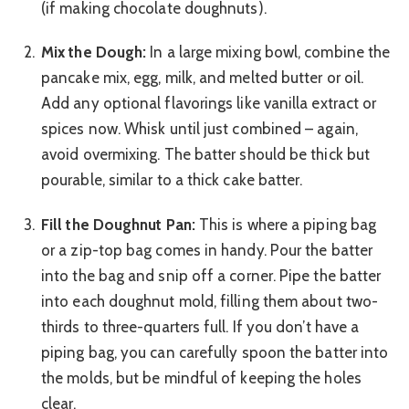
(if making chocolate doughnuts).
Mix the Dough:
In a large mixing bowl, combine the
pancake mix, egg, milk, and melted butter or oil.
Add any optional flavorings like vanilla extract or
spices now. Whisk until just combined – again,
avoid overmixing. The batter should be thick but
pourable, similar to a thick cake batter.
Fill the Doughnut Pan:
This is where a piping bag
or a zip-top bag comes in handy. Pour the batter
into the bag and snip off a corner. Pipe the batter
into each doughnut mold, filling them about two-
thirds to three-quarters full. If you don’t have a
piping bag, you can carefully spoon the batter into
the molds, but be mindful of keeping the holes
clear.