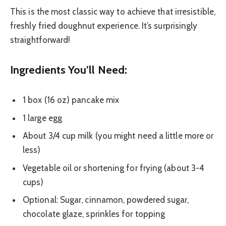
This is the most classic way to achieve that irresistible,
freshly fried doughnut experience. It’s surprisingly
straightforward!
Ingredients You’ll Need:
1 box (16 oz) pancake mix
1 large egg
About 3/4 cup milk (you might need a little more or
less)
Vegetable oil or shortening for frying (about 3-4
cups)
Optional: Sugar, cinnamon, powdered sugar,
chocolate glaze, sprinkles for topping