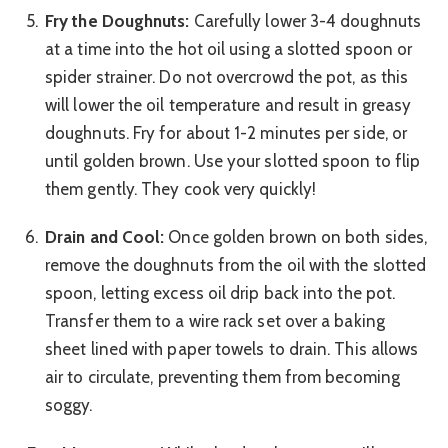
Fry the Doughnuts:
Carefully lower 3-4 doughnuts
at a time into the hot oil using a slotted spoon or
spider strainer. Do not overcrowd the pot, as this
will lower the oil temperature and result in greasy
doughnuts. Fry for about 1-2 minutes per side, or
until golden brown. Use your slotted spoon to flip
them gently. They cook very quickly!
Drain and Cool:
Once golden brown on both sides,
remove the doughnuts from the oil with the slotted
spoon, letting excess oil drip back into the pot.
Transfer them to a wire rack set over a baking
sheet lined with paper towels to drain. This allows
air to circulate, preventing them from becoming
soggy.