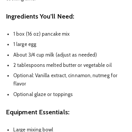
Ingredients You’ll Need:
1 box (16 oz) pancake mix
1 large egg
About 3/4 cup milk (adjust as needed)
2 tablespoons melted butter or vegetable oil
Optional: Vanilla extract, cinnamon, nutmeg for
flavor
Optional glaze or toppings
Equipment Essentials:
Large mixing bowl