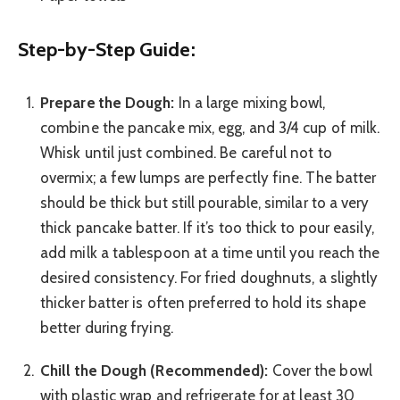
Step-by-Step Guide:
Prepare the Dough:
In a large mixing bowl,
combine the pancake mix, egg, and 3/4 cup of milk.
Whisk until just combined. Be careful not to
overmix; a few lumps are perfectly fine. The batter
should be thick but still pourable, similar to a very
thick pancake batter. If it’s too thick to pour easily,
add milk a tablespoon at a time until you reach the
desired consistency. For fried doughnuts, a slightly
thicker batter is often preferred to hold its shape
better during frying.
Chill the Dough (Recommended):
Cover the bowl
with plastic wrap and refrigerate for at least 30