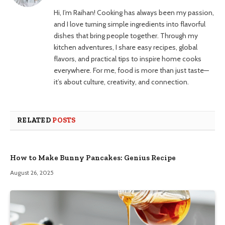
Hi, I’m Raihan! Cooking has always been my passion,
and I love turning simple ingredients into flavorful
dishes that bring people together. Through my
kitchen adventures, I share easy recipes, global
flavors, and practical tips to inspire home cooks
everywhere. For me, food is more than just taste—
it’s about culture, creativity, and connection.
RELATED
POSTS
How to Make Bunny Pancakes: Genius Recipe
August 26, 2025