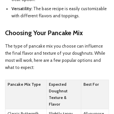
Versatility:
The base recipe is easily customizable
with different flavors and toppings.
Choosing Your Pancake Mix
The type of pancake mix you choose can influence
the final flavor and texture of your doughnuts. While
most will work, here are a few popular options and
what to expect:
Pancake Mix Type
Expected
Best For
Doughnut
Texture &
Flavor
Classic Buttermilk
Slightly tangy,
All-purpose