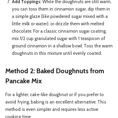
Add Toppings:
While the doughnuts are still warm,
you can toss them in cinnamon sugar, dip them in
a simple glaze (like powdered sugar mixed with a
little milk or water), or drizzle them with melted
chocolate. For a classic cinnamon sugar coating,
mix 1/2 cup granulated sugar with 1 teaspoon of
ground cinnamon in a shallow bowl. Toss the warm
doughnuts in this mixture until evenly coated.
Method 2: Baked Doughnuts from
Pancake Mix
For a lighter, cake-like doughnut or if you prefer to
avoid frying, baking is an excellent alternative. This
method is even simpler and requires less active
cooking time.