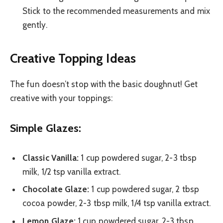
Stick to the recommended measurements and mix
gently.
Creative Topping Ideas
The fun doesn’t stop with the basic doughnut! Get
creative with your toppings:
Simple Glazes:
Classic Vanilla:
1 cup powdered sugar, 2-3 tbsp
milk, 1/2 tsp vanilla extract.
Chocolate Glaze:
1 cup powdered sugar, 2 tbsp
cocoa powder, 2-3 tbsp milk, 1/4 tsp vanilla extract.
Lemon Glaze:
1 cup powdered sugar, 2-3 tbsp