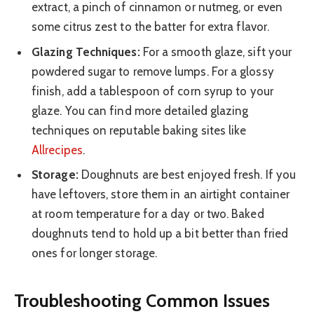
extract, a pinch of cinnamon or nutmeg, or even
some citrus zest to the batter for extra flavor.
Glazing Techniques:
For a smooth glaze, sift your
powdered sugar to remove lumps. For a glossy
finish, add a tablespoon of corn syrup to your
glaze. You can find more detailed glazing
techniques on reputable baking sites like
Allrecipes
.
Storage:
Doughnuts are best enjoyed fresh. If you
have leftovers, store them in an airtight container
at room temperature for a day or two. Baked
doughnuts tend to hold up a bit better than fried
ones for longer storage.
Troubleshooting Common Issues