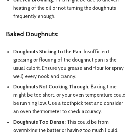
heating of the oil or not turning the doughnuts
frequently enough.
Baked Doughnuts:
Doughnuts Sticking to the Pan:
Insufficient
greasing or flouring of the doughnut pan is the
usual culprit. Ensure you grease and flour (or spray
well) every nook and cranny.
Doughnuts Not Cooking Through:
Baking time
might be too short, or your oven temperature could
be running low. Use a toothpick test and consider
an oven thermometer to check accuracy.
Doughnuts Too Dense:
This could be from
overmixing the batter or having too much liquid.