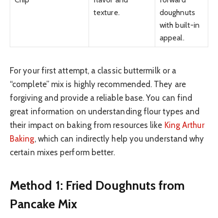
texture.
doughnuts
with built-in
appeal.
For your first attempt, a classic buttermilk or a
“complete” mix is highly recommended. They are
forgiving and provide a reliable base. You can find
great information on understanding flour types and
their impact on baking from resources like
King Arthur
Baking
, which can indirectly help you understand why
certain mixes perform better.
Method 1: Fried Doughnuts from
Pancake Mix