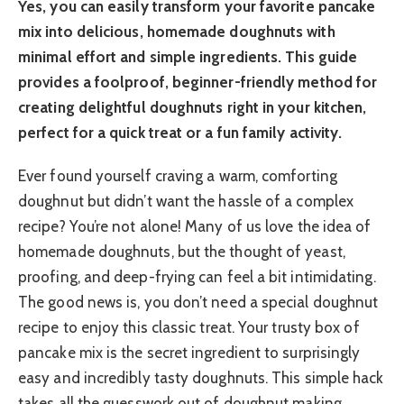
Yes, you can easily transform your favorite pancake
mix into delicious, homemade doughnuts with
minimal effort and simple ingredients. This guide
provides a foolproof, beginner-friendly method for
creating delightful doughnuts right in your kitchen,
perfect for a quick treat or a fun family activity.
Ever found yourself craving a warm, comforting
doughnut but didn’t want the hassle of a complex
recipe? You’re not alone! Many of us love the idea of
homemade doughnuts, but the thought of yeast,
proofing, and deep-frying can feel a bit intimidating.
The good news is, you don’t need a special doughnut
recipe to enjoy this classic treat. Your trusty box of
pancake mix is the secret ingredient to surprisingly
easy and incredibly tasty doughnuts. This simple hack
takes all the guesswork out of doughnut making,