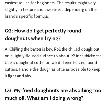
easiest to use for beginners. The results might vary
slightly in texture and sweetness depending on the
brand’s specific formula.
Q2: How do I get perfectly round
doughnuts when frying?
A:
Chilling the batter is key. Roll the chilled dough out
on a lightly floured surface to about 1/2 inch thickness.
Use a doughnut cutter or two different-sized round
cutters. Handle the dough as little as possible to keep
it light and airy.
Q3: My fried doughnuts are absorbing too
much oil. What am I doing wrong?