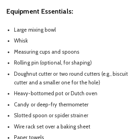
Equipment Essentials:
Large mixing bowl
Whisk
Measuring cups and spoons
Rolling pin (optional, for shaping)
Doughnut cutter or two round cutters (e.g., biscuit
cutter and a smaller one for the hole)
Heavy-bottomed pot or Dutch oven
Candy or deep-fry thermometer
Slotted spoon or spider strainer
Wire rack set over a baking sheet
Paper towels