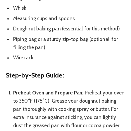
Whisk
Measuring cups and spoons
Doughnut baking pan (essential for this method)
Piping bag or a sturdy zip-top bag (optional, for
filling the pan)
Wire rack
Step-by-Step Guide:
Preheat Oven and Prepare Pan:
Preheat your oven
to 350°F (175°C). Grease your doughnut baking
pan thoroughly with cooking spray or butter. For
extra insurance against sticking, you can lightly
dust the greased pan with flour or cocoa powder