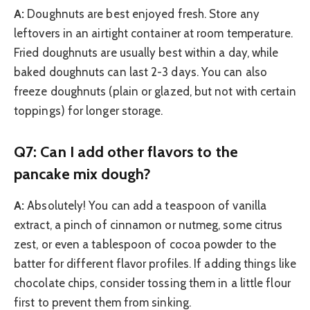
A:
Doughnuts are best enjoyed fresh. Store any
leftovers in an airtight container at room temperature.
Fried doughnuts are usually best within a day, while
baked doughnuts can last 2-3 days. You can also
freeze doughnuts (plain or glazed, but not with certain
toppings) for longer storage.
Q7: Can I add other flavors to the
pancake mix dough?
A:
Absolutely! You can add a teaspoon of vanilla
extract, a pinch of cinnamon or nutmeg, some citrus
zest, or even a tablespoon of cocoa powder to the
batter for different flavor profiles. If adding things like
chocolate chips, consider tossing them in a little flour
first to prevent them from sinking.