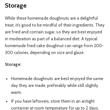
Storage
While these homemade doughnuts are a delightful
treat, it’s good to be mindful of their ingredients. They
are fried and contain sugar, so they are best enjoyed
in moderation as part of a balanced diet. A typical
homemade fried cake doughnut can range from 200-
300 calories, depending on size and glaze.
Storage:
Homemade doughnuts are best enjoyed the same
day they are made, preferably while still slightly
warm.
If you have leftovers, store them in an airtight
container at room temperature for up to 2 days.