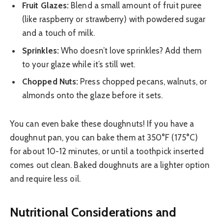
Fruit Glazes:
Blend a small amount of fruit puree
(like raspberry or strawberry) with powdered sugar
and a touch of milk.
Sprinkles:
Who doesn’t love sprinkles? Add them
to your glaze while it’s still wet.
Chopped Nuts:
Press chopped pecans, walnuts, or
almonds onto the glaze before it sets.
You can even bake these doughnuts! If you have a
doughnut pan, you can bake them at 350°F (175°C)
for about 10-12 minutes, or until a toothpick inserted
comes out clean. Baked doughnuts are a lighter option
and require less oil.
Nutritional Considerations and