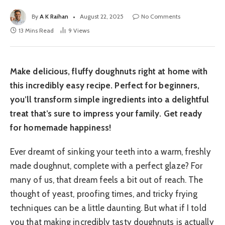
By
A K Raihan
August 22, 2025
No Comments
13 Mins Read
9
Views
Make delicious, fluffy doughnuts right at home with
this incredibly easy recipe. Perfect for beginners,
you’ll transform simple ingredients into a delightful
treat that’s sure to impress your family. Get ready
for homemade happiness!
Ever dreamt of sinking your teeth into a warm, freshly
made doughnut, complete with a perfect glaze? For
many of us, that dream feels a bit out of reach. The
thought of yeast, proofing times, and tricky frying
techniques can be a little daunting. But what if I told
you that making incredibly tasty doughnuts is actually