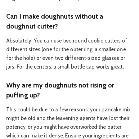
Can I make doughnuts without a
doughnut cutter?
Absolutely! You can use two round cookie cutters of
different sizes (one for the outer ring, a smaller one
for the hole) or even two different-sized glasses or
jars. For the centers, a small bottle cap works great.
Why are my doughnuts not rising or
puffing up?
This could be due to a few reasons: your pancake mix
might be old and the leavening agents have lost their
potency, or you might have overworked the batter,
which can make it dense. Ensure your ingredients are