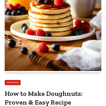
PANCAKES
How to Make Doughnuts:
Proven & Easy Recipe