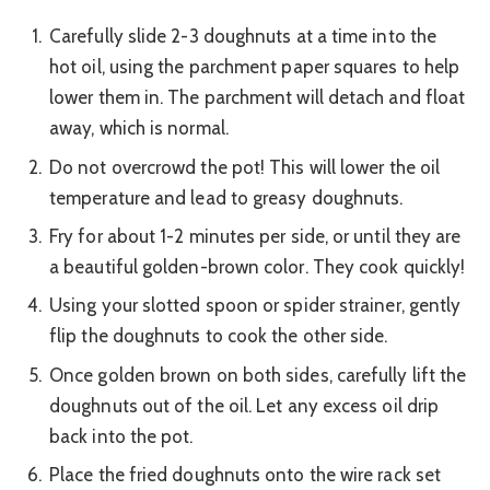
Carefully slide 2-3 doughnuts at a time into the
hot oil, using the parchment paper squares to help
lower them in. The parchment will detach and float
away, which is normal.
Do not overcrowd the pot! This will lower the oil
temperature and lead to greasy doughnuts.
Fry for about 1-2 minutes per side, or until they are
a beautiful golden-brown color. They cook quickly!
Using your slotted spoon or spider strainer, gently
flip the doughnuts to cook the other side.
Once golden brown on both sides, carefully lift the
doughnuts out of the oil. Let any excess oil drip
back into the pot.
Place the fried doughnuts onto the wire rack set