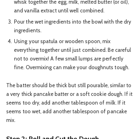
whisk together the egg, milk, melted butter (or oil),
and vanilla extract until well combined.
Pour the wet ingredients into the bowl with the dry
ingredients.
Using your spatula or wooden spoon, mix
everything together until just combined. Be careful
not to overmix! A few small lumps are perfectly
fine. Overmixing can make your doughnuts tough.
The batter should be thick but still pourable, similar to
a very thick pancake batter or a soft cookie dough. If it
seems too dry, add another tablespoon of milk. If it
seems too wet, add another tablespoon of pancake
mix.
Step 2: Roll and Cut the Dough