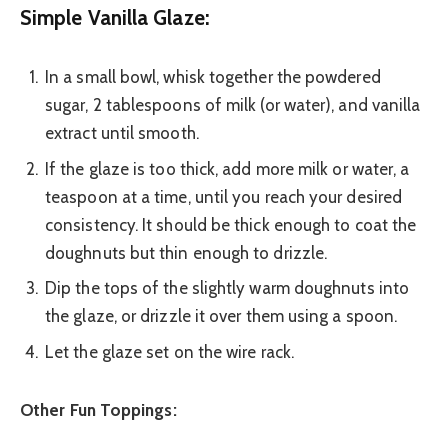
Simple Vanilla Glaze:
In a small bowl, whisk together the powdered
sugar, 2 tablespoons of milk (or water), and vanilla
extract until smooth.
If the glaze is too thick, add more milk or water, a
teaspoon at a time, until you reach your desired
consistency. It should be thick enough to coat the
doughnuts but thin enough to drizzle.
Dip the tops of the slightly warm doughnuts into
the glaze, or drizzle it over them using a spoon.
Let the glaze set on the wire rack.
Other Fun Toppings: