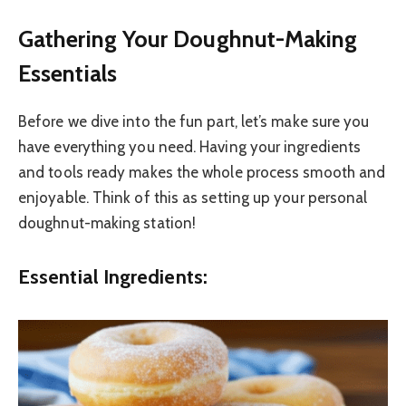
Gathering Your Doughnut-Making
Essentials
Before we dive into the fun part, let’s make sure you
have everything you need. Having your ingredients
and tools ready makes the whole process smooth and
enjoyable. Think of this as setting up your personal
doughnut-making station!
Essential Ingredients: