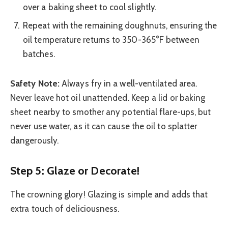
over a baking sheet to cool slightly.
Repeat with the remaining doughnuts, ensuring the
oil temperature returns to 350-365°F between
batches.
Safety Note:
Always fry in a well-ventilated area.
Never leave hot oil unattended. Keep a lid or baking
sheet nearby to smother any potential flare-ups, but
never use water, as it can cause the oil to splatter
dangerously.
Step 5: Glaze or Decorate!
The crowning glory! Glazing is simple and adds that
extra touch of deliciousness.