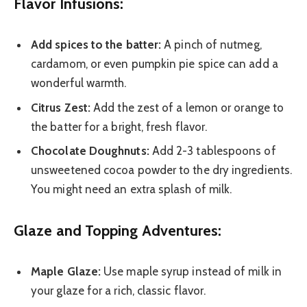
Flavor Infusions:
Add spices to the batter:
A pinch of nutmeg,
cardamom, or even pumpkin pie spice can add a
wonderful warmth.
Citrus Zest:
Add the zest of a lemon or orange to
the batter for a bright, fresh flavor.
Chocolate Doughnuts:
Add 2-3 tablespoons of
unsweetened cocoa powder to the dry ingredients.
You might need an extra splash of milk.
Glaze and Topping Adventures:
Maple Glaze:
Use maple syrup instead of milk in
your glaze for a rich, classic flavor.