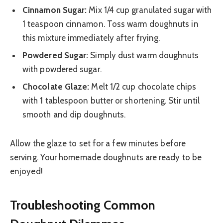
Cinnamon Sugar:
Mix 1/4 cup granulated sugar with
1 teaspoon cinnamon. Toss warm doughnuts in
this mixture immediately after frying.
Powdered Sugar:
Simply dust warm doughnuts
with powdered sugar.
Chocolate Glaze:
Melt 1/2 cup chocolate chips
with 1 tablespoon butter or shortening. Stir until
smooth and dip doughnuts.
Allow the glaze to set for a few minutes before
serving. Your homemade doughnuts are ready to be
enjoyed!
Troubleshooting Common