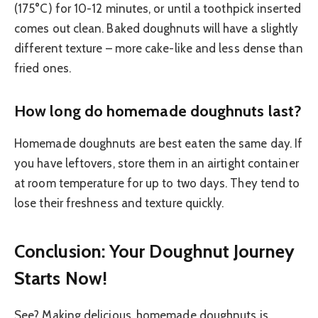
(175°C) for 10-12 minutes, or until a toothpick inserted
comes out clean. Baked doughnuts will have a slightly
different texture – more cake-like and less dense than
fried ones.
How long do homemade doughnuts last?
Homemade doughnuts are best eaten the same day. If
you have leftovers, store them in an airtight container
at room temperature for up to two days. They tend to
lose their freshness and texture quickly.
Conclusion: Your Doughnut Journey
Starts Now!
See? Making delicious, homemade doughnuts is