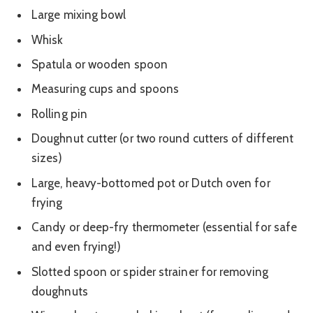
Large mixing bowl
Whisk
Spatula or wooden spoon
Measuring cups and spoons
Rolling pin
Doughnut cutter (or two round cutters of different
sizes)
Large, heavy-bottomed pot or Dutch oven for
frying
Candy or deep-fry thermometer (essential for safe
and even frying!)
Slotted spoon or spider strainer for removing
doughnuts