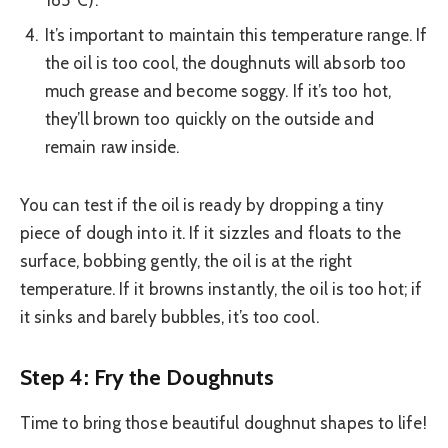
It’s important to maintain this temperature range. If
the oil is too cool, the doughnuts will absorb too
much grease and become soggy. If it’s too hot,
they’ll brown too quickly on the outside and
remain raw inside.
You can test if the oil is ready by dropping a tiny
piece of dough into it. If it sizzles and floats to the
surface, bobbing gently, the oil is at the right
temperature. If it browns instantly, the oil is too hot; if
it sinks and barely bubbles, it’s too cool.
Step 4: Fry the Doughnuts
Time to bring those beautiful doughnut shapes to life!