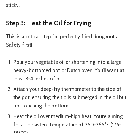
sticky.
Step 3: Heat the Oil for Frying
This is a critical step for perfectly fried doughnuts.
Safety first!
Pour your vegetable oil or shortening into a large,
heavy-bottomed pot or Dutch oven. You’ll want at
least 3-4 inches of oil.
Attach your deep-fry thermometer to the side of
the pot, ensuring the tip is submerged in the oil but
not touching the bottom.
Heat the oil over medium-high heat. You’re aiming
for a consistent temperature of 350-365°F (175-
185°C).