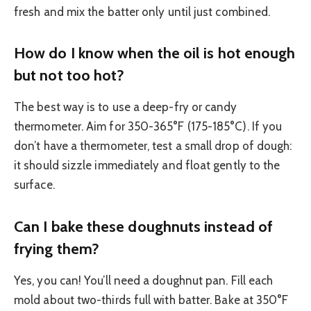
fresh and mix the batter only until just combined.
How do I know when the oil is hot enough
but not too hot?
The best way is to use a deep-fry or candy
thermometer. Aim for 350-365°F (175-185°C). If you
don’t have a thermometer, test a small drop of dough:
it should sizzle immediately and float gently to the
surface.
Can I bake these doughnuts instead of
frying them?
Yes, you can! You’ll need a doughnut pan. Fill each
mold about two-thirds full with batter. Bake at 350°F