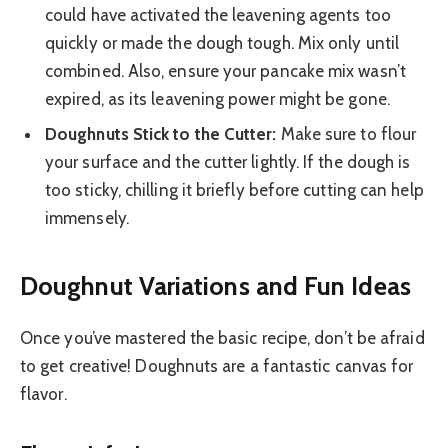
could have activated the leavening agents too
quickly or made the dough tough. Mix only until
combined. Also, ensure your pancake mix wasn’t
expired, as its leavening power might be gone.
Doughnuts Stick to the Cutter:
Make sure to flour
your surface and the cutter lightly. If the dough is
too sticky, chilling it briefly before cutting can help
immensely.
Doughnut Variations and Fun Ideas
Once you’ve mastered the basic recipe, don’t be afraid
to get creative! Doughnuts are a fantastic canvas for
flavor.