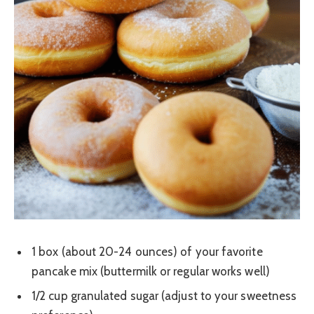
1 box (about 20-24 ounces) of your favorite
pancake mix (buttermilk or regular works well)
1/2 cup granulated sugar (adjust to your sweetness