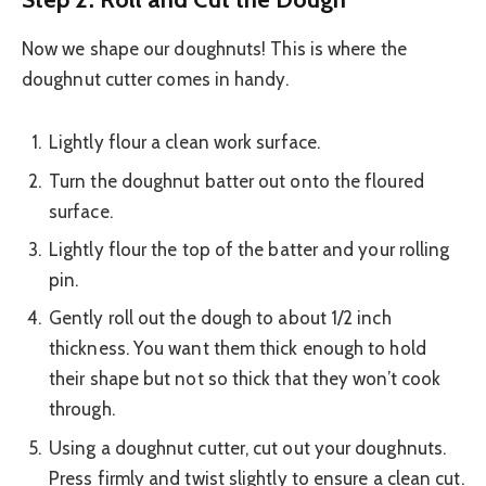
Now we shape our doughnuts! This is where the
doughnut cutter comes in handy.
Lightly flour a clean work surface.
Turn the doughnut batter out onto the floured
surface.
Lightly flour the top of the batter and your rolling
pin.
Gently roll out the dough to about 1/2 inch
thickness. You want them thick enough to hold
their shape but not so thick that they won’t cook
through.
Using a doughnut cutter, cut out your doughnuts.
Press firmly and twist slightly to ensure a clean cut.