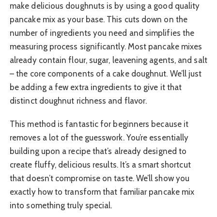
make delicious doughnuts is by using a good quality
pancake mix as your base. This cuts down on the
number of ingredients you need and simplifies the
measuring process significantly. Most pancake mixes
already contain flour, sugar, leavening agents, and salt
– the core components of a cake doughnut. We’ll just
be adding a few extra ingredients to give it that
distinct doughnut richness and flavor.
This method is fantastic for beginners because it
removes a lot of the guesswork. You’re essentially
building upon a recipe that’s already designed to
create fluffy, delicious results. It’s a smart shortcut
that doesn’t compromise on taste. We’ll show you
exactly how to transform that familiar pancake mix
into something truly special.