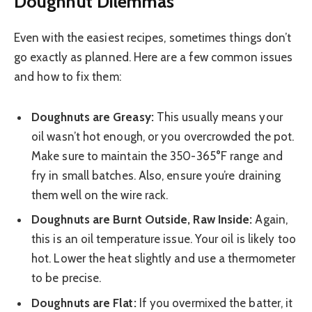
Doughnut Dilemmas
Even with the easiest recipes, sometimes things don’t
go exactly as planned. Here are a few common issues
and how to fix them:
Doughnuts are Greasy:
This usually means your
oil wasn’t hot enough, or you overcrowded the pot.
Make sure to maintain the 350-365°F range and
fry in small batches. Also, ensure you’re draining
them well on the wire rack.
Doughnuts are Burnt Outside, Raw Inside:
Again,
this is an oil temperature issue. Your oil is likely too
hot. Lower the heat slightly and use a thermometer
to be precise.
Doughnuts are Flat:
If you overmixed the batter, it