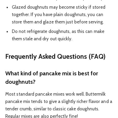
Glazed doughnuts may become sticky if stored
together. If you have plain doughnuts, you can
store them and glaze them just before serving.
Do not refrigerate doughnuts, as this can make
them stale and dry out quickly.
Frequently Asked Questions (FAQ)
What kind of pancake mix is best for
doughnuts?
Most standard pancake mixes work well. Buttermilk
pancake mix tends to give a slightly richer flavor and a
tender crumb, similar to classic cake doughnuts.
Regular mixes are also perfectly fine!