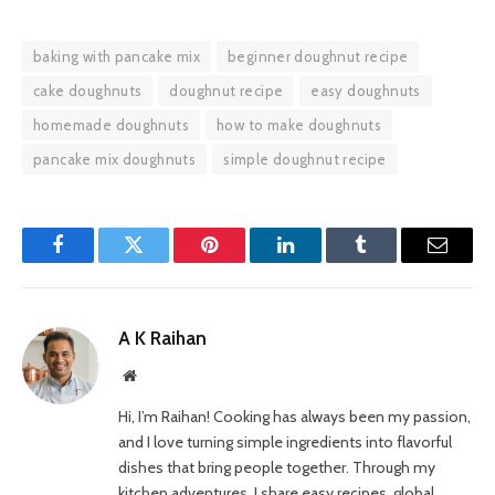
baking with pancake mix
beginner doughnut recipe
cake doughnuts
doughnut recipe
easy doughnuts
homemade doughnuts
how to make doughnuts
pancake mix doughnuts
simple doughnut recipe
Facebook
Twitter
Pinterest
LinkedIn
Tumblr
Email
A K Raihan
Website
Hi, I’m Raihan! Cooking has always been my passion,
and I love turning simple ingredients into flavorful
dishes that bring people together. Through my
kitchen adventures, I share easy recipes, global