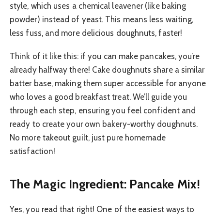
style, which uses a chemical leavener (like baking
powder) instead of yeast. This means less waiting,
less fuss, and more delicious doughnuts, faster!
Think of it like this: if you can make pancakes, you’re
already halfway there! Cake doughnuts share a similar
batter base, making them super accessible for anyone
who loves a good breakfast treat. We’ll guide you
through each step, ensuring you feel confident and
ready to create your own bakery-worthy doughnuts.
No more takeout guilt, just pure homemade
satisfaction!
The Magic Ingredient: Pancake Mix!
Yes, you read that right! One of the easiest ways to