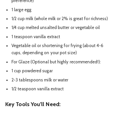
preference)
1 large egg
1/2 cup milk (whole milk or 2% is great for richness)
1/4 cup melted unsalted butter or vegetable oil
1 teaspoon vanilla extract
Vegetable oil or shortening for frying (about 4-6
cups, depending on your pot size)
For Glaze (Optional but highly recommended!):
1 cup powdered sugar
2-3 tablespoons milk or water
1/2 teaspoon vanilla extract
Key Tools You’ll Need: