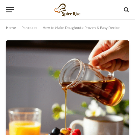
Home
-
Pancakes
-
How to Make Doughnuts: Proven & Easy Recipe