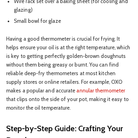
Wire rack set over a baking sheet (for cooling and
glazing)
Small bowl for glaze
Having a good thermometer is crucial for frying. It
helps ensure your oil is at the right temperature, which
is key to getting perfectly golden-brown doughnuts
without them being greasy or burnt. You can find
reliable deep-fry thermometers at most kitchen
supply stores or online retailers. For example, OXO
makes a popular and accurate
annular thermometer
that clips onto the side of your pot, making it easy to
monitor the oil temperature.
Step-by-Step Guide: Crafting Your