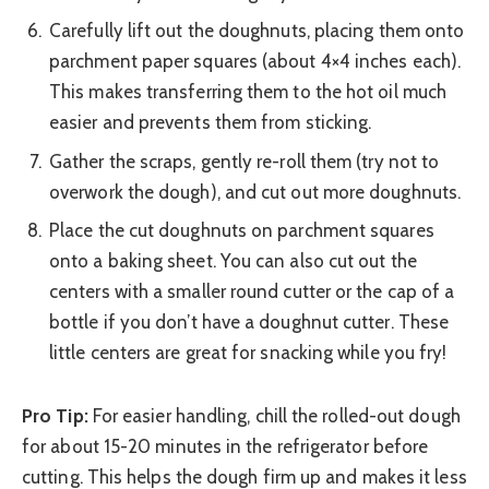
Carefully lift out the doughnuts, placing them onto
parchment paper squares (about 4×4 inches each).
This makes transferring them to the hot oil much
easier and prevents them from sticking.
Gather the scraps, gently re-roll them (try not to
overwork the dough), and cut out more doughnuts.
Place the cut doughnuts on parchment squares
onto a baking sheet. You can also cut out the
centers with a smaller round cutter or the cap of a
bottle if you don’t have a doughnut cutter. These
little centers are great for snacking while you fry!
Pro Tip:
For easier handling, chill the rolled-out dough
for about 15-20 minutes in the refrigerator before
cutting. This helps the dough firm up and makes it less