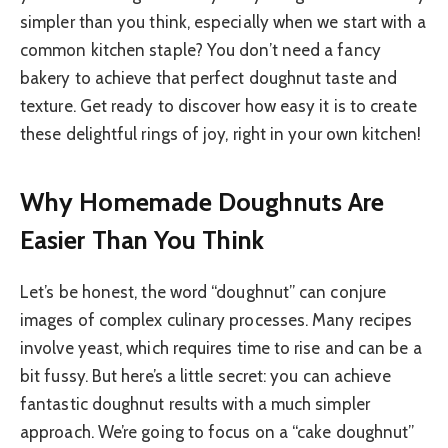
simpler than you think, especially when we start with a
common kitchen staple? You don’t need a fancy
bakery to achieve that perfect doughnut taste and
texture. Get ready to discover how easy it is to create
these delightful rings of joy, right in your own kitchen!
Why Homemade Doughnuts Are
Easier Than You Think
Let’s be honest, the word “doughnut” can conjure
images of complex culinary processes. Many recipes
involve yeast, which requires time to rise and can be a
bit fussy. But here’s a little secret: you can achieve
fantastic doughnut results with a much simpler
approach. We’re going to focus on a “cake doughnut”