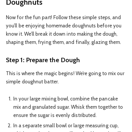
Doughnuts
Now for the fun part! Follow these simple steps, and
you’ll be enjoying homemade doughnuts before you
know it. We’ll break it down into making the dough,
shaping them, frying them, and finally, glazing them.
Step 1: Prepare the Dough
This is where the magic begins! We’re going to mix our
simple doughnut batter.
In your large mixing bowl, combine the pancake
mix and granulated sugar. Whisk them together to
ensure the sugar is evenly distributed.
In a separate small bowl or large measuring cup,