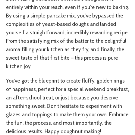
entirely within your reach, even if you’re new to baking.
By using a simple pancake mix, you’ve bypassed the
complexities of yeast-based doughs and landed
yourself a straightforward, incredibly rewarding recipe.
From the satisfying mix of the batter to the delightful
aroma filling your kitchen as they fry, and finally, the
sweet taste of that first bite – this process is pure
kitchen joy.
You’ve got the blueprint to create fluffy, golden rings
of happiness, perfect for a special weekend breakfast,
an after-school treat, or just because you deserve
something sweet. Don’t hesitate to experiment with
glazes and toppings to make them your own. Embrace
the fun, the process, and most importantly, the
delicious results. Happy doughnut making!