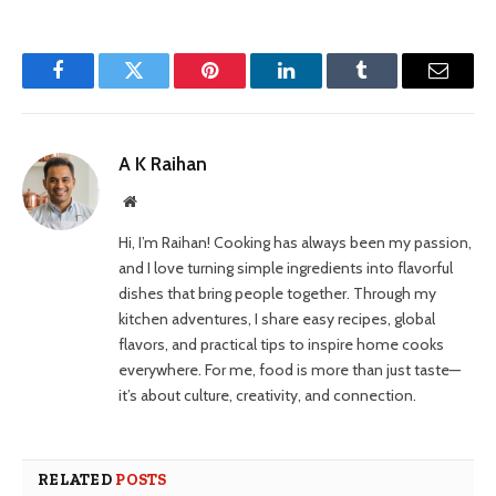
Facebook
Twitter
Pinterest
LinkedIn
Tumblr
Email
A K Raihan
Website
Hi, I’m Raihan! Cooking has always been my passion,
and I love turning simple ingredients into flavorful
dishes that bring people together. Through my
kitchen adventures, I share easy recipes, global
flavors, and practical tips to inspire home cooks
everywhere. For me, food is more than just taste—
it’s about culture, creativity, and connection.
RELATED
POSTS