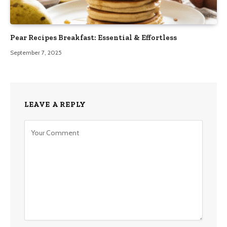
Pear Recipes Breakfast: Essential & Effortless
September 7, 2025
LEAVE A REPLY