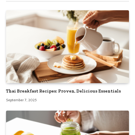
Thai Breakfast Recipes: Proven, Delicious Essentials
September 7, 2025