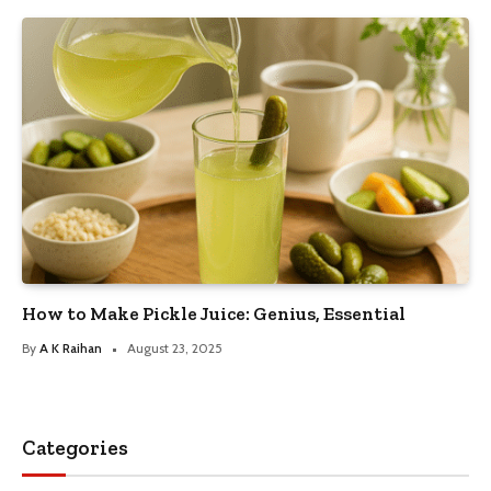
How to Make Pickle Juice: Genius, Essential
By
A K Raihan
August 23, 2025
Categories