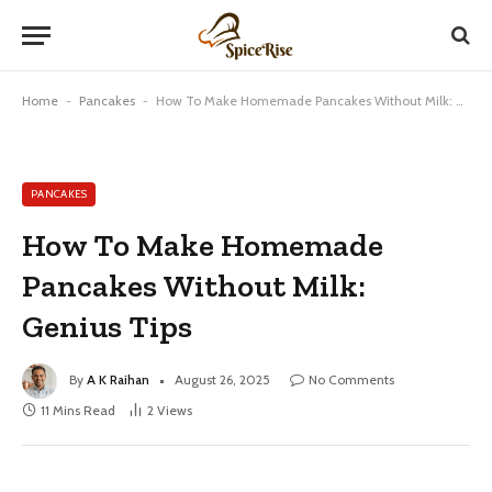
Home
-
Pancakes
-
How To Make Homemade Pancakes Without Milk: Genius Tips
PANCAKES
How To Make Homemade
Pancakes Without Milk:
Genius Tips
By
A K Raihan
August 26, 2025
No Comments
11 Mins Read
2
Views