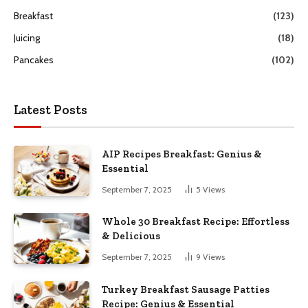
Breakfast
(123)
Juicing
(18)
Pancakes
(102)
Latest Posts
AIP Recipes Breakfast: Genius &
Essential
September 7, 2025
5
Views
Whole 30 Breakfast Recipe: Effortless
& Delicious
September 7, 2025
9
Views
Turkey Breakfast Sausage Patties
Recipe: Genius & Essential