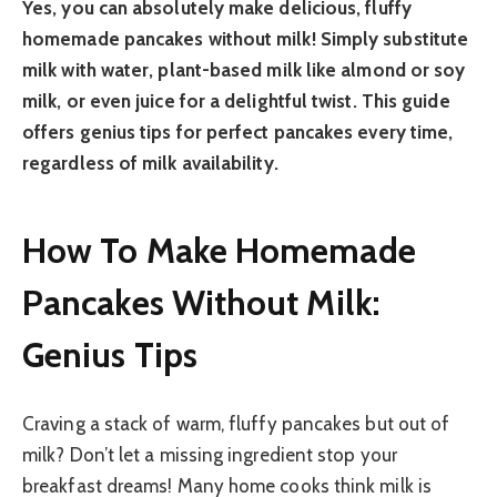
Yes, you can absolutely make delicious, fluffy
homemade pancakes without milk! Simply substitute
milk with water, plant-based milk like almond or soy
milk, or even juice for a delightful twist. This guide
offers genius tips for perfect pancakes every time,
regardless of milk availability.
How To Make Homemade
Pancakes Without Milk:
Genius Tips
Craving a stack of warm, fluffy pancakes but out of
milk? Don’t let a missing ingredient stop your
breakfast dreams! Many home cooks think milk is