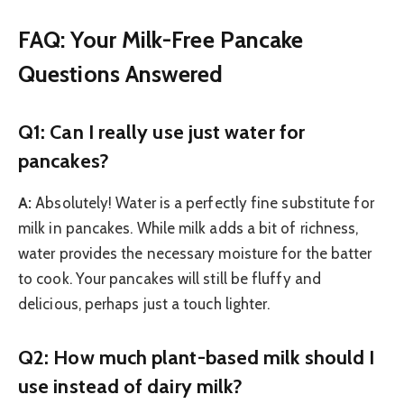
FAQ: Your Milk-Free Pancake
Questions Answered
Q1: Can I really use just water for
pancakes?
A:
Absolutely! Water is a perfectly fine substitute for
milk in pancakes. While milk adds a bit of richness,
water provides the necessary moisture for the batter
to cook. Your pancakes will still be fluffy and
delicious, perhaps just a touch lighter.
Q2: How much plant-based milk should I
use instead of dairy milk?