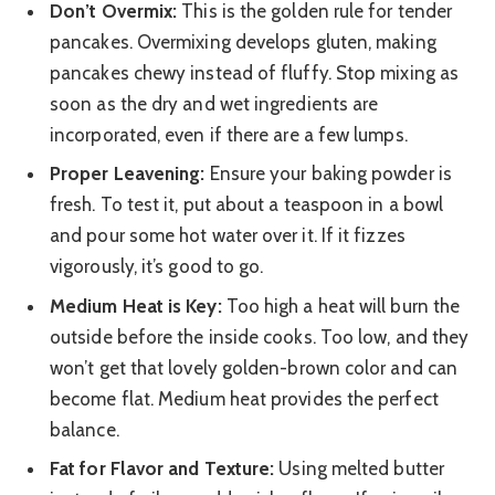
Don’t Overmix:
This is the golden rule for tender
pancakes. Overmixing develops gluten, making
pancakes chewy instead of fluffy. Stop mixing as
soon as the dry and wet ingredients are
incorporated, even if there are a few lumps.
Proper Leavening:
Ensure your baking powder is
fresh. To test it, put about a teaspoon in a bowl
and pour some hot water over it. If it fizzes
vigorously, it’s good to go.
Medium Heat is Key:
Too high a heat will burn the
outside before the inside cooks. Too low, and they
won’t get that lovely golden-brown color and can
become flat. Medium heat provides the perfect
balance.
Fat for Flavor and Texture:
Using melted butter