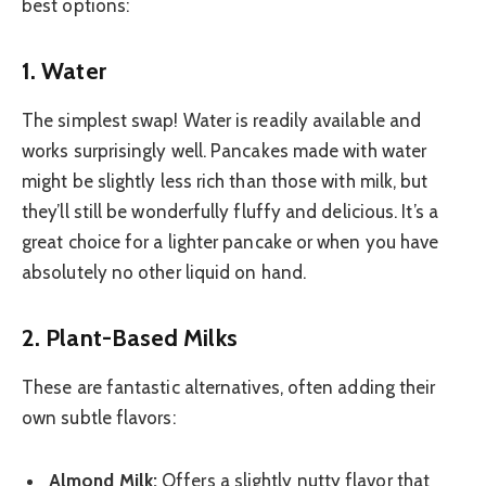
best options:
1. Water
The simplest swap! Water is readily available and
works surprisingly well. Pancakes made with water
might be slightly less rich than those with milk, but
they’ll still be wonderfully fluffy and delicious. It’s a
great choice for a lighter pancake or when you have
absolutely no other liquid on hand.
2. Plant-Based Milks
These are fantastic alternatives, often adding their
own subtle flavors:
Almond Milk:
Offers a slightly nutty flavor that