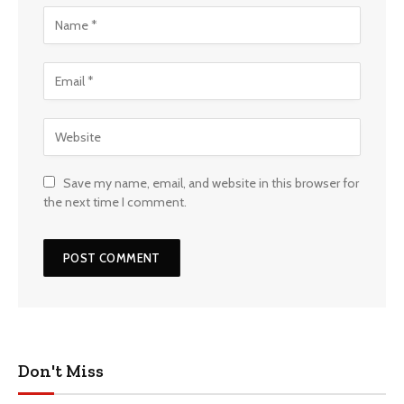
Save my name, email, and website in this browser for
the next time I comment.
Don't Miss