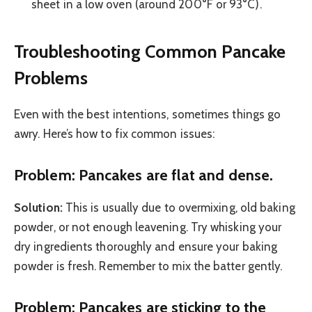
sheet in a low oven (around 200°F or 93°C).
Troubleshooting Common Pancake
Problems
Even with the best intentions, sometimes things go
awry. Here’s how to fix common issues:
Problem: Pancakes are flat and dense.
Solution:
This is usually due to overmixing, old baking
powder, or not enough leavening. Try whisking your
dry ingredients thoroughly and ensure your baking
powder is fresh. Remember to mix the batter gently.
Problem: Pancakes are sticking to the