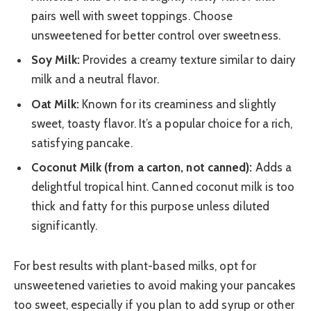
pairs well with sweet toppings. Choose
unsweetened for better control over sweetness.
Soy Milk:
Provides a creamy texture similar to dairy
milk and a neutral flavor.
Oat Milk:
Known for its creaminess and slightly
sweet, toasty flavor. It’s a popular choice for a rich,
satisfying pancake.
Coconut Milk (from a carton, not canned):
Adds a
delightful tropical hint. Canned coconut milk is too
thick and fatty for this purpose unless diluted
significantly.
For best results with plant-based milks, opt for
unsweetened varieties to avoid making your pancakes
too sweet, especially if you plan to add syrup or other