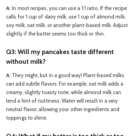
A:
In most recipes, you can use a 1:1 ratio. If the recipe
calls for 1 cup of dairy milk, use 1 cup of almond milk,
soy milk, oat milk, or another plant-based milk. Adjust
slightly if the batter seems too thick or thin.
Q3: Will my pancakes taste different
without milk?
A:
They might, but in a good way! Plant-based milks
can add subtle flavors. For example, oat milk adds a
creamy, slightly toasty note, while almond milk can
lend a hint of nuttiness. Water will result in a very
neutral flavor, allowing your other ingredients and
toppings to shine.
Q4: What if my batter is too thick or too