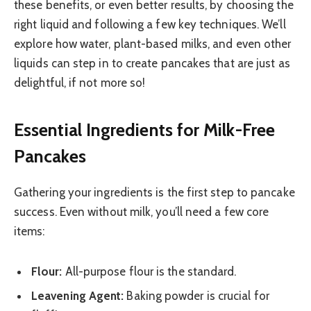
these benefits, or even better results, by choosing the
right liquid and following a few key techniques. We’ll
explore how water, plant-based milks, and even other
liquids can step in to create pancakes that are just as
delightful, if not more so!
Essential Ingredients for Milk-Free
Pancakes
Gathering your ingredients is the first step to pancake
success. Even without milk, you’ll need a few core
items:
Flour:
All-purpose flour is the standard.
Leavening Agent:
Baking powder is crucial for