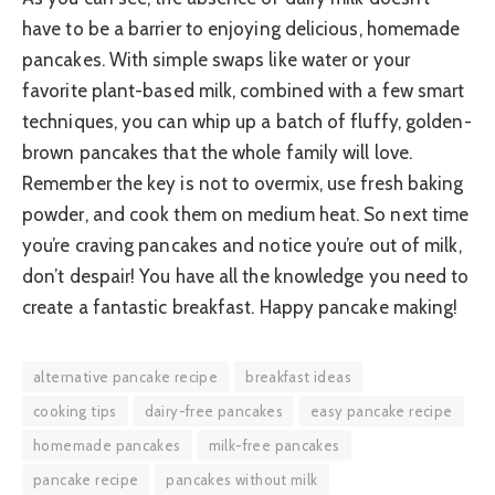
have to be a barrier to enjoying delicious, homemade
pancakes. With simple swaps like water or your
favorite plant-based milk, combined with a few smart
techniques, you can whip up a batch of fluffy, golden-
brown pancakes that the whole family will love.
Remember the key is not to overmix, use fresh baking
powder, and cook them on medium heat. So next time
you’re craving pancakes and notice you’re out of milk,
don’t despair! You have all the knowledge you need to
create a fantastic breakfast. Happy pancake making!
alternative pancake recipe
breakfast ideas
cooking tips
dairy-free pancakes
easy pancake recipe
homemade pancakes
milk-free pancakes
pancake recipe
pancakes without milk