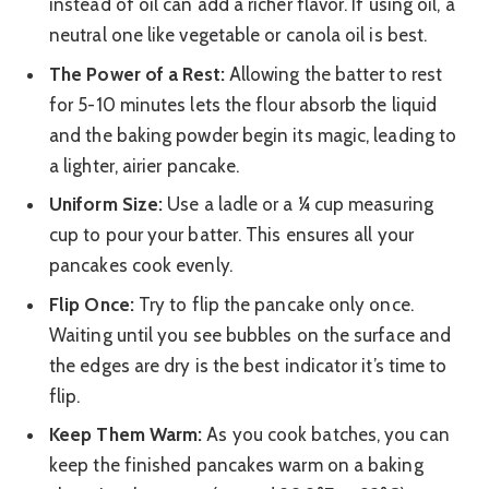
instead of oil can add a richer flavor. If using oil, a
neutral one like vegetable or canola oil is best.
The Power of a Rest:
Allowing the batter to rest
for 5-10 minutes lets the flour absorb the liquid
and the baking powder begin its magic, leading to
a lighter, airier pancake.
Uniform Size:
Use a ladle or a ¼ cup measuring
cup to pour your batter. This ensures all your
pancakes cook evenly.
Flip Once:
Try to flip the pancake only once.
Waiting until you see bubbles on the surface and
the edges are dry is the best indicator it’s time to
flip.
Keep Them Warm:
As you cook batches, you can
keep the finished pancakes warm on a baking