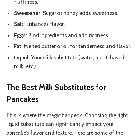
fluffiness.
Sweetener:
Sugar or honey adds sweetness.
Salt:
Enhances flavor.
Eggs:
Bind ingredients and add richness.
Fat:
Melted butter or oil for tenderness and flavor.
Liquid:
Your milk substitute (water, plant-based
milk, etc.).
The Best Milk Substitutes for
Pancakes
This is where the magic happens! Choosing the right
liquid substitute can significantly impact your
pancake’s flavor and texture. Here are some of the