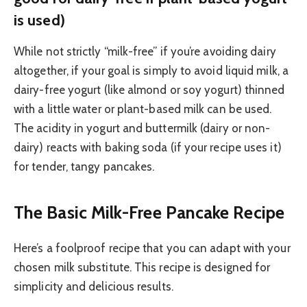
is used)
While not strictly “milk-free” if you’re avoiding dairy
altogether, if your goal is simply to avoid liquid milk, a
dairy-free yogurt (like almond or soy yogurt) thinned
with a little water or plant-based milk can be used.
The acidity in yogurt and buttermilk (dairy or non-
dairy) reacts with baking soda (if your recipe uses it)
for tender, tangy pancakes.
The Basic Milk-Free Pancake Recipe
Here’s a foolproof recipe that you can adapt with your
chosen milk substitute. This recipe is designed for
simplicity and delicious results.