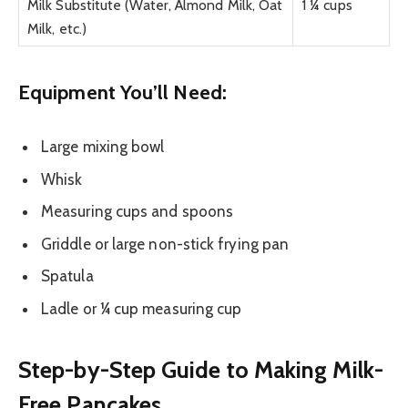
Milk Substitute (Water, Almond Milk, Oat
1 ¼ cups
Milk, etc.)
Equipment You’ll Need:
Large mixing bowl
Whisk
Measuring cups and spoons
Griddle or large non-stick frying pan
Spatula
Ladle or ¼ cup measuring cup
Step-by-Step Guide to Making Milk-
Free Pancakes