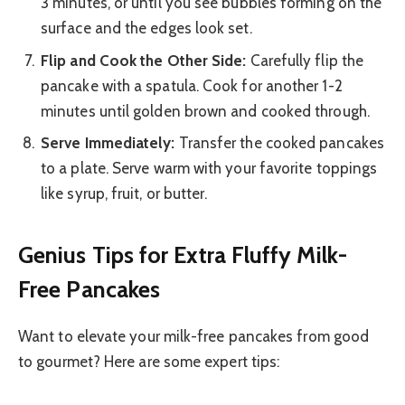
3 minutes, or until you see bubbles forming on the
surface and the edges look set.
Flip and Cook the Other Side:
Carefully flip the
pancake with a spatula. Cook for another 1-2
minutes until golden brown and cooked through.
Serve Immediately:
Transfer the cooked pancakes
to a plate. Serve warm with your favorite toppings
like syrup, fruit, or butter.
Genius Tips for Extra Fluffy Milk-
Free Pancakes
Want to elevate your milk-free pancakes from good
to gourmet? Here are some expert tips: