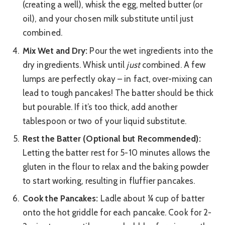
(creating a well), whisk the egg, melted butter (or
oil), and your chosen milk substitute until just
combined.
Mix Wet and Dry:
Pour the wet ingredients into the
dry ingredients. Whisk until
just
combined. A few
lumps are perfectly okay – in fact, over-mixing can
lead to tough pancakes! The batter should be thick
but pourable. If it’s too thick, add another
tablespoon or two of your liquid substitute.
Rest the Batter (Optional but Recommended):
Letting the batter rest for 5-10 minutes allows the
gluten in the flour to relax and the baking powder
to start working, resulting in fluffier pancakes.
Cook the Pancakes:
Ladle about ¼ cup of batter
onto the hot griddle for each pancake. Cook for 2-