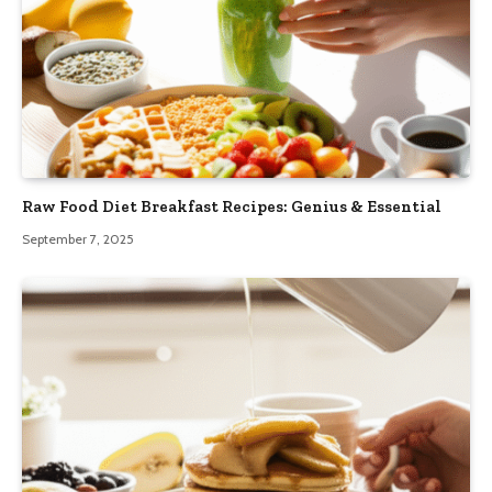
Raw Food Diet Breakfast Recipes: Genius & Essential
September 7, 2025