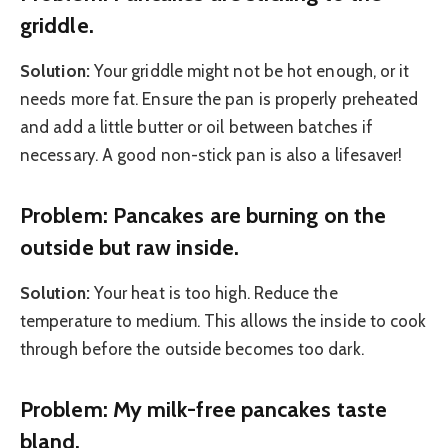
griddle.
Solution:
Your griddle might not be hot enough, or it
needs more fat. Ensure the pan is properly preheated
and add a little butter or oil between batches if
necessary. A good non-stick pan is also a lifesaver!
Problem: Pancakes are burning on the
outside but raw inside.
Solution:
Your heat is too high. Reduce the
temperature to medium. This allows the inside to cook
through before the outside becomes too dark.
Problem: My milk-free pancakes taste
bland.