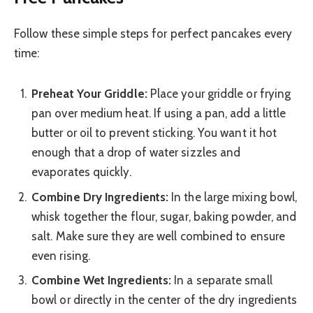
Follow these simple steps for perfect pancakes every
time:
Preheat Your Griddle:
Place your griddle or frying
pan over medium heat. If using a pan, add a little
butter or oil to prevent sticking. You want it hot
enough that a drop of water sizzles and
evaporates quickly.
Combine Dry Ingredients:
In the large mixing bowl,
whisk together the flour, sugar, baking powder, and
salt. Make sure they are well combined to ensure
even rising.
Combine Wet Ingredients:
In a separate small
bowl or directly in the center of the dry ingredients