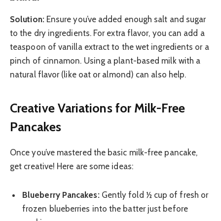
Solution:
Ensure you’ve added enough salt and sugar
to the dry ingredients. For extra flavor, you can add a
teaspoon of vanilla extract to the wet ingredients or a
pinch of cinnamon. Using a plant-based milk with a
natural flavor (like oat or almond) can also help.
Creative Variations for Milk-Free
Pancakes
Once you’ve mastered the basic milk-free pancake,
get creative! Here are some ideas:
Blueberry Pancakes:
Gently fold ½ cup of fresh or
frozen blueberries into the batter just before