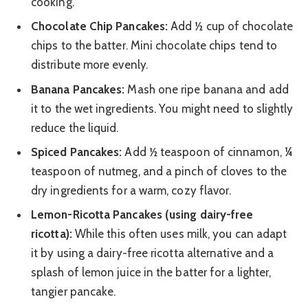
cooking.
Chocolate Chip Pancakes:
Add ½ cup of chocolate
chips to the batter. Mini chocolate chips tend to
distribute more evenly.
Banana Pancakes:
Mash one ripe banana and add
it to the wet ingredients. You might need to slightly
reduce the liquid.
Spiced Pancakes:
Add ½ teaspoon of cinnamon, ¼
teaspoon of nutmeg, and a pinch of cloves to the
dry ingredients for a warm, cozy flavor.
Lemon-Ricotta Pancakes (using dairy-free
ricotta):
While this often uses milk, you can adapt
it by using a dairy-free ricotta alternative and a
splash of lemon juice in the batter for a lighter,
tangier pancake.