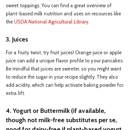
sweet toppings. You can find a great overview of
plant-based milk nutrition and uses on resources like
the
USDA National Agricultural Library
.
3. Juices
For a fruity twist, try fruit juices! Orange juice or apple
juice can add a unique flavor profile to your pancakes.
Be mindful that juices are sweeter, so you might want
to reduce the sugar in your recipe slightly. They also
add acidity, which can help activate baking powder for
extra lift.
4. Yogurt or Buttermilk (if available,
though not milk-free substitutes per se,
good for dairy-free if plant-based yogurt