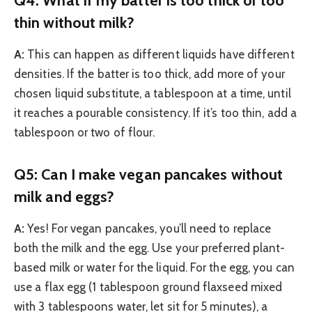
thin without milk?
A:
This can happen as different liquids have different
densities. If the batter is too thick, add more of your
chosen liquid substitute, a tablespoon at a time, until
it reaches a pourable consistency. If it’s too thin, add a
tablespoon or two of flour.
Q5: Can I make vegan pancakes without
milk and eggs?
A:
Yes! For vegan pancakes, you’ll need to replace
both the milk and the egg. Use your preferred plant-
based milk or water for the liquid. For the egg, you can
use a flax egg (1 tablespoon ground flaxseed mixed
with 3 tablespoons water, let sit for 5 minutes), a