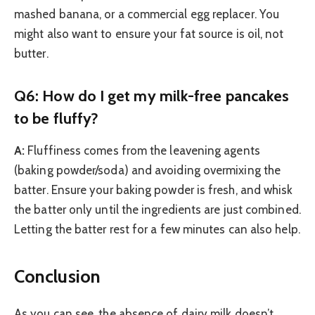
mashed banana, or a commercial egg replacer. You
might also want to ensure your fat source is oil, not
butter.
Q6: How do I get my milk-free pancakes
to be fluffy?
A:
Fluffiness comes from the leavening agents
(baking powder/soda) and avoiding overmixing the
batter. Ensure your baking powder is fresh, and whisk
the batter only until the ingredients are just combined.
Letting the batter rest for a few minutes can also help.
Conclusion
As you can see, the absence of dairy milk doesn’t