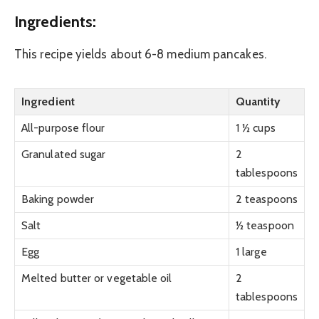
Ingredients:
This recipe yields about 6-8 medium pancakes.
Ingredient
Quantity
All-purpose flour
1 ½ cups
Granulated sugar
2
tablespoons
Baking powder
2 teaspoons
Salt
½ teaspoon
Egg
1 large
Melted butter or vegetable oil
2
tablespoons