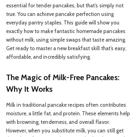
essential for tender pancakes, but that’s simply not
true. You can achieve pancake perfection using
everyday pantry staples. This guide will show you
exactly how to make fantastic homemade pancakes
without milk, using simple swaps that taste amazing.
Get ready to master a new breakfast skill that’s easy,
affordable, and incredibly satisfying.
The Magic of Milk-Free Pancakes:
Why It Works
Milk in traditional pancake recipes often contributes
moisture, a little fat, and protein. These elements help
with browning, tenderness, and overall flavor.
However, when you substitute milk, you can still get