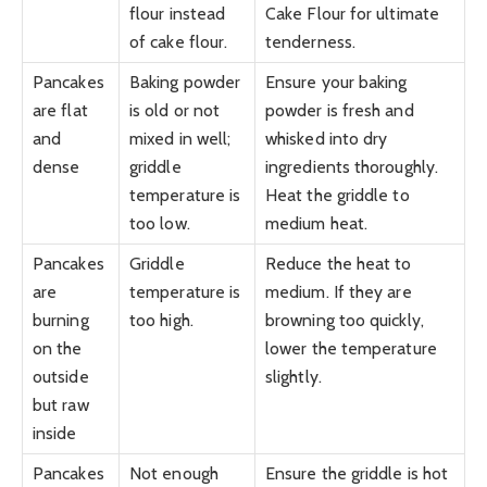
flour instead
Cake Flour for ultimate
of cake flour.
tenderness.
Pancakes
Baking powder
Ensure your baking
are flat
is old or not
powder is fresh and
and
mixed in well;
whisked into dry
dense
griddle
ingredients thoroughly.
temperature is
Heat the griddle to
too low.
medium heat.
Pancakes
Griddle
Reduce the heat to
are
temperature is
medium. If they are
burning
too high.
browning too quickly,
on the
lower the temperature
outside
slightly.
but raw
inside
Pancakes
Not enough
Ensure the griddle is hot