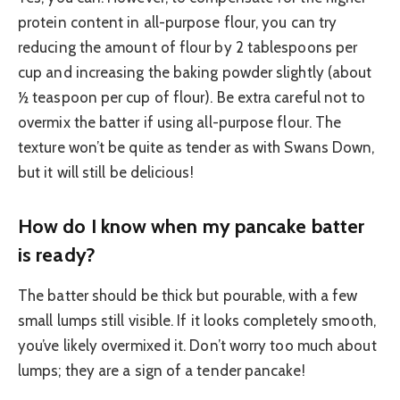
protein content in all-purpose flour, you can try
reducing the amount of flour by 2 tablespoons per
cup and increasing the baking powder slightly (about
½ teaspoon per cup of flour). Be extra careful not to
overmix the batter if using all-purpose flour. The
texture won’t be quite as tender as with Swans Down,
but it will still be delicious!
How do I know when my pancake batter
is ready?
The batter should be thick but pourable, with a few
small lumps still visible. If it looks completely smooth,
you’ve likely overmixed it. Don’t worry too much about
lumps; they are a sign of a tender pancake!