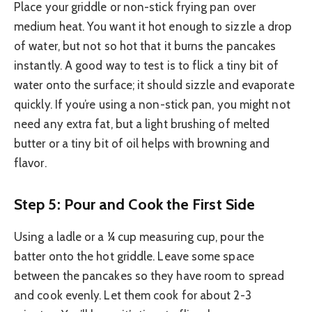
Place your griddle or non-stick frying pan over
medium heat. You want it hot enough to sizzle a drop
of water, but not so hot that it burns the pancakes
instantly. A good way to test is to flick a tiny bit of
water onto the surface; it should sizzle and evaporate
quickly. If you’re using a non-stick pan, you might not
need any extra fat, but a light brushing of melted
butter or a tiny bit of oil helps with browning and
flavor.
Step 5: Pour and Cook the First Side
Using a ladle or a ¼ cup measuring cup, pour the
batter onto the hot griddle. Leave some space
between the pancakes so they have room to spread
and cook evenly. Let them cook for about 2-3