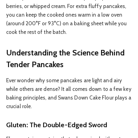
berries, or whipped cream. For extra fluffy pancakes,
you can keep the cooked ones warm in a low oven
(around 200°F or 93°C) on a baking sheet while you
cook the rest of the batch.
Understanding the Science Behind
Tender Pancakes
Ever wonder why some pancakes are light and airy
while others are dense? It all comes down to a few key
baking principles, and Swans Down Cake Flour plays a
crucial role.
Gluten: The Double-Edged Sword