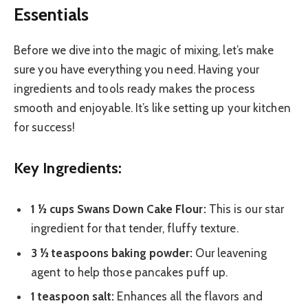
Essentials
Before we dive into the magic of mixing, let’s make
sure you have everything you need. Having your
ingredients and tools ready makes the process
smooth and enjoyable. It’s like setting up your kitchen
for success!
Key Ingredients:
1 ½ cups Swans Down Cake Flour:
This is our star
ingredient for that tender, fluffy texture.
3 ½ teaspoons baking powder:
Our leavening
agent to help those pancakes puff up.
1 teaspoon salt:
Enhances all the flavors and