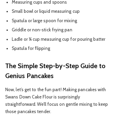
Measuring cups and spoons
Small bowl or liquid measuring cup
Spatula or large spoon for mixing
Griddle or non-stick frying pan
Ladle or ¼ cup measuring cup for pouring batter
Spatula for flipping
The Simple Step-by-Step Guide to
Genius Pancakes
Now, let’s get to the fun part! Making pancakes with
Swans Down Cake Flour is surprisingly
straightforward. We’ll focus on gentle mixing to keep
those pancakes tender.