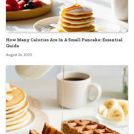
How Many Calories Are In A Small Pancake: Essential
Guide
August 26, 2025