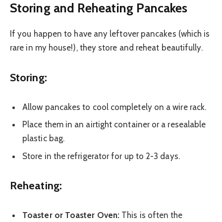
Storing and Reheating Pancakes
If you happen to have any leftover pancakes (which is
rare in my house!), they store and reheat beautifully.
Storing:
Allow pancakes to cool completely on a wire rack.
Place them in an airtight container or a resealable
plastic bag.
Store in the refrigerator for up to 2-3 days.
Reheating:
Toaster or Toaster Oven:
This is often the