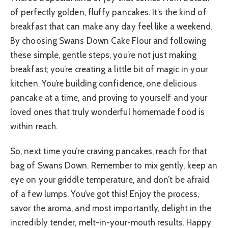
of perfectly golden, fluffy pancakes. It’s the kind of
breakfast that can make any day feel like a weekend.
By choosing Swans Down Cake Flour and following
these simple, gentle steps, you’re not just making
breakfast; you’re creating a little bit of magic in your
kitchen. You’re building confidence, one delicious
pancake at a time, and proving to yourself and your
loved ones that truly wonderful homemade food is
within reach.
So, next time you’re craving pancakes, reach for that
bag of Swans Down. Remember to mix gently, keep an
eye on your griddle temperature, and don’t be afraid
of a few lumps. You’ve got this! Enjoy the process,
savor the aroma, and most importantly, delight in the
incredibly tender, melt-in-your-mouth results. Happy