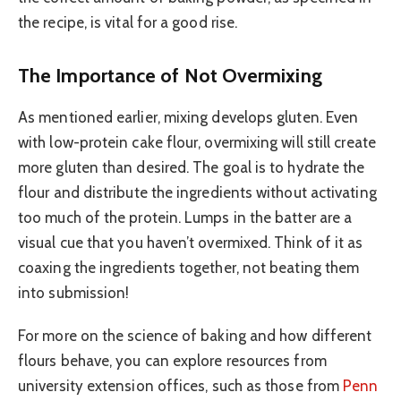
the recipe, is vital for a good rise.
The Importance of Not Overmixing
As mentioned earlier, mixing develops gluten. Even
with low-protein cake flour, overmixing will still create
more gluten than desired. The goal is to hydrate the
flour and distribute the ingredients without activating
too much of the protein. Lumps in the batter are a
visual cue that you haven’t overmixed. Think of it as
coaxing the ingredients together, not beating them
into submission!
For more on the science of baking and how different
flours behave, you can explore resources from
university extension offices, such as those from
Penn