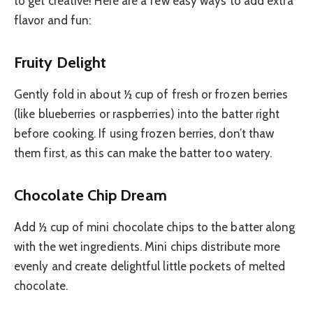
to get creative! Here are a few easy ways to add extra
flavor and fun:
Fruity Delight
Gently fold in about ½ cup of fresh or frozen berries
(like blueberries or raspberries) into the batter right
before cooking. If using frozen berries, don’t thaw
them first, as this can make the batter too watery.
Chocolate Chip Dream
Add ½ cup of mini chocolate chips to the batter along
with the wet ingredients. Mini chips distribute more
evenly and create delightful little pockets of melted
chocolate.