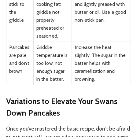
stick to
cooking fat;
and lightly greased with
the
griddle not
butter or oil. Use a good
griddle
properly
non-stick pan.
preheated or
seasoned.
Pancakes
Griddle
Increase the heat
are pale
temperature is
slightly. The sugar in the
and don’t
too low; not
batter helps with
brown
enough sugar
caramelization and
in the batter.
browning.
Variations to Elevate Your Swans
Down Pancakes
Once you’ve mastered the basic recipe, don’t be afraid