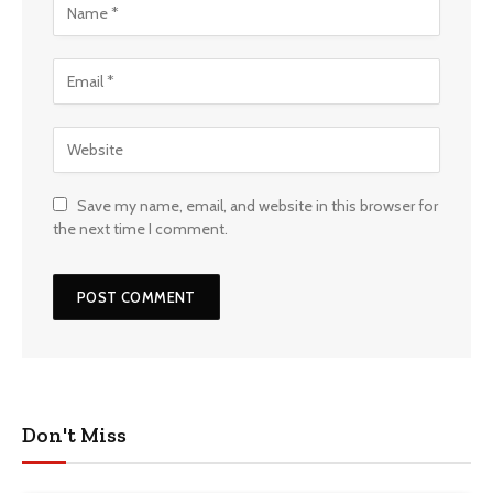
Save my name, email, and website in this browser for
the next time I comment.
Don't Miss