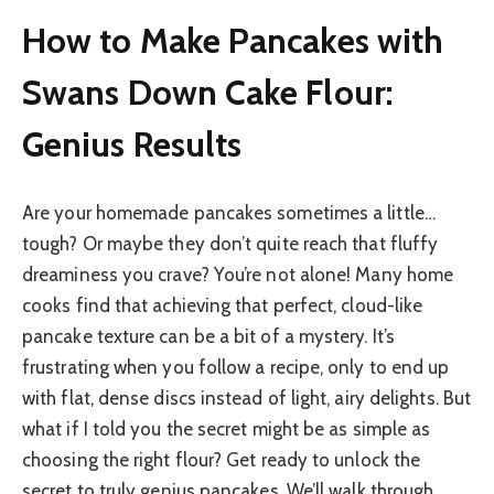
How to Make Pancakes with
Swans Down Cake Flour:
Genius Results
Are your homemade pancakes sometimes a little…
tough? Or maybe they don’t quite reach that fluffy
dreaminess you crave? You’re not alone! Many home
cooks find that achieving that perfect, cloud-like
pancake texture can be a bit of a mystery. It’s
frustrating when you follow a recipe, only to end up
with flat, dense discs instead of light, airy delights. But
what if I told you the secret might be as simple as
choosing the right flour? Get ready to unlock the
secret to truly genius pancakes. We’ll walk through