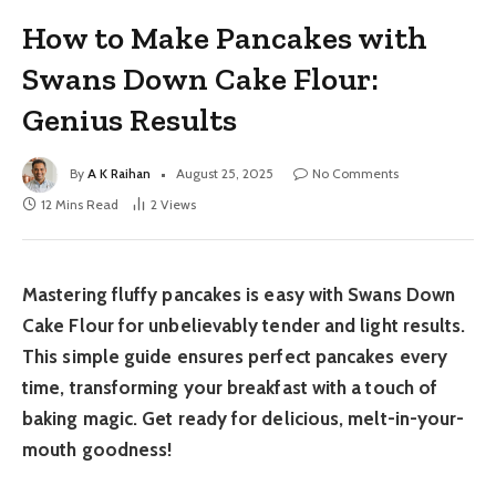
How to Make Pancakes with
Swans Down Cake Flour:
Genius Results
By
A K Raihan
August 25, 2025
No Comments
12 Mins Read
2
Views
Mastering fluffy pancakes is easy with Swans Down
Cake Flour for unbelievably tender and light results.
This simple guide ensures perfect pancakes every
time, transforming your breakfast with a touch of
baking magic. Get ready for delicious, melt-in-your-
mouth goodness!