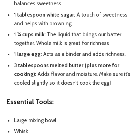
balances sweetness.
1 tablespoon white sugar:
A touch of sweetness
and helps with browning.
1 ¼ cups milk:
The liquid that brings our batter
together. Whole milk is great for richness!
1 large egg:
Acts as a binder and adds richness.
3 tablespoons melted butter (plus more for
cooking):
Adds flavor and moisture. Make sure it’s
cooled slightly so it doesn’t cook the egg!
Essential Tools:
Large mixing bowl
Whisk