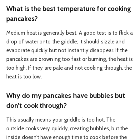
What is the best temperature for cooking
pancakes?
Medium heat is generally best. A good test is to flick a
drop of water onto the griddle; it should sizzle and
evaporate quickly but not instantly disappear. If the
pancakes are browning too fast or burning, the heat is
too high. If they are pale and not cooking through, the
heat is too low.
Why do my pancakes have bubbles but
don’t cook through?
This usually means your griddle is too hot. The
outside cooks very quickly, creating bubbles, but the
inside doesn’t have enough time to cook before the