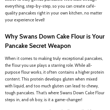
everything, step-by-step, so you can create café-
quality pancakes right in your own kitchen, no matter
your experience level!
Why Swans Down Cake Flour is Your
Pancake Secret Weapon
When it comes to making truly exceptional pancakes,
the flour you use plays a starring role. While all-
purpose flour works, it often contains a higher protein
content. This protein develops gluten when mixed
with liquid, and too much gluten can lead to chewy,
tough pancakes. That’s where Swans Down Cake Flour
steps in, and oh boy, is it a game-changer!