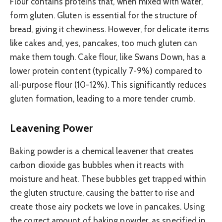
Flour contains proteins that, when mixed with water,
form gluten. Gluten is essential for the structure of
bread, giving it chewiness. However, for delicate items
like cakes and, yes, pancakes, too much gluten can
make them tough. Cake flour, like Swans Down, has a
lower protein content (typically 7-9%) compared to
all-purpose flour (10-12%). This significantly reduces
gluten formation, leading to a more tender crumb.
Leavening Power
Baking powder is a chemical leavener that creates
carbon dioxide gas bubbles when it reacts with
moisture and heat. These bubbles get trapped within
the gluten structure, causing the batter to rise and
create those airy pockets we love in pancakes. Using
the correct amount of baking powder, as specified in