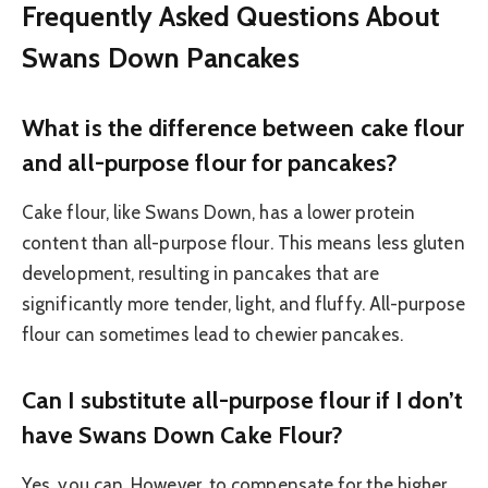
Frequently Asked Questions About
Swans Down Pancakes
What is the difference between cake flour
and all-purpose flour for pancakes?
Cake flour, like Swans Down, has a lower protein
content than all-purpose flour. This means less gluten
development, resulting in pancakes that are
significantly more tender, light, and fluffy. All-purpose
flour can sometimes lead to chewier pancakes.
Can I substitute all-purpose flour if I don’t
have Swans Down Cake Flour?
Yes, you can. However, to compensate for the higher