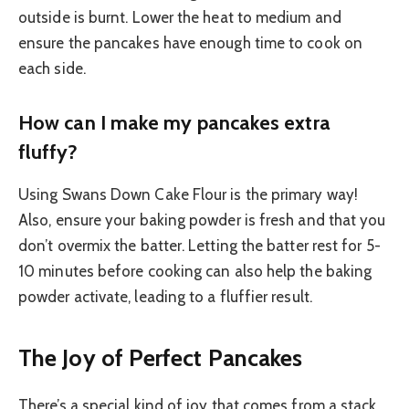
outside is burnt. Lower the heat to medium and
ensure the pancakes have enough time to cook on
each side.
How can I make my pancakes extra
fluffy?
Using Swans Down Cake Flour is the primary way!
Also, ensure your baking powder is fresh and that you
don’t overmix the batter. Letting the batter rest for 5-
10 minutes before cooking can also help the baking
powder activate, leading to a fluffier result.
The Joy of Perfect Pancakes
There’s a special kind of joy that comes from a stack