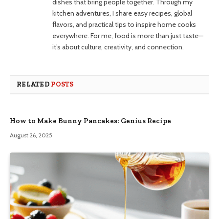
dishes that bring people together. Through my
kitchen adventures, I share easy recipes, global
flavors, and practical tips to inspire home cooks
everywhere. For me, food is more than just taste—
it’s about culture, creativity, and connection.
RELATED
POSTS
How to Make Bunny Pancakes: Genius Recipe
August 26, 2025