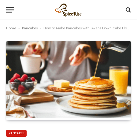
Home
-
Pancakes
-
How to Make Pancakes with Swans Down Cake Flour: Genius Results
PANCAKES