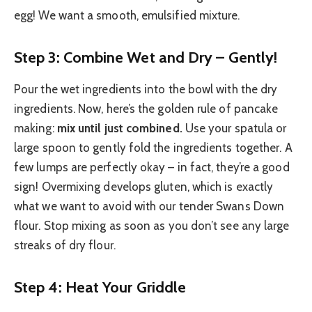
egg! We want a smooth, emulsified mixture.
Step 3: Combine Wet and Dry – Gently!
Pour the wet ingredients into the bowl with the dry
ingredients. Now, here’s the golden rule of pancake
making:
mix until just combined.
Use your spatula or
large spoon to gently fold the ingredients together. A
few lumps are perfectly okay – in fact, they’re a good
sign! Overmixing develops gluten, which is exactly
what we want to avoid with our tender Swans Down
flour. Stop mixing as soon as you don’t see any large
streaks of dry flour.
Step 4: Heat Your Griddle