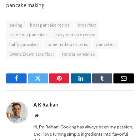
pancake making!
baking
best pancake recipe
breakfast
cake flour pancakes
easy pancake recipe
fluffy pancakes
homemade pancakes
pancakes
Swans Down cake flour
tender pancakes
Facebook
Twitter
Pinterest
LinkedIn
Tumblr
Email
A K Raihan
Website
Hi, I’m Raihan! Cooking has always been my passion,
and I love turning simple ingredients into flavorful