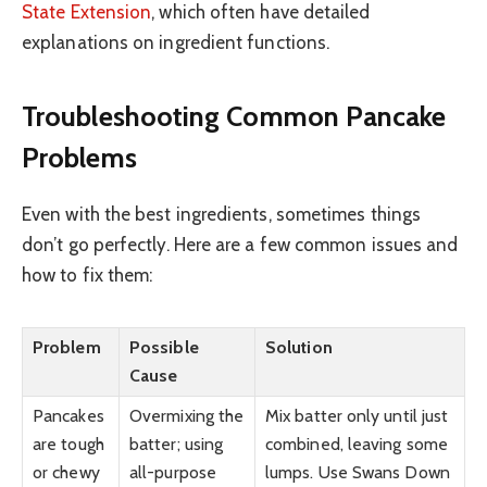
State Extension
, which often have detailed
explanations on ingredient functions.
Troubleshooting Common Pancake
Problems
Even with the best ingredients, sometimes things
don’t go perfectly. Here are a few common issues and
how to fix them:
Problem
Possible
Solution
Cause
Pancakes
Overmixing the
Mix batter only until just
are tough
batter; using
combined, leaving some
or chewy
all-purpose
lumps. Use Swans Down