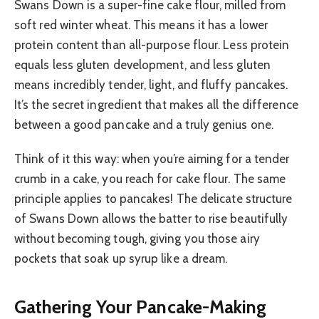
Swans Down is a super-fine cake flour, milled from
soft red winter wheat. This means it has a lower
protein content than all-purpose flour. Less protein
equals less gluten development, and less gluten
means incredibly tender, light, and fluffy pancakes.
It’s the secret ingredient that makes all the difference
between a good pancake and a truly genius one.
Think of it this way: when you’re aiming for a tender
crumb in a cake, you reach for cake flour. The same
principle applies to pancakes! The delicate structure
of Swans Down allows the batter to rise beautifully
without becoming tough, giving you those airy
pockets that soak up syrup like a dream.
Gathering Your Pancake-Making