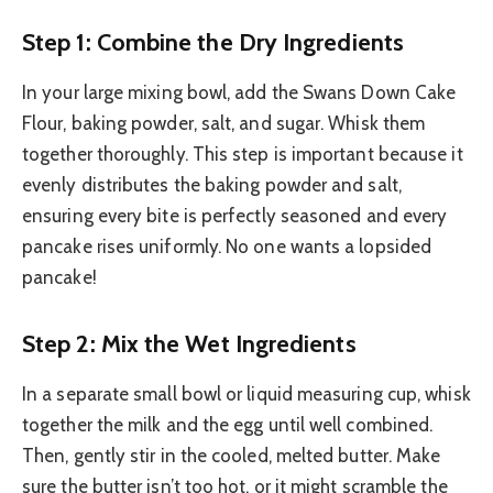
Step 1: Combine the Dry Ingredients
In your large mixing bowl, add the Swans Down Cake
Flour, baking powder, salt, and sugar. Whisk them
together thoroughly. This step is important because it
evenly distributes the baking powder and salt,
ensuring every bite is perfectly seasoned and every
pancake rises uniformly. No one wants a lopsided
pancake!
Step 2: Mix the Wet Ingredients
In a separate small bowl or liquid measuring cup, whisk
together the milk and the egg until well combined.
Then, gently stir in the cooled, melted butter. Make
sure the butter isn’t too hot, or it might scramble the