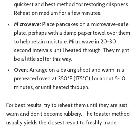
quickest and best method for restoring crispness.
Reheat on medium for a few minutes.
Microwave:
Place pancakes on a microwave-safe
plate, perhaps with a damp paper towel over them
to help retain moisture. Microwave in 20-30
second intervals until heated through. They might
be a little softer this way.
Oven:
Arrange on a baking sheet and warm in a
preheated oven at 350°F (175°C) for about 5-10
minutes, or until heated through.
For best results, try to reheat them until they are just
warm and don’t become rubbery. The toaster method
usually yields the closest result to freshly made.