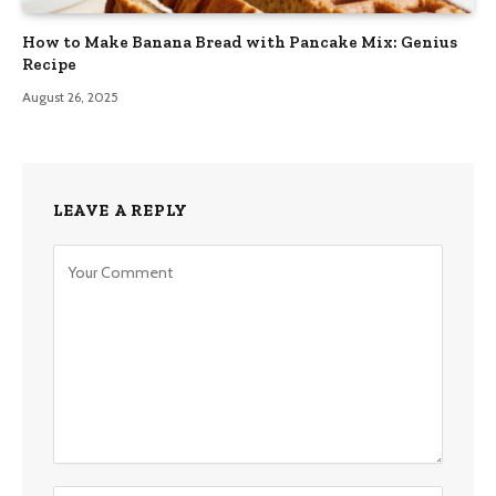
How to Make Banana Bread with Pancake Mix: Genius
Recipe
August 26, 2025
LEAVE A REPLY