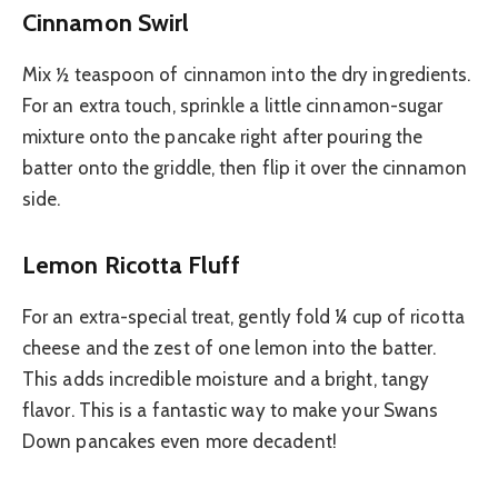
Cinnamon Swirl
Mix ½ teaspoon of cinnamon into the dry ingredients.
For an extra touch, sprinkle a little cinnamon-sugar
mixture onto the pancake right after pouring the
batter onto the griddle, then flip it over the cinnamon
side.
Lemon Ricotta Fluff
For an extra-special treat, gently fold ¼ cup of ricotta
cheese and the zest of one lemon into the batter.
This adds incredible moisture and a bright, tangy
flavor. This is a fantastic way to make your Swans
Down pancakes even more decadent!