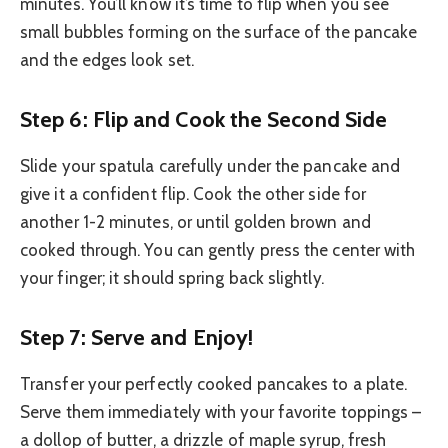
minutes. You’ll know it’s time to flip when you see
small bubbles forming on the surface of the pancake
and the edges look set.
Step 6: Flip and Cook the Second Side
Slide your spatula carefully under the pancake and
give it a confident flip. Cook the other side for
another 1-2 minutes, or until golden brown and
cooked through. You can gently press the center with
your finger; it should spring back slightly.
Step 7: Serve and Enjoy!
Transfer your perfectly cooked pancakes to a plate.
Serve them immediately with your favorite toppings –
a dollop of butter, a drizzle of maple syrup, fresh