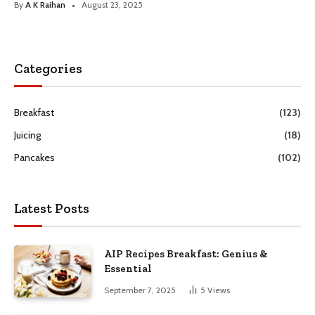
By
A K Raihan
August 23, 2025
Categories
Breakfast
(123)
Juicing
(18)
Pancakes
(102)
Latest Posts
AIP Recipes Breakfast: Genius &
Essential
September 7, 2025
5
Views