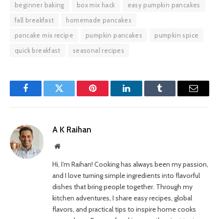
beginner baking
box mix hack
easy pumpkin pancakes
fall breakfast
homemade pancakes
pancake mix recipe
pumpkin pancakes
pumpkin spice
quick breakfast
seasonal recipes
Facebook
Twitter
Pinterest
LinkedIn
Tumblr
Email
A K Raihan
Website
Hi, I’m Raihan! Cooking has always been my passion,
and I love turning simple ingredients into flavorful
dishes that bring people together. Through my
kitchen adventures, I share easy recipes, global
flavors, and practical tips to inspire home cooks