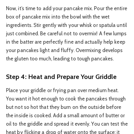
Now, it’s time to add your pancake mix. Pour the entire
box of pancake mix into the bowl with the wet
ingredients. Stir gently with your whisk or spatula until
just combined. Be careful not to overmix! A few lumps
in the batter are perfectly fine and actually help keep
your pancakes light and fluffy. Overmixing develops
the gluten too much, leading to tough pancakes.
Step 4: Heat and Prepare Your Griddle
Place your griddle or frying pan over medium heat.
You want it hot enough to cook the pancakes through
but not so hot that they burn on the outside before
the inside is cooked. Add a small amount of butter or
oil to the griddle and spread it evenly. You can test the
heat by flicking a drop of water onto the surface; it