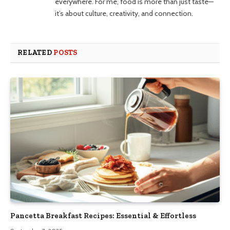
everywhere. For me, food is more than just taste—
it’s about culture, creativity, and connection.
RELATED
POSTS
Pancetta Breakfast Recipes: Essential & Effortless