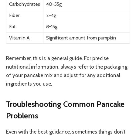
Carbohydrates
40-55g
Fiber
2-4g
Fat
8-15g
Vitamin A
Significant amount from pumpkin
Remember, this is a general guide. For precise
nutritional information, always refer to the packaging
of your pancake mix and adjust for any additional
ingredients you use.
Troubleshooting Common Pancake
Problems
Even with the best guidance, sometimes things don’t