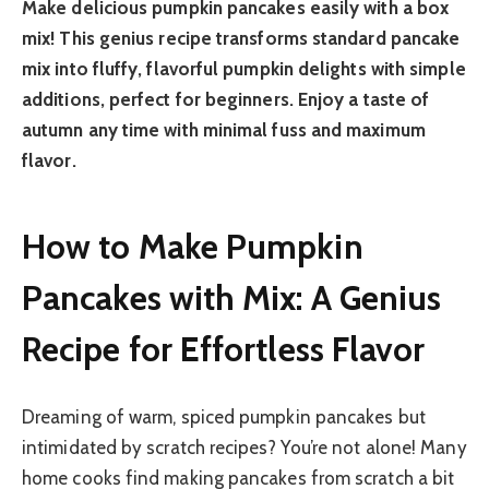
Make delicious pumpkin pancakes easily with a box
mix! This genius recipe transforms standard pancake
mix into fluffy, flavorful pumpkin delights with simple
additions, perfect for beginners. Enjoy a taste of
autumn any time with minimal fuss and maximum
flavor.
How to Make Pumpkin
Pancakes with Mix: A Genius
Recipe for Effortless Flavor
Dreaming of warm, spiced pumpkin pancakes but
intimidated by scratch recipes? You’re not alone! Many
home cooks find making pancakes from scratch a bit