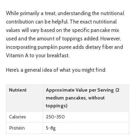
While primarily a treat, understanding the nutritional
contribution can be helpful. The exact nutritional
values will vary based on the specific pancake mix
used and the amount of toppings added. However,
incorporating pumpkin puree adds dietary fiber and
Vitamin A to your breakfast.
Here’s a general idea of what you might find:
Nutrient
Approximate Value per Serving (2
medium pancakes, without
toppings)
Calories
250-350
Protein
5-8g