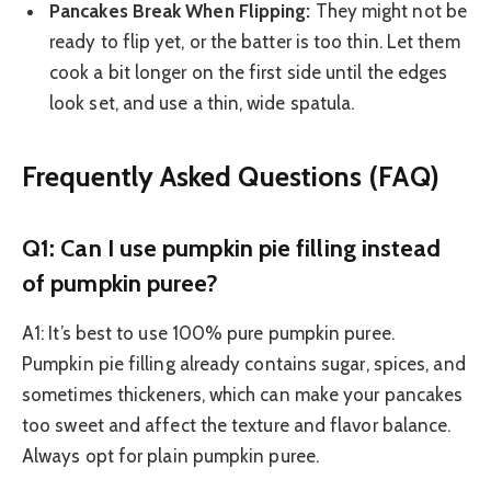
Pancakes Break When Flipping:
They might not be
ready to flip yet, or the batter is too thin. Let them
cook a bit longer on the first side until the edges
look set, and use a thin, wide spatula.
Frequently Asked Questions (FAQ)
Q1: Can I use pumpkin pie filling instead
of pumpkin puree?
A1: It’s best to use 100% pure pumpkin puree.
Pumpkin pie filling already contains sugar, spices, and
sometimes thickeners, which can make your pancakes
too sweet and affect the texture and flavor balance.
Always opt for plain pumpkin puree.