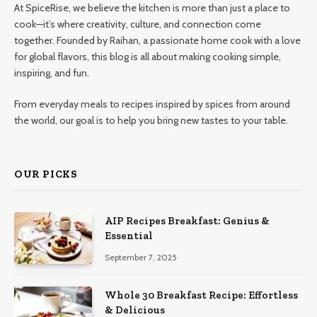
At SpiceRise, we believe the kitchen is more than just a place to
cook—it’s where creativity, culture, and connection come
together. Founded by Raihan, a passionate home cook with a love
for global flavors, this blog is all about making cooking simple,
inspiring, and fun.
From everyday meals to recipes inspired by spices from around
the world, our goal is to help you bring new tastes to your table.
OUR PICKS
AIP Recipes Breakfast: Genius &
Essential
September 7, 2025
Whole 30 Breakfast Recipe: Effortless
& Delicious