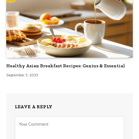
Healthy Asian Breakfast Recipes: Genius & Essential
September 5, 2025
LEAVE A REPLY