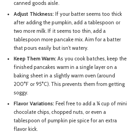
canned goods aisle.
Adjust Thickness:
If your batter seems too thick
after adding the pumpkin, add a tablespoon or
two more milk. If it seems too thin, add a
tablespoon more pancake mix. Aim for a batter
that pours easily but isn’t watery.
Keep Them Warm:
As you cook batches, keep the
finished pancakes warm in a single layer on a
baking sheet in a slightly warm oven (around
200°F or 95°C). This prevents them from getting
soggy.
Flavor Variations:
Feel free to add a ¼ cup of mini
chocolate chips, chopped nuts, or even a
tablespoon of pumpkin pie spice for an extra
flavor kick.