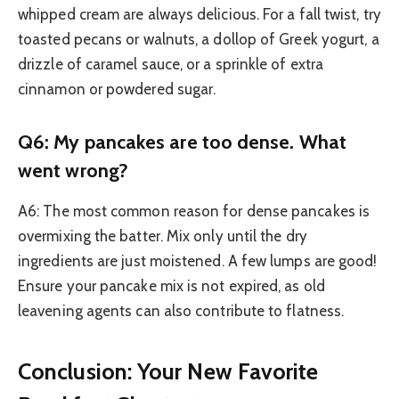
whipped cream are always delicious. For a fall twist, try
toasted pecans or walnuts, a dollop of Greek yogurt, a
drizzle of caramel sauce, or a sprinkle of extra
cinnamon or powdered sugar.
Q6: My pancakes are too dense. What
went wrong?
A6: The most common reason for dense pancakes is
overmixing the batter. Mix only until the dry
ingredients are just moistened. A few lumps are good!
Ensure your pancake mix is not expired, as old
leavening agents can also contribute to flatness.
Conclusion: Your New Favorite