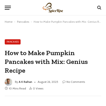
Home
-
Pancakes
-
How to Make Pumpkin Pancakes with Mix: Genius Recipe
PANCAKES
How to Make Pumpkin
Pancakes with Mix: Genius
Recipe
By
A K Raihan
August 26, 2025
No Comments
10 Mins Read
0
Views