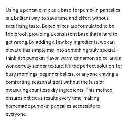
Using a pancake mix as a base for pumpkin pancakes
is a brilliant way to save time and effort without
sacrificing taste. Boxed mixes are formulated to be
foolproof, providing a consistent base that’s hard to
get wrong. By adding a few key ingredients, we can
elevate this simple mix into something truly special –
think rich pumpkin flavor, warm cinnamon spice, and a
wonderfully tender texture. It’s the perfect solution for
busy mornings, beginner bakers, or anyone craving a
comforting, seasonal treat without the fuss of
measuring countless dry ingredients. This method
ensures delicious results every time, making
homemade pumpkin pancakes accessible to
everyone.