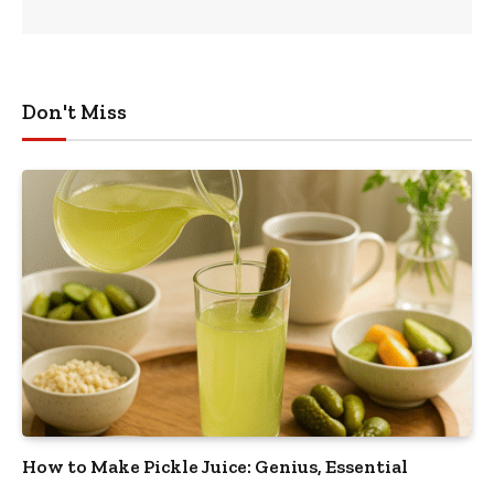
Don't Miss
How to Make Pickle Juice: Genius, Essential