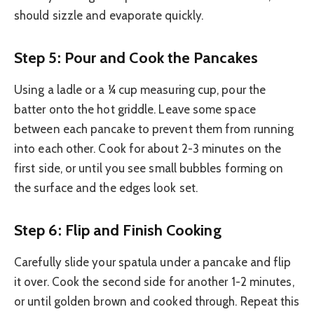
should sizzle and evaporate quickly.
Step 5: Pour and Cook the Pancakes
Using a ladle or a ¼ cup measuring cup, pour the
batter onto the hot griddle. Leave some space
between each pancake to prevent them from running
into each other. Cook for about 2-3 minutes on the
first side, or until you see small bubbles forming on
the surface and the edges look set.
Step 6: Flip and Finish Cooking
Carefully slide your spatula under a pancake and flip
it over. Cook the second side for another 1-2 minutes,
or until golden brown and cooked through. Repeat this