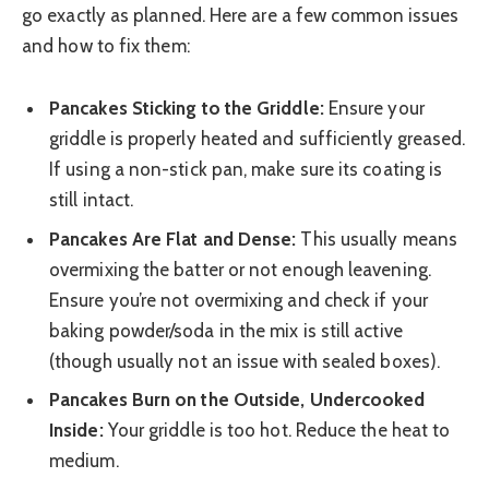
go exactly as planned. Here are a few common issues
and how to fix them:
Pancakes Sticking to the Griddle:
Ensure your
griddle is properly heated and sufficiently greased.
If using a non-stick pan, make sure its coating is
still intact.
Pancakes Are Flat and Dense:
This usually means
overmixing the batter or not enough leavening.
Ensure you’re not overmixing and check if your
baking powder/soda in the mix is still active
(though usually not an issue with sealed boxes).
Pancakes Burn on the Outside, Undercooked
Inside:
Your griddle is too hot. Reduce the heat to
medium.