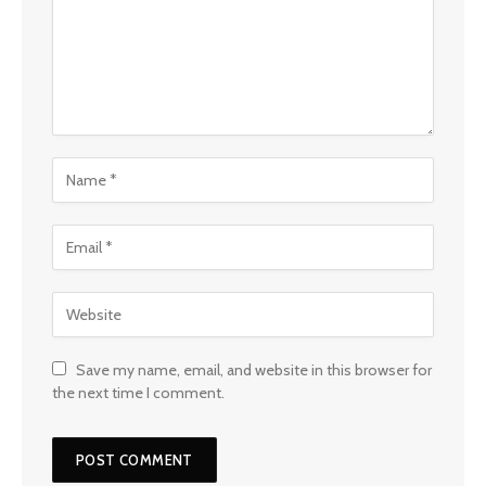
Save my name, email, and website in this browser for
the next time I comment.