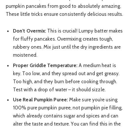
pumpkin pancakes from good to absolutely amazing.
These little tricks ensure consistently delicious results.
Don’t Overmix:
This is crucial! Lumpy batter makes
for fluffy pancakes. Overmixing creates tough,
rubbery ones. Mix just until the dry ingredients are
moistened.
Proper Griddle Temperature:
A medium heat is
key. Too low, and they spread out and get greasy.
Too high, and they burn before cooking through.
Test with a drop of water – it should sizzle.
Use Real Pumpkin Puree:
Make sure you’re using
100% pure pumpkin puree, not pumpkin pie filling,
which already contains sugar and spices and can
alter the taste and texture. You can find this in the