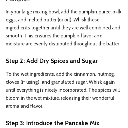
In your large mixing bowl, add the pumpkin puree, milk,
eggs, and melted butter (or oil). Whisk these
ingredients together until they are well combined and
smooth. This ensures the pumpkin flavor and
moisture are evenly distributed throughout the batter.
Step 2: Add Dry Spices and Sugar
To the wet ingredients, add the cinnamon, nutmeg,
cloves (if using), and granulated sugar. Whisk again
until everything is nicely incorporated. The spices will
bloom in the wet mixture, releasing their wonderful
aroma and flavor.
Step 3: Introduce the Pancake Mix