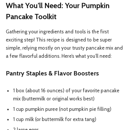
What You’ll Need: Your Pumpkin
Pancake Toolkit
Gathering your ingredients and tools is the first
exciting step! This recipe is designed to be super
simple, relying mostly on your trusty pancake mix and
a few flavorful additions. Here’s what you’ll need:
Pantry Staples & Flavor Boosters
1 box (about 16 ounces) of your favorite pancake
mix (buttermilk or original works best)
1 cup pumpkin puree (not pumpkin pie filling)
1 cup milk (or buttermilk for extra tang)
2 large eggs