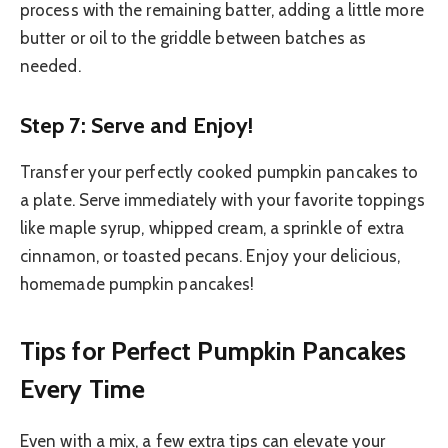
process with the remaining batter, adding a little more
butter or oil to the griddle between batches as
needed.
Step 7: Serve and Enjoy!
Transfer your perfectly cooked pumpkin pancakes to
a plate. Serve immediately with your favorite toppings
like maple syrup, whipped cream, a sprinkle of extra
cinnamon, or toasted pecans. Enjoy your delicious,
homemade pumpkin pancakes!
Tips for Perfect Pumpkin Pancakes
Every Time
Even with a mix, a few extra tips can elevate your