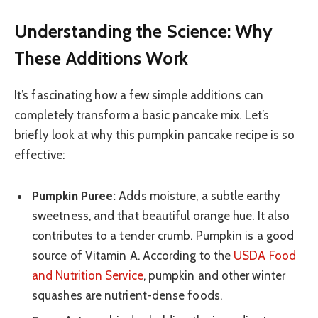
Understanding the Science: Why
These Additions Work
It’s fascinating how a few simple additions can
completely transform a basic pancake mix. Let’s
briefly look at why this pumpkin pancake recipe is so
effective:
Pumpkin Puree:
Adds moisture, a subtle earthy
sweetness, and that beautiful orange hue. It also
contributes to a tender crumb. Pumpkin is a good
source of Vitamin A. According to the
USDA Food
and Nutrition Service
, pumpkin and other winter
squashes are nutrient-dense foods.