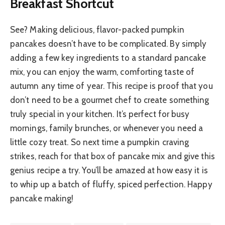
Breakfast Shortcut
See? Making delicious, flavor-packed pumpkin
pancakes doesn’t have to be complicated. By simply
adding a few key ingredients to a standard pancake
mix, you can enjoy the warm, comforting taste of
autumn any time of year. This recipe is proof that you
don’t need to be a gourmet chef to create something
truly special in your kitchen. It’s perfect for busy
mornings, family brunches, or whenever you need a
little cozy treat. So next time a pumpkin craving
strikes, reach for that box of pancake mix and give this
genius recipe a try. You’ll be amazed at how easy it is
to whip up a batch of fluffy, spiced perfection. Happy
pancake making!