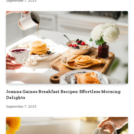
September 7, 2025
Joanna Gaines Breakfast Recipes: Effortless Morning
Delights
September 7, 2025