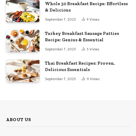
Whole 30 Breakfast Recipe: Effortless
& Delicious
September 7, 2025
9
Views
Turkey Breakfast Sausage Patties
Recipe: Genius & Essential
September 7, 2025
5
Views
Thai Breakfast Recipes: Proven,
Delicious Essentials
September 7, 2025
11
Views
ABOUT US