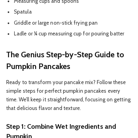
Measuring cups and spoons
Spatula
Griddle or large non-stick frying pan
Ladle or ¼ cup measuring cup for pouring batter
The Genius Step-by-Step Guide to
Pumpkin Pancakes
Ready to transform your pancake mix? Follow these
simple steps for perfect pumpkin pancakes every
time. We’ll keep it straightforward, focusing on getting
that delicious flavor and texture.
Step 1: Combine Wet Ingredients and
Pumpkin