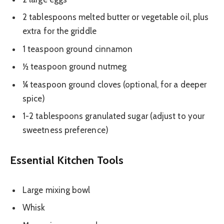
2 tablespoons melted butter or vegetable oil, plus
extra for the griddle
1 teaspoon ground cinnamon
½ teaspoon ground nutmeg
¼ teaspoon ground cloves (optional, for a deeper
spice)
1-2 tablespoons granulated sugar (adjust to your
sweetness preference)
Essential Kitchen Tools
Large mixing bowl
Whisk