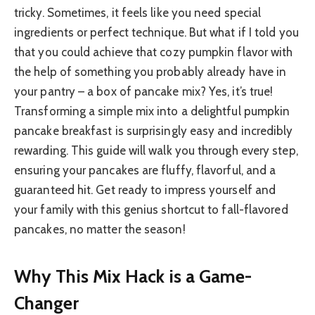
tricky. Sometimes, it feels like you need special
ingredients or perfect technique. But what if I told you
that you could achieve that cozy pumpkin flavor with
the help of something you probably already have in
your pantry – a box of pancake mix? Yes, it’s true!
Transforming a simple mix into a delightful pumpkin
pancake breakfast is surprisingly easy and incredibly
rewarding. This guide will walk you through every step,
ensuring your pancakes are fluffy, flavorful, and a
guaranteed hit. Get ready to impress yourself and
your family with this genius shortcut to fall-flavored
pancakes, no matter the season!
Why This Mix Hack is a Game-
Changer