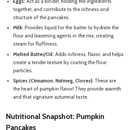
Eggs:
Act as a binder, holding the ingredients
together, and contribute to the richness and
structure of the pancakes.
Milk:
Provides liquid for the batter to hydrate the
flour and leavening agents in the mix, creating
steam for fluffiness.
Melted Butter/Oil:
Adds richness, flavor, and helps
create a tender texture by coating the flour
particles.
Spices (Cinnamon, Nutmeg, Cloves):
These are
the heart of pumpkin flavor! They provide warmth
and that signature autumnal taste.
Nutritional Snapshot: Pumpkin
Pancakes