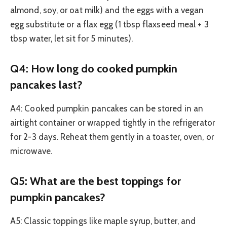
almond, soy, or oat milk) and the eggs with a vegan
egg substitute or a flax egg (1 tbsp flaxseed meal + 3
tbsp water, let sit for 5 minutes).
Q4: How long do cooked pumpkin
pancakes last?
A4: Cooked pumpkin pancakes can be stored in an
airtight container or wrapped tightly in the refrigerator
for 2-3 days. Reheat them gently in a toaster, oven, or
microwave.
Q5: What are the best toppings for
pumpkin pancakes?
A5: Classic toppings like maple syrup, butter, and