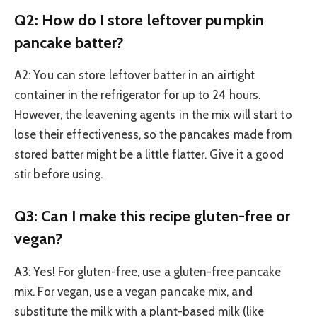
Q2: How do I store leftover pumpkin
pancake batter?
A2: You can store leftover batter in an airtight
container in the refrigerator for up to 24 hours.
However, the leavening agents in the mix will start to
lose their effectiveness, so the pancakes made from
stored batter might be a little flatter. Give it a good
stir before using.
Q3: Can I make this recipe gluten-free or
vegan?
A3: Yes! For gluten-free, use a gluten-free pancake
mix. For vegan, use a vegan pancake mix, and
substitute the milk with a plant-based milk (like