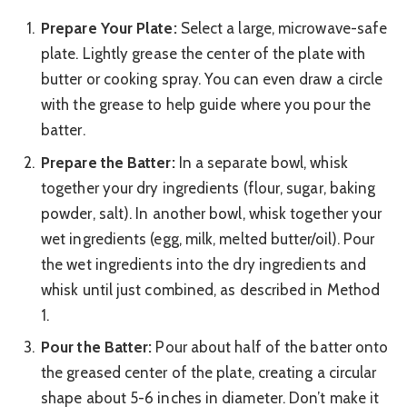
Prepare Your Plate:
Select a large, microwave-safe
plate. Lightly grease the center of the plate with
butter or cooking spray. You can even draw a circle
with the grease to help guide where you pour the
batter.
Prepare the Batter:
In a separate bowl, whisk
together your dry ingredients (flour, sugar, baking
powder, salt). In another bowl, whisk together your
wet ingredients (egg, milk, melted butter/oil). Pour
the wet ingredients into the dry ingredients and
whisk until just combined, as described in Method
1.
Pour the Batter:
Pour about half of the batter onto
the greased center of the plate, creating a circular
shape about 5-6 inches in diameter. Don’t make it