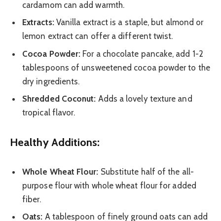
cardamom can add warmth.
Extracts:
Vanilla extract is a staple, but almond or
lemon extract can offer a different twist.
Cocoa Powder:
For a chocolate pancake, add 1-2
tablespoons of unsweetened cocoa powder to the
dry ingredients.
Shredded Coconut:
Adds a lovely texture and
tropical flavor.
Healthy Additions:
Whole Wheat Flour:
Substitute half of the all-
purpose flour with whole wheat flour for added
fiber.
Oats:
A tablespoon of finely ground oats can add