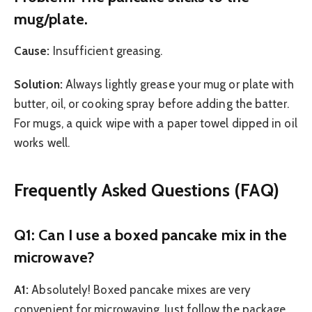
mug/plate.
Cause:
Insufficient greasing.
Solution:
Always lightly grease your mug or plate with
butter, oil, or cooking spray before adding the batter.
For mugs, a quick wipe with a paper towel dipped in oil
works well.
Frequently Asked Questions (FAQ)
Q1: Can I use a boxed pancake mix in the
microwave?
A1:
Absolutely! Boxed pancake mixes are very
convenient for microwaving. Just follow the package