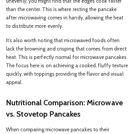
unevenly, you might find that the edges cook faster
than the center. This is where resting the pancake
after microwaving comes in handy, allowing the heat
to distribute more evenly.
It’s also worth noting that microwaved foods often
lack the browning and crisping that comes from direct
heat. This is perfectly normal for microwave pancakes.
The focus here is on achieving a cooked, fluffy texture
quickly, with toppings providing the flavor and visual
appeal.
Nutritional Comparison: Microwave
vs. Stovetop Pancakes
When comparing microwave pancakes to their