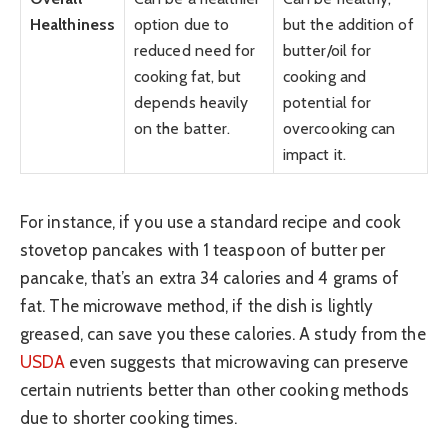
Healthiness
option due to
but the addition of
reduced need for
butter/oil for
cooking fat, but
cooking and
depends heavily
potential for
on the batter.
overcooking can
impact it.
For instance, if you use a standard recipe and cook
stovetop pancakes with 1 teaspoon of butter per
pancake, that’s an extra 34 calories and 4 grams of
fat. The microwave method, if the dish is lightly
greased, can save you these calories. A study from the
USDA
even suggests that microwaving can preserve
certain nutrients better than other cooking methods
due to shorter cooking times.