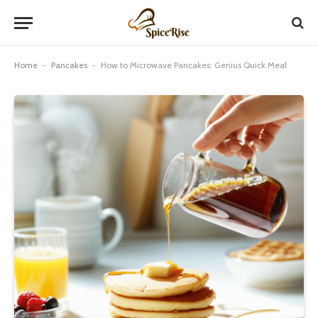
Home
-
Pancakes
-
How to Microwave Pancakes: Genius Quick Meal