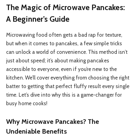
The Magic of Microwave Pancakes:
A Beginner’s Guide
Microwaving food often gets a bad rap for texture,
but when it comes to pancakes, a few simple tricks
can unlock a world of convenience. This method isn’t
just about speed; it’s about making pancakes
accessible to everyone, even if you’re new to the
kitchen. We’ll cover everything from choosing the right
batter to getting that perfect fluffy result every single
time. Let’s dive into why this is a game-changer for
busy home cooks!
Why Microwave Pancakes? The
Undeniable Benefits