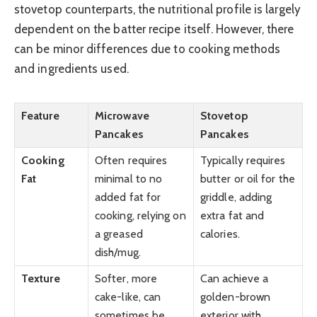
stovetop counterparts, the nutritional profile is largely
dependent on the batter recipe itself. However, there
can be minor differences due to cooking methods
and ingredients used.
Feature
Microwave
Stovetop
Pancakes
Pancakes
Cooking
Often requires
Typically requires
Fat
minimal to no
butter or oil for the
added fat for
griddle, adding
cooking, relying on
extra fat and
a greased
calories.
dish/mug.
Texture
Softer, more
Can achieve a
cake-like, can
golden-brown
sometimes be
exterior with