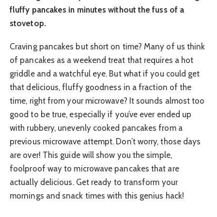
fluffy pancakes in minutes without the fuss of a
stovetop.
Craving pancakes but short on time? Many of us think
of pancakes as a weekend treat that requires a hot
griddle and a watchful eye. But what if you could get
that delicious, fluffy goodness in a fraction of the
time, right from your microwave? It sounds almost too
good to be true, especially if you’ve ever ended up
with rubbery, unevenly cooked pancakes from a
previous microwave attempt. Don’t worry, those days
are over! This guide will show you the simple,
foolproof way to microwave pancakes that are
actually delicious. Get ready to transform your
mornings and snack times with this genius hack!