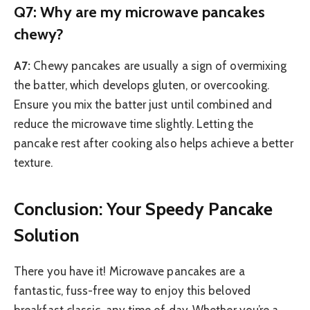
Q7: Why are my microwave pancakes
chewy?
A7:
Chewy pancakes are usually a sign of overmixing
the batter, which develops gluten, or overcooking.
Ensure you mix the batter just until combined and
reduce the microwave time slightly. Letting the
pancake rest after cooking also helps achieve a better
texture.
Conclusion: Your Speedy Pancake
Solution
There you have it! Microwave pancakes are a
fantastic, fuss-free way to enjoy this beloved