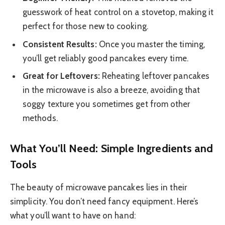
guesswork of heat control on a stovetop, making it
perfect for those new to cooking.
Consistent Results:
Once you master the timing,
you’ll get reliably good pancakes every time.
Great for Leftovers:
Reheating leftover pancakes
in the microwave is also a breeze, avoiding that
soggy texture you sometimes get from other
methods.
What You’ll Need: Simple Ingredients and
Tools
The beauty of microwave pancakes lies in their
simplicity. You don’t need fancy equipment. Here’s
what you’ll want to have on hand: