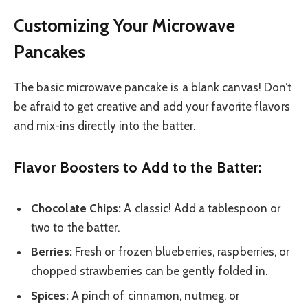
Customizing Your Microwave
Pancakes
The basic microwave pancake is a blank canvas! Don’t
be afraid to get creative and add your favorite flavors
and mix-ins directly into the batter.
Flavor Boosters to Add to the Batter:
Chocolate Chips:
A classic! Add a tablespoon or
two to the batter.
Berries:
Fresh or frozen blueberries, raspberries, or
chopped strawberries can be gently folded in.
Spices:
A pinch of cinnamon, nutmeg, or