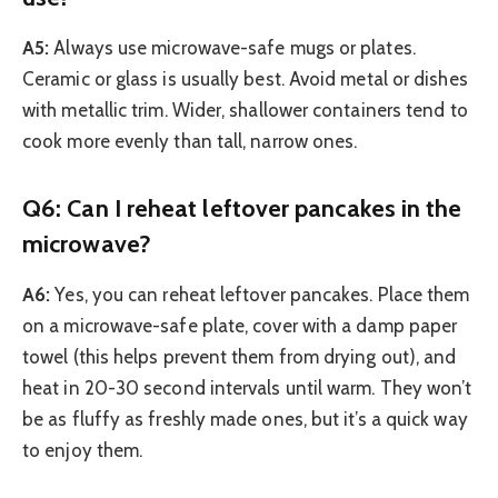
A5:
Always use microwave-safe mugs or plates.
Ceramic or glass is usually best. Avoid metal or dishes
with metallic trim. Wider, shallower containers tend to
cook more evenly than tall, narrow ones.
Q6: Can I reheat leftover pancakes in the
microwave?
A6:
Yes, you can reheat leftover pancakes. Place them
on a microwave-safe plate, cover with a damp paper
towel (this helps prevent them from drying out), and
heat in 20-30 second intervals until warm. They won’t
be as fluffy as freshly made ones, but it’s a quick way
to enjoy them.