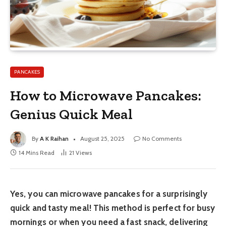
PANCAKES
How to Microwave Pancakes:
Genius Quick Meal
By
A K Raihan
August 25, 2025
No Comments
14 Mins Read
21
Views
Yes, you can microwave pancakes for a surprisingly
quick and tasty meal! This method is perfect for busy
mornings or when you need a fast snack, delivering