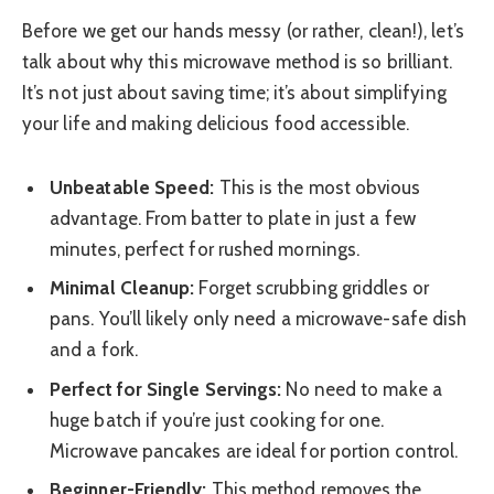
Before we get our hands messy (or rather, clean!), let’s
talk about why this microwave method is so brilliant.
It’s not just about saving time; it’s about simplifying
your life and making delicious food accessible.
Unbeatable Speed:
This is the most obvious
advantage. From batter to plate in just a few
minutes, perfect for rushed mornings.
Minimal Cleanup:
Forget scrubbing griddles or
pans. You’ll likely only need a microwave-safe dish
and a fork.
Perfect for Single Servings:
No need to make a
huge batch if you’re just cooking for one.
Microwave pancakes are ideal for portion control.
Beginner-Friendly:
This method removes the