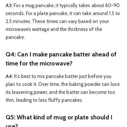
A3:
For a mug pancake, it typically takes about 60-90
seconds. For a plate pancake, it can take around 1.5 to
2.5 minutes. These times can vary based on your
microwave’s wattage and the thickness of the
pancake.
Q4: Can I make pancake batter ahead of
time for the microwave?
A4:
It’s best to mix pancake batter just before you
plan to cook it. Over time, the baking powder can lose
its leavening power, and the batter can become too
thin, leading to less fluffy pancakes.
Q5: What kind of mug or plate should I
use?