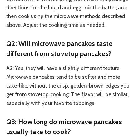
directions for the liquid and egg, mix the batter, and
then cook using the microwave methods described
above. Adjust the cooking time as needed.
Q2: Will microwave pancakes taste
different from stovetop pancakes?
A2:
Yes, they will have a slightly different texture.
Microwave pancakes tend to be softer and more
cake-like, without the crisp, golden-brown edges you
get from stovetop cooking. The flavor will be similar,
especially with your favorite toppings.
Q3: How long do microwave pancakes
usually take to cook?