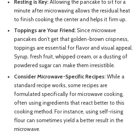
Resting is Key:
Allowing the pancake to sit for a
minute after microwaving allows the residual heat
to finish cooking the center and helps it firm up.
Toppings are Your Friend:
Since microwave
pancakes don’t get that golden-brown crispness,
toppings are essential for flavor and visual appeal.
Syrup, fresh fruit, whipped cream, or a dusting of
powdered sugar can make them irresistible.
Consider Microwave-Specific Recipes:
While a
standard recipe works, some recipes are
formulated specifically for microwave cooking,
often using ingredients that react better to this
cooking method. For instance, using self-rising
flour can sometimes yield a better result in the
microwave.