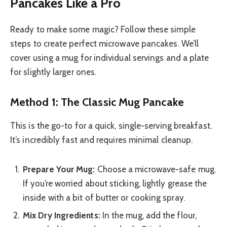
Pancakes Like a Pro
Ready to make some magic? Follow these simple
steps to create perfect microwave pancakes. We’ll
cover using a mug for individual servings and a plate
for slightly larger ones.
Method 1: The Classic Mug Pancake
This is the go-to for a quick, single-serving breakfast.
It’s incredibly fast and requires minimal cleanup.
Prepare Your Mug:
Choose a microwave-safe mug.
If you’re worried about sticking, lightly grease the
inside with a bit of butter or cooking spray.
Mix Dry Ingredients:
In the mug, add the flour,