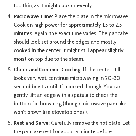
too thin, as it might cook unevenly.
Microwave Time:
Place the plate in the microwave.
Cook on high power for approximately 1.5 to 2.5
minutes. Again, the exact time varies. The pancake
should look set around the edges and mostly
cooked in the center. It might still appear slightly
moist on top due to the steam.
Check and Continue Cooking:
If the center still
looks very wet, continue microwaving in 20-30
second bursts until it’s cooked through. You can
gently lift an edge with a spatula to check the
bottom for browning (though microwave pancakes
won’t brown like stovetop ones).
Rest and Serve:
Carefully remove the hot plate. Let
the pancake rest for about a minute before