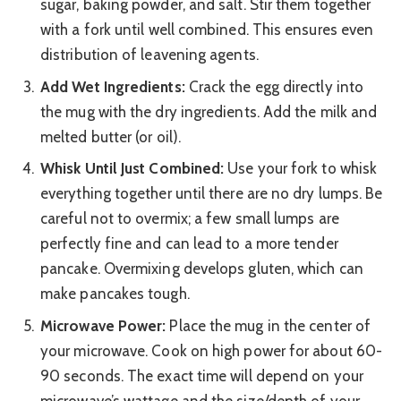
sugar, baking powder, and salt. Stir them together
with a fork until well combined. This ensures even
distribution of leavening agents.
Add Wet Ingredients:
Crack the egg directly into
the mug with the dry ingredients. Add the milk and
melted butter (or oil).
Whisk Until Just Combined:
Use your fork to whisk
everything together until there are no dry lumps. Be
careful not to overmix; a few small lumps are
perfectly fine and can lead to a more tender
pancake. Overmixing develops gluten, which can
make pancakes tough.
Microwave Power:
Place the mug in the center of
your microwave. Cook on high power for about 60-
90 seconds. The exact time will depend on your
microwave’s wattage and the size/depth of your