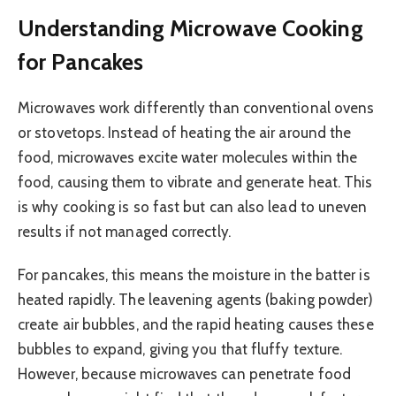
Understanding Microwave Cooking
for Pancakes
Microwaves work differently than conventional ovens
or stovetops. Instead of heating the air around the
food, microwaves excite water molecules within the
food, causing them to vibrate and generate heat. This
is why cooking is so fast but can also lead to uneven
results if not managed correctly.
For pancakes, this means the moisture in the batter is
heated rapidly. The leavening agents (baking powder)
create air bubbles, and the rapid heating causes these
bubbles to expand, giving you that fluffy texture.
However, because microwaves can penetrate food