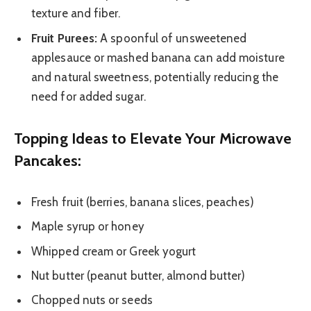
texture and fiber.
Fruit Purees:
A spoonful of unsweetened
applesauce or mashed banana can add moisture
and natural sweetness, potentially reducing the
need for added sugar.
Topping Ideas to Elevate Your Microwave
Pancakes:
Fresh fruit (berries, banana slices, peaches)
Maple syrup or honey
Whipped cream or Greek yogurt
Nut butter (peanut butter, almond butter)
Chopped nuts or seeds