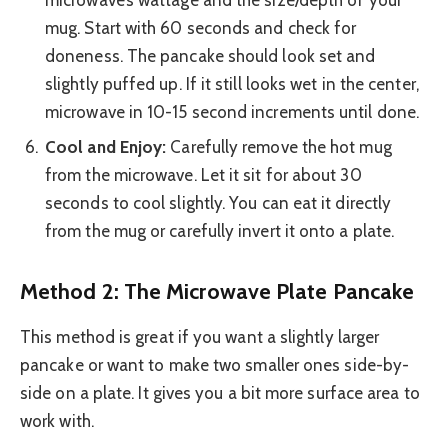
mug. Start with 60 seconds and check for
doneness. The pancake should look set and
slightly puffed up. If it still looks wet in the center,
microwave in 10-15 second increments until done.
Cool and Enjoy:
Carefully remove the hot mug
from the microwave. Let it sit for about 30
seconds to cool slightly. You can eat it directly
from the mug or carefully invert it onto a plate.
Method 2: The Microwave Plate Pancake
This method is great if you want a slightly larger
pancake or want to make two smaller ones side-by-
side on a plate. It gives you a bit more surface area to
work with.