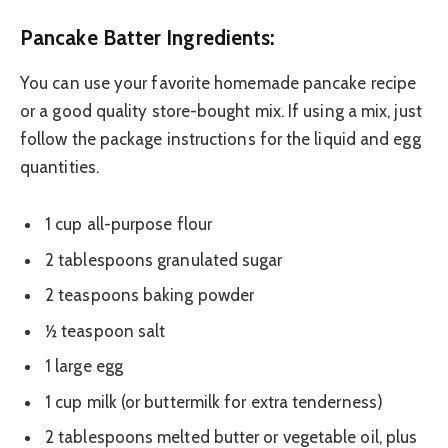
Pancake Batter Ingredients:
You can use your favorite homemade pancake recipe
or a good quality store-bought mix. If using a mix, just
follow the package instructions for the liquid and egg
quantities.
1 cup all-purpose flour
2 tablespoons granulated sugar
2 teaspoons baking powder
½ teaspoon salt
1 large egg
1 cup milk (or buttermilk for extra tenderness)
2 tablespoons melted butter or vegetable oil, plus