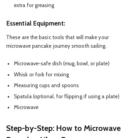
extra for greasing
Essential Equipment:
These are the basic tools that will make your
microwave pancake journey smooth sailing.
Microwave-safe dish (mug, bowl, or plate)
Whisk or fork for mixing
Measuring cups and spoons
Spatula (optional, for flipping if using a plate)
Microwave
Step-by-Step: How to Microwave