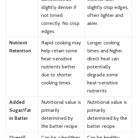
slightly denser if
slightly crisp edges,
not timed
often lighter and
correctly. No crisp
airier.
edges.
Nutrient
Rapid cooking may
Longer cooking
Retention
help retain some
times and higher
heat-sensitive
direct heat can
nutrients better
potentially
due to shorter
degrade some
cooking times.
heat-sensitive
nutrients.
Added
Nutritional value is
Nutritional value is
Sugar/Fat
primarily
primarily
in Batter
determined by
determined by the
the batter recipe.
batter recipe.
Overall
Can be a healthier
Can be healthy,