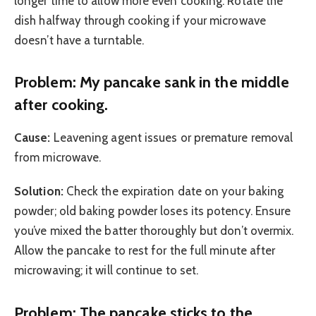
longer time to allow more even cooking. Rotate the
dish halfway through cooking if your microwave
doesn’t have a turntable.
Problem: My pancake sank in the middle
after cooking.
Cause:
Leavening agent issues or premature removal
from microwave.
Solution:
Check the expiration date on your baking
powder; old baking powder loses its potency. Ensure
you’ve mixed the batter thoroughly but don’t overmix.
Allow the pancake to rest for the full minute after
microwaving; it will continue to set.
Problem: The pancake sticks to the