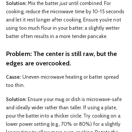
Solution:
Mix the batter
just
until combined. For
cooking, reduce the microwave time by 10-15 seconds
and let it rest longer after cooking. Ensure you’re not
using too much flour in your batter; a slightly wetter
batter often results in a more tender pancake.
Problem: The center is still raw, but the
edges are overcooked.
Cause:
Uneven microwave heating or batter spread
too thin.
Solution:
Ensure your mug or dish is microwave-safe
and ideally wider rather than taller. If using a plate,
pour the batter into a thicker circle. Try cooking on a
lower power setting (e.g., 70% or 80%) for a slightly