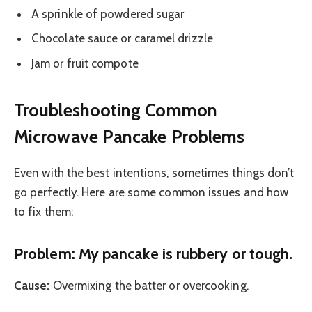
A sprinkle of powdered sugar
Chocolate sauce or caramel drizzle
Jam or fruit compote
Troubleshooting Common
Microwave Pancake Problems
Even with the best intentions, sometimes things don’t
go perfectly. Here are some common issues and how
to fix them:
Problem: My pancake is rubbery or tough.
Cause:
Overmixing the batter or overcooking.