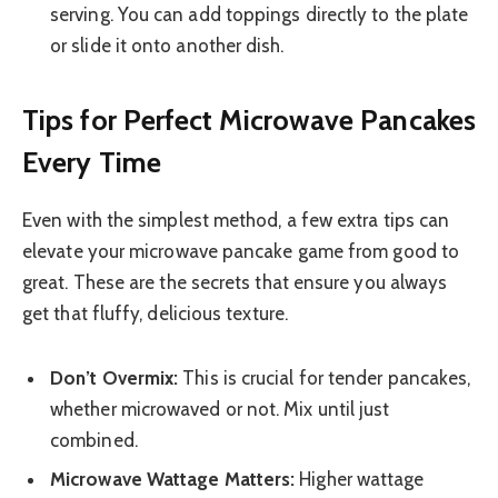
serving. You can add toppings directly to the plate
or slide it onto another dish.
Tips for Perfect Microwave Pancakes
Every Time
Even with the simplest method, a few extra tips can
elevate your microwave pancake game from good to
great. These are the secrets that ensure you always
get that fluffy, delicious texture.
Don’t Overmix:
This is crucial for tender pancakes,
whether microwaved or not. Mix until just
combined.
Microwave Wattage Matters:
Higher wattage