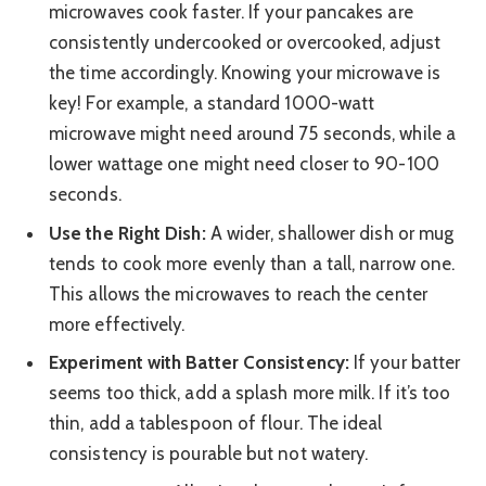
microwaves cook faster. If your pancakes are
consistently undercooked or overcooked, adjust
the time accordingly. Knowing your microwave is
key! For example, a standard 1000-watt
microwave might need around 75 seconds, while a
lower wattage one might need closer to 90-100
seconds.
Use the Right Dish:
A wider, shallower dish or mug
tends to cook more evenly than a tall, narrow one.
This allows the microwaves to reach the center
more effectively.
Experiment with Batter Consistency:
If your batter
seems too thick, add a splash more milk. If it’s too
thin, add a tablespoon of flour. The ideal
consistency is pourable but not watery.