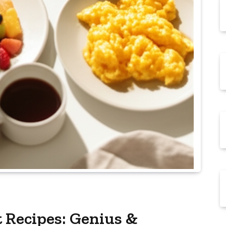
 Recipes: Genius &