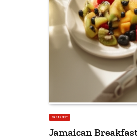
BREAKFAST
Jamaican Breakfast