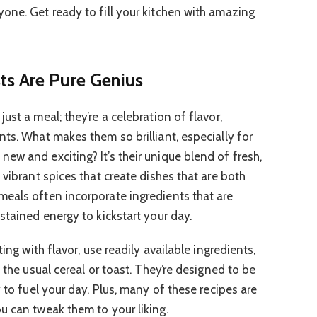
one. Get ready to fill your kitchen with amazing
ts Are Pure Genius
ust a meal; they’re a celebration of flavor,
ts. What makes them so brilliant, especially for
ew and exciting? It’s their unique blend of fresh,
 vibrant spices that create dishes that are both
eals often incorporate ingredients that are
stained energy to kickstart your day.
ting with flavor, use readily available ingredients,
 the usual cereal or toast. They’re designed to be
y to fuel your day. Plus, many of these recipes are
u can tweak them to your liking.