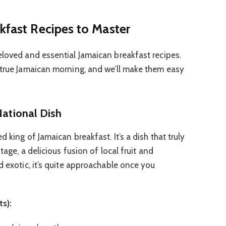
kfast Recipes to Master
eloved and essential Jamaican breakfast recipes.
 true Jamaican morning, and we’ll make them easy
National Dish
 king of Jamaican breakfast. It’s a dish that truly
itage, a delicious fusion of local fruit and
d exotic, it’s quite approachable once you
ts):