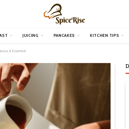
AST
JUICING
PANCAKES
KITCHEN TIPS
enius & Essential
D