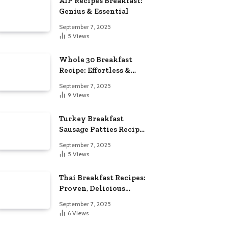
AIP Recipes Breakfast:
Genius & Essential
September 7, 2025
5
Views
Whole 30 Breakfast
Recipe: Effortless &
Delicious
September 7, 2025
9
Views
Turkey Breakfast
Sausage Patties Recipe:
Genius & Essential
September 7, 2025
5
Views
Thai Breakfast Recipes:
Proven, Delicious
Essentials
September 7, 2025
6
Views