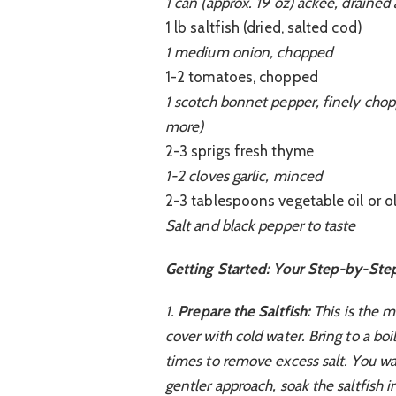
1 can (approx. 19 oz) ackee, drained
1 lb saltfish (dried, salted cod)
1 medium onion, chopped
1-2 tomatoes, chopped
1 scotch bonnet pepper, finely chopp
more)
2-3 sprigs fresh thyme
1-2 cloves garlic, minced
2-3 tablespoons vegetable oil or ol
Salt and black pepper to taste
Getting Started: Your Step-by-Ste
1.
Prepare the Saltfish:
This is the mo
cover with cold water. Bring to a boi
times to remove excess salt. You wan
gentler approach, soak the saltfish 