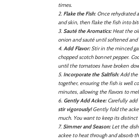
times.
2.
Flake the Fish:
Once rehydrated an
and skin, then flake the fish into bi
3.
Sauté the Aromatics:
Heat the oil
onion and sauté until softened and 
4.
Add Flavor:
Stir in the minced ga
chopped scotch bonnet pepper. Cook 
until the tomatoes have broken down
5.
Incorporate the Saltfish:
Add the f
together, ensuring the fish is well 
minutes, allowing the flavors to mel
6.
Gently Add Ackee:
Carefully add 
stir vigorously!
Gently fold the ackee
much. You want to keep its distinct
7.
Simmer and Season:
Let the dish
ackee to heat through and absorb the