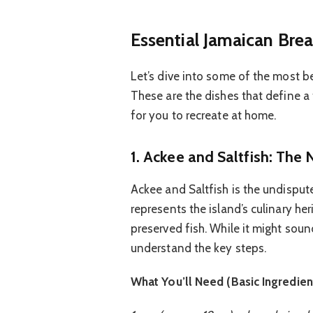
Essential Jamaican Brea
Let’s dive into some of the most b
These are the dishes that define a
for you to recreate at home.
1. Ackee and Saltfish: The 
Ackee and Saltfish is the undisputed
represents the island’s culinary her
preserved fish. While it might soun
understand the key steps.
What You’ll Need (Basic Ingredien