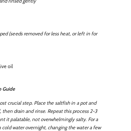
 and rinsed gently
ed (seeds removed for less heat, or left in for
ive oil
p Guide
st crucial step. Place the saltfish in a pot and
l, then drain and rinse. Repeat this process 2-3
t it palatable, not overwhelmingly salty. For a
in cold water overnight, changing the water a few