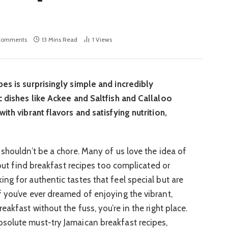
Comments
13 Mins Read
1
Views
es is surprisingly simple and incredibly
c dishes like Ackee and Saltfish and Callaloo
ith vibrant flavors and satisfying nutrition,
 shouldn’t be a chore. Many of us love the idea of
y but find breakfast recipes too complicated or
ng for authentic tastes that feel special but are
 you’ve ever dreamed of enjoying the vibrant,
akfast without the fuss, you’re in the right place.
solute must-try Jamaican breakfast recipes,