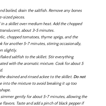
d boiled, drain the saltfish. Remove any bones
te-sized pieces.
 in a skillet over medium heat. Add the chopped
translucent, about 3-5 minutes.
rlic, chopped tomatoes, thyme sprigs, and the
for another 5-7 minutes, stirring occasionally,
 slightly.
laked saltfish to the skillet. Stir everything
coated with the aromatic mixture. Cook for about 5
d.
the drained and rinsed ackee to the skillet.
Do not
 into the mixture to avoid breaking it up too
 shape.
 simmer gently for about 5-7 minutes, allowing the
 flavors. Taste and add a pinch of black pepper if