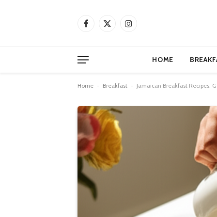
Facebook
X
Instagram
(Twitter)
HOME
BREAKF
Home
-
Breakfast
-
Jamaican Breakfast Recipes: G