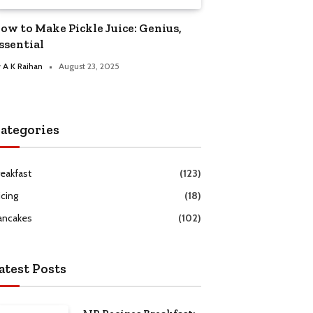
ow to Make Pickle Juice: Genius,
ssential
y
A K Raihan
August 23, 2025
ategories
reakfast
(123)
icing
(18)
ancakes
(102)
atest Posts