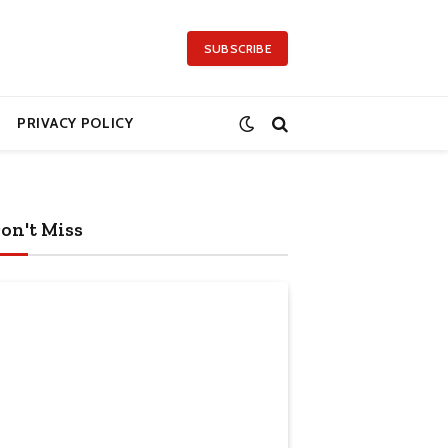
SUBSCRIBE
PRIVACY POLICY
on't Miss