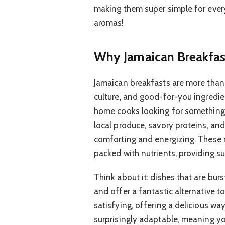
making them super simple for every
aromas!
Why Jamaican Breakfas
Jamaican breakfasts are more than j
culture, and good-for-you ingredien
home cooks looking for something n
local produce, savory proteins, and
comforting and energizing. These m
packed with nutrients, providing su
Think about it: dishes that are burs
and offer a fantastic alternative to
satisfying, offering a delicious wa
surprisingly adaptable, meaning yo