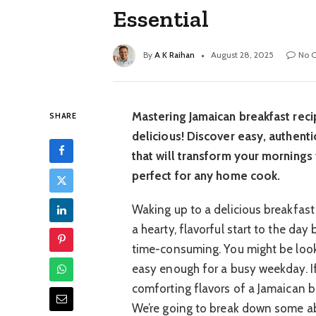
Essential
By
A K Raihan
August 28, 2025
No 
Mastering Jamaican breakfast recip
SHARE
delicious! Discover easy, authenti
that will transform your mornings w
perfect for any home cook.
Waking up to a delicious breakfast
a hearty, flavorful start to the da
time-consuming. You might be looki
easy enough for a busy weekday. If
comforting flavors of a Jamaican bre
We’re going to break down some ab