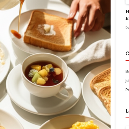
H
E
B
C
B
Ju
P
L