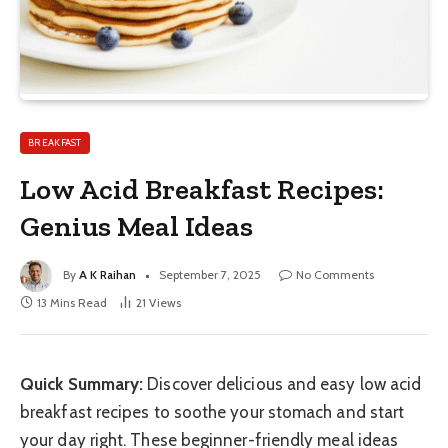
BREAKFAST
Low Acid Breakfast Recipes:
Genius Meal Ideas
By
A K Raihan
September 7, 2025
No Comments
13 Mins Read
21
Views
Quick Summary:
Discover delicious and easy low acid
breakfast recipes to soothe your stomach and start
your day right. These beginner-friendly meal ideas