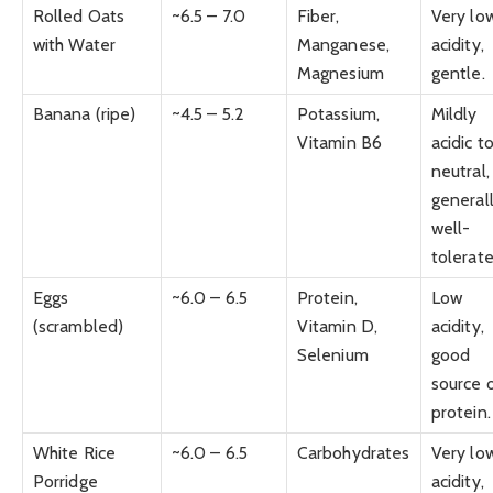
Rolled Oats
~6.5 – 7.0
Fiber,
Very lo
with Water
Manganese,
acidity,
Magnesium
gentle.
Banana (ripe)
~4.5 – 5.2
Potassium,
Mildly
Vitamin B6
acidic t
neutral,
general
well-
tolerate
Eggs
~6.0 – 6.5
Protein,
Low
(scrambled)
Vitamin D,
acidity,
Selenium
good
source 
protein.
White Rice
~6.0 – 6.5
Carbohydrates
Very lo
Porridge
acidity,