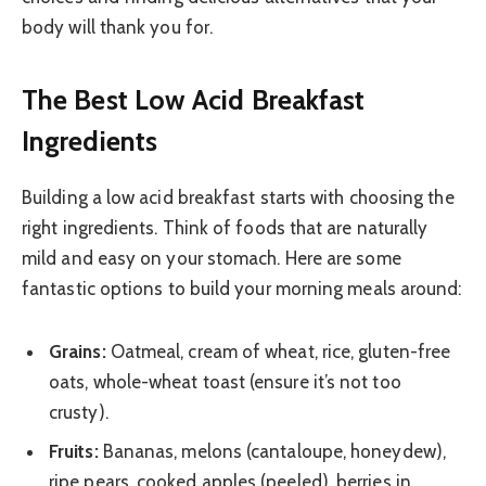
body will thank you for.
The Best Low Acid Breakfast
Ingredients
Building a low acid breakfast starts with choosing the
right ingredients. Think of foods that are naturally
mild and easy on your stomach. Here are some
fantastic options to build your morning meals around:
Grains:
Oatmeal, cream of wheat, rice, gluten-free
oats, whole-wheat toast (ensure it’s not too
crusty).
Fruits:
Bananas, melons (cantaloupe, honeydew),
ripe pears, cooked apples (peeled), berries in