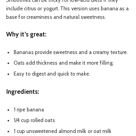
Smoothies can be tricky for low-acid diets if they
include citrus or yogurt. This version uses banana as a
base for creaminess and natural sweetness.
Why it’s great:
Bananas provide sweetness and a creamy texture.
Oats add thickness and make it more filling.
Easy to digest and quick to make.
Ingredients:
1 ripe banana
1/4 cup rolled oats
1 cup unsweetened almond milk or oat milk