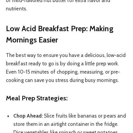
of mild-flavored nut butter for extra flavor and
nutrients.
Low Acid Breakfast Prep: Making
Mornings Easier
The best way to ensure you have a delicious, low-acid
breakfast ready to go is by doing a little prep work.
Even 10-15 minutes of chopping, measuring, or pre-
cooking can save you stress during busy mornings.
Meal Prep Strategies:
Chop Ahead:
Slice fruits like bananas or pears and
store them in an airtight container in the fridge.
Dice vegetables like spinach or sweet potatoes.