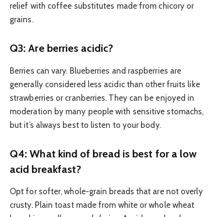
relief with coffee substitutes made from chicory or
grains.
Q3: Are berries acidic?
Berries can vary. Blueberries and raspberries are
generally considered less acidic than other fruits like
strawberries or cranberries. They can be enjoyed in
moderation by many people with sensitive stomachs,
but it’s always best to listen to your body.
Q4: What kind of bread is best for a low
acid breakfast?
Opt for softer, whole-grain breads that are not overly
crusty. Plain toast made from white or whole wheat