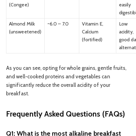
(Congee)
easily
digestib
Almond Milk
~6.0 – 7.0
Vitamin E,
Low
(unsweetened)
Calcium
acidity,
(fortified)
good da
alternat
As you can see, opting for whole grains, gentle fruits,
and well-cooked proteins and vegetables can
significantly reduce the overall acidity of your
breakfast.
Frequently Asked Questions (FAQs)
Q1: What is the most alkaline breakfast