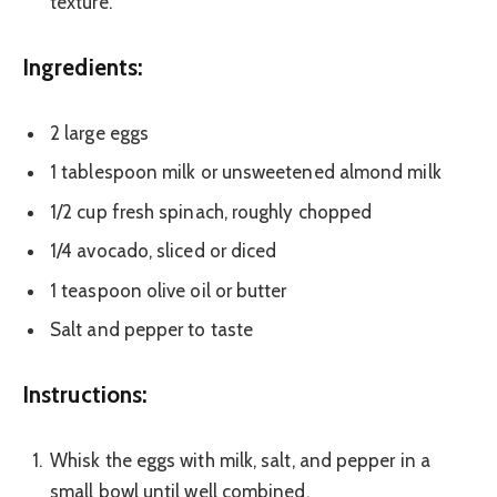
texture.
Ingredients:
2 large eggs
1 tablespoon milk or unsweetened almond milk
1/2 cup fresh spinach, roughly chopped
1/4 avocado, sliced or diced
1 teaspoon olive oil or butter
Salt and pepper to taste
Instructions:
Whisk the eggs with milk, salt, and pepper in a
small bowl until well combined.