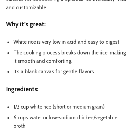
and customizable.
Why it’s great:
White rice is very low in acid and easy to digest.
The cooking process breaks down the rice, making
it smooth and comforting.
It’s a blank canvas for gentle flavors.
Ingredients:
1/2 cup white rice (short or medium grain)
6 cups water or low-sodium chicken/vegetable
broth