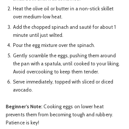
Heat the olive oil or butter in a non-stick skillet
over medium-low heat.
Add the chopped spinach and sauté for about 1
minute until just wilted.
Pour the egg mixture over the spinach.
Gently scramble the eggs, pushing them around
the pan with a spatula, until cooked to your liking.
Avoid overcooking to keep them tender.
Serve immediately, topped with sliced or diced
avocado.
Beginner’s Note:
Cooking eggs on lower heat
prevents them from becoming tough and rubbery.
Patience is key!