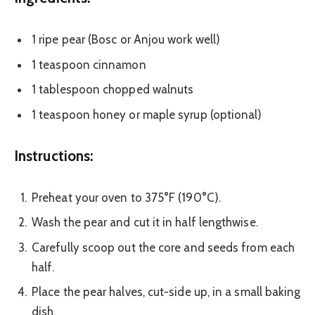
1 ripe pear (Bosc or Anjou work well)
1 teaspoon cinnamon
1 tablespoon chopped walnuts
1 teaspoon honey or maple syrup (optional)
Instructions:
Preheat your oven to 375°F (190°C).
Wash the pear and cut it in half lengthwise.
Carefully scoop out the core and seeds from each
half.
Place the pear halves, cut-side up, in a small baking
dish.