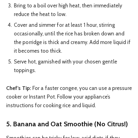
Bring to a boil over high heat, then immediately
reduce the heat to low.
Cover and simmer for at least 1 hour, stirring
occasionally, until the rice has broken down and
the porridge is thick and creamy. Add more liquid if
it becomes too thick.
Serve hot, garnished with your chosen gentle
toppings.
Chef’s Tip:
For a faster congee, you can use a pressure
cooker or Instant Pot. Follow your appliance’s
instructions for cooking rice and liquid.
5. Banana and Oat Smoothie (No Citrus!)