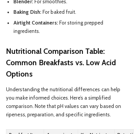
Blender:
For smoothies.
Baking Dish:
For baked fruit.
Airtight Containers:
For storing prepped
ingredients.
Nutritional Comparison Table:
Common Breakfasts vs. Low Acid
Options
Understanding the nutritional differences can help
you make informed choices. Here’s a simplified
comparison. Note that pH values can vary based on
ripeness, preparation, and specific ingredients.