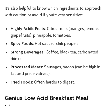
It’s also helpful to know which ingredients to approach
with caution or avoid if you’re very sensitive:
Highly Acidic Fruits:
Citrus fruits (oranges, lemons,
grapefruits), pineapple, tomatoes.
Spicy Foods:
Hot sauces, chili peppers.
Strong Beverages:
Coffee, black tea, carbonated
drinks.
Processed Meats:
Sausages, bacon (can be high in
fat and preservatives).
Fried Foods:
Often harder to digest.
Genius Low Acid Breakfast Meal