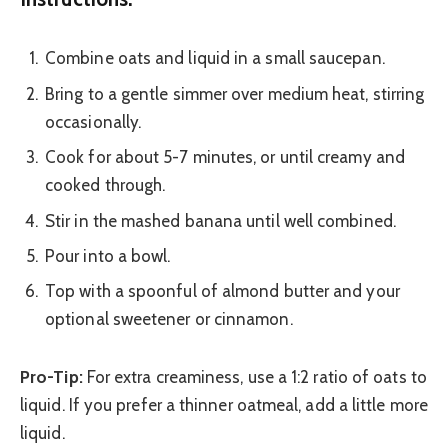
Combine oats and liquid in a small saucepan.
Bring to a gentle simmer over medium heat, stirring
occasionally.
Cook for about 5-7 minutes, or until creamy and
cooked through.
Stir in the mashed banana until well combined.
Pour into a bowl.
Top with a spoonful of almond butter and your
optional sweetener or cinnamon.
Pro-Tip:
For extra creaminess, use a 1:2 ratio of oats to
liquid. If you prefer a thinner oatmeal, add a little more
liquid.