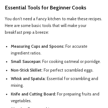
Essential Tools for Beginner Cooks
You don’t need a fancy kitchen to make these recipes.
Here are some basic tools that will make your
breakfast prep a breeze:
Measuring Cups and Spoons:
For accurate
ingredient ratios.
Small Saucepan:
For cooking oatmeal or porridge.
Non-Stick Skillet:
For perfect scrambled eggs.
Whisk and Spatula:
Essential for scrambling and
mixing.
Knife and Cutting Board:
For preparing fruits and
vegetables.