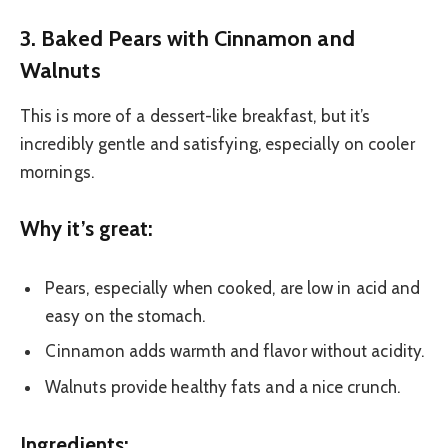
3. Baked Pears with Cinnamon and
Walnuts
This is more of a dessert-like breakfast, but it’s
incredibly gentle and satisfying, especially on cooler
mornings.
Why it’s great:
Pears, especially when cooked, are low in acid and
easy on the stomach.
Cinnamon adds warmth and flavor without acidity.
Walnuts provide healthy fats and a nice crunch.
Ingredients: