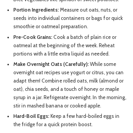
Portion Ingredients:
Measure out oats, nuts, or
seeds into individual containers or bags for quick
smoothie or oatmeal preparation.
Pre-Cook Grains:
Cook a batch of plain rice or
oatmeal at the beginning of the week. Reheat
portions with a little extra liquid as needed.
Make Overnight Oats (Carefully):
While some
overnight oat recipes use yogurt or citrus, you can
adapt them! Combine rolled oats, milk (almond or
oat), chia seeds, and a touch of honey or maple
syrup in a jar. Refrigerate overnight. In the morning,
stir in mashed banana or cooked apple.
Hard-Boil Eggs:
Keep a few hard-boiled eggs in
the fridge for a quick protein boost.