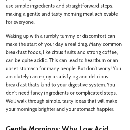
use simple ingredients and straightforward steps,
making a gentle and tasty morning meal achievable
for everyone.
Waking up with a rumbly tummy or discomfort can
make the start of your day a real drag. Many common
breakfast foods, like citrus fruits and strong coffee,
can be quite acidic. This can lead to heartburn or an
upset stomach for many people. But don’t worry! You
absolutely can enjoy a satisfying and delicious
breakfast that’s kind to your digestive system. You
don’t need fancy ingredients or complicated steps.
We’ll walk through simple, tasty ideas that will make
your mornings brighter and your stomach happier.
Gentle Mornings: Why Low Acid