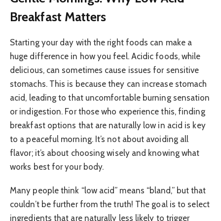
Breakfast Matters
Starting your day with the right foods can make a
huge difference in how you feel. Acidic foods, while
delicious, can sometimes cause issues for sensitive
stomachs. This is because they can increase stomach
acid, leading to that uncomfortable burning sensation
or indigestion. For those who experience this, finding
breakfast options that are naturally low in acid is key
to a peaceful morning. It’s not about avoiding all
flavor; it’s about choosing wisely and knowing what
works best for your body.
Many people think “low acid” means “bland,” but that
couldn’t be further from the truth! The goal is to select
ingredients that are naturally less likely to trigger