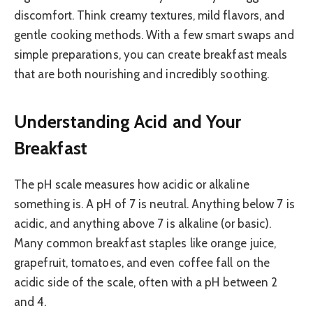
discomfort. Think creamy textures, mild flavors, and
gentle cooking methods. With a few smart swaps and
simple preparations, you can create breakfast meals
that are both nourishing and incredibly soothing.
Understanding Acid and Your
Breakfast
The pH scale measures how acidic or alkaline
something is. A pH of 7 is neutral. Anything below 7 is
acidic, and anything above 7 is alkaline (or basic).
Many common breakfast staples like orange juice,
grapefruit, tomatoes, and even coffee fall on the
acidic side of the scale, often with a pH between 2
and 4.