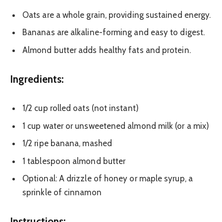
Oats are a whole grain, providing sustained energy.
Bananas are alkaline-forming and easy to digest.
Almond butter adds healthy fats and protein.
Ingredients:
1/2 cup rolled oats (not instant)
1 cup water or unsweetened almond milk (or a mix)
1/2 ripe banana, mashed
1 tablespoon almond butter
Optional: A drizzle of honey or maple syrup, a
sprinkle of cinnamon
Instructions: