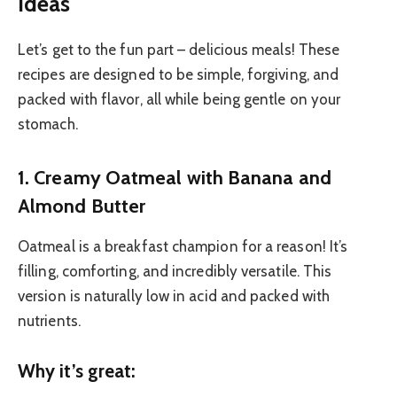
Ideas
Let’s get to the fun part – delicious meals! These
recipes are designed to be simple, forgiving, and
packed with flavor, all while being gentle on your
stomach.
1. Creamy Oatmeal with Banana and
Almond Butter
Oatmeal is a breakfast champion for a reason! It’s
filling, comforting, and incredibly versatile. This
version is naturally low in acid and packed with
nutrients.
Why it’s great: