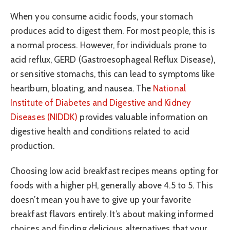
When you consume acidic foods, your stomach
produces acid to digest them. For most people, this is
a normal process. However, for individuals prone to
acid reflux, GERD (Gastroesophageal Reflux Disease),
or sensitive stomachs, this can lead to symptoms like
heartburn, bloating, and nausea. The
National
Institute of Diabetes and Digestive and Kidney
Diseases (NIDDK)
provides valuable information on
digestive health and conditions related to acid
production.
Choosing low acid breakfast recipes means opting for
foods with a higher pH, generally above 4.5 to 5. This
doesn’t mean you have to give up your favorite
breakfast flavors entirely. It’s about making informed
choices and finding delicious alternatives that your