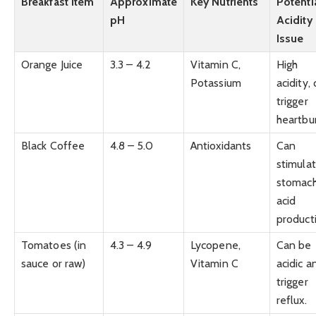
Breakfast Item
Approximate
Key Nutrients
Potenti
pH
Acidity
Issue
Orange Juice
3.3 – 4.2
Vitamin C,
High
Potassium
acidity,
trigger
heartbu
Black Coffee
4.8 – 5.0
Antioxidants
Can
stimula
stomac
acid
product
Tomatoes (in
4.3 – 4.9
Lycopene,
Can be
sauce or raw)
Vitamin C
acidic a
trigger
reflux.