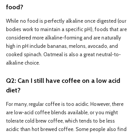
food?
While no food is perfectly alkaline once digested (our
bodies work to maintain a specific pH), foods that are
considered more alkaline-forming and are naturally
high in pH include bananas, melons, avocado, and
cooked spinach. Oatmeal is also a great neutral-to-
alkaline choice.
Q2: Can I still have coffee on a low acid
diet?
For many, regular coffee is too acidic. However, there
are low-acid coffee blends available, or you might
tolerate cold brew coffee, which tends to be less
acidic than hot brewed coffee. Some people also find