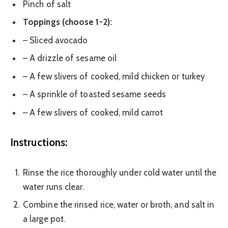
Pinch of salt
Toppings (choose 1-2):
– Sliced avocado
– A drizzle of sesame oil
– A few slivers of cooked, mild chicken or turkey
– A sprinkle of toasted sesame seeds
– A few slivers of cooked, mild carrot
Instructions:
Rinse the rice thoroughly under cold water until the
water runs clear.
Combine the rinsed rice, water or broth, and salt in
a large pot.