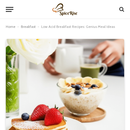
Home
-
Breakfast
-
Low Acid Breakfast Recipes: Genius Meal Ideas