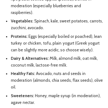
moderation (especially blueberries and
raspberries).
Vegetables:
Spinach, kale, sweet potatoes, carrots,
zucchini, avocado.
Proteins:
Eggs (especially boiled or poached), lean
turkey or chicken, tofu, plain yogurt (Greek yogurt
can be slightly more acidic, so choose wisely).
Dairy & Alternatives:
Milk, almond milk, oat milk,
coconut milk, lactose-free milk.
Healthy Fats:
Avocado, nuts and seeds in
moderation (almonds, chia seeds, flax seeds), olive
oil.
Sweeteners:
Honey, maple syrup (in moderation),
agave nectar.