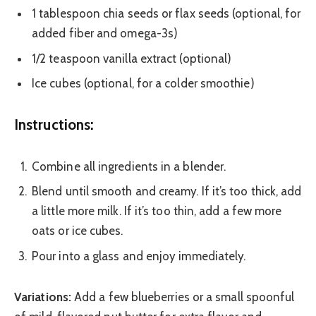
1 tablespoon chia seeds or flax seeds (optional, for
added fiber and omega-3s)
1/2 teaspoon vanilla extract (optional)
Ice cubes (optional, for a colder smoothie)
Instructions:
Combine all ingredients in a blender.
Blend until smooth and creamy. If it’s too thick, add
a little more milk. If it’s too thin, add a few more
oats or ice cubes.
Pour into a glass and enjoy immediately.
Variations:
Add a few blueberries or a small spoonful