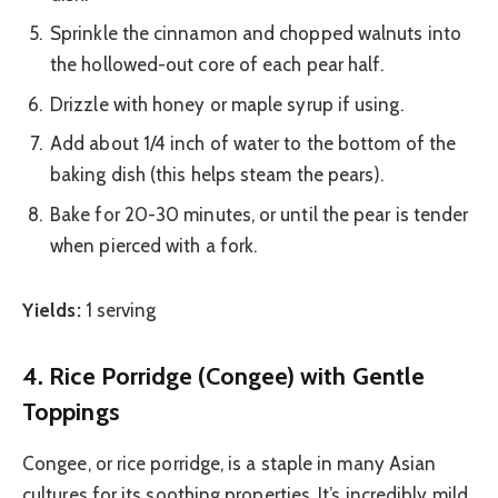
Sprinkle the cinnamon and chopped walnuts into
the hollowed-out core of each pear half.
Drizzle with honey or maple syrup if using.
Add about 1/4 inch of water to the bottom of the
baking dish (this helps steam the pears).
Bake for 20-30 minutes, or until the pear is tender
when pierced with a fork.
Yields:
1 serving
4. Rice Porridge (Congee) with Gentle
Toppings
Congee, or rice porridge, is a staple in many Asian
cultures for its soothing properties. It’s incredibly mild