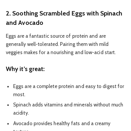
2. Soothing Scrambled Eggs with Spinach
and Avocado
Eggs are a fantastic source of protein and are
generally well-tolerated. Pairing them with mild
veggies makes for a nourishing and low-acid start.
Why it’s great:
Eggs are a complete protein and easy to digest for
most.
Spinach adds vitamins and minerals without much
acidity.
Avocado provides healthy fats and a creamy