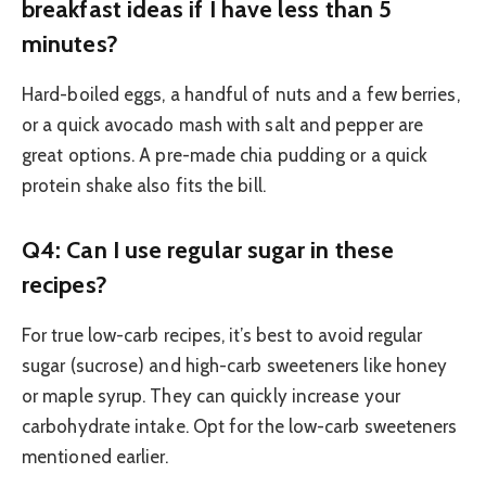
breakfast ideas if I have less than 5
minutes?
Hard-boiled eggs, a handful of nuts and a few berries,
or a quick avocado mash with salt and pepper are
great options. A pre-made chia pudding or a quick
protein shake also fits the bill.
Q4: Can I use regular sugar in these
recipes?
For true low-carb recipes, it’s best to avoid regular
sugar (sucrose) and high-carb sweeteners like honey
or maple syrup. They can quickly increase your
carbohydrate intake. Opt for the low-carb sweeteners
mentioned earlier.