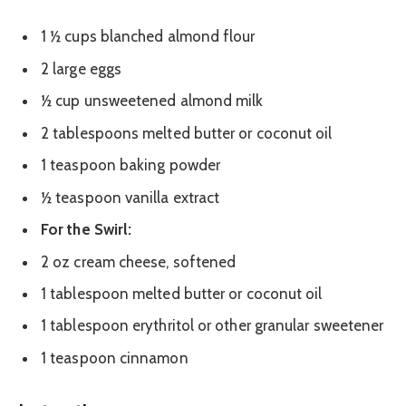
1 ½ cups blanched almond flour
2 large eggs
½ cup unsweetened almond milk
2 tablespoons melted butter or coconut oil
1 teaspoon baking powder
½ teaspoon vanilla extract
For the Swirl:
2 oz cream cheese, softened
1 tablespoon melted butter or coconut oil
1 tablespoon erythritol or other granular sweetener
1 teaspoon cinnamon