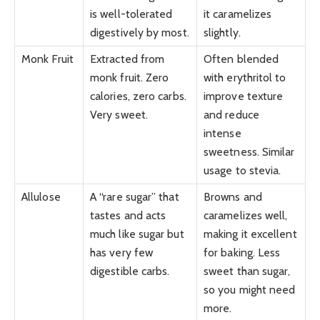
is well-tolerated
it caramelizes
digestively by most.
slightly.
Monk Fruit
Extracted from
Often blended
monk fruit. Zero
with erythritol to
calories, zero carbs.
improve texture
Very sweet.
and reduce
intense
sweetness. Similar
usage to stevia.
Allulose
A “rare sugar” that
Browns and
tastes and acts
caramelizes well,
much like sugar but
making it excellent
has very few
for baking. Less
digestible carbs.
sweet than sugar,
so you might need
more.