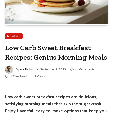
BREAKFAST
Low Carb Sweet Breakfast
Recipes: Genius Morning Meals
By
A K Raihan
September 2, 2025
No Comments
14 Mins Read
2
Views
Low carb sweet breakfast recipes are delicious,
satisfying morning meals that skip the sugar crash.
Enjoy flavorful, easy-to-make options that keep you