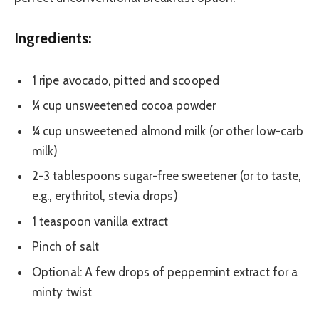
Ingredients:
1 ripe avocado, pitted and scooped
¼ cup unsweetened cocoa powder
¼ cup unsweetened almond milk (or other low-carb
milk)
2-3 tablespoons sugar-free sweetener (or to taste,
e.g., erythritol, stevia drops)
1 teaspoon vanilla extract
Pinch of salt
Optional: A few drops of peppermint extract for a
minty twist