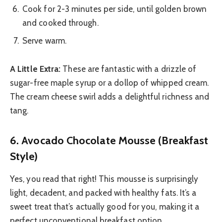
Cook for 2-3 minutes per side, until golden brown
and cooked through.
Serve warm.
A Little Extra:
These are fantastic with a drizzle of
sugar-free maple syrup or a dollop of whipped cream.
The cream cheese swirl adds a delightful richness and
tang.
6. Avocado Chocolate Mousse (Breakfast
Style)
Yes, you read that right! This mousse is surprisingly
light, decadent, and packed with healthy fats. It’s a
sweet treat that’s actually good for you, making it a
perfect unconventional breakfast option.