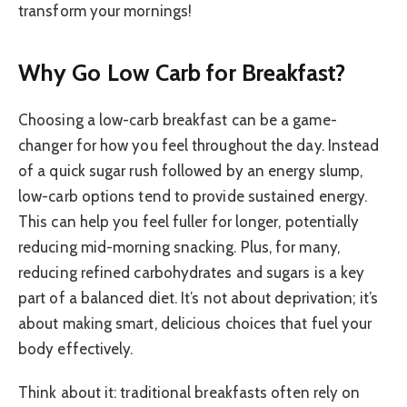
transform your mornings!
Why Go Low Carb for Breakfast?
Choosing a low-carb breakfast can be a game-
changer for how you feel throughout the day. Instead
of a quick sugar rush followed by an energy slump,
low-carb options tend to provide sustained energy.
This can help you feel fuller for longer, potentially
reducing mid-morning snacking. Plus, for many,
reducing refined carbohydrates and sugars is a key
part of a balanced diet. It’s not about deprivation; it’s
about making smart, delicious choices that fuel your
body effectively.
Think about it: traditional breakfasts often rely on