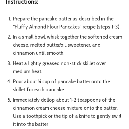
Instructions:
Prepare the pancake batter as described in the
“Fluffy Almond Flour Pancakes” recipe (steps 1-3).
In a small bowl, whisk together the softened cream
cheese, melted butter/oil, sweetener, and
cinnamon until smooth.
Heat a lightly greased non-stick skillet over
medium heat.
Pour about ¼ cup of pancake batter onto the
skillet for each pancake.
Immediately dollop about 1-2 teaspoons of the
cinnamon cream cheese mixture onto the batter.
Use a toothpick or the tip of a knife to gently swirl
it into the batter.