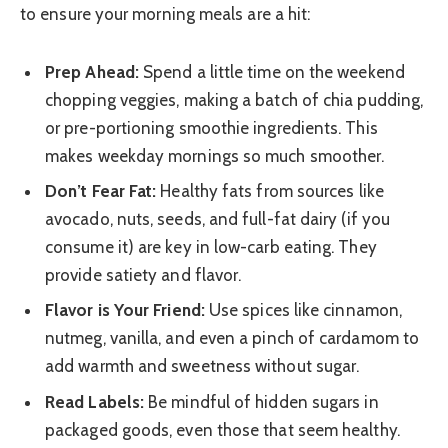
to ensure your morning meals are a hit:
Prep Ahead:
Spend a little time on the weekend
chopping veggies, making a batch of chia pudding,
or pre-portioning smoothie ingredients. This
makes weekday mornings so much smoother.
Don’t Fear Fat:
Healthy fats from sources like
avocado, nuts, seeds, and full-fat dairy (if you
consume it) are key in low-carb eating. They
provide satiety and flavor.
Flavor is Your Friend:
Use spices like cinnamon,
nutmeg, vanilla, and even a pinch of cardamom to
add warmth and sweetness without sugar.
Read Labels:
Be mindful of hidden sugars in
packaged goods, even those that seem healthy.