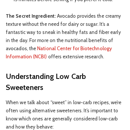
The Secret Ingredient:
Avocado provides the creamy
texture without the need for dairy or sugar. It’s a
fantastic way to sneak in healthy fats and fiber early
in the day. For more on the nutritional benefits of
avocados, the
National Center for Biotechnology
Information (NCBI)
offers extensive research.
Understanding Low Carb
Sweeteners
When we talk about “sweet” in low-carb recipes, we’re
often using alternative sweeteners. It’s important to
know which ones are generally considered low-carb
and how they behave: