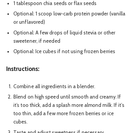
1 tablespoon chia seeds or flax seeds
Optional: 1 scoop low-carb protein powder (vanilla
or unflavored)
Optional: A few drops of liquid stevia or other
sweetener, if needed
Optional: Ice cubes if not using frozen berries
Instructions:
Combine all ingredients in a blender.
Blend on high speed until smooth and creamy. If
it’s too thick, add a splash more almond milk. If it’s
too thin, add a few more frozen berries or ice
cubes.
Taste and adjust sweetness if necessary.