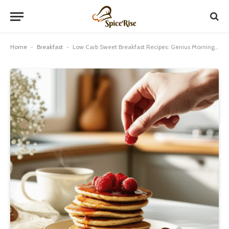
Home
-
Breakfast
-
Low Carb Sweet Breakfast Recipes: Genius Morning Meals