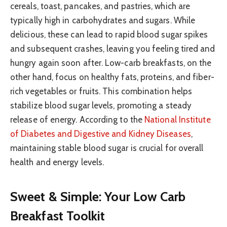
cereals, toast, pancakes, and pastries, which are
typically high in carbohydrates and sugars. While
delicious, these can lead to rapid blood sugar spikes
and subsequent crashes, leaving you feeling tired and
hungry again soon after. Low-carb breakfasts, on the
other hand, focus on healthy fats, proteins, and fiber-
rich vegetables or fruits. This combination helps
stabilize blood sugar levels, promoting a steady
release of energy. According to the
National Institute
of Diabetes and Digestive and Kidney Diseases
,
maintaining stable blood sugar is crucial for overall
health and energy levels.
Sweet & Simple: Your Low Carb
Breakfast Toolkit