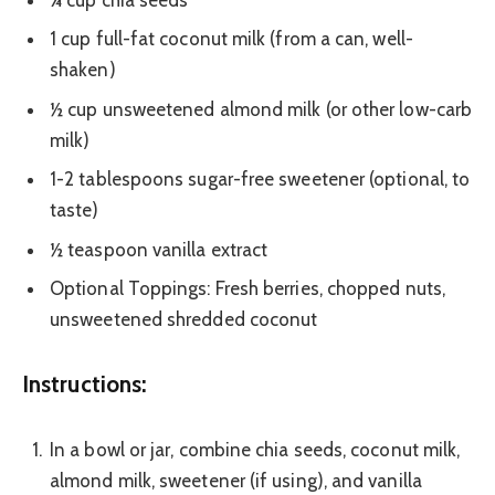
1 cup full-fat coconut milk (from a can, well-
shaken)
½ cup unsweetened almond milk (or other low-carb
milk)
1-2 tablespoons sugar-free sweetener (optional, to
taste)
½ teaspoon vanilla extract
Optional Toppings: Fresh berries, chopped nuts,
unsweetened shredded coconut
Instructions:
In a bowl or jar, combine chia seeds, coconut milk,
almond milk, sweetener (if using), and vanilla