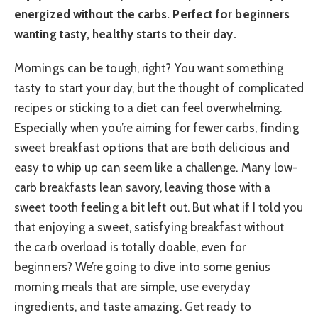
energized without the carbs. Perfect for beginners
wanting tasty, healthy starts to their day.
Mornings can be tough, right? You want something
tasty to start your day, but the thought of complicated
recipes or sticking to a diet can feel overwhelming.
Especially when you’re aiming for fewer carbs, finding
sweet breakfast options that are both delicious and
easy to whip up can seem like a challenge. Many low-
carb breakfasts lean savory, leaving those with a
sweet tooth feeling a bit left out. But what if I told you
that enjoying a sweet, satisfying breakfast without
the carb overload is totally doable, even for
beginners? We’re going to dive into some genius
morning meals that are simple, use everyday
ingredients, and taste amazing. Get ready to