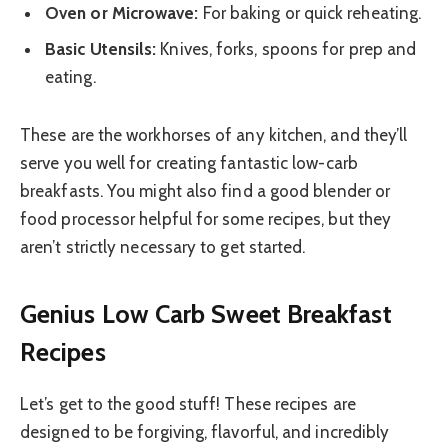
Oven or Microwave:
For baking or quick reheating.
Basic Utensils:
Knives, forks, spoons for prep and
eating.
These are the workhorses of any kitchen, and they’ll
serve you well for creating fantastic low-carb
breakfasts. You might also find a good blender or
food processor helpful for some recipes, but they
aren’t strictly necessary to get started.
Genius Low Carb Sweet Breakfast
Recipes
Let’s get to the good stuff! These recipes are
designed to be forgiving, flavorful, and incredibly