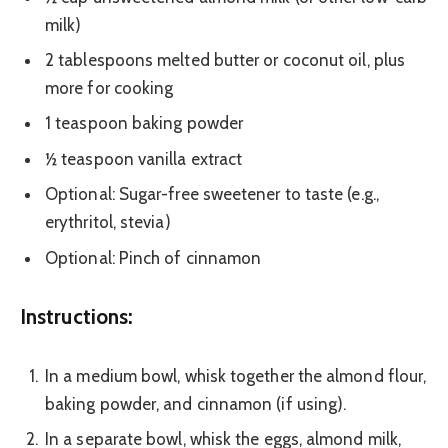
milk)
2 tablespoons melted butter or coconut oil, plus
more for cooking
1 teaspoon baking powder
½ teaspoon vanilla extract
Optional: Sugar-free sweetener to taste (e.g.,
erythritol, stevia)
Optional: Pinch of cinnamon
Instructions:
In a medium bowl, whisk together the almond flour,
baking powder, and cinnamon (if using).
In a separate bowl, whisk the eggs, almond milk,