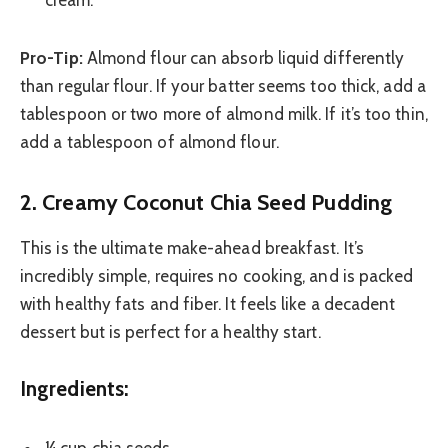
cream.
Pro-Tip:
Almond flour can absorb liquid differently
than regular flour. If your batter seems too thick, add a
tablespoon or two more of almond milk. If it’s too thin,
add a tablespoon of almond flour.
2. Creamy Coconut Chia Seed Pudding
This is the ultimate make-ahead breakfast. It’s
incredibly simple, requires no cooking, and is packed
with healthy fats and fiber. It feels like a decadent
dessert but is perfect for a healthy start.
Ingredients:
¼ cup chia seeds