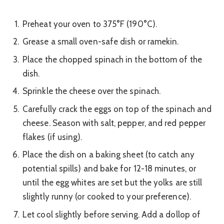
Preheat your oven to 375°F (190°C).
Grease a small oven-safe dish or ramekin.
Place the chopped spinach in the bottom of the
dish.
Sprinkle the cheese over the spinach.
Carefully crack the eggs on top of the spinach and
cheese. Season with salt, pepper, and red pepper
flakes (if using).
Place the dish on a baking sheet (to catch any
potential spills) and bake for 12-18 minutes, or
until the egg whites are set but the yolks are still
slightly runny (or cooked to your preference).
Let cool slightly before serving. Add a dollop of