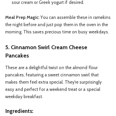
sour cream or Greek yogurt if desired.
Meal Prep Magic:
You can assemble these in ramekins
the night before and just pop them in the oven in the
morning. This saves precious time on busy weekdays.
5. Cinnamon Swirl Cream Cheese
Pancakes
These are a delightful twist on the almond flour
pancakes, featuring a sweet cinnamon swirl that
makes them feel extra special. They’re surprisingly
easy and perfect for a weekend treat or a special
weekday breakfast.
Ingredients: