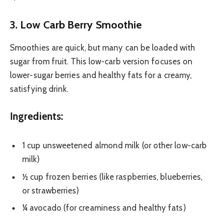
3. Low Carb Berry Smoothie
Smoothies are quick, but many can be loaded with
sugar from fruit. This low-carb version focuses on
lower-sugar berries and healthy fats for a creamy,
satisfying drink.
Ingredients:
1 cup unsweetened almond milk (or other low-carb
milk)
½ cup frozen berries (like raspberries, blueberries,
or strawberries)
¼ avocado (for creaminess and healthy fats)