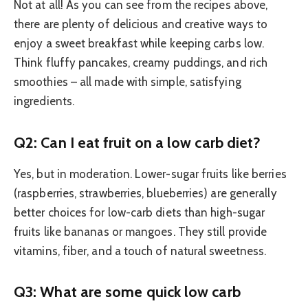
Not at all! As you can see from the recipes above,
there are plenty of delicious and creative ways to
enjoy a sweet breakfast while keeping carbs low.
Think fluffy pancakes, creamy puddings, and rich
smoothies – all made with simple, satisfying
ingredients.
Q2: Can I eat fruit on a low carb diet?
Yes, but in moderation. Lower-sugar fruits like berries
(raspberries, strawberries, blueberries) are generally
better choices for low-carb diets than high-sugar
fruits like bananas or mangoes. They still provide
vitamins, fiber, and a touch of natural sweetness.
Q3: What are some quick low carb