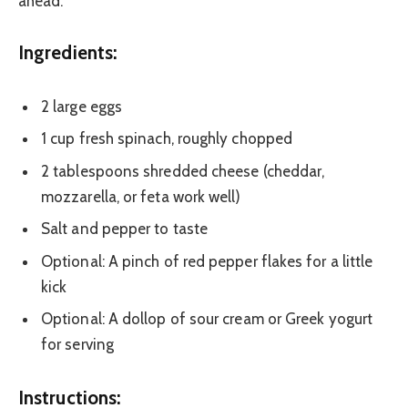
ahead.
Ingredients:
2 large eggs
1 cup fresh spinach, roughly chopped
2 tablespoons shredded cheese (cheddar,
mozzarella, or feta work well)
Salt and pepper to taste
Optional: A pinch of red pepper flakes for a little
kick
Optional: A dollop of sour cream or Greek yogurt
for serving
Instructions: