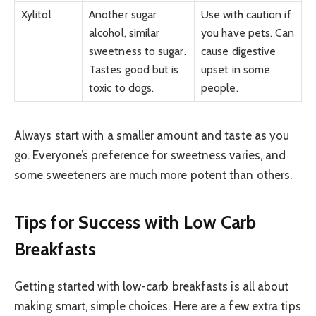
Xylitol
Another sugar
Use with caution if
alcohol, similar
you have pets. Can
sweetness to sugar.
cause digestive
Tastes good but is
upset in some
toxic to dogs.
people.
Always start with a smaller amount and taste as you
go. Everyone’s preference for sweetness varies, and
some sweeteners are much more potent than others.
Tips for Success with Low Carb
Breakfasts
Getting started with low-carb breakfasts is all about
making smart, simple choices. Here are a few extra tips