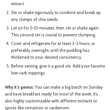
extract.
Stir or shake vigorously to combine and break up
any clumps of chia seeds.
Let sit for 5-10 minutes, then stir or shake again.
This second stir is crucial to prevent clumping.
Cover and refrigerate for at least 2-3 hours, or
preferably overnight, until the pudding has
thickened to your desired consistency.
Before serving, give it a good stir. Add your favorite
low-carb toppings.
Why it’s genius:
You can make a big batch on Sunday
and have breakfast ready for most of the week. It’s
also highly customizable with different extracts or
spices like cinnamon or cardamom.