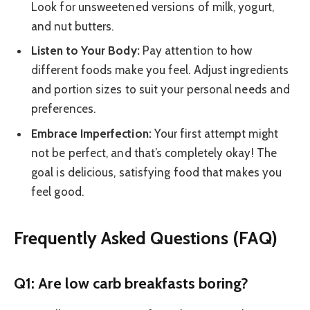
Look for unsweetened versions of milk, yogurt,
and nut butters.
Listen to Your Body:
Pay attention to how
different foods make you feel. Adjust ingredients
and portion sizes to suit your personal needs and
preferences.
Embrace Imperfection:
Your first attempt might
not be perfect, and that’s completely okay! The
goal is delicious, satisfying food that makes you
feel good.
Frequently Asked Questions (FAQ)
Q1: Are low carb breakfasts boring?