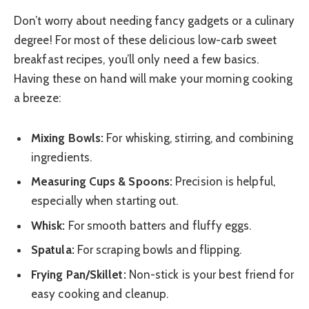
Don’t worry about needing fancy gadgets or a culinary
degree! For most of these delicious low-carb sweet
breakfast recipes, you’ll only need a few basics.
Having these on hand will make your morning cooking
a breeze:
Mixing Bowls:
For whisking, stirring, and combining
ingredients.
Measuring Cups & Spoons:
Precision is helpful,
especially when starting out.
Whisk:
For smooth batters and fluffy eggs.
Spatula:
For scraping bowls and flipping.
Frying Pan/Skillet:
Non-stick is your best friend for
easy cooking and cleanup.