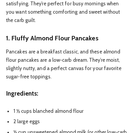
satisfying. They’re perfect for busy mornings when
you want something comforting and sweet without
the carb guilt.
1. Fluffy Almond Flour Pancakes
Pancakes are a breakfast classic, and these almond
flour pancakes are a low-carb dream. They’re moist,
slightly nutty, and a perfect canvas for your favorite
sugar-free toppings.
Ingredients:
1 ½ cups blanched almond flour
2 large eggs
½ cup unsweetened almond milk (or other low-carb