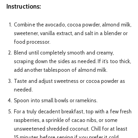
Instructions:
Combine the avocado, cocoa powder, almond milk,
sweetener, vanilla extract, and salt in a blender or
food processor.
Blend until completely smooth and creamy,
scraping down the sides as needed. If it’s too thick,
add another tablespoon of almond milk.
Taste and adjust sweetness or cocoa powder as
needed.
Spoon into small bowls or ramekins.
For a truly decadent breakfast, top with a few fresh
raspberries, a sprinkle of cacao nibs, or some
unsweetened shredded coconut. Chill for at least
15 minutes before serving if you prefer it cold.