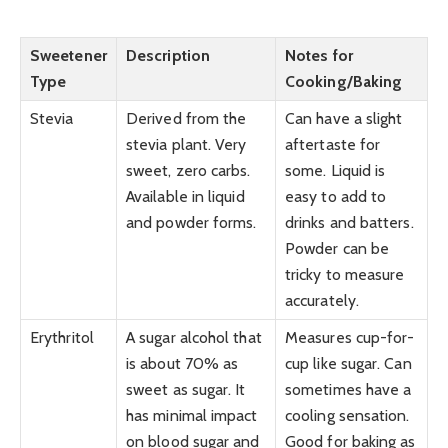
Sweetener
Description
Notes for
Type
Cooking/Baking
Stevia
Derived from the
Can have a slight
stevia plant. Very
aftertaste for
sweet, zero carbs.
some. Liquid is
Available in liquid
easy to add to
and powder forms.
drinks and batters.
Powder can be
tricky to measure
accurately.
Erythritol
A sugar alcohol that
Measures cup-for-
is about 70% as
cup like sugar. Can
sweet as sugar. It
sometimes have a
has minimal impact
cooling sensation.
on blood sugar and
Good for baking as