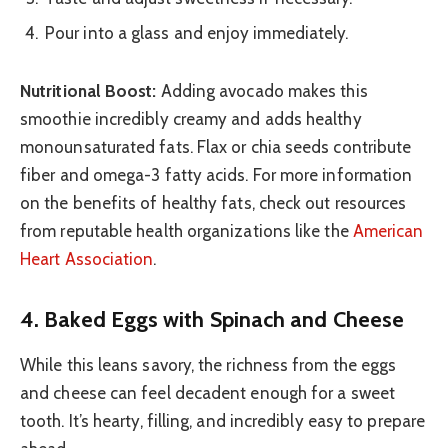
Pour into a glass and enjoy immediately.
Nutritional Boost:
Adding avocado makes this
smoothie incredibly creamy and adds healthy
monounsaturated fats. Flax or chia seeds contribute
fiber and omega-3 fatty acids. For more information
on the benefits of healthy fats, check out resources
from reputable health organizations like the
American
Heart Association
.
4. Baked Eggs with Spinach and Cheese
While this leans savory, the richness from the eggs
and cheese can feel decadent enough for a sweet
tooth. It’s hearty, filling, and incredibly easy to prepare