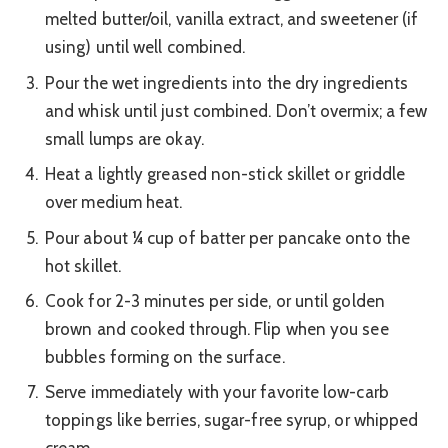
melted butter/oil, vanilla extract, and sweetener (if
using) until well combined.
Pour the wet ingredients into the dry ingredients
and whisk until just combined. Don’t overmix; a few
small lumps are okay.
Heat a lightly greased non-stick skillet or griddle
over medium heat.
Pour about ¼ cup of batter per pancake onto the
hot skillet.
Cook for 2-3 minutes per side, or until golden
brown and cooked through. Flip when you see
bubbles forming on the surface.
Serve immediately with your favorite low-carb
toppings like berries, sugar-free syrup, or whipped